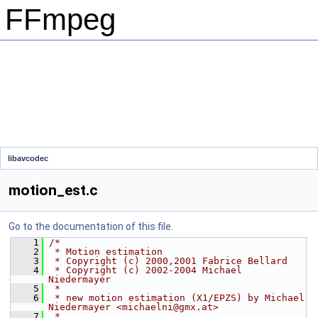
FFmpeg
libavcodec
motion_est.c
Go to the documentation of this file.
    1
/*
    2
 * Motion estimation
    3
 * Copyright (c) 2000,2001 Fabrice Bellard
    4
 * Copyright (c) 2002-2004 Michael 
Niedermayer
    5
 *
    6
 * new motion estimation (X1/EPZS) by Michael 
Niedermayer <michaelni@gmx.at>
    7
 *