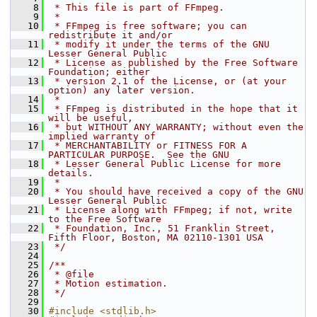
    8
 * This file is part of FFmpeg.
    9
 *
   10
 * FFmpeg is free software; you can 
redistribute it and/or
   11
 * modify it under the terms of the GNU 
Lesser General Public
   12
 * License as published by the Free Software 
Foundation; either
   13
 * version 2.1 of the License, or (at your 
option) any later version.
   14
 *
   15
 * FFmpeg is distributed in the hope that it 
will be useful,
   16
 * but WITHOUT ANY WARRANTY; without even the 
implied warranty of
   17
 * MERCHANTABILITY or FITNESS FOR A 
PARTICULAR PURPOSE.  See the GNU
   18
 * Lesser General Public License for more 
details.
   19
 *
   20
 * You should have received a copy of the GNU 
Lesser General Public
   21
 * License along with FFmpeg; if not, write 
to the Free Software
   22
 * Foundation, Inc., 51 Franklin Street, 
Fifth Floor, Boston, MA 02110-1301 USA
   23
 */
   24
   25
/**
   26
 * @file
   27
 * Motion estimation.
   28
 */
   29
   30
#include <stdlib.h>