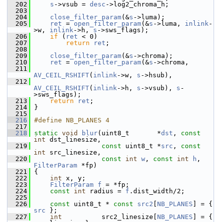
  202
s
->vsub = 
desc
->log2_chroma_h;
  203
  204
close_filter_param
(&
s
->luma);
  205
ret
 = 
open_filter_param
(&
s
->luma, 
inlink
-
>w, 
inlink
->h, 
s
->sws_flags);
  206
if
 (
ret
 < 0)
  207
return
ret
;
  208
  209
close_filter_param
(&
s
->chroma);
  210
ret
 = 
open_filter_param
(&
s
->chroma,
  211
AV_CEIL_RSHIFT
(
inlink
->w, 
s
->hsub),
  212
AV_CEIL_RSHIFT
(
inlink
->h, 
s
->vsub), 
s
-
>sws_flags);
  213
return
ret
;
  214
 }
  215
  216
#define NB_PLANES 4
  217
  218
static
void
blur
(uint8_t       *
dst
, 
const
int
 dst_linesize,
  219
const
 uint8_t *
src
, 
const
int
 src_linesize,
  220
const
int
w
, 
const
int
h
, 
FilterParam
 *fp)
  221
 {
  222
int
 x, y;
  223
FilterParam
f
 = *fp;
  224
const
int
 radius = 
f
.dist_width/2;
  225
  226
const
 uint8_t * 
const
src2
[
NB_PLANES
] = { 
src
 };
  227
int
          src2_linesize[
NB_PLANES
] = { 