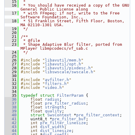
   15
 *
   16
 * You should have received a copy of the GNU 
General Public License along
   17
 * with FFmpeg; if not, write to the Free 
Software Foundation, Inc.,
   18
 * 51 Franklin Street, Fifth Floor, Boston, 
MA 02110-1301 USA.
   19
 */
   20
   21
/**
   22
 * @file
   23
 * Shape Adaptive Blur filter, ported from 
MPlayer libmpcodecs/vf_sab.c
   24
 */
   25
   26
#include "
libavutil/mem.h
"
   27
#include "
libavutil/opt.h
"
   28
#include "
libavutil/pixdesc.h
"
   29
#include "
libswscale/swscale.h
"
   30
   31
#include "
avfilter.h
"
   32
#include "
filters.h
"
   33
#include "
video.h
"
   34
   35
typedef
struct 
FilterParam
 {
   36
float
radius
;
   37
float
pre_filter_radius
;
   38
float
strength
;
   39
float
quality
;
   40
struct 
SwsContext
 *
pre_filter_context
;
   41
     uint8_t *
pre_filter_buf
;
   42
int
pre_filter_linesize
;
   43
int
dist_width
;
   44
int
dist_linesize
;
   45
int
 *
dist_coeff
;