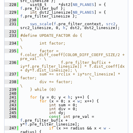
src_linesize };
  228
     uint8_t     *dst2[
NB_PLANES
] = { 
f
.pre_filter_buf };
  229
int
 dst2_linesize[
NB_PLANES
] = { 
f
.pre_filter_linesize };
  230
  231
sws_scale
(
f
.pre_filter_context, 
src2
, 
src2_linesize, 0, 
h
, dst2, dst2_linesize);
  232
  233
#define UPDATE_FACTOR do {                                              
\
  234
        int factor;                                                     
\
  235
        factor = 
f.color_diff_coeff[COLOR_DIFF_COEFF_SIZE/2 + 
pre_val - \
  236
                 f.pre_filter_buf[ix + 
iy*f.pre_filter_linesize]] * f.dist_coeff[dx 
+ dy*f.dist_linesize]; \
  237
        sum += src[ix + iy*src_linesize] * 
factor;                      \
  238
        div += factor;                                                  
\
  239
    } while (0)
  240
  241
for
 (y = 0; y < 
h
; y++) {
  242
for
 (x = 0; x < 
w
; x++) {
  243
int
 sum = 0;
  244
int
 div = 0;
  245
int
 dy;
  246
const
int
 pre_val = 
f
.pre_filter_buf[x + 
y*
f
.pre_filter_linesize];
  247
if
 (x >= radius && x < 
w
 - 
radius) {