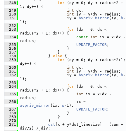
  248
for
 (dy = 0; dy < radius*2 + 
1; dy++) {
  249
int
 dx;
  250
int
 iy = y+dy - radius;
  251
                     iy = 
avpriv_mirror
(iy, 
h
-
1);
  252
  253
for
 (dx = 0; dx < 
radius*2 + 1; dx++) {
  254
const
int
 ix = x+dx - 
radius;
  255
UPDATE_FACTOR
;
  256
                     }
  257
                 }
  258
             } 
else
 {
  259
for
 (dy = 0; dy < radius*2+1; 
dy++) {
  260
int
 dx;
  261
int
 iy = y+dy - radius;
  262
                     iy = 
avpriv_mirror
(iy, 
h
-
1);
  263
  264
for
 (dx = 0; dx < 
radius*2 + 1; dx++) {
  265
int
 ix = x+dx - 
radius;
  266
                         ix = 
avpriv_mirror
(ix, 
w
-1);
  267
UPDATE_FACTOR
;
  268
                     }
  269
                 }
  270
             }
  271
dst
[x + y*dst_linesize] = (sum + 
div/2) / div;