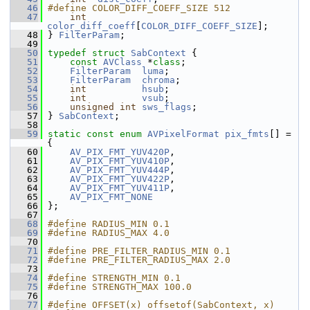
   46
#define COLOR_DIFF_COEFF_SIZE 512
   47
int
color_diff_coeff
[
COLOR_DIFF_COEFF_SIZE
];
   48
 } 
FilterParam
;
   49
   50
typedef
struct 
SabContext
 {
   51
const
AVClass
 *
class
;
   52
FilterParam
luma
;
   53
FilterParam
chroma
;
   54
int
hsub
;
   55
int
vsub
;
   56
unsigned
int
sws_flags
;
   57
 } 
SabContext
;
   58
   59
static
const
enum
AVPixelFormat
pix_fmts
[] = 
{
   60
AV_PIX_FMT_YUV420P
,
   61
AV_PIX_FMT_YUV410P
,
   62
AV_PIX_FMT_YUV444P
,
   63
AV_PIX_FMT_YUV422P
,
   64
AV_PIX_FMT_YUV411P
,
   65
AV_PIX_FMT_NONE
   66
 };
   67
   68
#define RADIUS_MIN 0.1
   69
#define RADIUS_MAX 4.0
   70
   71
#define PRE_FILTER_RADIUS_MIN 0.1
   72
#define PRE_FILTER_RADIUS_MAX 2.0
   73
   74
#define STRENGTH_MIN 0.1
   75
#define STRENGTH_MAX 100.0
   76
   77
#define OFFSET(x) offsetof(SabContext, x)