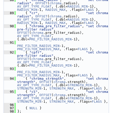
radius"
, 
OFFSET
(
chroma
.radius), 
AV_OPT_TYPE_FLOAT
, {.dbl=
RADIUS_MIN
-1}, 
RADIUS_MIN
-1, 
RADIUS_MAX
, .flags=
FLAGS
 },
   89
     { 
"cr"
,                       
"set chroma 
radius"
, 
OFFSET
(
chroma
.radius), 
AV_OPT_TYPE_FLOAT
, {.dbl=
RADIUS_MIN
-1}, 
RADIUS_MIN
-1, 
RADIUS_MAX
, .flags=
FLAGS
 },
   90
     { 
"chroma_pre_filter_radius"
, 
"set chroma 
pre-filter radius"
,  
OFFSET
(
chroma
.pre_filter_radius), 
AV_OPT_TYPE_FLOAT
, 
{.dbl=
PRE_FILTER_RADIUS_MIN
-1},
   91
PRE_FILTER_RADIUS_MIN
-1, 
PRE_FILTER_RADIUS_MAX
, .flags=
FLAGS
 },
   92
     { 
"cpfr"
,                     
"set chroma 
pre-filter radius"
,  
OFFSET
(
chroma
.pre_filter_radius), 
AV_OPT_TYPE_FLOAT
, 
{.dbl=
PRE_FILTER_RADIUS_MIN
-1},
   93
PRE_FILTER_RADIUS_MIN
-1, 
PRE_FILTER_RADIUS_MAX
, .flags=
FLAGS
 },
   94
     { 
"chroma_strength"
,          
"set chroma 
strength"
, 
OFFSET
(
chroma
.strength), 
AV_OPT_TYPE_FLOAT
, {.dbl=
STRENGTH_MIN
-1}, 
STRENGTH_MIN
-1, 
STRENGTH_MAX
, .flags=
FLAGS
 },
   95
     { 
"cs"
,                       
"set chroma 
strength"
, 
OFFSET
(
chroma
.strength), 
AV_OPT_TYPE_FLOAT
, {.dbl=
STRENGTH_MIN
-1}, 
STRENGTH_MIN
-1, 
STRENGTH_MAX
, .flags=
FLAGS
 },
   96
   97
     { 
NULL
 }
   98
 };