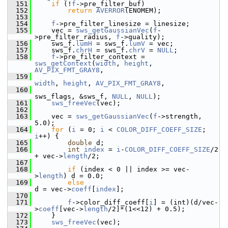
  151
if
 (!
f
->pre_filter_buf)
  152
return
AVERROR
(ENOMEM);
  153
  154
f
->pre_filter_linesize = linesize;
  155
     vec = 
sws_getGaussianVec
(
f
-
>pre_filter_radius, 
f
->quality);
  156
     sws_f.
lumH
 = sws_f.
lumV
 = vec;
  157
     sws_f.
chrH
 = sws_f.
chrV
 = 
NULL
;
  158
f
->pre_filter_context = 
sws_getContext
(
width
, 
height
, 
AV_PIX_FMT_GRAY8
,
  159
width
, 
height
, 
AV_PIX_FMT_GRAY8
,
  160
sws_flags, &sws_f, 
NULL
, 
NULL
);
  161
sws_freeVec
(vec);
  162
  163
     vec = 
sws_getGaussianVec
(
f
->strength, 
5.0);
  164
for
 (
i
 = 0; 
i
 < 
COLOR_DIFF_COEFF_SIZE
; 
i
++) {
  165
double
 d;
  166
int
index
 = 
i
-
COLOR_DIFF_COEFF_SIZE
/2 
+ vec->
length
/2;
  167
  168
if
 (index < 0 || index >= vec-
>
length
) d = 0.0;
  169
else
d = vec->
coeff
[
index
];
  170
  171
f
->color_diff_coeff[
i
] = (int)(d/vec-
>
coeff
[vec->
length
/2]*(1<<12) + 0.5);
  172
     }
  173
sws_freeVec
(vec);