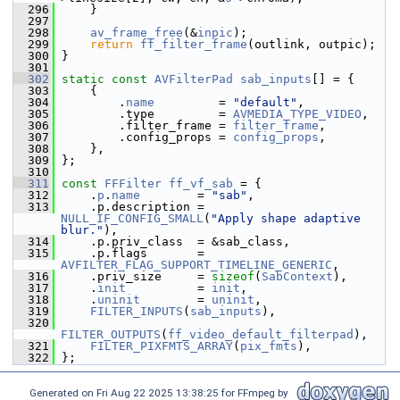
  296
     }
  297
  298
av_frame_free
(&
inpic
);
  299
return
ff_filter_frame
(outlink, outpic);
  300
 }
  301
  302
static
const
AVFilterPad
sab_inputs
[] = {
  303
     {
  304
         .
name
         = 
"default"
,
  305
         .type         = 
AVMEDIA_TYPE_VIDEO
,
  306
         .filter_frame = 
filter_frame
,
  307
         .config_props = 
config_props
,
  308
     },
  309
 };
  310
  311
const
FFFilter
ff_vf_sab
 = {
  312
     .
p
.
name
        = 
"sab"
,
  313
     .p.description = 
NULL_IF_CONFIG_SMALL
(
"Apply shape adaptive 
blur."
),
  314
     .p.priv_class  = &sab_class,
  315
     .p.flags       = 
AVFILTER_FLAG_SUPPORT_TIMELINE_GENERIC
,
  316
     .priv_size     = 
sizeof
(
SabContext
),
  317
     .
init
          = 
init
,
  318
     .
uninit
        = 
uninit
,
  319
FILTER_INPUTS
(
sab_inputs
),
  320
FILTER_OUTPUTS
(
ff_video_default_filterpad
),
  321
FILTER_PIXFMTS_ARRAY
(
pix_fmts
),
  322
 };
Generated on Fri Aug 22 2025 13:38:25 for FFmpeg by