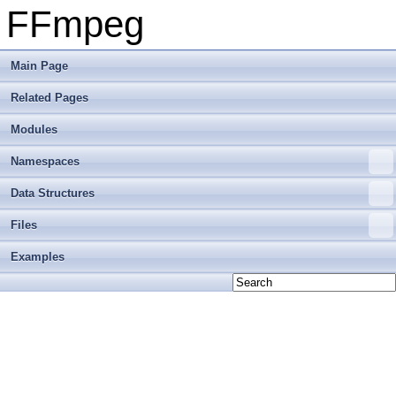
FFmpeg
Main Page
Related Pages
Modules
Namespaces
Data Structures
Files
Examples