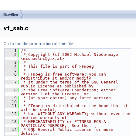
libavfilter
vf_sab.c
Go to the documentation of this file.
    1
/*
    2
 * Copyright (c) 2002 Michael Niedermayer 
<michaelni@gmx.at>
    3
 *
    4
 * This file is part of FFmpeg.
    5
 *
    6
 * FFmpeg is free software; you can 
redistribute it and/or modify
    7
 * it under the terms of the GNU General 
Public License as published by
    8
 * the Free Software Foundation; either 
version 2 of the License, or
    9
 * (at your option) any later version.
   10
 *
   11
 * FFmpeg is distributed in the hope that it 
will be useful,
   12
 * but WITHOUT ANY WARRANTY; without even the 
implied warranty of
   13
 * MERCHANTABILITY or FITNESS FOR A 
PARTICULAR PURPOSE.  See the
   14
 * GNU General Public License for more 
details.