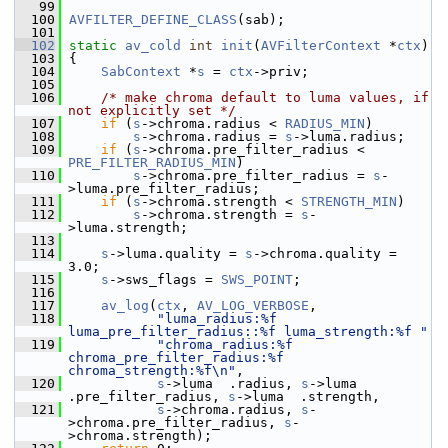
   99
  100
AVFILTER_DEFINE_CLASS
(sab);
  101
  102
static
av_cold
int
init
(
AVFilterContext
 *
ctx
)
  103
 {
  104
SabContext
 *
s
 = 
ctx
->priv;
  105
  106
/* make chroma default to luma values, if 
not explicitly set */
  107
if
 (
s
->chroma.radius < 
RADIUS_MIN
)
  108
s
->chroma.radius = 
s
->luma.radius;
  109
if
 (
s
->chroma.pre_filter_radius < 
PRE_FILTER_RADIUS_MIN
)
  110
s
->chroma.pre_filter_radius = 
s
-
>luma.pre_filter_radius;
  111
if
 (
s
->chroma.strength < 
STRENGTH_MIN
)
  112
s
->chroma.strength = 
s
-
>luma.strength;
  113
  114
s
->luma.quality = 
s
->chroma.quality = 
3.0;
  115
s
->sws_flags = 
SWS_POINT
;
  116
  117
av_log
(
ctx
, 
AV_LOG_VERBOSE
,
  118
"luma_radius:%f 
luma_pre_filter_radius::%f luma_strength:%f "
  119
"chroma_radius:%f 
chroma_pre_filter_radius:%f 
chroma_strength:%f\n"
,
  120
s
->luma  .radius, 
s
->luma  
.pre_filter_radius, 
s
->luma  .strength,
  121
s
->chroma.radius, 
s
-
>chroma.pre_filter_radius, 
s
-
>chroma.strength);