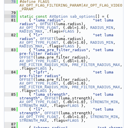
   78
#define FLAGS 
AV_OPT_FLAG_FILTERING_PARAM|AV_OPT_FLAG_VIDEO
_PARAM
   79
   80
static
const
AVOption
sab_options
[] = {
   81
     { 
"luma_radius"
,            
"set luma 
radius"
, 
OFFSET
(luma.radius), 
AV_OPT_TYPE_FLOAT
, {.dbl=1.0}, 
RADIUS_MIN
, 
RADIUS_MAX
, .flags=
FLAGS
 },
   82
     { 
"lr"
         ,            
"set luma 
radius"
, 
OFFSET
(luma.radius), 
AV_OPT_TYPE_FLOAT
, {.dbl=1.0}, 
RADIUS_MIN
, 
RADIUS_MAX
, .flags=
FLAGS
 },
   83
     { 
"luma_pre_filter_radius"
, 
"set luma 
pre-filter radius"
, 
OFFSET
(luma.pre_filter_radius), 
AV_OPT_TYPE_FLOAT
, {.dbl=1.0}, 
PRE_FILTER_RADIUS_MIN
, 
PRE_FILTER_RADIUS_MAX
, 
.flags=
FLAGS
 },
   84
     { 
"lpfr"
,                   
"set luma 
pre-filter radius"
, 
OFFSET
(luma.pre_filter_radius), 
AV_OPT_TYPE_FLOAT
, {.dbl=1.0}, 
PRE_FILTER_RADIUS_MIN
, 
PRE_FILTER_RADIUS_MAX
, 
.flags=
FLAGS
 },
   85
     { 
"luma_strength"
,          
"set luma 
strength"
, 
OFFSET
(luma.strength), 
AV_OPT_TYPE_FLOAT
, {.dbl=1.0}, 
STRENGTH_MIN
, 
STRENGTH_MAX
, .flags=
FLAGS
 },
   86
     { 
"ls"
,                     
"set luma 
strength"
, 
OFFSET
(luma.strength), 
AV_OPT_TYPE_FLOAT
, {.dbl=1.0}, 
STRENGTH_MIN
, 
STRENGTH_MAX
, .flags=
FLAGS
 },
   87
   88
     { 
"chroma_radius"
,            
"set chroma 