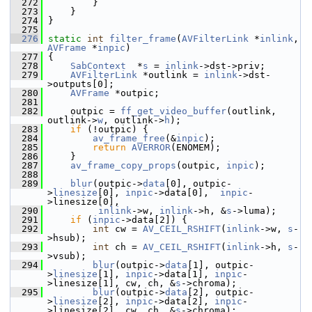
  272
         }
  273
     }
  274
 }
  275
  276
static
int
filter_frame
(
AVFilterLink
 *
inlink
, 
AVFrame
 *
inpic
)
  277
 {
  278
SabContext
  *
s
 = 
inlink
->dst->priv;
  279
AVFilterLink
 *outlink = 
inlink
->dst-
>outputs[0];
  280
AVFrame
 *outpic;
  281
  282
     outpic = 
ff_get_video_buffer
(outlink, 
outlink->
w
, outlink->
h
);
  283
if
 (!outpic) {
  284
av_frame_free
(&
inpic
);
  285
return
AVERROR
(ENOMEM);
  286
     }
  287
av_frame_copy_props
(outpic, 
inpic
);
  288
  289
blur
(outpic->
data
[0], outpic-
>
linesize
[0], 
inpic
->data[0],  
inpic
-
>linesize[0],
  290
inlink
->w, 
inlink
->h, &
s
->luma);
  291
if
 (
inpic
->data[2]) {
  292
int
 cw = 
AV_CEIL_RSHIFT
(
inlink
->w, 
s
-
>hsub);
  293
int
 ch = 
AV_CEIL_RSHIFT
(
inlink
->h, 
s
-
>vsub);
  294
blur
(outpic->
data
[1], outpic-
>
linesize
[1], 
inpic
->data[1], 
inpic
-
>linesize[1], cw, ch, &
s
->chroma);
  295
blur
(outpic->
data
[2], outpic-
>
linesize
[2], 
inpic
->data[2], 
inpic
-
>linesize[2], cw, ch, &
s
->chroma);