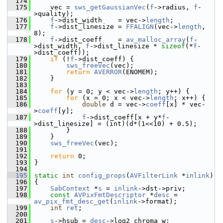
  174
  175
     vec = 
sws_getGaussianVec
(
f
->radius, 
f
-
>quality);
  176
f
->dist_width    = vec->
length
;
  177
f
->dist_linesize = 
FFALIGN
(vec->
length
, 
8);
  178
f
->dist_coeff    = 
av_malloc_array
(
f
-
>dist_width, 
f
->dist_linesize * 
sizeof
(*
f
-
>dist_coeff));
  179
if
 (!
f
->dist_coeff) {
  180
sws_freeVec
(vec);
  181
return
AVERROR
(ENOMEM);
  182
     }
  183
  184
for
 (y = 0; y < vec->
length
; y++) {
  185
for
 (x = 0; x < vec->
length
; x++) {
  186
double
 d = vec->
coeff
[x] * vec-
>
coeff
[y];
  187
f
->dist_coeff[x + y*
f
-
>dist_linesize] = (int)(d*(1<<10) + 0.5);
  188
         }
  189
     }
  190
sws_freeVec
(vec);
  191
  192
return
 0;
  193
 }
  194
  195
static
int
config_props
(
AVFilterLink
 *
inlink
)
  196
 {
  197
SabContext
 *
s
 = 
inlink
->dst->priv;
  198
const
AVPixFmtDescriptor
 *
desc
 = 
av_pix_fmt_desc_get
(
inlink
->format);
  199
int
ret
;
  200
  201
s
->hsub = 
desc
->log2_chroma_w;