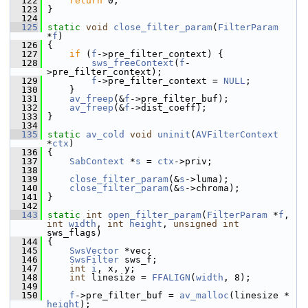
  122
return
 0;
  123
 }
  124
  125
static
void
close_filter_param
(
FilterParam
*
f
)
  126
 {
  127
if
 (
f
->pre_filter_context) {
  128
sws_freeContext
(
f
-
>pre_filter_context);
  129
f
->pre_filter_context = 
NULL
;
  130
     }
  131
av_freep
(&
f
->pre_filter_buf);
  132
av_freep
(&
f
->dist_coeff);
  133
 }
  134
  135
static
av_cold
void
uninit
(
AVFilterContext
*
ctx
)
  136
 {
  137
SabContext
 *
s
 = 
ctx
->priv;
  138
  139
close_filter_param
(&
s
->luma);
  140
close_filter_param
(&
s
->chroma);
  141
 }
  142
  143
static
int
open_filter_param
(
FilterParam
 *
f
, 
int
width
, 
int
height
, 
unsigned
int
sws_flags)
  144
 {
  145
SwsVector
 *vec;
  146
SwsFilter
 sws_f;
  147
int
i
, x, y;
  148
int
 linesize = 
FFALIGN
(
width
, 8);
  149
  150
f
->pre_filter_buf = 
av_malloc
(linesize * 
height
);