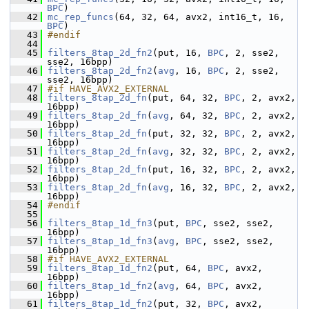
BPC
)
   42
mc_rep_funcs
(64, 32, 64, avx2, int16_t, 16, 
BPC
)
   43
#endif
   44
   45
filters_8tap_2d_fn2
(put, 16, 
BPC
, 2, sse2, 
sse2, 16bpp)
   46
filters_8tap_2d_fn2
(
avg
, 16, 
BPC
, 2, sse2, 
sse2, 16bpp)
   47
#if HAVE_AVX2_EXTERNAL
   48
filters_8tap_2d_fn
(put, 64, 32, 
BPC
, 2, avx2, 
16bpp)
   49
filters_8tap_2d_fn
(
avg
, 64, 32, 
BPC
, 2, avx2, 
16bpp)
   50
filters_8tap_2d_fn
(put, 32, 32, 
BPC
, 2, avx2, 
16bpp)
   51
filters_8tap_2d_fn
(
avg
, 32, 32, 
BPC
, 2, avx2, 
16bpp)
   52
filters_8tap_2d_fn
(put, 16, 32, 
BPC
, 2, avx2, 
16bpp)
   53
filters_8tap_2d_fn
(
avg
, 16, 32, 
BPC
, 2, avx2, 
16bpp)
   54
#endif
   55
   56
filters_8tap_1d_fn3
(put, 
BPC
, sse2, sse2, 
16bpp)
   57
filters_8tap_1d_fn3
(
avg
, 
BPC
, sse2, sse2, 
16bpp)
   58
#if HAVE_AVX2_EXTERNAL
   59
filters_8tap_1d_fn2
(put, 64, 
BPC
, avx2, 
16bpp)
   60
filters_8tap_1d_fn2
(
avg
, 64, 
BPC
, avx2, 
16bpp)
   61
filters_8tap_1d_fn2
(put, 32, 
BPC
, avx2, 