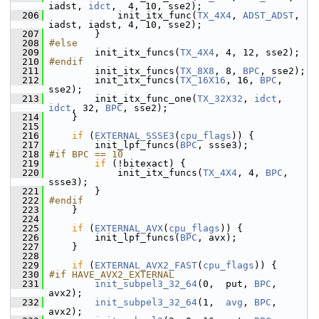
iadst, 
idct
,  4, 10, sse2);
  206
             init_itx_func(
TX_4X4
, 
ADST_ADST
, 
iadst, iadst, 4, 10, sse2);
  207
         }
  208
#else
  209
         init_itx_funcs(
TX_4X4
, 4, 12, sse2);
  210
#endif
  211
         init_itx_funcs(
TX_8X8
, 8, 
BPC
, sse2);
  212
         init_itx_funcs(
TX_16X16
, 16, 
BPC
, 
sse2);
  213
         init_itx_func_one(
TX_32X32
, 
idct
, 
idct
, 32, 
BPC
, sse2);
  214
     }
  215
  216
if
 (
EXTERNAL_SSSE3
(
cpu_flags
)) {
  217
         init_lpf_funcs(
BPC
, ssse3);
  218
#if BPC == 10
  219
if
 (!bitexact) {
  220
             init_itx_funcs(
TX_4X4
, 4, 
BPC
, 
ssse3);
  221
         }
  222
#endif
  223
     }
  224
  225
if
 (
EXTERNAL_AVX
(
cpu_flags
)) {
  226
         init_lpf_funcs(
BPC
, avx);
  227
     }
  228
  229
if
 (
EXTERNAL_AVX2_FAST
(
cpu_flags
)) {
  230
#if HAVE_AVX2_EXTERNAL
  231
init_subpel3_32_64
(0,  put, 
BPC
, 
avx2);
  232
init_subpel3_32_64
(1,  
avg
, 
BPC
, 
avx2);