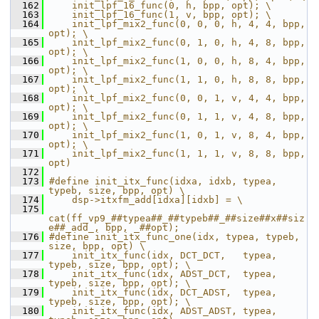
  162
    init_lpf_16_func(0, h, bpp, opt); \
  163
    init_lpf_16_func(1, v, bpp, opt); \
  164
    init_lpf_mix2_func(0, 0, 0, h, 4, 4, bpp, 
opt); \
  165
    init_lpf_mix2_func(0, 1, 0, h, 4, 8, bpp, 
opt); \
  166
    init_lpf_mix2_func(1, 0, 0, h, 8, 4, bpp, 
opt); \
  167
    init_lpf_mix2_func(1, 1, 0, h, 8, 8, bpp, 
opt); \
  168
    init_lpf_mix2_func(0, 0, 1, v, 4, 4, bpp, 
opt); \
  169
    init_lpf_mix2_func(0, 1, 1, v, 4, 8, bpp, 
opt); \
  170
    init_lpf_mix2_func(1, 0, 1, v, 8, 4, bpp, 
opt); \
  171
    init_lpf_mix2_func(1, 1, 1, v, 8, 8, bpp, 
opt)
  172
  173
#define init_itx_func(idxa, idxb, typea, 
typeb, size, bpp, opt) \
  174
    dsp->itxfm_add[idxa][idxb] = \
  175
cat(ff_vp9_##typea##_##typeb##_##size##x##siz
e##_add_, bpp, _##opt);
  176
#define init_itx_func_one(idx, typea, typeb, 
size, bpp, opt) \
  177
    init_itx_func(idx, DCT_DCT,   typea, 
typeb, size, bpp, opt); \
  178
    init_itx_func(idx, ADST_DCT,  typea, 
typeb, size, bpp, opt); \
  179
    init_itx_func(idx, DCT_ADST,  typea, 
typeb, size, bpp, opt); \
  180
    init_itx_func(idx, ADST_ADST, typea, 