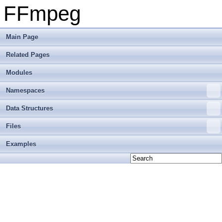
FFmpeg
Main Page
Related Pages
Modules
Namespaces
Data Structures
Files
Examples