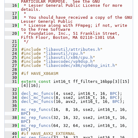
PARTICULAR PURPOSE.  See the GNU
   16
 * Lesser General Public License for more 
details.
   17
 *
   18
 * You should have received a copy of the GNU 
Lesser General Public
   19
 * License along with FFmpeg; if not, write 
to the Free Software
   20
 * Foundation, Inc., 51 Franklin Street, 
Fifth Floor, Boston, MA 02110-1301 USA
   21
 */
   22
   23
#include "
libavutil/attributes.h
"
   24
#include "
libavutil/cpu.h
"
   25
#include "
libavutil/x86/cpu.h
"
   26
#include "
libavcodec/vp9dsp.h
"
   27
#include "
libavcodec/x86/vp9dsp_init.h
"
   28
   29
#if HAVE_X86ASM
   30
   31
extern
const
 int16_t ff_filters_16bpp[3][15]
[4][16];
   32
   33
decl_mc_funcs
(4, sse2, int16_t, 16, 
BPC
);
   34
decl_mc_funcs
(8, sse2, int16_t, 16, 
BPC
);
   35
decl_mc_funcs
(16, avx2, int16_t, 16, 
BPC
);
   36
   37
mc_rep_funcs
(16,  8, 16, sse2, int16_t, 16, 
BPC
)
   38
mc_rep_funcs
(32, 16, 32, sse2, int16_t, 16, 
BPC
)
   39
mc_rep_funcs
(64, 32, 64, sse2, int16_t, 16, 
BPC
)
   40
#if HAVE_AVX2_EXTERNAL
   41
mc_rep_funcs
(32, 16, 32, avx2, int16_t, 16, 