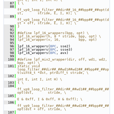
   87
{ \
   88
ff_vp9_loop_filter_##dir##_16_##bpp##_##opt(d
st,       stride, E, I, H); \
   89
ff_vp9_loop_filter_##dir##_16_##bpp##_##opt(d
st + off, stride, E, I, H); \
   90
}
   91
   92
#define lpf_16_wrappers(bpp, opt) \
   93
lpf_16_wrapper(h, 8 * stride, bpp, opt) \
   94
lpf_16_wrapper(v, 16,         bpp, opt)
   95
   96
 lpf_16_wrappers(
BPC
, sse2)
   97
 lpf_16_wrappers(
BPC
, ssse3)
   98
 lpf_16_wrappers(
BPC
, avx)
   99
  100
#define lpf_mix2_wrapper(dir, off, wd1, wd2, 
bpp, opt) \
  101
static void 
loop_filter_##dir##_##wd1##wd2##_##bpp##_##op
t(uint8_t *dst, ptrdiff_t stride, \
  102
int E, int I, int H) \
  103
{ \
  104
ff_vp9_loop_filter_##dir##_##wd1##_##bpp##_##
opt(dst,       stride, \
  105
E & 0xff, I & 0xff, H & 0xff); \
  106
ff_vp9_loop_filter_##dir##_##wd2##_##bpp##_##
opt(dst + off, stride, \
  107