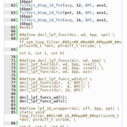
16bpp)
   62
filters_8tap_1d_fn2
(
avg
, 32, 
BPC
, avx2, 
16bpp)
   63
filters_8tap_1d_fn2
(put, 16, 
BPC
, avx2, 
16bpp)
   64
filters_8tap_1d_fn2
(
avg
, 16, 
BPC
, avx2, 
16bpp)
   65
#endif
   66
   67
#define decl_lpf_func(dir, wd, bpp, opt) \
   68
void 
ff_vp9_loop_filter_##dir##_##wd##_##bpp##_##o
pt(uint8_t *dst, ptrdiff_t stride, \
   69
int E, int I, int H)
   70
   71
#define decl_lpf_funcs(dir, wd, bpp) \
   72
decl_lpf_func(dir, wd, bpp, sse2); \
   73
decl_lpf_func(dir, wd, bpp, ssse3); \
   74
decl_lpf_func(dir, wd, bpp, avx)
   75
   76
#define decl_lpf_funcs_wd(dir) \
   77
decl_lpf_funcs(dir,  4, BPC); \
   78
decl_lpf_funcs(dir,  8, BPC); \
   79
decl_lpf_funcs(dir, 16, BPC)
   80
   81
 decl_lpf_funcs_wd(
h
);
   82
 decl_lpf_funcs_wd(v);
   83
   84
#define lpf_16_wrapper(dir, off, bpp, opt) \
   85
static void 
loop_filter_##dir##_16_##bpp##_##opt(uint8_t 
*dst, ptrdiff_t stride, \
   86
int E, int I, int H) \