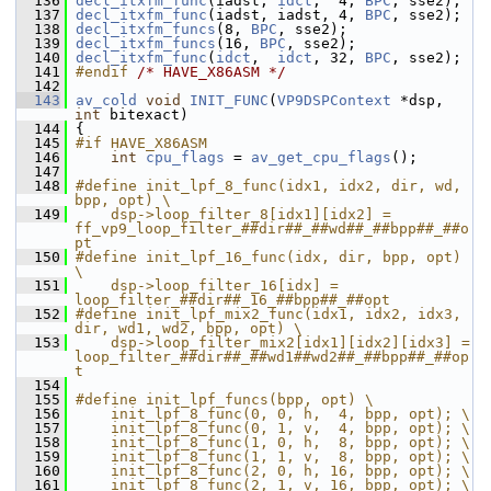
  136
decl_itxfm_func
(iadst, 
idct
,  4, 
BPC
, sse2);
  137
decl_itxfm_func
(iadst, iadst, 4, 
BPC
, sse2);
  138
decl_itxfm_funcs
(8, 
BPC
, sse2);
  139
decl_itxfm_funcs
(16, 
BPC
, sse2);
  140
decl_itxfm_func
(
idct
,  
idct
, 32, 
BPC
, sse2);
  141
#endif 
/* HAVE_X86ASM */
  142
  143
av_cold
void
INIT_FUNC
(
VP9DSPContext
 *dsp, 
int
 bitexact)
  144
 {
  145
#if HAVE_X86ASM
  146
int
cpu_flags
 = 
av_get_cpu_flags
();
  147
  148
#define init_lpf_8_func(idx1, idx2, dir, wd, 
bpp, opt) \
  149
    dsp->loop_filter_8[idx1][idx2] = 
ff_vp9_loop_filter_##dir##_##wd##_##bpp##_##o
pt
  150
#define init_lpf_16_func(idx, dir, bpp, opt) 
\
  151
    dsp->loop_filter_16[idx] = 
loop_filter_##dir##_16_##bpp##_##opt
  152
#define init_lpf_mix2_func(idx1, idx2, idx3, 
dir, wd1, wd2, bpp, opt) \
  153
    dsp->loop_filter_mix2[idx1][idx2][idx3] = 
loop_filter_##dir##_##wd1##wd2##_##bpp##_##op
t
  154
  155
#define init_lpf_funcs(bpp, opt) \
  156
    init_lpf_8_func(0, 0, h,  4, bpp, opt); \
  157
    init_lpf_8_func(0, 1, v,  4, bpp, opt); \
  158
    init_lpf_8_func(1, 0, h,  8, bpp, opt); \
  159
    init_lpf_8_func(1, 1, v,  8, bpp, opt); \
  160
    init_lpf_8_func(2, 0, h, 16, bpp, opt); \
  161
    init_lpf_8_func(2, 1, v, 16, bpp, opt); \