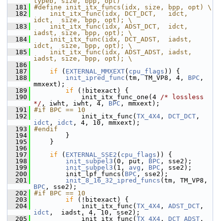
typeb, size, bpp, opt)
  181
#define init_itx_funcs(idx, size, bpp, opt) \
  182
    init_itx_func(idx, DCT_DCT,   idct,  
idct,  size, bpp, opt); \
  183
    init_itx_func(idx, ADST_DCT,  idct,  
iadst, size, bpp, opt); \
  184
    init_itx_func(idx, DCT_ADST,  iadst, 
idct,  size, bpp, opt); \
  185
    init_itx_func(idx, ADST_ADST, iadst, 
iadst, size, bpp, opt); \
  186
  187
if
 (
EXTERNAL_MMXEXT
(
cpu_flags
)) {
  188
init_ipred_func
(tm, TM_VP8, 4, 
BPC
, 
mmxext);
  189
if
 (!bitexact) {
  190
             init_itx_func_one(4 
/* lossless 
*/
, iwht, iwht, 4, 
BPC
, mmxext);
  191
#if BPC == 10
  192
             init_itx_func(
TX_4X4
, 
DCT_DCT
, 
idct
, 
idct
, 4, 10, mmxext);
  193
#endif
  194
         }
  195
     }
  196
  197
if
 (
EXTERNAL_SSE2
(
cpu_flags
)) {
  198
init_subpel3
(0, put, 
BPC
, sse2);
  199
init_subpel3
(1, 
avg
, 
BPC
, sse2);
  200
         init_lpf_funcs(
BPC
, sse2);
  201
init_8_16_32_ipred_funcs
(tm, TM_VP8, 
BPC
, sse2);
  202
#if BPC == 10
  203
if
 (!bitexact) {
  204
             init_itx_func(
TX_4X4
, 
ADST_DCT
,  
idct
,  iadst, 4, 10, sse2);
  205
             init_itx_func(
TX_4X4
, 
DCT_ADST
,  