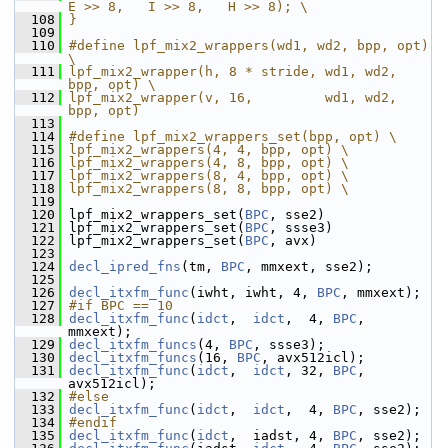
E >> 8,   I >> 8,   H >> 8); \
  108
}
  109
  110
#define lpf_mix2_wrappers(wd1, wd2, bpp, opt) 
\
  111
lpf_mix2_wrapper(h, 8 * stride, wd1, wd2, 
bpp, opt) \
  112
lpf_mix2_wrapper(v, 16,         wd1, wd2, 
bpp, opt)
  113
  114
#define lpf_mix2_wrappers_set(bpp, opt) \
  115
lpf_mix2_wrappers(4, 4, bpp, opt) \
  116
lpf_mix2_wrappers(4, 8, bpp, opt) \
  117
lpf_mix2_wrappers(8, 4, bpp, opt) \
  118
lpf_mix2_wrappers(8, 8, bpp, opt) \
  119
  120
 lpf_mix2_wrappers_set(
BPC
, sse2)
  121
 lpf_mix2_wrappers_set(
BPC
, ssse3)
  122
 lpf_mix2_wrappers_set(
BPC
, avx)
  123
  124
decl_ipred_fns
(tm, 
BPC
, mmxext, sse2);
  125
  126
decl_itxfm_func
(iwht, iwht, 4, 
BPC
, mmxext);
  127
#if BPC == 10
  128
decl_itxfm_func
(
idct
,  
idct
,  4, 
BPC
, 
mmxext);
  129
decl_itxfm_funcs
(4, 
BPC
, ssse3);
  130
decl_itxfm_funcs
(16, 
BPC
, avx512icl);
  131
decl_itxfm_func
(
idct
,  
idct
, 32, 
BPC
, 
avx512icl);
  132
#else
  133
decl_itxfm_func
(
idct
,  
idct
,  4, 
BPC
, sse2);
  134
#endif
  135
decl_itxfm_func
(
idct
,  iadst, 4, 
BPC
, sse2);