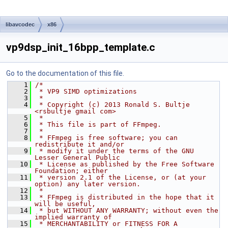
libavcodec
x86
vp9dsp_init_16bpp_template.c
Go to the documentation of this file.
    1
/*
    2
 * VP9 SIMD optimizations
    3
 *
    4
 * Copyright (c) 2013 Ronald S. Bultje 
<rsbultje gmail com>
    5
 *
    6
 * This file is part of FFmpeg.
    7
 *
    8
 * FFmpeg is free software; you can 
redistribute it and/or
    9
 * modify it under the terms of the GNU 
Lesser General Public
   10
 * License as published by the Free Software 
Foundation; either
   11
 * version 2.1 of the License, or (at your 
option) any later version.
   12
 *
   13
 * FFmpeg is distributed in the hope that it 
will be useful,
   14
 * but WITHOUT ANY WARRANTY; without even the 
implied warranty of
   15
 * MERCHANTABILITY or FITNESS FOR A 