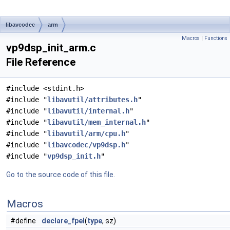
libavcodec
arm
Macros
|
Functions
vp9dsp_init_arm.c
File Reference
#include <stdint.h>
#include "
libavutil/attributes.h
"
#include "
libavutil/internal.h
"
#include "
libavutil/mem_internal.h
"
#include "
libavutil/arm/cpu.h
"
#include "
libavcodec/vp9dsp.h
"
#include "
vp9dsp_init.h
"
Go to the source code of this file.
Macros
#define
declare_fpel
(
type
, sz)