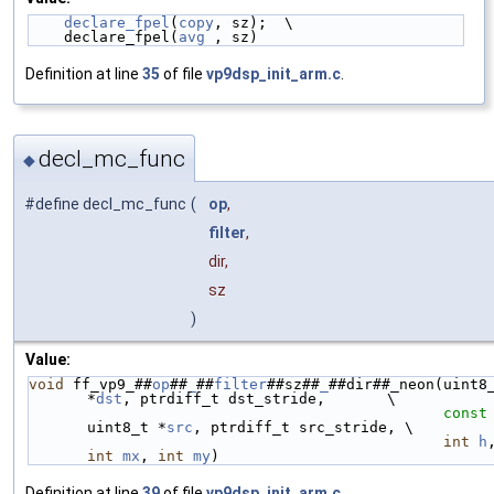
declare_fpel
(
copy
, sz);  \
    declare_fpel(
avg
 , sz)
Definition at line
35
of file
vp9dsp_init_arm.c
.
decl_mc_func
◆
#define decl_mc_func
(
op
,
filter
,
dir,
sz
)
Value:
void
 ff_vp9_##
op
##
_
##
filter
##sz##
_
##dir##_neon(uint8_
*
dst
, ptrdiff_t dst_stride,       \
const
uint8_t *
src
, ptrdiff_t src_stride, \
int
h
int
mx
, 
int
my
)
Definition at line
39
of file
vp9dsp_init_arm.c
.