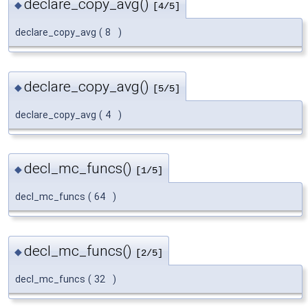
declare_copy_avg()
◆
[4/5]
declare_copy_avg
(
8
)
declare_copy_avg()
◆
[5/5]
declare_copy_avg
(
4
)
decl_mc_funcs()
◆
[1/5]
decl_mc_funcs
(
64
)
decl_mc_funcs()
◆
[2/5]
decl_mc_funcs
(
32
)