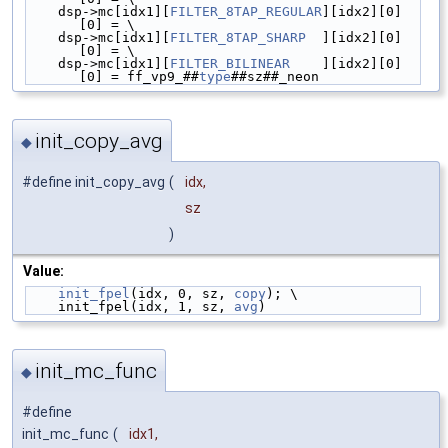
    dsp->mc[idx1][
FILTER_8TAP_REGULAR
][idx2][0]
[0] = \
    dsp->mc[idx1][
FILTER_8TAP_SHARP
  ][idx2][0]
[0] = \
    dsp->mc[idx1][
FILTER_BILINEAR
    ][idx2][0]
[0] = ff_vp9_##
type
##sz##_neon
init_copy_avg
◆
#define init_copy_avg
(
idx,
sz
)
Value:
init_fpel
(idx, 0, sz, 
copy
); \
    init_fpel(idx, 1, sz, 
avg
)
init_mc_func
◆
#define
init_mc_func
(
idx1,