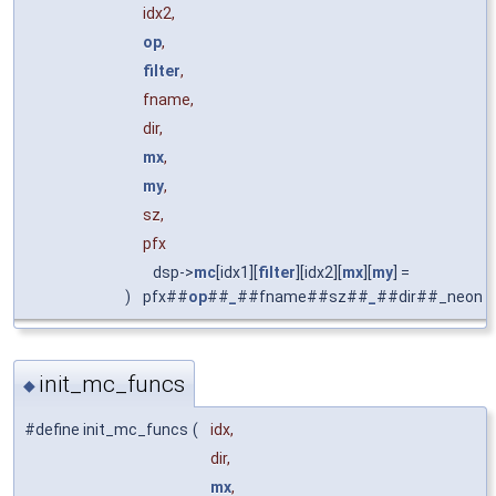
idx2,
op
,
filter
,
fname,
dir,
mx
,
my
,
sz,
pfx
dsp->
mc
[idx1][
filter
][idx2][
mx
][
my
] =
)
pfx##
op
##
_
##fname##sz##
_
##dir##_neon
init_mc_funcs
◆
#define init_mc_funcs
(
idx,
dir,
mx
,