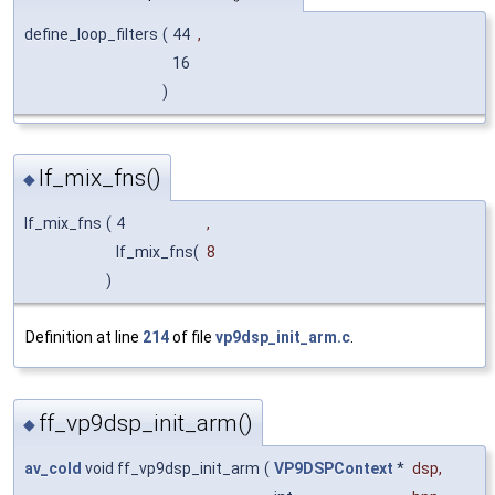
define_loop_filters
(
44
,
16
)
lf_mix_fns()
◆
lf_mix_fns
(
4
,
lf_mix_fns(
8
)
Definition at line
214
of file
vp9dsp_init_arm.c
.
ff_vp9dsp_init_arm()
◆
av_cold
void ff_vp9dsp_init_arm
(
VP9DSPContext
*
dsp
,