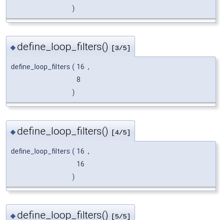
)
define_loop_filters()
◆
[3/5]
define_loop_filters
(
16
,
8
)
define_loop_filters()
◆
[4/5]
define_loop_filters
(
16
,
16
)
define_loop_filters()
◆
[5/5]