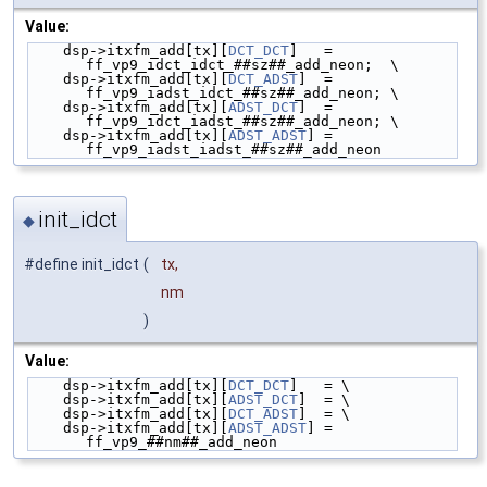
Value:
    dsp->itxfm_add[tx][
DCT_DCT
]   = 
ff_vp9_idct_idct_##sz##_add_neon;  \
    dsp->itxfm_add[tx][
DCT_ADST
]  = 
ff_vp9_iadst_idct_##sz##_add_neon; \
    dsp->itxfm_add[tx][
ADST_DCT
]  = 
ff_vp9_idct_iadst_##sz##_add_neon; \
    dsp->itxfm_add[tx][
ADST_ADST
] = 
ff_vp9_iadst_iadst_##sz##_add_neon
init_idct
◆
#define init_idct
(
tx,
nm
)
Value:
    dsp->itxfm_add[tx][
DCT_DCT
]   = \
    dsp->itxfm_add[tx][
ADST_DCT
]  = \
    dsp->itxfm_add[tx][
DCT_ADST
]  = \
    dsp->itxfm_add[tx][
ADST_ADST
] = 
ff_vp9_##nm##_add_neon