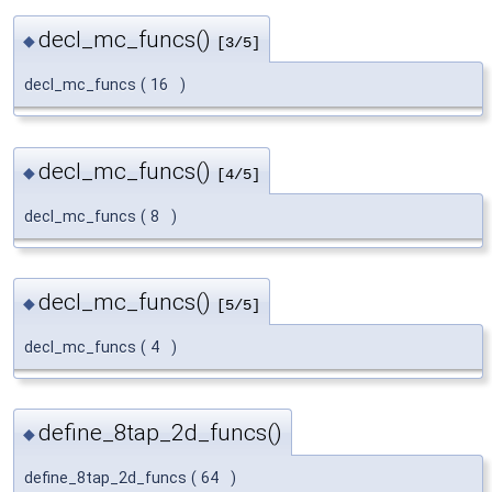
decl_mc_funcs()
◆
[3/5]
decl_mc_funcs
(
16
)
decl_mc_funcs()
◆
[4/5]
decl_mc_funcs
(
8
)
decl_mc_funcs()
◆
[5/5]
decl_mc_funcs
(
4
)
define_8tap_2d_funcs()
◆
define_8tap_2d_funcs
(
64
)