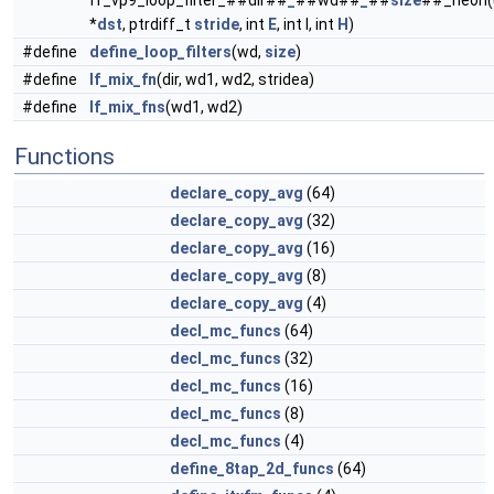
ff_vp9_loop_filter_##dir##
_
##wd##
_
##
size
##_neon(
*
dst
, ptrdiff_t
stride
, int
E
, int I, int
H
)
#define
define_loop_filters
(wd,
size
)
#define
lf_mix_fn
(dir, wd1, wd2, stridea)
#define
lf_mix_fns
(wd1, wd2)
Functions
declare_copy_avg
(64)
declare_copy_avg
(32)
declare_copy_avg
(16)
declare_copy_avg
(8)
declare_copy_avg
(4)
decl_mc_funcs
(64)
decl_mc_funcs
(32)
decl_mc_funcs
(16)
decl_mc_funcs
(8)
decl_mc_funcs
(4)
define_8tap_2d_funcs
(64)