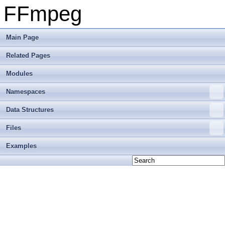
FFmpeg
Main Page
Related Pages
Modules
Namespaces
Data Structures
Files
Examples