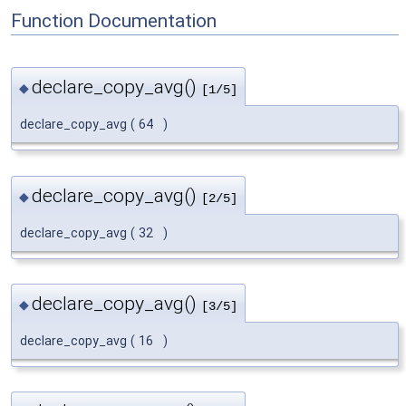
Function Documentation
declare_copy_avg()
◆
[1/5]
declare_copy_avg
(
64
)
declare_copy_avg()
◆
[2/5]
declare_copy_avg
(
32
)
declare_copy_avg()
◆
[3/5]
declare_copy_avg
(
16
)