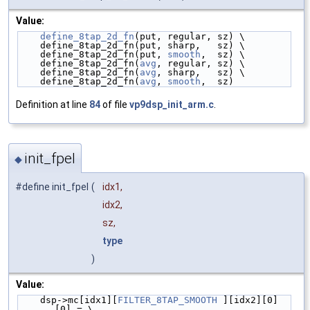
Value:
define_8tap_2d_fn
(put, regular, sz) \
    define_8tap_2d_fn(put, sharp,   sz) \
    define_8tap_2d_fn(put, 
smooth
,  sz) \
    define_8tap_2d_fn(
avg
, regular, sz) \
    define_8tap_2d_fn(
avg
, sharp,   sz) \
    define_8tap_2d_fn(
avg
, 
smooth
,  sz)
Definition at line
84
of file
vp9dsp_init_arm.c
.
init_fpel
◆
#define init_fpel
(
idx1,
idx2,
sz,
type
)
Value:
    dsp->mc[idx1][
FILTER_8TAP_SMOOTH
 ][idx2][0]
[0] = \