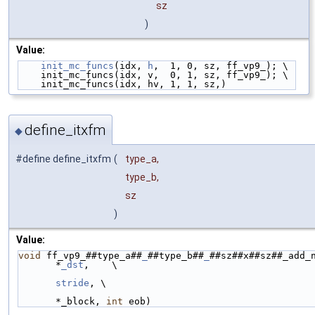
sz
)
Value:
init_mc_funcs
(idx, 
h
,  1, 0, sz, ff_vp9_); \
    init_mc_funcs(idx, v,  0, 1, sz, ff_vp9_); \
    init_mc_funcs(idx, hv, 1, 1, sz,)
define_itxfm
◆
#define define_itxfm
(
type_a,
type_b,
sz
)
Value:
void
 ff_vp9_##type_a##
_
##type_b##
_
##sz##x##sz##_add_n
*
_dst
,    \
stride
, \
                                                         int
*_block, 
int
 eob)