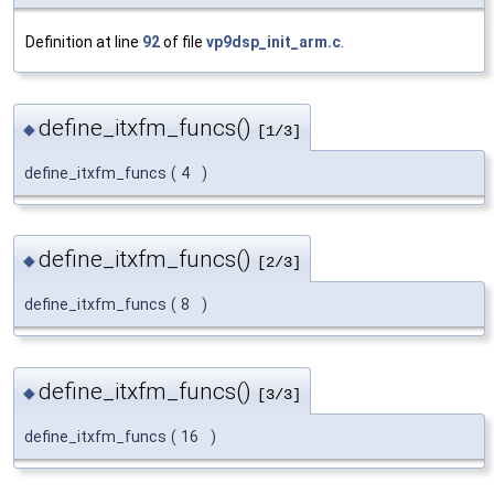
Definition at line
92
of file
vp9dsp_init_arm.c
.
define_itxfm_funcs()
◆
[1/3]
define_itxfm_funcs
(
4
)
define_itxfm_funcs()
◆
[2/3]
define_itxfm_funcs
(
8
)
define_itxfm_funcs()
◆
[3/3]
define_itxfm_funcs
(
16
)