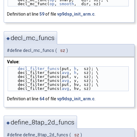
    decl_mc_func(
op
, 
smooth
,  dir, sz)
Definition at line
59
of file
vp9dsp_init_arm.c
.
decl_mc_funcs
◆
#define decl_mc_funcs
(
sz
)
Value:
decl_filter_funcs
(put, 
h
,  sz); \
    decl_filter_funcs(
avg
, 
h
,  sz); \
    decl_filter_funcs(put, v,  sz); \
    decl_filter_funcs(
avg
, v,  sz); \
    decl_filter_funcs(put, hv, sz); \
    decl_filter_funcs(
avg
, hv, sz)
Definition at line
64
of file
vp9dsp_init_arm.c
.
define_8tap_2d_funcs
◆
#define define_8tap_2d_funcs
(
sz
)