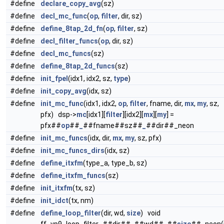
#define
declare_copy_avg
(sz)
#define
decl_mc_func
(
op
,
filter
, dir, sz)
#define
define_8tap_2d_fn
(
op
,
filter
, sz)
#define
decl_filter_funcs
(
op
, dir, sz)
#define
decl_mc_funcs
(sz)
#define
define_8tap_2d_funcs
(sz)
#define
init_fpel
(idx1, idx2, sz,
type
)
#define
init_copy_avg
(idx, sz)
#define
init_mc_func
(idx1, idx2,
op
,
filter
, fname, dir,
mx
,
my
, sz,
pfx) dsp->
mc
[idx1][
filter
][idx2][
mx
][
my
] =
pfx##
op
##
_
##fname##sz##
_
##dir##_neon
#define
init_mc_funcs
(idx, dir,
mx
,
my
, sz, pfx)
#define
init_mc_funcs_dirs
(idx, sz)
#define
define_itxfm
(type_a, type_b, sz)
#define
define_itxfm_funcs
(sz)
#define
init_itxfm
(tx, sz)
#define
init_idct
(tx, nm)
#define
define_loop_filter
(dir, wd,
size
) void