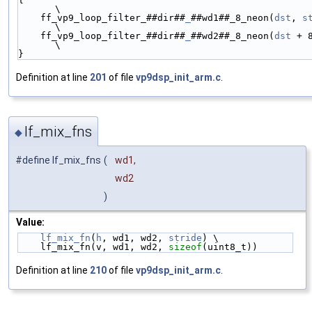
\
    ff_vp9_loop_filter_##dir##
_
##wd1##_8_neon(
dst
, 
s
\
    ff_vp9_loop_filter_##dir##
_
##wd2##_8_neon(
dst
 + 
\
}
Definition at line
201
of file
vp9dsp_init_arm.c
.
lf_mix_fns
◆
#define lf_mix_fns
(
wd1,
wd2
)
Value:
lf_mix_fn
(
h
, wd1, wd2, 
stride
) \
    lf_mix_fn(v, wd1, wd2, 
sizeof
(uint8_t))
Definition at line
210
of file
vp9dsp_init_arm.c
.