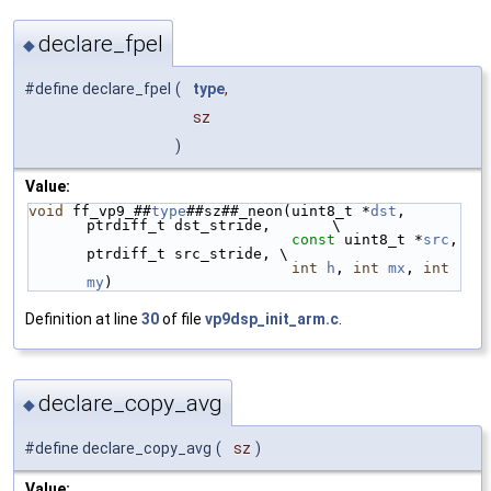
declare_fpel
◆
#define declare_fpel
(
type
,
sz
)
Value:
void
 ff_vp9_##
type
##sz##_neon(uint8_t *
dst
, 
ptrdiff_t dst_stride,       \
const
 uint8_t *
src
, 
ptrdiff_t src_stride, \
int
h
, 
int
mx
, 
int
my
)
Definition at line
30
of file
vp9dsp_init_arm.c
.
declare_copy_avg
◆
#define declare_copy_avg
(
sz
)
Value: