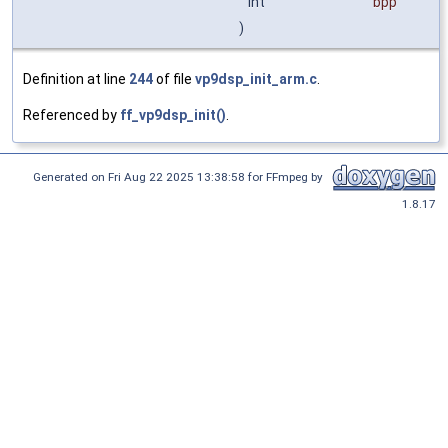
int
bpp
)
Definition at line
244
of file
vp9dsp_init_arm.c
.
Referenced by
ff_vp9dsp_init()
.
Generated on Fri Aug 22 2025 13:38:58 for FFmpeg by
1.8.17