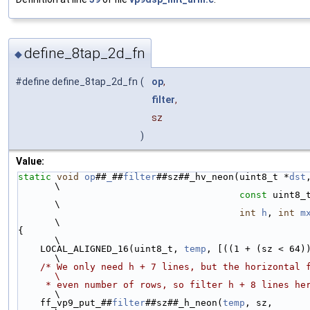
define_8tap_2d_fn
◆
#define define_8tap_2d_fn
(
op
,
filter
,
sz
)
Value:
static
void
op
##
_
##
filter
##sz##_hv_neon(uint8_t *
dst
\
const
 uint8_
\
int
h
, 
int
m
\
{                                                                                 
\
    LOCAL_ALIGNED_16(uint8_t, 
temp
, [((1 + (sz < 64)) * sz
\
/* We only need h + 7 lines, but the horizontal filter ass
\
     * even number of rows, so filter h + 8 lines he
\
    ff_vp9_put_##
filter
##sz##_h_neon(
temp
, sz,                                    