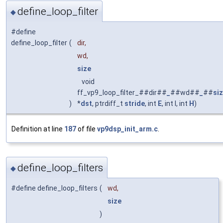
define_loop_filter
◆
#define
define_loop_filter
(
dir,
wd,
size
void
ff_vp9_loop_filter_##dir##
_
##wd##
_
##
si
)
*
dst
, ptrdiff_t
stride
, int
E
, int I, int
H
)
Definition at line
187
of file
vp9dsp_init_arm.c
.
define_loop_filters
◆
#define define_loop_filters
(
wd,
size
)