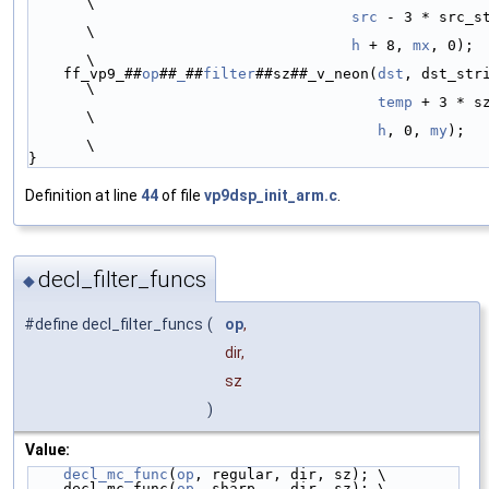
\
src
 - 3 * src_stride
\
h
 + 8, 
mx
, 0);                               
\
    ff_vp9_##
op
##
_
##
filter
##sz##_v_neon(
dst
, dst_stride,                
\
temp
 + 3 * sz, sz,         
\
h
, 0, 
my
);                                
\
}
Definition at line
44
of file
vp9dsp_init_arm.c
.
decl_filter_funcs
◆
#define decl_filter_funcs
(
op
,
dir,
sz
)
Value:
decl_mc_func
(
op
, regular, dir, sz); \
    decl_mc_func(
op
, sharp,   dir, sz); \