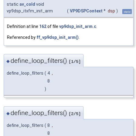
static
av_cold
void
vp9dsp_itxfm_init_arm
(
VP9DSPContext
*
dsp
)
static
Definition at line
162
of file
vp9dsp_init_arm.c
.
Referenced by
ff_vp9dsp_init_arm()
.
define_loop_filters()
◆
[1/5]
define_loop_filters
(
4
,
8
)
define_loop_filters()
◆
[2/5]
define_loop_filters
(
8
,
8