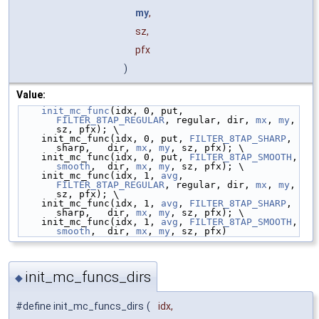
my
,
sz,
pfx
)
Value:
init_mc_func
(idx, 0, put, 
FILTER_8TAP_REGULAR
, regular, dir, 
mx
, 
my
, 
sz, pfx); \
    init_mc_func(idx, 0, put, 
FILTER_8TAP_SHARP
,   
sharp,   dir, 
mx
, 
my
, sz, pfx); \
    init_mc_func(idx, 0, put, 
FILTER_8TAP_SMOOTH
,  
smooth
,  dir, 
mx
, 
my
, sz, pfx); \
    init_mc_func(idx, 1, 
avg
, 
FILTER_8TAP_REGULAR
, regular, dir, 
mx
, 
my
, 
sz, pfx); \
    init_mc_func(idx, 1, 
avg
, 
FILTER_8TAP_SHARP
,   
sharp,   dir, 
mx
, 
my
, sz, pfx); \
    init_mc_func(idx, 1, 
avg
, 
FILTER_8TAP_SMOOTH
,  
smooth
,  dir, 
mx
, 
my
, sz, pfx)
init_mc_funcs_dirs
◆
#define init_mc_funcs_dirs
(
idx,