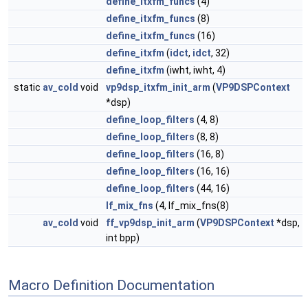
define_itxfm_funcs
(4)
define_itxfm_funcs
(8)
define_itxfm_funcs
(16)
define_itxfm
(
idct
,
idct
, 32)
define_itxfm
(iwht, iwht, 4)
static
av_cold
void
vp9dsp_itxfm_init_arm
(
VP9DSPContext
*dsp)
define_loop_filters
(4, 8)
define_loop_filters
(8, 8)
define_loop_filters
(16, 8)
define_loop_filters
(16, 16)
define_loop_filters
(44, 16)
lf_mix_fns
(4, lf_mix_fns(8)
av_cold
void
ff_vp9dsp_init_arm
(
VP9DSPContext
*dsp,
int bpp)
Macro Definition Documentation