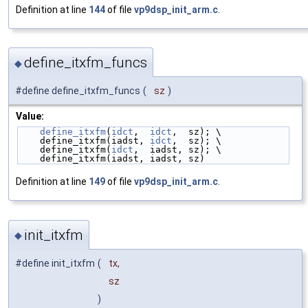
Definition at line
144
of file
vp9dsp_init_arm.c
.
define_itxfm_funcs
◆
#define define_itxfm_funcs
(
sz
)
Value:
define_itxfm
(
idct
,  
idct
,  sz); \
    define_itxfm(iadst, 
idct
,  sz); \
    define_itxfm(
idct
,  iadst, sz); \
    define_itxfm(iadst, iadst, sz)
Definition at line
149
of file
vp9dsp_init_arm.c
.
init_itxfm
◆
#define init_itxfm
(
tx,
sz
)