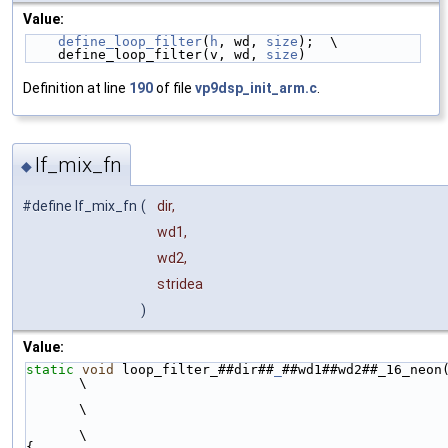
Value:
define_loop_filter
(
h
, wd, 
size
);  \
    define_loop_filter(v, wd, 
size
)
Definition at line
190
of file
vp9dsp_init_arm.c
.
lf_mix_fn
◆
#define lf_mix_fn
(
dir,
wd1,
wd2,
stridea
)
Value:
static
void
 loop_filter_##dir##
_
##wd1##wd2##_16_neon
\
\
\
{                                                                                                 