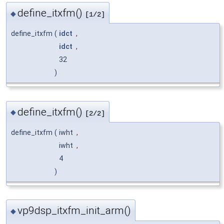
define_itxfm()
◆
[1/2]
define_itxfm
(
idct
,
idct
,
32
)
define_itxfm()
◆
[2/2]
define_itxfm
(
iwht
,
iwht
,
4
)
vp9dsp_itxfm_init_arm()
◆