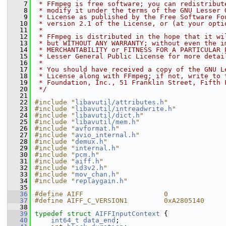
    7
 * FFmpeg is free software; you can redistribut
    8
 * modify it under the terms of the GNU Lesser 
    9
 * License as published by the Free Software Fo
   10
 * version 2.1 of the License, or (at your opti
   11
 *
   12
 * FFmpeg is distributed in the hope that it wi
   13
 * but WITHOUT ANY WARRANTY; without even the i
   14
 * MERCHANTABILITY or FITNESS FOR A PARTICULAR 
   15
 * Lesser General Public License for more detai
   16
 *
   17
 * You should have received a copy of the GNU L
   18
 * License along with FFmpeg; if not, write to 
   19
 * Foundation, Inc., 51 Franklin Street, Fifth 
   20
 */
   21
   22
#include "
libavutil/attributes.h
"
   23
#include "
libavutil/intreadwrite.h
"
   24
#include "
libavutil/dict.h
"
   25
#include "
libavutil/mem.h
"
   26
#include "
avformat.h
"
   27
#include "
avio_internal.h
"
   28
#include "
demux.h
"
   29
#include "
internal.h
"
   30
#include "
pcm.h
"
   31
#include "
aiff.h
"
   32
#include "
id3v2.h
"
   33
#include "
mov_chan.h
"
   34
#include "
replaygain.h
"
   35
   36
#define AIFF                    0
   37
#define AIFF_C_VERSION1         0xA2805140
   38
   39
typedef
struct 
AIFFInputContext
 {
   40
int64_t
data_end
;