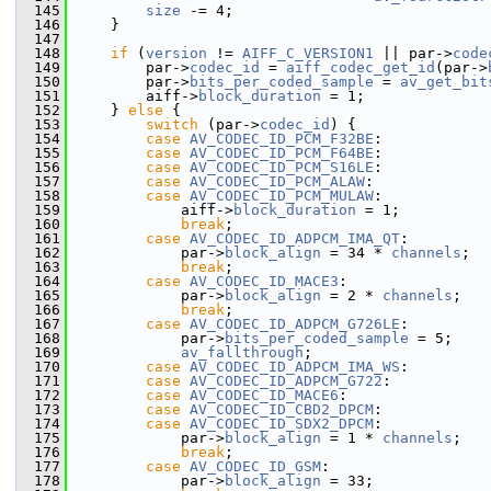
  145
size
 -= 4;
  146
     }
  147
  148
if
 (
version
 != 
AIFF_C_VERSION1
 || par->
code
  149
         par->
codec_id
 = 
aiff_codec_get_id
(par->
  150
         par->
bits_per_coded_sample
 = 
av_get_bit
  151
         aiff->
block_duration
 = 1;
  152
     } 
else
 {
  153
switch
 (par->
codec_id
) {
  154
case
AV_CODEC_ID_PCM_F32BE
:
  155
case
AV_CODEC_ID_PCM_F64BE
:
  156
case
AV_CODEC_ID_PCM_S16LE
:
  157
case
AV_CODEC_ID_PCM_ALAW
:
  158
case
AV_CODEC_ID_PCM_MULAW
:
  159
             aiff->
block_duration
 = 1;
  160
break
;
  161
case
AV_CODEC_ID_ADPCM_IMA_QT
:
  162
             par->
block_align
 = 34 * 
channels
;
  163
break
;
  164
case
AV_CODEC_ID_MACE3
:
  165
             par->
block_align
 = 2 * 
channels
;
  166
break
;
  167
case
AV_CODEC_ID_ADPCM_G726LE
:
  168
             par->
bits_per_coded_sample
 = 5;
  169
av_fallthrough
;
  170
case
AV_CODEC_ID_ADPCM_IMA_WS
:
  171
case
AV_CODEC_ID_ADPCM_G722
:
  172
case
AV_CODEC_ID_MACE6
:
  173
case
AV_CODEC_ID_CBD2_DPCM
:
  174
case
AV_CODEC_ID_SDX2_DPCM
:
  175
             par->
block_align
 = 1 * 
channels
;
  176
break
;
  177
case
AV_CODEC_ID_GSM
:
  178
             par->
block_align
 = 33;