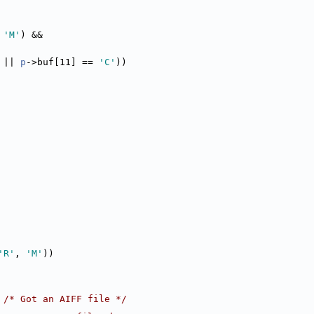
 
'M'
) &&
 || 
p
->buf[11] == 
'C'
))
'R'
, 
'M'
))
 
/* Got an AIFF file */