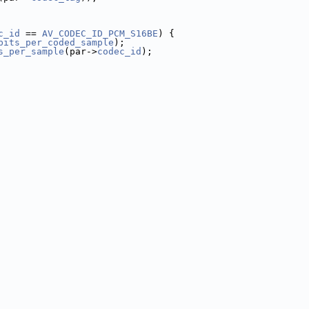
c_id
 == 
AV_CODEC_ID_PCM_S16BE
) {
bits_per_coded_sample
);
s_per_sample
(par->
codec_id
);