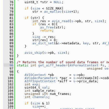
   76
     uint8_t *str = 
NULL
;
   77
   78
if
 (
size
 < SIZE_MAX)
   79
         str = 
av_malloc
(
size
+1);
   80
   81
if
 (str) {
   82
int
 res = 
avio_read
(
s
->pb, str, 
size
);
   83
if
 (res < 0){
   84
av_free
(str);
   85
return
;
   86
         }
   87
size
 -= res;
   88
         str[res] = 0;
   89
av_dict_set
(&
s
->metadata, 
key
, str, 
AV_
   90
     }
   91
   92
avio_skip
(
s
->pb, 
size
);
   93
 }
   94
   95
/* Returns the number of sound data frames or n
   96
static
int
get_aiff_header
(
AVFormatContext
 *
s
, 
   97
unsigned
ve
   98
 {
   99
AVIOContext
 *pb        = 
s
->pb;
  100
AVCodecParameters
 *par = 
s
->streams[0]->cod
  101
AIFFInputContext
 *aiff = 
s
->priv_data;
  102
int
exp
;
  103
     uint64_t 
val
;
  104
int
 sample_rate;
  105
unsigned
int
 num_frames;
  106
int
channels
;
  107
  108
if
 (
size
 & 1)
  109
size
++;