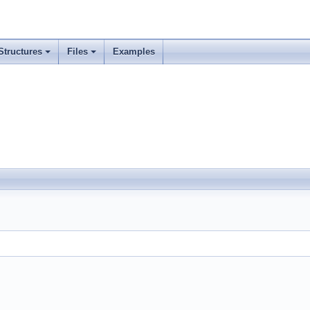
Structures
Files
Examples