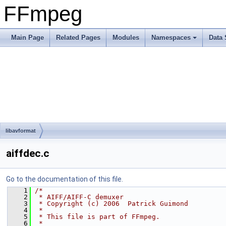
FFmpeg
Main Page
Related Pages
Modules
Namespaces
Data 
libavformat
aiffdec.c
Go to the documentation of this file.
    1
/*
    2
 * AIFF/AIFF-C demuxer
    3
 * Copyright (c) 2006  Patrick Guimond
    4
 *
    5
 * This file is part of FFmpeg.
    6
 *