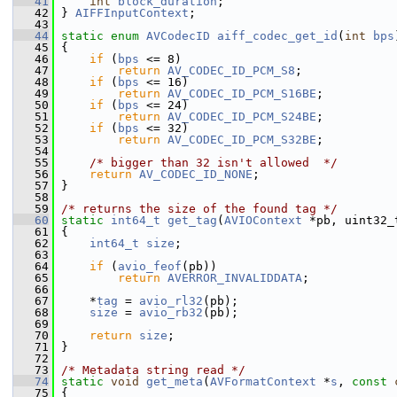
   41
int
block_duration
;
   42
 } 
AIFFInputContext
;
   43
   44
static
enum
AVCodecID
aiff_codec_get_id
(
int
bps
   45
 {
   46
if
 (
bps
 <= 8)
   47
return
AV_CODEC_ID_PCM_S8
;
   48
if
 (
bps
 <= 16)
   49
return
AV_CODEC_ID_PCM_S16BE
;
   50
if
 (
bps
 <= 24)
   51
return
AV_CODEC_ID_PCM_S24BE
;
   52
if
 (
bps
 <= 32)
   53
return
AV_CODEC_ID_PCM_S32BE
;
   54
   55
/* bigger than 32 isn't allowed  */
   56
return
AV_CODEC_ID_NONE
;
   57
 }
   58
   59
/* returns the size of the found tag */
   60
static
int64_t
get_tag
(
AVIOContext
 *pb, uint32_
   61
 {
   62
int64_t
size
;
   63
   64
if
 (
avio_feof
(pb))
   65
return
AVERROR_INVALIDDATA
;
   66
   67
     *
tag
 = 
avio_rl32
(pb);
   68
size
 = 
avio_rb32
(pb);
   69
   70
return
size
;
   71
 }
   72
   73
/* Metadata string read */
   74
static
void
get_meta
(
AVFormatContext
 *
s
, 
const
   75
 {