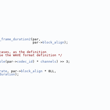
_frame_duration2
(par,
                 par->
block_align
);
cases, as the definition
se the WAVE format definition */
ple
(par->
codec_id
) * 
channels
) >> 3;
rate
, par->
block_align
 * 8LL,
duration
);