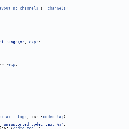
ayout
.
nb_channels
 != 
channels
)
of range\n"
, 
exp
);
>> -
exp
;
ec_aiff_tags
, par->
codec_tag
);
r unsupported codec tag: %s"
,
(par->
codec_tag
));