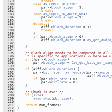
  179
break
;
  180
case
AV_CODEC_ID_G728
:
  181
             par->
block_align
 = 5;
  182
break
;
  183
case
AV_CODEC_ID_ADPCM_N64
:
  184
             par->
block_align
 = 9;
  185
break
;
  186
default
:
  187
             aiff->
block_duration
 = 1;
  188
break
;
  189
         }
  190
if
 (par->
block_align
 > 0)
  191
             aiff->
block_duration
 = 
av_get_audio
  192
                                                
  193
     }
  194
  195
/* Block align needs to be computed in all 
  196
     * is specific to applications -> here we u
  197
if
 (!par->
block_align
)
  198
         par->
block_align
 = (
av_get_bits_per_sam
  199
  200
if
 (aiff->
block_duration
) {
  201
         par->
bit_rate
 = 
av_rescale
(par->
sample_
  202
                                    aiff->
block_
  203
if
 (par->
bit_rate
 < 0)
  204
             par->
bit_rate
 = 0;
  205
     }
  206
  207
/* Chunk is over */
  208
if
 (
size
)
  209
avio_skip
(pb, 
size
);
  210
  211
return
 num_frames;
  212
 }
  213