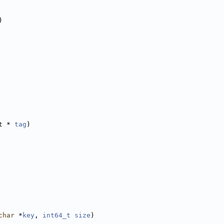
)
t * 
tag
)
char
 *
key
, 
int64_t
size
)