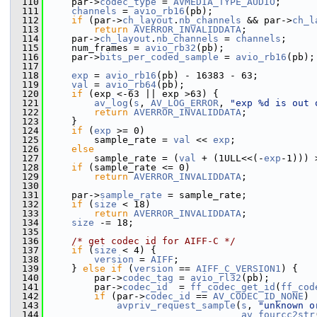
  110
     par->
codec_type
 = 
AVMEDIA_TYPE_AUDIO
;
  111
channels
 = 
avio_rb16
(pb);
  112
if
 (par->
ch_layout
.
nb_channels
 && par->
ch_l
  113
return
AVERROR_INVALIDDATA
;
  114
     par->
ch_layout
.
nb_channels
 = 
channels
;
  115
     num_frames = 
avio_rb32
(pb);
  116
     par->
bits_per_coded_sample
 = 
avio_rb16
(pb);
  117
  118
exp
 = 
avio_rb16
(pb) - 16383 - 63;
  119
val
 = 
avio_rb64
(pb);
  120
if
 (exp <-63 || exp >63) {
  121
av_log
(
s
, 
AV_LOG_ERROR
, 
"exp %d is out 
  122
return
AVERROR_INVALIDDATA
;
  123
     }
  124
if
 (
exp
 >= 0)
  125
         sample_rate = 
val
 << 
exp
;
  126
else
  127
         sample_rate = (
val
 + (1ULL<<(-
exp
-1))) 
  128
if
 (sample_rate <= 0)
  129
return
AVERROR_INVALIDDATA
;
  130
  131
     par->
sample_rate
 = sample_rate;
  132
if
 (
size
 < 18)
  133
return
AVERROR_INVALIDDATA
;
  134
size
 -= 18;
  135
  136
/* get codec id for AIFF-C */
  137
if
 (
size
 < 4) {
  138
version
 = 
AIFF
;
  139
     } 
else
if
 (
version
 == 
AIFF_C_VERSION1
) {
  140
         par->
codec_tag
 = 
avio_rl32
(pb);
  141
         par->
codec_id
  = 
ff_codec_get_id
(
ff_cod
  142
if
 (par->
codec_id
 == 
AV_CODEC_ID_NONE
)
  143
avpriv_request_sample
(
s
, 
"unknown o
  144
av_fourcc2str