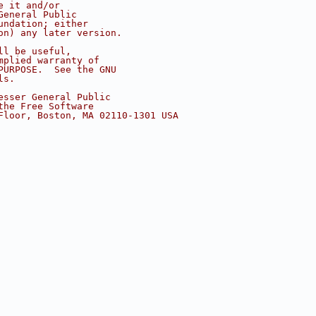
e it and/or
General Public
undation; either
on) any later version.
ll be useful,
mplied warranty of
PURPOSE.  See the GNU
ls.
esser General Public
the Free Software
Floor, Boston, MA 02110-1301 USA