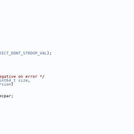
DICT_DONT_STRDUP_VAL
);
egative on error */
int64_t
size
,
rsion
)
ecpar;