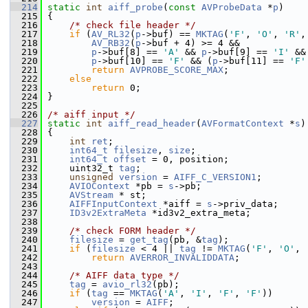
  214
static
int
aiff_probe
(
const
AVProbeData
 *
p
)
  215
 {
  216
/* check file header */
  217
if
 (
AV_RL32
(
p
->buf) == 
MKTAG
(
'F'
, 
'O'
, 
'R'
,
  218
AV_RB32
(
p
->buf + 4) >= 4 &&
  219
p
->buf[8] == 
'A'
 && 
p
->buf[9] == 
'I'
 &&
  220
p
->buf[10] == 
'F'
 && (
p
->buf[11] == 
'F'
  221
return
AVPROBE_SCORE_MAX
;
  222
else
  223
return
 0;
  224
 }
  225
  226
/* aiff input */
  227
static
int
aiff_read_header
(
AVFormatContext
 *
s
)
  228
 {
  229
int
ret
;
  230
int64_t
filesize
, 
size
;
  231
int64_t
offset
 = 0, position;
  232
     uint32_t 
tag
;
  233
unsigned
version
 = 
AIFF_C_VERSION1
;
  234
AVIOContext
 *pb = 
s
->pb;
  235
AVStream
 * st;
  236
AIFFInputContext
 *aiff = 
s
->priv_data;
  237
ID3v2ExtraMeta
 *id3v2_extra_meta;
  238
  239
/* check FORM header */
  240
filesize
 = 
get_tag
(pb, &
tag
);
  241
if
 (
filesize
 < 4 || 
tag
 != 
MKTAG
(
'F'
, 
'O'
, 
  242
return
AVERROR_INVALIDDATA
;
  243
  244
/* AIFF data type */
  245
tag
 = 
avio_rl32
(pb);
  246
if
 (
tag
 == 
MKTAG
(
'A'
, 
'I'
, 
'F'
, 
'F'
))      
  247
version
 = 
AIFF
;