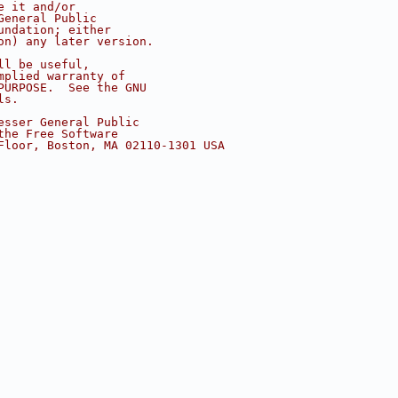
e it and/or
General Public
undation; either
on) any later version.
ll be useful,
mplied warranty of
PURPOSE.  See the GNU
ls.
esser General Public
the Free Software
Floor, Boston, MA 02110-1301 USA