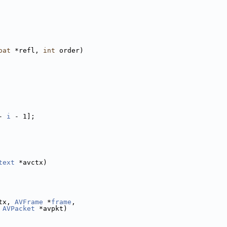
oat
 *refl, 
int
 order)
- 
i
 - 1];
text
 *avctx)
tx, 
AVFrame
 *
frame
,
 
AVPacket
 *avpkt)