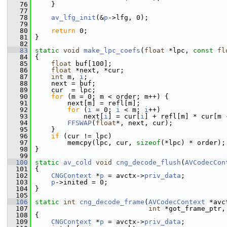
   76
     }
   77
   78
av_lfg_init
(&
p
->lfg, 0);
   79
   80
return
 0;
   81
 }
   82
   83
static
void
make_lpc_coefs
(
float
 *lpc, 
const
fl
   84
 {
   85
float
 buf[100];
   86
float
 *next, *cur;
   87
int
 m, 
i
;
   88
     next = buf;
   89
     cur  = lpc;
   90
for
 (m = 0; m < order; m++) {
   91
         next[m] = refl[m];
   92
for
 (
i
 = 0; 
i
 < m; 
i
++)
   93
             next[
i
] = cur[
i
] + refl[m] * cur[m 
   94
FFSWAP
(
float
*, next, cur);
   95
     }
   96
if
 (cur != lpc)
   97
         memcpy(lpc, cur, 
sizeof
(*lpc) * order);
   98
 }
   99
  100
static
av_cold
void
cng_decode_flush
(
AVCodecCon
  101
 {
  102
CNGContext
 *
p
 = avctx->
priv_data
;
  103
p
->inited = 0;
  104
 }
  105
  106
static
int
cng_decode_frame
(
AVCodecContext
 *avc
  107
int
 *got_frame_ptr,
  108
 {
  109
CNGContext
 *
p
 = avctx->
priv_data
;