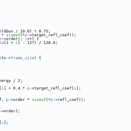
0
(dbov / 10.0) * 0.75;
 * 
sizeof
(*
p
->target_refl_coef));
p
->order); 
i
++) {
ta
[1 + 
i
] - 127) / 128.0;
ctx->
frame_size
) {
nergy / 2;
[
i
] + 0.4 * 
p
->target_refl_coef[
i
];
f, 
p
->order * 
sizeof
(*
p
->refl_coef));
->order);
[
i
];