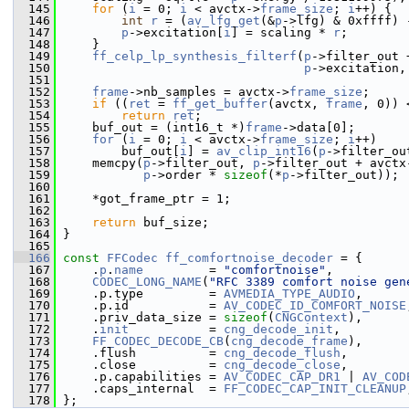
  145
for
 (
i
 = 0; 
i
 < avctx->
frame_size
; 
i
++) {
  146
int
r
 = (
av_lfg_get
(&
p
->lfg) & 0xffff) 
  147
p
->excitation[
i
] = scaling * 
r
;
  148
     }
  149
ff_celp_lp_synthesis_filterf
(
p
->filter_out 
  150
p
->excitation,
  151
  152
frame
->nb_samples = avctx->
frame_size
;
  153
if
 ((
ret
 = 
ff_get_buffer
(avctx, 
frame
, 0)) 
  154
return
ret
;
  155
     buf_out = (int16_t *)
frame
->data[0];
  156
for
 (
i
 = 0; 
i
 < avctx->
frame_size
; 
i
++)
  157
         buf_out[
i
] = 
av_clip_int16
(
p
->filter_ou
  158
     memcpy(
p
->filter_out, 
p
->filter_out + avctx
  159
p
->order * 
sizeof
(*
p
->filter_out));
  160
  161
     *got_frame_ptr = 1;
  162
  163
return
 buf_size;
  164
 }
  165
  166
const
FFCodec
ff_comfortnoise_decoder
 = {
  167
     .
p
.
name
         = 
"comfortnoise"
,
  168
CODEC_LONG_NAME
(
"RFC 3389 comfort noise gen
  169
     .p.type         = 
AVMEDIA_TYPE_AUDIO
,
  170
     .p.id           = 
AV_CODEC_ID_COMFORT_NOISE
  171
     .priv_data_size = 
sizeof
(
CNGContext
),
  172
     .
init
           = 
cng_decode_init
,
  173
FF_CODEC_DECODE_CB
(
cng_decode_frame
),
  174
     .flush          = 
cng_decode_flush
,
  175
     .close          = 
cng_decode_close
,
  176
     .p.capabilities = 
AV_CODEC_CAP_DR1
 | 
AV_COD
  177
     .caps_internal  = 
FF_CODEC_CAP_INIT_CLEANUP
  178
 };