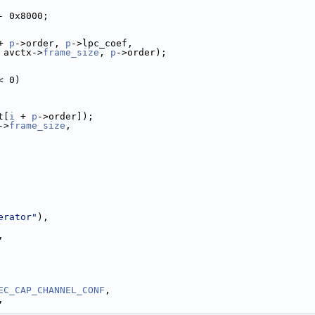
- 0x8000;
+ 
p
->order, 
p
->lpc_coef,
 avctx->
frame_size
, 
p
->order);
< 0)
t[
i
 + 
p
->order]);
->
frame_size
,
erator"
),
,
EC_CAP_CHANNEL_CONF
,
,