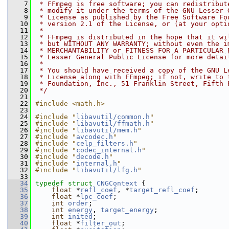
    7
 * FFmpeg is free software; you can redistribut
    8
 * modify it under the terms of the GNU Lesser 
    9
 * License as published by the Free Software Fo
   10
 * version 2.1 of the License, or (at your opti
   11
 *
   12
 * FFmpeg is distributed in the hope that it wi
   13
 * but WITHOUT ANY WARRANTY; without even the i
   14
 * MERCHANTABILITY or FITNESS FOR A PARTICULAR 
   15
 * Lesser General Public License for more detai
   16
 *
   17
 * You should have received a copy of the GNU L
   18
 * License along with FFmpeg; if not, write to 
   19
 * Foundation, Inc., 51 Franklin Street, Fifth 
   20
 */
   21
   22
#include <math.h>
   23
   24
#include "
libavutil/common.h
"
   25
#include "
libavutil/ffmath.h
"
   26
#include "
libavutil/mem.h
"
   27
#include "
avcodec.h
"
   28
#include "
celp_filters.h
"
   29
#include "
codec_internal.h
"
   30
#include "
decode.h
"
   31
#include "
internal.h
"
   32
#include "
libavutil/lfg.h
"
   33
   34
typedef
struct 
CNGContext
 {
   35
float
 *
refl_coef
, *
target_refl_coef
;
   36
float
 *
lpc_coef
;
   37
int
order
;
   38
int
energy
, 
target_energy
;
   39
int
inited
;
   40
float
 *
filter_out
;