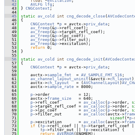
   41
float
 *
excitation
;
   42
AVLFG
lfg
;
   43
 } 
CNGContext
;
   44
   45
static
av_cold
int
cng_decode_close
(
AVCodecCont
   46
 {
   47
CNGContext
 *
p
 = avctx->
priv_data
;
   48
av_freep
(&
p
->refl_coef);
   49
av_freep
(&
p
->target_refl_coef);
   50
av_freep
(&
p
->lpc_coef);
   51
av_freep
(&
p
->filter_out);
   52
av_freep
(&
p
->excitation);
   53
return
 0;
   54
 }
   55
   56
static
av_cold
int
cng_decode_init
(
AVCodecConte
   57
 {
   58
CNGContext
 *
p
 = avctx->
priv_data
;
   59
   60
     avctx->
sample_fmt
  = 
AV_SAMPLE_FMT_S16
;
   61
av_channel_layout_uninit
(&avctx->
ch_layout
)
   62
     avctx->
ch_layout
   = (
AVChannelLayout
)
AV_CH
   63
     avctx->
sample_rate
 = 8000;
   64
   65
p
->order            = 12;
   66
     avctx->
frame_size
   = 640;
   67
p
->refl_coef        = 
av_calloc
(
p
->order, 
s
   68
p
->target_refl_coef = 
av_calloc
(
p
->order, 
s
   69
p
->lpc_coef         = 
av_calloc
(
p
->order, 
s
   70
p
->filter_out       = 
av_calloc
(avctx->
fram
   71
sizeof
(*
p
-
   72
p
->excitation       = 
av_calloc
(avctx->
fram
   73
if
 (!
p
->refl_coef || !
p
->target_refl_coef |
   74
         !
p
->filter_out || !
p
->excitation) {
   75
return
AVERROR
(ENOMEM);