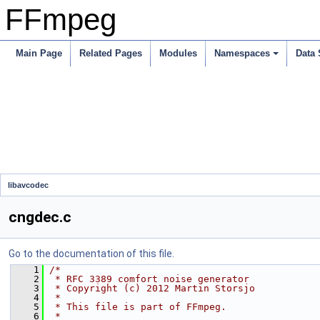
FFmpeg
Main Page
Related Pages
Modules
Namespaces
Data 
libavcodec
cngdec.c
Go to the documentation of this file.
    1
/*
    2
 * RFC 3389 comfort noise generator
    3
 * Copyright (c) 2012 Martin Storsjo
    4
 *
    5
 * This file is part of FFmpeg.
    6
 *