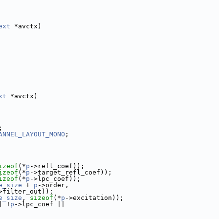
ext
 *avctx)
xt
 *avctx)
;
ANNEL_LAYOUT_MONO
;
izeof
(*
p
->refl_coef));
izeof
(*
p
->target_refl_coef));
izeof
(*
p
->lpc_coef));
e_size
 + 
p
->order,
>filter_out));
e_size
, 
sizeof
(*
p
->excitation));
| !
p
->lpc_coef ||