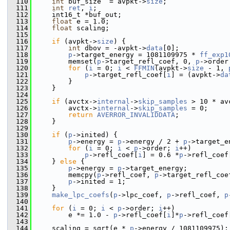
  110
int
 buf_size  = avpkt->
size
;
  111
int
ret
, 
i
;
  112
     int16_t *buf_out;
  113
float
 e = 1.0;
  114
float
 scaling;
  115
  116
if
 (avpkt->
size
) {
  117
int
 dbov = -avpkt->
data
[0];
  118
p
->target_energy = 1081109975 * 
ff_exp1
  119
         memset(
p
->target_refl_coef, 0, 
p
->order
  120
for
 (
i
 = 0; 
i
 < 
FFMIN
(avpkt->
size
 - 1, 
  121
p
->target_refl_coef[
i
] = (avpkt->
da
  122
         }
  123
     }
  124
  125
if
 (avctx->
internal
->
skip_samples
 > 10 * av
  126
         avctx->
internal
->
skip_samples
 = 0;
  127
return
AVERROR_INVALIDDATA
;
  128
     }
  129
  130
if
 (
p
->inited) {
  131
p
->energy = 
p
->energy / 2 + 
p
->target_e
  132
for
 (
i
 = 0; 
i
 < 
p
->order; 
i
++)
  133
p
->refl_coef[
i
] = 0.6 *
p
->refl_coef
  134
     } 
else
 {
  135
p
->energy = 
p
->target_energy;
  136
         memcpy(
p
->refl_coef, 
p
->target_refl_coe
  137
p
->inited = 1;
  138
     }
  139
make_lpc_coefs
(
p
->lpc_coef, 
p
->refl_coef, 
p
  140
  141
for
 (
i
 = 0; 
i
 < 
p
->order; 
i
++)
  142
         e *= 1.0 - 
p
->refl_coef[
i
]*
p
->refl_coef
  143
  144
     scaling = sqrt(e * 
p
->energy / 1081109975);