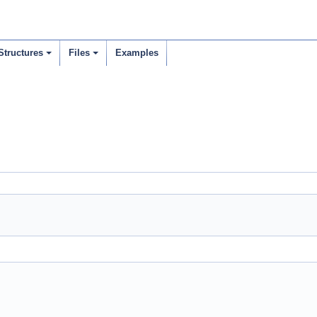
Structures
Files
Examples