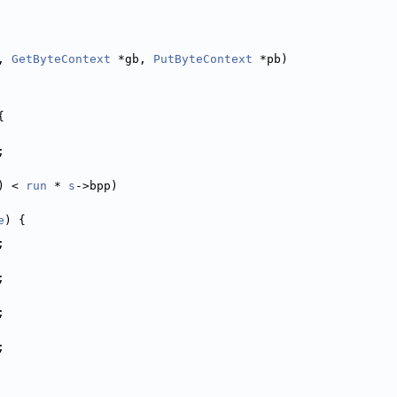
, 
GetByteContext
 *gb, 
PutByteContext
 *pb)
{
;
) < 
run
 * 
s
->bpp)
e
) {
;
;
;
;