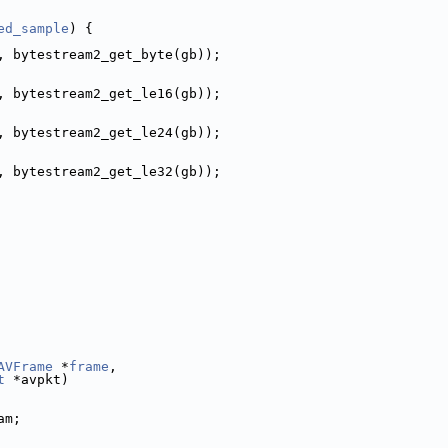
ed_sample
) {
, bytestream2_get_byte(gb));
, bytestream2_get_le16(gb));
, bytestream2_get_le24(gb));
, bytestream2_get_le32(gb));
AVFrame
 *
frame
,
t
 *avpkt)
am;