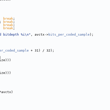
  
break
;
; 
break
;
  
break
;
  
break
;
d bitdepth %i\n"
, avctx->
bits_per_coded_sample
);
er_coded_sample
 + 31) / 32);
;
ize)))
ize)))
*avctx)