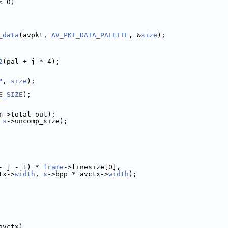
< 0)
_data
(avpkt, 
AV_PKT_DATA_PALETTE
, &
size
);
2
(pal + j * 4);
"
, 
size
);
E_SIZE
);
m->total_out);
 
s
->uncomp_size);
- j - 1) * 
frame
->linesize[0],
tx->
width
, 
s
->bpp * avctx->
width
);
avctx)