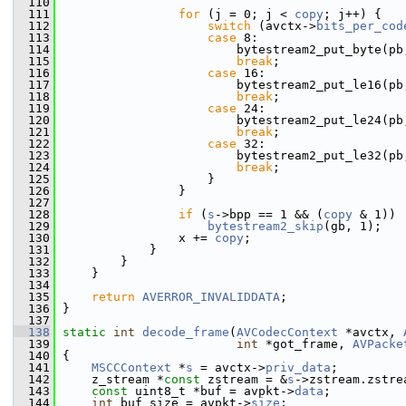
  110
  111
for
 (j = 0; j < 
copy
; j++) {
  112
switch
 (avctx->
bits_per_cod
  113
case
 8:
  114
                         bytestream2_put_byte(pb
  115
break
;
  116
case
 16:
  117
                         bytestream2_put_le16(pb
  118
break
;
  119
case
 24:
  120
                         bytestream2_put_le24(pb
  121
break
;
  122
case
 32:
  123
                         bytestream2_put_le32(pb
  124
break
;
  125
                     }
  126
                 }
  127
  128
if
 (
s
->bpp == 1 && (
copy
 & 1))
  129
bytestream2_skip
(gb, 1);
  130
                 x += 
copy
;
  131
             }
  132
         }
  133
     }
  134
  135
return
AVERROR_INVALIDDATA
;
  136
 }
  137
  138
static
int
decode_frame
(
AVCodecContext
 *avctx, 
  139
int
 *got_frame, 
AVPacke
  140
 {
  141
MSCCContext
 *
s
 = avctx->
priv_data
;
  142
     z_stream *
const
 zstream = &
s
->zstream.zstre
  143
const
 uint8_t *buf = avpkt->
data
;
  144
int
 buf_size = avpkt->
size
;