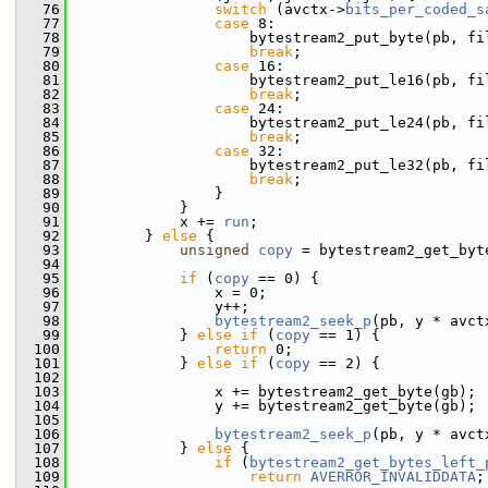
   76
switch
 (avctx->
bits_per_coded_s
   77
case
 8:
   78
                     bytestream2_put_byte(pb, fi
   79
break
;
   80
case
 16:
   81
                     bytestream2_put_le16(pb, fi
   82
break
;
   83
case
 24:
   84
                     bytestream2_put_le24(pb, fi
   85
break
;
   86
case
 32:
   87
                     bytestream2_put_le32(pb, fi
   88
break
;
   89
                 }
   90
             }
   91
             x += 
run
;
   92
         } 
else
 {
   93
unsigned
copy
 = bytestream2_get_byt
   94
   95
if
 (
copy
 == 0) {
   96
                 x = 0;
   97
                 y++;
   98
bytestream2_seek_p
(pb, y * avct
   99
             } 
else
if
 (
copy
 == 1) {
  100
return
 0;
  101
             } 
else
if
 (
copy
 == 2) {
  102
  103
                 x += bytestream2_get_byte(gb);
  104
                 y += bytestream2_get_byte(gb);
  105
  106
bytestream2_seek_p
(pb, y * avct
  107
             } 
else
 {
  108
if
 (
bytestream2_get_bytes_left_
  109
return
AVERROR_INVALIDDATA
;