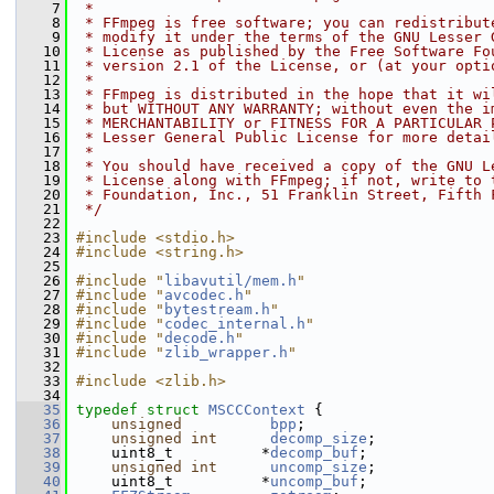
    7
 *
    8
 * FFmpeg is free software; you can redistribut
    9
 * modify it under the terms of the GNU Lesser 
   10
 * License as published by the Free Software Fo
   11
 * version 2.1 of the License, or (at your opti
   12
 *
   13
 * FFmpeg is distributed in the hope that it wi
   14
 * but WITHOUT ANY WARRANTY; without even the i
   15
 * MERCHANTABILITY or FITNESS FOR A PARTICULAR 
   16
 * Lesser General Public License for more detai
   17
 *
   18
 * You should have received a copy of the GNU L
   19
 * License along with FFmpeg; if not, write to 
   20
 * Foundation, Inc., 51 Franklin Street, Fifth 
   21
 */
   22
   23
#include <stdio.h>
   24
#include <string.h>
   25
   26
#include "
libavutil/mem.h
"
   27
#include "
avcodec.h
"
   28
#include "
bytestream.h
"
   29
#include "
codec_internal.h
"
   30
#include "
decode.h
"
   31
#include "
zlib_wrapper.h
"
   32
   33
#include <zlib.h>
   34
   35
typedef
struct 
MSCCContext
 {
   36
unsigned
bpp
;
   37
unsigned
int
decomp_size
;
   38
     uint8_t          *
decomp_buf
;
   39
unsigned
int
uncomp_size
;
   40
     uint8_t          *
uncomp_buf
;