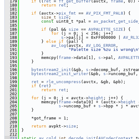
  179
if
 ((
ret
 = 
ff_get_buffer
(avctx, 
frame
, 0)) 
  180
return
ret
;
  181
  182
if
 (avctx->
pix_fmt
 == 
AV_PIX_FMT_PAL8
) {
  183
size_t
size
;
  184
const
 uint8_t *pal = 
av_packet_get_side
  185
  186
if
 (pal && 
size
 == 
AVPALETTE_SIZE
) {
  187
for
 (j = 0; j < 256; j++)
  188
s
->pal[j] = 0xFF000000 | 
AV_RL3
  189
         } 
else
if
 (pal) {
  190
av_log
(avctx, 
AV_LOG_ERROR
,
  191
"Palette size %zu is wrong\n
  192
         }
  193
         memcpy(
frame
->data[1], 
s
->pal, 
AVPALETT
  194
     }
  195
  196
bytestream2_init
(&gb, 
s
->decomp_buf, zstrea
  197
bytestream2_init_writer
(&pb, 
s
->uncomp_buf,
  198
  199
ret
 = 
rle_uncompress
(avctx, &gb, &pb);
  200
if
 (
ret
)
  201
return
ret
;
  202
  203
for
 (j = 0; j < avctx->
height
; j++) {
  204
         memcpy(
frame
->data[0] + (avctx->
height
 
  205
s
->uncomp_buf + 
s
->bpp * j * avc
  206
     }
  207
  208
     *got_frame = 1;
  209
  210
return
 avpkt->
size
;
  211
 }
  212
  213
static
av_cold
int
decode_init
(
AVCodecContext
 *