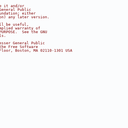
e it and/or
General Public
undation; either
on) any later version.
ll be useful,
mplied warranty of
PURPOSE.  See the GNU
ls.
esser General Public
the Free Software
Floor, Boston, MA 02110-1301 USA