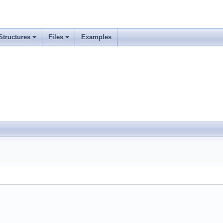
Structures
Files
Examples