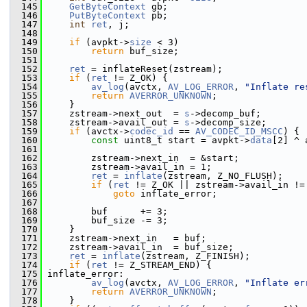
  145
GetByteContext
 gb;
  146
PutByteContext
 pb;
  147
int
ret
, j;
  148
  149
if
 (avpkt->
size
 < 3)
  150
return
 buf_size;
  151
  152
ret
 = inflateReset(zstream);
  153
if
 (
ret
 != Z_OK) {
  154
av_log
(avctx, 
AV_LOG_ERROR
, 
"Inflate re
  155
return
AVERROR_UNKNOWN
;
  156
     }
  157
     zstream->next_out  = 
s
->decomp_buf;
  158
     zstream->avail_out = 
s
->decomp_size;
  159
if
 (avctx->
codec_id
 == 
AV_CODEC_ID_MSCC
) {
  160
const
 uint8_t start = avpkt->
data
[2] ^ 
  161
  162
         zstream->next_in  = &start;
  163
         zstream->avail_in = 1;
  164
ret
 = 
inflate
(zstream, Z_NO_FLUSH);
  165
if
 (
ret
 != Z_OK || zstream->avail_in !=
  166
goto
 inflate_error;
  167
  168
         buf      += 3;
  169
         buf_size -= 3;
  170
     }
  171
     zstream->next_in   = buf;
  172
     zstream->avail_in  = buf_size;
  173
ret
 = 
inflate
(zstream, Z_FINISH);
  174
if
 (
ret
 != Z_STREAM_END) {
  175
 inflate_error:
  176
av_log
(avctx, 
AV_LOG_ERROR
, 
"Inflate er
  177
return
AVERROR_UNKNOWN
;
  178
     }