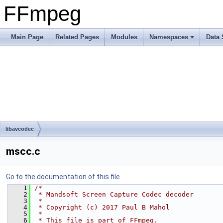
FFmpeg
Main Page
Related Pages
Modules
Namespaces
Data 
libavcodec
mscc.c
Go to the documentation of this file.
    1
/*
    2
 * Mandsoft Screen Capture Codec decoder
    3
 *
    4
 * Copyright (c) 2017 Paul B Mahol
    5
 *
    6
 * This file is part of FFmpeg.