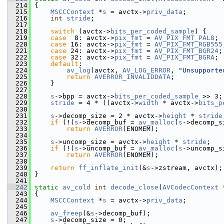
  214
 {
  215
MSCCContext
 *
s
 = avctx->
priv_data
;
  216
int
stride
;
  217
  218
switch
 (avctx->
bits_per_coded_sample
) {
  219
case
  8: avctx->
pix_fmt
 = 
AV_PIX_FMT_PAL8
; 
  220
case
 16: avctx->
pix_fmt
 = 
AV_PIX_FMT_RGB555
  221
case
 24: avctx->
pix_fmt
 = 
AV_PIX_FMT_BGR24
;
  222
case
 32: avctx->
pix_fmt
 = 
AV_PIX_FMT_BGRA
; 
  223
default
:
  224
av_log
(avctx, 
AV_LOG_ERROR
, 
"Unsupporte
  225
return
AVERROR_INVALIDDATA
;
  226
     }
  227
  228
s
->bpp = avctx->
bits_per_coded_sample
 >> 3;
  229
stride
 = 4 * ((avctx->
width
 * avctx->
bits_p
  230
  231
s
->decomp_size = 2 * avctx->
height
 * 
stride
  232
if
 (!(
s
->decomp_buf = 
av_malloc
(
s
->decomp_s
  233
return
AVERROR
(ENOMEM);
  234
  235
s
->uncomp_size = avctx->
height
 * 
stride
;
  236
if
 (!(
s
->uncomp_buf = 
av_malloc
(
s
->uncomp_s
  237
return
AVERROR
(ENOMEM);
  238
  239
return
ff_inflate_init
(&
s
->zstream, avctx);
  240
 }
  241
  242
static
av_cold
int
decode_close
(
AVCodecContext
 
  243
 {
  244
MSCCContext
 *
s
 = avctx->
priv_data
;
  245
  246
av_freep
(&
s
->decomp_buf);
  247
s
->decomp_size = 0;