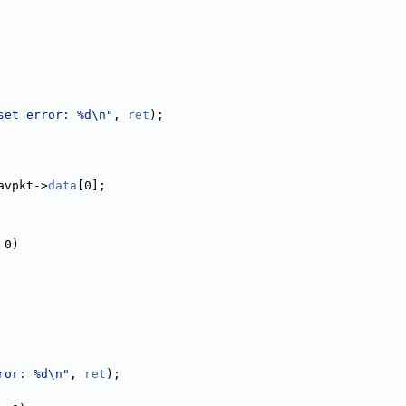
set error: %d\n"
, 
ret
);
avpkt->
data
[0];
 0)
ror: %d\n"
, 
ret
);