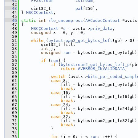
   41
FFZStream
zstream
;
   42
   43
     uint32_t          
pal
[256];
   44
 } 
MSCCContext
;
   45
   46
static
int
rle_uncompress
(
AVCodecContext
 *avctx
   47
 {
   48
MSCCContext
 *
s
 = avctx->
priv_data
;
   49
unsigned
 x = 0, y = 0;
   50
   51
while
 (
bytestream2_get_bytes_left
(gb) > 0) 
   52
         uint32_t fill;
   53
int
 j;
   54
unsigned
run
 = bytestream2_get_byte(gb)
   55
   56
if
 (
run
) {
   57
if
 (
bytestream2_get_bytes_left_p
(pb
   58
return
AVERROR_INVALIDDATA
;
   59
   60
switch
 (avctx->
bits_per_coded_sampl
   61
case
 8:
   62
                 fill = bytestream2_get_byte(gb)
   63
break
;
   64
case
 16:
   65
                 fill = bytestream2_get_le16(gb)
   66
break
;
   67
case
 24:
   68
                 fill = bytestream2_get_le24(gb)
   69
break
;
   70
case
 32:
   71
                 fill = bytestream2_get_le32(gb)
   72
break
;
   73
             }
   74
   75
for
 (j = 0; j < 
run
; j++) {