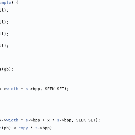
ample
) {
ll);
ll);
ll);
ll);
e(gb);
x->
width
 * 
s
->bpp, SEEK_SET);
x->
width
 * 
s
->bpp + x * 
s
->bpp, SEEK_SET);
p
(pb) < 
copy
 * 
s
->bpp)