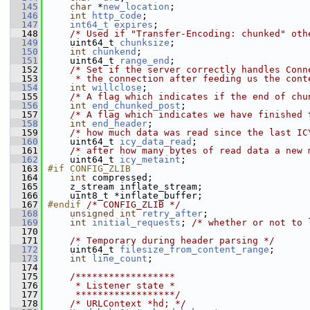
  145
char
 *
new_location
;
  146
int
http_code
;
  147
int64_t
expires
;
  148
/* Used if "Transfer-Encoding: chunked" oth
  149
     uint64_t 
chunksize
;
  150
int
chunkend
;
  151
     uint64_t 
range_end
;
  152
/* Set if the server correctly handles Conn
  153
     * the connection after feeding us the cont
  154
int
willclose
;
  155
/* A flag which indicates if the end of chu
  156
int
end_chunked_post
;
  157
/* A flag which indicates we have finished 
  158
int
end_header
;
  159
/* how much data was read since the last IC
  160
     uint64_t 
icy_data_read
;
  161
/* after how many bytes of read data a new 
  162
     uint64_t 
icy_metaint
;
  163
#if CONFIG_ZLIB
  164
int
 compressed;
  165
     z_stream inflate_stream;
  166
     uint8_t *inflate_buffer;
  167
#endif 
/* CONFIG_ZLIB */
  168
unsigned
int
retry_after
;
  169
int
initial_requests
; 
/* whether or not to 
  170
  171
/* Temporary during header parsing */
  172
     uint64_t 
filesize_from_content_range
;
  173
int
line_count
;
  174
  175
    /******************
  176
     * Listener state *
  177
     ******************/
  178
/* URLContext *hd; */