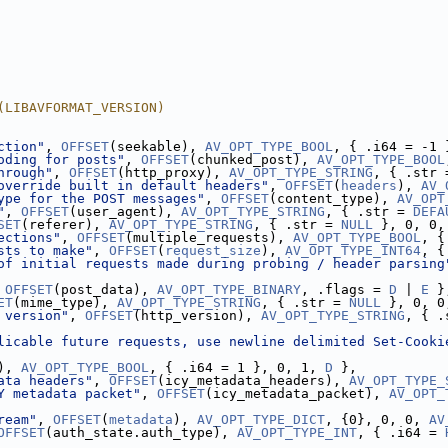
(LIBAVFORMAT_VERSION)
ction"
, 
OFFSET
(seekable), 
AV_OPT_TYPE_BOOL
, { .i64 = -1 
oding for posts"
, 
OFFSET
(chunked_post), 
AV_OPT_TYPE_BOOL
hrough"
, 
OFFSET
(http_proxy), 
AV_OPT_TYPE_STRING
, { .str 
override built in default headers"
, 
OFFSET
(
headers
), 
AV_
ype for the POST messages"
, 
OFFSET
(content_type), 
AV_OPT
"
, 
OFFSET
(user_agent), 
AV_OPT_TYPE_STRING
, { .str = 
DEFA
SET
(referer), 
AV_OPT_TYPE_STRING
, { .str = 
NULL
 }, 0, 0,
ections"
, 
OFFSET
(multiple_requests), 
AV_OPT_TYPE_BOOL
, {
sts to make"
, 
OFFSET
(
request_size
), 
AV_OPT_TYPE_INT64
, {
of initial requests made during probing / header parsing
 
OFFSET
(post_data), 
AV_OPT_TYPE_BINARY
, .flags = 
D
 | 
E
 }
ET
(mime_type), 
AV_OPT_TYPE_STRING
, { .str = 
NULL
 }, 0, 0
 version"
, 
OFFSET
(http_version), 
AV_OPT_TYPE_STRING
, { .
licable future requests, use newline delimited Set-Cooki
), 
AV_OPT_TYPE_BOOL
, { .i64 = 1 }, 0, 1, 
D
 },
ata headers"
, 
OFFSET
(icy_metadata_headers), 
AV_OPT_TYPE_
Y metadata packet"
, 
OFFSET
(icy_metadata_packet), 
AV_OPT_
ream"
, 
OFFSET
(
metadata
), 
AV_OPT_TYPE_DICT
, {0}, 0, 0, 
AV
OFFSET
(auth_state.auth_type), 
AV_OPT_TYPE_INT
, { .i64 = 