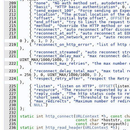
  209
     { 
"none"
, 
"No auth method set, autodetect"
,
  210
     { 
"basic"
, 
"HTTP basic authentication"
, 0, 
  211
     { 
"send_expect_100"
, 
"Force sending an Expe
  212
     { 
"location"
, 
"The actual location of the d
  213
     { 
"offset"
, 
"initial byte offset"
, 
OFFSET
(o
  214
     { 
"end_offset"
, 
"try to limit the request t
  215
     { 
"method"
, 
"Override the HTTP method or se
  216
     { 
"reconnect"
, 
"auto reconnect after discon
  217
     { 
"reconnect_at_eof"
, 
"auto reconnect at EO
  218
     { 
"reconnect_on_network_error"
, 
"auto recon
0 }, 0, 1, 
D
 },
  219
     { 
"reconnect_on_http_error"
, 
"list of http 
},
  220
     { 
"reconnect_streamed"
, 
"auto reconnect str
  221
     { 
"reconnect_delay_max"
, 
"max reconnect del
UINT_MAX/1000/1000, 
D
 },
  222
     { 
"reconnect_max_retries"
, 
"the max number 
},
  223
     { 
"reconnect_delay_total_max"
, 
"max total r
= 256 }, 0, UINT_MAX/1000/1000, 
D
 },
  224
     { 
"respect_retry_after"
, 
"respect the Retry
},
  225
     { 
"listen"
, 
"listen on HTTP"
, 
OFFSET
(listen
  226
     { 
"resource"
, 
"The resource requested by a 
  227
     { 
"reply_code"
, 
"The http status code to re
  228
     { 
"short_seek_size"
, 
"Threshold to favor re
  229
     { 
"max_redirects"
, 
"Maximum number of redir
  230
     { 
NULL
 }
  231
 };
  232
  233
static
int
http_connect
(
URLContext
 *
h
, 
const
ch
  234
const
char
 *hoststr, 
co
  235
const
char
 *proxyauth);
  236
static
int
http_read_header
(
URLContext
 *
h
);