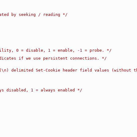
ated by seeking / reading */
ility, 0 = disable, 1 = enable, -1 = probe. */
dicates if we use persistent connections. */
(\n) delimited Set-Cookie header field values (without t
ys disabled, 1 = always enabled */