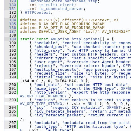
  179
HandshakeState
handshake_step
;
  180
int
is_multi_client
;
  181
int
is_connected_server
;
  182
 } 
HTTPContext
;
  183
  184
#define OFFSET(x) offsetof(HTTPContext, x)
  185
#define D AV_OPT_FLAG_DECODING_PARAM
  186
#define E AV_OPT_FLAG_ENCODING_PARAM
  187
#define DEFAULT_USER_AGENT "Lavf/" AV_STRINGIFY
  188
  189
static
const
AVOption
http_options
[] = {
  190
     { 
"seekable"
, 
"control seekability of conne
  191
     { 
"chunked_post"
, 
"use chunked transfer-enc
  192
     { 
"http_proxy"
, 
"set HTTP proxy to tunnel t
  193
     { 
"headers"
, 
"set custom HTTP headers, can 
  194
     { 
"content_type"
, 
"set a specific content t
  195
     { 
"user_agent"
, 
"override User-Agent header
  196
     { 
"referer"
, 
"override referer header"
, 
OFF
  197
     { 
"multiple_requests"
, 
"use persistent conn
  198
     { 
"request_size"
, 
"size (in bytes) of reque
  199
     { 
"initial_request_size"
, 
"size (in bytes) 
.i64 = 0 }, 0, INT64_MAX, 
D
 },
  200
     { 
"post_data"
, 
"set custom HTTP post data"
,
  201
     { 
"mime_type"
, 
"export the MIME type"
, 
OFFS
  202
     { 
"http_version"
, 
"export the http response
AV_OPT_FLAG_READONLY
 },
  203
     { 
"cookies"
, 
"set cookies to be sent in app
AV_OPT_TYPE_STRING
, { .str = 
NULL
 }, 0, 0, 
D
 },
  204
     { 
"icy"
, 
"request ICY metadata"
, 
OFFSET
(icy
  205
     { 
"icy_metadata_headers"
, 
"return ICY metad
  206
     { 
"icy_metadata_packet"
, 
"return current IC
},
  207
     { 
"metadata"
, 
"metadata read from the bitst
  208
     { 
"auth_type"
, 
"HTTP authentication type"
, 
E
, .unit = 
"auth_type"
},