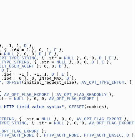
}, -1, 1, 
D
 },
, { .i64 = 1 }, 0, 1, 
E
 },
= 
NULL
 }, 0, 0, 
D
 | 
E
 },
OPT_TYPE_STRING
, { .str = 
NULL
 }, 0, 0, 
D
 | 
E
 },
_TYPE_STRING
, { .str = 
NULL
 }, 0, 0, 
D
 | 
E
 },
ULT_USER_AGENT
 }, 0, 0, 
D
 },
 
D
 },
 .i64 = -1 }, -1, 1, 
D
 | 
E
 },
 .i64 = 0 }, 0, INT64_MAX, 
D
 },
"
, 
OFFSET
(initial_request_size), 
AV_OPT_TYPE_INT64
, { 
,
, 
AV_OPT_FLAG_EXPORT
 | 
AV_OPT_FLAG_READONLY
 },
str = 
NULL
 }, 0, 0, 
AV_OPT_FLAG_EXPORT
 | 
e HTTP field value syntax"
, 
OFFSET
(cookies), 
STRING
, { .str = 
NULL
 }, 0, 0, 
AV_OPT_FLAG_EXPORT
 },
TYPE_STRING
, { .str = 
NULL
 }, 0, 0, 
AV_OPT_FLAG_EXPORT
_OPT_FLAG_EXPORT
 },
HTTP_AUTH_NONE
 }, 
HTTP_AUTH_NONE
, 
HTTP_AUTH_BASIC
, 
D
 | 