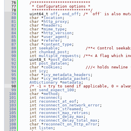
   76
    /*************************
   77
     * Configuration options *
   78
     *************************/
   79
     uint64_t 
off
, 
end_off
; 
/* `off` is also mut
   80
char
 *
location
;
   81
char
 *
http_proxy
;
   82
char
 *
headers
;
   83
char
 *
mime_type
;
   84
char
 *
http_version
;
   85
char
 *
user_agent
;
   86
char
 *
referer
;
   87
char
 *
content_type
;
   88
int
seekable
;           
/**< Control seekab
   89
int
chunked_post
;
   90
int
multiple_requests
; 
/**< A flag which in
   91
     uint8_t *
post_data
;
   92
int
post_datalen
;
   93
char
 *
cookies
;          
///< holds newline 
   94
int
icy
;
   95
char
 *
icy_metadata_headers
;
   96
char
 *
icy_metadata_packet
;
   97
AVDictionary
 *
metadata
;
   98
/* -1 = try to send if applicable, 0 = alwa
   99
int
send_expect_100
;
  100
char
 *
method
;
  101
int
reconnect
;
  102
int
reconnect_at_eof
;
  103
int
reconnect_on_network_error
;
  104
int
reconnect_streamed
;
  105
int
reconnect_max_retries
;
  106
int
reconnect_delay_max
;
  107
int
reconnect_delay_total_max
;
  108
char
 *
reconnect_on_http_error
;
  109
int
listen
;