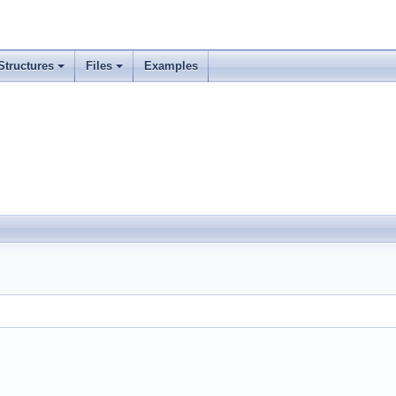
Structures
Files
Examples