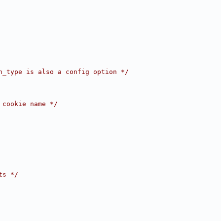
h_type is also a config option */
 cookie name */
ts */