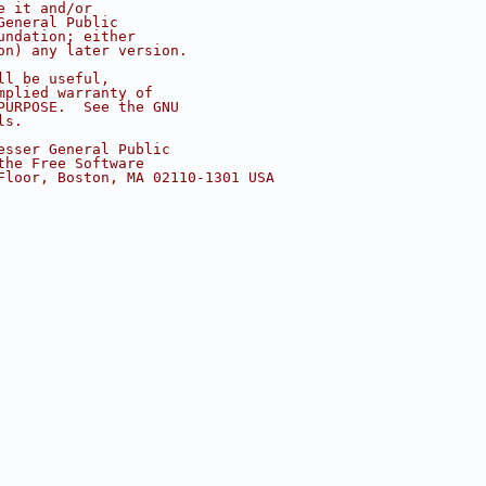
e it and/or
General Public
undation; either
on) any later version.
ll be useful,
mplied warranty of
PURPOSE.  See the GNU
ls.
esser General Public
the Free Software
Floor, Boston, MA 02110-1301 USA