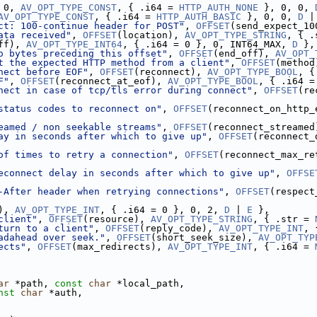
 0, 
AV_OPT_TYPE_CONST
, { .i64 = 
HTTP_AUTH_NONE
 }, 0, 0, 
AV_OPT_TYPE_CONST
, { .i64 = 
HTTP_AUTH_BASIC
 }, 0, 0, 
D
 |
ct: 100-continue header for POST"
, 
OFFSET
(send_expect_10
ata received"
, 
OFFSET
(location), 
AV_OPT_TYPE_STRING
, { .
ff), 
AV_OPT_TYPE_INT64
, { .i64 = 0 }, 0, INT64_MAX, 
D
 },
o bytes preceding this offset"
, 
OFFSET
(end_off), 
AV_OPT_
t the expected HTTP method from a client"
, 
OFFSET
(method
nect before EOF"
, 
OFFSET
(reconnect), 
AV_OPT_TYPE_BOOL
, {
F"
, 
OFFSET
(reconnect_at_eof), 
AV_OPT_TYPE_BOOL
, { .i64 =
nect in case of tcp/tls error during connect"
, 
OFFSET
(re
status codes to reconnect on"
, 
OFFSET
(reconnect_on_http_
eamed / non seekable streams"
, 
OFFSET
(reconnect_streamed
ay in seconds after which to give up"
, 
OFFSET
(reconnect_
of times to retry a connection"
, 
OFFSET
(reconnect_max_re
econnect delay in seconds after which to give up"
, 
OFFSE
-After header when retrying connections"
, 
OFFSET
(respect
), 
AV_OPT_TYPE_INT
, { .i64 = 0 }, 0, 2, 
D
 | 
E
 },
client"
, 
OFFSET
(resource), 
AV_OPT_TYPE_STRING
, { .str = 
turn to a client"
, 
OFFSET
(reply_code), 
AV_OPT_TYPE_INT
, 
adahead over seek."
, 
OFFSET
(short_seek_size), 
AV_OPT_TYP
ects"
, 
OFFSET
(max_redirects), 
AV_OPT_TYPE_INT
, { .i64 = 
ar
 *path, 
const
char
 *local_path,
nst
char
 *auth,