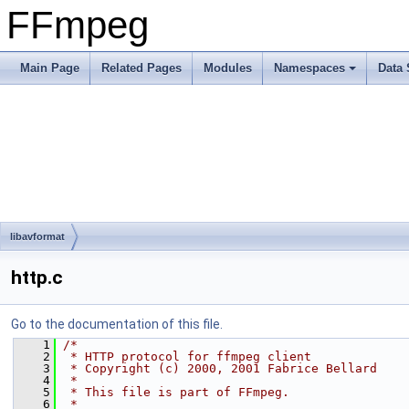
FFmpeg
Main Page
Related Pages
Modules
Namespaces
Data 
libavformat
http.c
Go to the documentation of this file.
    1
/*
    2
 * HTTP protocol for ffmpeg client
    3
 * Copyright (c) 2000, 2001 Fabrice Bellard
    4
 *
    5
 * This file is part of FFmpeg.
    6
 *