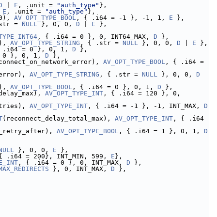
D
 | 
E
, .unit = 
"auth_type"
},
 
E
, .unit = 
"auth_type"
},
0), 
AV_OPT_TYPE_BOOL
, { .i64 = -1 }, -1, 1, 
E
 },
str = 
NULL
 }, 0, 0, 
D
 | 
E
 },
TYPE_INT64
, { .i64 = 0 }, 0, INT64_MAX, 
D
 },
), 
AV_OPT_TYPE_STRING
, { .str = 
NULL
 }, 0, 0, 
D
 | 
E
 },
 .i64 = 0 }, 0, 1, 
D
 },
 0 }, 0, 1, 
D
 },
connect_on_network_error), 
AV_OPT_TYPE_BOOL
, { .i64 = 
error), 
AV_OPT_TYPE_STRING
, { .str = 
NULL
 }, 0, 0, 
D
), 
AV_OPT_TYPE_BOOL
, { .i64 = 0 }, 0, 1, 
D
 },
delay_max), 
AV_OPT_TYPE_INT
, { .i64 = 120 }, 0, 
tries), 
AV_OPT_TYPE_INT
, { .i64 = -1 }, -1, INT_MAX, 
D
T
(reconnect_delay_total_max), 
AV_OPT_TYPE_INT
, { .i64 
_retry_after), 
AV_OPT_TYPE_BOOL
, { .i64 = 1 }, 0, 1, 
D
NULL
 }, 0, 0, 
E
 },
{ .i64 = 200}, INT_MIN, 599, 
E
},
E_INT
, { .i64 = 0 }, 0, INT_MAX, 
D
 },
MAX_REDIRECTS
 }, 0, INT_MAX, 
D
 },