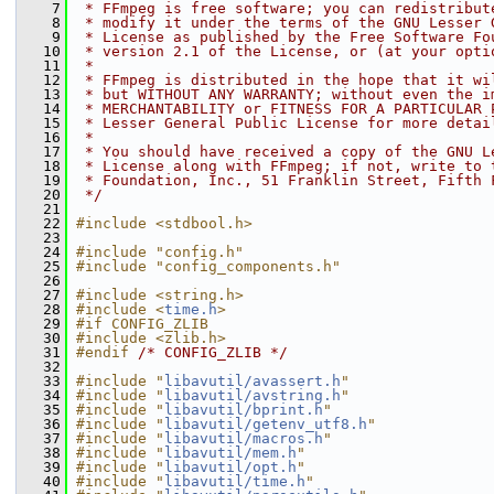
    7
 * FFmpeg is free software; you can redistribut
    8
 * modify it under the terms of the GNU Lesser 
    9
 * License as published by the Free Software Fo
   10
 * version 2.1 of the License, or (at your opti
   11
 *
   12
 * FFmpeg is distributed in the hope that it wi
   13
 * but WITHOUT ANY WARRANTY; without even the i
   14
 * MERCHANTABILITY or FITNESS FOR A PARTICULAR 
   15
 * Lesser General Public License for more detai
   16
 *
   17
 * You should have received a copy of the GNU L
   18
 * License along with FFmpeg; if not, write to 
   19
 * Foundation, Inc., 51 Franklin Street, Fifth 
   20
 */
   21
   22
#include <stdbool.h>
   23
   24
#include "config.h"
   25
#include "config_components.h"
   26
   27
#include <string.h>
   28
#include <
time.h
>
   29
#if CONFIG_ZLIB
   30
#include <zlib.h>
   31
#endif 
/* CONFIG_ZLIB */
   32
   33
#include "
libavutil/avassert.h
"
   34
#include "
libavutil/avstring.h
"
   35
#include "
libavutil/bprint.h
"
   36
#include "
libavutil/getenv_utf8.h
"
   37
#include "
libavutil/macros.h
"
   38
#include "
libavutil/mem.h
"
   39
#include "
libavutil/opt.h
"
   40
#include "
libavutil/time.h
"