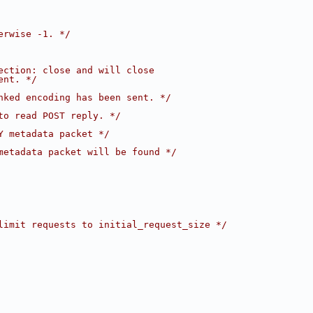
erwise -1. */
ection: close and will close
ent. */
nked encoding has been sent. */
to read POST reply. */
Y metadata packet */
metadata packet will be found */
limit requests to initial_request_size */