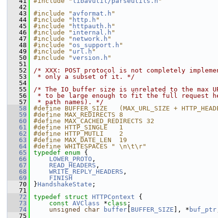
   41
#include "
libavutil/parseutils.h
"
   42
   43
#include "
avformat.h
"
   44
#include "
http.h
"
   45
#include "
httpauth.h
"
   46
#include "
internal.h
"
   47
#include "
network.h
"
   48
#include "
os_support.h
"
   49
#include "
url.h
"
   50
#include "
version.h
"
   51
   52
/* XXX: POST protocol is not completely impleme
   53
 * only a subset of it. */
   54
   55
/* The IO buffer size is unrelated to the max U
   56
 * to be large enough to fit the full request h
   57
 * path names). */
   58
#define BUFFER_SIZE   (MAX_URL_SIZE + HTTP_HEAD
   59
#define MAX_REDIRECTS 8
   60
#define MAX_CACHED_REDIRECTS 32
   61
#define HTTP_SINGLE   1
   62
#define HTTP_MUTLI    2
   63
#define MAX_DATE_LEN  19
   64
#define WHITESPACES " \n\t\r"
   65
typedef
enum
 {
   66
LOWER_PROTO
,
   67
READ_HEADERS
,
   68
WRITE_REPLY_HEADERS
,
   69
FINISH
   70
 }
HandshakeState
;
   71
   72
typedef
struct 
HTTPContext
 {
   73
const
AVClass
 *
class
;
   74
unsigned
char
buffer
[
BUFFER_SIZE
], *
buf_ptr
   75