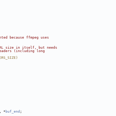
nted because ffmpeg uses
RL size in itself, but needs
eaders (including long
ERS_SIZE)
, *
buf_end
;