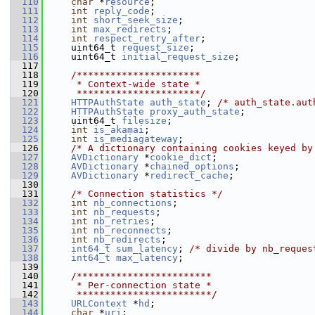
  110
char
 *
resource
;
  111
int
reply_code
;
  112
int
short_seek_size
;
  113
int
max_redirects
;
  114
int
respect_retry_after
;
  115
     uint64_t 
request_size
;
  116
     uint64_t 
initial_request_size
;
  117
  118
    /**********************
  119
     * Context-wide state *
  120
     **********************/
  121
HTTPAuthState
auth_state
; 
/* auth_state.aut
  122
HTTPAuthState
proxy_auth_state
;
  123
     uint64_t 
filesize
;
  124
int
is_akamai
;
  125
int
is_mediagateway
;
  126
/* A dictionary containing cookies keyed by
  127
AVDictionary
 *
cookie_dict
;
  128
AVDictionary
 *
chained_options
;
  129
AVDictionary
 *
redirect_cache
;
  130
  131
/* Connection statistics */
  132
int
nb_connections
;
  133
int
nb_requests
;
  134
int
nb_retries
;
  135
int
nb_reconnects
;
  136
int
nb_redirects
;
  137
int64_t
sum_latency
; 
/* divide by nb_reques
  138
int64_t
max_latency
;
  139
  140
    /************************
  141
     * Per-connection state *
  142
     ************************/
  143
URLContext
 *
hd
;
  144
char
 *
uri
;