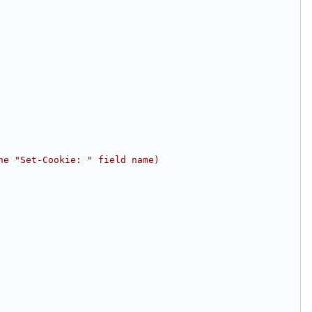
he "Set-Cookie: " field name)