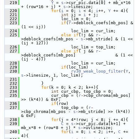
  219
Y
 = 
s
->cur_pic.data[0] + mb_x*16 
+ (row*16 + j) * 
s
->linesize;
  220
for
(
i
 = 0; 
i
 < 4; 
i
++, 
Y
 += 4){
  221
int
 ij = 
i
 + j;
  222
                 loc_lim = 0;
  223
if
(
r
->deblock_coefs[mb_pos] & 
(1 << ij))
  224
                     loc_lim = cur_lim;
  225
else
if
(!j && 
r
-
>deblock_coefs[mb_pos - 
s
->mb_stride] & (1 << 
(ij + 12)))
  226
                     loc_lim = top_lim;
  227
else
if
( j && 
r
-
>deblock_coefs[mb_pos]                & (1 << 
(ij - 4)))
  228
                     loc_lim = cur_lim;
  229
if
(loc_lim)
  230
rv30_weak_loop_filter
(
Y
, 
s
->linesize, 1, loc_lim);
  231
             }
  232
         }
  233
for
(k = 0; k < 2; k++){
  234
int
 cur_cbp, top_cbp = 0;
  235
             cur_cbp = (
r
->cbp_chroma[mb_pos] 
>> (k*4)) & 0xF;
  236
if
(row)
  237
                 top_cbp = (
r
-
>cbp_chroma[mb_pos - 
s
->mb_stride] >> (k*4)) 
& 0xF;
  238
for
(j = 4*!row; j < 8; j += 4){
  239
C
 = 
s
->cur_pic.data[k+1] + 
mb_x*8 + (row*8 + j) * 
s
->uvlinesize;
  240
for
(
i
 = 0; 
i
 < 2; 
i
++, 
C
 += 
4){