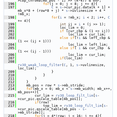
>cbp_chroma[mb_pos - 1] >> (k*4)) & 0xF;
  196
for
(j = 0; j < 8; j += 4){
  197
C
 = 
s
->cur_pic.data[k + 1] + 
mb_x*8 + (row*8 + j) * 
s
->uvlinesize + 4 * 
!mb_x;
  198
for
(
i
 = !mb_x; 
i
 < 2; 
i
++, 
C
+= 4){
  199
int
 ij = 
i
 + (j >> 1);
  200
                     loc_lim = 0;
  201
if
 (cur_cbp & (1 << ij))
  202
                         loc_lim = cur_lim;
  203
else
if
(!
i
 && left_cbp & 
(1 << (ij + 1)))
  204
                         loc_lim = left_lim;
  205
else
if
( 
i
 && cur_cbp  & 
(1 << (ij - 1)))
  206
                         loc_lim = cur_lim;
  207
if
(loc_lim)
  208
rv30_weak_loop_filter
(
C
, 1, 
s
->uvlinesize, 
loc_lim);
  209
                 }
  210
             }
  211
         }
  212
     }
  213
     mb_pos = row * 
s
->mb_stride;
  214
for
(mb_x = 0; mb_x < 
s
->mb_width; mb_x++, 
mb_pos++){
  215
         cur_lim = 
rv30_loop_filt_lim
[
s
-
>cur_pic.qscale_table[mb_pos]];
  216
if
(row)
  217
             top_lim = 
rv30_loop_filt_lim
[
s
-
>cur_pic.qscale_table[mb_pos - 
s
-
>mb_stride]];
  218
for
(j = 4*!row; j < 16; j += 4){