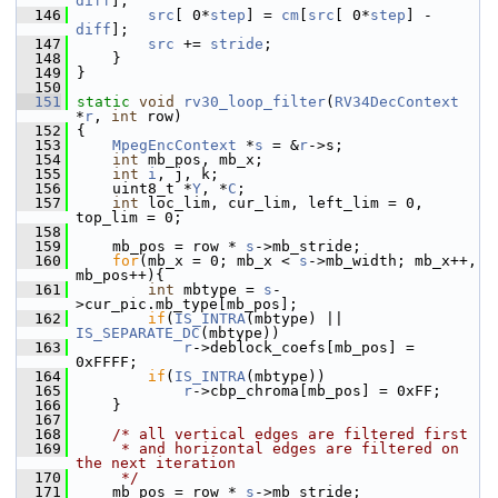
diff
];
  146
src
[ 0*
step
] = 
cm
[
src
[ 0*
step
] - 
diff
];
  147
src
 += 
stride
;
  148
     }
  149
 }
  150
  151
static
void
rv30_loop_filter
(
RV34DecContext
*
r
, 
int
 row)
  152
 {
  153
MpegEncContext
 *
s
 = &
r
->s;
  154
int
 mb_pos, mb_x;
  155
int
i
, j, k;
  156
     uint8_t *
Y
, *
C
;
  157
int
 loc_lim, cur_lim, left_lim = 0, 
top_lim = 0;
  158
  159
     mb_pos = row * 
s
->mb_stride;
  160
for
(mb_x = 0; mb_x < 
s
->mb_width; mb_x++, 
mb_pos++){
  161
int
 mbtype = 
s
-
>cur_pic.mb_type[mb_pos];
  162
if
(
IS_INTRA
(mbtype) || 
IS_SEPARATE_DC
(mbtype))
  163
r
->deblock_coefs[mb_pos] = 
0xFFFF;
  164
if
(
IS_INTRA
(mbtype))
  165
r
->cbp_chroma[mb_pos] = 0xFF;
  166
     }
  167
  168
/* all vertical edges are filtered first
  169
     * and horizontal edges are filtered on 
the next iteration
  170
     */
  171
     mb_pos = row * 
s
->mb_stride;