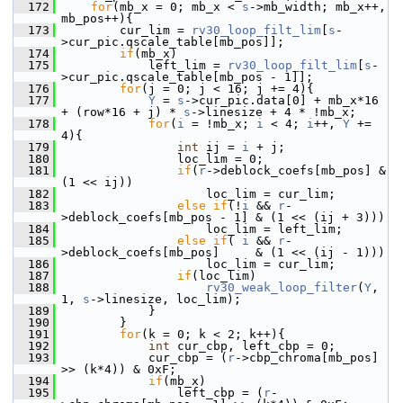
  172
for
(mb_x = 0; mb_x < 
s
->mb_width; mb_x++, 
mb_pos++){
  173
         cur_lim = 
rv30_loop_filt_lim
[
s
-
>cur_pic.qscale_table[mb_pos]];
  174
if
(mb_x)
  175
             left_lim = 
rv30_loop_filt_lim
[
s
-
>cur_pic.qscale_table[mb_pos - 1]];
  176
for
(j = 0; j < 16; j += 4){
  177
Y
 = 
s
->cur_pic.data[0] + mb_x*16 
+ (row*16 + j) * 
s
->linesize + 4 * !mb_x;
  178
for
(
i
 = !mb_x; 
i
 < 4; 
i
++, 
Y
 += 
4){
  179
int
 ij = 
i
 + j;
  180
                 loc_lim = 0;
  181
if
(
r
->deblock_coefs[mb_pos] & 
(1 << ij))
  182
                     loc_lim = cur_lim;
  183
else
if
(!
i
 && 
r
-
>deblock_coefs[mb_pos - 1] & (1 << (ij + 3)))
  184
                     loc_lim = left_lim;
  185
else
if
( 
i
 && 
r
-
>deblock_coefs[mb_pos]     & (1 << (ij - 1)))
  186
                     loc_lim = cur_lim;
  187
if
(loc_lim)
  188
rv30_weak_loop_filter
(
Y
, 
1, 
s
->linesize, loc_lim);
  189
             }
  190
         }
  191
for
(k = 0; k < 2; k++){
  192
int
 cur_cbp, left_cbp = 0;
  193
             cur_cbp = (
r
->cbp_chroma[mb_pos] 
>> (k*4)) & 0xF;
  194
if
(mb_x)
  195
                 left_cbp = (
r
-