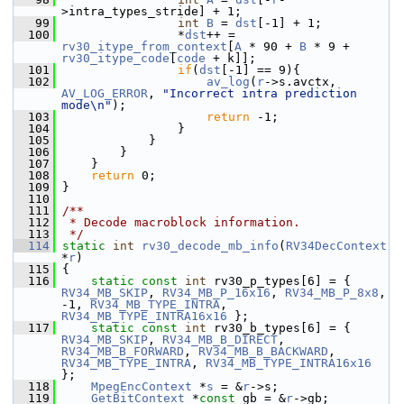
>intra_types_stride] + 1;
   99
int
B
 = 
dst
[-1] + 1;
  100
                 *
dst
++ = 
rv30_itype_from_context
[
A
 * 90 + 
B
 * 9 + 
rv30_itype_code
[
code
 + k]];
  101
if
(
dst
[-1] == 9){
  102
av_log
(
r
->s.avctx, 
AV_LOG_ERROR
, 
"Incorrect intra prediction 
mode\n"
);
  103
return
 -1;
  104
                 }
  105
             }
  106
         }
  107
     }
  108
return
 0;
  109
 }
  110
  111
/**
  112
 * Decode macroblock information.
  113
 */
  114
static
int
rv30_decode_mb_info
(
RV34DecContext
*
r
)
  115
 {
  116
static
const
int
 rv30_p_types[6] = { 
RV34_MB_SKIP
, 
RV34_MB_P_16x16
, 
RV34_MB_P_8x8
, 
-1, 
RV34_MB_TYPE_INTRA
, 
RV34_MB_TYPE_INTRA16x16
 };
  117
static
const
int
 rv30_b_types[6] = { 
RV34_MB_SKIP
, 
RV34_MB_B_DIRECT
, 
RV34_MB_B_FORWARD
, 
RV34_MB_B_BACKWARD
, 
RV34_MB_TYPE_INTRA
, 
RV34_MB_TYPE_INTRA16x16
};
  118
MpegEncContext
 *
s
 = &
r
->s;
  119
GetBitContext
 *
const
 gb = &
r
->gb;