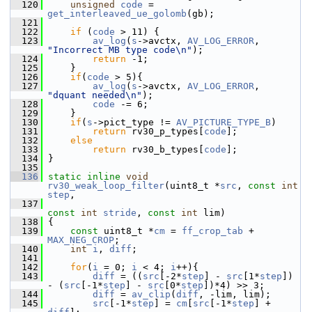
  120
unsigned
code
 = 
get_interleaved_ue_golomb
(gb);
  121
  122
if
 (
code
 > 11) {
  123
av_log
(
s
->avctx, 
AV_LOG_ERROR
, 
"Incorrect MB type code\n"
);
  124
return
 -1;
  125
     }
  126
if
(
code
 > 5){
  127
av_log
(
s
->avctx, 
AV_LOG_ERROR
, 
"dquant needed\n"
);
  128
code
 -= 6;
  129
     }
  130
if
(
s
->pict_type != 
AV_PICTURE_TYPE_B
)
  131
return
 rv30_p_types[
code
];
  132
else
  133
return
 rv30_b_types[
code
];
  134
 }
  135
  136
static
inline
void
rv30_weak_loop_filter
(uint8_t *
src
, 
const
int
step
,
  137
const
int
stride
, 
const
int
 lim)
  138
 {
  139
const
 uint8_t *
cm
 = 
ff_crop_tab
 + 
MAX_NEG_CROP
;
  140
int
i
, 
diff
;
  141
  142
for
(
i
 = 0; 
i
 < 4; 
i
++){
  143
diff
 = ((
src
[-2*
step
] - 
src
[1*
step
]) 
- (
src
[-1*
step
] - 
src
[0*
step
])*4) >> 3;
  144
diff
 = 
av_clip
(
diff
, -lim, lim);
  145
src
[-1*
step
] = 
cm
[
src
[-1*
step
] + 