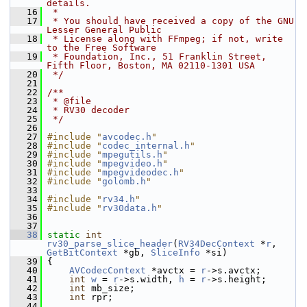
details.
   16
 *
   17
 * You should have received a copy of the GNU 
Lesser General Public
   18
 * License along with FFmpeg; if not, write 
to the Free Software
   19
 * Foundation, Inc., 51 Franklin Street, 
Fifth Floor, Boston, MA 02110-1301 USA
   20
 */
   21
   22
/**
   23
 * @file
   24
 * RV30 decoder
   25
 */
   26
   27
#include "
avcodec.h
"
   28
#include "
codec_internal.h
"
   29
#include "
mpegutils.h
"
   30
#include "
mpegvideo.h
"
   31
#include "
mpegvideodec.h
"
   32
#include "
golomb.h
"
   33
   34
#include "
rv34.h
"
   35
#include "
rv30data.h
"
   36
   37
   38
static
int
rv30_parse_slice_header
(
RV34DecContext
 *
r
, 
GetBitContext
 *gb, 
SliceInfo
 *si)
   39
 {
   40
AVCodecContext
 *avctx = 
r
->s.avctx;
   41
int
w
 = 
r
->s.width, 
h
 = 
r
->s.height;
   42
int
 mb_size;
   43
int
 rpr;
   44