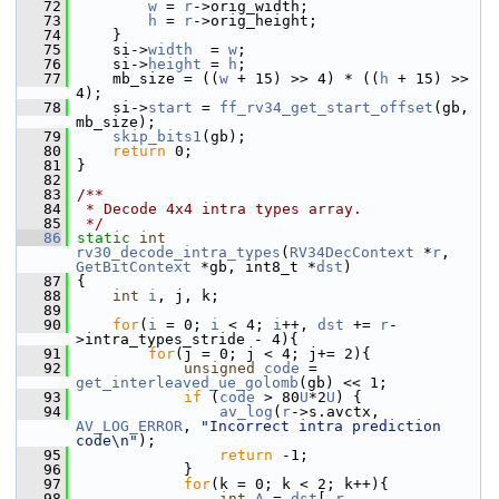
   72
w
 = 
r
->orig_width;
   73
h
 = 
r
->orig_height;
   74
     }
   75
     si->
width
  = 
w
;
   76
     si->
height
 = 
h
;
   77
     mb_size = ((
w
 + 15) >> 4) * ((
h
 + 15) >> 
4);
   78
     si->
start
 = 
ff_rv34_get_start_offset
(gb, 
mb_size);
   79
skip_bits1
(gb);
   80
return
 0;
   81
 }
   82
   83
/**
   84
 * Decode 4x4 intra types array.
   85
 */
   86
static
int
rv30_decode_intra_types
(
RV34DecContext
 *
r
, 
GetBitContext
 *gb, int8_t *
dst
)
   87
 {
   88
int
i
, j, k;
   89
   90
for
(
i
 = 0; 
i
 < 4; 
i
++, 
dst
 += 
r
-
>intra_types_stride - 4){
   91
for
(j = 0; j < 4; j+= 2){
   92
unsigned
code
 = 
get_interleaved_ue_golomb
(gb) << 1;
   93
if
 (
code
 > 80
U
*2
U
) {
   94
av_log
(
r
->s.avctx, 
AV_LOG_ERROR
, 
"Incorrect intra prediction 
code\n"
);
   95
return
 -1;
   96
             }
   97
for
(k = 0; k < 2; k++){
   98
int
A
 = 
dst
[-
r
-