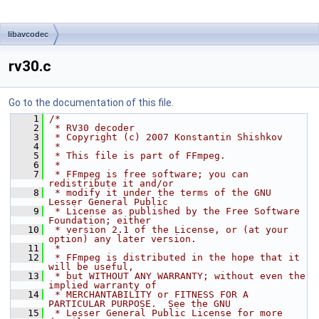
libavcodec
rv30.c
Go to the documentation of this file.
    1
/*
    2
 * RV30 decoder
    3
 * Copyright (c) 2007 Konstantin Shishkov
    4
 *
    5
 * This file is part of FFmpeg.
    6
 *
    7
 * FFmpeg is free software; you can 
redistribute it and/or
    8
 * modify it under the terms of the GNU 
Lesser General Public
    9
 * License as published by the Free Software 
Foundation; either
   10
 * version 2.1 of the License, or (at your 
option) any later version.
   11
 *
   12
 * FFmpeg is distributed in the hope that it 
will be useful,
   13
 * but WITHOUT ANY WARRANTY; without even the 
implied warranty of
   14
 * MERCHANTABILITY or FITNESS FOR A 
PARTICULAR PURPOSE.  See the GNU
   15
 * Lesser General Public License for more 