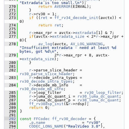
"Extradata is too small.\n"
);
  270
return
AVERROR
(EINVAL);
  271
     }
  272
r
->rv30 = 1;
  273
if
 ((
ret
 = 
ff_rv34_decode_init
(avctx)) < 
0)
  274
return
ret
;
  275
  276
r
->max_rpr = avctx->
extradata
[1] & 7;
  277
if
(avctx->
extradata_size
 < 2*
r
->max_rpr + 
8){
  278
av_log
(avctx, 
AV_LOG_WARNING
, 
"Insufficient extradata - need at least %d 
bytes, got %d\n"
,
  279
                2*
r
->max_rpr + 8, avctx-
>
extradata_size
);
  280
     }
  281
  282
r
->parse_slice_header = 
rv30_parse_slice_header
;
  283
r
->decode_intra_types = 
rv30_decode_intra_types
;
  284
r
->decode_mb_info     = 
rv30_decode_mb_info
;
  285
r
->loop_filter        = 
rv30_loop_filter
;
  286
r
->luma_dc_quant_i = 
rv30_luma_dc_quant
;
  287
r
->luma_dc_quant_p = 
rv30_luma_dc_quant
;
  288
ff_rv30dsp_init
(&
r
->rdsp);
  289
return
 0;
  290
 }
  291
  292
const
FFCodec
ff_rv30_decoder
 = {
  293
     .
p
.
name
                = 
"rv30"
,
  294
CODEC_LONG_NAME
(
"RealVideo 3.0"
),