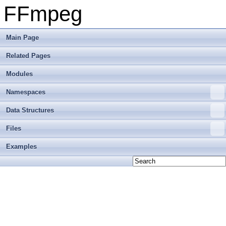
FFmpeg
Main Page
Related Pages
Modules
Namespaces
Data Structures
Files
Examples