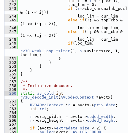
  241
int
 ij = 
i
 + (j >> 1);
  242
                     loc_lim = 0;
  243
if
 (
r
->cbp_chroma[mb_pos] 
& (1 << ij))
  244
                         loc_lim = cur_lim;
  245
else
if
(!j && top_cbp & 
(1 << (ij + 2)))
  246
                         loc_lim = top_lim;
  247
else
if
( j && cur_cbp & 
(1 << (ij - 2)))
  248
                         loc_lim = cur_lim;
  249
if
(loc_lim)
  250
rv30_weak_loop_filter
(
C
, 
s
->uvlinesize, 1, 
loc_lim);
  251
                 }
  252
             }
  253
         }
  254
     }
  255
 }
  256
  257
/**
  258
 * Initialize decoder.
  259
 */
  260
static
av_cold
int
rv30_decode_init
(
AVCodecContext
 *avctx)
  261
 {
  262
RV34DecContext
 *
r
 = avctx->
priv_data
;
  263
int
ret
;
  264
  265
r
->orig_width  = avctx->
coded_width
;
  266
r
->orig_height = avctx->
coded_height
;
  267
  268
if
 (avctx->
extradata_size
 < 2) {
  269
av_log
(avctx, 
AV_LOG_ERROR
, 