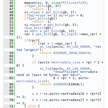
   45
     memset(si, 0, 
sizeof
(
SliceInfo
));
   46
if
(
get_bits
(gb, 3))
   47
return
 -1;
   48
     si->
type
 = 
get_bits
(gb, 2);
   49
if
(si->
type
 == 1) si->
type
 = 0;
   50
if
(
get_bits1
(gb))
   51
return
 -1;
   52
     si->
quant
 = 
get_bits
(gb, 5);
   53
skip_bits1
(gb);
   54
     si->
pts
 = 
get_bits
(gb, 13);
   55
     rpr = 
get_bits
(gb, 
av_log2
(
r
->max_rpr) + 
1);
   56
if
(rpr){
   57
if
 (rpr > 
r
->max_rpr) {
   58
av_log
(avctx, 
AV_LOG_ERROR
, 
"rpr 
too large\n"
);
   59
return
AVERROR_INVALIDDATA
;
   60
         }
   61
   62
if
 (avctx->
extradata_size
 < rpr * 2 + 
8) {
   63
av_log
(avctx, 
AV_LOG_ERROR
,
   64
"Insufficient extradata - 
need at least %d bytes, got %d\n"
,
   65
                    8 + rpr * 2, avctx-
>
extradata_size
);
   66
return
AVERROR
(EINVAL);
   67
         }
   68
   69
w
 = 
r
->s.avctx->extradata[6 + rpr*2] 
<< 2;
   70
h
 = 
r
->s.avctx->extradata[7 + rpr*2] 
<< 2;
   71
     } 
else
 {