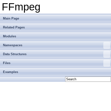
FFmpeg
Main Page
Related Pages
Modules
Namespaces
Data Structures
Files
Examples