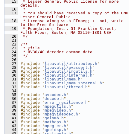
   15
 * Lesser General Public License for more 
details.
   16
 *
   17
 * You should have received a copy of the GNU 
Lesser General Public
   18
 * License along with FFmpeg; if not, write 
to the Free Software
   19
 * Foundation, Inc., 51 Franklin Street, 
Fifth Floor, Boston, MA 02110-1301 USA
   20
 */
   21
   22
/**
   23
 * @file
   24
 * RV30/40 decoder common data
   25
 */
   26
   27
#include "
libavutil/attributes.h
"
   28
#include "
libavutil/avassert.h
"
   29
#include "
libavutil/imgutils.h
"
   30
#include "
libavutil/internal.h
"
   31
#include "
libavutil/mem.h
"
   32
#include "
libavutil/mem_internal.h
"
   33
#include "
libavutil/thread.h
"
   34
   35
#include "
avcodec.h
"
   36
#include "
decode.h
"
   37
#include "
error_resilience.h
"
   38
#include "
mpegutils.h
"
   39
#include "
mpegvideo.h
"
   40
#include "
mpegvideodec.h
"
   41
#include "
golomb.h
"
   42
#include "
mathops.h
"
   43
#include "
mpeg_er.h
"
   44
#include "
qpeldsp.h
"
   45
#include "
rectangle.h
"