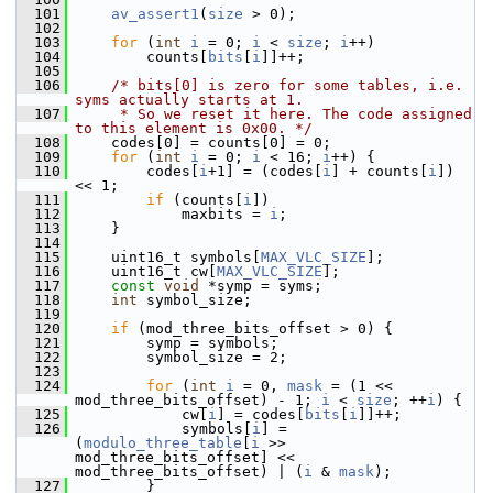
  101
av_assert1
(
size
 > 0);
  102
  103
for
 (
int
i
 = 0; 
i
 < 
size
; 
i
++)
  104
         counts[
bits
[
i
]]++;
  105
  106
/* bits[0] is zero for some tables, i.e. 
syms actually starts at 1.
  107
     * So we reset it here. The code assigned 
to this element is 0x00. */
  108
     codes[0] = counts[0] = 0;
  109
for
 (
int
i
 = 0; 
i
 < 16; 
i
++) {
  110
         codes[
i
+1] = (codes[
i
] + counts[
i
]) 
<< 1;
  111
if
 (counts[
i
])
  112
             maxbits = 
i
;
  113
     }
  114
  115
     uint16_t symbols[
MAX_VLC_SIZE
];
  116
     uint16_t cw[
MAX_VLC_SIZE
];
  117
const
void
 *symp = syms;
  118
int
 symbol_size;
  119
  120
if
 (mod_three_bits_offset > 0) {
  121
         symp = symbols;
  122
         symbol_size = 2;
  123
  124
for
 (
int
i
 = 0, 
mask
 = (1 << 
mod_three_bits_offset) - 1; 
i
 < 
size
; ++
i
) {
  125
             cw[
i
] = codes[
bits
[
i
]]++;
  126
             symbols[
i
] = 
(
modulo_three_table
[
i
 >> 
mod_three_bits_offset] << 
mod_three_bits_offset) | (
i
 & 
mask
);
  127
         }