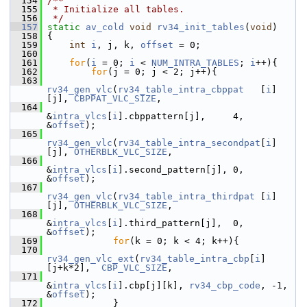
  154
/**
  155
 * Initialize all tables.
  156
 */
  157
static
av_cold
void
rv34_init_tables
(
void
)
  158
 {
  159
int
i
, j, k, 
offset
 = 0;
  160
  161
for
(
i
 = 0; 
i
 < 
NUM_INTRA_TABLES
; 
i
++){
  162
for
(j = 0; j < 2; j++){
  163
rv34_gen_vlc
(
rv34_table_intra_cbppat
   [
i
]
[j], 
CBPPAT_VLC_SIZE
,
  164
&
intra_vlcs
[
i
].cbppattern[j],     4, 
&
offset
);
  165
rv34_gen_vlc
(
rv34_table_intra_secondpat
[
i
]
[j], 
OTHERBLK_VLC_SIZE
,
  166
&
intra_vlcs
[
i
].second_pattern[j], 0, 
&
offset
);
  167
rv34_gen_vlc
(
rv34_table_intra_thirdpat
 [
i
]
[j], 
OTHERBLK_VLC_SIZE
,
  168
&
intra_vlcs
[
i
].third_pattern[j],  0, 
&
offset
);
  169
for
(k = 0; k < 4; k++){
  170
rv34_gen_vlc_ext
(
rv34_table_intra_cbp
[
i
]
[j+k*2],  
CBP_VLC_SIZE
,
  171
&
intra_vlcs
[
i
].cbp[j][k], 
rv34_cbp_code
, -1, 
&
offset
);
  172
             }