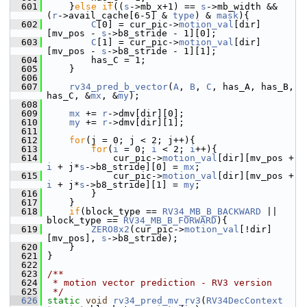
  601
     }
else
if
((
s
->mb_x+1) == 
s
->mb_width && 
(
r
->avail_cache[6-5] & 
type
) & 
mask
){
  602
C
[0] = cur_pic->
motion_val
[dir]
[mv_pos - 
s
->b8_stride - 1][0];
  603
C
[1] = cur_pic->
motion_val
[dir]
[mv_pos - 
s
->b8_stride - 1][1];
  604
         has_C = 1;
  605
     }
  606
  607
rv34_pred_b_vector
(
A
, 
B
, 
C
, has_A, has_B, 
has_C, &
mx
, &
my
);
  608
  609
mx
 += 
r
->dmv[dir][0];
  610
my
 += 
r
->dmv[dir][1];
  611
  612
for
(j = 0; j < 2; j++){
  613
for
(
i
 = 0; 
i
 < 2; 
i
++){
  614
             cur_pic->
motion_val
[dir][mv_pos + 
i
 + j*
s
->b8_stride][0] = 
mx
;
  615
             cur_pic->
motion_val
[dir][mv_pos + 
i
 + j*
s
->b8_stride][1] = 
my
;
  616
         }
  617
     }
  618
if
(block_type == 
RV34_MB_B_BACKWARD
 || 
block_type == 
RV34_MB_B_FORWARD
){
  619
ZERO8x2
(cur_pic->
motion_val
[!dir]
[mv_pos], 
s
->b8_stride);
  620
     }
  621
 }
  622
  623
/**
  624
 * motion vector prediction - RV3 version
  625
 */
  626
static
void
rv34_pred_mv_rv3
(
RV34DecContext