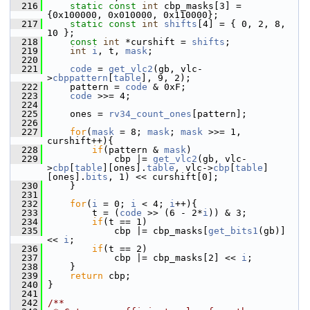
  216
static
const
int
 cbp_masks[3] = 
{0x100000, 0x010000, 0x110000};
  217
static
const
int
shifts
[4] = { 0, 2, 8, 
10 };
  218
const
int
 *curshift = 
shifts
;
  219
int
i
, t, 
mask
;
  220
  221
code
 = 
get_vlc2
(gb, vlc-
>
cbppattern
[
table
], 9, 2);
  222
     pattern = 
code
 & 0xF;
  223
code
 >>= 4;
  224
  225
     ones = 
rv34_count_ones
[pattern];
  226
  227
for
(
mask
 = 8; 
mask
; 
mask
 >>= 1, 
curshift++){
  228
if
(pattern & 
mask
)
  229
             cbp |= 
get_vlc2
(gb, vlc-
>
cbp
[
table
][ones].
table
, vlc->
cbp
[
table
]
[ones].
bits
, 1) << curshift[0];
  230
     }
  231
  232
for
(
i
 = 0; 
i
 < 4; 
i
++){
  233
         t = (
code
 >> (6 - 2*
i
)) & 3;
  234
if
(t == 1)
  235
             cbp |= cbp_masks[
get_bits1
(gb)] 
<< 
i
;
  236
if
(t == 2)
  237
             cbp |= cbp_masks[2] << 
i
;
  238
     }
  239
return
 cbp;
  240
 }
  241
  242
/**