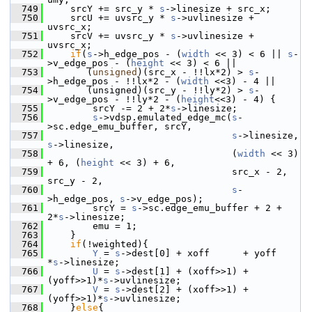
  749
     srcY += src_y * 
s
->linesize + src_x;
  750
     srcU += uvsrc_y * 
s
->uvlinesize + 
uvsrc_x;
  751
     srcV += uvsrc_y * 
s
->uvlinesize + 
uvsrc_x;
  752
if
(
s
->h_edge_pos - (
width
 << 3) < 6 || 
s
-
>v_edge_pos - (
height
 << 3) < 6 ||
  753
        (
unsigned
)(src_x - !!lx*2) > 
s
-
>h_edge_pos - !!lx*2 - (
width
 <<3) - 4 ||
  754
        (unsigned)(src_y - !!ly*2) > 
s
-
>v_edge_pos - !!ly*2 - (
height
<<3) - 4) {
  755
         srcY -= 2 + 2*
s
->linesize;
  756
s
->vdsp.emulated_edge_mc(
s
-
>sc.edge_emu_buffer, srcY,
  757
s
->linesize, 
s
->linesize,
  758
                                  (
width
 << 3) 
+ 6, (
height
 << 3) + 6,
  759
                                  src_x - 2, 
src_y - 2,
  760
s
-
>h_edge_pos, 
s
->v_edge_pos);
  761
         srcY = 
s
->sc.edge_emu_buffer + 2 + 
2*
s
->linesize;
  762
         emu = 1;
  763
     }
  764
if
(!weighted){
  765
Y
 = 
s
->dest[0] + xoff      + yoff     
*
s
->linesize;
  766
U
 = 
s
->dest[1] + (xoff>>1) + 
(yoff>>1)*
s
->uvlinesize;
  767
V
 = 
s
->dest[2] + (xoff>>1) + 
(yoff>>1)*
s
->uvlinesize;
  768
     }
else
{