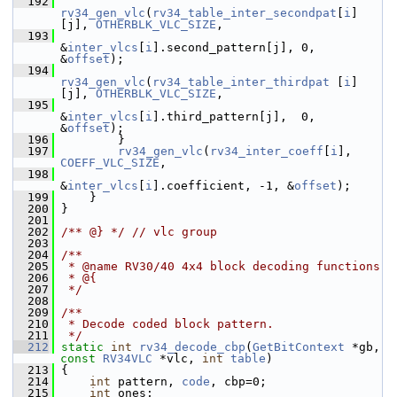
  192
rv34_gen_vlc
(
rv34_table_inter_secondpat
[
i
]
[j], 
OTHERBLK_VLC_SIZE
,
  193
&
inter_vlcs
[
i
].second_pattern[j], 0, 
&
offset
);
  194
rv34_gen_vlc
(
rv34_table_inter_thirdpat
 [
i
]
[j], 
OTHERBLK_VLC_SIZE
,
  195
&
inter_vlcs
[
i
].third_pattern[j],  0, 
&
offset
);
  196
         }
  197
rv34_gen_vlc
(
rv34_inter_coeff
[
i
], 
COEFF_VLC_SIZE
,
  198
&
inter_vlcs
[
i
].coefficient, -1, &
offset
);
  199
     }
  200
 }
  201
  202
/** @} */
// vlc group
  203
  204
/**
  205
 * @name RV30/40 4x4 block decoding functions
  206
 * @{
  207
 */
  208
  209
/**
  210
 * Decode coded block pattern.
  211
 */
  212
static
int
rv34_decode_cbp
(
GetBitContext
 *gb, 
const
RV34VLC
 *vlc, 
int
table
)
  213
 {
  214
int
 pattern, 
code
, cbp=0;
  215
int
 ones;