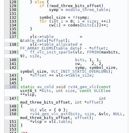
  128
     } 
else
 {
  129
if
 (!mod_three_bits_offset)
  130
             symp = 
modulo_three_table
;
  131
  132
         symbol_size = !!symp;
  133
for
 (
int
i
 = 0; 
i
 < 
size
; ++
i
)
  134
             cw[
i
] = codes[
bits
[
i
]]++;
  135
     }
  136
  137
     vlc->
table
           = 
&
table_data
[*
offset
];
  138
     vlc->
table_allocated
 = 
FF_ARRAY_ELEMS
(
table_data
) - *
offset
;
  139
ff_vlc_init_sparse
(vlc, 
FFMIN
(maxbits, 
9), 
size
,
  140
bits
, 1, 1,
  141
                        cw,    2, 2,
  142
                        symp, symbol_size, 
symbol_size, 
VLC_INIT_STATIC_OVERLONG
);
  143
     *
offset
 += vlc->
table_size
;
  144
 }
  145
  146
static
av_cold
void
rv34_gen_vlc
(
const
uint8_t *
bits
, 
int
size
, 
const
VLCElem
**vlcp,
  147
int
mod_three_bits_offset, 
int
 *
offset
)
  148
 {
  149
VLC
 vlc = { 0 };
  150
rv34_gen_vlc_ext
(
bits
, 
size
, &vlc, 
NULL
, 
mod_three_bits_offset, 
offset
);
  151
     *vlcp = vlc.
table
;
  152
 }
  153