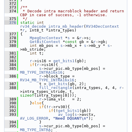
  372
  373
/**
  374
 * Decode intra macroblock header and return 
CBP in case of success, -1 otherwise.
  375
 */
  376
static
int
rv34_decode_intra_mb_header
(
RV34DecContext
*
r
, int8_t *intra_types)
  377
 {
  378
MpegEncContext
 *
s
 = &
r
->s;
  379
GetBitContext
 *
const
 gb = &
r
->gb;
  380
int
 mb_pos = 
s
->mb_x + 
s
->mb_y * 
s
-
>mb_stride;
  381
int
 t;
  382
  383
r
->is16 = 
get_bits1
(gb);
  384
if
(
r
->is16){
  385
s
->cur_pic.mb_type[mb_pos] = 
MB_TYPE_INTRA16x16
;
  386
r
->block_type = 
RV34_MB_TYPE_INTRA16x16
;
  387
         t = 
get_bits
(gb, 2);
  388
fill_rectangle
(intra_types, 4, 4, 
r
-
>intra_types_stride, t, 
sizeof
(intra_types[0]));
  389
r
->luma_vlc   = 2;
  390
     }
else
{
  391
if
(!
r
->rv30){
  392
if
(!
get_bits1
(gb))
  393
av_log
(
s
->avctx, 
AV_LOG_ERROR
, 
"Need DQUANT\n"
);
  394
         }
  395
s
->cur_pic.mb_type[mb_pos] = 
MB_TYPE_INTRA
;