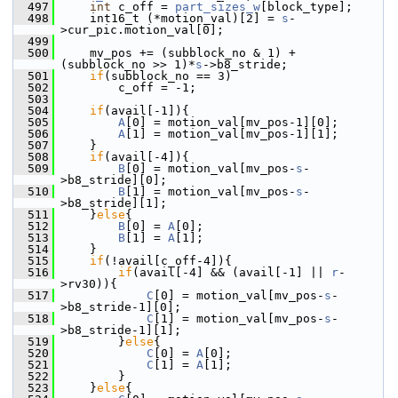
  497
int
 c_off = 
part_sizes_w
[block_type];
  498
     int16_t (*motion_val)[2] = 
s
-
>cur_pic.motion_val[0];
  499
  500
     mv_pos += (subblock_no & 1) + 
(subblock_no >> 1)*
s
->b8_stride;
  501
if
(subblock_no == 3)
  502
         c_off = -1;
  503
  504
if
(avail[-1]){
  505
A
[0] = motion_val[mv_pos-1][0];
  506
A
[1] = motion_val[mv_pos-1][1];
  507
     }
  508
if
(avail[-4]){
  509
B
[0] = motion_val[mv_pos-
s
-
>b8_stride][0];
  510
B
[1] = motion_val[mv_pos-
s
-
>b8_stride][1];
  511
     }
else
{
  512
B
[0] = 
A
[0];
  513
B
[1] = 
A
[1];
  514
     }
  515
if
(!avail[c_off-4]){
  516
if
(avail[-4] && (avail[-1] || 
r
-
>rv30)){
  517
C
[0] = motion_val[mv_pos-
s
-
>b8_stride-1][0];
  518
C
[1] = motion_val[mv_pos-
s
-
>b8_stride-1][1];
  519
         }
else
{
  520
C
[0] = 
A
[0];
  521
C
[1] = 
A
[1];
  522
         }
  523
     }
else
{