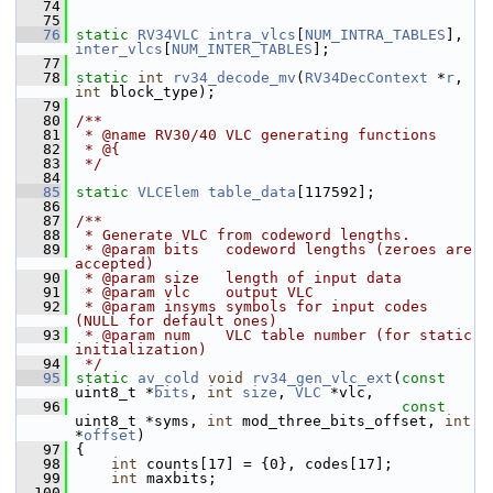
   74
   75
   76
static
RV34VLC
intra_vlcs
[
NUM_INTRA_TABLES
], 
inter_vlcs
[
NUM_INTER_TABLES
];
   77
   78
static
int
rv34_decode_mv
(
RV34DecContext
 *
r
, 
int
 block_type);
   79
   80
/**
   81
 * @name RV30/40 VLC generating functions
   82
 * @{
   83
 */
   84
   85
static
VLCElem
table_data
[117592];
   86
   87
/**
   88
 * Generate VLC from codeword lengths.
   89
 * @param bits   codeword lengths (zeroes are 
accepted)
   90
 * @param size   length of input data
   91
 * @param vlc    output VLC
   92
 * @param insyms symbols for input codes 
(NULL for default ones)
   93
 * @param num    VLC table number (for static 
initialization)
   94
 */
   95
static
av_cold
void
rv34_gen_vlc_ext
(
const
uint8_t *
bits
, 
int
size
, 
VLC
 *vlc,
   96
const
uint8_t *syms, 
int
 mod_three_bits_offset, 
int
*
offset
)
   97
 {
   98
int
 counts[17] = {0}, codes[17];
   99
int
 maxbits;
  100