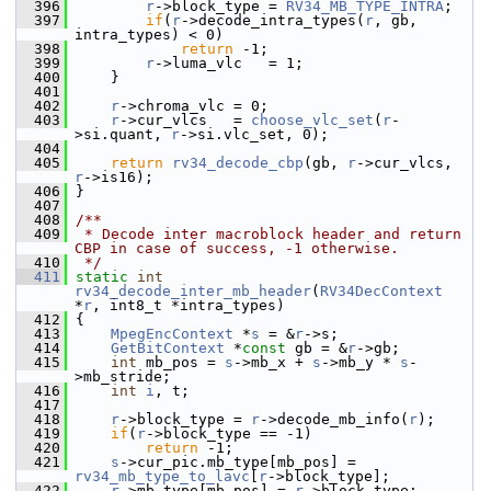
  396
r
->block_type = 
RV34_MB_TYPE_INTRA
;
  397
if
(
r
->decode_intra_types(
r
, gb, 
intra_types) < 0)
  398
return
 -1;
  399
r
->luma_vlc   = 1;
  400
     }
  401
  402
r
->chroma_vlc = 0;
  403
r
->cur_vlcs   = 
choose_vlc_set
(
r
-
>si.quant, 
r
->si.vlc_set, 0);
  404
  405
return
rv34_decode_cbp
(gb, 
r
->cur_vlcs, 
r
->is16);
  406
 }
  407
  408
/**
  409
 * Decode inter macroblock header and return 
CBP in case of success, -1 otherwise.
  410
 */
  411
static
int
rv34_decode_inter_mb_header
(
RV34DecContext
*
r
, int8_t *intra_types)
  412
 {
  413
MpegEncContext
 *
s
 = &
r
->s;
  414
GetBitContext
 *
const
 gb = &
r
->gb;
  415
int
 mb_pos = 
s
->mb_x + 
s
->mb_y * 
s
-
>mb_stride;
  416
int
i
, t;
  417
  418
r
->block_type = 
r
->decode_mb_info(
r
);
  419
if
(
r
->block_type == -1)
  420
return
 -1;
  421
s
->cur_pic.mb_type[mb_pos] = 
rv34_mb_type_to_lavc
[
r
->block_type];
  422
r
->mb_type[mb_pos] = 
r
->block_type;