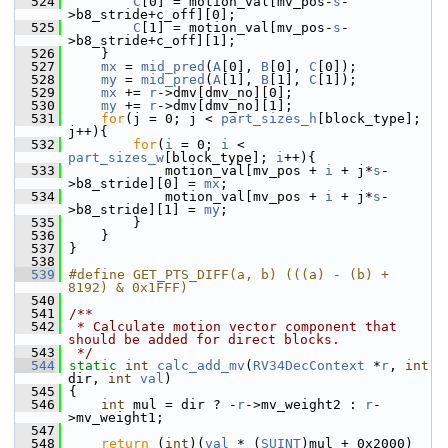
  524
C
[0] = motion_val[mv_pos-
s
-
>b8_stride+c_off][0];
  525
C
[1] = motion_val[mv_pos-
s
-
>b8_stride+c_off][1];
  526
     }
  527
mx
 = 
mid_pred
(
A
[0], 
B
[0], 
C
[0]);
  528
my
 = 
mid_pred
(
A
[1], 
B
[1], 
C
[1]);
  529
mx
 += 
r
->dmv[dmv_no][0];
  530
my
 += 
r
->dmv[dmv_no][1];
  531
for
(j = 0; j < 
part_sizes_h
[block_type]; 
j++){
  532
for
(
i
 = 0; 
i
 < 
part_sizes_w
[block_type]; 
i
++){
  533
             motion_val[mv_pos + 
i
 + j*
s
-
>b8_stride][0] = 
mx
;
  534
             motion_val[mv_pos + 
i
 + j*
s
-
>b8_stride][1] = 
my
;
  535
         }
  536
     }
  537
 }
  538
  539
#define GET_PTS_DIFF(a, b) (((a) - (b) + 
8192) & 0x1FFF)
  540
  541
/**
  542
 * Calculate motion vector component that 
should be added for direct blocks.
  543
 */
  544
static
int
calc_add_mv
(
RV34DecContext
 *
r
, 
int
dir, 
int
val
)
  545
 {
  546
int
 mul = dir ? -
r
->mv_weight2 : 
r
-
>mv_weight1;
  547
  548
return
 (
int
)(
val
 * (
SUINT
)mul + 0x2000) 