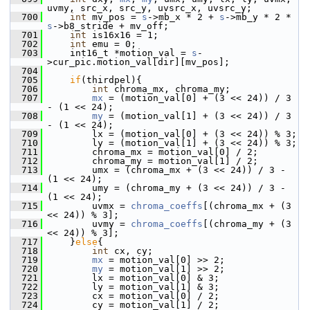
uvmy, src_x, src_y, uvsrc_x, uvsrc_y;
  700
int
 mv_pos = 
s
->mb_x * 2 + 
s
->mb_y * 2 * 
s
->b8_stride + mv_off;
  701
int
 is16x16 = 1;
  702
int
 emu = 0;
  703
     int16_t *motion_val = 
s
-
>cur_pic.motion_val[dir][mv_pos];
  704
  705
if
(thirdpel){
  706
int
 chroma_mx, chroma_my;
  707
mx
 = (motion_val[0] + (3 << 24)) / 3 
- (1 << 24);
  708
my
 = (motion_val[1] + (3 << 24)) / 3 
- (1 << 24);
  709
         lx = (motion_val[0] + (3 << 24)) % 3;
  710
         ly = (motion_val[1] + (3 << 24)) % 3;
  711
         chroma_mx = motion_val[0] / 2;
  712
         chroma_my = motion_val[1] / 2;
  713
         umx = (chroma_mx + (3 << 24)) / 3 - 
(1 << 24);
  714
         umy = (chroma_my + (3 << 24)) / 3 - 
(1 << 24);
  715
         uvmx = 
chroma_coeffs
[(chroma_mx + (3 
<< 24)) % 3];
  716
         uvmy = 
chroma_coeffs
[(chroma_my + (3 
<< 24)) % 3];
  717
     }
else
{
  718
int
 cx, cy;
  719
mx
 = motion_val[0] >> 2;
  720
my
 = motion_val[1] >> 2;
  721
         lx = motion_val[0] & 3;
  722
         ly = motion_val[1] & 3;
  723
         cx = motion_val[0] / 2;
  724
         cy = motion_val[1] / 2;