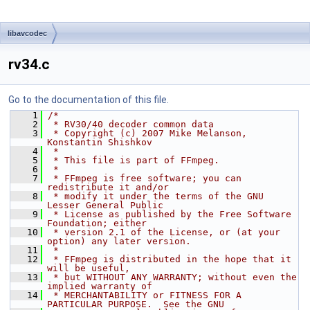
libavcodec
rv34.c
Go to the documentation of this file.
    1
/*
    2
 * RV30/40 decoder common data
    3
 * Copyright (c) 2007 Mike Melanson, 
Konstantin Shishkov
    4
 *
    5
 * This file is part of FFmpeg.
    6
 *
    7
 * FFmpeg is free software; you can 
redistribute it and/or
    8
 * modify it under the terms of the GNU 
Lesser General Public
    9
 * License as published by the Free Software 
Foundation; either
   10
 * version 2.1 of the License, or (at your 
option) any later version.
   11
 *
   12
 * FFmpeg is distributed in the hope that it 
will be useful,
   13
 * but WITHOUT ANY WARRANTY; without even the 
implied warranty of
   14
 * MERCHANTABILITY or FITNESS FOR A 
PARTICULAR PURPOSE.  See the GNU