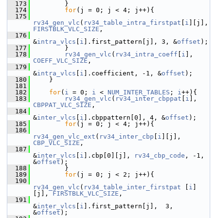
  173
         }
  174
for
(j = 0; j < 4; j++){
  175
rv34_gen_vlc
(
rv34_table_intra_firstpat
[
i
][j], 
FIRSTBLK_VLC_SIZE
,
  176
&
intra_vlcs
[
i
].first_pattern[j], 3, &
offset
);
  177
         }
  178
rv34_gen_vlc
(
rv34_intra_coeff
[
i
], 
COEFF_VLC_SIZE
,
  179
&
intra_vlcs
[
i
].coefficient, -1, &
offset
);
  180
     }
  181
  182
for
(
i
 = 0; 
i
 < 
NUM_INTER_TABLES
; 
i
++){
  183
rv34_gen_vlc
(
rv34_inter_cbppat
[
i
], 
CBPPAT_VLC_SIZE
,
  184
&
inter_vlcs
[
i
].cbppattern[0], 4, &
offset
);
  185
for
(j = 0; j < 4; j++){
  186
rv34_gen_vlc_ext
(
rv34_inter_cbp
[
i
][j], 
CBP_VLC_SIZE
,
  187
&
inter_vlcs
[
i
].cbp[0][j], 
rv34_cbp_code
, -1, 
&
offset
);
  188
         }
  189
for
(j = 0; j < 2; j++){
  190
rv34_gen_vlc
(
rv34_table_inter_firstpat
 [
i
]
[j], 
FIRSTBLK_VLC_SIZE
,
  191
&
inter_vlcs
[
i
].first_pattern[j],  3, 
&
offset
);