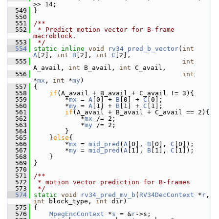
>> 14;
  549
 }
  550
  551
/**
  552
 * Predict motion vector for B-frame 
macroblock.
  553
 */
  554
static
inline
void
rv34_pred_b_vector
(
int
A
[2], 
int
B
[2], 
int
C
[2],
  555
int
A_avail, 
int
 B_avail, 
int
 C_avail,
  556
int
*
mx
, 
int
 *
my
)
  557
 {
  558
if
(A_avail + B_avail + C_avail != 3){
  559
         *
mx
 = 
A
[0] + 
B
[0] + 
C
[0];
  560
         *
my
 = 
A
[1] + 
B
[1] + 
C
[1];
  561
if
(A_avail + B_avail + C_avail == 2){
  562
             *
mx
 /= 2;
  563
             *
my
 /= 2;
  564
         }
  565
     }
else
{
  566
         *
mx
 = 
mid_pred
(
A
[0], 
B
[0], 
C
[0]);
  567
         *
my
 = 
mid_pred
(
A
[1], 
B
[1], 
C
[1]);
  568
     }
  569
 }
  570
  571
/**
  572
 * motion vector prediction for B-frames
  573
 */
  574
static
void
rv34_pred_mv_b
(
RV34DecContext
 *
r
, 
int
 block_type, 
int
 dir)
  575
 {
  576
MpegEncContext
 *
s
 = &
r
->s;