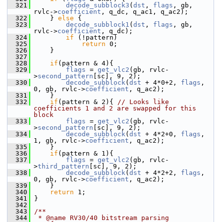
  321
decode_subblock3
(
dst
, 
flags
, gb, 
rvlc->
coefficient
, q_dc, q_ac1, q_ac2);
  322
     } 
else
 {
  323
decode_subblock1
(
dst
, 
flags
, gb, 
rvlc->
coefficient
, q_dc);
  324
if
 (!pattern)
  325
return
 0;
  326
     }
  327
  328
if
(pattern & 4){
  329
flags
 = 
get_vlc2
(gb, rvlc-
>
second_pattern
[sc], 9, 2);
  330
decode_subblock
(
dst
 + 4*0+2, 
flags
, 
0, gb, rvlc->
coefficient
, q_ac2);
  331
     }
  332
if
(pattern & 2){ 
// Looks like 
coefficients 1 and 2 are swapped for this 
block
  333
flags
 = 
get_vlc2
(gb, rvlc-
>
second_pattern
[sc], 9, 2);
  334
decode_subblock
(
dst
 + 4*2+0, 
flags
, 
1, gb, rvlc->
coefficient
, q_ac2);
  335
     }
  336
if
(pattern & 1){
  337
flags
 = 
get_vlc2
(gb, rvlc-
>
third_pattern
[sc], 9, 2);
  338
decode_subblock
(
dst
 + 4*2+2, 
flags
, 
0, gb, rvlc->
coefficient
, q_ac2);
  339
     }
  340
return
 1;
  341
 }
  342
  343
/**
  344
 * @name RV30/40 bitstream parsing