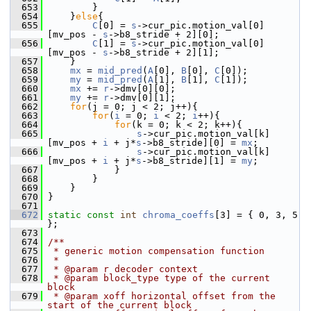
  653
         }
  654
     }
else
{
  655
C
[0] = 
s
->cur_pic.motion_val[0]
[mv_pos - 
s
->b8_stride + 2][0];
  656
C
[1] = 
s
->cur_pic.motion_val[0]
[mv_pos - 
s
->b8_stride + 2][1];
  657
     }
  658
mx
 = 
mid_pred
(
A
[0], 
B
[0], 
C
[0]);
  659
my
 = 
mid_pred
(
A
[1], 
B
[1], 
C
[1]);
  660
mx
 += 
r
->dmv[0][0];
  661
my
 += 
r
->dmv[0][1];
  662
for
(j = 0; j < 2; j++){
  663
for
(
i
 = 0; 
i
 < 2; 
i
++){
  664
for
(k = 0; k < 2; k++){
  665
s
->cur_pic.motion_val[k]
[mv_pos + 
i
 + j*
s
->b8_stride][0] = 
mx
;
  666
s
->cur_pic.motion_val[k]
[mv_pos + 
i
 + j*
s
->b8_stride][1] = 
my
;
  667
             }
  668
         }
  669
     }
  670
 }
  671
  672
static
const
int
chroma_coeffs
[3] = { 0, 3, 5 
};
  673
  674
/**
  675
 * generic motion compensation function
  676
 *
  677
 * @param r decoder context
  678
 * @param block_type type of the current 
block
  679
 * @param xoff horizontal offset from the 
start of the current block