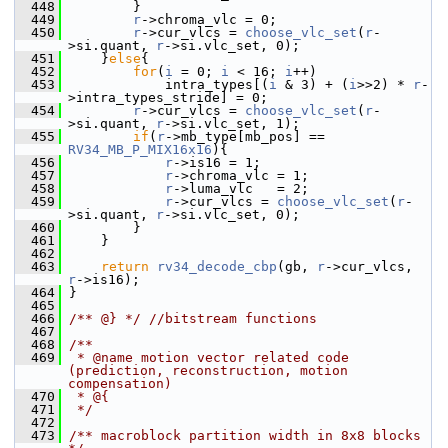
  448
         }
  449
r
->chroma_vlc = 0;
  450
r
->cur_vlcs = 
choose_vlc_set
(
r
-
>si.quant, 
r
->si.vlc_set, 0);
  451
     }
else
{
  452
for
(
i
 = 0; 
i
 < 16; 
i
++)
  453
             intra_types[(
i
 & 3) + (
i
>>2) * 
r
-
>intra_types_stride] = 0;
  454
r
->cur_vlcs = 
choose_vlc_set
(
r
-
>si.quant, 
r
->si.vlc_set, 1);
  455
if
(
r
->mb_type[mb_pos] == 
RV34_MB_P_MIX16x16
){
  456
r
->is16 = 1;
  457
r
->chroma_vlc = 1;
  458
r
->luma_vlc   = 2;
  459
r
->cur_vlcs = 
choose_vlc_set
(
r
-
>si.quant, 
r
->si.vlc_set, 0);
  460
         }
  461
     }
  462
  463
return
rv34_decode_cbp
(gb, 
r
->cur_vlcs, 
r
->is16);
  464
 }
  465
  466
/** @} */
//bitstream functions
  467
  468
/**
  469
 * @name motion vector related code 
(prediction, reconstruction, motion 
compensation)
  470
 * @{
  471
 */
  472
  473
/** macroblock partition width in 8x8 blocks 