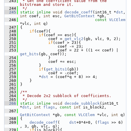
  243
 * Get one coefficient value from the 
bitstream and store it.
  244
 */
  245
static
inline
void
decode_coeff
(int16_t *
dst
, 
int
 coef, 
int
 esc, 
GetBitContext
 *gb,
  246
const
VLCElem
*vlc, 
int
 q)
  247
 {
  248
if
(coef){
  249
if
(coef == esc){
  250
             coef = 
get_vlc2
(gb, vlc, 9, 2);
  251
if
(coef > 23){
  252
                 coef -= 23;
  253
                 coef = 22 + ((1 << coef) | 
get_bits
(gb, coef));
  254
             }
  255
             coef += esc;
  256
         }
  257
if
(
get_bits1
(gb))
  258
             coef = -coef;
  259
         *
dst
 = (coef*q + 8) >> 4;
  260
     }
  261
 }
  262
  263
/**
  264
 * Decode 2x2 subblock of coefficients.
  265
 */
  266
static
inline
void
decode_subblock
(int16_t 
*
dst
, 
int
flags
, 
const
int
 is_block2,
  267
GetBitContext
 *gb, 
const
VLCElem
 *vlc, 
int
 q)
  268
 {
  269
decode_coeff
(    
dst
+0*4+0, (
flags
 >> 6)    
, 3, gb, vlc, q);
  270
if
(is_block2){