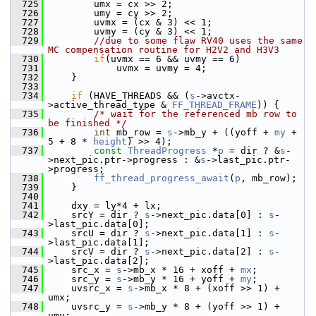
  725
         umx = cx >> 2;
  726
         umy = cy >> 2;
  727
         uvmx = (cx & 3) << 1;
  728
         uvmy = (cy & 3) << 1;
  729
//due to some flaw RV40 uses the same 
MC compensation routine for H2V2 and H3V3
  730
if
(uvmx == 6 && uvmy == 6)
  731
             uvmx = uvmy = 4;
  732
     }
  733
  734
if
 (HAVE_THREADS && (
s
->avctx-
>active_thread_type & 
FF_THREAD_FRAME
)) {
  735
/* wait for the referenced mb row to 
be finished */
  736
int
 mb_row = 
s
->mb_y + ((yoff + 
my
 + 
5 + 8 * 
height
) >> 4);
  737
const
ThreadProgress
 *
p
 = dir ? &
s
-
>next_pic.ptr->progress : &
s
->last_pic.ptr-
>progress;
  738
ff_thread_progress_await
(
p
, mb_row);
  739
     }
  740
  741
     dxy = ly*4 + lx;
  742
     srcY = dir ? 
s
->next_pic.data[0] : 
s
-
>last_pic.data[0];
  743
     srcU = dir ? 
s
->next_pic.data[1] : 
s
-
>last_pic.data[1];
  744
     srcV = dir ? 
s
->next_pic.data[2] : 
s
-
>last_pic.data[2];
  745
     src_x = 
s
->mb_x * 16 + xoff + 
mx
;
  746
     src_y = 
s
->mb_y * 16 + yoff + 
my
;
  747
     uvsrc_x = 
s
->mb_x * 8 + (xoff >> 1) + 
umx;
  748
     uvsrc_y = 
s
->mb_y * 8 + (yoff >> 1) + 
umy;