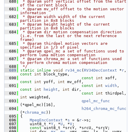
  680
 * @param yoff vertical offset from the start 
of the current block
  681
 * @param mv_off offset to the motion vector 
information
  682
 * @param width width of the current 
partition in 8x8 blocks
  683
 * @param height height of the current 
partition in 8x8 blocks
  684
 * @param dir motion compensation direction 
(i.e. from the last or the next reference 
frame)
  685
 * @param thirdpel motion vectors are 
specified in 1/3 of pixel
  686
 * @param qpel_mc a set of functions used to 
perform luma motion compensation
  687
 * @param chroma_mc a set of functions used 
to perform chroma motion compensation
  688
 */
  689
static
inline
void
rv34_mc
(
RV34DecContext
 *
r
, 
const
int
 block_type,
  690
const
int
 xoff, 
const
int
 yoff, 
int
 mv_off,
  691
const
int
width
, 
const
int
height
, 
int
 dir,
  692
const
int
 thirdpel, 
int
 weighted,
  693
qpel_mc_func
(*qpel_mc)[16],
  694
h264_chroma_mc_func
(*
chroma_mc
))
  695
 {
  696
MpegEncContext
 *
s
 = &
r
->s;
  697
     uint8_t *
Y
, *
U
, *
V
;
  698
const
 uint8_t *srcY, *srcU, *srcV;
  699
int
 dxy, 
mx
, 
my
, umx, umy, lx, ly, uvmx, 