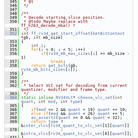
  345
 * @{
  346
 */
  347
  348
/**
  349
 * Decode starting slice position.
  350
 * @todo Maybe replace with 
ff_h263_decode_mba() ?
  351
 */
  352
int
ff_rv34_get_start_offset
(
GetBitContext
*gb, 
int
 mb_size)
  353
 {
  354
int
i
;
  355
for
(
i
 = 0; 
i
 < 5; 
i
++)
  356
if
(
rv34_mb_max_sizes
[
i
] >= mb_size - 
1)
  357
break
;
  358
return
get_bits
(gb, 
rv34_mb_bits_sizes
[
i
]);
  359
 }
  360
  361
/**
  362
 * Select VLC set for decoding from current 
quantizer, modifier and frame type.
  363
 */
  364
static
inline
RV34VLC
* 
choose_vlc_set
(
int
quant
, 
int
mod
, 
int
type
)
  365
 {
  366
if
(
mod
 == 2 && 
quant
 < 19) 
quant
 += 10;
  367
else
if
(
mod
 && 
quant
 < 26) 
quant
 += 5;
  368
av_assert2
(
quant
 >= 0 && 
quant
 < 32);
  369
return
type
 ? 
&
inter_vlcs
[
rv34_quant_to_vlc_set
[1][
quant
]]
  370
                 : 
&
intra_vlcs
[
rv34_quant_to_vlc_set
[0][
quant
]];
  371
 }