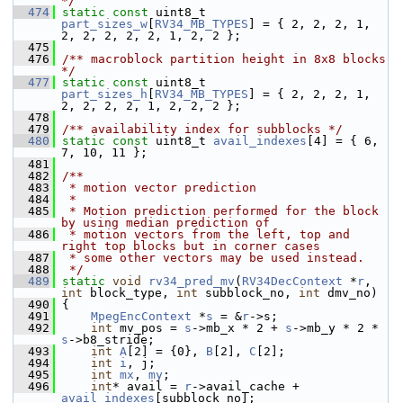
*/
  474
static
const
 uint8_t 
part_sizes_w
[
RV34_MB_TYPES
] = { 2, 2, 2, 1, 
2, 2, 2, 2, 2, 1, 2, 2 };
  475
  476
/** macroblock partition height in 8x8 blocks 
*/
  477
static
const
 uint8_t 
part_sizes_h
[
RV34_MB_TYPES
] = { 2, 2, 2, 1, 
2, 2, 2, 2, 1, 2, 2, 2 };
  478
  479
/** availability index for subblocks */
  480
static
const
 uint8_t 
avail_indexes
[4] = { 6, 
7, 10, 11 };
  481
  482
/**
  483
 * motion vector prediction
  484
 *
  485
 * Motion prediction performed for the block 
by using median prediction of
  486
 * motion vectors from the left, top and 
right top blocks but in corner cases
  487
 * some other vectors may be used instead.
  488
 */
  489
static
void
rv34_pred_mv
(
RV34DecContext
 *
r
, 
int
 block_type, 
int
 subblock_no, 
int
 dmv_no)
  490
 {
  491
MpegEncContext
 *
s
 = &
r
->s;
  492
int
 mv_pos = 
s
->mb_x * 2 + 
s
->mb_y * 2 * 
s
->b8_stride;
  493
int
A
[2] = {0}, 
B
[2], 
C
[2];
  494
int
i
, j;
  495
int
mx
, 
my
;
  496
int
* avail = 
r
->avail_cache + 
avail_indexes
[subblock_no];