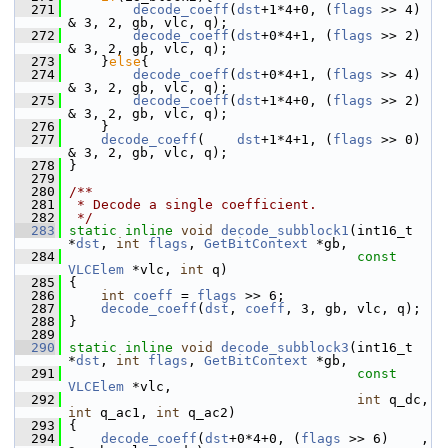
  271
decode_coeff
(
dst
+1*4+0, (
flags
 >> 4) 
& 3, 2, gb, vlc, q);
  272
decode_coeff
(
dst
+0*4+1, (
flags
 >> 2) 
& 3, 2, gb, vlc, q);
  273
     }
else
{
  274
decode_coeff
(
dst
+0*4+1, (
flags
 >> 4) 
& 3, 2, gb, vlc, q);
  275
decode_coeff
(
dst
+1*4+0, (
flags
 >> 2) 
& 3, 2, gb, vlc, q);
  276
     }
  277
decode_coeff
(    
dst
+1*4+1, (
flags
 >> 0) 
& 3, 2, gb, vlc, q);
  278
 }
  279
  280
/**
  281
 * Decode a single coefficient.
  282
 */
  283
static
inline
void
decode_subblock1
(int16_t 
*
dst
, 
int
flags
, 
GetBitContext
 *gb,
  284
const
VLCElem
 *vlc, 
int
 q)
  285
 {
  286
int
coeff
 = 
flags
 >> 6;
  287
decode_coeff
(
dst
, 
coeff
, 3, gb, vlc, q);
  288
 }
  289
  290
static
inline
void
decode_subblock3
(int16_t 
*
dst
, 
int
flags
, 
GetBitContext
 *gb,
  291
const
VLCElem
 *vlc,
  292
int
 q_dc, 
int
 q_ac1, 
int
 q_ac2)
  293
 {
  294
decode_coeff
(
dst
+0*4+0, (
flags
 >> 6)    , 