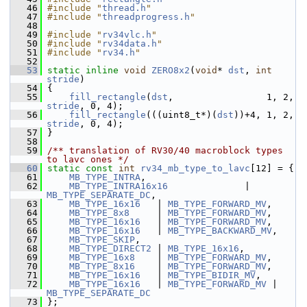
   46
#include "
thread.h
"
   47
#include "
threadprogress.h
"
   48
   49
#include "
rv34vlc.h
"
   50
#include "
rv34data.h
"
   51
#include "
rv34.h
"
   52
   53
static
inline
void
ZERO8x2
(
void
* 
dst
, 
int
stride
)
   54
 {
   55
fill_rectangle
(
dst
,                 1, 2, 
stride
, 0, 4);
   56
fill_rectangle
(((uint8_t*)(
dst
))+4, 1, 2, 
stride
, 0, 4);
   57
 }
   58
   59
/** translation of RV30/40 macroblock types 
to lavc ones */
   60
static
const
int
rv34_mb_type_to_lavc
[12] = {
   61
MB_TYPE_INTRA
,
   62
MB_TYPE_INTRA16x16
              | 
MB_TYPE_SEPARATE_DC
,
   63
MB_TYPE_16x16
   | 
MB_TYPE_FORWARD_MV
,
   64
MB_TYPE_8x8
     | 
MB_TYPE_FORWARD_MV
,
   65
MB_TYPE_16x16
   | 
MB_TYPE_FORWARD_MV
,
   66
MB_TYPE_16x16
   | 
MB_TYPE_BACKWARD_MV
,
   67
MB_TYPE_SKIP
,
   68
MB_TYPE_DIRECT2
 | 
MB_TYPE_16x16
,
   69
MB_TYPE_16x8
    | 
MB_TYPE_FORWARD_MV
,
   70
MB_TYPE_8x16
    | 
MB_TYPE_FORWARD_MV
,
   71
MB_TYPE_16x16
   | 
MB_TYPE_BIDIR_MV
,
   72
MB_TYPE_16x16
   | 
MB_TYPE_FORWARD_MV
 | 
MB_TYPE_SEPARATE_DC
   73
 };