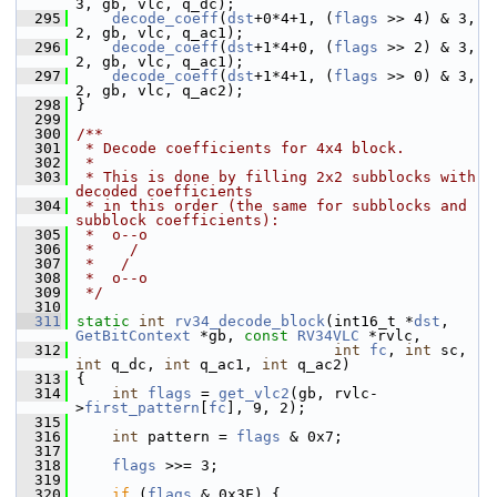
3, gb, vlc, q_dc);
  295
decode_coeff
(
dst
+0*4+1, (
flags
 >> 4) & 3, 
2, gb, vlc, q_ac1);
  296
decode_coeff
(
dst
+1*4+0, (
flags
 >> 2) & 3, 
2, gb, vlc, q_ac1);
  297
decode_coeff
(
dst
+1*4+1, (
flags
 >> 0) & 3, 
2, gb, vlc, q_ac2);
  298
 }
  299
  300
/**
  301
 * Decode coefficients for 4x4 block.
  302
 *
  303
 * This is done by filling 2x2 subblocks with 
decoded coefficients
  304
 * in this order (the same for subblocks and 
subblock coefficients):
  305
 *  o--o
  306
 *    /
  307
 *   /
  308
 *  o--o
  309
 */
  310
  311
static
int
rv34_decode_block
(int16_t *
dst
, 
GetBitContext
 *gb, 
const
RV34VLC
 *rvlc,
  312
int
fc
, 
int
 sc, 
int
 q_dc, 
int
 q_ac1, 
int
 q_ac2)
  313
 {
  314
int
flags
 = 
get_vlc2
(gb, rvlc-
>
first_pattern
[
fc
], 9, 2);
  315
  316
int
 pattern = 
flags
 & 0x7;
  317
  318
flags
 >>= 3;
  319
  320
if
 (
flags
 & 0x3F) {