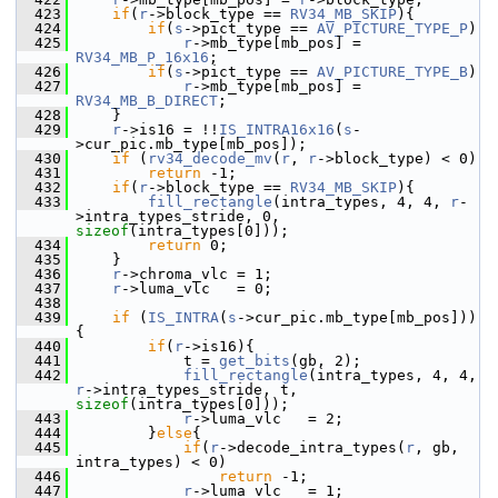
  423
if
(
r
->block_type == 
RV34_MB_SKIP
){
  424
if
(
s
->pict_type == 
AV_PICTURE_TYPE_P
)
  425
r
->mb_type[mb_pos] = 
RV34_MB_P_16x16
;
  426
if
(
s
->pict_type == 
AV_PICTURE_TYPE_B
)
  427
r
->mb_type[mb_pos] = 
RV34_MB_B_DIRECT
;
  428
     }
  429
r
->is16 = !!
IS_INTRA16x16
(
s
-
>cur_pic.mb_type[mb_pos]);
  430
if
 (
rv34_decode_mv
(
r
, 
r
->block_type) < 0)
  431
return
 -1;
  432
if
(
r
->block_type == 
RV34_MB_SKIP
){
  433
fill_rectangle
(intra_types, 4, 4, 
r
-
>intra_types_stride, 0, 
sizeof
(intra_types[0]));
  434
return
 0;
  435
     }
  436
r
->chroma_vlc = 1;
  437
r
->luma_vlc   = 0;
  438
  439
if
 (
IS_INTRA
(
s
->cur_pic.mb_type[mb_pos])) 
{
  440
if
(
r
->is16){
  441
             t = 
get_bits
(gb, 2);
  442
fill_rectangle
(intra_types, 4, 4, 
r
->intra_types_stride, t, 
sizeof
(intra_types[0]));
  443
r
->luma_vlc   = 2;
  444
         }
else
{
  445
if
(
r
->decode_intra_types(
r
, gb, 
intra_types) < 0)
  446
return
 -1;
  447
r
->luma_vlc   = 1;