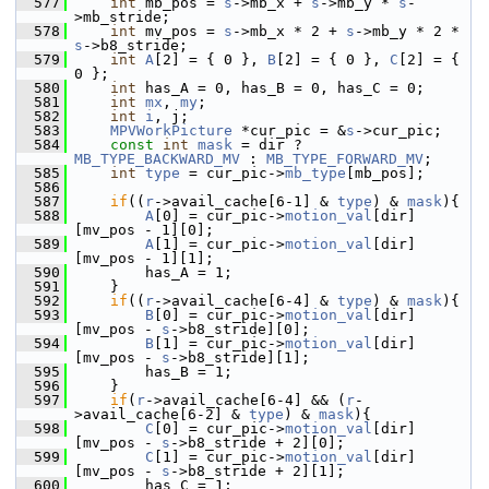
  577
int
 mb_pos = 
s
->mb_x + 
s
->mb_y * 
s
-
>mb_stride;
  578
int
 mv_pos = 
s
->mb_x * 2 + 
s
->mb_y * 2 * 
s
->b8_stride;
  579
int
A
[2] = { 0 }, 
B
[2] = { 0 }, 
C
[2] = { 
0 };
  580
int
 has_A = 0, has_B = 0, has_C = 0;
  581
int
mx
, 
my
;
  582
int
i
, j;
  583
MPVWorkPicture
 *cur_pic = &
s
->cur_pic;
  584
const
int
mask
 = dir ? 
MB_TYPE_BACKWARD_MV
 : 
MB_TYPE_FORWARD_MV
;
  585
int
type
 = cur_pic->
mb_type
[mb_pos];
  586
  587
if
((
r
->avail_cache[6-1] & 
type
) & 
mask
){
  588
A
[0] = cur_pic->
motion_val
[dir]
[mv_pos - 1][0];
  589
A
[1] = cur_pic->
motion_val
[dir]
[mv_pos - 1][1];
  590
         has_A = 1;
  591
     }
  592
if
((
r
->avail_cache[6-4] & 
type
) & 
mask
){
  593
B
[0] = cur_pic->
motion_val
[dir]
[mv_pos - 
s
->b8_stride][0];
  594
B
[1] = cur_pic->
motion_val
[dir]
[mv_pos - 
s
->b8_stride][1];
  595
         has_B = 1;
  596
     }
  597
if
(
r
->avail_cache[6-4] && (
r
-
>avail_cache[6-2] & 
type
) & 
mask
){
  598
C
[0] = cur_pic->
motion_val
[dir]
[mv_pos - 
s
->b8_stride + 2][0];
  599
C
[1] = cur_pic->
motion_val
[dir]
[mv_pos - 
s
->b8_stride + 2][1];
  600
         has_C = 1;