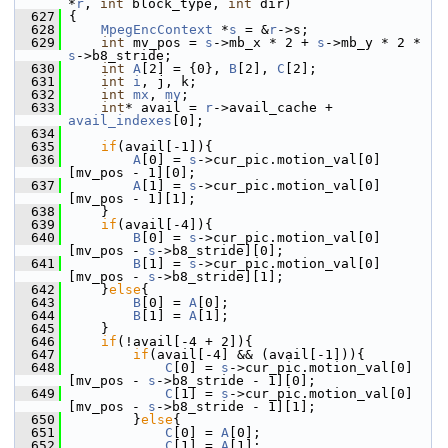
*
r
, 
int
 block_type, 
int
 dir)
  627
 {
  628
MpegEncContext
 *
s
 = &
r
->s;
  629
int
 mv_pos = 
s
->mb_x * 2 + 
s
->mb_y * 2 * 
s
->b8_stride;
  630
int
A
[2] = {0}, 
B
[2], 
C
[2];
  631
int
i
, j, k;
  632
int
mx
, 
my
;
  633
int
* avail = 
r
->avail_cache + 
avail_indexes
[0];
  634
  635
if
(avail[-1]){
  636
A
[0] = 
s
->cur_pic.motion_val[0]
[mv_pos - 1][0];
  637
A
[1] = 
s
->cur_pic.motion_val[0]
[mv_pos - 1][1];
  638
     }
  639
if
(avail[-4]){
  640
B
[0] = 
s
->cur_pic.motion_val[0]
[mv_pos - 
s
->b8_stride][0];
  641
B
[1] = 
s
->cur_pic.motion_val[0]
[mv_pos - 
s
->b8_stride][1];
  642
     }
else
{
  643
B
[0] = 
A
[0];
  644
B
[1] = 
A
[1];
  645
     }
  646
if
(!avail[-4 + 2]){
  647
if
(avail[-4] && (avail[-1])){
  648
C
[0] = 
s
->cur_pic.motion_val[0]
[mv_pos - 
s
->b8_stride - 1][0];
  649
C
[1] = 
s
->cur_pic.motion_val[0]
[mv_pos - 
s
->b8_stride - 1][1];
  650
         }
else
{
  651
C
[0] = 
A
[0];
  652
C
[1] = 
A
[1];