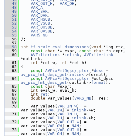
   47
VAR_OUT_H
,  
VAR_OH
,
   48
VAR_A
,
   49
VAR_SAR
,
   50
VAR_DAR
,
   51
VAR_HSUB
,
   52
VAR_VSUB
,
   53
VAR_OHSUB
,
   54
VAR_OVSUB
,
   55
VARS_NB
   56
 };
   57
   58
int
ff_scale_eval_dimensions
(
void
 *log_ctx,
   59
const
char
 *w_expr, 
const
char
 *h_expr,
   60
AVFilterLink
 *
inlink
, 
AVFilterLink
*outlink,
   61
int
 *ret_w, 
int
 *ret_h)
   62
 {
   63
const
AVPixFmtDescriptor
 *
desc
 = 
av_pix_fmt_desc_get
(
inlink
->format);
   64
const
AVPixFmtDescriptor
 *out_desc = 
av_pix_fmt_desc_get
(outlink->
format
);
   65
const
char
 *expr;
   66
int
 eval_w, eval_h;
   67
int
ret
;
   68
double
 var_values[
VARS_NB
], res;
   69
   70
     var_values[
VAR_IN_W
]  = 
var_values[
VAR_IW
] = 
inlink
->w;
   71
     var_values[
VAR_IN_H
]  = 
var_values[
VAR_IH
] = 
inlink
->h;
   72
     var_values[
VAR_OUT_W
] = 
var_values[
VAR_OW
] = 
NAN
;
   73
     var_values[
VAR_OUT_H
] = 
var_values[
VAR_OH
] = 
NAN
;