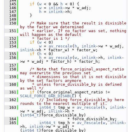
  144
  145
if
 (
w
 < 0 && 
h
 < 0) {
  146
w
 = 
inlink
->w * w_adj;
  147
h
 = 
inlink
->h;
  148
     }
  149
  150
/* Make sure that the result is divisible 
by the factor we determined
  151
     * earlier. If no factor was set, nothing 
will happen as the default
  152
     * factor is 1 */
  153
if
 (
w
 < 0)
  154
w
 = 
av_rescale
(
h
, 
inlink
->w * w_adj, 
inlink
->h * factor_w) * factor_w;
  155
if
 (
h
 < 0)
  156
h
 = 
av_rescale
(
w
, 
inlink
->h, 
inlink
-
>w * w_adj * factor_h) * factor_h;
  157
  158
/* Note that force_original_aspect_ratio 
may overwrite the previous set
  159
     * dimensions so that it is not divisible 
by the set factors anymore
  160
     * unless force_divisible_by is defined 
as well */
  161
if
 (force_original_aspect_ratio != 
SCALE_FORCE_OAR_DISABLE
) {
  162
// Including force_divisible_by here 
rounds to the nearest multiple of it.
  163
int64_t
 tmp_w = 
av_rescale
(
h
, 
inlink
-
>w * w_adj, 
inlink
->h * 
(
int64_t
)force_divisible_by)
  164
                     * force_divisible_by;
  165
int64_t
 tmp_h = 
av_rescale
(
w
, 
inlink
-
>h, 
inlink
->w * w_adj * 
(
int64_t
)force_divisible_by)