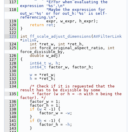
  117
"Error when evaluating the 
expression '%s'.\n"
  118
"Maybe the expression for 
out_w:'%s' or for out_h:'%s' is self-
referencing.\n"
,
  119
            expr, w_expr, h_expr);
  120
return
ret
;
  121
 }
  122
  123
int
ff_scale_adjust_dimensions
(
AVFilterLink
*
inlink
,
  124
int
 *ret_w, 
int
 *ret_h,
  125
int
 force_original_aspect_ratio, 
int
force_divisible_by,
  126
double
 w_adj)
  127
 {
  128
int64_t
w
, 
h
;
  129
int64_t
 factor_w, factor_h;
  130
  131
w
 = *ret_w;
  132
h
 = *ret_h;
  133
  134
/* Check if it is requested that the 
result has to be divisible by some
  135
     * factor (w or h = -n with n being the 
factor). */
  136
     factor_w = 1;
  137
     factor_h = 1;
  138
if
 (
w
 < -1) {
  139
         factor_w = -
w
;
  140
     }
  141
if
 (
h
 < -1) {
  142
         factor_h = -
h
;
  143
     }