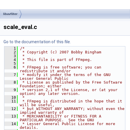
libavfilter
scale_eval.c
Go to the documentation of this file.
    1
/*
    2
 * Copyright (c) 2007 Bobby Bingham
    3
 *
    4
 * This file is part of FFmpeg.
    5
 *
    6
 * FFmpeg is free software; you can 
redistribute it and/or
    7
 * modify it under the terms of the GNU 
Lesser General Public
    8
 * License as published by the Free Software 
Foundation; either
    9
 * version 2.1 of the License, or (at your 
option) any later version.
   10
 *
   11
 * FFmpeg is distributed in the hope that it 
will be useful,
   12
 * but WITHOUT ANY WARRANTY; without even the 
implied warranty of
   13
 * MERCHANTABILITY or FITNESS FOR A 
PARTICULAR PURPOSE.  See the GNU
   14
 * Lesser General Public License for more 
details.