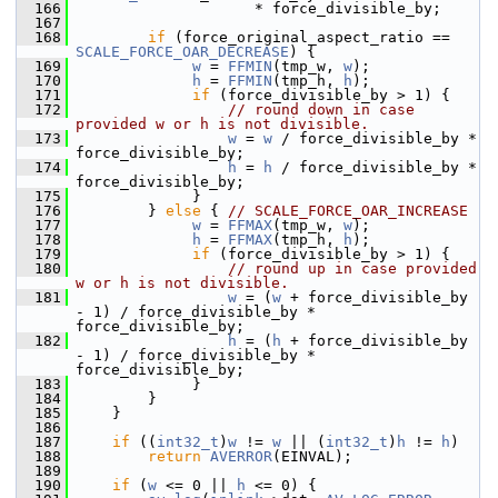
  166
                     * force_divisible_by;
  167
  168
if
 (force_original_aspect_ratio == 
SCALE_FORCE_OAR_DECREASE
) {
  169
w
 = 
FFMIN
(tmp_w, 
w
);
  170
h
 = 
FFMIN
(tmp_h, 
h
);
  171
if
 (force_divisible_by > 1) {
  172
// round down in case 
provided w or h is not divisible.
  173
w
 = 
w
 / force_divisible_by * 
force_divisible_by;
  174
h
 = 
h
 / force_divisible_by * 
force_divisible_by;
  175
              }
  176
         } 
else
 { 
// SCALE_FORCE_OAR_INCREASE
  177
w
 = 
FFMAX
(tmp_w, 
w
);
  178
h
 = 
FFMAX
(tmp_h, 
h
);
  179
if
 (force_divisible_by > 1) {
  180
// round up in case provided 
w or h is not divisible.
  181
w
 = (
w
 + force_divisible_by 
- 1) / force_divisible_by * 
force_divisible_by;
  182
h
 = (
h
 + force_divisible_by 
- 1) / force_divisible_by * 
force_divisible_by;
  183
              }
  184
         }
  185
     }
  186
  187
if
 ((
int32_t
)
w
 != 
w
 || (
int32_t
)
h
 != 
h
)
  188
return
AVERROR
(EINVAL);
  189
  190
if
 (
w
 <= 0 || 
h
 <= 0) {