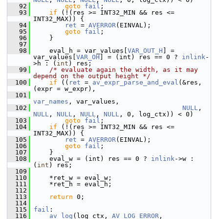
   92
goto
fail
;
   93
if
 (!(res >= INT32_MIN && res <= 
INT32_MAX)) {
   94
ret
 = 
AVERROR
(EINVAL);
   95
goto
fail
;
   96
     }
   97
   98
     eval_h = var_values[
VAR_OUT_H
] = 
var_values[
VAR_OH
] = (int) res == 0 ? 
inlink
-
>h : (
int
) res;
   99
/* evaluate again the width, as it may 
depend on the output height */
  100
if
 ((
ret
 = 
av_expr_parse_and_eval
(&res, 
(expr = w_expr),
  101
var_names
, var_values,
  102
NULL
, 
NULL
, 
NULL
, 
NULL
, 
NULL
, 0, log_ctx)) < 0)
  103
goto
fail
;
  104
if
 (!(res >= INT32_MIN && res <= 
INT32_MAX)) {
  105
ret
 = 
AVERROR
(EINVAL);
  106
goto
fail
;
  107
     }
  108
     eval_w = (int) res == 0 ? 
inlink
->w : 
(
int
) res;
  109
  110
     *ret_w = eval_w;
  111
     *ret_h = eval_h;
  112
  113
return
 0;
  114
  115
fail
:
  116
av_log
(log_ctx, 
AV_LOG_ERROR
,