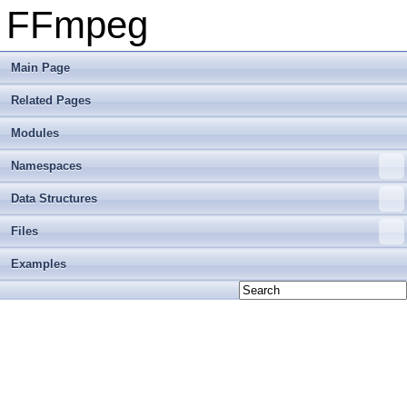
FFmpeg
Main Page
Related Pages
Modules
Namespaces
Data Structures
Files
Examples