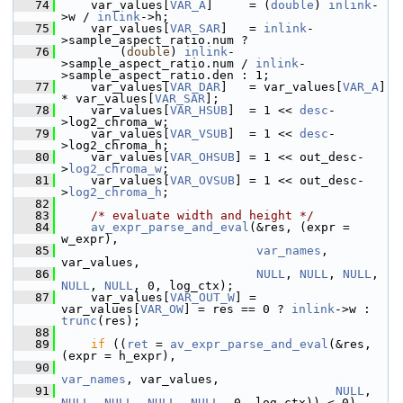
   74
     var_values[
VAR_A
]     = (
double
) 
inlink
-
>w / 
inlink
->h;
   75
     var_values[
VAR_SAR
]   = 
inlink
-
>sample_aspect_ratio.num ?
   76
         (
double
) 
inlink
-
>sample_aspect_ratio.num / 
inlink
-
>sample_aspect_ratio.den : 1;
   77
     var_values[
VAR_DAR
]   = var_values[
VAR_A
] 
* var_values[
VAR_SAR
];
   78
     var_values[
VAR_HSUB
]  = 1 << 
desc
-
>log2_chroma_w;
   79
     var_values[
VAR_VSUB
]  = 1 << 
desc
-
>log2_chroma_h;
   80
     var_values[
VAR_OHSUB
] = 1 << out_desc-
>
log2_chroma_w
;
   81
     var_values[
VAR_OVSUB
] = 1 << out_desc-
>
log2_chroma_h
;
   82
   83
/* evaluate width and height */
   84
av_expr_parse_and_eval
(&res, (expr = 
w_expr),
   85
var_names
, 
var_values,
   86
NULL
, 
NULL
, 
NULL
, 
NULL
, 
NULL
, 0, log_ctx);
   87
     var_values[
VAR_OUT_W
] = 
var_values[
VAR_OW
] = res == 0 ? 
inlink
->w : 
trunc
(res);
   88
   89
if
 ((
ret
 = 
av_expr_parse_and_eval
(&res, 
(expr = h_expr),
   90
var_names
, var_values,
   91
NULL
, 
NULL
, 
NULL
, 
NULL
, 
NULL
, 0, log_ctx)) < 0)