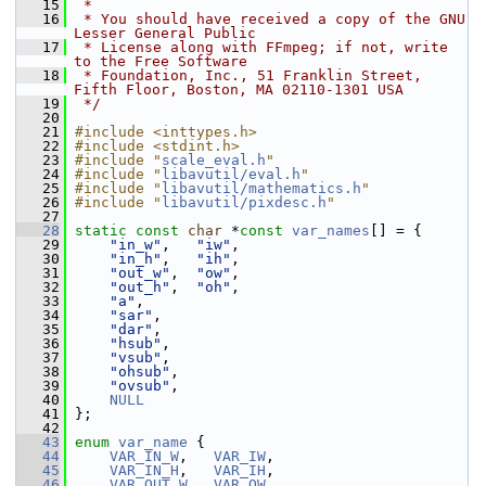
   15
 *
   16
 * You should have received a copy of the GNU 
Lesser General Public
   17
 * License along with FFmpeg; if not, write 
to the Free Software
   18
 * Foundation, Inc., 51 Franklin Street, 
Fifth Floor, Boston, MA 02110-1301 USA
   19
 */
   20
   21
#include <inttypes.h>
   22
#include <stdint.h>
   23
#include "
scale_eval.h
"
   24
#include "
libavutil/eval.h
"
   25
#include "
libavutil/mathematics.h
"
   26
#include "
libavutil/pixdesc.h
"
   27
   28
static
const
char
 *
const
var_names
[] = {
   29
"in_w"
,   
"iw"
,
   30
"in_h"
,   
"ih"
,
   31
"out_w"
,  
"ow"
,
   32
"out_h"
,  
"oh"
,
   33
"a"
,
   34
"sar"
,
   35
"dar"
,
   36
"hsub"
,
   37
"vsub"
,
   38
"ohsub"
,
   39
"ovsub"
,
   40
NULL
   41
 };
   42
   43
enum
var_name
 {
   44
VAR_IN_W
,   
VAR_IW
,
   45
VAR_IN_H
,   
VAR_IH
,
   46
VAR_OUT_W
,  
VAR_OW
,