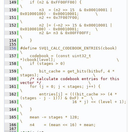
  149
    if (n2 & 0xFF00FF00) {                                              
\
  150
        n3  = (n2 >> 15  & 0x00010001 | 
0x01000100) - 0x00010001;       \
  151
        n2 += 0x7F007F00;                                               
\
  152
        n2 |= (~n2 >> 15 & 0x00010001 | 
0x01000100) - 0x00010001;       \
  153
        n2 &= n3 & 0x00FF00FF;                                          
\
  154
    }
  155
  156
#define SVQ1_CALC_CODEBOOK_ENTRIES(cbook)                               
\
  157
    codebook = (const uint32_t 
*)cbook[level];                          \
  158
    if (stages > 0)                                                     
\
  159
        bit_cache = get_bits(bitbuf, 4 * 
stages);                       \
  160
/* calculate codebook entries for this 
vector */
                    \
  161
    for (j = 0; j < stages; j++) {                                      
\
  162
        entries[j] = (((bit_cache >> (4 * 
(stages - j - 1))) & 0xF) +   \
  163
                      16 * j) << (level + 1);                           
\
  164
    }                                                                   
\
  165
    mean -= stages * 128;                                               
\
  166
    n4    = (mean << 16) + mean;
  167