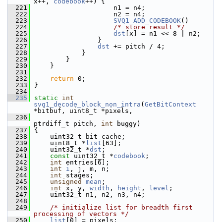
x++, 
codebook
++) {
  221
                     n1 = n4;
  222
                     n2 = n4;
  223
SVQ1_ADD_CODEBOOK
()
  224
/* store result */
  225
dst
[x] = n1 << 8 | n2;
  226
                 }
  227
dst
 += pitch / 4;
  228
             }
  229
         }
  230
     }
  231
  232
return
 0;
  233
 }
  234
  235
static
int
svq1_decode_block_non_intra
(
GetBitContext
*bitbuf, uint8_t *pixels,
  236
ptrdiff_t pitch, 
int
 buggy)
  237
 {
  238
     uint32_t bit_cache;
  239
     uint8_t *
list
[63];
  240
     uint32_t *
dst
;
  241
const
 uint32_t *
codebook
;
  242
int
 entries[6];
  243
int
i
, j, m, n;
  244
int
 stages;
  245
unsigned
mean
;
  246
int
 x, y, 
width
, 
height
, 
level
;
  247
     uint32_t n1, n2, n3, n4;
  248
  249
/* initialize list for breadth first 
processing of vectors */
  250
list
[0] = pixels;