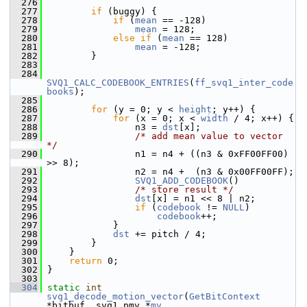
  276
  277
if
 (buggy) {
  278
if
 (
mean
 == -128)
  279
mean
 = 128;
  280
else
if
 (
mean
 == 128)
  281
mean
 = -128;
  282
         }
  283
  284
SVQ1_CALC_CODEBOOK_ENTRIES
(
ff_svq1_inter_code
books
);
  285
  286
for
 (y = 0; y < 
height
; y++) {
  287
for
 (x = 0; x < 
width
 / 4; x++) {
  288
                 n3 = 
dst
[x];
  289
/* add mean value to vector 
*/
  290
                 n1 = n4 + ((n3 & 0xFF00FF00) 
>> 8);
  291
                 n2 = n4 +  (n3 & 0x00FF00FF);
  292
SVQ1_ADD_CODEBOOK
()
  293
/* store result */
  294
dst
[x] = n1 << 8 | n2;
  295
if
 (
codebook
 != 
NULL
)
  296
codebook
++;
  297
             }
  298
dst
 += pitch / 4;
  299
         }
  300
     }
  301
return
 0;
  302
 }
  303
  304
static
int
svq1_decode_motion_vector
(
GetBitContext
*bitbuf, svq1_pmv *
mv
,