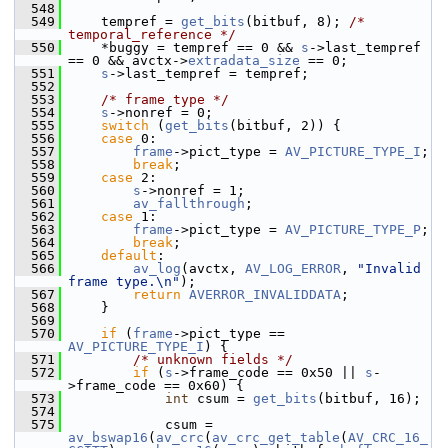
  548
  549
     tempref = 
get_bits
(bitbuf, 8); 
/* 
temporal_reference */
  550
     *buggy = tempref == 0 && 
s
->last_tempref 
== 0 && avctx->
extradata_size
 == 0;
  551
s
->last_tempref = tempref;
  552
  553
/* frame type */
  554
s
->nonref = 0;
  555
switch
 (
get_bits
(bitbuf, 2)) {
  556
case
 0:
  557
frame
->pict_type = 
AV_PICTURE_TYPE_I
;
  558
break
;
  559
case
 2:
  560
s
->nonref = 1;
  561
av_fallthrough
;
  562
case
 1:
  563
frame
->pict_type = 
AV_PICTURE_TYPE_P
;
  564
break
;
  565
default
:
  566
av_log
(avctx, 
AV_LOG_ERROR
, 
"Invalid 
frame type.\n"
);
  567
return
AVERROR_INVALIDDATA
;
  568
     }
  569
  570
if
 (
frame
->pict_type == 
AV_PICTURE_TYPE_I
) {
  571
/* unknown fields */
  572
if
 (
s
->frame_code == 0x50 || 
s
-
>frame_code == 0x60) {
  573
int
 csum = 
get_bits
(bitbuf, 16);
  574
  575
             csum = 
av_bswap16
(
av_crc
(
av_crc_get_table
(
AV_CRC_16_