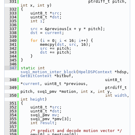
  331
                             ptrdiff_t pitch, 
int
 x, 
int
 y)
  332
 {
  333
     uint8_t *
src
;
  334
     uint8_t *
dst
;
  335
int
i
;
  336
  337
src
 = &previous[x + y * pitch];
  338
dst
 = 
current
;
  339
  340
for
 (
i
 = 0; 
i
 < 16; 
i
++) {
  341
         memcpy(
dst
, 
src
, 16);
  342
src
 += pitch;
  343
dst
 += pitch;
  344
     }
  345
 }
  346
  347
static
int
svq1_motion_inter_block
(
HpelDSPContext
 *hdsp, 
GetBitContext
 *bitbuf,
  348
                                    uint8_t 
*
current
, uint8_t *previous,
  349
                                    ptrdiff_t 
pitch, svq1_pmv *motion, 
int
 x, 
int
 y,
  350
int
width
, 
int
height
)
  351
 {
  352
     uint8_t *
src
;
  353
     uint8_t *
dst
;
  354
     svq1_pmv 
mv
;
  355
     svq1_pmv *pmv[3];
  356
int
result
;
  357
  358
/* predict and decode motion vector */
  359
     pmv[0] = &motion[0];