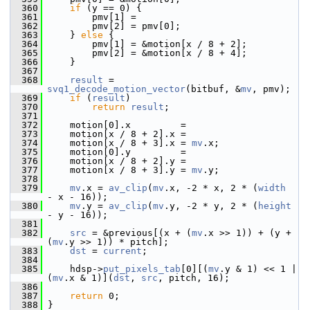
  360
if
 (y == 0) {
  361
         pmv[1] =
  362
         pmv[2] = pmv[0];
  363
     } 
else
 {
  364
         pmv[1] = &motion[x / 8 + 2];
  365
         pmv[2] = &motion[x / 8 + 4];
  366
     }
  367
  368
result
 = 
svq1_decode_motion_vector
(bitbuf, &
mv
, pmv);
  369
if
 (
result
)
  370
return
result
;
  371
  372
     motion[0].x         =
  373
     motion[x / 8 + 2].x =
  374
     motion[x / 8 + 3].x = 
mv
.x;
  375
     motion[0].y         =
  376
     motion[x / 8 + 2].y =
  377
     motion[x / 8 + 3].y = 
mv
.y;
  378
  379
mv
.x = 
av_clip
(
mv
.x, -2 * x, 2 * (
width
- x - 16));
  380
mv
.y = 
av_clip
(
mv
.y, -2 * y, 2 * (
height
- y - 16));
  381
  382
src
 = &previous[(x + (
mv
.x >> 1)) + (y + 
(
mv
.y >> 1)) * pitch];
  383
dst
 = 
current
;
  384
  385
     hdsp->
put_pixels_tab
[0][(
mv
.y & 1) << 1 | 
(
mv
.x & 1)](
dst
, 
src
, pitch, 16);
  386
  387
return
 0;
  388
 }