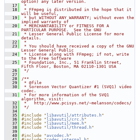
option) any later version.
   17
 *
   18
 * FFmpeg is distributed in the hope that it 
will be useful,
   19
 * but WITHOUT ANY WARRANTY; without even the 
implied warranty of
   20
 * MERCHANTABILITY or FITNESS FOR A 
PARTICULAR PURPOSE.  See the GNU
   21
 * Lesser General Public License for more 
details.
   22
 *
   23
 * You should have received a copy of the GNU 
Lesser General Public
   24
 * License along with FFmpeg; if not, write 
to the Free Software
   25
 * Foundation, Inc., 51 Franklin Street, 
Fifth Floor, Boston, MA 02110-1301 USA
   26
 */
   27
   28
/**
   29
 * @file
   30
 * Sorenson Vector Quantizer #1 (SVQ1) video 
codec.
   31
 * For more information of the SVQ1 
algorithm, visit:
   32
 *   http://www.pcisys.net/~melanson/codecs/
   33
 */
   34
   35
#include "
libavutil/attributes.h
"
   36
#include "
libavutil/crc.h
"
   37
#include "
libavutil/mem.h
"
   38
#include "
libavutil/thread.h
"
   39
   40
#include "
avcodec.h
"
   41
#include "
codec_internal.h
"