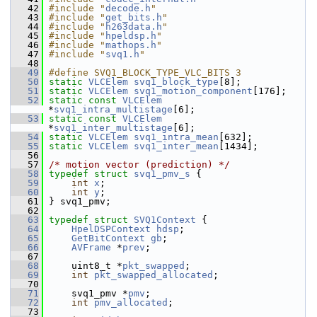
   42
#include "
decode.h
"
   43
#include "
get_bits.h
"
   44
#include "
h263data.h
"
   45
#include "
hpeldsp.h
"
   46
#include "
mathops.h
"
   47
#include "
svq1.h
"
   48
   49
#define SVQ1_BLOCK_TYPE_VLC_BITS 3
   50
static
VLCElem
svq1_block_type
[8];
   51
static
VLCElem
svq1_motion_component
[176];
   52
static
const
VLCElem
*
svq1_intra_multistage
[6];
   53
static
const
VLCElem
*
svq1_inter_multistage
[6];
   54
static
VLCElem
svq1_intra_mean
[632];
   55
static
VLCElem
svq1_inter_mean
[1434];
   56
   57
/* motion vector (prediction) */
   58
typedef
struct 
svq1_pmv_s
 {
   59
int
x
;
   60
int
y
;
   61
 } svq1_pmv;
   62
   63
typedef
struct 
SVQ1Context
 {
   64
HpelDSPContext
hdsp
;
   65
GetBitContext
gb
;
   66
AVFrame
 *
prev
;
   67
   68
     uint8_t *
pkt_swapped
;
   69
int
pkt_swapped_allocated
;
   70
   71
     svq1_pmv *
pmv
;
   72
int
pmv_allocated
;
   73