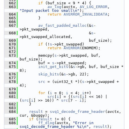
  662
if
 (buf_size < 9 * 4) {
  663
av_log
(avctx, 
AV_LOG_ERROR
, 
"Input packet too small\n"
);
  664
return
AVERROR_INVALIDDATA
;
  665
         }
  666
  667
av_fast_padded_malloc
(&
s
-
>pkt_swapped,
  668
                               &
s
-
>pkt_swapped_allocated,
  669
                               buf_size);
  670
if
 (!
s
->pkt_swapped)
  671
return
AVERROR
(ENOMEM);
  672
  673
         memcpy(
s
->pkt_swapped, buf, 
buf_size);
  674
         buf = 
s
->pkt_swapped;
  675
init_get_bits
(&
s
->gb, buf, buf_size * 
8);
  676
skip_bits
(&
s
->gb, 22);
  677
  678
src
 = (uint32_t *)(
s
->pkt_swapped + 
4);
  679
  680
for
 (
i
 = 0; 
i
 < 4; 
i
++)
  681
src
[
i
] = ((
src
[
i
] << 16) | 
(
src
[
i
] >> 16)) ^ 
src
[7 - 
i
];
  682
     }
  683
  684
result
 = 
svq1_decode_frame_header
(avctx, 
cur, &buggy);
  685
if
 (
result
 != 0) {
  686
ff_dlog
(avctx, 
"Error in 
svq1_decode_frame_header %i\n"
, 
result
);