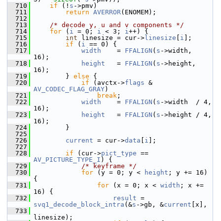
  710
if
 (!
s
->pmv)
  711
return
AVERROR
(ENOMEM);
  712
  713
/* decode y, u and v components */
  714
for
 (
i
 = 0; 
i
 < 3; 
i
++) {
  715
int
 linesize = cur->
linesize
[
i
];
  716
if
 (
i
 == 0) {
  717
width
    = 
FFALIGN
(
s
->width,  
16);
  718
height
   = 
FFALIGN
(
s
->height, 
16);
  719
         } 
else
 {
  720
if
 (avctx->
flags
 & 
AV_CODEC_FLAG_GRAY
)
  721
break
;
  722
width
    = 
FFALIGN
(
s
->width  / 4, 
16);
  723
height
   = 
FFALIGN
(
s
->height / 4, 
16);
  724
         }
  725
  726
current
 = cur->
data
[
i
];
  727
  728
if
 (cur->
pict_type
 == 
AV_PICTURE_TYPE_I
) {
  729
/* keyframe */
  730
for
 (y = 0; y < 
height
; y += 16) 
{
  731
for
 (x = 0; x < 
width
; x += 
16) {
  732
result
 = 
svq1_decode_block_intra
(&
s
->gb, &
current
[x],
  733
linesize);