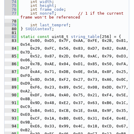
   74
int
width
;
   75
int
height
;
   76
int
frame_code
;
   77
int
nonref
;         
// 1 if the current 
frame won't be referenced
   78
   79
int
last_tempref
;
   80
 } 
SVQ1Context
;
   81
   82
static
const
 uint8_t 
string_table
[256] = {
   83
     0x00, 0xD5, 0x7F, 0xAA, 0xFE, 0x2B, 0x81, 
0x54,
   84
     0x29, 0xFC, 0x56, 0x83, 0xD7, 0x02, 0xA8, 
0x7D,
   85
     0x52, 0x87, 0x2D, 0xF8, 0xAC, 0x79, 0xD3, 
0x06,
   86
     0x7B, 0xAE, 0x04, 0xD1, 0x85, 0x50, 0xFA, 
0x2F,
   87
     0xA4, 0x71, 0xDB, 0x0E, 0x5A, 0x8F, 0x25, 
0xF0,
   88
     0x8D, 0x58, 0xF2, 0x27, 0x73, 0xA6, 0x0C, 
0xD9,
   89
     0xF6, 0x23, 0x89, 0x5C, 0x08, 0xDD, 0x77, 
0xA2,
   90
     0xDF, 0x0A, 0xA0, 0x75, 0x21, 0xF4, 0x5E, 
0x8B,
   91
     0x9D, 0x48, 0xE2, 0x37, 0x63, 0xB6, 0x1C, 
0xC9,
   92
     0xB4, 0x61, 0xCB, 0x1E, 0x4A, 0x9F, 0x35, 
0xE0,
   93
     0xCF, 0x1A, 0xB0, 0x65, 0x31, 0xE4, 0x4E, 
0x9B,
   94
     0xE6, 0x33, 0x99, 0x4C, 0x18, 0xCD, 0x67, 
0xB2,
   95
     0x39, 0xEC, 0x46, 0x93, 0xC7, 0x12, 0xB8, 