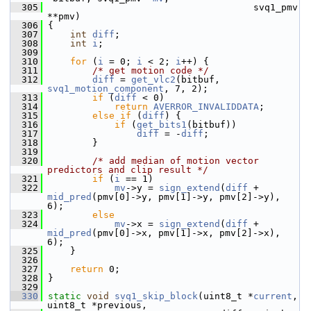
  305
                                      svq1_pmv 
**pmv)
  306
 {
  307
int
diff
;
  308
int
i
;
  309
  310
for
 (
i
 = 0; 
i
 < 2; 
i
++) {
  311
/* get motion code */
  312
diff
 = 
get_vlc2
(bitbuf, 
svq1_motion_component
, 7, 2);
  313
if
 (
diff
 < 0)
  314
return
AVERROR_INVALIDDATA
;
  315
else
if
 (
diff
) {
  316
if
 (
get_bits1
(bitbuf))
  317
diff
 = -
diff
;
  318
         }
  319
  320
/* add median of motion vector 
predictors and clip result */
  321
if
 (
i
 == 1)
  322
mv
->y = 
sign_extend
(
diff
 + 
mid_pred
(pmv[0]->y, pmv[1]->y, pmv[2]->y), 
6);
  323
else
  324
mv
->x = 
sign_extend
(
diff
 + 
mid_pred
(pmv[0]->x, pmv[1]->x, pmv[2]->x), 
6);
  325
     }
  326
  327
return
 0;
  328
 }
  329
  330
static
void
svq1_skip_block
(uint8_t *
current
, 
uint8_t *previous,