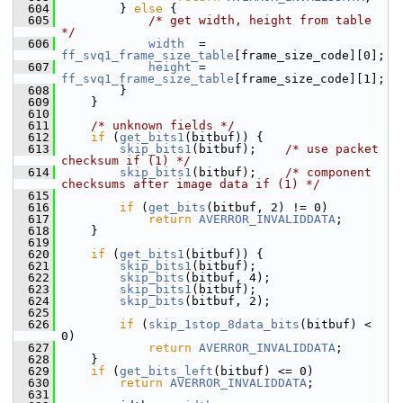
  604
         } 
else
 {
  605
/* get width, height from table 
*/
  606
width
  = 
ff_svq1_frame_size_table
[frame_size_code][0];
  607
height
 = 
ff_svq1_frame_size_table
[frame_size_code][1];
  608
         }
  609
     }
  610
  611
/* unknown fields */
  612
if
 (
get_bits1
(bitbuf)) {
  613
skip_bits1
(bitbuf);    
/* use packet 
checksum if (1) */
  614
skip_bits1
(bitbuf);    
/* component 
checksums after image data if (1) */
  615
  616
if
 (
get_bits
(bitbuf, 2) != 0)
  617
return
AVERROR_INVALIDDATA
;
  618
     }
  619
  620
if
 (
get_bits1
(bitbuf)) {
  621
skip_bits1
(bitbuf);
  622
skip_bits
(bitbuf, 4);
  623
skip_bits1
(bitbuf);
  624
skip_bits
(bitbuf, 2);
  625
  626
if
 (
skip_1stop_8data_bits
(bitbuf) < 
0)
  627
return
AVERROR_INVALIDDATA
;
  628
     }
  629
if
 (
get_bits_left
(bitbuf) <= 0)
  630
return
AVERROR_INVALIDDATA
;
  631