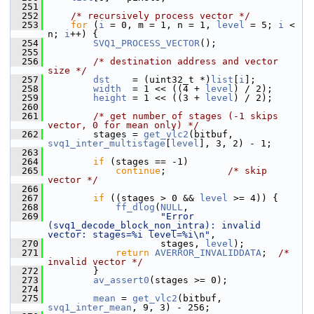
  251
  252
/* recursively process vector */
  253
for
 (
i
 = 0, m = 1, n = 1, 
level
 = 5; 
i
 < 
n; 
i
++) {
  254
SVQ1_PROCESS_VECTOR
();
  255
  256
/* destination address and vector 
size */
  257
dst
    = (uint32_t *)
list
[
i
];
  258
width
  = 1 << ((4 + 
level
) / 2);
  259
height
 = 1 << ((3 + 
level
) / 2);
  260
  261
/* get number of stages (-1 skips 
vector, 0 for mean only) */
  262
         stages = 
get_vlc2
(bitbuf, 
svq1_inter_multistage
[
level
], 3, 2) - 1;
  263
  264
if
 (stages == -1)
  265
continue
;           
/* skip 
vector */
  266
  267
if
 ((stages > 0 && 
level
 >= 4)) {
  268
ff_dlog
(
NULL
,
  269
"Error 
(svq1_decode_block_non_intra): invalid 
vector: stages=%i level=%i\n"
,
  270
                     stages, 
level
);
  271
return
AVERROR_INVALIDDATA
;  
/* 
invalid vector */
  272
         }
  273
av_assert0
(stages >= 0);
  274
  275
mean
 = 
get_vlc2
(bitbuf, 
svq1_inter_mean
, 9, 3) - 256;