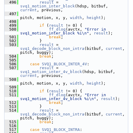
  496
result
 = 
svq1_motion_inter_block
(hdsp, bitbuf, 
current
, previous,
  497
pitch, motion, x, y, 
width
, 
height
);
  498
  499
if
 (
result
 != 0) {
  500
ff_dlog
(avctx, 
"Error in 
svq1_motion_inter_block %i\n"
, 
result
);
  501
break
;
  502
         }
  503
result
 = 
svq1_decode_block_non_intra
(bitbuf, 
current
, 
pitch, buggy);
  504
break
;
  505
  506
case
SVQ1_BLOCK_INTER_4V
:
  507
result
 = 
svq1_motion_inter_4v_block
(hdsp, bitbuf, 
current
, previous,
  508
pitch, motion, x, y, 
width
, 
height
);
  509
  510
if
 (
result
 != 0) {
  511
ff_dlog
(avctx, 
"Error in 
svq1_motion_inter_4v_block %i\n"
, 
result
);
  512
break
;
  513
         }
  514
result
 = 
svq1_decode_block_non_intra
(bitbuf, 
current
, 
pitch, buggy);
  515
break
;
  516
  517
case
SVQ1_BLOCK_INTRA
: