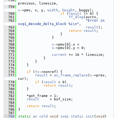
previous, linesize,
  759
s
->pmv, x, y, 
width
, 
height
, buggy);
  760
if
 (
result
 != 0) {
  761
ff_dlog
(avctx,
  762
"Error in 
svq1_decode_delta_block %i\n"
,
  763
result
);
  764
return
result
;
  765
                     }
  766
                 }
  767
  768
s
->pmv[0].x =
  769
s
->pmv[0].y = 0;
  770
  771
current
 += 16 * linesize;
  772
             }
  773
         }
  774
     }
  775
  776
if
 (!
s
->nonref) {
  777
result
 = 
av_frame_replace
(
s
->prev, 
cur);
  778
if
 (
result
 < 0)
  779
return
result
;
  780
     }
  781
  782
     *got_frame = 1;
  783
result
     = buf_size;
  784
  785
return
result
;
  786
 }
  787
  788
static
av_cold
void
svq1_static_init
(
void
)