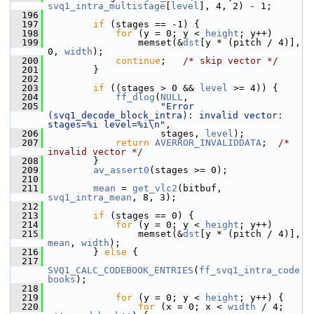
svq1_intra_multistage
[
level
], 4, 2) - 1;
  196
  197
if
 (stages == -1) {
  198
for
 (y = 0; y < 
height
; y++)
  199
                 memset(&
dst
[y * (pitch / 4)], 
0, 
width
);
  200
continue
;   
/* skip vector */
  201
         }
  202
  203
if
 ((stages > 0 && 
level
 >= 4)) {
  204
ff_dlog
(
NULL
,
  205
"Error 
(svq1_decode_block_intra): invalid vector: 
stages=%i level=%i\n"
,
  206
                     stages, 
level
);
  207
return
AVERROR_INVALIDDATA
;  
/* 
invalid vector */
  208
         }
  209
av_assert0
(stages >= 0);
  210
  211
mean
 = 
get_vlc2
(bitbuf, 
svq1_intra_mean
, 8, 3);
  212
  213
if
 (stages == 0) {
  214
for
 (y = 0; y < 
height
; y++)
  215
                 memset(&
dst
[y * (pitch / 4)], 
mean
, 
width
);
  216
         } 
else
 {
  217
SVQ1_CALC_CODEBOOK_ENTRIES
(
ff_svq1_intra_code
books
);
  218
  219
for
 (y = 0; y < 
height
; y++) {
  220
for
 (x = 0; x < 
width
 / 4; 