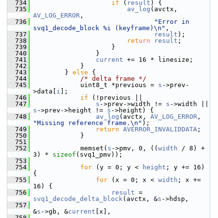
  734
if
 (
result
) {
  735
av_log
(avctx, 
AV_LOG_ERROR
,
  736
"Error in 
svq1_decode_block %i (keyframe)\n"
,
  737
result
);
  738
return
result
;
  739
                     }
  740
                 }
  741
current
 += 16 * linesize;
  742
             }
  743
         } 
else
 {
  744
/* delta frame */
  745
             uint8_t *previous = 
s
->prev-
>data[
i
];
  746
if
 (!previous ||
  747
s
->prev->width != 
s
->width || 
s
->prev->height != 
s
->height) {
  748
av_log
(avctx, 
AV_LOG_ERROR
, 
"Missing reference frame.\n"
);
  749
return
AVERROR_INVALIDDATA
;
  750
             }
  751
  752
             memset(
s
->pmv, 0, ((
width
 / 8) + 
3) * 
sizeof
(svq1_pmv));
  753
  754
for
 (y = 0; y < 
height
; y += 16) 
{
  755
for
 (x = 0; x < 
width
; x += 
16) {
  756
result
 = 
svq1_decode_delta_block
(avctx, &
s
->hdsp,
  757
&
s
->gb, &
current
[x],
  758