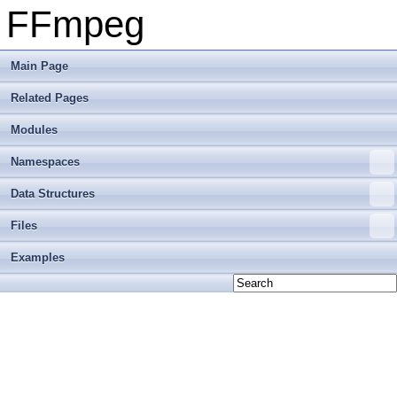
FFmpeg
Main Page
Related Pages
Modules
Namespaces
Data Structures
Files
Examples