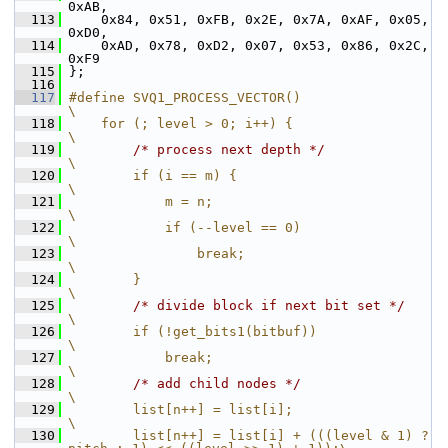
0xAB,
  113
     0x84, 0x51, 0xFB, 0x2E, 0x7A, 0xAF, 0x05, 
0xD0,
  114
     0xAD, 0x78, 0xD2, 0x07, 0x53, 0x86, 0x2C, 
0xF9
  115
 };
  116
  117
#define SVQ1_PROCESS_VECTOR()                                           
\
  118
    for (; level > 0; i++) {                                            
\
  119
/* process next depth */
\
  120
        if (i == m) {                                                   
\
  121
            m = n;                                                      
\
  122
            if (--level == 0)                                           
\
  123
                break;                                                  
\
  124
        }                                                               
\
  125
/* divide block if next bit set */
\
  126
        if (!get_bits1(bitbuf))                                         
\
  127
            break;                                                      
\
  128
/* add child nodes */
\
  129
        list[n++] = list[i];                                            
\
  130
        list[n++] = list[i] + (((level & 1) ? 