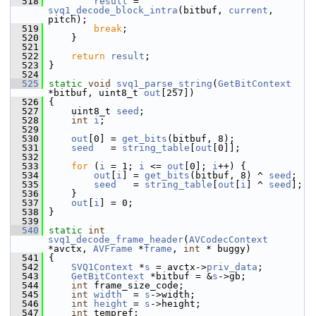
  518
result
 = 
svq1_decode_block_intra
(bitbuf, 
current
, 
pitch);
  519
break
;
  520
     }
  521
  522
return
result
;
  523
 }
  524
  525
static
void
svq1_parse_string
(
GetBitContext
*bitbuf, uint8_t 
out
[257])
  526
 {
  527
     uint8_t 
seed
;
  528
int
i
;
  529
  530
out
[0] = 
get_bits
(bitbuf, 8);
  531
seed
   = 
string_table
[
out
[0]];
  532
  533
for
 (
i
 = 1; 
i
 <= 
out
[0]; 
i
++) {
  534
out
[
i
] = 
get_bits
(bitbuf, 8) ^ 
seed
;
  535
seed
   = 
string_table
[
out
[
i
] ^ 
seed
];
  536
     }
  537
out
[
i
] = 0;
  538
 }
  539
  540
static
int
svq1_decode_frame_header
(
AVCodecContext
*avctx, 
AVFrame
 *
frame
, 
int
 * buggy)
  541
 {
  542
SVQ1Context
 *
s
 = avctx->
priv_data
;
  543
GetBitContext
 *bitbuf = &
s
->gb;
  544
int
 frame_size_code;
  545
int
width
  = 
s
->width;
  546
int
height
 = 
s
->height;
  547
int
 tempref;