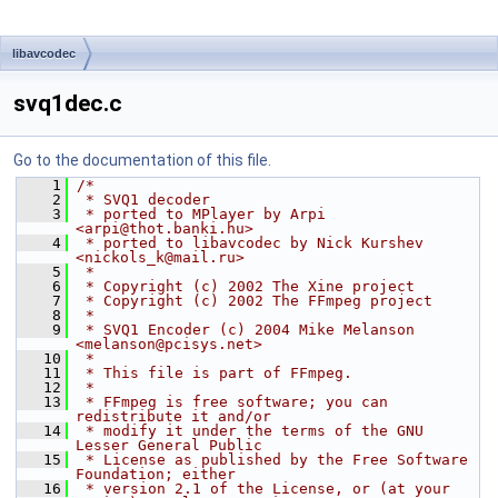
libavcodec
svq1dec.c
Go to the documentation of this file.
    1
/*
    2
 * SVQ1 decoder
    3
 * ported to MPlayer by Arpi 
<arpi@thot.banki.hu>
    4
 * ported to libavcodec by Nick Kurshev 
<nickols_k@mail.ru>
    5
 *
    6
 * Copyright (c) 2002 The Xine project
    7
 * Copyright (c) 2002 The FFmpeg project
    8
 *
    9
 * SVQ1 Encoder (c) 2004 Mike Melanson 
<melanson@pcisys.net>
   10
 *
   11
 * This file is part of FFmpeg.
   12
 *
   13
 * FFmpeg is free software; you can 
redistribute it and/or
   14
 * modify it under the terms of the GNU 
Lesser General Public
   15
 * License as published by the Free Software 
Foundation; either
   16
 * version 2.1 of the License, or (at your 