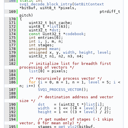
  168
static
int
svq1_decode_block_intra
(
GetBitContext
*bitbuf, uint8_t *pixels,
  169
                                    ptrdiff_t 
pitch)
  170
 {
  171
     uint32_t bit_cache;
  172
     uint8_t *
list
[63];
  173
     uint32_t *
dst
;
  174
const
 uint32_t *
codebook
;
  175
int
 entries[6];
  176
int
i
, j, m, n;
  177
int
 stages;
  178
unsigned
mean
;
  179
unsigned
 x, y, 
width
, 
height
, 
level
;
  180
     uint32_t n1, n2, n3, n4;
  181
  182
/* initialize list for breadth first 
processing of vectors */
  183
list
[0] = pixels;
  184
  185
/* recursively process vector */
  186
for
 (
i
 = 0, m = 1, n = 1, 
level
 = 5; 
i
 < 
n; 
i
++) {
  187
SVQ1_PROCESS_VECTOR
();
  188
  189
/* destination address and vector 
size */
  190
dst
    = (uint32_t *)
list
[
i
];
  191
width
  = 1 << ((4 + 
level
) / 2);
  192
height
 = 1 << ((3 + 
level
) / 2);
  193
  194
/* get number of stages (-1 skips 
vector, 0 for mean only) */
  195
         stages = 
get_vlc2
(bitbuf, 