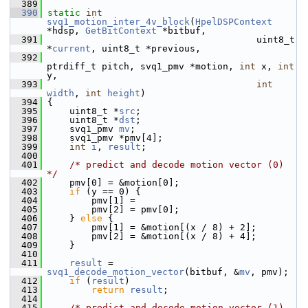
  389
  390
static
int
svq1_motion_inter_4v_block
(
HpelDSPContext
*hdsp, 
GetBitContext
 *bitbuf,
  391
                                       uint8_t 
*
current
, uint8_t *previous,
  392
ptrdiff_t pitch, svq1_pmv *motion, 
int
 x, 
int
y,
  393
int
width
, 
int
height
)
  394
 {
  395
     uint8_t *
src
;
  396
     uint8_t *
dst
;
  397
     svq1_pmv 
mv
;
  398
     svq1_pmv *pmv[4];
  399
int
i
, 
result
;
  400
  401
/* predict and decode motion vector (0) 
*/
  402
     pmv[0] = &motion[0];
  403
if
 (y == 0) {
  404
         pmv[1] =
  405
         pmv[2] = pmv[0];
  406
     } 
else
 {
  407
         pmv[1] = &motion[(x / 8) + 2];
  408
         pmv[2] = &motion[(x / 8) + 4];
  409
     }
  410
  411
result
 = 
svq1_decode_motion_vector
(bitbuf, &
mv
, pmv);
  412
if
 (
result
)
  413
return
result
;
  414
  415
/* predict and decode motion vector (1) 