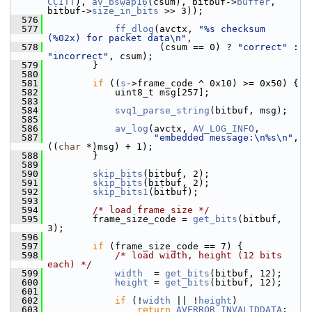
CCITT
), 
av_bswap16
(csum), bitbuf->
buffer
, 
bitbuf->
size_in_bits
 >> 3));
  576
  577
ff_dlog
(avctx, 
"%s checksum 
(%02x) for packet data\n"
,
  578
                     (csum == 0) ? 
"correct"
 : 
"incorrect"
, csum);
  579
         }
  580
  581
if
 ((
s
->frame_code ^ 0x10) >= 0x50) {
  582
             uint8_t msg[257];
  583
  584
svq1_parse_string
(bitbuf, msg);
  585
  586
av_log
(avctx, 
AV_LOG_INFO
,
  587
"embedded message:\n%s\n"
, 
((
char
 *)msg) + 1);
  588
         }
  589
  590
skip_bits
(bitbuf, 2);
  591
skip_bits
(bitbuf, 2);
  592
skip_bits1
(bitbuf);
  593
  594
/* load frame size */
  595
         frame_size_code = 
get_bits
(bitbuf, 
3);
  596
  597
if
 (frame_size_code == 7) {
  598
/* load width, height (12 bits 
each) */
  599
width
  = 
get_bits
(bitbuf, 12);
  600
height
 = 
get_bits
(bitbuf, 12);
  601
  602
if
 (!
width
 || !
height
)
  603
return
AVERROR_INVALIDDATA
;