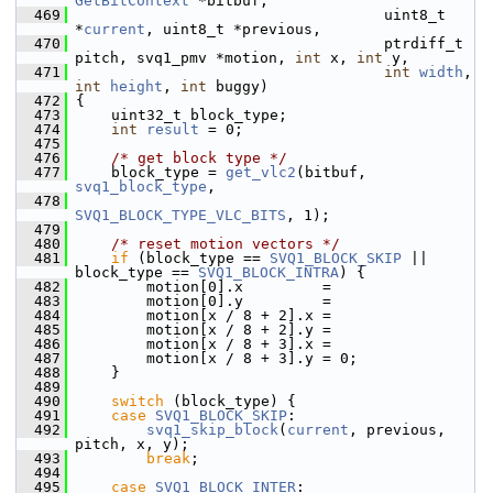
GetBitContext
 *bitbuf,
  469
                                    uint8_t 
*
current
, uint8_t *previous,
  470
                                    ptrdiff_t 
pitch, svq1_pmv *motion, 
int
 x, 
int
 y,
  471
int
width
, 
int
height
, 
int
 buggy)
  472
 {
  473
     uint32_t block_type;
  474
int
result
 = 0;
  475
  476
/* get block type */
  477
     block_type = 
get_vlc2
(bitbuf, 
svq1_block_type
,
  478
SVQ1_BLOCK_TYPE_VLC_BITS
, 1);
  479
  480
/* reset motion vectors */
  481
if
 (block_type == 
SVQ1_BLOCK_SKIP
 || 
block_type == 
SVQ1_BLOCK_INTRA
) {
  482
         motion[0].x         =
  483
         motion[0].y         =
  484
         motion[x / 8 + 2].x =
  485
         motion[x / 8 + 2].y =
  486
         motion[x / 8 + 3].x =
  487
         motion[x / 8 + 3].y = 0;
  488
     }
  489
  490
switch
 (block_type) {
  491
case
SVQ1_BLOCK_SKIP
:
  492
svq1_skip_block
(
current
, previous, 
pitch, x, y);
  493
break
;
  494
  495
case
SVQ1_BLOCK_INTER
: