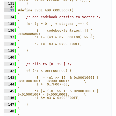
pitch : 1) << ((level >> 1) + 1));\
  131
    }
  132
  133
#define SVQ1_ADD_CODEBOOK()                                             
\
  134
/* add codebook entries to vector */
\
  135
    for (j = 0; j < stages; j++) {                                      
\
  136
        n3  = codebook[entries[j]] ^ 
0x80808080;                        \
  137
        n1 += (n3 & 0xFF00FF00) >> 8;                                   
\
  138
        n2 +=  n3 & 0x00FF00FF;                                         
\
  139
    }                                                                   
\
  140
\
  141
/* clip to [0..255] */
\
  142
    if (n1 & 0xFF00FF00) {                                              
\
  143
        n3  = (n1 >> 15  & 0x00010001 | 
0x01000100) - 0x00010001;       \
  144
        n1 += 0x7F007F00;                                               
\
  145
        n1 |= (~n1 >> 15 & 0x00010001 | 
0x01000100) - 0x00010001;       \
  146
        n1 &= n3 & 0x00FF00FF;                                          
\
  147
    }                                                                   
\
  148
\