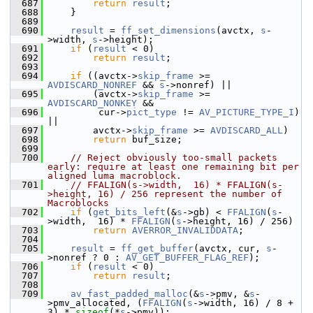
  687
return
result
;
  688
     }
  689
  690
result
 = 
ff_set_dimensions
(avctx, 
s
-
>width, 
s
->height);
  691
if
 (
result
 < 0)
  692
return
result
;
  693
  694
if
 ((avctx->
skip_frame
 >= 
AVDISCARD_NONREF
 && 
s
->nonref) ||
  695
         (avctx->
skip_frame
 >= 
AVDISCARD_NONKEY
 &&
  696
          cur->
pict_type
 != 
AV_PICTURE_TYPE_I
) 
||
  697
         avctx->
skip_frame
 >= 
AVDISCARD_ALL
)
  698
return
 buf_size;
  699
  700
// Reject obviously too-small packets 
early: require at least one remaining bit per 
aligned luma macroblock.
  701
// FFALIGN(s->width,  16) * FFALIGN(s-
>height, 16) / 256 represent the number of 
Macroblocks
  702
if
 (
get_bits_left
(&
s
->gb) < 
FFALIGN
(
s
-
>width,  16) * 
FFALIGN
(
s
->height, 16) / 256)
  703
return
AVERROR_INVALIDDATA
;
  704
  705
result
 = 
ff_get_buffer
(avctx, cur, 
s
-
>nonref ? 0 : 
AV_GET_BUFFER_FLAG_REF
);
  706
if
 (
result
 < 0)
  707
return
result
;
  708
  709
av_fast_padded_malloc
(&
s
->pmv, &
s
-
>pmv_allocated, (
FFALIGN
(
s
->width, 16) / 8 + 
3) * 
sizeof
(*
s
->pmv));