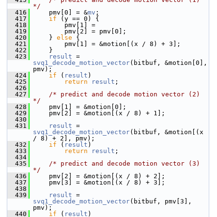
*/
  416
     pmv[0] = &
mv
;
  417
if
 (y == 0) {
  418
         pmv[1] =
  419
         pmv[2] = pmv[0];
  420
     } 
else
 {
  421
         pmv[1] = &motion[(x / 8) + 3];
  422
     }
  423
result
 = 
svq1_decode_motion_vector
(bitbuf, &motion[0], 
pmv);
  424
if
 (
result
)
  425
return
result
;
  426
  427
/* predict and decode motion vector (2) 
*/
  428
     pmv[1] = &motion[0];
  429
     pmv[2] = &motion[(x / 8) + 1];
  430
  431
result
 = 
svq1_decode_motion_vector
(bitbuf, &motion[(x 
/ 8) + 2], pmv);
  432
if
 (
result
)
  433
return
result
;
  434
  435
/* predict and decode motion vector (3) 
*/
  436
     pmv[2] = &motion[(x / 8) + 2];
  437
     pmv[3] = &motion[(x / 8) + 3];
  438
  439
result
 = 
svq1_decode_motion_vector
(bitbuf, pmv[3], 
pmv);
  440
if
 (
result
)