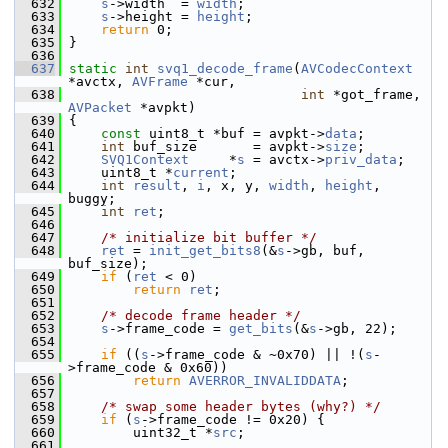
  632
s
->width  = 
width
;
  633
s
->height = 
height
;
  634
return
 0;
  635
 }
  636
  637
static
int
svq1_decode_frame
(
AVCodecContext
*avctx, 
AVFrame
 *cur,
  638
int
 *got_frame, 
AVPacket
 *avpkt)
  639
 {
  640
const
 uint8_t *buf = avpkt->
data
;
  641
int
 buf_size       = avpkt->
size
;
  642
SVQ1Context
     *
s
 = avctx->
priv_data
;
  643
     uint8_t *
current
;
  644
int
result
, 
i
, x, y, 
width
, 
height
, 
buggy;
  645
int
ret
;
  646
  647
/* initialize bit buffer */
  648
ret
 = 
init_get_bits8
(&
s
->gb, buf, 
buf_size);
  649
if
 (
ret
 < 0)
  650
return
ret
;
  651
  652
/* decode frame header */
  653
s
->frame_code = 
get_bits
(&
s
->gb, 22);
  654
  655
if
 ((
s
->frame_code & ~0x70) || !(
s
-
>frame_code & 0x60))
  656
return
AVERROR_INVALIDDATA
;
  657
  658
/* swap some header bytes (why?) */
  659
if
 (
s
->frame_code != 0x20) {
  660
         uint32_t *
src
;
  661