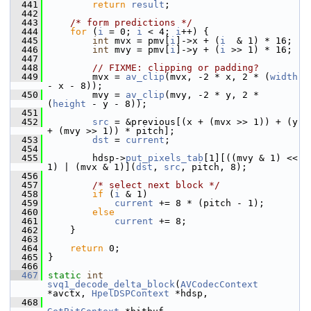
  441
return
result
;
  442
  443
/* form predictions */
  444
for
 (
i
 = 0; 
i
 < 4; 
i
++) {
  445
int
 mvx = pmv[
i
]->x + (
i
  & 1) * 16;
  446
int
 mvy = pmv[
i
]->y + (
i
 >> 1) * 16;
  447
  448
// FIXME: clipping or padding?
  449
         mvx = 
av_clip
(mvx, -2 * x, 2 * (
width
- x - 8));
  450
         mvy = 
av_clip
(mvy, -2 * y, 2 * 
(
height
 - y - 8));
  451
  452
src
 = &previous[(x + (mvx >> 1)) + (y 
+ (mvy >> 1)) * pitch];
  453
dst
 = 
current
;
  454
  455
         hdsp->
put_pixels_tab
[1][((mvy & 1) << 
1) | (mvx & 1)](
dst
, 
src
, pitch, 8);
  456
  457
/* select next block */
  458
if
 (
i
 & 1)
  459
current
 += 8 * (pitch - 1);
  460
else
  461
current
 += 8;
  462
     }
  463
  464
return
 0;
  465
 }
  466
  467
static
int
svq1_decode_delta_block
(
AVCodecContext
*avctx, 
HpelDSPContext
 *hdsp,
  468