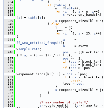
  234
                 }
  235
if
 (
table
) {
  236
                     n = *
table
++;
  237
for
 (
i
 = 0; 
i
 < n; 
i
++)
  238
s
->exponent_bands[k]
[
i
] = 
table
[
i
];
  239
s
->exponent_sizes[k] = n;
  240
                 } 
else
 {
  241
                     j    = 0;
  242
                     lpos = 0;
  243
for
 (
i
 = 0; 
i
 < 25; 
i
++) 
{
  244
a
     = 
ff_wma_critical_freqs
[
i
];
  245
b
     = avctx-
>
sample_rate
;
  246
pos
   = ((block_len * 
2 * 
a
) + (
b
 << 1)) / (4 * 
b
);
  247
pos
 <<= 2;
  248
if
 (
pos
 > block_len)
  249
pos
 = block_len;
  250
if
 (
pos
 > lpos)
  251
s
-
>exponent_bands[k][j++] = 
pos
 - lpos;
  252
if
 (
pos
 >= block_len)
  253
break
;
  254
                         lpos = 
pos
;
  255
                     }
  256
s
->exponent_sizes[k] = j;
  257
                 }
  258
             }
  259
  260
/* max number of coefs */
  261
s
->coefs_end[k] = (
s
->frame_len - 