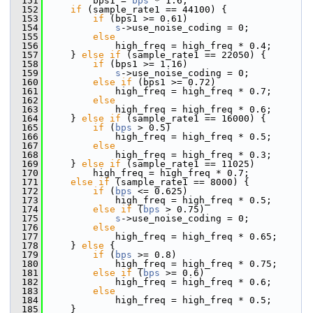
  151
         bps1 = 
bps
 * 1.6;
  152
if
 (sample_rate1 == 44100) {
  153
if
 (bps1 >= 0.61)
  154
s
->use_noise_coding = 0;
  155
else
  156
             high_freq = high_freq * 0.4;
  157
     } 
else
if
 (sample_rate1 == 22050) {
  158
if
 (bps1 >= 1.16)
  159
s
->use_noise_coding = 0;
  160
else
if
 (bps1 >= 0.72)
  161
             high_freq = high_freq * 0.7;
  162
else
  163
             high_freq = high_freq * 0.6;
  164
     } 
else
if
 (sample_rate1 == 16000) {
  165
if
 (
bps
 > 0.5)
  166
             high_freq = high_freq * 0.5;
  167
else
  168
             high_freq = high_freq * 0.3;
  169
     } 
else
if
 (sample_rate1 == 11025)
  170
         high_freq = high_freq * 0.7;
  171
else
if
 (sample_rate1 == 8000) {
  172
if
 (
bps
 <= 0.625)
  173
             high_freq = high_freq * 0.5;
  174
else
if
 (
bps
 > 0.75)
  175
s
->use_noise_coding = 0;
  176
else
  177
             high_freq = high_freq * 0.65;
  178
     } 
else
 {
  179
if
 (
bps
 >= 0.8)
  180
             high_freq = high_freq * 0.75;
  181
else
if
 (
bps
 >= 0.6)
  182
             high_freq = high_freq * 0.6;
  183
else
  184
             high_freq = high_freq * 0.5;
  185
     }