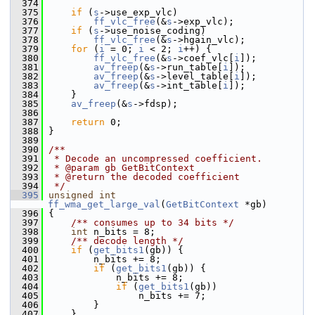
  374
  375
if
 (
s
->use_exp_vlc)
  376
ff_vlc_free
(&
s
->exp_vlc);
  377
if
 (
s
->use_noise_coding)
  378
ff_vlc_free
(&
s
->hgain_vlc);
  379
for
 (
i
 = 0; 
i
 < 2; 
i
++) {
  380
ff_vlc_free
(&
s
->coef_vlc[
i
]);
  381
av_freep
(&
s
->run_table[
i
]);
  382
av_freep
(&
s
->level_table[
i
]);
  383
av_freep
(&
s
->int_table[
i
]);
  384
     }
  385
av_freep
(&
s
->fdsp);
  386
  387
return
 0;
  388
 }
  389
  390
/**
  391
 * Decode an uncompressed coefficient.
  392
 * @param gb GetBitContext
  393
 * @return the decoded coefficient
  394
 */
  395
unsigned
int
ff_wma_get_large_val
(
GetBitContext
 *gb)
  396
 {
  397
    /** consumes up to 34 bits */
  398
int
 n_bits = 8;
  399
    /** decode length */
  400
if
 (
get_bits1
(gb)) {
  401
         n_bits += 8;
  402
if
 (
get_bits1
(gb)) {
  403
             n_bits += 8;
  404
if
 (
get_bits1
(gb))
  405
                 n_bits += 7;
  406
         }
  407
     }