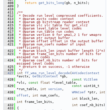
  408
return
get_bits_long
(gb, n_bits);
  409
 }
  410
  411
/**
  412
 * Decode run level compressed coefficients.
  413
 * @param avctx codec context
  414
 * @param gb bitstream reader context
  415
 * @param vlc vlc table for get_vlc2
  416
 * @param level_table level codes
  417
 * @param run_table run codes
  418
 * @param version 0 for wma1,2 1 for wmapro
  419
 * @param ptr output buffer
  420
 * @param offset offset in the output buffer
  421
 * @param num_coefs number of input 
coefficients
  422
 * @param block_len input buffer length (2^n)
  423
 * @param frame_len_bits number of bits for 
escaped run codes
  424
 * @param coef_nb_bits number of bits for 
escaped level codes
  425
 * @return 0 on success, -1 otherwise
  426
 */
  427
int
ff_wma_run_level_decode
(
AVCodecContext
*avctx, 
GetBitContext
 *gb,
  428
const
VLCElem
*vlc, 
const
float
 *level_table,
  429
const
 uint16_t 
*run_table, 
int
version
,
  430
WMACoef
 *ptr, 
int
offset
, 
int
 num_coefs,
  431
int
 block_len, 
int
 frame_len_bits,
  432
int
 coef_nb_bits)
  433
 {