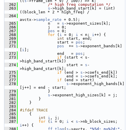
((
s
->frame_len * 9) / 100)) >> k;
  262
/* high freq computation */
  263
s
->high_band_start[k] = (int) 
((block_len * 2 * high_freq) /
  264
avctx->
sample_rate
 + 0.5);
  265
             n   = 
s
->exponent_sizes[k];
  266
             j   = 0;
  267
pos
 = 0;
  268
for
 (
i
 = 0; 
i
 < n; 
i
++) {
  269
int
 start, end;
  270
                 start = 
pos
;
  271
pos
  += 
s
->exponent_bands[k]
[
i
];
  272
                 end   = 
pos
;
  273
if
 (start < s-
>high_band_start[k])
  274
                     start = 
s
-
>high_band_start[k];
  275
if
 (end > 
s
->coefs_end[k])
  276
                     end = 
s
->coefs_end[k];
  277
if
 (end > start)
  278
s
->exponent_high_bands[k]
[j++] = end - start;
  279
             }
  280
s
->exponent_high_sizes[k] = j;
  281
         }
  282
     }
  283
  284
#ifdef TRACE
  285
     {
  286
int
i
, j;
  287
for
 (
i
 = 0; 
i
 < 
s
->nb_block_sizes; 
i
++) {
  288
ff_tlog
(
s
->avctx, 
"%5d: n=%2d:"
,