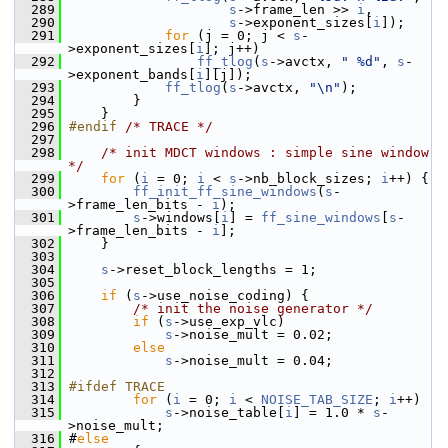
  289
s
->frame_len >> 
i
,
  290
s
->exponent_sizes[
i
]);
  291
for
 (j = 0; j < 
s
-
>exponent_sizes[
i
]; j++)
  292
ff_tlog
(
s
->avctx, 
" %d"
, 
s
-
>exponent_bands[
i
][j]);
  293
ff_tlog
(
s
->avctx, 
"\n"
);
  294
         }
  295
     }
  296
#endif 
/* TRACE */
  297
  298
/* init MDCT windows : simple sine window 
*/
  299
for
 (
i
 = 0; 
i
 < 
s
->nb_block_sizes; 
i
++) {
  300
ff_init_ff_sine_windows
(
s
-
>frame_len_bits - 
i
);
  301
s
->windows[
i
] = 
ff_sine_windows
[
s
-
>frame_len_bits - 
i
];
  302
     }
  303
  304
s
->reset_block_lengths = 1;
  305
  306
if
 (
s
->use_noise_coding) {
  307
/* init the noise generator */
  308
if
 (
s
->use_exp_vlc)
  309
s
->noise_mult = 0.02;
  310
else
  311
s
->noise_mult = 0.04;
  312
  313
#ifdef TRACE
  314
for
 (
i
 = 0; 
i
 < 
NOISE_TAB_SIZE
; 
i
++)
  315
s
->noise_table[
i
] = 1.0 * 
s
-
>noise_mult;
  316
 #
else