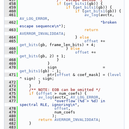
  458
if
 (
get_bits1
(gb)) {
  459
if
 (
get_bits1
(gb)) {
  460
if
 (
get_bits1
(gb)) {
  461
av_log
(avctx, 
AV_LOG_ERROR
,
  462
"broken 
escape sequence\n"
);
  463
return
AVERROR_INVALIDDATA
;
  464
                         } 
else
  465
offset
 += 
get_bits
(gb, frame_len_bits) + 4;
  466
                     } 
else
  467
offset
 += 
get_bits
(gb, 2) + 1;
  468
                 }
  469
             }
  470
             sign                    = 
get_bits1
(gb) - 1;
  471
             ptr[
offset
 & coef_mask] = (
level
^ sign) - sign;
  472
         }
  473
     }
  474
    /** NOTE: EOB can be omitted */
  475
if
 (
offset
 > num_coefs) {
  476
av_log
(avctx, 
AV_LOG_ERROR
,
  477
"overflow (%d > %d) in 
spectral RLE, ignoring\n"
,
  478
offset
,
  479
                num_coefs
  480
               );
  481
return
AVERROR_INVALIDDATA
;
  482
     }
  483