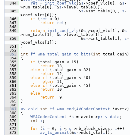
  344
ret
 = 
init_coef_vlc
(&
s
->coef_vlc[0], &
s
-
>run_table[0], &
s
->level_table[0],
  345
                         &
s
->int_table[0], 
s
-
>coef_vlcs[0]);
  346
if
 (
ret
 < 0)
  347
return
ret
;
  348
  349
return
init_coef_vlc
(&
s
->coef_vlc[1], &
s
-
>run_table[1], &
s
->level_table[1],
  350
                          &
s
->int_table[1], 
s
-
>coef_vlcs[1]);
  351
 }
  352
  353
int
ff_wma_total_gain_to_bits
(
int
 total_gain)
  354
 {
  355
if
 (total_gain < 15)
  356
return
 13;
  357
else
if
 (total_gain < 32)
  358
return
 12;
  359
else
if
 (total_gain < 40)
  360
return
 11;
  361
else
if
 (total_gain < 45)
  362
return
 10;
  363
else
  364
return
  9;
  365
 }
  366
  367
av_cold
int
ff_wma_end
(
AVCodecContext
 *avctx)
  368
 {
  369
WMACodecContext
 *
s
 = avctx->
priv_data
;
  370
int
i
;
  371
  372
for
 (
i
 = 0; 
i
 < 
s
->nb_block_sizes; 
i
++)
  373
av_tx_uninit
(&
s
->mdct_ctx[
i
]);