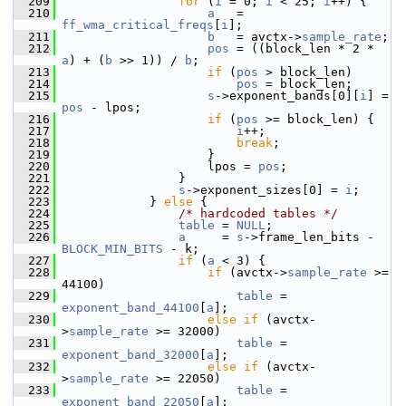
  209
for
 (
i
 = 0; 
i
 < 25; 
i
++) {
  210
a
   = 
ff_wma_critical_freqs
[
i
];
  211
b
   = avctx->
sample_rate
;
  212
pos
 = ((block_len * 2 * 
a
) + (
b
 >> 1)) / 
b
;
  213
if
 (
pos
 > block_len)
  214
pos
 = block_len;
  215
s
->exponent_bands[0][
i
] = 
pos
 - lpos;
  216
if
 (
pos
 >= block_len) {
  217
i
++;
  218
break
;
  219
                     }
  220
                     lpos = 
pos
;
  221
                 }
  222
s
->exponent_sizes[0] = 
i
;
  223
             } 
else
 {
  224
/* hardcoded tables */
  225
table
 = 
NULL
;
  226
a
     = 
s
->frame_len_bits - 
BLOCK_MIN_BITS
 - k;
  227
if
 (
a
 < 3) {
  228
if
 (avctx->
sample_rate
 >= 
44100)
  229
table
 = 
exponent_band_44100
[
a
];
  230
else
if
 (avctx-
>
sample_rate
 >= 32000)
  231
table
 = 
exponent_band_32000
[
a
];
  232
else
if
 (avctx-
>
sample_rate
 >= 22050)
  233
table
 = 
exponent_band_22050
[
a
];