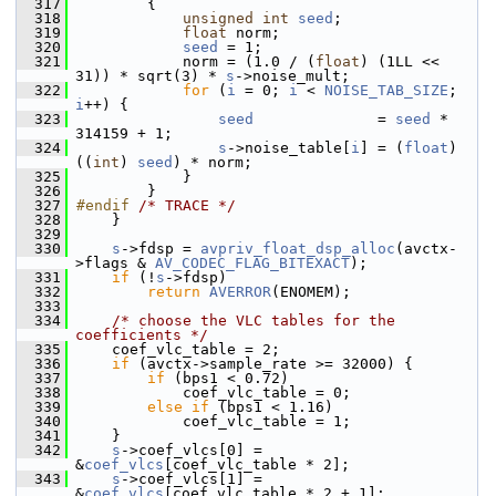
  317
         {
  318
unsigned
int
seed
;
  319
float
 norm;
  320
seed
 = 1;
  321
             norm = (1.0 / (
float
) (1LL << 
31)) * sqrt(3) * 
s
->noise_mult;
  322
for
 (
i
 = 0; 
i
 < 
NOISE_TAB_SIZE
; 
i
++) {
  323
seed
              = 
seed
 * 
314159 + 1;
  324
s
->noise_table[
i
] = (
float
) 
((
int
) 
seed
) * norm;
  325
             }
  326
         }
  327
#endif 
/* TRACE */
  328
     }
  329
  330
s
->fdsp = 
avpriv_float_dsp_alloc
(avctx-
>flags & 
AV_CODEC_FLAG_BITEXACT
);
  331
if
 (!
s
->fdsp)
  332
return
AVERROR
(ENOMEM);
  333
  334
/* choose the VLC tables for the 
coefficients */
  335
     coef_vlc_table = 2;
  336
if
 (avctx->sample_rate >= 32000) {
  337
if
 (bps1 < 0.72)
  338
             coef_vlc_table = 0;
  339
else
if
 (bps1 < 1.16)
  340
             coef_vlc_table = 1;
  341
     }
  342
s
->coef_vlcs[0] = 
&
coef_vlcs
[coef_vlc_table * 2];
  343
s
->coef_vlcs[1] = 
&
coef_vlcs
[coef_vlc_table * 2 + 1];