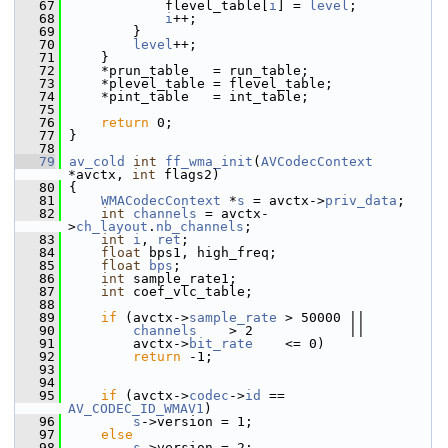
   67
             flevel_table[
i
] = 
level
;
   68
i
++;
   69
         }
   70
level
++;
   71
     }
   72
     *prun_table   = run_table;
   73
     *plevel_table = flevel_table;
   74
     *pint_table   = int_table;
   75
   76
return
 0;
   77
 }
   78
   79
av_cold
int
ff_wma_init
(
AVCodecContext
*avctx, 
int
 flags2)
   80
 {
   81
WMACodecContext
 *
s
 = avctx->
priv_data
;
   82
int
channels
 = avctx-
>
ch_layout
.
nb_channels
;
   83
int
i
, 
ret
;
   84
float
 bps1, high_freq;
   85
float
bps
;
   86
int
 sample_rate1;
   87
int
 coef_vlc_table;
   88
   89
if
 (avctx->
sample_rate
 > 50000 ||
   90
channels
    > 2            ||
   91
         avctx->
bit_rate
    <= 0)
   92
return
 -1;
   93
   94
   95
if
 (avctx->
codec
->
id
 == 
AV_CODEC_ID_WMAV1
)
   96
s
->version = 1;
   97
else
   98
s
->version = 2;