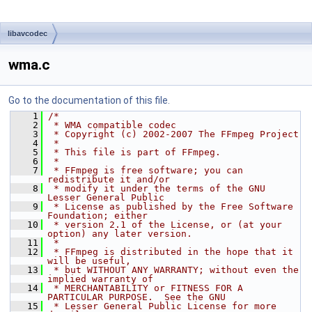
libavcodec
wma.c
Go to the documentation of this file.
    1
/*
    2
 * WMA compatible codec
    3
 * Copyright (c) 2002-2007 The FFmpeg Project
    4
 *
    5
 * This file is part of FFmpeg.
    6
 *
    7
 * FFmpeg is free software; you can 
redistribute it and/or
    8
 * modify it under the terms of the GNU 
Lesser General Public
    9
 * License as published by the Free Software 
Foundation; either
   10
 * version 2.1 of the License, or (at your 
option) any later version.
   11
 *
   12
 * FFmpeg is distributed in the hope that it 
will be useful,
   13
 * but WITHOUT ANY WARRANTY; without even the 
implied warranty of
   14
 * MERCHANTABILITY or FITNESS FOR A 
PARTICULAR PURPOSE.  See the GNU
   15
 * Lesser General Public License for more 