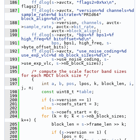
  186
ff_dlog
(
s
->avctx, 
"flags2=0x%x\n"
, 
flags2);
  187
ff_dlog
(
s
->avctx, 
"version=%d channels=%d 
sample_rate=%d bitrate=%"
PRId64
" 
block_align=%d\n"
,
  188
s
->version, 
channels
, avctx-
>
sample_rate
, avctx->
bit_rate
,
  189
             avctx->
block_align
);
  190
ff_dlog
(
s
->avctx, 
"bps=%f bps1=%f 
high_freq=%f bitoffset=%d\n"
,
  191
bps
, bps1, high_freq, 
s
-
>byte_offset_bits);
  192
ff_dlog
(
s
->avctx, 
"use_noise_coding=%d 
use_exp_vlc=%d nb_block_sizes=%d\n"
,
  193
s
->use_noise_coding, 
s
-
>use_exp_vlc, 
s
->nb_block_sizes);
  194
  195
/* compute the scale factor band sizes 
for each MDCT block size */
  196
     {
  197
int
a
, 
b
, 
pos
, lpos, k, block_len, 
i
, 
j, n;
  198
const
 uint8_t *
table
;
  199
  200
if
 (
s
->version == 1)
  201
s
->coefs_start = 3;
  202
else
  203
s
->coefs_start = 0;
  204
for
 (k = 0; k < 
s
->nb_block_sizes; 
k++) {
  205
             block_len = 
s
->frame_len >> k;
  206
  207
if
 (
s
->version == 1) {
  208
                 lpos = 0;