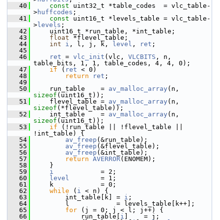
   40
const
 uint32_t *table_codes  = vlc_table-
>
huffcodes
;
   41
const
 uint16_t *levels_table = vlc_table-
>
levels
;
   42
     uint16_t *run_table, *int_table;
   43
float
 *flevel_table;
   44
int
i
, l, j, k, 
level
, 
ret
;
   45
   46
ret
 = 
vlc_init
(vlc, 
VLCBITS
, n, 
table_bits, 1, 1, table_codes, 4, 4, 0);
   47
if
 (
ret
 < 0)
   48
return
ret
;
   49
   50
     run_table    = 
av_malloc_array
(n, 
sizeof
(uint16_t));
   51
     flevel_table = 
av_malloc_array
(n, 
sizeof
(*flevel_table));
   52
     int_table    = 
av_malloc_array
(n, 
sizeof
(uint16_t));
   53
if
 (!run_table || !flevel_table || 
!int_table) {
   54
av_freep
(&run_table);
   55
av_freep
(&flevel_table);
   56
av_freep
(&int_table);
   57
return
AVERROR
(ENOMEM);
   58
     }
   59
i
            = 2;
   60
level
        = 1;
   61
     k            = 0;
   62
while
 (
i
 < n) {
   63
         int_table[k] = 
i
;
   64
         l            = levels_table[k++];
   65
for
 (j = 0; j < l; j++) {
   66
             run_table[
i
]    = j;