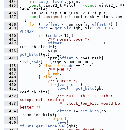
  434
int
code
, 
level
, sign;
  435
const
 uint32_t *ilvl = (
const
 uint32_t *) 
level_table;
  436
     uint32_t *iptr = (uint32_t *) ptr;
  437
const
unsigned
int
 coef_mask = block_len 
- 1;
  438
for
 (; 
offset
 < num_coefs; 
offset
++) {
  439
code
 = 
get_vlc2
(gb, vlc, 
VLCBITS
, 
VLCMAX
);
  440
if
 (
code
 > 1) {
  441
            /** normal code */
  442
offset
                  += 
run_table[
code
];
  443
             sign                     = 
get_bits1
(gb) - 1;
  444
             iptr[
offset
 & coef_mask] = 
ilvl[
code
] ^ (sign & 0x80000000);
  445
         } 
else
if
 (
code
 == 1) {
  446
            /** EOB */
  447
break
;
  448
         } 
else
 {
  449
            /** escape */
  450
if
 (!
version
) {
  451
level
 = 
get_bits
(gb, 
coef_nb_bits);
  452
                /** NOTE: this is rather 
suboptimal. reading
  453
                 *  block_len_bits would be 
better */
  454
offset
 += 
get_bits
(gb, 
frame_len_bits);
  455
             } 
else
 {
  456
level
 = 
ff_wma_get_large_val
(gb);
  457
                /** escape decode */