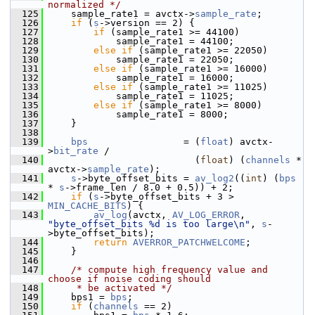
normalized */
  125
     sample_rate1 = avctx->
sample_rate
;
  126
if
 (
s
->version == 2) {
  127
if
 (sample_rate1 >= 44100)
  128
             sample_rate1 = 44100;
  129
else
if
 (sample_rate1 >= 22050)
  130
             sample_rate1 = 22050;
  131
else
if
 (sample_rate1 >= 16000)
  132
             sample_rate1 = 16000;
  133
else
if
 (sample_rate1 >= 11025)
  134
             sample_rate1 = 11025;
  135
else
if
 (sample_rate1 >= 8000)
  136
             sample_rate1 = 8000;
  137
     }
  138
  139
bps
                 = (
float
) avctx-
>
bit_rate
 /
  140
                           (
float
) (
channels
 * 
avctx->
sample_rate
);
  141
s
->byte_offset_bits = 
av_log2
((
int
) (
bps
* 
s
->frame_len / 8.0 + 0.5)) + 2;
  142
if
 (
s
->byte_offset_bits + 3 > 
MIN_CACHE_BITS
) {
  143
av_log
(avctx, 
AV_LOG_ERROR
, 
"byte_offset_bits %d is too large\n"
, 
s
-
>byte_offset_bits);
  144
return
AVERROR_PATCHWELCOME
;
  145
     }
  146
  147
/* compute high frequency value and 
choose if noise coding should
  148
     * be activated */
  149
     bps1 = 
bps
;
  150
if
 (
channels
 == 2)