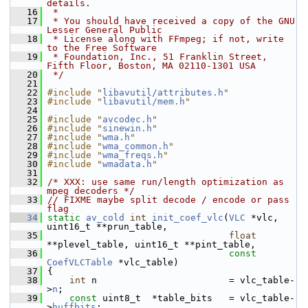
details.
   16
 *
   17
 * You should have received a copy of the GNU 
Lesser General Public
   18
 * License along with FFmpeg; if not, write 
to the Free Software
   19
 * Foundation, Inc., 51 Franklin Street, 
Fifth Floor, Boston, MA 02110-1301 USA
   20
 */
   21
   22
#include "
libavutil/attributes.h
"
   23
#include "
libavutil/mem.h
"
   24
   25
#include "
avcodec.h
"
   26
#include "
sinewin.h
"
   27
#include "
wma.h
"
   28
#include "
wma_common.h
"
   29
#include "
wma_freqs.h
"
   30
#include "
wmadata.h
"
   31
   32
/* XXX: use same run/length optimization as 
mpeg decoders */
   33
// FIXME maybe split decode / encode or pass 
flag
   34
static
av_cold
int
init_coef_vlc
(
VLC
 *vlc, 
uint16_t **prun_table,
   35
float
**plevel_table, uint16_t **pint_table,
   36
const
CoefVLCTable
 *vlc_table)
   37
 {
   38
int
 n                        = vlc_table-
>
n
;
   39
const
 uint8_t  *table_bits   = vlc_table-
>
huffbits
;