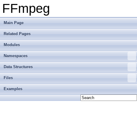
FFmpeg
Main Page
Related Pages
Modules
Namespaces
Data Structures
Files
Examples