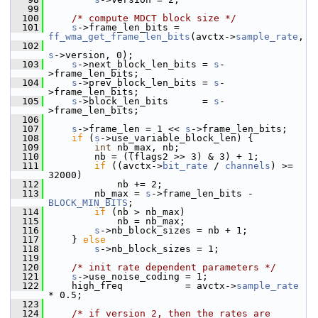
   99
  100
/* compute MDCT block size */
  101
s
->frame_len_bits = 
ff_wma_get_frame_len_bits
(avctx->
sample_rate
,
  102
s
->version, 0);
  103
s
->next_block_len_bits = 
s
-
>frame_len_bits;
  104
s
->prev_block_len_bits = 
s
-
>frame_len_bits;
  105
s
->block_len_bits      = 
s
-
>frame_len_bits;
  106
  107
s
->frame_len = 1 << 
s
->frame_len_bits;
  108
if
 (
s
->use_variable_block_len) {
  109
int
 nb_max, nb;
  110
         nb = ((flags2 >> 3) & 3) + 1;
  111
if
 ((avctx->
bit_rate
 / 
channels
) >= 
32000)
  112
             nb += 2;
  113
         nb_max = 
s
->frame_len_bits - 
BLOCK_MIN_BITS
;
  114
if
 (nb > nb_max)
  115
             nb = nb_max;
  116
s
->nb_block_sizes = nb + 1;
  117
     } 
else
  118
s
->nb_block_sizes = 1;
  119
  120
/* init rate dependent parameters */
  121
s
->use_noise_coding = 1;
  122
     high_freq           = avctx->
sample_rate
* 0.5;
  123
  124
/* if version 2, then the rates are 