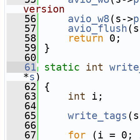
version
   56
avio_w8
(s->
p
   57
avio_flush
(s
   58
return
 0;
   59
 }
   60
   61
static
int
write
*
s
)
   62
 {
   63
int
 i;
   64
   65
write_tags
(s
   66
   67
for
 (i = 0; 