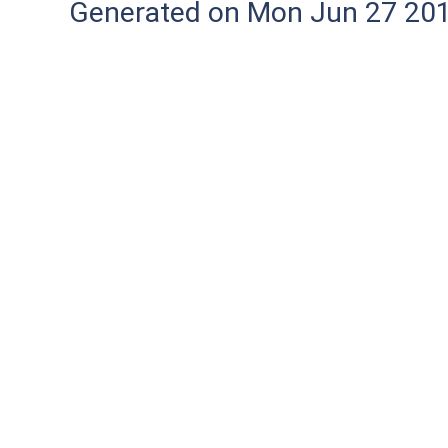
Generated on Mon Jun 27 20