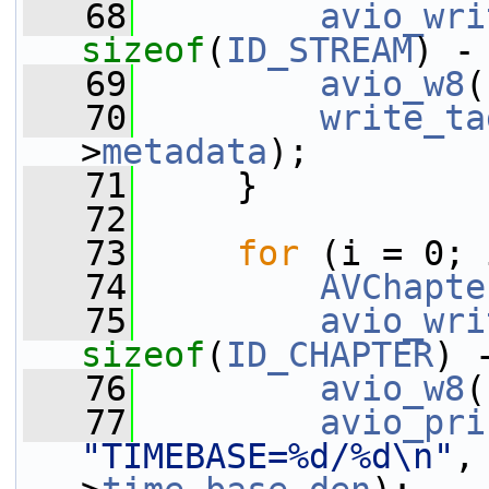
   68
avio_wri
sizeof
(
ID_STREAM
) -
   69
avio_w8
(
   70
write_ta
>
metadata
);
   71
     }
   72
   73
for
 (i = 0; 
   74
AVChapte
   75
avio_wri
sizeof
(
ID_CHAPTER
) 
   76
avio_w8
(
   77
avio_pri
"TIMEBASE=%d/%d\n"
,