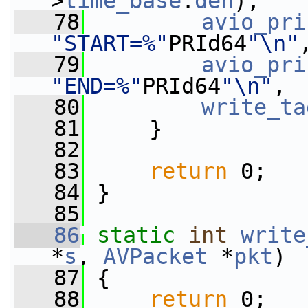
>
time_base
.
den
);
   78
avio_pri
"START=%"
PRId64
"\n"
   79
avio_pri
"END=%"
PRId64
"\n"
, 
   80
write_ta
   81
     }
   82
   83
return
 0;
   84
 }
   85
   86
static
int
write
*
s
, 
AVPacket
 *
pkt
)
   87
 {
   88
return
 0;