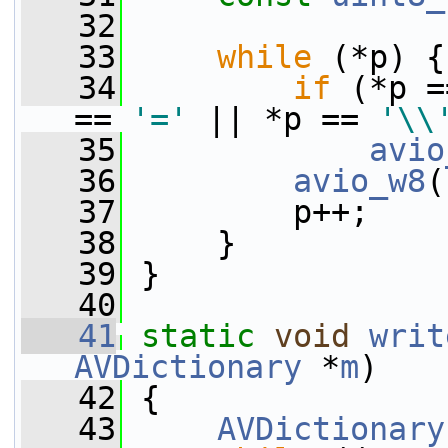
   32
   33
while
 (*p) {
   34
if
 (*p =
== 
'='
 || *p == 
'\\
   35
avio
   36
avio_w8
(
   37
         p++;
   38
     }
   39
 }
   40
   41
static
void
writ
AVDictionary
 *
m
)
   42
 {
   43
AVDictionary