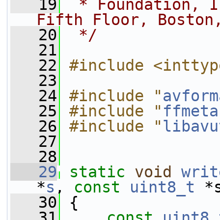
   19
 * Foundation, I
Fifth Floor, Boston
   20
 */
   21
   22
#include <inttyp
   23
   24
#include "
avform
   25
#include "
ffmeta
   26
#include "
libavu
   27
   28
   29
static
void
writ
*
s
, 
const
uint8_t
 *
   30
 {
   31
const
uint8_