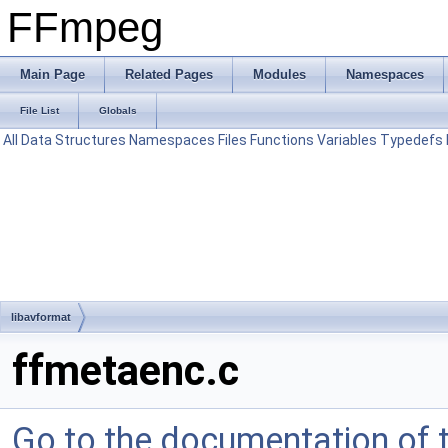
FFmpeg
Main Page
Related Pages
Modules
Namespaces
File List
Globals
All
Data Structures
Namespaces
Files
Functions
Variables
Typedefs
libavformat
ffmetaenc.c
Go to the documentation of th