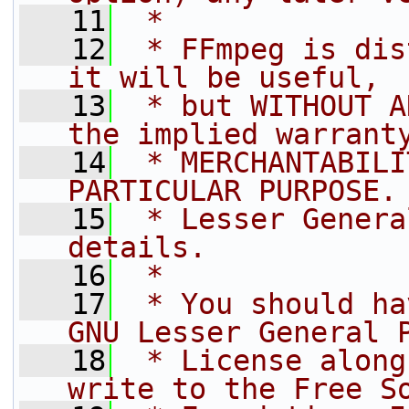
   11
 *
   12
 * FFmpeg is dis
it will be useful,
   13
 * but WITHOUT A
the implied warrant
   14
 * MERCHANTABILI
PARTICULAR PURPOSE.
   15
 * Lesser Genera
details.
   16
 *
   17
 * You should ha
GNU Lesser General 
   18
 * License along
write to the Free S