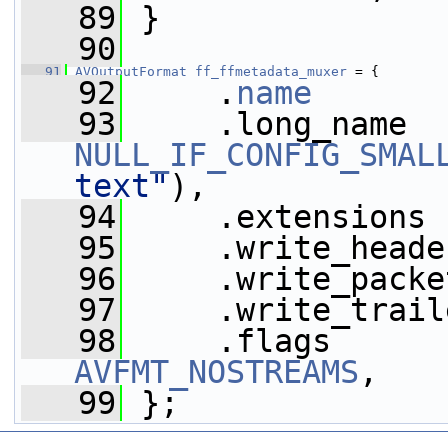
   89
 }
   90
   91
AVOutputFormat
ff_ffmetadata_muxer
 = {
   92
     .
name
       
   93
NULL_IF_CONFIG_SMAL
text"
),
   94
     .extensions 
   95
     .write_heade
   96
     .write_packe
   97
     .write_trail
   98
     .flags      
AVFMT_NOSTREAMS
,
   99
 };