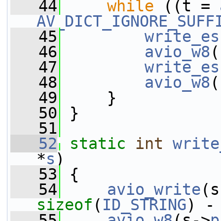
   44
while
 ((t = 
AV_DICT_IGNORE_SUFF
   45
write_es
   46
avio_w8
(
   47
write_es
   48
avio_w8
(
   49
     }
   50
 }
   51
   52
static
int
write
*
s
)
   53
 {
   54
avio_write
(s
sizeof
(
ID_STRING
) -
   55
avio_w8
(s->
p