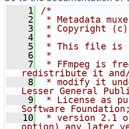
    1
/*
    2
 * Metadata muxe
    3
 * Copyright (c)
    4
 *
    5
 * This file is 
    6
 *
    7
 * FFmpeg is fre
redistribute it and
    8
 * modify it und
Lesser General Publ
    9
 * License as pu
Software Foundation
   10
 * version 2.1 o
option) any later v