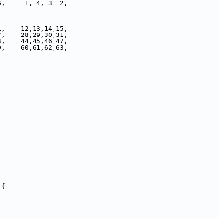
6,     1, 4, 3, 2,
1,    12,13,14,15,
7,    28,29,30,31,
3,    44,45,46,47,
9,    60,61,62,63,
{
 {