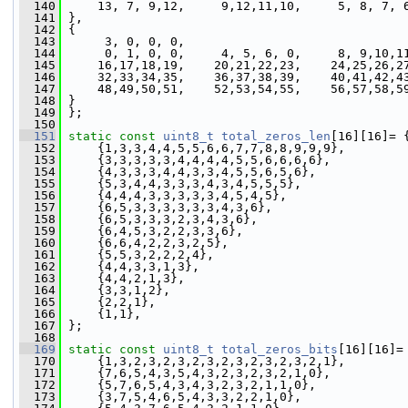
  140
     13, 7, 9,12,     9,12,11,10,     5, 8, 7, 
  141
 },
  142
 {
  143
      3, 0, 0, 0,
  144
      0, 1, 0, 0,     4, 5, 6, 0,     8, 9,10,1
  145
     16,17,18,19,    20,21,22,23,    24,25,26,2
  146
     32,33,34,35,    36,37,38,39,    40,41,42,4
  147
     48,49,50,51,    52,53,54,55,    56,57,58,5
  148
 }
  149
 };
  150
  151
static
const
uint8_t
total_zeros_len
[16][16]= 
  152
     {1,3,3,4,4,5,5,6,6,7,7,8,8,9,9,9},
  153
     {3,3,3,3,3,4,4,4,4,5,5,6,6,6,6},
  154
     {4,3,3,3,4,4,3,3,4,5,5,6,5,6},
  155
     {5,3,4,4,3,3,3,4,3,4,5,5,5},
  156
     {4,4,4,3,3,3,3,3,4,5,4,5},
  157
     {6,5,3,3,3,3,3,3,4,3,6},
  158
     {6,5,3,3,3,2,3,4,3,6},
  159
     {6,4,5,3,2,2,3,3,6},
  160
     {6,6,4,2,2,3,2,5},
  161
     {5,5,3,2,2,2,4},
  162
     {4,4,3,3,1,3},
  163
     {4,4,2,1,3},
  164
     {3,3,1,2},
  165
     {2,2,1},
  166
     {1,1},
  167
 };
  168
  169
static
const
uint8_t
total_zeros_bits
[16][16]=
  170
     {1,3,2,3,2,3,2,3,2,3,2,3,2,3,2,1},
  171
     {7,6,5,4,3,5,4,3,2,3,2,3,2,1,0},
  172
     {5,7,6,5,4,3,4,3,2,3,2,1,1,0},
  173
     {3,7,5,4,6,5,4,3,3,2,2,1,0},