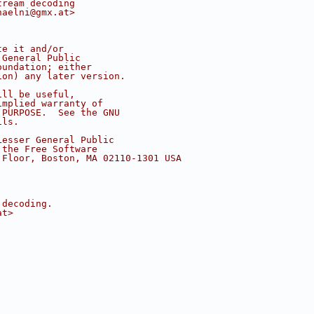
tream decoding
haelni@gmx.at>
te it and/or
 General Public
oundation; either
ion) any later version.
ill be useful,
implied warranty of
 PURPOSE.  See the GNU
ils.
Lesser General Public
 the Free Software
 Floor, Boston, MA 02110-1301 USA
 decoding.
at>