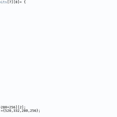
bits
[7][8]= {
+280+256][2];
]={520,332,280,256};