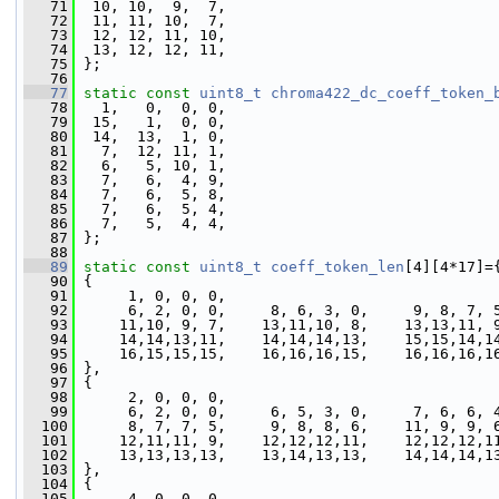
   71
  10, 10,  9,  7,
   72
  11, 11, 10,  7,
   73
  12, 12, 11, 10,
   74
  13, 12, 12, 11,
   75
 };
   76
   77
static
const
uint8_t
chroma422_dc_coeff_token_
   78
   1,   0,  0, 0,
   79
  15,   1,  0, 0,
   80
  14,  13,  1, 0,
   81
   7,  12, 11, 1,
   82
   6,   5, 10, 1,
   83
   7,   6,  4, 9,
   84
   7,   6,  5, 8,
   85
   7,   6,  5, 4,
   86
   7,   5,  4, 4,
   87
 };
   88
   89
static
const
uint8_t
coeff_token_len
[4][4*17]=
   90
 {
   91
      1, 0, 0, 0,
   92
      6, 2, 0, 0,     8, 6, 3, 0,     9, 8, 7, 
   93
     11,10, 9, 7,    13,11,10, 8,    13,13,11, 
   94
     14,14,13,11,    14,14,14,13,    15,15,14,1
   95
     16,15,15,15,    16,16,16,15,    16,16,16,1
   96
 },
   97
 {
   98
      2, 0, 0, 0,
   99
      6, 2, 0, 0,     6, 5, 3, 0,     7, 6, 6, 
  100
      8, 7, 7, 5,     9, 8, 8, 6,    11, 9, 9, 
  101
     12,11,11, 9,    12,12,12,11,    12,12,12,1
  102
     13,13,13,13,    13,14,13,13,    14,14,14,1
  103
 },
  104
 {
  105
      4, 0, 0, 0,