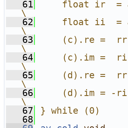
   61
    float ir  = aim * bre;      
\
   62
    float ii  = aim * bim;      
\
   63
    (c).re =  rr - ii;                
\
   64
    (c).im =  ri + ir;                
\
   65
    (d).re =  rr + ii;                
\
   66
    (d).im = -ri + ir;                
\
   67
} while (0)
   68