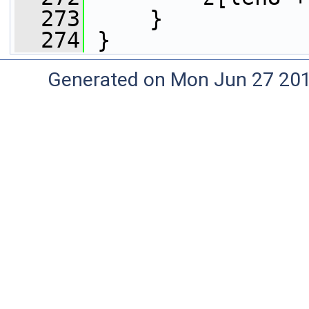
  273
     }
  274
 }
Generated on Mon Jun 27 20