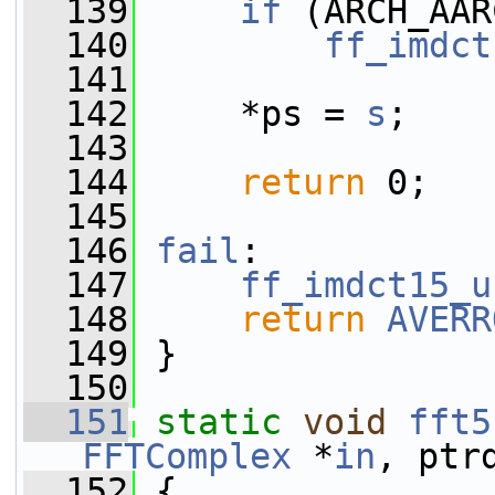
  139
if
 (ARCH_AAR
  140
ff_imdct
  141
  142
     *ps = 
s
;
  143
  144
return
 0;
  145
  146
fail
:
  147
ff_imdct15_u
  148
return
AVERR
  149
 }
  150
  151
static
void
fft5
FFTComplex
 *
in
, ptr
  152
 {