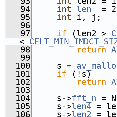
   93
int
 len2 = 1
   94
int
len
  = 2
   95
int
 i, j;
   96
   97
if
 (len2 > 
C
< 
CELT_MIN_IMDCT_SI
   98
return
A
   99
  100
     s = 
av_mallo
  101
if
 (!s)
  102
return
A
  103
  104
     s->
fft_n
 = N
  105
     s->
len4
 = le
  106
     s->
len2
 = le