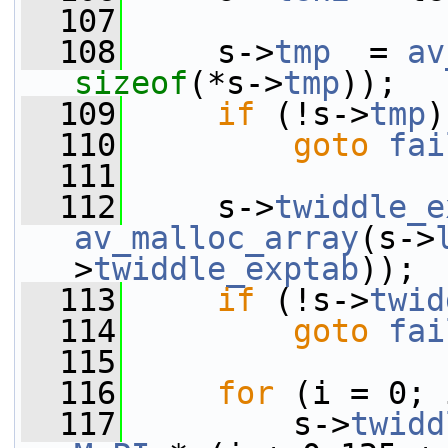
  107
  108
     s->
tmp
  = 
av
sizeof
(*s->
tmp
));
  109
if
 (!s->
tmp
)
  110
goto
fai
  111
  112
     s->
twiddle_e
av_malloc_array
(s->
>
twiddle_exptab
));
  113
if
 (!s->
twid
  114
goto
fai
  115
  116
for
 (i = 0; 
  117
         s->
twidd