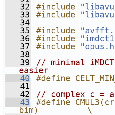
   32
#include "
libavu
   33
#include "
libavu
   34
   35
#include "
avfft.
   36
#include "
imdct1
   37
#include "
opus.h
   38
   39
// minimal iMDCT
easier
   40
#define CELT_MIN
   41
   42
// complex c = a
   43
#define CMUL3(cr
bim)          \