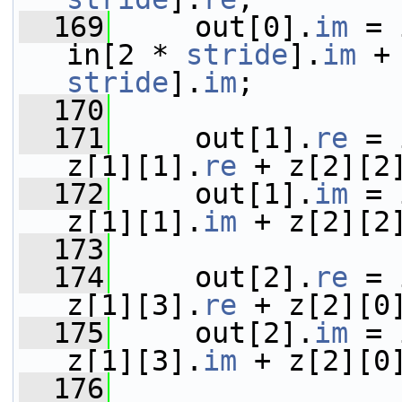
  169
     out[0].
im
 = 
in[2 * 
stride
].
im
 +
stride
].
im
;
  170
  171
     out[1].
re
 = 
z[1][1].
re
 + z[2][2
  172
     out[1].
im
 = 
z[1][1].
im
 + z[2][2
  173
  174
     out[2].
re
 = 
z[1][3].
re
 + z[2][0
  175
     out[2].
im
 = 
z[1][3].
im
 + z[2][0
  176