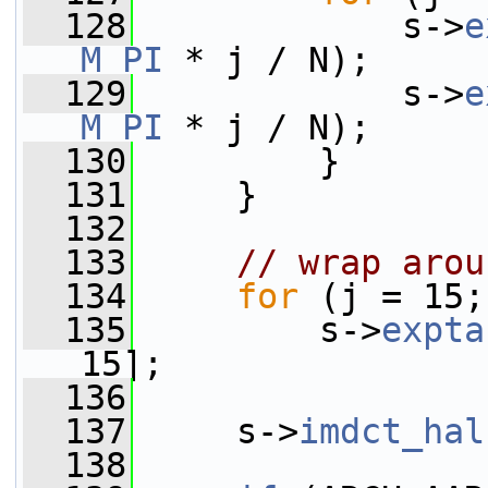
  128
             s->
e
M_PI
 * j / N);
  129
             s->
e
M_PI
 * j / N);
  130
         }
  131
     }
  132
  133
// wrap arou
  134
for
 (j = 15;
  135
         s->
expta
15];
  136
  137
     s->
imdct_hal
  138