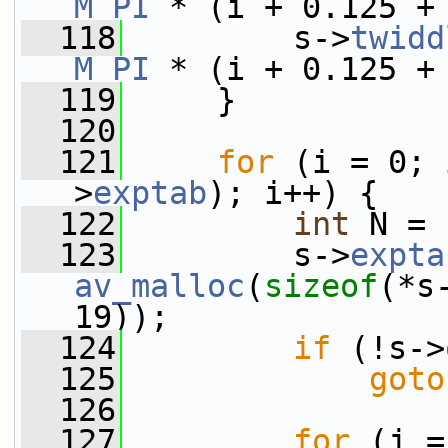
M_PI
 * (i + 0.125 +
  118
         s->
twidd
M_PI
 * (i + 0.125 +
  119
     }
  120
  121
for
 (i = 0; 
>
exptab
); i++) {
  122
int
 N = 
  123
         s->
expta
av_malloc
(
sizeof
(*s
19));
  124
if
 (!s->
  125
goto
  126
  127
for
 (j =