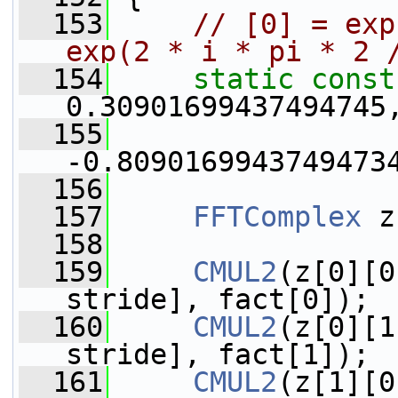
  153
// [0] = exp
exp(2 * i * pi * 2 
  154
static
const
0.30901699437494745
  155
                 
-0.8090169943749473
  156
  157
FFTComplex
 z
  158
  159
CMUL2
(z[0][0
stride], fact[0]);
  160
CMUL2
(z[0][1
stride], fact[1]);
  161
CMUL2
(z[1][0