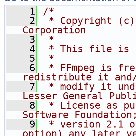
    1
/*
    2
 * Copyright (c)
Corporation
    3
 *
    4
 * This file is 
    5
 *
    6
 * FFmpeg is fre
redistribute it and
    7
 * modify it und
Lesser General Publ
    8
 * License as pu
Software Foundation
    9
 * version 2.1 o
option) any later v