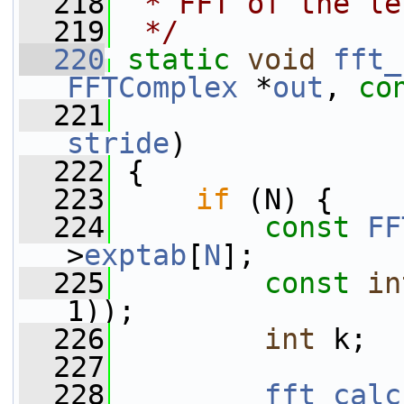
  218
 * FFT of the le
  219
 */
  220
static
void
fft_
FFTComplex
 *
out
, 
co
  221
stride
)
  222
 {
  223
if
 (N) {
  224
const
FF
>
exptab
[
N
];
  225
const
in
1));
  226
int
 k;
  227
  228
fft_calc