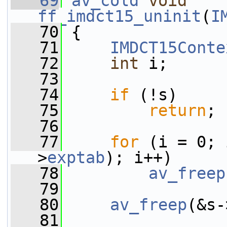
   69
av_cold
void
ff_imdct15_uninit
(
I
   70
 {
   71
IMDCT15Conte
   72
int
 i;
   73
   74
if
 (!s)
   75
return
;
   76
   77
for
 (i = 0; 
>
exptab
); i++)
   78
av_freep
   79
   80
av_freep
(&s-
   81