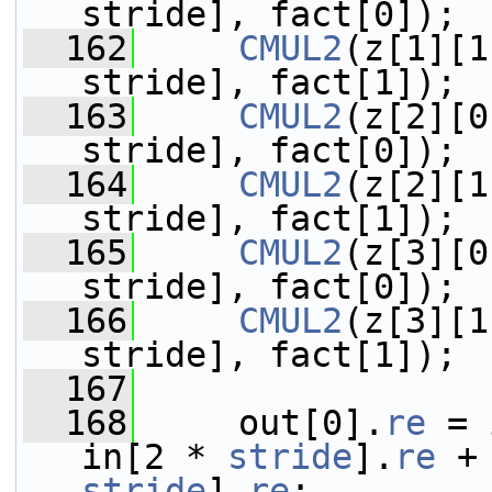
stride], fact[0]);
  162
CMUL2
(z[1][1
stride], fact[1]);
  163
CMUL2
(z[2][0
stride], fact[0]);
  164
CMUL2
(z[2][1
stride], fact[1]);
  165
CMUL2
(z[3][0
stride], fact[0]);
  166
CMUL2
(z[3][1
stride], fact[1]);
  167
  168
     out[0].
re
 = 
in[2 * 
stride
].
re
 +
stride
].
re
;