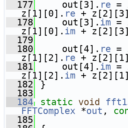
  177
     out[3].
re
 = 
z[1][0].
re
 + z[2][3
  178
     out[3].
im
 = 
z[1][0].
im
 + z[2][3
  179
  180
     out[4].
re
 = 
z[1][2].
re
 + z[2][1
  181
     out[4].
im
 = 
z[1][2].
im
 + z[2][1
  182
 }
  183
  184
static
void
fft1
FFTComplex
 *
out
, 
co
  185
                 