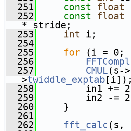
  251
const
float
 
  252
const
float
 
* stride;
  253
int
 i;
  254
  255
for
 (i = 0; 
  256
FFTCompl
  257
CMUL
(s->
>
twiddle_exptab
[i])
  258
         in1 += 2
  259
         in2 -= 2
  260
     }
  261
  262
fft_calc
(s, 