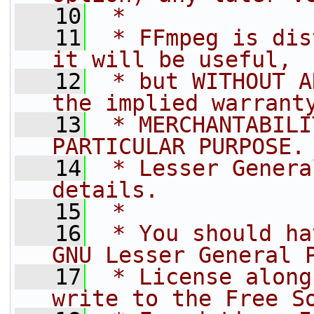
   10
 *
   11
 * FFmpeg is dis
it will be useful,
   12
 * but WITHOUT A
the implied warrant
   13
 * MERCHANTABILI
PARTICULAR PURPOSE.
   14
 * Lesser Genera
details.
   15
 *
   16
 * You should ha
GNU Lesser General 
   17
 * License along
write to the Free S