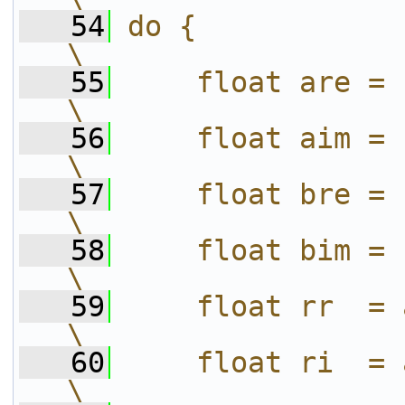
   54
do {                                                 
\
   55
    float are = (a).re;              
\
   56
    float aim = (a).im;              
\
   57
    float bre = (b).re;              
\
   58
    float bim = (b).im;              
\
   59
    float rr  = are * bre;      
\
   60
    float ri  = are * bim;      
\