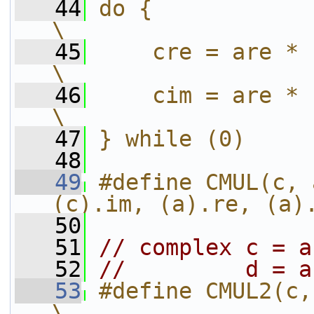
   44
do {                                                 
\
   45
    cre = are * bre - aim 
\
   46
    cim = are * bim + aim 
\
   47
} while (0)
   48
   49
#define CMUL(c, 
(c).im, (a).re, (a)
   50
   51
// complex c = a
   52
//         d = a
   53
#define CMUL2(c, d, a, b)         
\