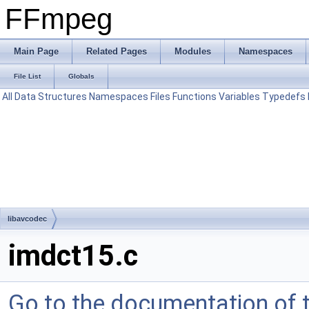
FFmpeg
Main Page
Related Pages
Modules
Namespaces
File List
Globals
All
Data Structures
Namespaces
Files
Functions
Variables
Typedefs
libavcodec
imdct15.c
Go to the documentation of th