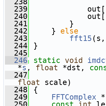
  238
  239
             out[
  240
             out[
  241
         }
  242
     } 
else
  243
fft15
(s,
  244
 }
  245
  246
static
void
imdc
*
s
, 
float
 *dst, 
con
  247
                 
float
 scale)
  248
 {
  249
FFTComplex
 *
  250
const
int
 le