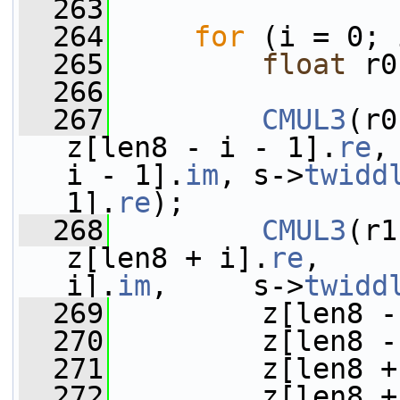
  263
  264
for
 (i = 0; 
  265
float
 r0
  266
  267
CMUL3
(r0
z[len8 - i - 1].
re
,
i - 1].
im
, s->
twidd
1].
re
);
  268
CMUL3
(r1
z[len8 + i].
re
,    
i].
im
,     s->
twidd
  269
         z[len8 -
  270
         z[len8 -
  271
         z[len8 +
  272
         z[len8 +