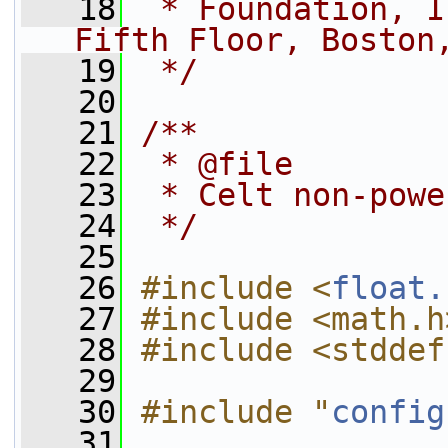
   18
 * Foundation, I
Fifth Floor, Boston
   19
 */
   20
   21
/**
   22
 * @file
   23
 * Celt non-powe
   24
 */
   25
   26
#include <
float.
   27
#include <math.h
   28
#include <stddef
   29
   30
#include "
config
   31