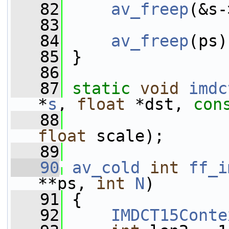
   82
av_freep
(&s-
   83
   84
av_freep
(ps)
   85
 }
   86
   87
static
void
imdc
*
s
, 
float
 *dst, 
con
   88
                 
float
 scale);
   89
   90
av_cold
int
ff_i
**ps, 
int
N
)
   91
 {
   92
IMDCT15Conte