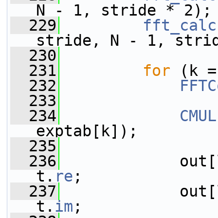
N - 1, stride * 2);
  229
fft_calc
stride, N - 1, stri
  230
  231
for
 (k =
  232
FFTC
  233
  234
CMUL
exptab[k]);
  235
  236
             out[
t.
re
;
  237
             out[
t.
im
;