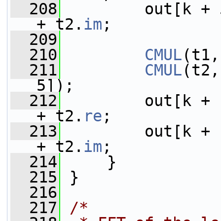
  208
         out[k + 
+ t2.
im
;
  209
  210
CMUL
(t1,
  211
CMUL
(t2,
5]);
  212
         out[k + 
+ t2.
re
;
  213
         out[k + 
+ t2.
im
;
  214
     }
  215
 }
  216
  217
/*