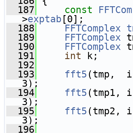
  186
 {
  187
const
FFTCom
>
exptab
[0];
  188
FFTComplex
t
  189
FFTComplex
 t
  190
FFTComplex
 t
  191
int
 k;
  192
  193
fft5
(tmp,  i
3);
  194
fft5
(tmp1, i
3);
  195
fft5
(tmp2, i
3);
  196