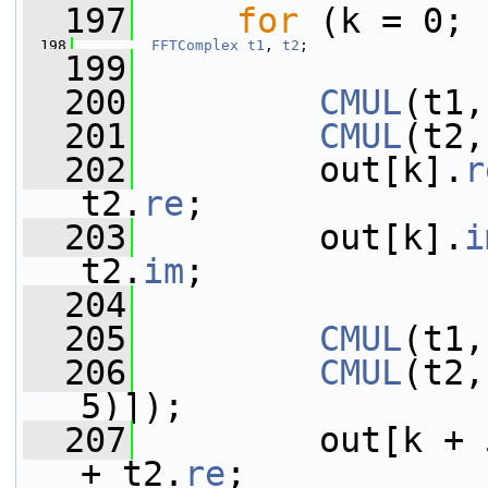
  197
for
 (k = 0; 
  198
FFTComplex
t1
, 
t2
;
  199
  200
CMUL
(t1,
  201
CMUL
(t2,
  202
         out[k].
r
t2.
re
;
  203
         out[k].
i
t2.
im
;
  204
  205
CMUL
(t1,
  206
CMUL
(t2,
5)]);
  207
         out[k + 
+ t2.
re
;