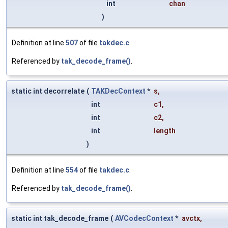
int
chan
)
Definition at line
507
of file
takdec.c
.
Referenced by
tak_decode_frame()
.
static int decorrelate
(
TAKDecContext
*
s
,
int
c1
,
int
c2
,
int
length
)
Definition at line
554
of file
takdec.c
.
Referenced by
tak_decode_frame()
.
static int tak_decode_frame
(
AVCodecContext
*
avctx
,