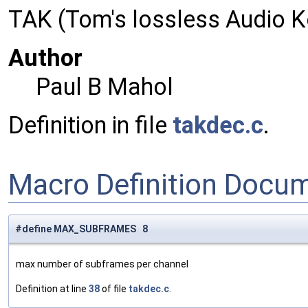
TAK (Tom's lossless Audio 
Author
Paul B Mahol
Definition in file
takdec.c
.
Macro Definition Docu
#define MAX_SUBFRAMES 8
max number of subframes per channel
Definition at line
38
of file
takdec.c
.