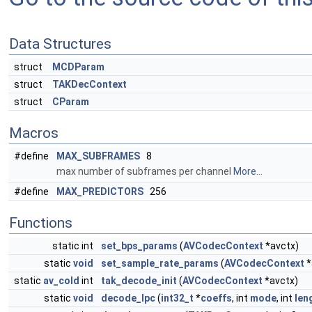
Data Structures
struct
MCDParam
struct
TAKDecContext
struct
CParam
Macros
#define
MAX_SUBFRAMES
8
max number of subframes per channel
More...
#define
MAX_PREDICTORS
256
Functions
static int
set_bps_params
(
AVCodecContext
*avctx)
static
void
set_sample_rate_params
(
AVCodecContext
*
static
av_cold
int
tak_decode_init
(
AVCodecContext
*avctx)
static
void
decode_lpc
(
int32_t
*
coeffs
, int
mode
, int
len