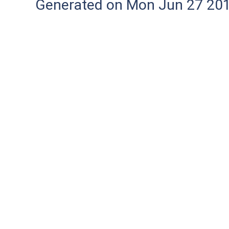
Generated on Mon Jun 27 20