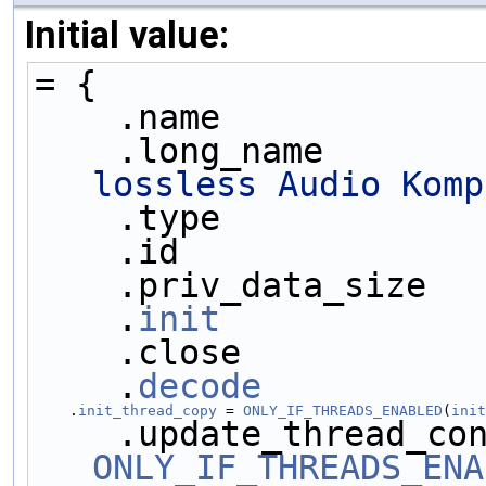
Initial value:
= {
    .name            
    .long_name       
lossless Audio Komp
    .type            
    .id              
    .priv_data_size  
    .
init
            
    .close           
    .
decode
          
    .
init_thread_copy
 = 
ONLY_IF_THREADS_ENABLED
(
init
ONLY_IF_THREADS_ENA