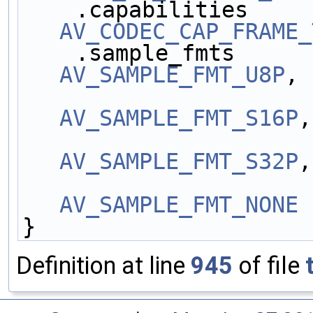
    .capabilities    
AV_CODEC_CAP_FRAME_
    .sample_fmts     
AV_SAMPLE_FMT_U8P
,
AV_SAMPLE_FMT_S16P
,
AV_SAMPLE_FMT_S32P
,
AV_SAMPLE_FMT_NONE
 
}
Definition at line
945
of file