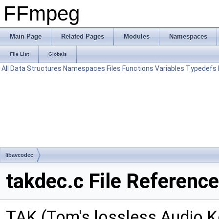
FFmpeg
Main Page
Related Pages
Modules
Namespaces
File List
Globals
All
Data Structures
Namespaces
Files
Functions
Variables
Typedefs
libavcodec
takdec.c File Reference
TAK (Tom's lossless Audio 