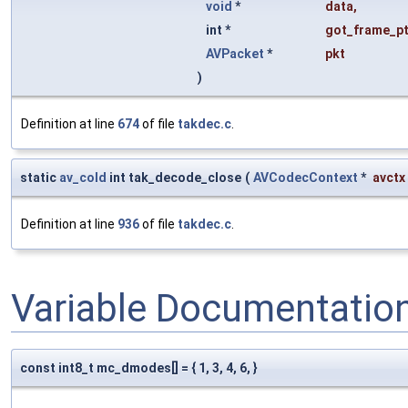
void
*
data
,
int *
got_frame_pt
AVPacket
*
pkt
)
Definition at line
674
of file
takdec.c
.
static
av_cold
int tak_decode_close
(
AVCodecContext
*
avctx
Definition at line
936
of file
takdec.c
.
Variable Documentatio
const int8_t mc_dmodes[] = { 1, 3, 4, 6, }