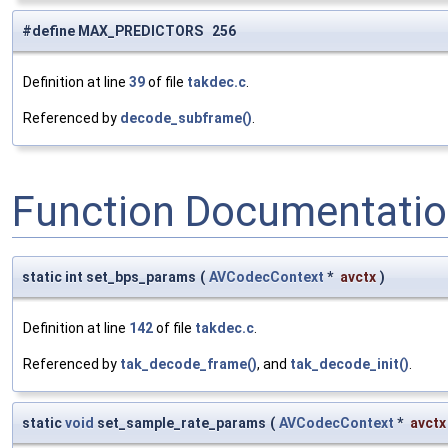
#define MAX_PREDICTORS 256
Definition at line
39
of file
takdec.c
.
Referenced by
decode_subframe()
.
Function Documentati
static int set_bps_params
(
AVCodecContext
*
avctx
)
Definition at line
142
of file
takdec.c
.
Referenced by
tak_decode_frame()
, and
tak_decode_init()
.
static
void
set_sample_rate_params
(
AVCodecContext
*
avctx