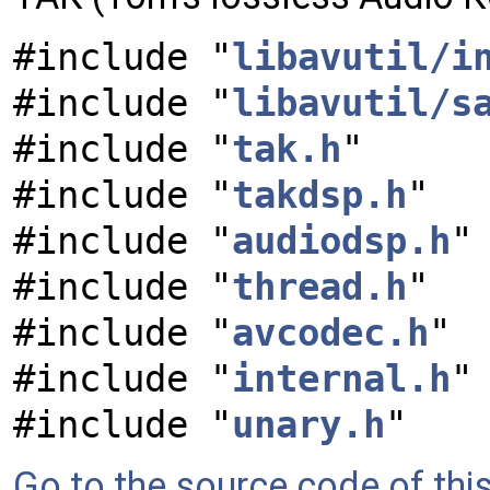
#include "
libavutil/i
#include "
libavutil/s
#include "
tak.h
"
#include "
takdsp.h
"
#include "
audiodsp.h
"
#include "
thread.h
"
#include "
avcodec.h
"
#include "
internal.h
"
#include "
unary.h
"
Go to the source code of this 