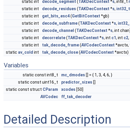
static int
decode_segment
(
TAKDecContext
*
s
, int8_t
static int
decode_residues
(
TAKDecContext
*
s
,
int32_t
static int
get_bits_esc4
(
GetBitContext
*gb)
static int
decode_subframe
(
TAKDecContext
*
s
,
int32_
static int
decode_channel
(
TAKDecContext
*
s
, int chan
static int
decorrelate
(
TAKDecContext
*
s
, int
c1
, int
c2
,
static int
tak_decode_frame
(
AVCodecContext
*avctx,
static
av_cold
int
tak_decode_close
(
AVCodecContext
*avctx)
Variables
static const int8_t
mc_dmodes
[] = { 1, 3, 4, 6, }
static const uint16_t
predictor_sizes
[]
static const struct
CParam
xcodes
[50]
AVCodec
ff_tak_decoder
Detailed Description