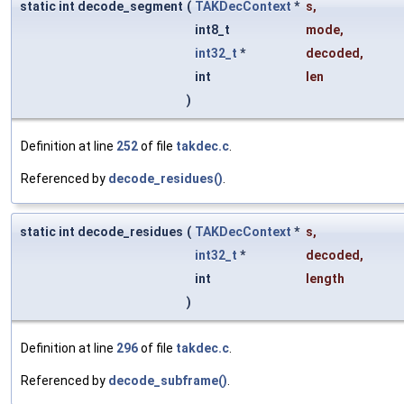
static int decode_segment
(
TAKDecContext
*
s
,
int8_t
mode
,
int32_t
*
decoded
,
int
len
)
Definition at line
252
of file
takdec.c
.
Referenced by
decode_residues()
.
static int decode_residues
(
TAKDecContext
*
s
,
int32_t
*
decoded
,
int
length
)
Definition at line
296
of file
takdec.c
.
Referenced by
decode_subframe()
.