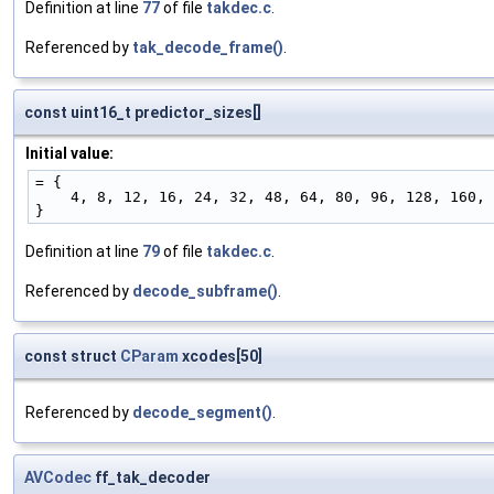
Definition at line
77
of file
takdec.c
.
Referenced by
tak_decode_frame()
.
const uint16_t predictor_sizes[]
Initial value:
= {
    4, 8, 12, 16, 24, 32, 48, 64, 80, 96, 128, 160
}
Definition at line
79
of file
takdec.c
.
Referenced by
decode_subframe()
.
const struct
CParam
xcodes[50]
Referenced by
decode_segment()
.
AVCodec
ff_tak_decoder