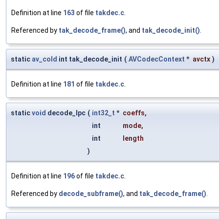
Definition at line
163
of file
takdec.c
.
Referenced by
tak_decode_frame()
, and
tak_decode_init()
.
static
av_cold
int tak_decode_init
(
AVCodecContext
*
avctx
)
Definition at line
181
of file
takdec.c
.
static
void
decode_lpc
(
int32_t
*
coeffs
,
int
mode
,
int
length
)
Definition at line
196
of file
takdec.c
.
Referenced by
decode_subframe()
, and
tak_decode_frame()
.