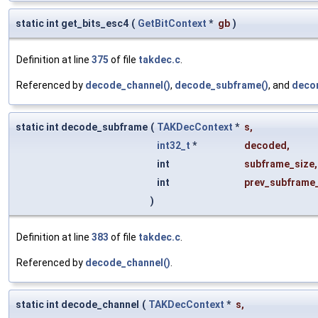
static int get_bits_esc4
(
GetBitContext
*
gb
)
Definition at line
375
of file
takdec.c
.
Referenced by
decode_channel()
,
decode_subframe()
, and
decor
static int decode_subframe
(
TAKDecContext
*
s
,
int32_t
*
decoded
,
int
subframe_size
,
int
prev_subframe
)
Definition at line
383
of file
takdec.c
.
Referenced by
decode_channel()
.
static int decode_channel
(
TAKDecContext
*
s
,