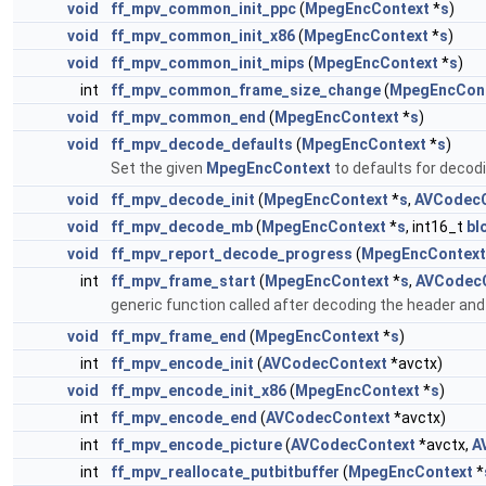
void
ff_mpv_common_init_ppc
(
MpegEncContext
*
s
)
void
ff_mpv_common_init_x86
(
MpegEncContext
*
s
)
void
ff_mpv_common_init_mips
(
MpegEncContext
*
s
)
int
ff_mpv_common_frame_size_change
(
MpegEncCon
void
ff_mpv_common_end
(
MpegEncContext
*
s
)
void
ff_mpv_decode_defaults
(
MpegEncContext
*
s
)
Set the given
MpegEncContext
to defaults for decod
void
ff_mpv_decode_init
(
MpegEncContext
*
s
,
AVCodecC
void
ff_mpv_decode_mb
(
MpegEncContext
*
s
, int16_t
bl
void
ff_mpv_report_decode_progress
(
MpegEncContext
int
ff_mpv_frame_start
(
MpegEncContext
*
s
,
AVCodec
generic function called after decoding the header an
void
ff_mpv_frame_end
(
MpegEncContext
*
s
)
int
ff_mpv_encode_init
(
AVCodecContext
*avctx)
void
ff_mpv_encode_init_x86
(
MpegEncContext
*
s
)
int
ff_mpv_encode_end
(
AVCodecContext
*avctx)
int
ff_mpv_encode_picture
(
AVCodecContext
*avctx,
A
int
ff_mpv_reallocate_putbitbuffer
(
MpegEncContext
*