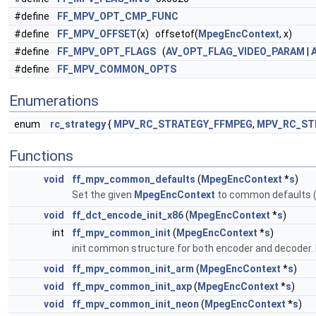
#define
FF_MPV_OPT_CMP_FUNC
#define
FF_MPV_OFFSET
(x) offsetof(
MpegEncContext
, x)
#define
FF_MPV_OPT_FLAGS
(
AV_OPT_FLAG_VIDEO_PARAM
|
#define
FF_MPV_COMMON_OPTS
Enumerations
enum
rc_strategy
{
MPV_RC_STRATEGY_FFMPEG
,
MPV_RC_ST
Functions
void
ff_mpv_common_defaults
(
MpegEncContext
*
s
)
Set the given
MpegEncContext
to common defaults (
void
ff_dct_encode_init_x86
(
MpegEncContext
*
s
)
int
ff_mpv_common_init
(
MpegEncContext
*
s
)
init common structure for both encoder and decoder.
void
ff_mpv_common_init_arm
(
MpegEncContext
*
s
)
void
ff_mpv_common_init_axp
(
MpegEncContext
*
s
)
void
ff_mpv_common_init_neon
(
MpegEncContext
*
s
)