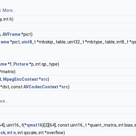
B.
More...
 y, int
h
)
,
AVFrame
*pict)
rame
*pict,
uint8_t
*mbskip_table, uint32_t *mbtype_table, int8_t *qsca
ame
*f,
Picture
*p, int qp_type)
*matrix)
t,
MpegEncContext
*
src
)
*dst, const
AVCodecContext
*
src
)
re...
64], uint16_t(*
qmat16
)[2][64], const uint16_t *quant_matrix, int bias, i
ock
, int
n
, int qscale, int *overflow)