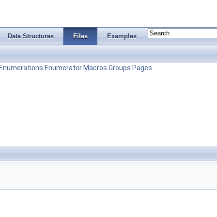
Data Structures
Files
Examples
Enumerations
Enumerator
Macros
Groups
Pages