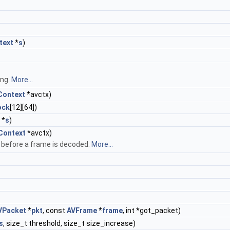
text
*
s
)
ing.
More...
ontext
*avctx)
ock
[12][64])
*
s
)
Context
*avctx)
d before a frame is decoded.
More...
VPacket
*
pkt
, const
AVFrame
*
frame
, int *got_packet)
s
, size_t threshold, size_t size_increase)