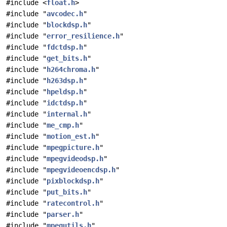
#include <
float.h
>
#include "
avcodec.h
"
#include "
blockdsp.h
"
#include "
error_resilience.h
"
#include "
fdctdsp.h
"
#include "
get_bits.h
"
#include "
h264chroma.h
"
#include "
h263dsp.h
"
#include "
hpeldsp.h
"
#include "
idctdsp.h
"
#include "
internal.h
"
#include "
me_cmp.h
"
#include "
motion_est.h
"
#include "
mpegpicture.h
"
#include "
mpegvideodsp.h
"
#include "
mpegvideoencdsp.h
"
#include "
pixblockdsp.h
"
#include "
put_bits.h
"
#include "
ratecontrol.h
"
#include "
parser.h
"
#include "
mpegutils.h
"