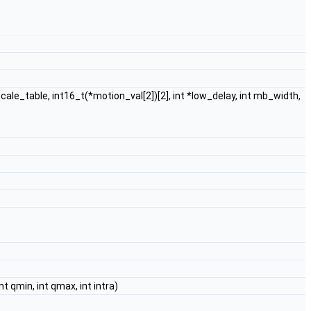
le_table, int16_t(*motion_val[2])[2], int *low_delay, int mb_width,
nt qmin, int qmax, int intra)