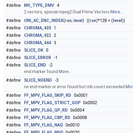
#define
MV_TYPE_DMV
4
2 vectors, special mpeg2 Dual Prime Vectors
More...
#define
UNI_AC_ENC_INDEX
(
run
,
level
) ((
run
)*128 + (
level
))
#define
CHROMA_420
1
#define
CHROMA_422
2
#define
CHROMA_444
3
#define
SLICE_OK
0
#define
SLICE_ERROR
-1
#define
SLICE_END
-2
end marker found
More...
#define
SLICE_NOEND
-3
no end marker or error found but mb count exceeded
More
#define
FF_MPV_FLAG_SKIP_RD
0x0001
#define
FF_MPV_FLAG_STRICT_GOP
0x0002
#define
FF_MPV_FLAG_QP_RD
0x0004
#define
FF_MPV_FLAG_CBP_RD
0x0008
#define
FF_MPV_FLAG_NAQ
0x0010
#define
FF_MPV_FLAG_MV0
0x0020