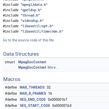
#include "
mpeg12data.h
"
#include "
qpeldsp.h
"
#include "
thread.h
"
#include "
videodsp.h
"
#include "
libavutil/opt.h
"
#include "
libavutil/timecode.h
"
Go to the source code of this file.
Data Structures
struct
MpegEncContext
MpegEncContext
.
More...
Macros
#define
MAX_THREADS
32
#define
MAX_B_FRAMES
16
#define
SEQ_END_CODE
0x000001b7
#define
SEQ_START_CODE
0x000001b3