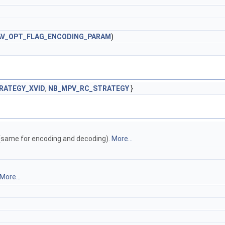
AV_OPT_FLAG_ENCODING_PARAM
)
RATEGY_XVID
,
NB_MPV_RC_STRATEGY
}
same for encoding and decoding).
More...
More...