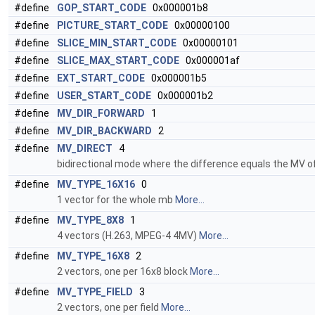
#define
GOP_START_CODE
0x000001b8
#define
PICTURE_START_CODE
0x00000100
#define
SLICE_MIN_START_CODE
0x00000101
#define
SLICE_MAX_START_CODE
0x000001af
#define
EXT_START_CODE
0x000001b5
#define
USER_START_CODE
0x000001b2
#define
MV_DIR_FORWARD
1
#define
MV_DIR_BACKWARD
2
#define
MV_DIRECT
4
bidirectional mode where the difference equals the MV o
#define
MV_TYPE_16X16
0
1 vector for the whole mb
More...
#define
MV_TYPE_8X8
1
4 vectors (H.263, MPEG-4 4MV)
More...
#define
MV_TYPE_16X8
2
2 vectors, one per 16x8 block
More...
#define
MV_TYPE_FIELD
3
2 vectors, one per field
More...