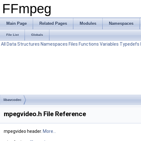
FFmpeg
Main Page
Related Pages
Modules
Namespaces
File List
Globals
All
Data Structures
Namespaces
Files
Functions
Variables
Typedefs
libavcodec
mpegvideo.h File Reference
mpegvideo header.
More...