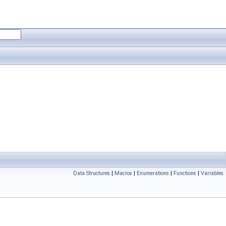
Data Structures
|
Macros
|
Enumerations
|
Functions
|
Variables