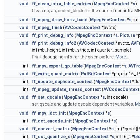
void
ff_clean_intra_table_entries
(
MpegEncContext
*
s
)
Clean dc, ac, coded_block for the current non-intra M
void
ff_mpeg_draw_horiz_band
(
MpegEncContext
*
s
, int
void
ff_mpeg_flush
(
AVCodecContext
*avctx)
void
ff_print_debug_info
(
MpegEncContext
*
s
,
Picture
*p
void
ff_print_debug_info2
(
AVCodecContext
*avctx,
AVF
int mb_height, int mb_stride, int quarter_sample)
Print debugging info for the given picture.
More...
int
ff_mpv_export_qp_table
(
MpegEncContext
*
s
,
AVFr
void
ff_write_quant_matrix
(
PutBitContext
*pb, uint16_t 
int
ff_update_duplicate_context
(
MpegEncContext
*ds
int
ff_mpeg_update_thread_context
(
AVCodecContext
void
ff_set_qscale
(
MpegEncContext
*
s
, int qscale)
set qscale and update qscale dependent variables.
Mo
void
ff_mpv_idct_init
(
MpegEncContext
*
s
)
int
ff_dct_encode_init
(
MpegEncContext
*
s
)
void
ff_convert_matrix
(
MpegEncContext
*
s
, int(*qmat)[
int
ff_dct_quantize_c
(
MpegEncContext
*
s
, int16_t *
bl