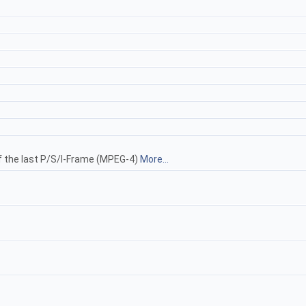
f the last P/S/I-Frame (MPEG-4)
More...