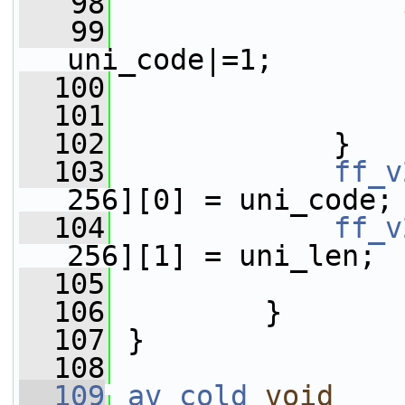
   98
   99
                 
uni_code|=1;
  100
                 
  101
                 
  102
             }
  103
ff_v
256][0] = uni_code;
  104
ff_v
256][1] = uni_len;
  105
  106
         }
  107
 }
  108
  109
av_cold
void