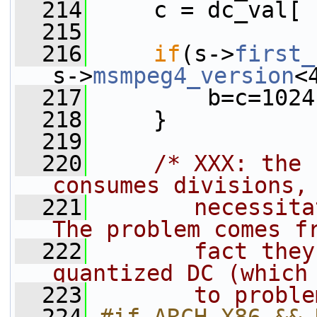
  214
     c = dc_val[ 
  215
  216
if
(s->
first_
s->
msmpeg4_version
<
  217
         b=c=1024
  218
     }
  219
  220
/* XXX: the 
consumes divisions,
  221
       necessita
The problem comes f
  222
       fact they
quantized DC (which
  223
       to proble