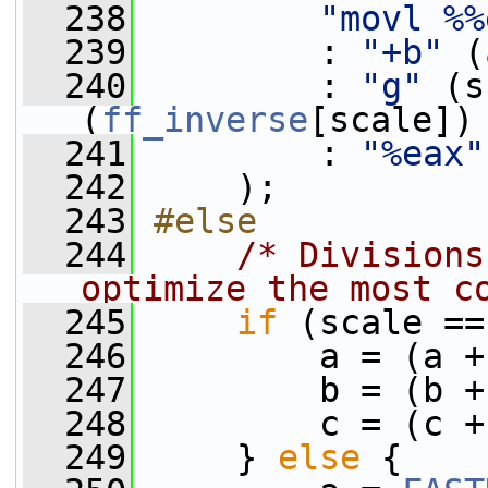
  238
"movl %%
  239
         : 
"+b"
 (
  240
         : 
"g"
 (s
(
ff_inverse
[scale])
  241
         : 
"%eax"
  242
     );
  243
#else
  244
/* Divisions
optimize the most c
  245
if
 (scale ==
  246
         a = (a +
  247
         b = (b +
  248
         c = (c +
  249
     } 
else
 {