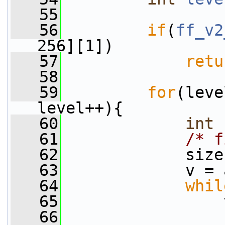
   55
   56
if
(
ff_v2
256][1])
   57
retu
   58
   59
for
(leve
level++){
   60
int
   61
/* f
   62
             size
   63
             v = 
   64
whil
   65
                 
   66
                 