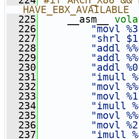
  224
#if ARCH_X86 && 
HAVE_EBX_AVAILABLE
  225
    __asm__ 
vola
  226
"movl %3
  227
"shrl $1
  228
"addl %%
  229
"addl %%
  230
"addl %0
  231
"imull %
  232
"movl %%
  233
"movl %1
  234
"imull %
  235
"movl %%
  236
"movl %2
  237
"imull %