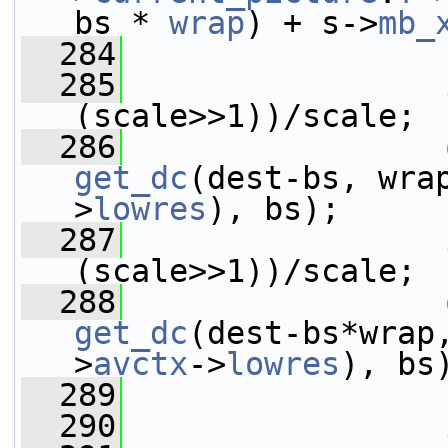
bs * 
wrap
) + s->
mb_
  284
                 
  285
(scale>>1))/scale;
  286
get_dc
(dest-bs, wra
>
lowres
), bs);
  287
(scale>>1))/scale;
  288
get_dc
(dest-bs*wrap
>
avctx
->
lowres
), bs
  289
  290