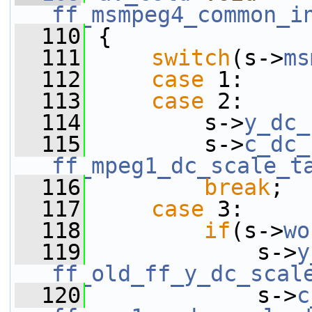
ff_msmpeg4_common_i
  110
 {
  111
switch
(s->
ms
  112
case
 1:
  113
case
 2:
  114
         s->
y_dc_
  115
         s->
c_dc_
ff_mpeg1_dc_scale_t
  116
break
;
  117
case
 3:
  118
if
(s->
wo
  119
             s->
y
ff_old_ff_y_dc_scal
  120
             s->
c