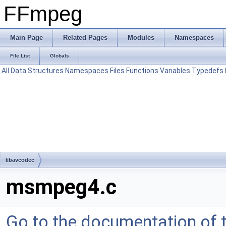
FFmpeg
Main Page
Related Pages
Modules
Namespaces
File List
Globals
All
Data Structures
Namespaces
Files
Functions
Variables
Typedefs
libavcodec
msmpeg4.c
Go to the documentation of th