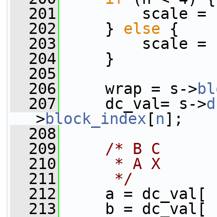
  201
         scale = 
  202
     } 
else
 {
  203
         scale = 
  204
     }
  205
  206
     wrap = s->
bl
  207
     dc_val= s->
d
>
block_index
[
n
];
  208
  209
/* B C
  210
     * A X
  211
     */
  212
     a = dc_val[ 
  213
     b = dc_val[ 