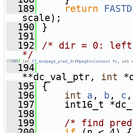
  189
return
FASTD
scale);
  190
 }
  191
  192
/* dir = 0: left
*/
  193
int
ff_msmpeg4_pred_dc
(
MpegEncContext
 *
s
, 
int
  194
                 
**dc_val_ptr, 
int
 *
  195
 {
  196
int
a
, 
b
, 
c
,
  197
     int16_t *dc_
  198
  199
/* find pred
  200
if
 (n < 4) {