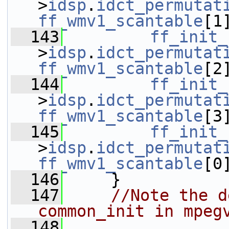
>
idsp
.
idct_permutat
ff_wmv1_scantable
[1
  143
ff_init_
>
idsp
.
idct_permutat
ff_wmv1_scantable
[2
  144
ff_init_
>
idsp
.
idct_permutat
ff_wmv1_scantable
[3
  145
ff_init_
>
idsp
.
idct_permutat
ff_wmv1_scantable
[0
  146
     }
  147
//Note the d
common_init in mpeg
  148