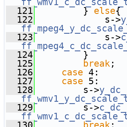
ff_wmv1_c_dc_scale_
  121
         } 
else
{
  122
             s->
y
ff_mpeg4_y_dc_scale
  123
             s->
c
ff_mpeg4_c_dc_scale
  124
         }
  125
break
;
  126
case
 4:
  127
case
 5:
  128
         s->
y_dc_
ff_wmv1_y_dc_scale_
  129
         s->
c_dc_
ff_wmv1_c_dc_scale_
  130
break
;