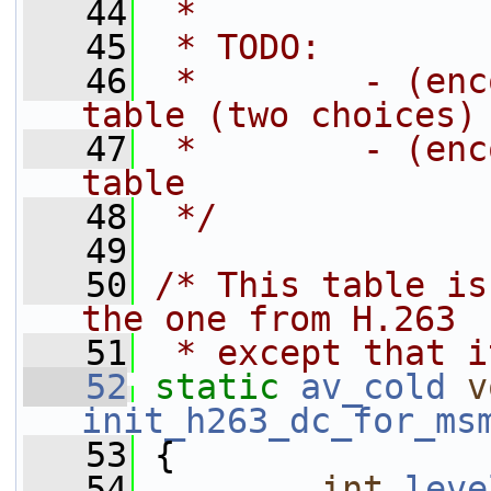
   44
 *
   45
 * TODO:
   46
 *        - (enc
table (two choices)
   47
 *        - (enc
table
   48
 */
   49
   50
/* This table is
the one from H.263
   51
 * except that i
   52
static
av_cold
v
init_h263_dc_for_ms
   53
 {
   54
int
leve