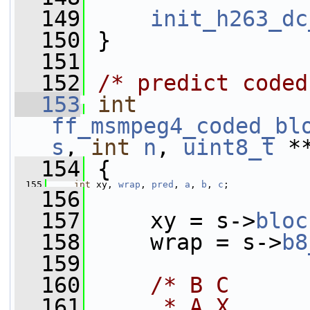
  149
init_h263_dc
  150
 }
  151
  152
/* predict coded
  153
int
ff_msmpeg4_coded_bl
s
, 
int
n
, 
uint8_t
 *
  154
 {
  155
int
 xy, 
wrap
, 
pred
, 
a
, 
b
, 
c
;
  156
  157
     xy = s->
bloc
  158
     wrap = s->
b8
  159
  160
/* B C
  161
     * A X