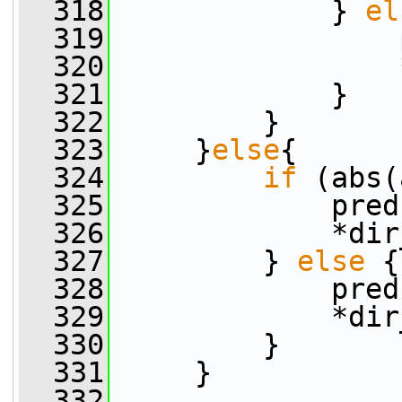
  318
             } 
el
  319
                 
  320
                 
  321
             }
  322
         }
  323
     }
else
{
  324
if
 (abs(
  325
             pred
  326
             *dir
  327
         } 
else
 {
  328
             pred
  329
             *dir
  330
         }
  331
     }
  332