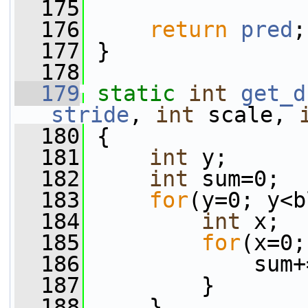
  175
  176
return
pred
;
  177
 }
  178
  179
static
int
get_d
stride
, 
int
 scale, 
  180
 {
  181
int
 y;
  182
int
 sum=0;
  183
for
(y=0; y<b
  184
int
 x;
  185
for
(x=0;
  186
             sum+
  187
         }
  188
     }