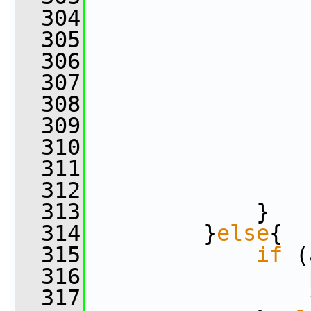
  304
                 
  305
                 
  306
                 
  307
                 
  308
                 
  309
                 
  310
                 
  311
                 
  312
                 
  313
             }
  314
         }
else
{
  315
if
 (
  316
                 
  317
                 