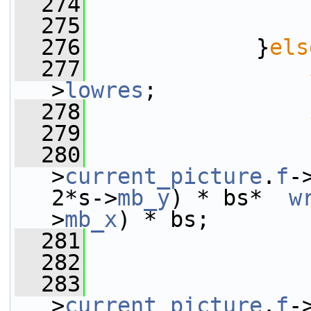
  274
                 
  275
                 
  276
             }
els
  277
>
lowres
;
  278
  279
                 
  280
                 
>
current_picture
.
f
-
2*s->
mb_y
) * bs*  
w
>
mb_x
) * bs;
  281
                 
  282
                 
  283
                 
>
current_picture
.
f
-