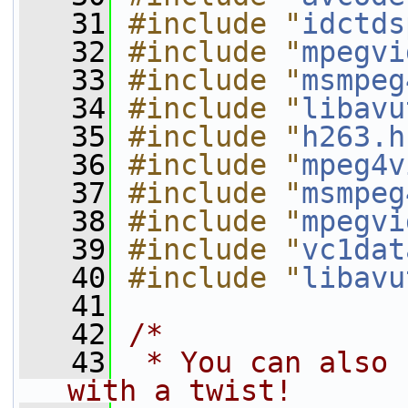
   31
#include "
idctds
   32
#include "
mpegvi
   33
#include "
msmpeg
   34
#include "
libavu
   35
#include "
h263.h
   36
#include "
mpeg4v
   37
#include "
msmpeg
   38
#include "
mpegvi
   39
#include "
vc1dat
   40
#include "
libavu
   41
   42
/*
   43
 * You can also 
with a twist!