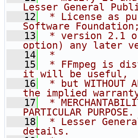
Lesser General Publ
   12
 * License as pu
Software Foundation
   13
 * version 2.1 o
option) any later v
   14
 *
   15
 * FFmpeg is dis
it will be useful,
   16
 * but WITHOUT A
the implied warrant
   17
 * MERCHANTABILI
PARTICULAR PURPOSE.
   18
 * Lesser Genera
details.