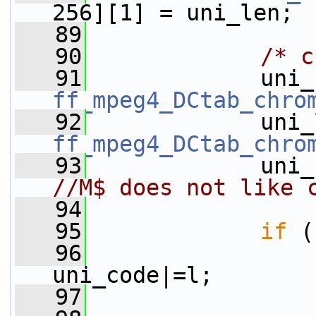
256][1] = uni_len;
   89
   90
/* c
   91
ff_mpeg4_DCtab_chro
   92
ff_mpeg4_DCtab_chro
   93
//M$ does not like 
   94
   95
if
 (
   96
                 
uni_code|=l;
   97
                 