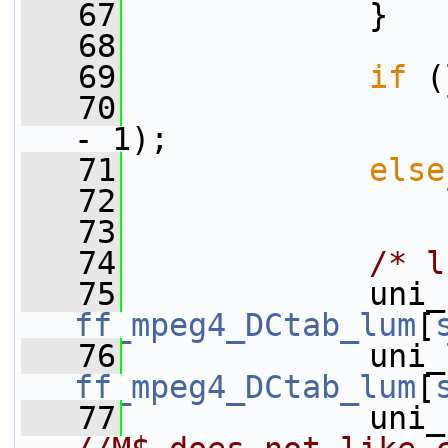
   67
             }
   68
   69
if
 (
   70
                 
- 1);
   71
else
   72
                 
   73
   74
/* l
   75
ff_mpeg4_DCtab_lum
[
   76
ff_mpeg4_DCtab_lum
[
   77