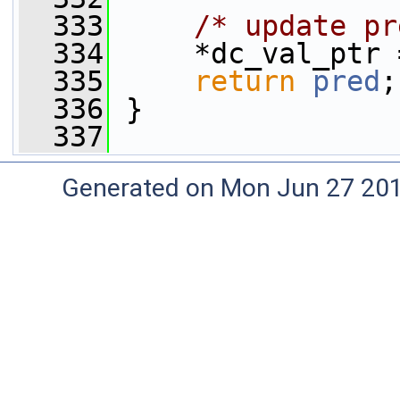
  333
/* update pr
  334
     *dc_val_ptr 
  335
return
pred
;
  336
 }
  337
Generated on Mon Jun 27 20