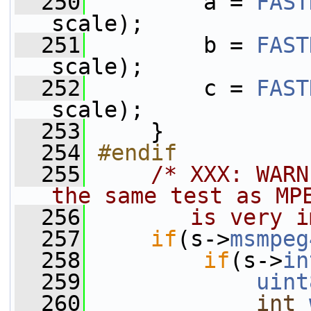
  250
         a = 
FAST
scale);
  251
         b = 
FAST
scale);
  252
         c = 
FAST
scale);
  253
     }
  254
#endif
  255
/* XXX: WARN
the same test as MP
  256
       is very i
  257
if
(s->
msmpeg
  258
if
(s->
in
  259
uint
  260
int