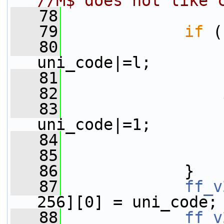
//M$ does not like 
   78
   79
if
 (
   80
                 
uni_code|=l;
   81
                 
   82
   83
                 
uni_code|=1;
   84
                 
   85
                 
   86
             }
   87
ff_v
256][0] = uni_code;
   88
ff_v