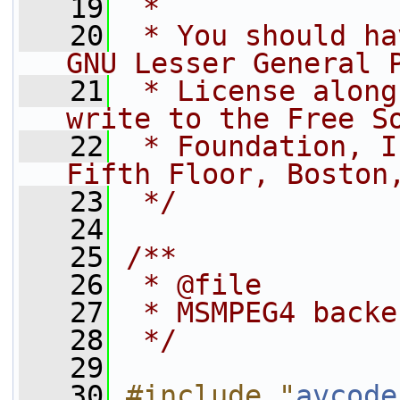
   19
 *
   20
 * You should ha
GNU Lesser General 
   21
 * License along
write to the Free S
   22
 * Foundation, I
Fifth Floor, Boston
   23
 */
   24
   25
/**
   26
 * @file
   27
 * MSMPEG4 backe
   28
 */
   29
   30
#include "
avcode