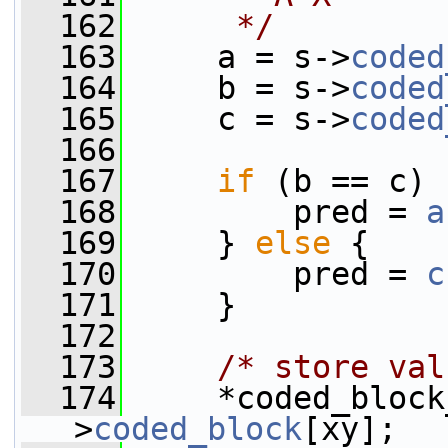
  162
     */
  163
     a = s->
coded
  164
     b = s->
coded
  165
     c = s->
coded
  166
  167
if
 (b == c) 
  168
         pred = 
a
  169
     } 
else
 {
  170
         pred = 
c
  171
     }
  172
  173
/* store val
  174
     *coded_block
>
coded_block
[xy];