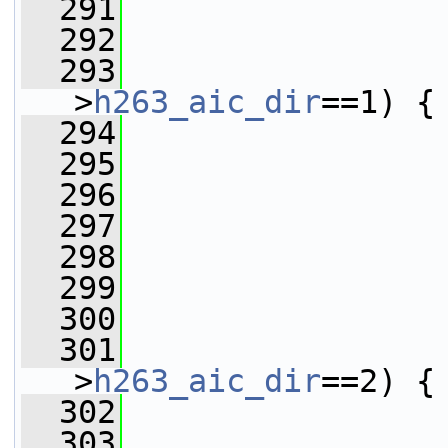
  291
                 
  292
                 
  293
                 
>
h263_aic_dir
==1) {
  294
  295
                 
  296
                 
  297
                 
  298
                 
  299
                 
  300
                 
  301
                 
>
h263_aic_dir
==2) {
  302
  303
                 