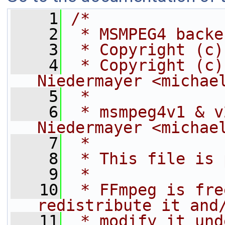
    1
/*
    2
 * MSMPEG4 backe
    3
 * Copyright (c)
    4
 * Copyright (c)
Niedermayer <michae
    5
 *
    6
 * msmpeg4v1 & v
Niedermayer <michae
    7
 *
    8
 * This file is 
    9
 *
   10
 * FFmpeg is fre
redistribute it and
   11
 * modify it und