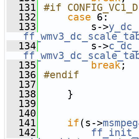
  131
#if CONFIG_VC1_D
  132
case
 6:
  133
         s->
y_dc_
ff_wmv3_dc_scale_ta
  134
         s->
c_dc_
ff_wmv3_dc_scale_ta
  135
break
;
  136
#endif
  137
  138
     }
  139
  140
  141
if
(s->
msmpeg
  142
ff_init_