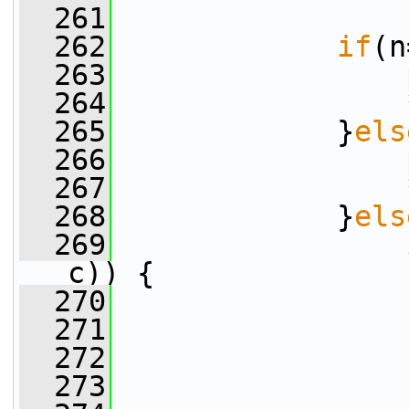
  261
  262
if
(n
  263
                 
  264
                 
  265
             }
els
  266
                 
  267
                 
  268
             }
els
  269
c)) {
  270
                 
  271
                 
  272
                 
  273
                 