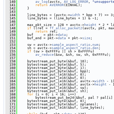
  140
av_log
(avctx, 
AV_LOG_ERROR
, 
"unsupport
  141
return
AVERROR
(EINVAL);
  142
     }
  143
  144
     line_bytes = (avctx->
width
 * bpp + 7) >> 3
  145
     line_bytes = (line_bytes + 1) & ~1;
  146
  147
     max_pkt_size = 128 + avctx->
height
 * 2 * l
  148
if
 ((ret = 
ff_alloc_packet2
(avctx, pkt, ma
  149
return
 ret;
  150
     buf     = pkt->
data
;
  151
     buf_end = pkt->
data
 + pkt->
size
;
  152
  153
     sw = avctx->
sample_aspect_ratio
.
num
;
  154
     sh = avctx->
sample_aspect_ratio
.
den
;
  155
if
 (sw > 0xFFFFu || sh > 0xFFFFu)
  156
av_reduce
(&sw, &sh, sw, sh, 0xFFFFu);
  157
  158
     bytestream_put_byte(&buf, 10);            
  159
     bytestream_put_byte(&buf, 5);             
  160
     bytestream_put_byte(&buf, 1);             
  161
     bytestream_put_byte(&buf, bpp);           
  162
     bytestream_put_le16(&buf, 0);             
  163
     bytestream_put_le16(&buf, 0);             
  164
     bytestream_put_le16(&buf, avctx->
width
 - 1
  165
     bytestream_put_le16(&buf, avctx->
height
 - 
  166
     bytestream_put_le16(&buf, sw);            
  167
     bytestream_put_le16(&buf, sh);            
  168
for
 (i = 0; i < 16; i++)
  169
         bytestream_put_be24(&buf, pal ? pal[i]
  170
     bytestream_put_byte(&buf, 0);             
  171
     bytestream_put_byte(&buf, nplanes);       
  172
     bytestream_put_le16(&buf, line_bytes);    
  173