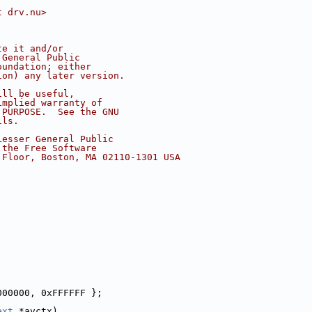
t drv.nu>
te it and/or
 General Public
oundation; either
ion) any later version.
ill be useful,
implied warranty of
 PURPOSE.  See the GNU
ils.
Lesser General Public
 the Free Software
 Floor, Boston, MA 02110-1301 USA
000000, 0xFFFFFF };
ext
 *avctx)