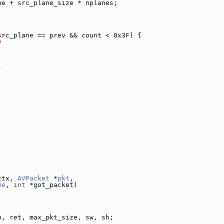
ne + src_plane_size * nplanes;
src_plane == prev && count < 0x3F) {
v
)
)
ctx, 
AVPacket
 *
pkt
,
me
, 
int
 *got_packet)
n, ret, max_pkt_size, sw, sh;