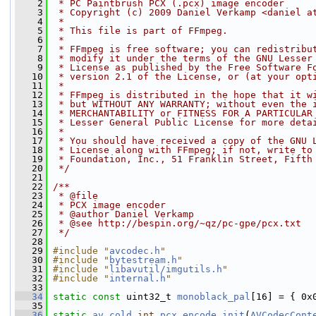
    2
 * PC Paintbrush PCX (.pcx) image encoder
    3
 * Copyright (c) 2009 Daniel Verkamp <daniel a
    4
 *
    5
 * This file is part of FFmpeg.
    6
 *
    7
 * FFmpeg is free software; you can redistribu
    8
 * modify it under the terms of the GNU Lesser
    9
 * License as published by the Free Software F
   10
 * version 2.1 of the License, or (at your opt
   11
 *
   12
 * FFmpeg is distributed in the hope that it w
   13
 * but WITHOUT ANY WARRANTY; without even the 
   14
 * MERCHANTABILITY or FITNESS FOR A PARTICULAR
   15
 * Lesser General Public License for more deta
   16
 *
   17
 * You should have received a copy of the GNU 
   18
 * License along with FFmpeg; if not, write to
   19
 * Foundation, Inc., 51 Franklin Street, Fifth
   20
 */
   21
   22
/**
   23
 * @file
   24
 * PCX image encoder
   25
 * @author Daniel Verkamp
   26
 * @see http://bespin.org/~qz/pc-gpe/pcx.txt
   27
 */
   28
   29
#include "
avcodec.h
"
   30
#include "
bytestream.h
"
   31
#include "
libavutil/imgutils.h
"
   32
#include "
internal.h
"
   33
   34
static
const
 uint32_t 
monoblack_pal
[16] = { 0x
   35
   36
static
av_cold
int
pcx_encode_init
(
AVCodecCont