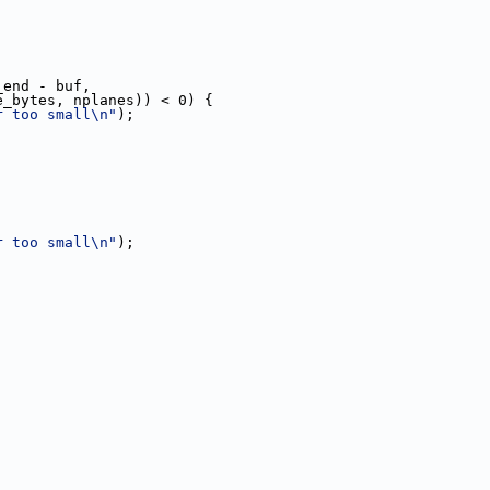
_end - buf,
e_bytes, nplanes)) < 0) {
r too small\n"
);
r too small\n"
);