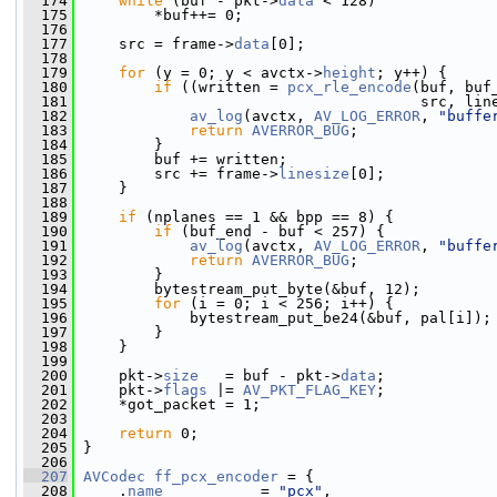
  174
while
 (buf - pkt->
data
 < 128)
  175
         *buf++= 0;
  176
  177
     src = frame->
data
[0];
  178
  179
for
 (y = 0; y < avctx->
height
; y++) {
  180
if
 ((written = 
pcx_rle_encode
(buf, buf
  181
                                       src, lin
  182
av_log
(avctx, 
AV_LOG_ERROR
, 
"buffe
  183
return
AVERROR_BUG
;
  184
         }
  185
         buf += written;
  186
         src += frame->
linesize
[0];
  187
     }
  188
  189
if
 (nplanes == 1 && bpp == 8) {
  190
if
 (buf_end - buf < 257) {
  191
av_log
(avctx, 
AV_LOG_ERROR
, 
"buffe
  192
return
AVERROR_BUG
;
  193
         }
  194
         bytestream_put_byte(&buf, 12);
  195
for
 (i = 0; i < 256; i++) {
  196
             bytestream_put_be24(&buf, pal[i]);
  197
         }
  198
     }
  199
  200
     pkt->
size
   = buf - pkt->
data
;
  201
     pkt->
flags
 |= 
AV_PKT_FLAG_KEY
;
  202
     *got_packet = 1;
  203
  204
return
 0;
  205
 }
  206
  207
AVCodec
ff_pcx_encoder
 = {
  208
     .
name
           = 
"pcx"
,