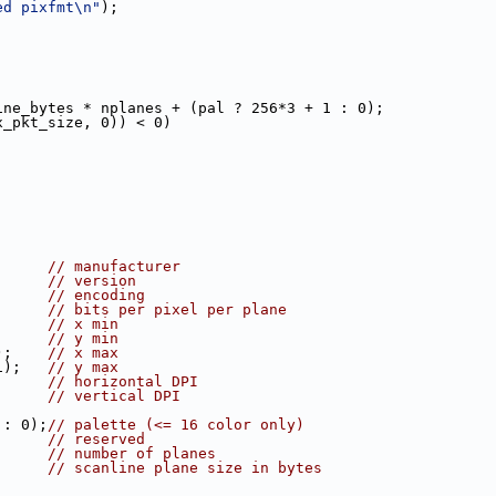
ed pixfmt\n"
);
;
ine_bytes * nplanes + (pal ? 256*3 + 1 : 0);
x_pkt_size, 0)) < 0)
      
// manufacturer
      
// version
      
// encoding
      
// bits per pixel per plane
      
// x min
      
// y min
);    
// x max
1);   
// y max
      
// horizontal DPI
      
// vertical DPI
 : 0);
// palette (<= 16 color only)
      
// reserved
      
// number of planes
      
// scanline plane size in bytes