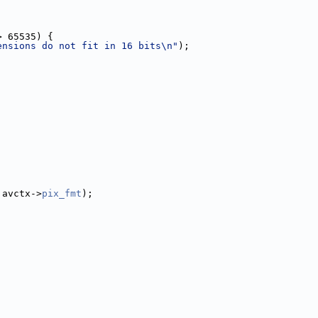
> 65535) {
ensions do not fit in 16 bits\n"
);
 avctx->
pix_fmt
);