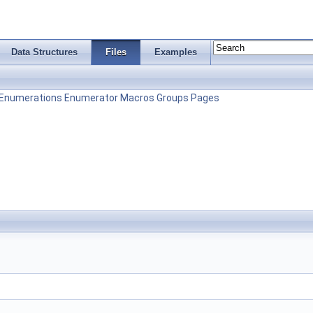
Data Structures
Files
Examples
Enumerations
Enumerator
Macros
Groups
Pages