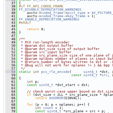
   37
 {
   38
#if FF_API_CODED_FRAME
   39
FF_DISABLE_DEPRECATION_WARNINGS
   40
     avctx->
coded_frame
->
pict_type
 = 
AV_PICTURE
   41
     avctx->
coded_frame
->
key_frame
 = 1;
   42
FF_ENABLE_DEPRECATION_WARNINGS
   43
#endif
   44
   45
return
 0;
   46
 }
   47
   48
/**
   49
 * PCX run-length encoder
   50
 * @param dst output buffer
   51
 * @param dst_size size of output buffer
   52
 * @param src input buffer
   53
 * @param src_plane_size size of one plane of 
   54
 * @param nplanes number of planes in input bu
   55
 * @return number of bytes written to dst or -
   56
 * @bug will not work for nplanes != 1 && bpp 
   57
 */
   58
static
int
pcx_rle_encode
(      
uint8_t
 *dst, 
   59
const
uint8_t
 *
src
, 
   60
 {
   61
int
 p;
   62
const
uint8_t
 *dst_start = dst;
   63
   64
// check worst-case upper bound on dst_siz
   65
if
 (dst_size < 2LL * src_plane_size * npla
   66
return
AVERROR
(EINVAL);
   67
   68
for
 (p = 0; p < nplanes; p++) {
   69
int
count
 = 1;
   70
const
uint8_t
 *src_plane = src + p;