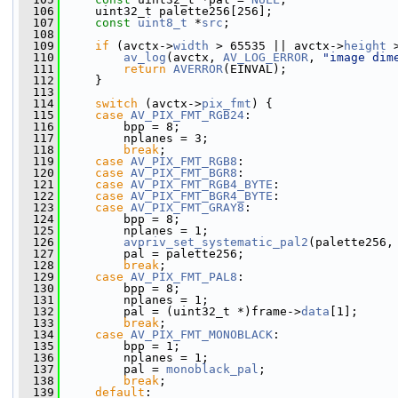
  106
     uint32_t palette256[256];
  107
const
uint8_t
 *
src
;
  108
  109
if
 (avctx->
width
 > 65535 || avctx->
height
 
  110
av_log
(avctx, 
AV_LOG_ERROR
, 
"image dim
  111
return
AVERROR
(EINVAL);
  112
     }
  113
  114
switch
 (avctx->
pix_fmt
) {
  115
case
AV_PIX_FMT_RGB24
:
  116
         bpp = 8;
  117
         nplanes = 3;
  118
break
;
  119
case
AV_PIX_FMT_RGB8
:
  120
case
AV_PIX_FMT_BGR8
:
  121
case
AV_PIX_FMT_RGB4_BYTE
:
  122
case
AV_PIX_FMT_BGR4_BYTE
:
  123
case
AV_PIX_FMT_GRAY8
:
  124
         bpp = 8;
  125
         nplanes = 1;
  126
avpriv_set_systematic_pal2
(palette256,
  127
         pal = palette256;
  128
break
;
  129
case
AV_PIX_FMT_PAL8
:
  130
         bpp = 8;
  131
         nplanes = 1;
  132
         pal = (uint32_t *)frame->
data
[1];
  133
break
;
  134
case
AV_PIX_FMT_MONOBLACK
:
  135
         bpp = 1;
  136
         nplanes = 1;
  137
         pal = 
monoblack_pal
;
  138
break
;
  139
default
: