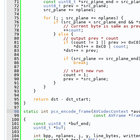
   71
const
uint8_t
 *src_plane_end = src_pla
   72
uint8_t
 prev = *src_plane;
   73
         src_plane += nplanes;
   74
   75
for
 (; ; src_plane += nplanes) {
   76
if
 (src_plane < src_plane_end && *
   77
// current byte is same as pre
   78
                 ++
count
;
   79
             } 
else
 {
   80
// output prev * count
   81
if
 (count != 1 || prev >= 0xC0
   82
                     *dst++ = 0xC0 | 
count
;
   83
                 *dst++ = prev;
   84
   85
if
 (src_plane == src_plane_end
   86
break
;
   87
   88
// start new run
   89
                 count = 1;
   90
                 prev = *src_plane;
   91
             }
   92
         }
   93
     }
   94
   95
return
 dst - dst_start;
   96
 }
   97
   98
static
int
pcx_encode_frame
(
AVCodecContext
 *av
   99
const
AVFrame
 *
fra
  100
 {
  101
const
uint8_t
 *buf_end;
  102
uint8_t
 *
buf
;
  103
  104
int
 bpp, nplanes, i, y, line_bytes, writte
  105
const
 uint32_t *pal = 
NULL
;