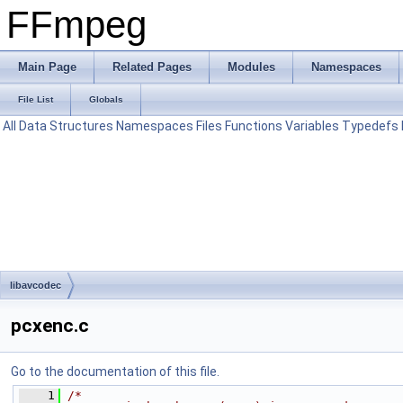
FFmpeg
Main Page
Related Pages
Modules
Namespaces
File List
Globals
All
Data Structures
Namespaces
Files
Functions
Variables
Typedefs
libavcodec
pcxenc.c
Go to the documentation of this file.
    1
/*