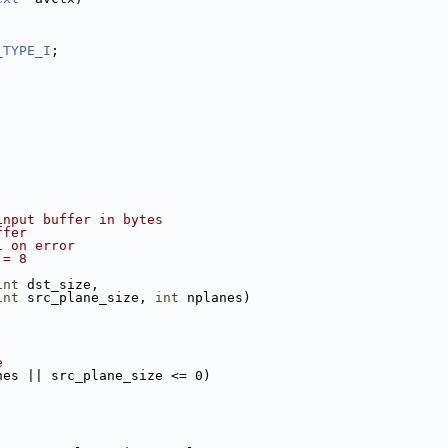
_TYPE_I
;
input buffer in bytes
ffer
1 on error
!= 8
int
 dst_size,
int
 src_plane_size, 
int
 nplanes)
e
nes || src_plane_size <= 0)