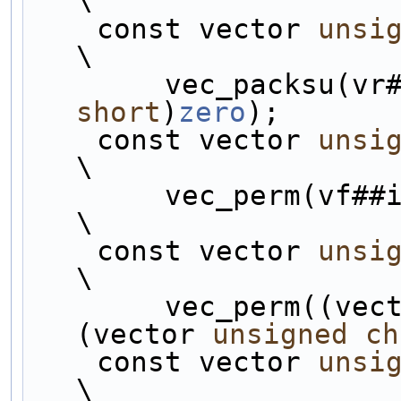
\
    const vector 
unsi
\
        vec_packsu
short
)
zero
);       
    const vector 
unsi
\
        vec_perm(vf##i, vbT##i, permHH);                        
\
    const vector 
unsi
\
        vec_perm((ve
(vector 
unsigned
ch
    const vector 
unsi
\