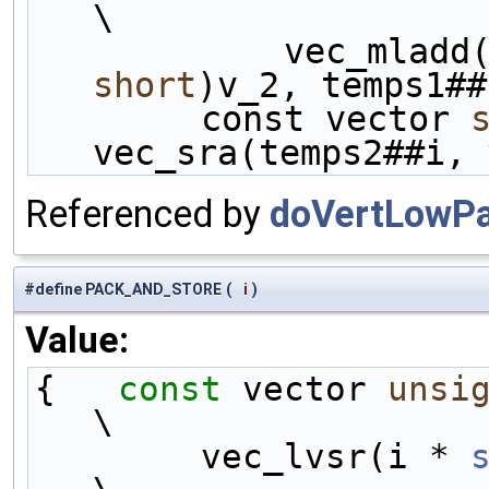
\
            ve
short
)v_2, temps1##
        const vector 
vec_sra(temps2##i, 
Referenced by
doVertLowPa
#define PACK_AND_STORE
(
i
)
Value:
{   
const
 vector 
unsi
\
        vec_lvsr(i * 