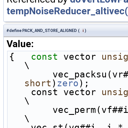
tempNoiseReducer_altivec(
#define PACK_AND_STORE_ALIGNED
(
i
)
Value:
{   
const
 vector 
unsi
\
        vec_packsu
short
)
zero
);       
    const vector 
unsi
\
        vec_perm(vf##i, vbT##i, permHH);                        
\
    vec_st(vg##i, i *