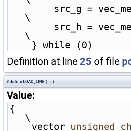
        src_g = vec_mergeh (tempD2, tempH2);                      
\
        src_h = vec_mergel (tempD2, tempH2);                      
\
    } while (0)
Definition at line
25
of file
p
#define LOAD_LINE
(
i
)
Value:
{                                                                   
\
    vector 
unsigned
c