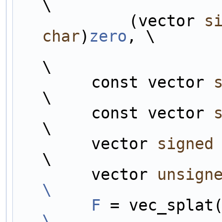
\
            (vector 
s
char
)
zero
, \
                                       
\
        const vector 
\
        const vector 
\
        vector 
signed
\
        vector 
unsign
\
        F
\