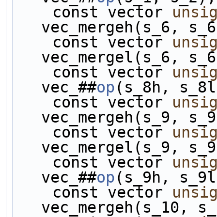
    const vector 
unsi
vec_mergeh(s_6, s_6
    const vector 
unsi
vec_mergel(s_6, s_6
    const vector 
unsi
vec_##
op
(s_8h, s_8l
    const vector 
unsi
vec_mergeh(s_9, s_9
    const vector 
unsi
vec_mergel(s_9, s_9
    const vector 
unsi
vec_##
op
(s_9h, s_9l
    const vector 
unsi
vec_mergeh(s_10, s_