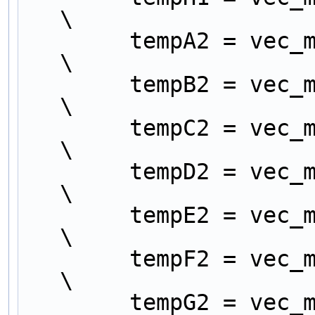
\
        tempA2 = vec_mergeh (tempA1, tempE1);                     
\
        tempB2 = vec_mergel (tempA1, tempE1);                     
\
        tempC2 = vec_mergeh (tempB1, tempF1);                     
\
        tempD2 = vec_mergel (tempB1, tempF1);                     
\
        tempE2 = vec_mergeh (tempC1, tempG1);                     
\
        tempF2 = vec_mergel (tempC1, tempG1);                     
\
        tempG2 = vec_mergeh (tempD1, tempH1);                     