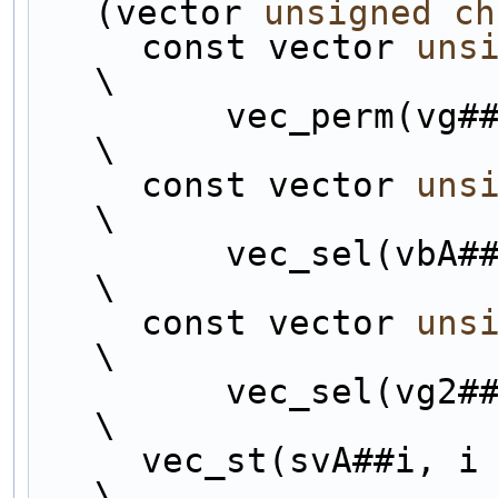
(vector 
unsigned
ch
     const vector 
uns
\
         vec_perm(vg##i, vg##i, perms##i);                      
\
     const vector 
uns
\
         vec_sel(
\
     const vector 
uns
\
         vec_sel(
\
     vec_st(svA##i, i
\