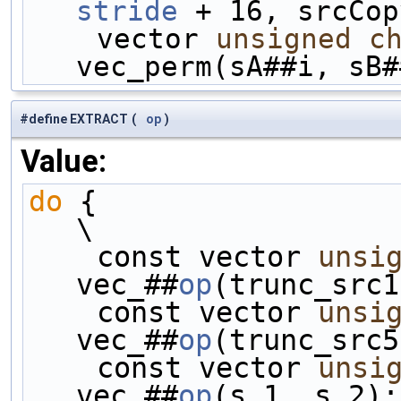
stride
 + 16, srcCop
    vector 
unsigned
c
vec_perm(sA##i, sB#
#define EXTRACT
(
op
)
Value:
do
 {                                                
\
    const vector 
unsi
vec_##
op
(trunc_src1
    const vector 
unsi
vec_##
op
(trunc_src5
    const vector 
unsi
vec_##
op
(s_1, s_2);