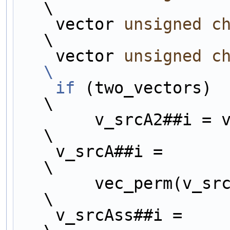
\
    vector 
unsigned
c
\
    vector 
unsigned
c
\
    if
 (two_vectors)                                                    
\
        v_srcA2##i = vec_ld(j##i + 16, src2);                           
\
    v_srcA##i =                                                         
\
        vec_perm(
\
    v_srcAss##i =                                                       