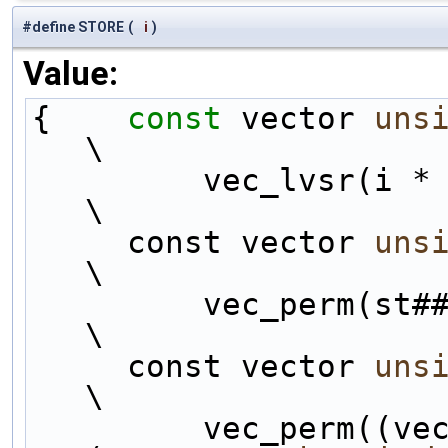
#define STORE
(
i
)
Value:
{    
const
 vector 
uns
\
         vec_lvsr(i *
\
     const vector 
uns
\
         vec_perm(st##i, vbT##i, permHH);                       
\
     const vector 
uns
\
         vec_perm((