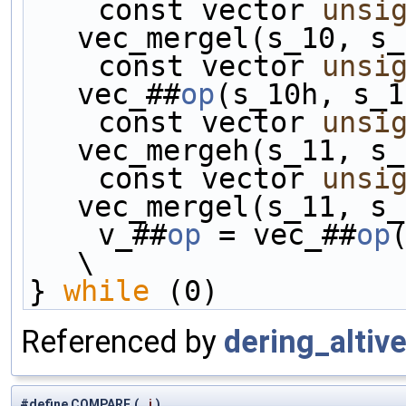
    const vector 
unsi
vec_mergel(s_10, s_
    const vector 
unsi
vec_##
op
(s_10h, s_1
    const vector 
unsi
vec_mergeh(s_11, s_
    const vector 
unsi
vec_mergel(s_11, s_
    v_##
op
 = vec_##
op
(s
\
} 
while
 (0)
Referenced by
dering_altive
#define COMPARE
(
i
)