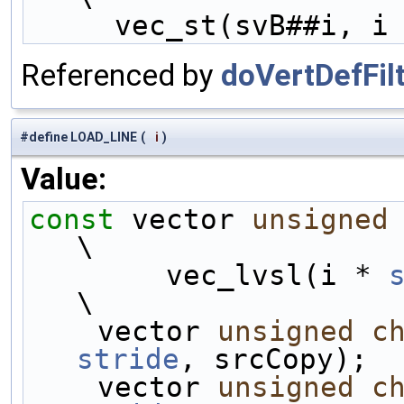
     vec_st(svB##i, i
Referenced by
doVertDefFilt
#define LOAD_LINE
(
i
)
Value:
const
 vector 
unsigned
\
        vec_lvsl(i * 
\
    vector 
unsigned
c
stride
, srcCopy);  
    vector 
unsigned
c