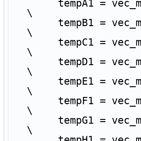
        tempA1 = vec_mergeh (src_a, src_e);                       
\
        tempB1 = vec_mergel (src_a, src_e);                       
\
        tempC1 = vec_mergeh (src_b, src_f);                       
\
        tempD1 = vec_mergel (src_b, src_f);                       
\
        tempE1 = vec_mergeh (src_c, src_g);                       
\
        tempF1 = vec_mergel (src_c, src_g);                       
\
        tempG1 = vec_mergeh (src_d, src_h);                       
\
        tempH1 = vec_mergel (src_d, src_h);                       