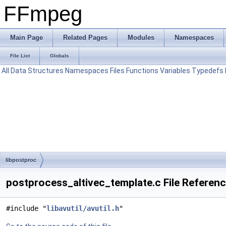
FFmpeg
Main Page
Related Pages
Modules
Namespaces
File List
Globals
All
Data Structures
Namespaces
Files
Functions
Variables
Typedefs
libpostproc
postprocess_altivec_template.c File Referen
#include "
libavutil/avutil.h
"