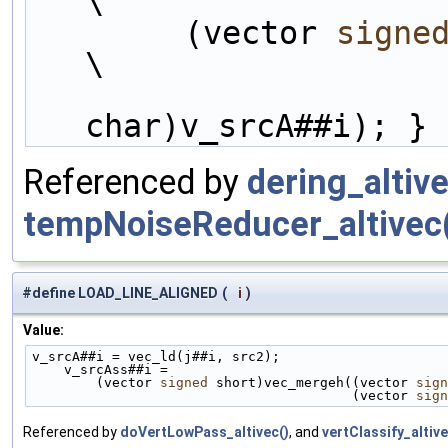
\
        (vector 
signe
\
char)v_srcA##i); }
Referenced by
dering_altive
tempNoiseReducer_altivec
#define LOAD_LINE_ALIGNED
(
i
)
Value:
v_srcA##i = vec_ld(j##i, src2);                     
    v_srcAss##i =                                 
        (vector 
signed
 short)vec_mergeh((vector 
sign
                                        (vector 
sign
Referenced by
doVertLowPass_altivec()
, and
vertClassify_altive