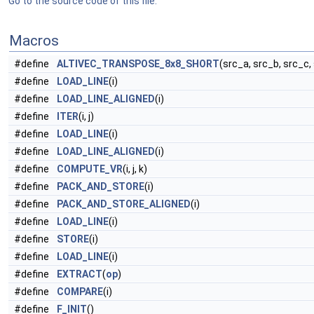
Go to the source code of this file.
Macros
#define
ALTIVEC_TRANSPOSE_8x8_SHORT
(src_a, src_b, src_c,
#define
LOAD_LINE
(i)
#define
LOAD_LINE_ALIGNED
(i)
#define
ITER
(i, j)
#define
LOAD_LINE
(i)
#define
LOAD_LINE_ALIGNED
(i)
#define
COMPUTE_VR
(i, j, k)
#define
PACK_AND_STORE
(i)
#define
PACK_AND_STORE_ALIGNED
(i)
#define
LOAD_LINE
(i)
#define
STORE
(i)
#define
LOAD_LINE
(i)
#define
EXTRACT
(
op
)
#define
COMPARE
(i)
#define
F_INIT
()