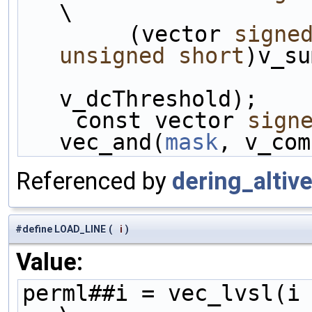
\
        (vector 
signe
unsigned
short
)v_su
v_dcThreshold);    
    const vector 
sign
vec_and(
mask
, v_com
Referenced by
dering_altive
#define LOAD_LINE
(
i
)
Value:
perml##i = vec_lvsl(i