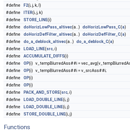
#define
F2
(i, j, k, l)
#define
ITER
(i, j, k)
#define
STORE_LINE
(i)
#define
doHorizLowPass_altivec
(a...)
doHorizLowPass_C
(
a
)
#define
doHorizDefFilter_altivec
(a...)
doHorizDefFilter_C
(
a
)
#define
do_a_deblock_altivec
(a...)
do_a_deblock_C
(
a
)
#define
LOAD_LINE
(
src
, i)
#define
ACCUMULATE_DIFFS
(i)
#define
OP
(i) v_tempBlurredAss##i = vec_avg(v_tempBlurredAs
#define
OP
(i) v_tempBlurredAss##i = v_srcAss##i;
#define
OP
(i)
#define
OP
(i)
#define
PACK_AND_STORE
(
src
, i)
#define
LOAD_DOUBLE_LINE
(i, j)
#define
LOAD_DOUBLE_LINE
(i, j)
#define
STORE_DOUBLE_LINE
(i, j)
Functions