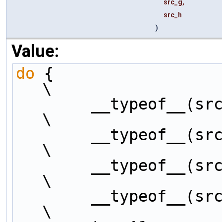
src_g,
src_h
)
Value:
do
 {                                                          
\
        __typeof__(src_a) tempA1, tempB1, tempC1, tempD1;         
\
        __typeof__(src_a) tempE1, tempF1, tempG1, tempH1;         
\
        __typeof__(src_a) tempA2, tempB2, tempC2, tempD2;         
\
        __typeof__(src_a) tempE2, tempF2, tempG2, tempH2;         
\