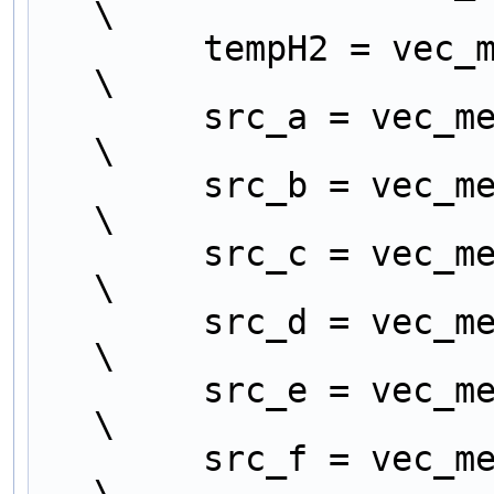
\
        tempH2 = vec_mergel (tempD1, tempH1);                     
\
        src_a = vec_mergeh (tempA2, tempE2);                      
\
        src_b = vec_mergel (tempA2, tempE2);                      
\
        src_c = vec_mergeh (tempB2, tempF2);                      
\
        src_d = vec_mergel (tempB2, tempF2);                      
\
        src_e = vec_mergeh (tempC2, tempG2);                      
\
        src_f = vec_mergel (tempC2, tempG2);                      
\