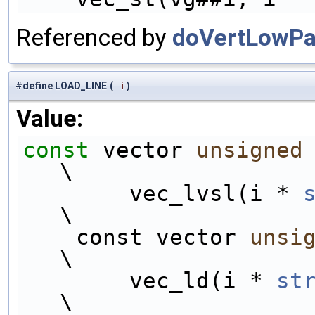
Referenced by
doVertLowPas
#define LOAD_LINE
(
i
)
Value:
const
 vector 
unsigned
\
        vec_lvsl(i * 
\
    const vector 
unsi
\
        vec_ld(i * 
st
\