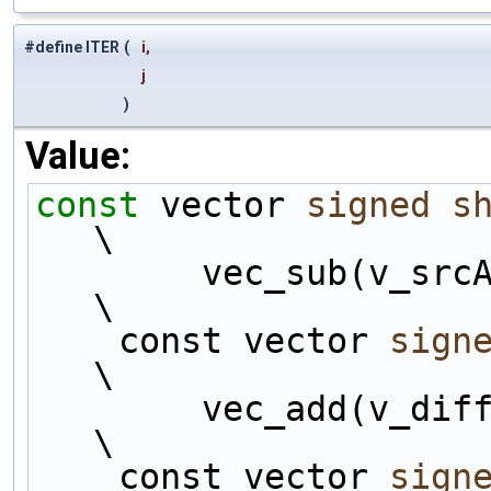
#define ITER
(
i,
j
)
Value:
const
 vector 
signed
s
\
        vec_sub(v_srcAss##i, v_srcAss##j);                              
\
    const vector 
sign
\
        vec_add(v_diff##i, v_dcOffset);                                 
\
    const vector 
sign