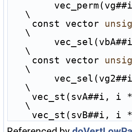
        vec_perm(vg##i, vg##i, perms##i);                       
\
    const vector 
unsi
\
        vec_sel(vb
\
    const vector 
unsi
\
        vec_sel(vg
\
    vec_st(svA##i, i 
\
    vec_st(svB##i, i 
Referenced by
doVertLowPas