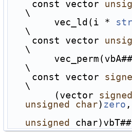
    const vector 
unsi
\
        vec_ld(i * 
st
\
    const vector 
unsi
\
        vec_perm(v
\
    const vector 
sign
\
        (vector 
signe
unsigned
char
)
zero
,
unsigned
 char)vbT##