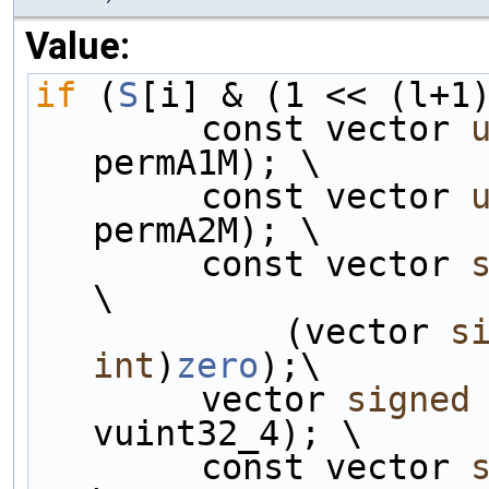
Value:
if
 (
S
[i] & (1 << (l+1
        const vector 
permA1M); \
        const vector 
permA2M); \
        const vector 
\
            (vector 
s
int
)
zero
);\
        vector 
signed
vuint32_4); \
        const vector 