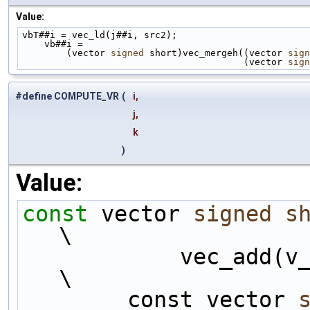
Value:
vbT##i = vec_ld(j##i, src2);                        
    vb##i =                                       
        (vector 
signed
 short)vec_mergeh((vector 
sign
                                        (vector 
sign
#define COMPUTE_VR
(
i,
j,
k
)
Value:
const
 vector 
signed
s
\
            vec_add(v_sumsB##i, v_sumsB##k);                                
\
        const vector 