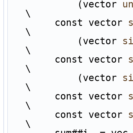
            (vector 
u
\
        const vector 
\
            (vector 
s
\
        const vector 
\
            (vector 
s
\
        const vector 
\
        const vector 
\