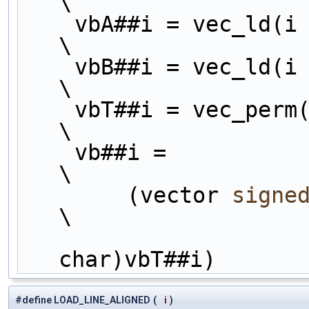
\
    vbA##i = vec_ld(i
\
    vbB##i = vec_ld(i
\
    vbT##i = vec_perm(vbA##i, vbB##i, perml##i);                        
\
    vb##i =                                                             
\
        (vector 
signe
\
char)vbT##i)
#define LOAD_LINE_ALIGNED
(
i
)