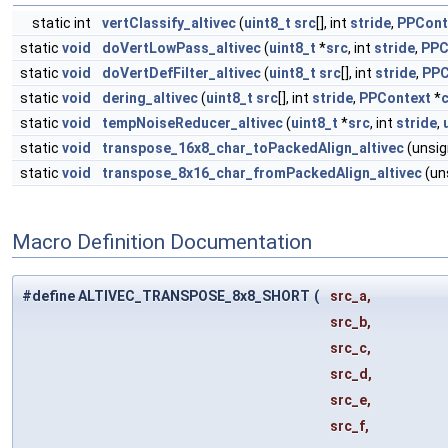
static int
vertClassify_altivec
(
uint8_t
src
[], int
stride
,
PPCont
static
void
doVertLowPass_altivec
(
uint8_t
*
src
, int
stride
,
PPC
static
void
doVertDefFilter_altivec
(
uint8_t
src
[], int
stride
,
PPC
static
void
dering_altivec
(
uint8_t
src
[], int
stride
,
PPContext
*
static
void
tempNoiseReducer_altivec
(
uint8_t
*
src
, int
stride
,
static
void
transpose_16x8_char_toPackedAlign_altivec
(unsig
static
void
transpose_8x16_char_fromPackedAlign_altivec
(un
Macro Definition Documentation
#define ALTIVEC_TRANSPOSE_8x8_SHORT
(
src_a,
src_b,
src_c,
src_d,
src_e,
src_f,