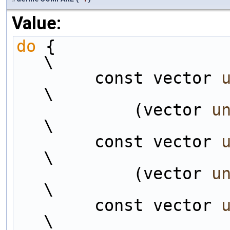
Value:
do
 {                                                                
\
        const vector 
\
            (vector 
u
\
        const vector 
\
            (vector 
u
\
        const vector 
\