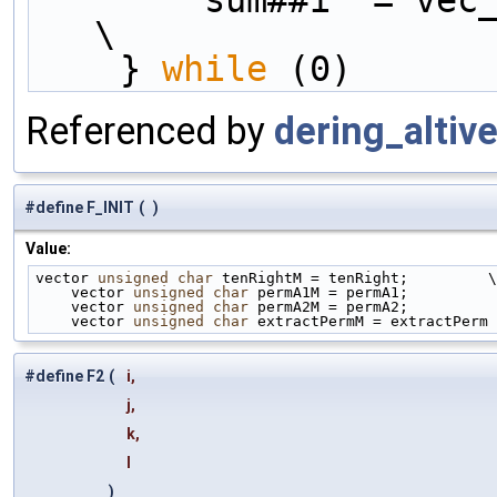
        sum##i  = 
\
    } 
while
 (0)
Referenced by
dering_altive
#define F_INIT
(
)
Value:
vector 
unsigned
char
 tenRightM = tenRight;         \
    vector 
unsigned
char
 permA1M = permA1;          
    vector 
unsigned
char
 permA2M = permA2;          
    vector 
unsigned
char
 extractPermM = extractPerm
#define F2
(
i,
j,
k,
l
)