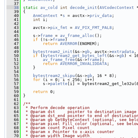
   37
   38
static
av_cold
int
decode_init
(
AVCodecContext
 
   39
 {
   40
AnmContext
 *
s
 = avctx->
priv_data
;
   41
int
 i;
   42
   43
     avctx->
pix_fmt
 = 
AV_PIX_FMT_PAL8
;
   44
   45
     s->
frame
 = 
av_frame_alloc
();
   46
if
 (!s->
frame
)
   47
return
AVERROR
(ENOMEM);
   48
   49
bytestream2_init
(&s->
gb
, avctx->
extradata
,
   50
if
 (
bytestream2_get_bytes_left
(&s->
gb
) < 1
   51
av_frame_free
(&s->
frame
);
   52
return
AVERROR_INVALIDDATA
;
   53
     }
   54
   55
bytestream2_skipu
(&s->
gb
, 16 * 8);
   56
for
 (i = 0; i < 256; i++)
   57
         s->
palette
[i] = bytestream2_get_le32u(
   58
   59
return
 0;
   60
 }
   61
   62
/**
   63
 * Perform decode operation
   64
 * @param dst     pointer to destination image
   65
 * @param dst_end pointer to end of destinatio
   66
 * @param gb GetByteContext (optional, see bel
   67
 * @param pixel Fill color (optional, see belo
   68
 * @param count Pixel count
   69
 * @param x Pointer to x-axis counter
   70
 * @param width Image width