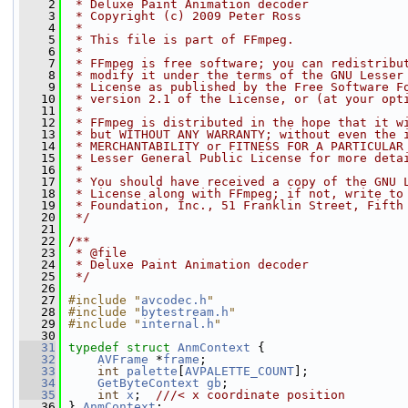
    2
 * Deluxe Paint Animation decoder
    3
 * Copyright (c) 2009 Peter Ross
    4
 *
    5
 * This file is part of FFmpeg.
    6
 *
    7
 * FFmpeg is free software; you can redistribu
    8
 * modify it under the terms of the GNU Lesser
    9
 * License as published by the Free Software F
   10
 * version 2.1 of the License, or (at your opt
   11
 *
   12
 * FFmpeg is distributed in the hope that it w
   13
 * but WITHOUT ANY WARRANTY; without even the 
   14
 * MERCHANTABILITY or FITNESS FOR A PARTICULAR
   15
 * Lesser General Public License for more deta
   16
 *
   17
 * You should have received a copy of the GNU 
   18
 * License along with FFmpeg; if not, write to
   19
 * Foundation, Inc., 51 Franklin Street, Fifth
   20
 */
   21
   22
/**
   23
 * @file
   24
 * Deluxe Paint Animation decoder
   25
 */
   26
   27
#include "
avcodec.h
"
   28
#include "
bytestream.h
"
   29
#include "
internal.h
"
   30
   31
typedef
struct 
AnmContext
 {
   32
AVFrame
 *
frame
;
   33
int
palette
[
AVPALETTE_COUNT
];
   34
GetByteContext
gb
;
   35
int
x
;  
///< x coordinate position
   36
} 
AnmContext
;