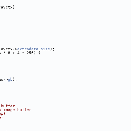
*avctx)
 avctx->
extradata_size
);
6 * 8 + 4 * 256) {
&s->
gb
);
 buffer
n image buffer
ow)
w)