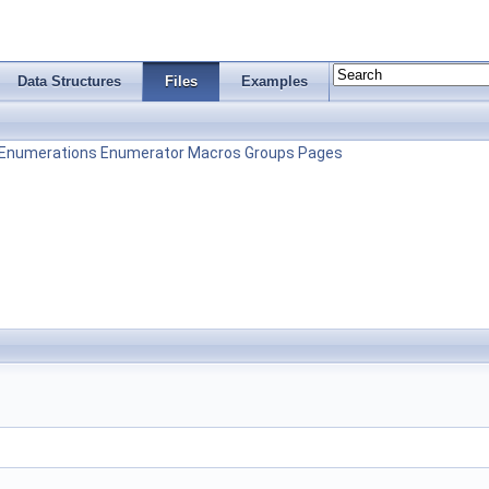
Data Structures
Files
Examples
Enumerations
Enumerator
Macros
Groups
Pages