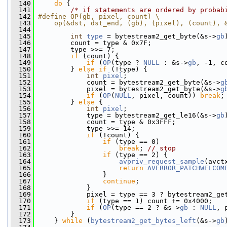
  140
do
 {
  141
/* if statements are ordered by probab
  142
#define OP(gb, pixel, count) \
  143
    op(&dst, dst_end, (gb), (pixel), (count), 
  144
  145
int
type
 = bytestream2_get_byte(&s->
gb
  146
         count = type & 0x7F;
  147
         type >>= 7;
  148
if
 (count) {
  149
if
 (
OP
(type ? 
NULL
 : &s->
gb
, -1, c
  150
         } 
else
if
 (!type) {
  151
int
pixel
;
  152
             count = bytestream2_get_byte(&s->
g
  153
             pixel = bytestream2_get_byte(&s->
g
  154
if
 (
OP
(
NULL
, pixel, count)) 
break
;
  155
         } 
else
 {
  156
int
pixel
;
  157
             type = bytestream2_get_le16(&s->
gb
  158
             count = type & 0x3FFF;
  159
             type >>= 14;
  160
if
 (!count) {
  161
if
 (type == 0)
  162
break
; 
// stop
  163
if
 (type == 2) {
  164
avpriv_request_sample
(avct
  165
return
AVERROR_PATCHWELCOM
  166
                 }
  167
continue
;
  168
             }
  169
             pixel = type == 3 ? bytestream2_ge
  170
if
 (type == 1) count += 0x4000;
  171
if
 (
OP
(type == 2 ? &s->
gb
 : 
NULL
, 
  172
         }
  173
     } 
while
 (
bytestream2_get_bytes_left
(&s->
gb