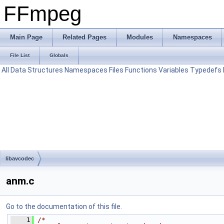
FFmpeg
Main Page
Related Pages
Modules
Namespaces
File List
Globals
All
Data Structures
Namespaces
Files
Functions
Variables
Typedefs
libavcodec
anm.c
Go to the documentation of this file.
    1
/*