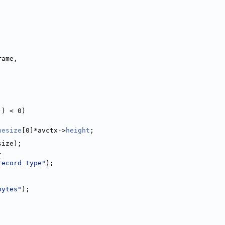
rame,
)) < 0)
nesize
[0]*avctx->
height
;
size);
{
record type"
);
bytes"
);