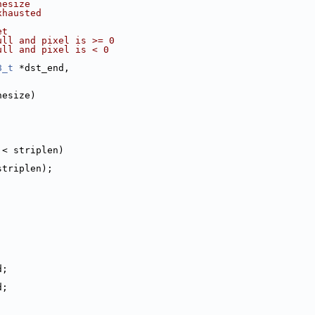
nesize
xhausted
et
ull and pixel is >= 0
ull and pixel is < 0
8_t
 *dst_end,
nesize)
;
 < striplen)
striplen);
d;
d;