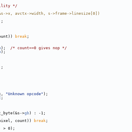
ility */
&s->x, avctx->width, s->frame->linesize[0])
);
ount)) 
break
;
b
);  
/* count==0 gives nop */
b
);
);
x, 
"Unknown opcode"
);
E
;
t_byte(&s->
gb
) : -1;
pixel, count)) 
break
;
) > 0);