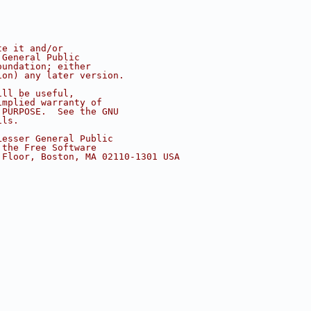
te it and/or
 General Public
oundation; either
ion) any later version.
ill be useful,
implied warranty of
 PURPOSE.  See the GNU
ils.
Lesser General Public
 the Free Software
 Floor, Boston, MA 02110-1301 USA