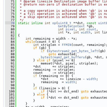
   71
 * @param linesize Destination image buffer li
   72
 * @return non-zero if destination buffer is e
   73
 *
   74
 * a copy operation is achieved when 'gb' is s
   75
 * a fill operation is achieved when 'gb' is n
   76
 * a skip operation is achieved when 'gb' is n
   77
 */
   78
static
inline
int
op
(
uint8_t
 **dst, 
const
uint
   79
GetByteContext
 *gb,
   80
int
pixel
, 
int
count
,
   81
int
 *x, 
int
width
, 
int
 li
   82
 {
   83
int
 remaining = width - *x;
   84
while
(count > 0) {
   85
int
 striplen = 
FFMIN
(count, remaining)
   86
if
 (gb) {
   87
if
 (
bytestream2_get_bytes_left
(gb)
   88
goto
 exhausted;
   89
bytestream2_get_bufferu
(gb, *dst, 
   90
         } 
else
if
 (pixel >= 0)
   91
             memset(*dst, pixel, striplen);
   92
         *dst      += striplen;
   93
         remaining -= striplen;
   94
         count     -= striplen;
   95
if
 (remaining <= 0) {
   96
             *dst      += linesize - 
width
;
   97
             remaining  = 
width
;
   98
         }
   99
if
 (linesize > 0) {
  100
if
 (*dst >= dst_end) 
goto
 exhauste
  101
         } 
else
 {
  102
if
 (*dst <= dst_end) 
goto
 exhauste
  103
         }
  104
     }
  105
     *x = width - remaining;