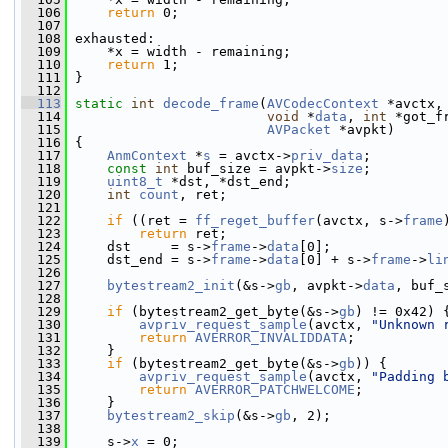
  106
return
 0;
  107
  108
 exhausted:
  109
     *x = width - remaining;
  110
return
 1;
  111
 }
  112
  113
static
int
decode_frame
(
AVCodecContext
 *avctx,
  114
void
 *
data
, 
int
 *got_f
  115
AVPacket
 *avpkt)
  116
 {
  117
AnmContext
 *
s
 = avctx->
priv_data
;
  118
const
int
 buf_size = avpkt->
size
;
  119
uint8_t
 *dst, *dst_end;
  120
int
count
, ret;
  121
  122
if
 ((ret = 
ff_reget_buffer
(avctx, s->
frame
  123
return
 ret;
  124
     dst     = s->
frame
->
data
[0];
  125
     dst_end = s->
frame
->
data
[0] + s->
frame
->
li
  126
  127
bytestream2_init
(&s->
gb
, avpkt->
data
, buf_
  128
  129
if
 (bytestream2_get_byte(&s->
gb
) != 0x42) 
  130
avpriv_request_sample
(avctx, 
"Unknown 
  131
return
AVERROR_INVALIDDATA
;
  132
     }
  133
if
 (bytestream2_get_byte(&s->
gb
)) {
  134
avpriv_request_sample
(avctx, 
"Padding 
  135
return
AVERROR_PATCHWELCOME
;
  136
     }
  137
bytestream2_skip
(&s->
gb
, 2);
  138
  139
     s->
x
 = 0;