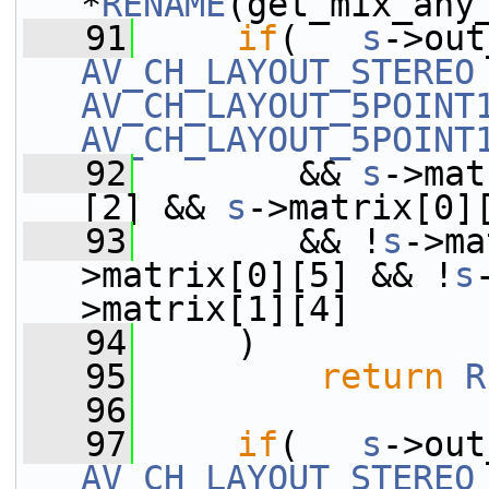
*
RENAME
(get_mix_any
   91
if
(   
s
AV_CH_LAYOUT_STEREO
AV_CH_LAYOUT_5POINT
AV_CH_LAYOUT_5POINT
   92
        && 
s
->mat
[2] && 
s
->matrix[0]
   93
        && !
s
->ma
>matrix[0][5] && !
s
>matrix[1][4]
   94
     )
   95
return
R
   96
   97
if
(   
s
AV_CH_LAYOUT_STEREO