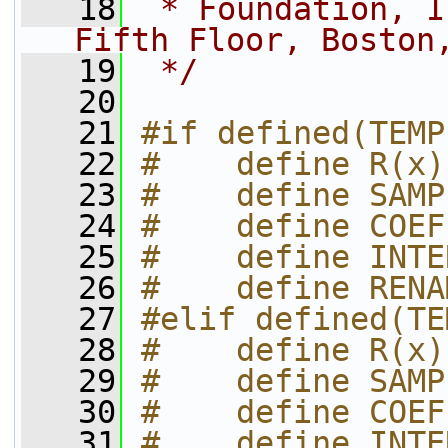
   18
 * Foundation, I
Fifth Floor, Boston
   19
 */
   20
   21
#if defined(TEMP
   22
#    define R(x)
   23
#    define SAMP
   24
#    define COEF
   25
#    define INTE
   26
#    define RENA
   27
#elif defined(TE
   28
#    define R(x)
   29
#    define SAMP
   30
#    define COEF
   31
#    define INTE