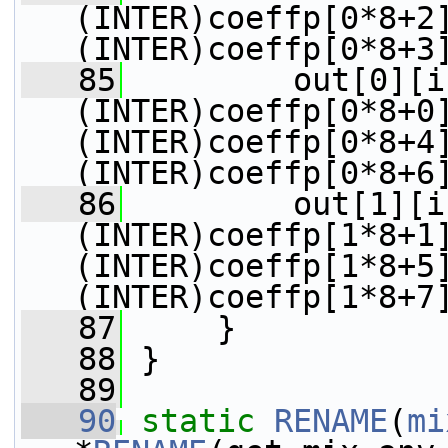
(INTER)coeffp[0*8+2
(INTER)coeffp[0*8+3
   85
         out[0][i
(INTER)coeffp[0*8+0
(INTER)coeffp[0*8+4
(INTER)coeffp[0*8+6
   86
         out[1][i
(INTER)coeffp[1*8+1
(INTER)coeffp[1*8+5
(INTER)coeffp[1*8+7
   87
     }
   88
 }
   89
   90
static
RENAME
(
mi