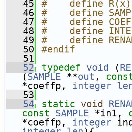
   45
#    define R(x)
   46
#    define SAMP
   47
#    define COEF
   48
#    define INTE
   49
#    define RENA
   50
#endif
   51
   52
typedef
void
 (
RE
(
SAMPLE
 **
out
, 
cons
*coeffp, 
integer
le
   53
   54
static
void
RENA
const
SAMPLE
 *in1, 
*coeffp, 
integer
 in
integer
len
){