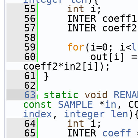
   55
int
 i;
   56
     INTER coeff1
   57
     INTER coeff2
   58
   59
for
(i=0; i<
l
   60
         out[i] =
coeff2*in2[i]);
   61
 }
   62
   63
static
void
RENA
const
SAMPLE
 *
in
, C
index
, 
integer
len
)
   64
int
 i;
   65
     INTER 
coeff
 