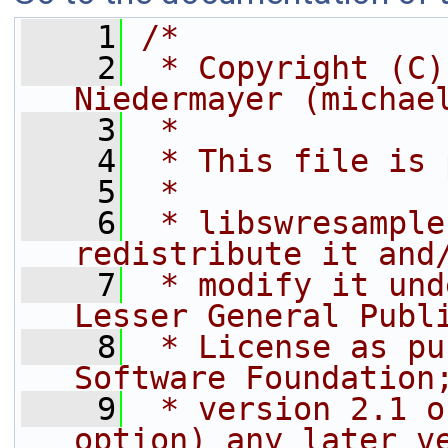
    1
/*
    2
 * Copyright (C)
Niedermayer (michae
    3
 *
    4
 * This file is 
    5
 *
    6
 * libswresample
redistribute it and
    7
 * modify it und
Lesser General Publ
    8
 * License as pu
Software Foundation
    9
 * version 2.1 o
option) any later v