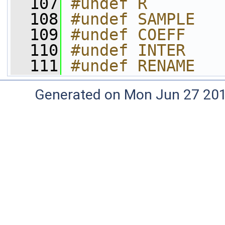
  107
#undef R
  108
#undef SAMPLE
  109
#undef COEFF
  110
#undef INTER
  111
#undef RENAME
Generated on Mon Jun 27 20