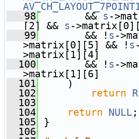
AV_CH_LAYOUT_7POINT
   98
        && 
s
->mat
[2] && 
s
->matrix[0]
   99
        && !
s
->ma
>matrix[0][5] && !
s
>matrix[1][4]
  100
        && !
s
->ma
>matrix[1][6]
  101
     )
  102
return
R
  103
  104
return
NULL
;
  105
 }
  106