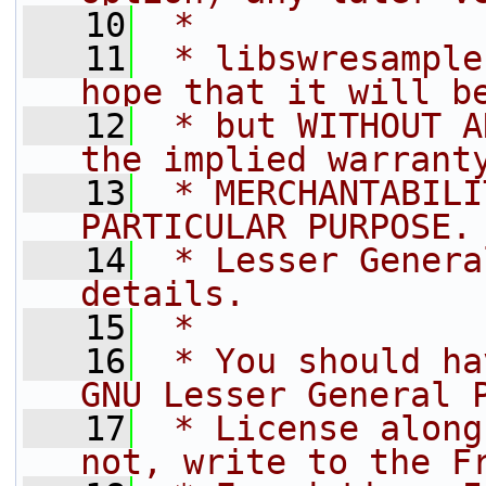
   10
 *
   11
 * libswresample
hope that it will b
   12
 * but WITHOUT A
the implied warrant
   13
 * MERCHANTABILI
PARTICULAR PURPOSE.
   14
 * Lesser Genera
details.
   15
 *
   16
 * You should ha
GNU Lesser General 
   17
 * License along
not, write to the F