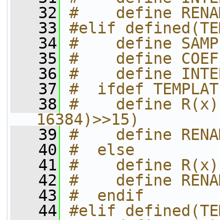
   32
#    define RENA
   33
#elif defined(TE
   34
#    define SAMP
   35
#    define COEF
   36
#    define INTE
   37
#  ifdef TEMPLAT
   38
#    define R(x)
16384)>>15)
   39
#    define RENA
   40
#  else
   41
#    define R(x)
   42
#    define RENA
   43
#  endif
   44
#elif defined(TE