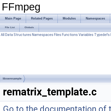
FFmpeg
Main Page
Related Pages
Modules
Namespaces
File List
Globals
All
Data Structures
Namespaces
Files
Functions
Variables
Typedefs
libswresample
rematrix_template.c
Go to the documentation of th