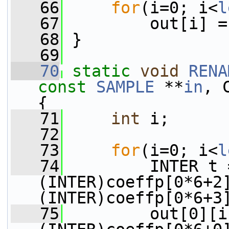
   66
for
(i=0; i<
l
   67
         out[i] =
   68
 }
   69
   70
static
void
RENA
const
SAMPLE
 **
in
, 
{
   71
int
 i;
   72
   73
for
(i=0; i<
l
   74
         INTER t 
(INTER)coeffp[0*6+2
(INTER)coeffp[0*6+3
   75
         out[0][i