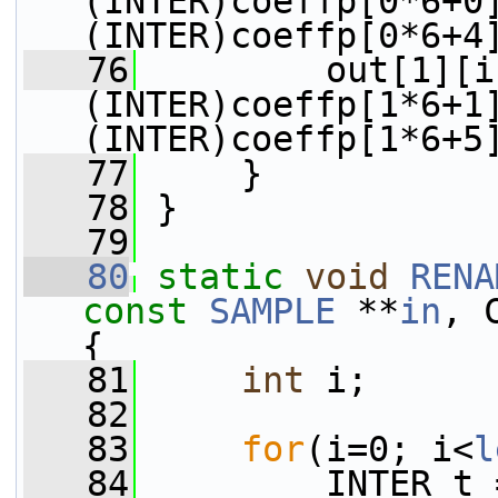
(INTER)coeffp[0*6+0
(INTER)coeffp[0*6+4
   76
         out[1][i
(INTER)coeffp[1*6+1
(INTER)coeffp[1*6+5
   77
     }
   78
 }
   79
   80
static
void
RENA
const
SAMPLE
 **
in
, 
{
   81
int
 i;
   82
   83
for
(i=0; i<
l
   84
         INTER t 