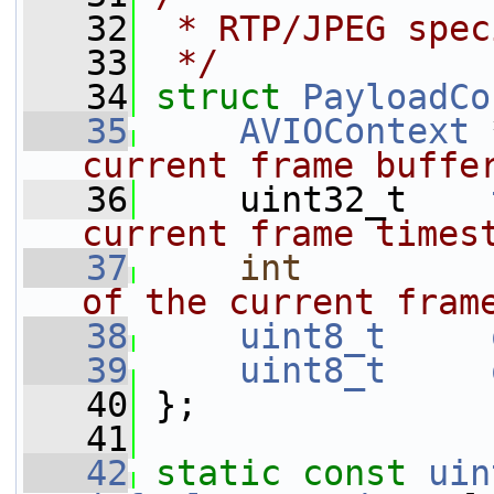
   32
 * RTP/JPEG spec
   33
 */
   34
struct 
PayloadCo
   35
AVIOContext
 
current frame buffe
   36
    uint32_t    
current frame times
   37
int
of the current fram
   38
uint8_t
   39
uint8_t
   40
 };
   41
   42
static
const
uin