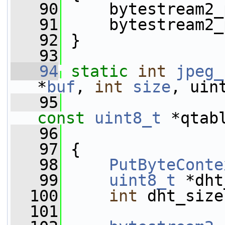
   90
     bytestream2_
   91
     bytestream2_
   92
 }
   93
   94
static
int
jpeg_
*
buf
, 
int
size
, uin
   95
                 
const
uint8_t
 *qtab
   96
   97
 {
   98
PutByteConte
   99
uint8_t
 *dht
  100
int
 dht_size
  101