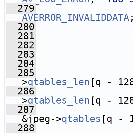
  279
AVERROR_INVALIDDATA
  280
                 
  281
                 
  282
                 
  283
                 
  284
  285
>
qtables_len
[q - 12
  286
                 
>
qtables_len
[q - 12
  287
                 
&jpeg->
qtables
[q - 
  288