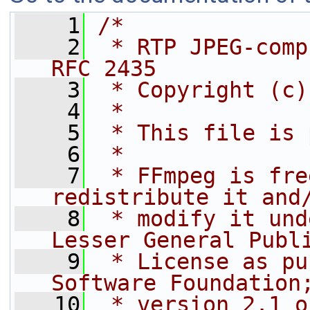
    1
/*
    2
 * RTP JPEG-comp
RFC 2435
    3
 * Copyright (c)
    4
 *
    5
 * This file is 
    6
 *
    7
 * FFmpeg is fre
redistribute it and
    8
 * modify it und
Lesser General Publ
    9
 * License as pu
Software Foundation
   10
 * version 2.1 o