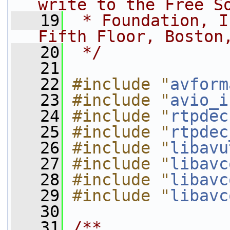
write to the Free S
   19
 * Foundation, I
Fifth Floor, Boston
   20
 */
   21
   22
#include "
avform
   23
#include "
avio_i
   24
#include "
rtpdec
   25
#include "
rtpdec
   26
#include "
libavu
   27
#include "
libavc
   28
#include "
libavc
   29
#include "
libavc
   30
   31
/**