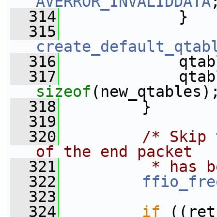
AVERROR_INVALIDDATA
  314
             }
  315
create_default_qtab
  316
             qtab
  317
sizeof
(new_qtables)
  318
         }
  319
  320
/* Skip 
of the end packet
  321
         * has b
  322
ffio_fre
  323
  324
if