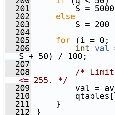
  200
if
 (q < 50)
  201
         S = 5000
  202
else
  203
         S = 200 
  204
  205
for
 (i = 0; 
  206
int
val
 
S + 50) / 100;
  207
  208
/* Limit
<= 255. */
  209
         val = av
  210
         qtables[
  211
     }
  212
 }