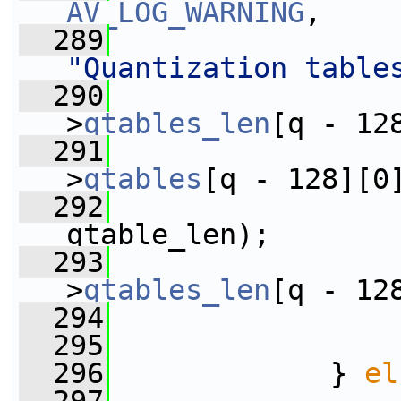
AV_LOG_WARNING
,
  289
"Quantization table
  290
                 
>
qtables_len
[q - 12
  291
                 
>
qtables
[q - 128][0
  292
qtable_len);
  293
                 
>
qtables_len
[q - 12
  294
                 
  295
                 
  296
             } 
el