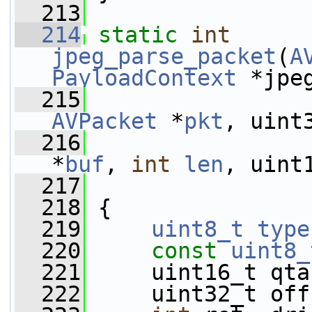
  213
  214
static
int
jpeg_parse_packet
(
A
PayloadContext
 *jpe
  215
AVPacket
 *
pkt
, uint
  216
*
buf
, 
int
len
, uint
  217
  218
 {
  219
uint8_t
type
  220
const
uint8_
  221
     uint16_t qta
  222
     uint32_t off