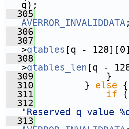
q);
  305
AVERROR_INVALIDDATA
  306
                 
  307
                 
>
qtables
[q - 128][0
  308
                 
>
qtables_len
[q - 12
  309
             }
  310
         } 
else
 {
  311
if
 (
  312
"Reserved q value %
  313