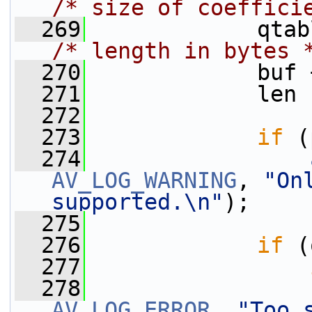
/* size of coeffici
  269
             qtab
/* length in bytes 
  270
             buf 
  271
             len 
  272
  273
if
 (
  274
AV_LOG_WARNING
, 
"On
supported.\n"
);
  275
  276
if
 (
  277
  278
AV_LOG_ERROR
, 
"Too 