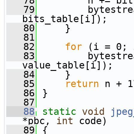
   78
         n += bit
   79
         bytestre
bits_table[i]);
   80
     }
   81
   82
for
 (i = 0; 
   83
         bytestre
value_table[i]);
   84
     }
   85
return
 n + 1
   86
 }
   87
   88
static
void
jpeg
*pbc, 
int
 code)
   89
 {