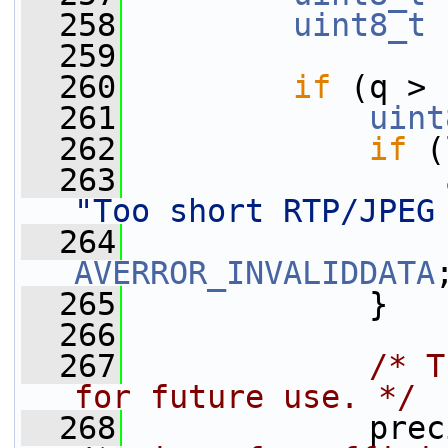
  258
uint8_t
 
  259
  260
if
 (q > 
  261
uint
  262
if
 (
  263
"Too short RTP/JPEG
  264
AVERROR_INVALIDDATA
  265
             }
  266
  267
/* T
for future use. */
  268
             prec