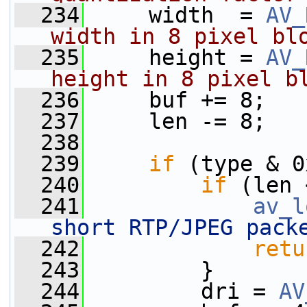
  234
     width  = 
AV_
width in 8 pixel bl
  235
     height = 
AV_
height in 8 pixel b
  236
     buf += 8;
  237
     len -= 8;
  238
  239
if
 (type & 0
  240
if
 (len 
  241
av_l
short RTP/JPEG pack
  242
retu
  243
         }
  244
         dri = 
AV