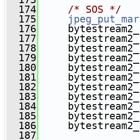
  174
/* SOS */
  175
jpeg_put_mar
  176
     bytestream2_
  177
     bytestream2_
  178
     bytestream2_
  179
     bytestream2_
  180
     bytestream2_
  181
     bytestream2_
  182
     bytestream2_
  183
     bytestream2_
  184
     bytestream2_
  185
     bytestream2_
  186
     bytestream2_
  187