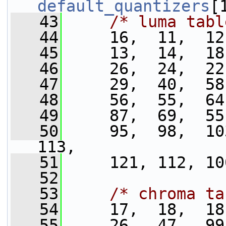
default_quantizers
[
   43
/* luma tabl
   44
     16,  11,  12
   45
     13,  14,  18
   46
     26,  24,  22
   47
     29,  40,  58
   48
     56,  55,  64
   49
     87,  69,  55
   50
     95,  98,  103
113,
   51
     121, 112, 10
   52
   53
/* chroma ta
   54
     17,  18,  18
   55
     26,  47,  99