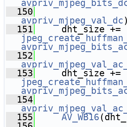
avpriv_mjpeg_bits_d
  150
avpriv_mjpeg_val_dc
  151
     dht_size += 
jpeg_create_huffman
avpriv_mjpeg_bits_a
  152
avpriv_mjpeg_val_ac
  153
     dht_size += 
jpeg_create_huffman
avpriv_mjpeg_bits_a
  154
avpriv_mjpeg_val_ac
  155
AV_WB16
(dht_
  156