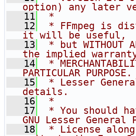
option) any later v
   11
 *
   12
 * FFmpeg is dis
it will be useful,
   13
 * but WITHOUT A
the implied warrant
   14
 * MERCHANTABILI
PARTICULAR PURPOSE.
   15
 * Lesser Genera
details.
   16
 *
   17
 * You should ha
GNU Lesser General 
   18
 * License along