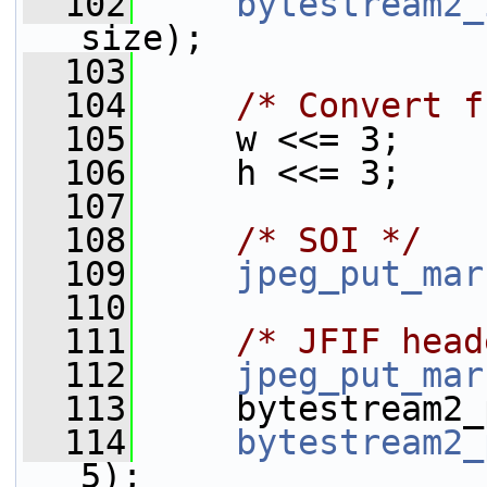
  102
bytestream2_
size);
  103
  104
/* Convert f
  105
     w <<= 3;
  106
     h <<= 3;
  107
  108
/* SOI */
  109
jpeg_put_mar
  110
  111
/* JFIF head
  112
jpeg_put_mar
  113
     bytestream2_
  114
bytestream2_
5);