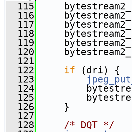
  115
     bytestream2_
  116
     bytestream2_
  117
     bytestream2_
  118
     bytestream2_
  119
     bytestream2_
  120
     bytestream2_
  121
  122
if
 (dri) {
  123
jpeg_put
  124
         bytestre
  125
         bytestre
  126
     }
  127
  128
/* DQT */