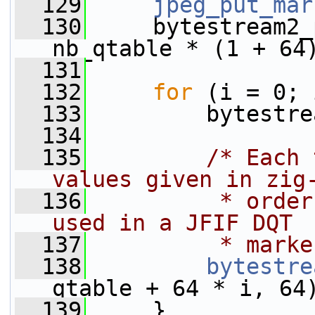
  129
jpeg_put_mar
  130
     bytestream2_
nb_qtable * (1 + 64
  131
  132
for
 (i = 0; 
  133
         bytestre
  134
  135
/* Each 
values given in zig
  136
         * order
used in a JFIF DQT
  137
         * marke
  138
bytestre
qtable + 64 * i, 64
  139
     }