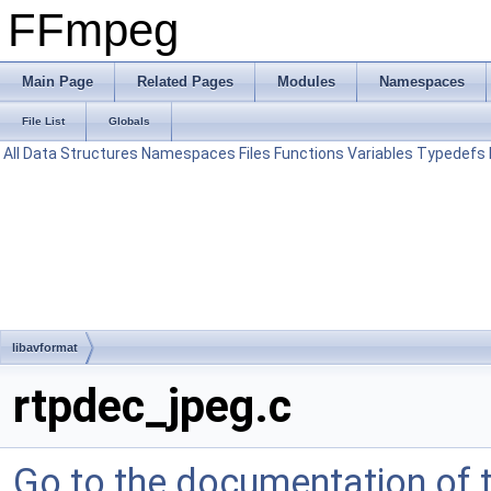
FFmpeg
Main Page
Related Pages
Modules
Namespaces
File List
Globals
All
Data Structures
Namespaces
Files
Functions
Variables
Typedefs
libavformat
rtpdec_jpeg.c
Go to the documentation of th