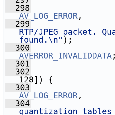
  297
  298
AV_LOG_ERROR
,
  299
RTP/JPEG packet. Qua
found.\n"
);
  300
AVERROR_INVALIDDATA
  301
                 
  302
128]) {
  303
AV_LOG_ERROR
,
  304
quantization tables