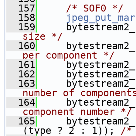
  157
/* SOF0 */
  158
jpeg_put_mar
  159
     bytestream2_
size */
  160
     bytestream2_
per component */
  161
     bytestream2_
  162
     bytestream2_
  163
     bytestream2_
number of component
  164
     bytestream2_
component number */
  165
     bytestream2_
(type ? 2 : 1)); 
/*