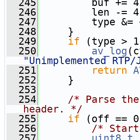
  245
         buf += 4
  246
         len -= 4
  247
         type &= 
  248
     }
  249
if
 (type > 1
  250
av_log
(c
"Unimplemented RTP/
  251
return
A
  252
     }
  253
  254
/* Parse the
header. */
  255
if
 (off == 0
  256
/* Start
  257
uint8_t
 