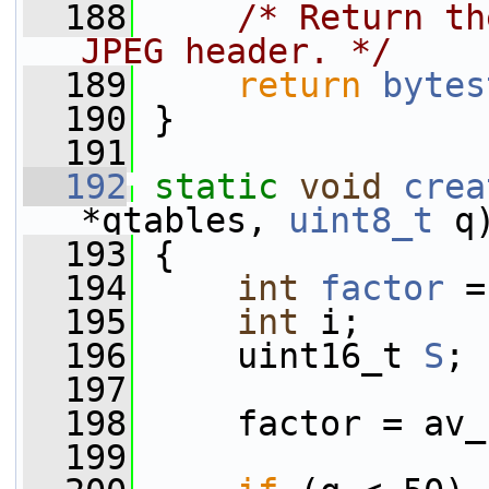
  188
/* Return th
JPEG header. */
  189
return
bytes
  190
 }
  191
  192
static
void
crea
*qtables, 
uint8_t
 q
  193
 {
  194
int
factor
 =
  195
int
 i;
  196
     uint16_t 
S
;
  197
  198
     factor = av_
  199