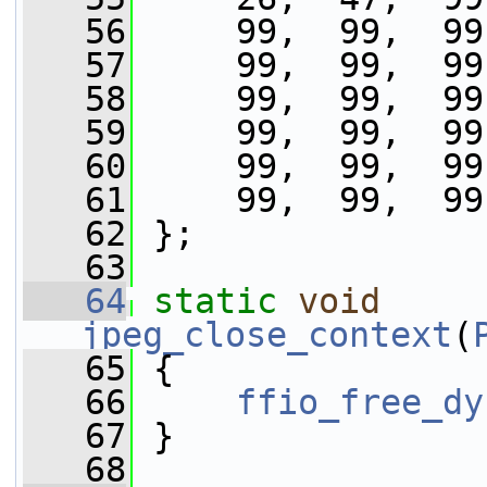
   56
     99,  99,  99
   57
     99,  99,  99
   58
     99,  99,  99
   59
     99,  99,  99
   60
     99,  99,  99
   61
     99,  99,  99
   62
 };
   63
   64
static
void
jpeg_close_context
(
   65
 {
   66
ffio_free_dy
   67
 }
   68