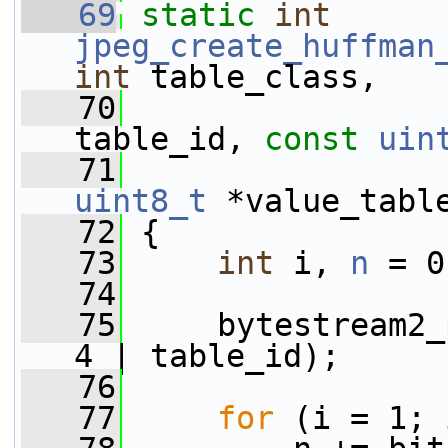
   69
static
int
jpeg_create_huffman
int
 table_class,
   70
table_id, 
const
uin
   71
uint8_t
 *value_tabl
   72
 {
   73
int
 i, 
n
 = 0
   74
   75
     bytestream2_
4 | table_id);
   76
   77
for
 (i = 1; 