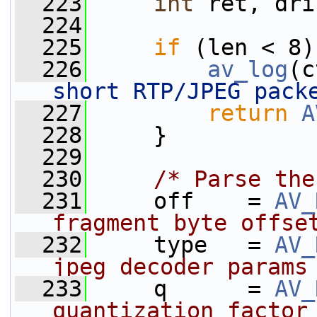
  223
int
 ret, dri
  224
  225
if
 (len < 8)
  226
av_log
(c
short RTP/JPEG pack
  227
return
A
  228
     }
  229
  230
/* Parse the
  231
     off    = 
AV_
fragment byte offse
  232
     type   = 
AV_
jpeg decoder params
  233
     q      = 
AV_
quantization factor