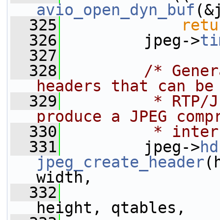
avio_open_dyn_buf
(&
  325
retu
  326
         jpeg->
ti
  327
  328
/* Gener
headers that can be
  329
         * RTP/J
produce a JPEG comp
  330
         * inter
  331
         jpeg->
hd
jpeg_create_header
(
width,
  332
height, qtables,