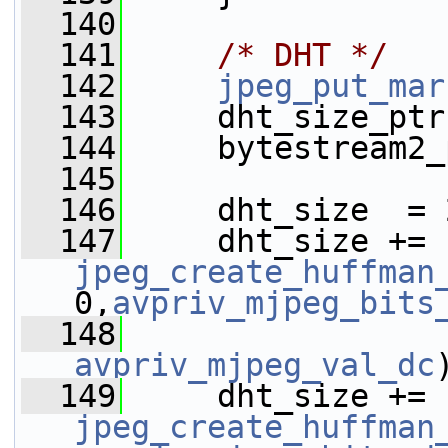
  140
  141
/* DHT */
  142
jpeg_put_mar
  143
     dht_size_ptr
  144
     bytestream2_
  145
  146
     dht_size  = 
  147
     dht_size += 
jpeg_create_huffman
0,
avpriv_mjpeg_bits
  148
avpriv_mjpeg_val_dc
  149
     dht_size += 
jpeg_create_huffman