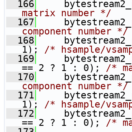
  166
     bytestream2_
matrix number */
  167
     bytestream2_
component number */
  168
     bytestream2_
1); 
/* hsample/vsam
  169
     bytestream2_
== 2 ? 1 : 0); 
/* m
  170
     bytestream2_
component number */
  171
     bytestream2_
1); 
/* hsample/vsam
  172
     bytestream2_
== 2 ? 1 : 0); 
/* m
  173