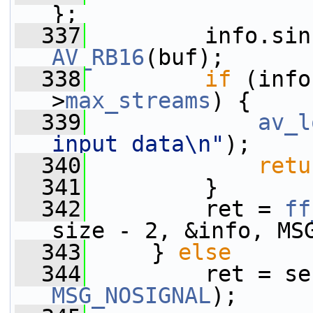
};
  337
AV_RB16
(buf);
  338
if
 (info
>
max_streams
) {
  339
av_l
input data\n"
);
  340
retu
  341
         }
  342
         ret = 
ff
size - 2, &info, MS
  343
     } 
else
  344
         ret = se
MSG_NOSIGNAL
);