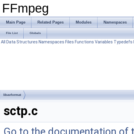
FFmpeg
Main Page
Related Pages
Modules
Namespaces
File List
Globals
All
Data Structures
Namespaces
Files
Functions
Variables
Typedefs
libavformat
sctp.c
Go to the documentation of th