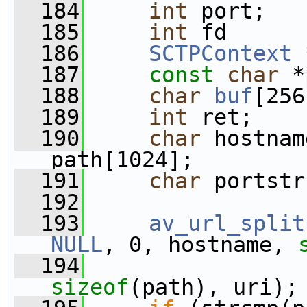
  184
int
 port;
  185
int
 fd      
  186
SCTPContext
 
  187
const
char
 *
  188
char
buf
[256
  189
int
 ret;
  190
char
 hostnam
path[1024];
  191
char
 portstr
  192
  193
av_url_split
NULL
, 0, hostname, 
  194
sizeof
(path), uri);