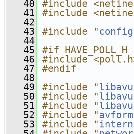
   40
#include <netine
   41
#include <netine
   42
   43
#include "
config
   44
   45
#if HAVE_POLL_H
   46
#include <poll.h
   47
#endif
   48
   49
#include "
libavu
   50
#include "
libavu
   51
#include "
libavu
   52
#include "
avform
   53
#include "
intern
   54
#include "
networ