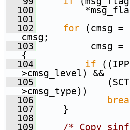
   99
if
 (msg_flag
  100
         *msg_fla
  101
  102
for
 (cmsg = 
cmsg;
  103
          cmsg = 
{
  104
if
 ((IPP
>cmsg_level) &&
  105
             (SCT
>cmsg_type))
  106
brea
  107
     }
  108
  109
/* Copy sinf