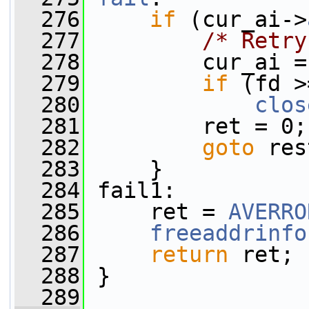
  276
if
 (cur_ai->
  277
/* Retry
  278
         cur_ai =
  279
if
 (fd >
  280
clos
  281
         ret = 0;
  282
goto
 res
  283
     }
  284
 fail1:
  285
     ret = 
AVERRO
  286
freeaddrinfo
  287
return
 ret;
  288
 }
  289