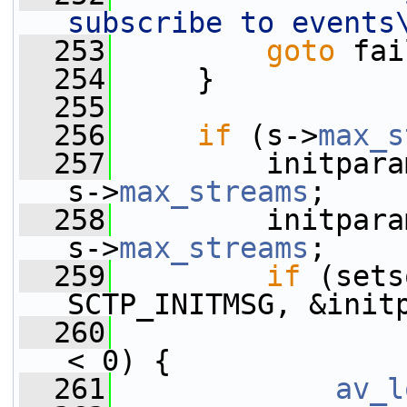
subscribe to events
  253
goto
 fai
  254
     }
  255
  256
if
 (s->
max_s
  257
         initpara
s->
max_streams
;
  258
         initpara
s->
max_streams
;
  259
if
 (sets
SCTP_INITMSG, &init
  260
< 0) {
  261
av_l