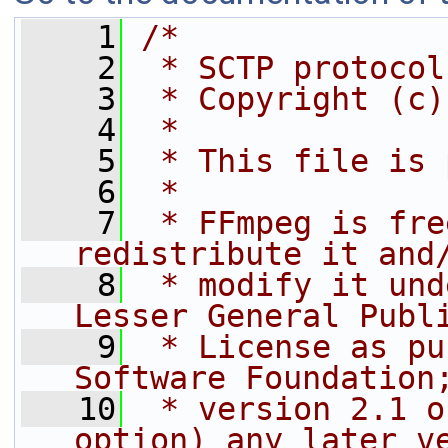
    1
/*
    2
 * SCTP protocol
    3
 * Copyright (c)
    4
 *
    5
 * This file is 
    6
 *
    7
 * FFmpeg is fre
redistribute it and
    8
 * modify it und
Lesser General Publ
    9
 * License as pu
Software Foundation
   10
 * version 2.1 o
option) any later v