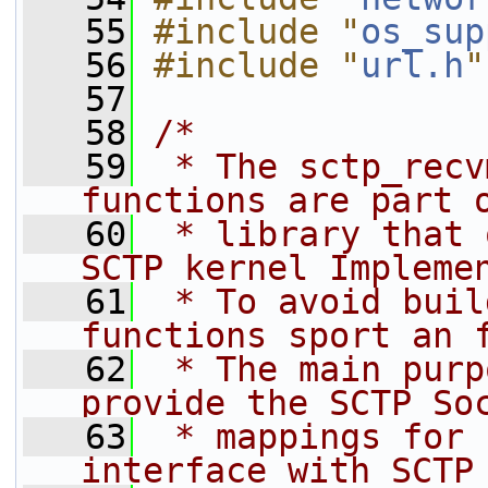
   55
#include "
os_sup
   56
#include "
url.h
"
   57
   58
/*
   59
 * The sctp_recv
functions are part 
   60
 * library that 
SCTP kernel Impleme
   61
 * To avoid buil
functions sport an 
   62
 * The main purp
provide the SCTP So
   63
 * mappings for 
interface with SCTP