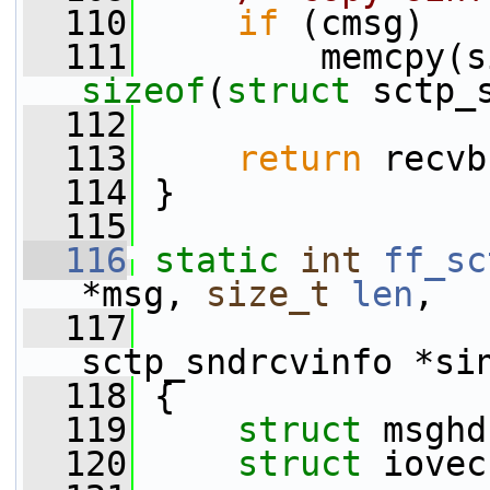
  110
if
 (cmsg)
  111
sizeof
(
struct
 sctp_
  112
  113
return
 recvb
  114
 }
  115
  116
static
int
ff_sc
*msg, 
size_t
len
,
  117
sctp_sndrcvinfo *si
  118
 {
  119
struct 
msghd
  120
struct 
iovec