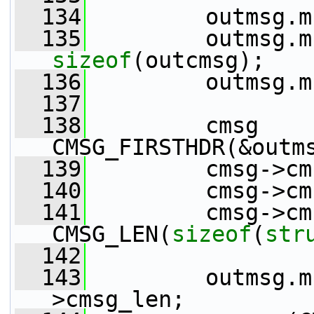
  134
         outmsg.m
  135
sizeof
(outcmsg);
  136
         outmsg.m
  137
  138
         cmsg    
CMSG_FIRSTHDR(&outm
  139
         cmsg->cm
  140
         cmsg->cm
  141
         cmsg->cm
CMSG_LEN(
sizeof
(
str
  142
  143
         outmsg.m
>cmsg_len;