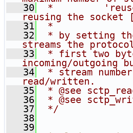
   30
 *         'reus
reusing the socket 
   31
 *
   32
 * by setting th
streams the protoco
   33
 * first two byt
incoming/outgoing b
   34
 * stream number
read/written.
   35
 * @see sctp_rea
   36
 * @see sctp_wri
   37
 */
   38
   39