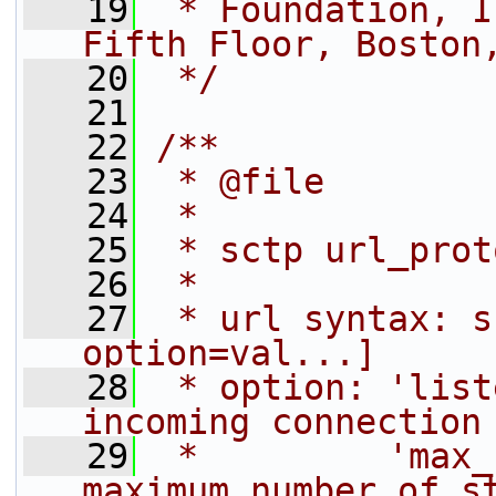
   19
 * Foundation, I
Fifth Floor, Boston
   20
 */
   21
   22
/**
   23
 * @file
   24
 *
   25
 * sctp url_prot
   26
 *
   27
 * url syntax: s
option=val...]
   28
 * option: 'list
incoming connection
   29
 *         'max_
maximum number of s