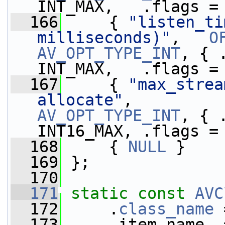
INT_MAX,   .flags =
  166
     { 
"listen_ti
milliseconds)"
,   
O
AV_OPT_TYPE_INT
, { 
INT_MAX,   .flags =
  167
     { 
"max_strea
allocate"
,         
AV_OPT_TYPE_INT
, { 
INT16_MAX, .flags =
  168
     { 
NULL
 }
  169
 };
  170
  171
static
const
AVC
  172
     .
class_name
 
  173
     .item_name  