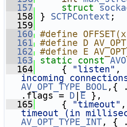
  157
struct 
socka
  158
 } 
SCTPContext
;
  159
  160
#define OFFSET(x
  161
#define D AV_OPT
  162
#define E AV_OPT
  163
static
const
AVO
  164
     { 
"listen"
, 
incoming connection
AV_OPT_TYPE_BOOL
,{ .
.flags = 
D
|
E
 },
  165
     { 
"timeout"
,
timeout (in millise
AV_OPT_TYPE_INT
, { 