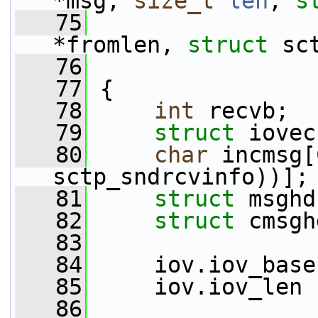
*msg, 
size_t
len
, 
s
   75
                 
*fromlen, 
struct
 sc
   76
   77
 {
   78
int
 recvb;
   79
struct 
iovec
   80
char
 incmsg[
sctp_sndrcvinfo))];
   81
struct 
msghd
   82
struct 
cmsgh
   83
   84
     iov.iov_base
   85
     iov.iov_len 
   86