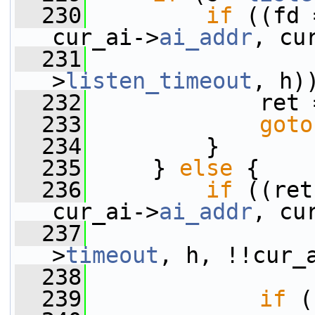
  230
if
 ((fd 
cur_ai->
ai_addr
, cu
  231
                 
>
listen_timeout
, h)
  232
             ret 
  233
goto
  234
         }
  235
     } 
else
 {
  236
if
 ((ret
cur_ai->
ai_addr
, cu
  237
                 
>
timeout
, h, !!cur_
  238
  239
if
 (