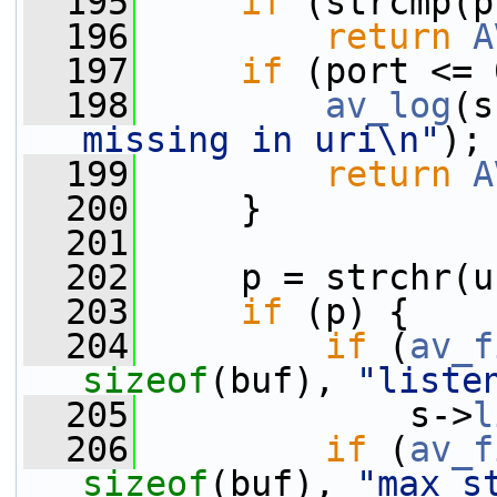
  195
if
 (strcmp(p
  196
return
A
  197
if
 (port <= 
  198
av_log
(s
missing in uri\n"
);
  199
return
A
  200
     }
  201
  202
     p = strchr(u
  203
if
 (p) {
  204
if
 (
av_f
sizeof
(buf), 
"liste
  205
             s->
l
  206
if
 (
av_f
sizeof
(buf), 
"max_s