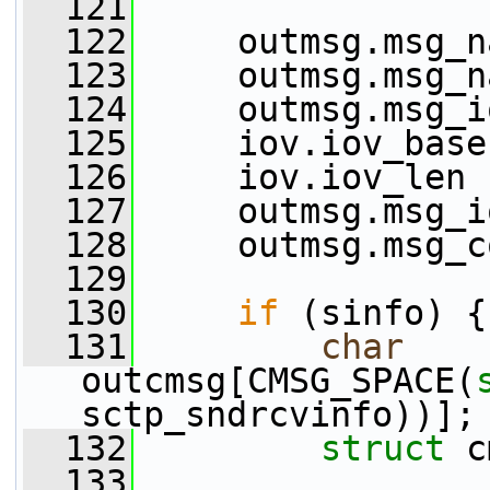
  121
  122
     outmsg.msg_n
  123
     outmsg.msg_n
  124
     outmsg.msg_i
  125
     iov.iov_base
  126
     iov.iov_len 
  127
     outmsg.msg_i
  128
     outmsg.msg_c
  129
  130
if
 (sinfo) {
  131
char
outcmsg[CMSG_SPACE(
sctp_sndrcvinfo))];
  132
struct 
c
  133