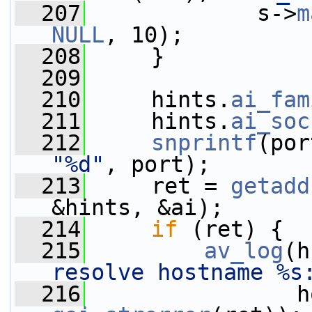
  207
             s->
m
NULL
, 10);
  208
     }
  209
  210
     hints.
ai_fam
  211
     hints.
ai_soc
  212
snprintf
(por
"%d"
, port);
  213
     ret = 
getadd
&hints, &ai);
  214
if
 (ret) {
  215
av_log
(h
resolve hostname %s
  216