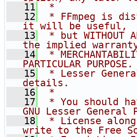
   11
 *
   12
 * FFmpeg is dis
it will be useful,
   13
 * but WITHOUT A
the implied warrant
   14
 * MERCHANTABILI
PARTICULAR PURPOSE.
   15
 * Lesser Genera
details.
   16
 *
   17
 * You should ha
GNU Lesser General 
   18
 * License along
write to the Free S