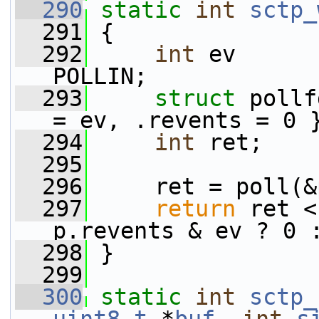
  290
static
int
sctp_
  291
 {
  292
int
 ev      
POLLIN;
  293
struct 
pollf
= ev, .revents = 0 
  294
int
 ret;
  295
  296
     ret = poll(&
  297
return
 ret <
p.revents & ev ? 0 
  298
 }
  299
  300
static
int
sctp_