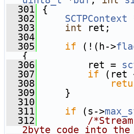
uint8_t
 *
buf
, 
int
s
  301
 {
  302
SCTPContext
 
  303
int
 ret;
  304
  305
if
 (!(h->
fla
{
  306
         ret = 
sc
  307
if
 (ret 
  308
retu
  309
     }
  310
  311
if
 (s->
max_s
  312
/*Stream
2byte code into the