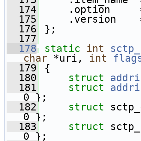
  174
     .option     
  175
     .version    
  176
 };
  177
  178
static
int
sctp_
char
 *uri, 
int
flag
  179
 {
  180
struct 
addri
  181
struct 
addri
0 };
  182
struct 
sctp_
0 };
  183
struct 
sctp_
0 };