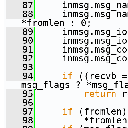
   87
     inmsg.msg_na
   88
     inmsg.msg_na
*fromlen : 0;
   89
     inmsg.msg_io
   90
     inmsg.msg_io
   91
     inmsg.msg_co
   92
     inmsg.msg_co
   93
   94
if
 ((recvb =
msg_flags ? *msg_fl
   95
return
 r
   96
   97
if
 (fromlen)
   98
         *fromlen