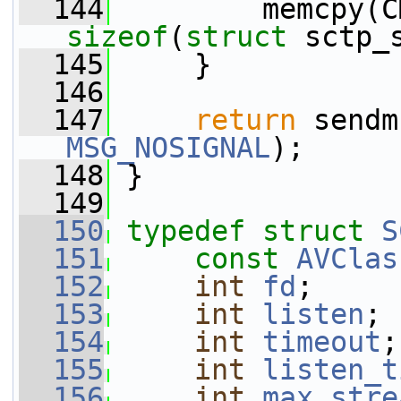
  144
sizeof
(
struct
 sctp_
  145
     }
  146
  147
return
MSG_NOSIGNAL
);
  148
 }
  149
  150
typedef
struct 
S
  151
const
AVClas
  152
int
fd
;
  153
int
listen
;
  154
int
timeout
;
  155
int
listen_t
  156
int
max_stre