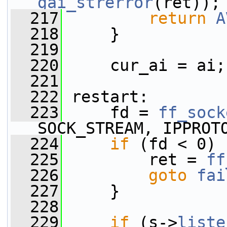
gai_strerror
(ret));
  217
return
A
  218
     }
  219
  220
     cur_ai = ai;
  221
  222
 restart:
  223
     fd = 
ff_sock
SOCK_STREAM, IPPROT
  224
if
 (fd < 0) 
  225
         ret = 
ff
  226
goto
fai
  227
     }
  228
  229
if
 (s->
liste