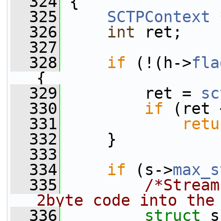
  324
 {
  325
SCTPContext
 
  326
int
 ret;
  327
  328
if
 (!(h->
fla
{
  329
         ret = 
sc
  330
if
 (ret 
  331
retu
  332
     }
  333
  334
if
 (s->
max_s
  335
/*Stream
2byte code into the
  336
struct 
s