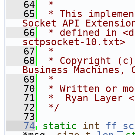
   64
 *
   65
 * This implemen
Socket API Extensio
   66
 * defined in <d
sctpsocket-10.txt>
   67
 *
   68
 * Copyright (c)
Business Machines, 
   69
 *
   70
 * Written or mo
   71
 *  Ryan Layer <
   72
 */
   73
   74
static
int
ff_sc