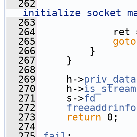
  262
initialize socket m
  263
                 
  264
             ret 
  265
goto
  266
         }
  267
     }
  268
  269
     h->
priv_data
  270
     h->
is_stream
  271
     s->
fd
       
  272
freeaddrinfo
  273
return
 0;
  274
  275
fail
: