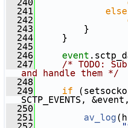
  240
  241
else
  242
  243
         }
  244
     }
  245
  246
event
.sctp_d
  247
/* TODO: Sub
and handle them */
  248
  249
if
 (setsocko
SCTP_EVENTS, &event
  250
  251
av_log
(h
  252
"