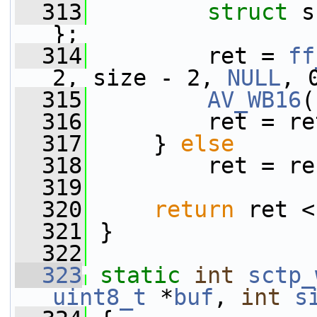
  313
struct 
s
};
  314
         ret = 
ff
2, size - 2, 
NULL
, 
  315
AV_WB16
(
  316
         ret = re
  317
     } 
else
  318
         ret = re
  319
  320
return
 ret <
  321
 }
  322
  323
static
int
sctp_
uint8_t
 *
buf
, 
int
s