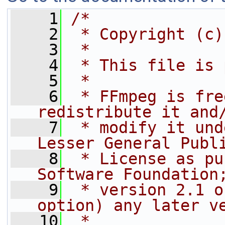
    1
/*
    2
 * Copyright (c)
    3
 *
    4
 * This file is 
    5
 *
    6
 * FFmpeg is fre
redistribute it and
    7
 * modify it und
Lesser General Publ
    8
 * License as pu
Software Foundation
    9
 * version 2.1 o
option) any later v
   10
 *