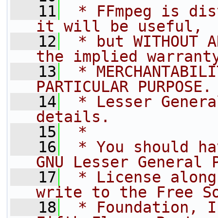
   11
 * FFmpeg is dis
it will be useful,
   12
 * but WITHOUT A
the implied warrant
   13
 * MERCHANTABILI
PARTICULAR PURPOSE.
   14
 * Lesser Genera
details.
   15
 *
   16
 * You should ha
GNU Lesser General 
   17
 * License along
write to the Free S
   18
 * Foundation, I