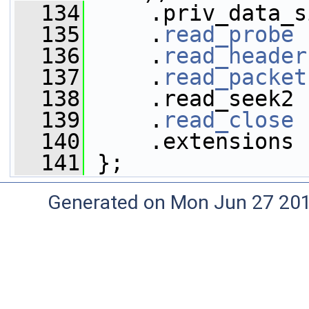
  134
     .priv_data_s
  135
     .
read_probe
 
  136
     .
read_header
  137
     .
read_packet
  138
     .read_seek2 
  139
     .
read_close
 
  140
     .extensions 
  141
 };
Generated on Mon Jun 27 20