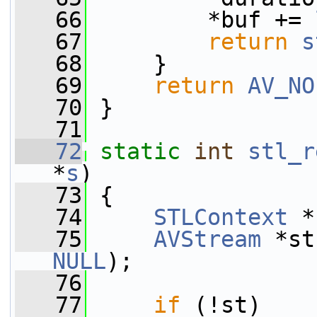
   66
         *buf += 
   67
return
s
   68
     }
   69
return
AV_NO
   70
 }
   71
   72
static
int
stl_r
*
s
)
   73
 {
   74
STLContext
 *
   75
AVStream
 *st
NULL
);
   76
   77
if
 (!st)