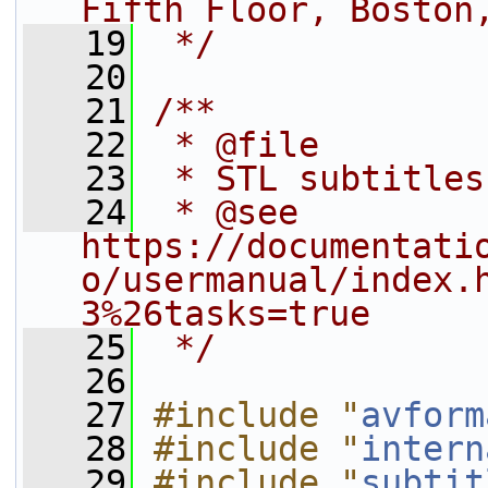
Fifth Floor, Boston
   19
 */
   20
   21
/**
   22
 * @file
   23
 * STL subtitles
   24
 * @see 
https://documentati
o/usermanual/index.
3%26tasks=true
   25
 */
   26
   27
#include "
avform
   28
#include "
intern
   29
#include "
subtit