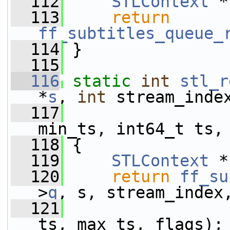
  112
STLContext
 *
  113
return
ff_subtitles_queue_
  114
 }
  115
  116
static
int
stl_r
*
s
, 
int
 stream_inde
  117
                 
min_ts, int64_t ts,
  118
 {
  119
STLContext
 *
  120
return
ff_su
>
q
, s, stream_index
  121
                 
ts, max_ts, flags);