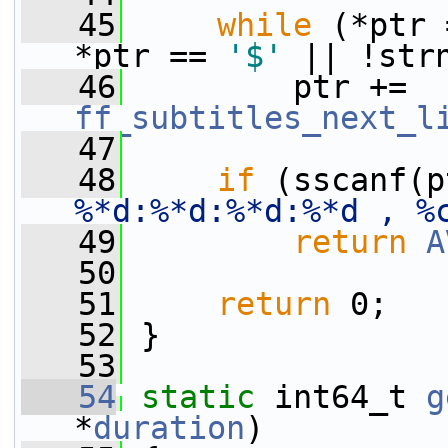
   45
while
 (*ptr 
*ptr == 
'$'
 || !str
   46
         ptr += 
ff_subtitles_next_l
   47
   48
if
 (sscanf(p
%*d:%*d:%*d:%*d , %
   49
return
A
   50
   51
return
 0;
   52
 }
   53
   54
static
 int64_t 
g
*
duration
)