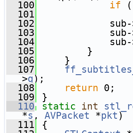
  100
if
 (
  101
  102
             sub-
  103
             sub-
  104
             sub-
  105
         }
  106
     }
  107
ff_subtitles
>
q
);
  108
return
 0;
  109
 }
  110
static
int
stl_r
*
s
, 
AVPacket
 *
pkt
)
  111
 {