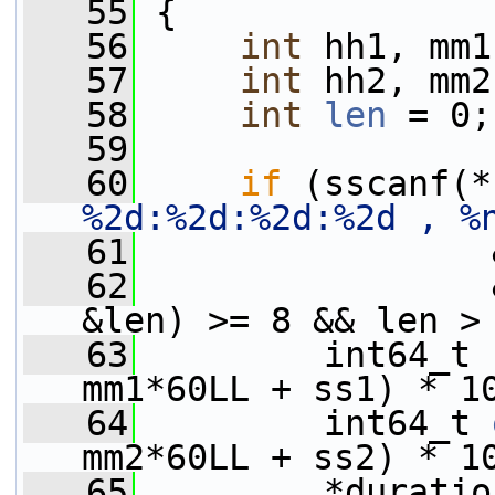
   55
 {
   56
int
 hh1, mm1
   57
int
 hh2, mm2
   58
int
len
 = 0;
   59
   60
if
 (sscanf(*
%2d:%2d:%2d:%2d , %
   61
                 
   62
                 
&len) >= 8 && len >
   63
         int64_t 
mm1*60LL + ss1) * 1
   64
         int64_t 
mm2*60LL + ss2) * 1
   65
         *duratio