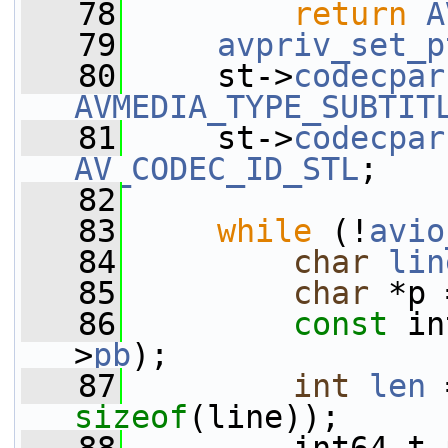
   78
return
A
   79
avpriv_set_p
   80
     st->
codecpar
AVMEDIA_TYPE_SUBTIT
   81
     st->
codecpar
AV_CODEC_ID_STL
;
   82
   83
while
 (!
avio
   84
char
lin
   85
char
 *p 
   86
const
 in
>
pb
);
   87
int
len
 
sizeof
(line));