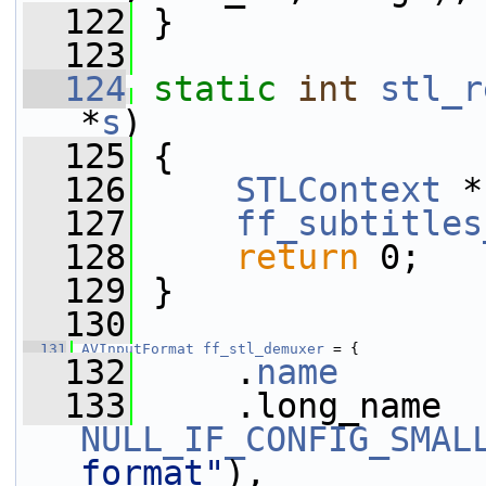
  122
 }
  123
  124
static
int
stl_r
*
s
)
  125
 {
  126
STLContext
 *
  127
ff_subtitles
  128
return
 0;
  129
 }
  130
  131
AVInputFormat
ff_stl_demuxer
 = {
  132
     .
name
       
  133
NULL_IF_CONFIG_SMAL
format"
),