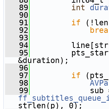
   88
         int64_t 
   89
int
dura
   90
   91
if
 (!len
   92
brea
   93
   94
         line[str
   95
         pts_star
&duration);
   96
   97
if
 (pts_
   98
AVPa
   99
ff_subtitles_queue_
strlen(p), 0);