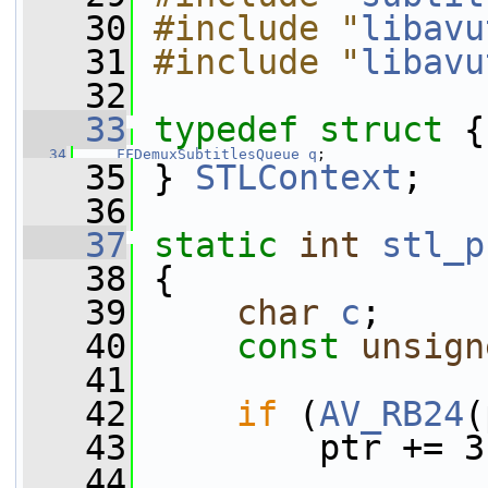
   30
#include "
libavu
   31
#include "
libavu
   32
   33
typedef
struct 
{
   34
FFDemuxSubtitlesQueue
q
;
   35
 } 
STLContext
;
   36
   37
static
int
stl_p
   38
 {
   39
char
c
;
   40
const
unsign
   41
   42
if
 (
AV_RB24
(
   43
         ptr += 3
   44