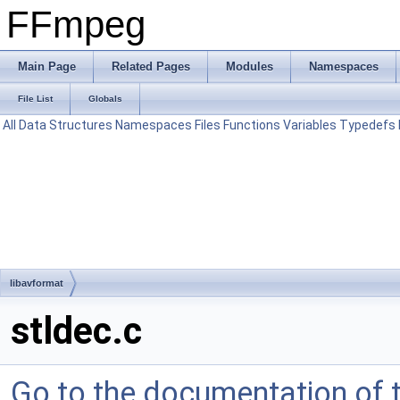
FFmpeg
Main Page
Related Pages
Modules
Namespaces
File List
Globals
All
Data Structures
Namespaces
Files
Functions
Variables
Typedefs
libavformat
stldec.c
Go to the documentation of th