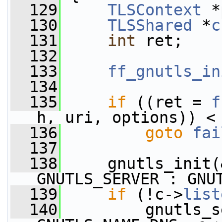
  129
TLSContext
 *
  130
TLSShared
 *
c
  131
int
 ret;
  132
  133
ff_gnutls_in
  134
  135
if
 ((ret = 
f
h, uri, options)) <
  136
goto
fai
  137
  138
     gnutls_init(
GNUTLS_SERVER : GNU
  139
if
 (!c->
list
  140
         gnutls_s