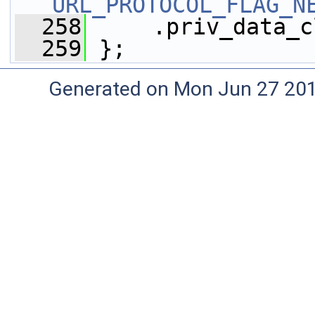
URL_PROTOCOL_FLAG_N
  258
     .priv_data_c
  259
 };
Generated on Mon Jun 27 20