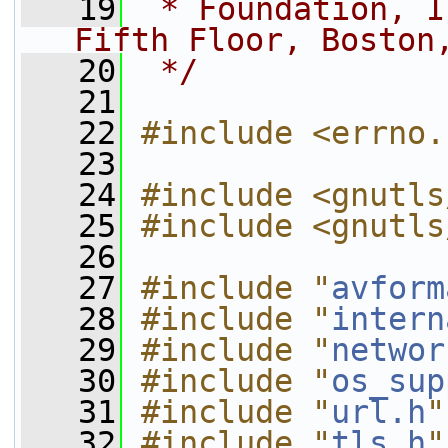
   19
 * Foundation, I
Fifth Floor, Boston
   20
 */
   21
   22
#include <errno.
   23
   24
#include <gnutls
   25
#include <gnutls
   26
   27
#include "
avform
   28
#include "
intern
   29
#include "
networ
   30
#include "
os_sup
   31
#include "
url.h
"
   32
#include "
tls.h
"