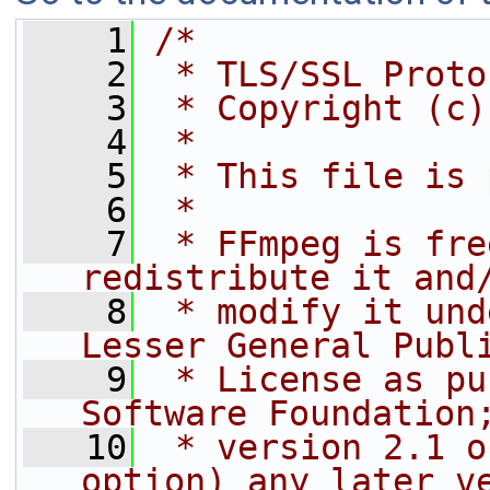
    1
/*
    2
 * TLS/SSL Proto
    3
 * Copyright (c)
    4
 *
    5
 * This file is 
    6
 *
    7
 * FFmpeg is fre
redistribute it and
    8
 * modify it und
Lesser General Publ
    9
 * License as pu
Software Foundation
   10
 * version 2.1 o
option) any later v