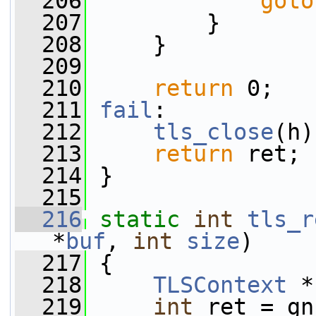
  206
goto
  207
         }
  208
     }
  209
  210
return
 0;
  211
fail
:
  212
tls_close
(h)
  213
return
 ret;
  214
 }
  215
  216
static
int
tls_r
*
buf
, 
int
size
)
  217
 {
  218
TLSContext
 *
  219
int
 ret = gn