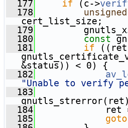
  177
if
 (c->
verif
  178
unsigned
cert_list_size;
  179
         gnutls_x
  180
const
 gn
  181
if
 ((ret
gnutls_certificate_
&status)) < 0) {
  182
av_l
"Unable to verify p
  183
gnutls_strerror(ret
  184
             ret 
  185
goto
  186
         }