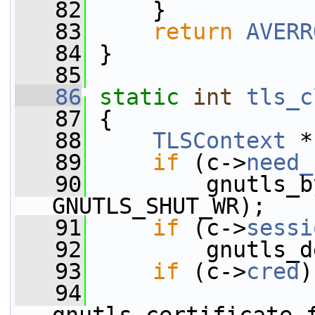
   82
     }
   83
return
AVERR
   84
 }
   85
   86
static
int
tls_c
   87
 {
   88
TLSContext
 *
   89
if
 (c->
need_
   90
         gnutls_b
GNUTLS_SHUT_WR);
   91
if
 (c->
sessi
   92
         gnutls_d
   93
if
 (c->
cred
)
   94