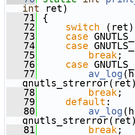
int
 ret)
   71
 {
   72
switch
 (ret)
   73
case
 GNUTLS_
   74
case
 GNUTLS_
   75
break
;
   76
case
 GNUTLS_
   77
av_log
(h
gnutls_strerror(ret
   78
break
;
   79
default
:
   80
av_log
(h
gnutls_strerror(ret
   81
break
;