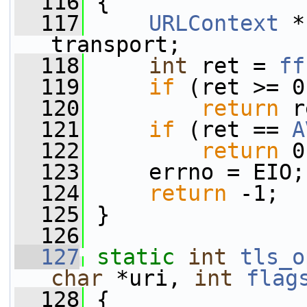
  116
 {
  117
URLContext
 *
transport;
  118
int
 ret = 
ff
  119
if
 (ret >= 0
  120
return
 r
  121
if
 (ret == 
A
  122
return
 0
  123
     errno = EIO;
  124
return
 -1;
  125
 }
  126
  127
static
int
tls_o
char
 *uri, 
int
flag
  128
 {