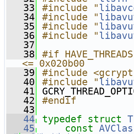
   33
#include "
libavc
   34
#include "
libavu
   35
#include "
libavu
   36
#include "
libavu
   37
   38
#if HAVE_THREADS
<= 0x020b00
   39
#include <gcrypt
   40
#include "
libavu
   41
 GCRY_THREAD_OPTI
   42
#endif
   43
   44
typedef
struct 
T
   45
const
AVClas