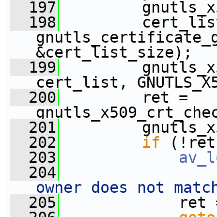
  197
         gnutls_x
  198
         cert_list
gnutls_certificate_
&cert_list_size);
  199
         gnutls_x
cert_list, GNUTLS_X
  200
         ret = 
gnutls_x509_crt_che
  201
         gnutls_x
  202
if
 (!ret
  203
av_l
  204
owner does not matc
  205
             ret 