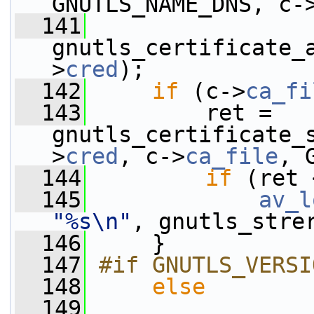
GNUTLS_NAME_DNS, c-
  141
gnutls_certificate_
>
cred
);
  142
if
 (c->
ca_fi
  143
         ret = 
gnutls_certificate_
>
cred
, c->
ca_file
, 
  144
if
 (ret 
  145
av_l
"%s\n"
, gnutls_stre
  146
     }
  147
#if GNUTLS_VERSI
  148
else
  149