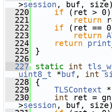
>
session
, buf, size
  220
if
 (ret > 0)
  221
return
 r
  222
if
 (ret == 0
  223
return
A
  224
return
print
  225
 }
  226
  227
static
int
tls_w
uint8_t
 *
buf
, 
int
s
  228
 {
  229
TLSContext
 *
  230
int
 ret = gn
>
session
, buf, size