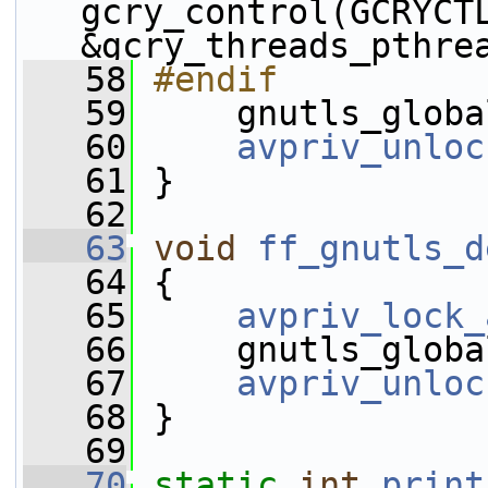
gcry_control(GCRYCTL
&gcry_threads_pthre
   58
#endif
   59
    gnutls_globa
   60
avpriv_unloc
   61
 }
   62
   63
void
ff_gnutls_d
   64
 {
   65
avpriv_lock_
   66
     gnutls_globa
   67
avpriv_unloc
   68
 }
   69
   70
static
int
print