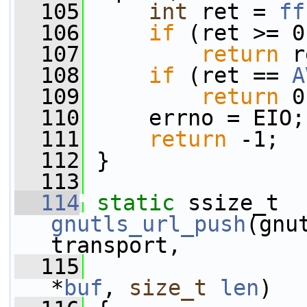
  105
int
 ret = 
ff
  106
if
 (ret >= 0
  107
return
 r
  108
if
 (ret == 
A
  109
return
 0
  110
     errno = EIO;
  111
return
 -1;
  112
 }
  113
  114
static
 ssize_t 
gnutls_url_push
(gnu
transport,
  115
*
buf
, 
size_t
len
)