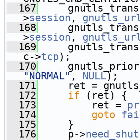
  167
     gnutls_trans
>
session
, 
gnutls_ur
  168
     gnutls_trans
>
session
, 
gnutls_ur
  169
     gnutls_trans
c->
tcp
);
  170
     gnutls_prior
"NORMAL"
, 
NULL
);
  171
     ret = gnutls
  172
if
 (ret) {
  173
         ret = 
pr
  174
goto
fai
  175
     }
  176
     p->
need_shut