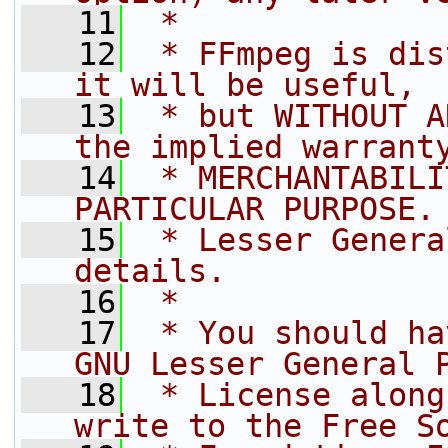
   11
 *
   12
 * FFmpeg is dis
it will be useful,
   13
 * but WITHOUT A
the implied warrant
   14
 * MERCHANTABILI
PARTICULAR PURPOSE.
   15
 * Lesser Genera
details.
   16
 *
   17
 * You should ha
GNU Lesser General 
   18
 * License along
write to the Free S