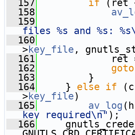
  157
if
 (ret 
  158
av_l
  159
files %s and %s: %s
  160
                 
>
key_file
, gnutls_s
  161
             ret 
  162
goto
  163
         }
  164
     } 
else
if
 (c
>
key_file
)
  165
av_log
(h
key required\n"
);
  166
     gnutls_crede
GNUTLS_CRD_CERTIFIC