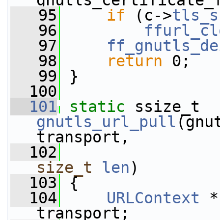
gnutls_certificate_
   95
if
 (c->
tls_s
   96
ffurl_cl
   97
ff_gnutls_de
   98
return
 0;
   99
 }
  100
  101
static
 ssize_t 
gnutls_url_pull
(gnu
transport,
  102
size_t
len
)
  103
 {
  104
URLContext
 *
transport;