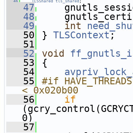
   46
TLSShared
tls_shared
;
   47
     gnutls_sessi
   48
     gnutls_certi
   49
int
need_shu
   50
 } 
TLSContext
;
   51
   52
void
ff_gnutls_i
   53
 {
   54
avpriv_lock_
   55
#if HAVE_THREADS
< 0x020b00
   56
if
(gcry_control(GCRYCT
0)
   57