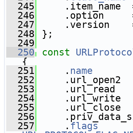
  245
     .item_name  
  246
     .option     
  247
     .version    
  248
 };
  249
  250
const
URLProtoco
{
  251
     .
name
       
  252
     .url_open2  
  253
     .url_read   
  254
     .url_write  
  255
     .url_close  
  256
     .priv_data_s
  257
     .
flags