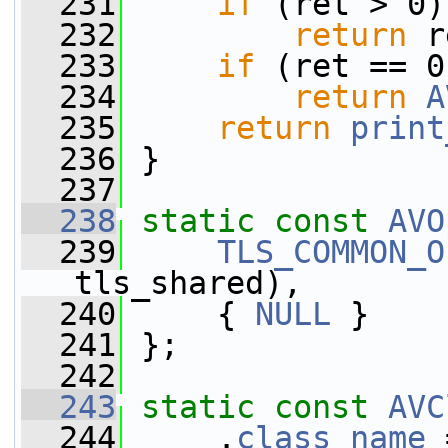
  231
if
 (ret > 0)
  232
return
 r
  233
if
 (ret == 0
  234
return
A
  235
return
print
  236
 }
  237
  238
static
const
AVO
  239
TLS_COMMON_O
tls_shared),
  240
     { 
NULL
 }
  241
 };
  242
  243
static
const
AVC
  244
     .
class_name
 