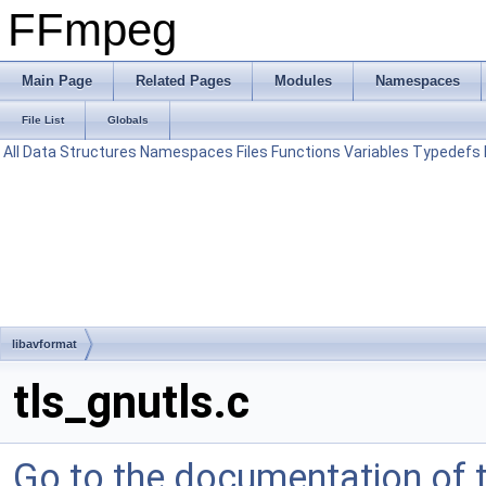
FFmpeg
Main Page
Related Pages
Modules
Namespaces
File List
Globals
All
Data Structures
Namespaces
Files
Functions
Variables
Typedefs
libavformat
tls_gnutls.c
Go to the documentation of th