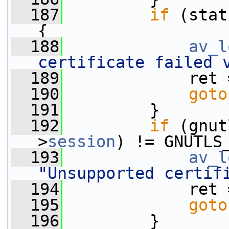
  187
if
 (stat
{
  188
av_l
certificate failed 
  189
             ret 
  190
goto
  191
         }
  192
if
 (gnut
>
session
) != GNUTLS
  193
av_l
"Unsupported certif
  194
             ret 
  195
goto
  196
         }