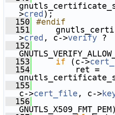
gnutls_certificate_
>
cred
);
  150
#endif
  151
    gnutls_certi
>
cred
, c->
verify
 ?
  152
GNUTLS_VERIFY_ALLOW
  153
if
 (c->
cert_
  154
         ret = 
gnutls_certificate_
  155
c->
cert_file
, c->
ke
  156
GNUTLS_X509_FMT_PEM