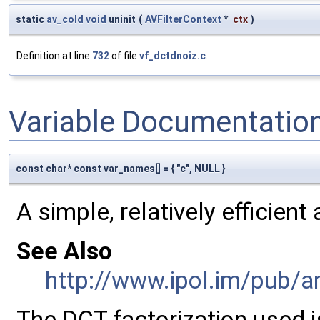
static
av_cold
void
uninit
(
AVFilterContext
*
ctx
)
Definition at line
732
of file
vf_dctdnoiz.c
.
Variable Documentatio
const char* const var_names[] = { "c", NULL }
A simple, relatively efficien
See Also
http://www.ipol.im/pub/a
The DCT factorization used i