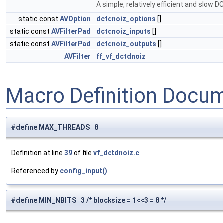
A simple, relatively efficient and slow 
static const
AVOption
dctdnoiz_options
[]
static const
AVFilterPad
dctdnoiz_inputs
[]
static const
AVFilterPad
dctdnoiz_outputs
[]
AVFilter
ff_vf_dctdnoiz
Macro Definition Docu
#define MAX_THREADS 8
Definition at line
39
of file
vf_dctdnoiz.c
.
Referenced by
config_input()
.
#define MIN_NBITS 3 /* blocksize = 1<<3 = 8 */