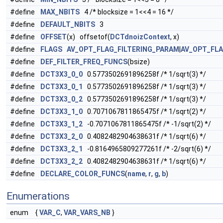
#define
MAX_NBITS
4 /* blocksize = 1<<4 = 16 */
#define
DEFAULT_NBITS
3
#define
OFFSET
(x) offsetof(
DCTdnoizContext
, x)
#define
FLAGS
AV_OPT_FLAG_FILTERING_PARAM
|
AV_OPT_FL
#define
DEF_FILTER_FREQ_FUNCS
(bsize)
#define
DCT3X3_0_0
0.5773502691896258f /* 1/sqrt(3) */
#define
DCT3X3_0_1
0.5773502691896258f /* 1/sqrt(3) */
#define
DCT3X3_0_2
0.5773502691896258f /* 1/sqrt(3) */
#define
DCT3X3_1_0
0.7071067811865475f /* 1/sqrt(2) */
#define
DCT3X3_1_2
-0.7071067811865475f /* -1/sqrt(2) */
#define
DCT3X3_2_0
0.4082482904638631f /* 1/sqrt(6) */
#define
DCT3X3_2_1
-0.8164965809277261f /* -2/sqrt(6) */
#define
DCT3X3_2_2
0.4082482904638631f /* 1/sqrt(6) */
#define
DECLARE_COLOR_FUNCS
(
name
,
r
,
g
,
b
)
Enumerations
enum
{
VAR_C
,
VAR_VARS_NB
}