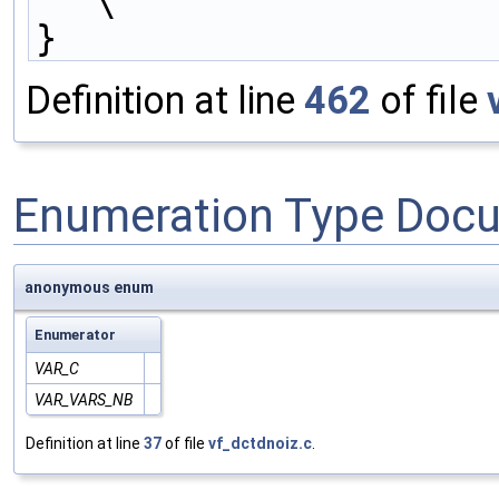
\
}
Definition at line
462
of file
Enumeration Type Doc
anonymous enum
Enumerator
VAR_C
VAR_VARS_NB
Definition at line
37
of file
vf_dctdnoiz.c
.