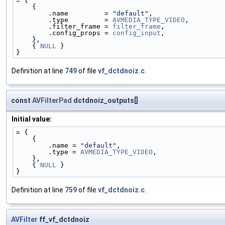
= {
    {
        .name         = 
"default"
,
        .type         = 
AVMEDIA_TYPE_VIDEO
,
        .filter_frame = 
filter_frame
,
        .config_props = 
config_input
,
    },
    { 
NULL
 }
}
Definition at line
749
of file
vf_dctdnoiz.c
.
const
AVFilterPad
dctdnoiz_outputs[]
Initial value:
= {
    {
        .name = 
"default"
,
        .type = 
AVMEDIA_TYPE_VIDEO
,
    },
    { 
NULL
 }
}
Definition at line
759
of file
vf_dctdnoiz.c
.
AVFilter
ff_vf_dctdnoiz