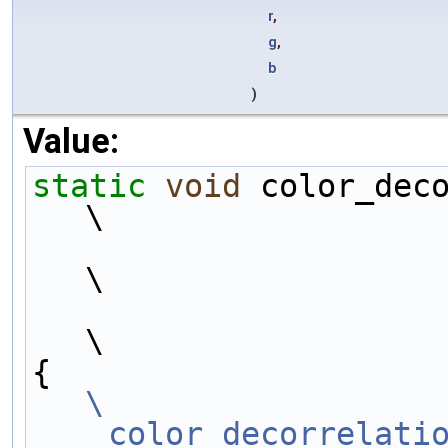
r
,
g
,
b
)
Value:
static
void
 color_dec
\
\
\
{                    
\
    color_decorrelati