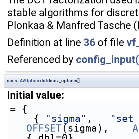
stable algorithms for discre
Plonkaa & Manfred Tasche (D
Definition at line
36
of file
vf
Referenced by
config_input(
const
AVOption
dctdnoiz_options[]
Initial value:
= {
    { 
"sigma"
,   
"set
OFFSET
(sigma),    
A
{.dbl=0},          