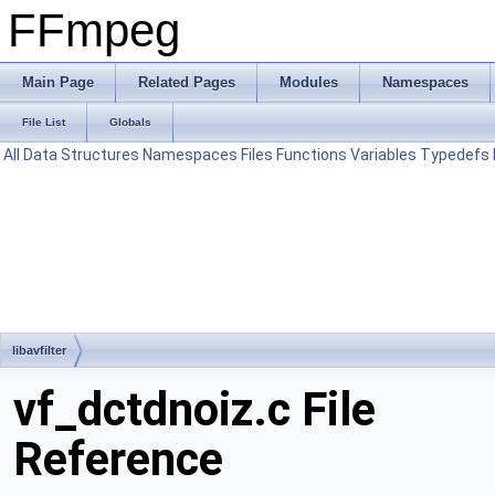
FFmpeg
Main Page
Related Pages
Modules
Namespaces
File List
Globals
All
Data Structures
Namespaces
Files
Functions
Variables
Typedefs
libavfilter
vf_dctdnoiz.c File
Reference