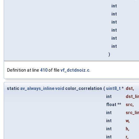
int
int
int
int
int
int
)
Definition at line
410
of file
vf_dctdnoiz.c
.
static
av_always_inline
void
color_correlation
(
uint8_t
*
dst
,
int
dst_li
float **
src
,
int
src_li
int
w
,
int
h
,
int
r
,