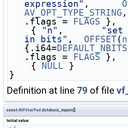
expression"
,      
O
AV_OPT_TYPE_STRING
,
.flags = 
FLAGS
 },
    { 
"n"
,       
"set 
in bits"
,  
OFFSET
(
n
{.i64=
DEFAULT_NBITS
.flags = 
FLAGS
 },
    { 
NULL
 }
}
Definition at line
79
of file
vf
const
AVFilterPad
dctdnoiz_inputs[]
Initial value: