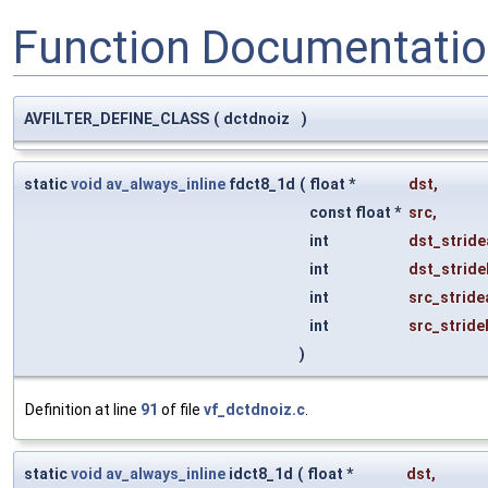
Function Documentati
AVFILTER_DEFINE_CLASS
(
dctdnoiz
)
static
void
av_always_inline
fdct8_1d
(
float *
dst
,
const float *
src
,
int
dst_stride
int
dst_stride
int
src_stride
int
src_stride
)
Definition at line
91
of file
vf_dctdnoiz.c
.
static
void
av_always_inline
idct8_1d
(
float *
dst
,