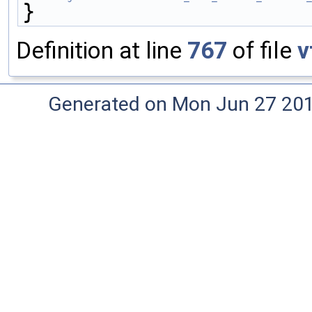
}
Definition at line
767
of file
v
Generated on Mon Jun 27 20