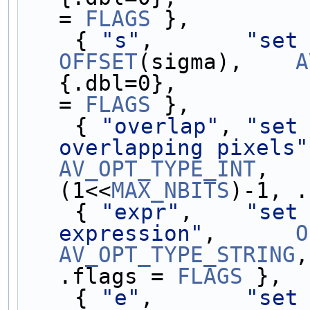
= 
FLAGS
 },
    { 
"s"
,       
"set
OFFSET
(sigma),    
A
{.dbl=0},          
= 
FLAGS
 },
    { 
"overlap"
, 
"set 
overlapping pixels"
AV_OPT_TYPE_INT
,   
(1<<
MAX_NBITS
)-1, .
    { 
"expr"
,    
"set 
expression"
,      
O
AV_OPT_TYPE_STRING
,
.flags = 
FLAGS
 },
    { 
"e"
,       
"set 