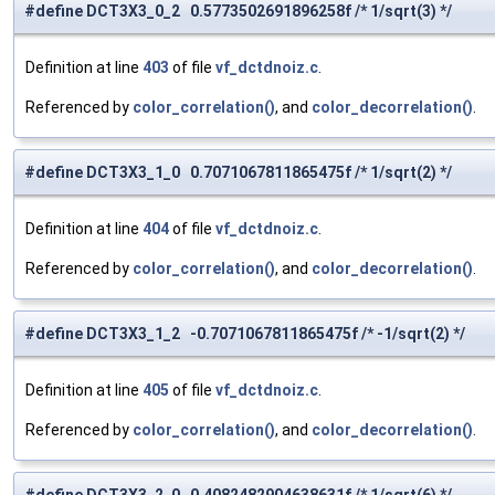
#define DCT3X3_0_2 0.5773502691896258f /* 1/sqrt(3) */
Definition at line
403
of file
vf_dctdnoiz.c
.
Referenced by
color_correlation()
, and
color_decorrelation()
.
#define DCT3X3_1_0 0.7071067811865475f /* 1/sqrt(2) */
Definition at line
404
of file
vf_dctdnoiz.c
.
Referenced by
color_correlation()
, and
color_decorrelation()
.
#define DCT3X3_1_2 -0.7071067811865475f /* -1/sqrt(2) */
Definition at line
405
of file
vf_dctdnoiz.c
.
Referenced by
color_correlation()
, and
color_decorrelation()
.