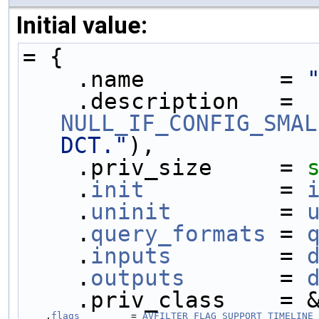
Initial value:
= {
    .name          = 
    .description   = 
NULL_IF_CONFIG_SMAL
DCT."
),
    .priv_size     = 
    .
init
          = 
    .
uninit
        = 
    .
query_formats
 = 
    .
inputs
        = 
    .
outputs
       = 
    .priv_class    =
    .
flags
         = 
AVFILTER_FLAG_SUPPORT_TIMELINE_