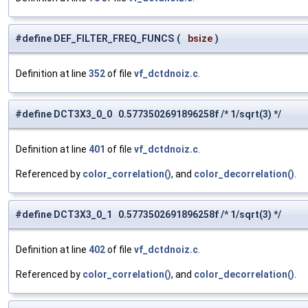
#define DEF_FILTER_FREQ_FUNCS
(
bsize
)
Definition at line
352
of file
vf_dctdnoiz.c
.
#define DCT3X3_0_0 0.5773502691896258f /* 1/sqrt(3) */
Definition at line
401
of file
vf_dctdnoiz.c
.
Referenced by
color_correlation()
, and
color_decorrelation()
.
#define DCT3X3_0_1 0.5773502691896258f /* 1/sqrt(3) */
Definition at line
402
of file
vf_dctdnoiz.c
.
Referenced by
color_correlation()
, and
color_decorrelation()
.