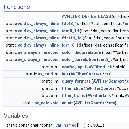
Functions
AVFILTER_DEFINE_CLASS
(dctdnoiz
static
void
av_always_inline
fdct8_1d
(float *dst, const float *
sr
static
void
av_always_inline
idct8_1d
(float *dst, const float *
sr
static
void
av_always_inline
fdct16_1d
(float *dst, const float *
static
void
av_always_inline
idct16_1d
(float *dst, const float *
s
static
av_always_inline
void
color_decorrelation
(float **dst, i
static
av_always_inline
void
color_correlation
(
uint8_t
*dst, int
static int
config_input
(
AVFilterLink
*inlink)
static
av_cold
int
init
(
AVFilterContext
*
ctx
)
static int
query_formats
(
AVFilterContext
*
c
static int
filter_slice
(
AVFilterContext
*
ctx
,
v
static int
filter_frame
(
AVFilterLink
*inlink,
A
static
av_cold
void
uninit
(
AVFilterContext
*
ctx
)
Variables
static const char *const
var_names
[] = { "c", NULL }