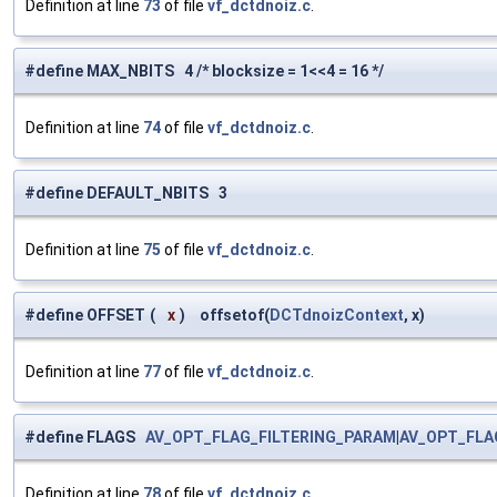
Definition at line
73
of file
vf_dctdnoiz.c
.
#define MAX_NBITS 4 /* blocksize = 1<<4 = 16 */
Definition at line
74
of file
vf_dctdnoiz.c
.
#define DEFAULT_NBITS 3
Definition at line
75
of file
vf_dctdnoiz.c
.
#define OFFSET
(
x
)
offsetof(
DCTdnoizContext
, x)
Definition at line
77
of file
vf_dctdnoiz.c
.
#define FLAGS
AV_OPT_FLAG_FILTERING_PARAM
|
AV_OPT_FLA
Definition at line
78
of file
vf_dctdnoiz.c
.