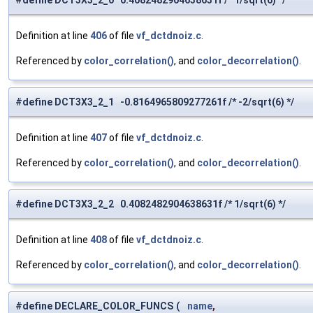
#define DCT3X3_2_0 0.4082482904638631f /* 1/sqrt(6) */
Definition at line
406
of file
vf_dctdnoiz.c
.
Referenced by
color_correlation()
, and
color_decorrelation()
.
#define DCT3X3_2_1 -0.8164965809277261f /* -2/sqrt(6) */
Definition at line
407
of file
vf_dctdnoiz.c
.
Referenced by
color_correlation()
, and
color_decorrelation()
.
#define DCT3X3_2_2 0.4082482904638631f /* 1/sqrt(6) */
Definition at line
408
of file
vf_dctdnoiz.c
.
Referenced by
color_correlation()
, and
color_decorrelation()
.
#define DECLARE_COLOR_FUNCS
(
name
,