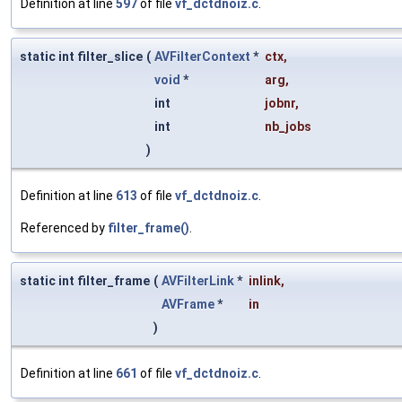
Definition at line
597
of file
vf_dctdnoiz.c
.
static int filter_slice
(
AVFilterContext
*
ctx
,
void
*
arg
,
int
jobnr
,
int
nb_jobs
)
Definition at line
613
of file
vf_dctdnoiz.c
.
Referenced by
filter_frame()
.
static int filter_frame
(
AVFilterLink
*
inlink
,
AVFrame
*
in
)
Definition at line
661
of file
vf_dctdnoiz.c
.