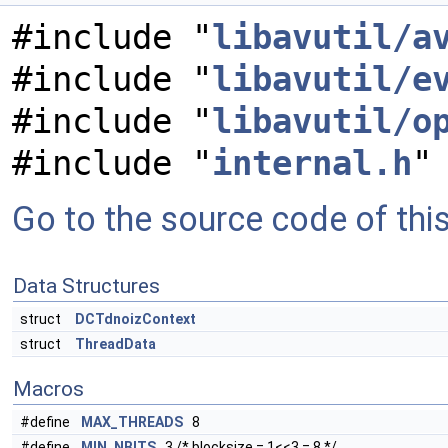
#include "
libavutil/a
#include "
libavutil/e
#include "
libavutil/o
#include "
internal.h
"
Go to the source code of this 
Data Structures
struct
DCTdnoizContext
struct
ThreadData
Macros
#define
MAX_THREADS
8
#define
MIN_NBITS
3 /* blocksize = 1<<3 = 8 */