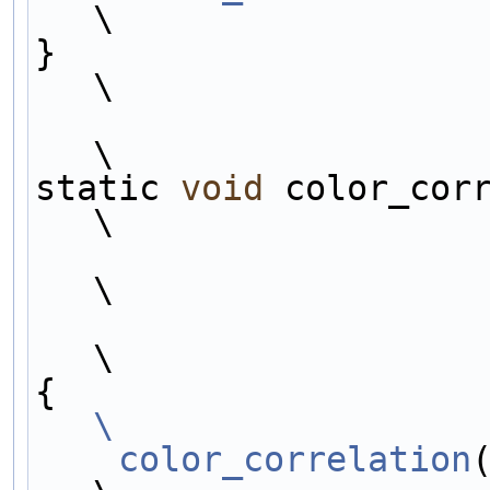
\
}                                                                                   
\
\
static 
void
 color_cor
\
\
\
{                    
\
    color_correlation