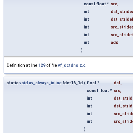
const float *
src
,
int
dst_stride
int
dst_stride
int
src_stride
int
src_stride
int
add
)
Definition at line
129
of file
vf_dctdnoiz.c
.
static
void
av_always_inline
fdct16_1d
(
float *
dst
,
const float *
src
,
int
dst_strid
int
dst_strid
int
src_strid
int
src_strid
)