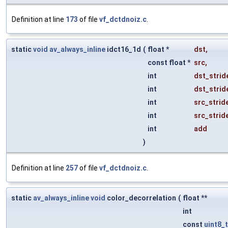
Definition at line
173
of file
vf_dctdnoiz.c
.
static
void
av_always_inline
idct16_1d
(
float *
dst
,
const float *
src
,
int
dst_strid
int
dst_strid
int
src_strid
int
src_strid
int
add
)
Definition at line
257
of file
vf_dctdnoiz.c
.
static
av_always_inline
void
color_decorrelation
(
float **
int
const
uint8_t