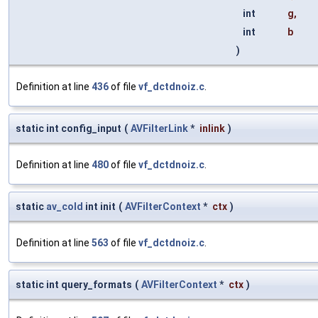
int
g
,
int
b
)
Definition at line
436
of file
vf_dctdnoiz.c
.
static int config_input
(
AVFilterLink
*
inlink
)
Definition at line
480
of file
vf_dctdnoiz.c
.
static
av_cold
int init
(
AVFilterContext
*
ctx
)
Definition at line
563
of file
vf_dctdnoiz.c
.
static int query_formats
(
AVFilterContext
*
ctx
)