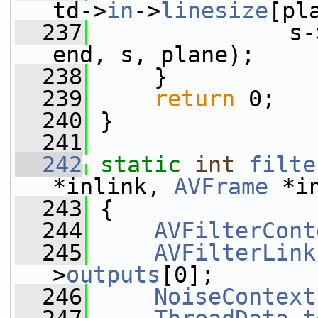
td->
in
->
linesize
[pl
  237
               s-
end, s, plane);
  238
     }
  239
return
 0;
  240
 }
  241
  242
static
int
filte
*inlink, 
AVFrame
 *i
  243
 {
  244
AVFilterCont
  245
AVFilterLink
>
outputs
[0];
  246
NoiseContext