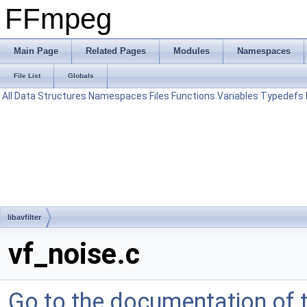
FFmpeg
Main Page
Related Pages
Modules
Namespaces
File List
Globals
All
Data Structures
Namespaces
Files
Functions
Variables
Typedefs
libavfilter
vf_noise.c
Go to the documentation of th