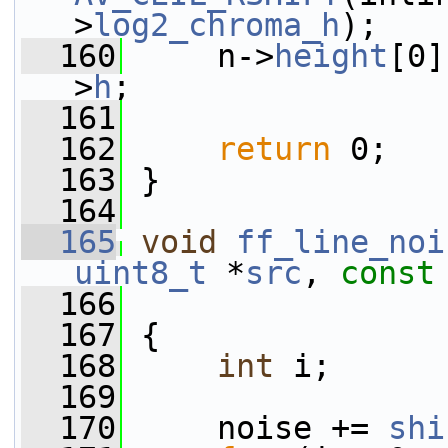
>
log2_chroma_h
);
  160
     n->
height
[0]
>
h
;
  161
  162
return
 0;
  163
 }
  164
  165
void
ff_line_noi
uint8_t
 *
src
, 
const
  166
  167
 {
  168
int
 i;
  169
  170
     noise += 
shi