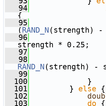
   93
             } 
el
   94
{
   95
                 
(
RAND_N
(strength) -
   96
                 
strength * 0.25;
   97
                 
   98
RAND_N
(strength) - 
   99
                 
  100
             }
  101
         } 
else
 {
  102
doub
  103
do
 {