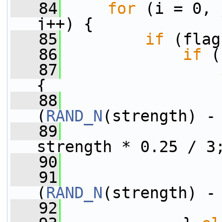
   84
for
 (i = 0, 
j++) {
   85
if
 (flag
   86
if
 (
   87
{
   88
                 
(
RAND_N
(strength) -
   89
                 
strength * 0.25 / 3
   90
                 
   91
                 
(
RAND_N
(strength) -
   92
                 