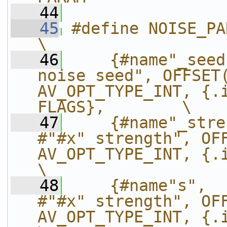
   44
   45
#define NOISE_PARAMS(name, x, param)                     
\
   46
    {#name"_seed
noise seed", OFFSET(
AV_OPT_TYPE_INT, {.i
FLAGS},        \
   47
    {#name"_stre
#"#x" strength", OFF
AV_OPT_TYPE_INT, {.i64=
\
   48
    {#name"s",  
#"#x" strength", OFF
AV_OPT_TYPE_INT, {.i64=