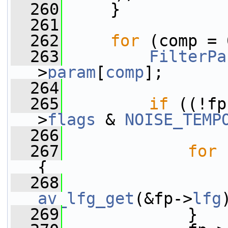
  260
     }
  261
  262
for
 (comp = 
  263
FilterPa
>
param
[
comp
];
  264
  265
if
 ((!fp
>
flags
 & 
NOISE_TEMP
  266
  267
for
 
{
  268
                 
av_lfg_get
(&fp->
lfg
  269
             }