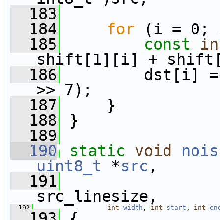
  183
  184
for
 (i = 0; 
  185
const
in
shift[1][i] + shift
  186
         dst[i] =
>> 7);
  187
     }
  188
 }
  189
  190
static
void
nois
uint8_t
 *
src
,
  191
src_linesize,
  192
int
width
, 
int
start
, 
int
en
  193
 {