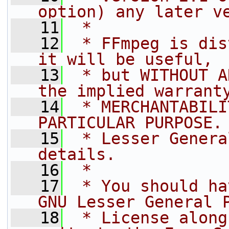
option) any later v
   11
 *
   12
 * FFmpeg is dis
it will be useful,
   13
 * but WITHOUT A
the implied warrant
   14
 * MERCHANTABILI
PARTICULAR PURPOSE.
   15
 * Lesser Genera
details.
   16
 *
   17
 * You should ha
GNU Lesser General 
   18
 * License along