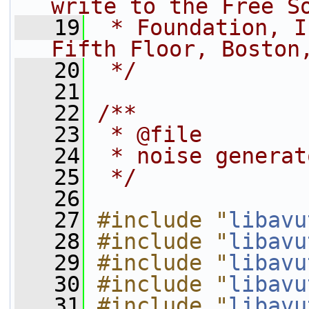
write to the Free S
   19
 * Foundation, I
Fifth Floor, Boston
   20
 */
   21
   22
/**
   23
 * @file
   24
 * noise generat
   25
 */
   26
   27
#include "
libavu
   28
#include "
libavu
   29
#include "
libavu
   30
#include "
libavu
   31
#include "
libavu