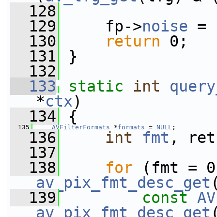
  128
  129
     fp->
noise
 = 
  130
return
 0;
  131
 }
  132
  133
static
int
query
*
ctx
)
  134
 {
  135
AVFilterFormats
 *
formats
 = 
NULL
;
  136
int
fmt
, ret
  137
  138
for
av_pix_fmt_desc_get
  139
const
AV
av_pix_fmt_desc_get