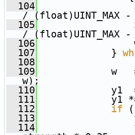
  104
                 
/ (float)UINT_MAX -
  105
                 
/ (float)UINT_MAX -
  106
                 
  107
             } 
wh
  108
  109
             w   
w);
  110
             y1  
  111
             y1 *
  112
if
 (
  113
                 
  114
                 