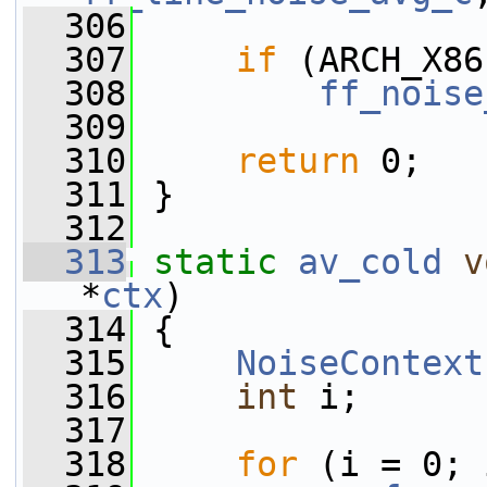
  306
  307
if
 (ARCH_X86
  308
ff_noise
  309
  310
return
 0;
  311
 }
  312
  313
static
av_cold
v
*
ctx
)
  314
 {
  315
NoiseContext
  316
int
 i;
  317
  318
for
 (i = 0; 