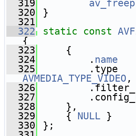
  319
av_freep
  320
 }
  321
  322
static
const
AVF
{
  323
     {
  324
         .
name
   
  325
AVMEDIA_TYPE_VIDEO
,
  326
         .filter_
  327
         .config_
  328
     },
  329
     { 
NULL
 }
  330
 };
  331