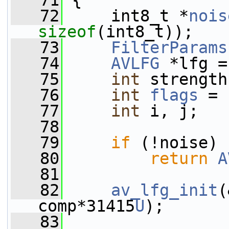
   71
 {
   72
     int8_t *
nois
sizeof
(int8_t));
   73
FilterParams
   74
AVLFG
 *lfg =
   75
int
 strength
   76
int
flags
 = 
   77
int
 i, j;
   78
   79
if
 (!noise)
   80
return
A
   81
   82
av_lfg_init
(
comp*31415
U
);
   83