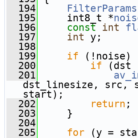
  194
FilterParams
  195
     int8_t *
nois
  196
const
int
fl
  197
int
 y;
  198
  199
if
 (!noise) 
  200
if
 (dst 
  201
av_i
dst_linesize, src, s
start);
  202
return
;
  203
     }
  204
  205
for
 (y = sta