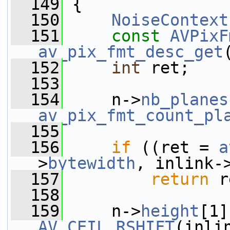
  149
 {
  150
NoiseContext
  151
const
AVPixF
av_pix_fmt_desc_get
  152
int
 ret;
  153
  154
     n->
nb_planes
av_pix_fmt_count_pl
  155
  156
if
 ((ret = 
a
>
bytewidth
, inlink-
  157
return
 r
  158
  159
     n->
height
[1]
AV_CEIL_RSHIFT
(inli