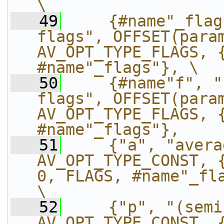
\
   49
    {#name"_flag
flags", OFFSET(param
AV_OPT_TYPE_FLAGS, {
#name"_flags"}, \
   50
    {#name"f", "
flags", OFFSET(param
AV_OPT_TYPE_FLAGS, {
#name"_flags"},    
   51
    {"a", "avera
AV_OPT_TYPE_CONST, {
0, FLAGS, #name"_flags"},                
\
   52
    {"p", "(semi
AV_OPT_TYPE_CONST, {