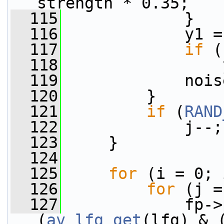
strength * 0.35;
  115
             }
  116
             y1 =
  117
if
 (
  118
                 
  119
             nois
  120
         }
  121
if
 (
RAND
  122
             j--;
  123
     }
  124
  125
for
 (i = 0; 
  126
for
 (j =
  127
             fp->
(
av_lfg_get
(lfg) & 