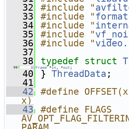
   32
#include "
avfilt
   33
#include "
format
   34
#include "
intern
   35
#include "
vf_noi
   36
#include "
video.
   37
   38
typedef
struct 
T
   39
AVFrame
 *
in
, *
out
;
   40
 } 
ThreadData
;
   41
   42
#define OFFSET(x
x)
   43
#define FLAGS 
AV_OPT_FLAG_FILTERI
PARAM