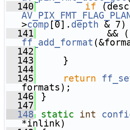
  140
if
 (desc
AV_PIX_FMT_FLAG_PLA
>
comp
[0].
depth
 & 7)
  141
ff_add_format
(&form
  142
  143
     }
  144
  145
return
ff_se
formats);
  146
 }
  147
  148
static
int
confi
*inlink)