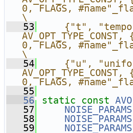
0, FLAGS, #name"_flags"},           
\
   53
    {"t", "tempo
AV_OPT_TYPE_CONST, {
0, FLAGS, #name"_flags"},                
\
   54
    {"u", "unifo
AV_OPT_TYPE_CONST, {
0, FLAGS, #name"_fl
   55
   56
static
const
AVO
   57
NOISE_PARAMS
   58
NOISE_PARAMS
   59
NOISE_PARAMS