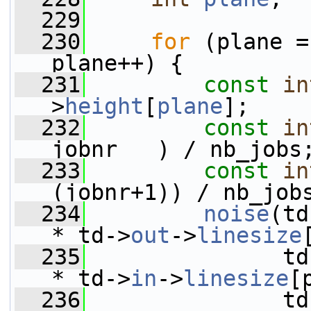
  229
  230
for
 (plane =
plane++) {
  231
const
in
>
height
[
plane
];
  232
const
in
jobnr   ) / nb_jobs
  233
const
in
(jobnr+1)) / nb_job
  234
noise
(td
* td->
out
->
linesize
  235
               td
* td->
in
->
linesize
[
  236
               td