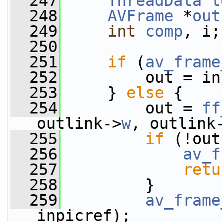
  247
ThreadData
t
  248
AVFrame
 *
out
  249
int
comp
, i;
  250
  251
if
 (
av_frame
  252
         out = in
  253
     } 
else
 {
  254
         out = 
ff
outlink->
w
, outlink
  255
if
 (!out
  256
av_f
  257
retu
  258
         }
  259
av_frame
inpicref);