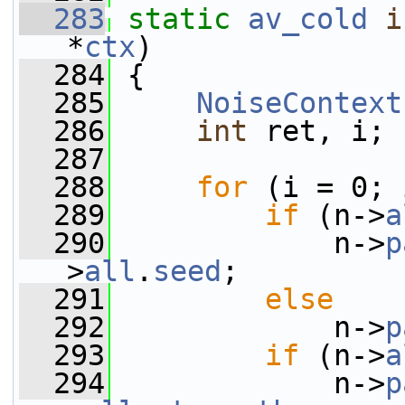
  283
static
av_cold
i
*
ctx
)
  284
 {
  285
NoiseContext
  286
int
 ret, i;
  287
  288
for
 (i = 0; 
  289
if
 (n->
a
  290
             n->
p
>
all
.
seed
;
  291
else
  292
             n->
p
  293
if
 (n->
a
  294
             n->
p