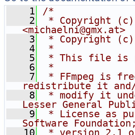
    1
/*
    2
 * Copyright (c)
<michaelni@gmx.at>
    3
 * Copyright (c)
    4
 *
    5
 * This file is 
    6
 *
    7
 * FFmpeg is fre
redistribute it and
    8
 * modify it und
Lesser General Publ
    9
 * License as pu
Software Foundation
   10
 * version 2.1 o