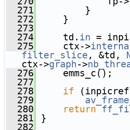
  270
             fp->
  271
         }
  272
     }
  273
  274
     td.
in
 = inpi
  275
     ctx->
interna
filter_slice
, &td, 
ctx->
graph
->
nb_thre
  276
     emms_c();
  277
  278
if
 (inpicref
  279
av_frame
  280
return
ff_fi
  281
 }
  282