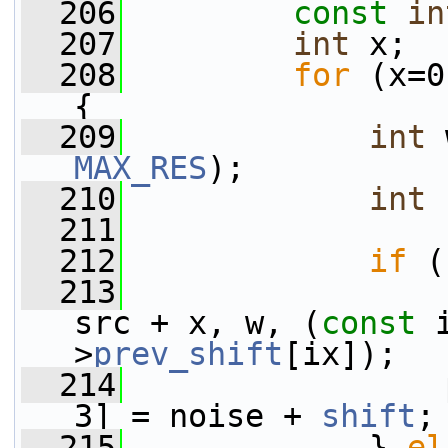
  206
const
in
  207
int
 x;
  208
for
 (x=0
{
  209
int
 
MAX_RES
);
  210
int
  211
  212
if
 (
  213
                 
src + x, w, (
const
 
>
prev_shift
[ix]);
  214
                 
3] = noise + 
shift
;
  215
             } 
el