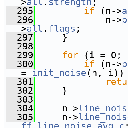
>
all
.
strength
;
  295
if
 (n->
a
  296
             n->
p
>
all
.
flags
;
  297
     }
  298
  299
for
 (i = 0; 
  300
if
 (n->
p
= 
init_noise
(n, i))
  301
retu
  302
     }
  303
  304
     n->
line_nois
  305
     n->
line_nois
ff_line_noise_avg_c