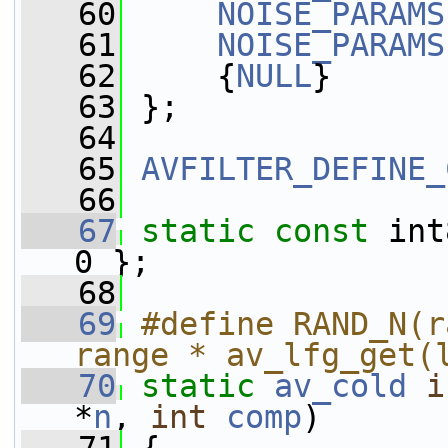
   60
NOISE_PARAMS
   61
NOISE_PARAMS
   62
     {
NULL
}
   63
 };
   64
   65
AVFILTER_DEFINE_
   66
   67
static
const
 int
0 };
   68
   69
#define RAND_N(r
range * av_lfg_get(
   70
static
av_cold
i
*
n
, 
int
comp
)