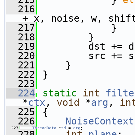
  216
                 
+ x, noise, w, shif
  217
             }
  218
         }
  219
         dst += d
  220
         src += s
  221
     }
  222
 }
  223
  224
static
int
filte
*
ctx
, 
void
 *
arg
, 
in
  225
 {
  226
NoiseContext
  227
ThreadData
 *
td
 = 
arg
;
  228
int
plane
;