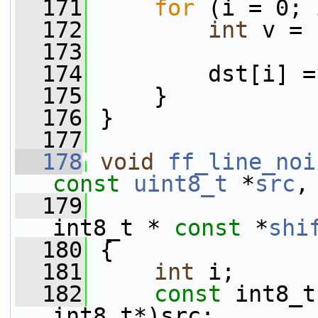
  171
for
 (i = 0; 
  172
int
 v = 
  173
  174
         dst[i] =
  175
     }
  176
 }
  177
  178
void
ff_line_noi
const
uint8_t
 *
src
,
  179
int8_t * 
const
 *
shi
  180
 {
  181
int
 i;
  182
const
 int8_t
int8_t*)src;