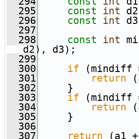
  294
const
int
 d1
  295
const
int
 d2
  296
const
int
 d3
  297
  298
const
int
 mi
d2), d3);
  299
  300
if
 (mindiff 
  301
return
 (
  302
     }
  303
if
 (mindiff 
  304
return
 (
  305
     }
  306
  307
return
 (a1 +