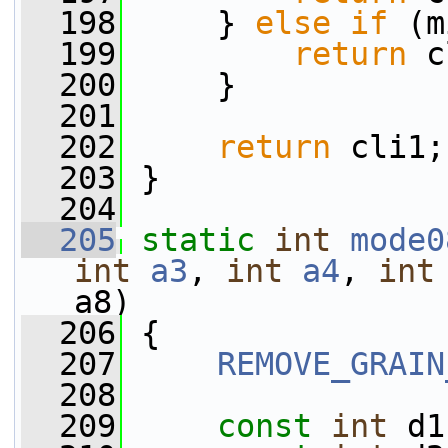
  198
     } 
else
if
 (m
  199
return
 c
  200
     }
  201
  202
return
 cli1;
  203
 }
  204
  205
static
int
mode0
int
a3
, 
int
a4
, 
int
a8)
  206
 {
  207
REMOVE_GRAIN
  208
  209
const
int
 d1