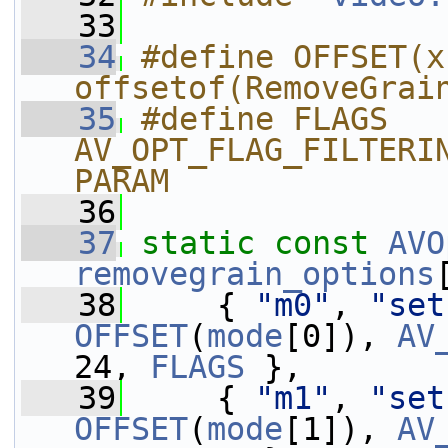
   33
   34
#define OFFSET(x)
offsetof(RemoveGrai
   35
#define FLAGS 
AV_OPT_FLAG_FILTERI
PARAM
   36
   37
static
const
AVO
removegrain_options
   38
     { 
"m0"
, 
"set
OFFSET
(
mode
[0]), 
AV
24, 
FLAGS
 },
   39
     { 
"m1"
, 
"set
OFFSET
(
mode
[1]), 
AV