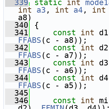
  339
static
int
mode1
int
a3
, 
int
a4
, 
int
a8)
  340
 {
  341
const
int
 d1
FFABS
(c - a8));
  342
const
int
 d2
FFABS
(c - a7));
  343
const
int
 d3
FFABS
(c - a6));
  344
const
int
 d4
FFABS
(c - a5));
  345
  346
const
int
 mi
d2), 
FFMIN
(d3, d4))