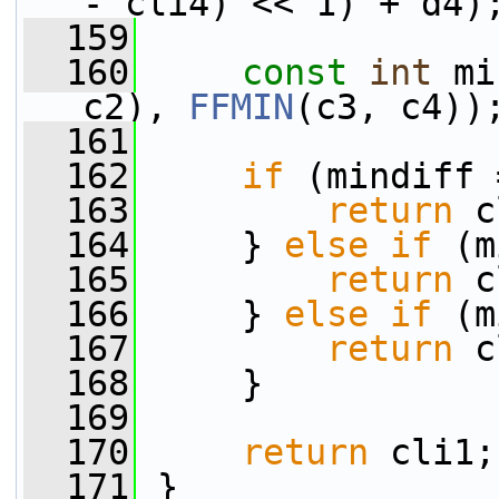
- cli4) << 1) + d4)
  159
  160
const
int
 mi
c2), 
FFMIN
(c3, c4))
  161
  162
if
 (mindiff 
  163
return
 c
  164
     } 
else
if
 (m
  165
return
 c
  166
     } 
else
if
 (m
  167
return
 c
  168
     }
  169
  170
return
 cli1;
  171
 }