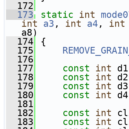
  172
  173
static
int
mode0
int
a3
, 
int
a4
, 
int
a8)
  174
 {
  175
REMOVE_GRAIN
  176
  177
const
int
 d1
  178
const
int
 d2
  179
const
int
 d3
  180
const
int
 d4
  181
  182
const
int
 cl
  183
const
int
 cl