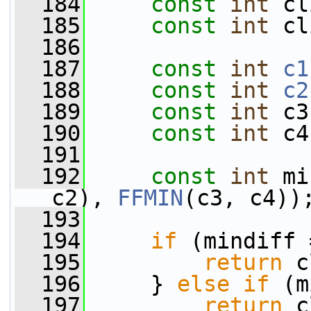
  184
const
int
 cl
  185
const
int
 cl
  186
  187
const
int
c1
  188
const
int
c2
  189
const
int
 c3
  190
const
int
 c4
  191
  192
const
int
 mi
c2), 
FFMIN
(c3, c4))
  193
  194
if
 (mindiff 
  195
return
 c
  196
     } 
else
if
 (m
  197
return
 c