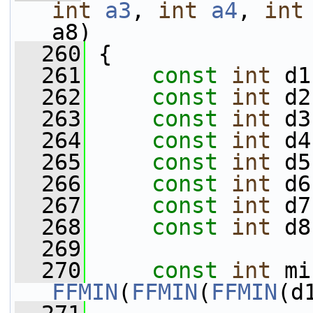
int
a3
, 
int
a4
, 
int
a8)
  260
 {
  261
const
int
 d1
  262
const
int
 d2
  263
const
int
 d3
  264
const
int
 d4
  265
const
int
 d5
  266
const
int
 d6
  267
const
int
 d7
  268
const
int
 d8
  269
  270
const
int
FFMIN
(
FFMIN
(
FFMIN
(d