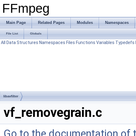
FFmpeg
Main Page
Related Pages
Modules
Namespaces
File List
Globals
All
Data Structures
Namespaces
Files
Functions
Variables
Typedefs
libavfilter
vf_removegrain.c
Go to the documentation of th