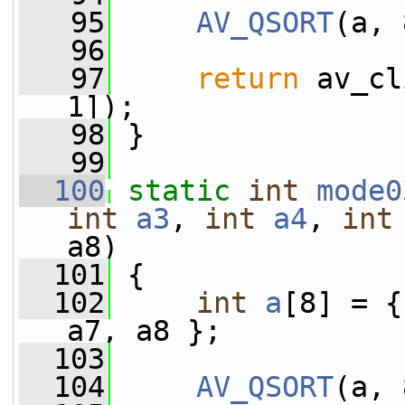
   95
AV_QSORT
(a, 
   96
   97
return
 av_cl
1]);
   98
 }
   99
  100
static
int
mode0
int
a3
, 
int
a4
, 
int
a8)
  101
 {
  102
int
a
[8] = {
a7, a8 };
  103
  104
AV_QSORT
(a, 