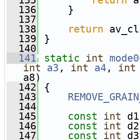
  135
return
 a
  136
     }
  137
  138
return
 av_cl
  139
 }
  140
  141
static
int
mode0
int
a3
, 
int
a4
, 
int
a8)
  142
 {
  143
REMOVE_GRAIN
  144
  145
const
int
 d1
  146
const
int
 d2
  147
const
int
 d3