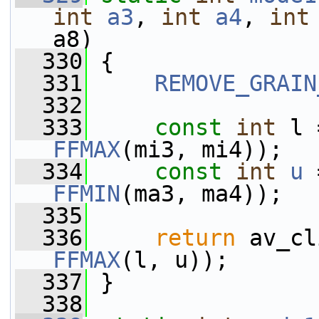
int
a3
, 
int
a4
, 
int
a8)
  330
 {
  331
REMOVE_GRAIN
  332
  333
const
int
 l 
FFMAX
(mi3, mi4));
  334
const
int
u
 
FFMIN
(ma3, ma4));
  335
  336
return
 av_cl
FFMAX
(l, u));
  337
 }
  338