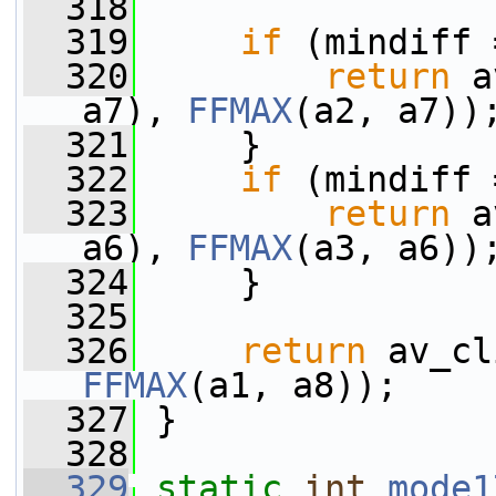
  318
  319
if
 (mindiff 
  320
return
 a
a7), 
FFMAX
(a2, a7))
  321
     }
  322
if
 (mindiff 
  323
return
 a
a6), 
FFMAX
(a3, a6))
  324
     }
  325
  326
return
 av_cl
FFMAX
(a1, a8));
  327
 }
  328
  329
static
int
mode1