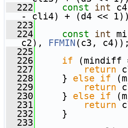
  222
const
int
 c4
- cli4) + (d4 << 1)
  223
  224
const
int
 mi
c2), 
FFMIN
(c3, c4))
  225
  226
if
 (mindiff 
  227
return
 c
  228
     } 
else
if
 (m
  229
return
 c
  230
     } 
else
if
 (m
  231
return
 c
  232
     }
  233