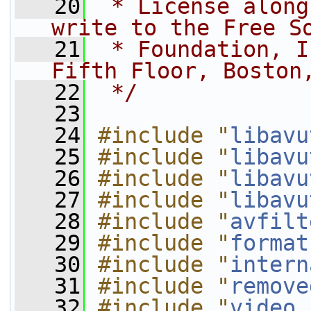
   20
 * License along
write to the Free S
   21
 * Foundation, I
Fifth Floor, Boston
   22
 */
   23
   24
#include "
libavu
   25
#include "
libavu
   26
#include "
libavu
   27
#include "
libavu
   28
#include "
avfilt
   29
#include "
format
   30
#include "
intern
   31
#include "
remove
   32
#include "
video.