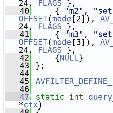
24, 
FLAGS
 },
   40
     { 
"m2"
, 
"set
OFFSET
(
mode
[2]), 
AV
24, 
FLAGS
 },
   41
     { 
"m3"
, 
"set
OFFSET
(
mode
[3]), 
AV
24, 
FLAGS
 },
   42
     {
NULL
}
   43
 };
   44
   45
AVFILTER_DEFINE_
   46
   47
static
int
query
*
ctx
)
   48
 {