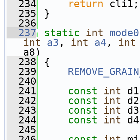
  234
return
 cli1;
  235
 }
  236
  237
static
int
mode0
int
a3
, 
int
a4
, 
int
a8)
  238
 {
  239
REMOVE_GRAIN
  240
  241
const
int
 d1
  242
const
int
 d2
  243
const
int
 d3
  244
const
int
 d4
  245
  246
const
int
 mi