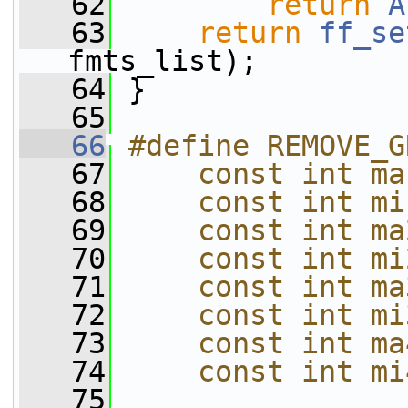
   62
return
A
   63
return
ff_se
fmts_list);
   64
 }
   65
   66
#define REMOVE_G
   67
    const int ma
   68
    const int mi
   69
    const int ma
   70
    const int mi
   71
    const int ma
   72
    const int mi
   73
    const int ma
   74
    const int mi
   75