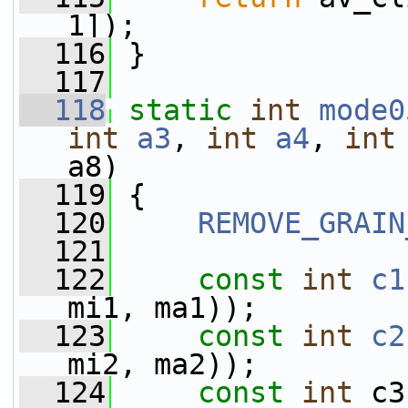
1]);
  116
 }
  117
  118
static
int
mode0
int
a3
, 
int
a4
, 
int
a8)
  119
 {
  120
REMOVE_GRAIN
  121
  122
const
int
c1
mi1, ma1));
  123
const
int
c2
mi2, ma2));
  124
const
int
 c3