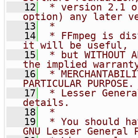
   12
 * version 2.1 o
option) any later v
   13
 *
   14
 * FFmpeg is dis
it will be useful,
   15
 * but WITHOUT A
the implied warrant
   16
 * MERCHANTABILI
PARTICULAR PURPOSE.
   17
 * Lesser Genera
details.
   18
 *
   19
 * You should ha
GNU Lesser General 