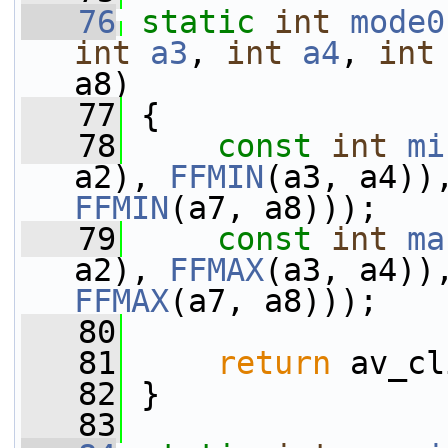
   76
static
int
mode0
int
a3
, 
int
a4
, 
int
a8)
   77
 {
   78
const
int
mi
a2), 
FFMIN
(a3, a4))
FFMIN
(a7, a8)));
   79
const
int
ma
a2), 
FFMAX
(a3, a4))
FFMAX
(a7, a8)));
   80
   81
return
 av_cl
   82
 }
   83