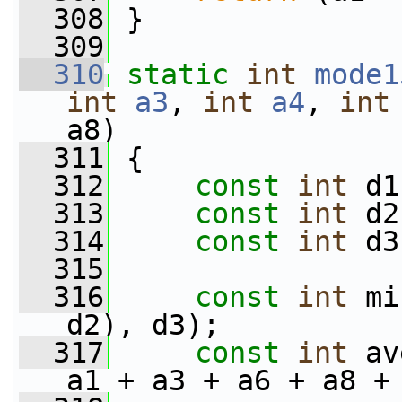
  308
 }
  309
  310
static
int
mode1
int
a3
, 
int
a4
, 
int
a8)
  311
 {
  312
const
int
 d1
  313
const
int
 d2
  314
const
int
 d3
  315
  316
const
int
 mi
d2), d3);
  317
const
int
 av
a1 + a3 + a6 + a8 +