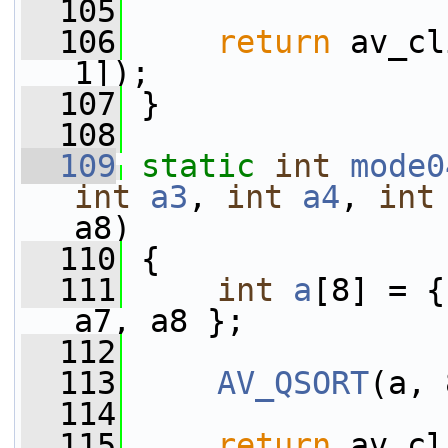
  105
  106
return
 av_cl
1]);
  107
 }
  108
  109
static
int
mode0
int
a3
, 
int
a4
, 
int
a8)
  110
 {
  111
int
a
[8] = {
a7, a8 };
  112
  113
AV_QSORT
(a, 
  114
  115
return
 av_cl