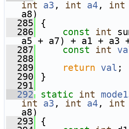
int
a3
, 
int
a4
, 
int
a8)
  285
 {
  286
const
int
 su
a5 + a7) + a1 + a3 
  287
const
int
va
  288
  289
return
val
;
  290
 }
  291
  292
static
int
mode1
int
a3
, 
int
a4
, 
int
a8)
  293
 {