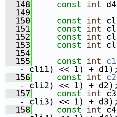
  148
const
int
 d4
  149
  150
const
int
 cl
  151
const
int
 cl
  152
const
int
 cl
  153
const
int
 cl
  154
  155
const
int
c1
- cli1) << 1) + d1)
  156
const
int
c2
- cli2) << 1) + d2)
  157
const
int
 c3
- cli3) << 1) + d3)
  158
const
int
 c4