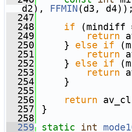
d2), 
FFMIN
(d3, d4))
  247
  248
if
 (mindiff 
  249
return
 a
  250
     } 
else
if
 (m
  251
return
 a
  252
     } 
else
if
 (m
  253
return
 a
  254
     }
  255
  256
return
 av_cl
  257
 }
  258
  259
static
int
mode1