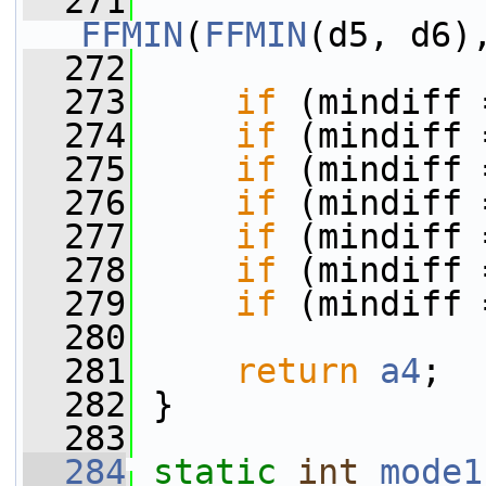
  271
FFMIN
(
FFMIN
(d5, d6)
  272
  273
if
 (mindiff 
  274
if
 (mindiff 
  275
if
 (mindiff 
  276
if
 (mindiff 
  277
if
 (mindiff 
  278
if
 (mindiff 
  279
if
 (mindiff 
  280
  281
return
a4
;
  282
 }
  283
  284
static
int
mode1