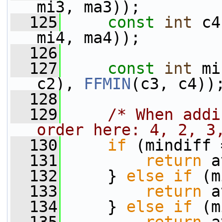
mi3, ma3));
  125
const
int
 c4
mi4, ma4));
  126
  127
const
int
 mi
c2), 
FFMIN
(c3, c4))
  128
  129
/* When addi
order here: 4, 2, 3
  130
if
 (mindiff 
  131
return
 a
  132
     } 
else
if
 (m
  133
return
 a
  134
     } 
else
if
 (m