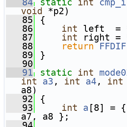
   84
static
int
cmp_i
void
 *p2)
   85
 {
   86
int
 left  = 
   87
int
 right = 
   88
return
FFDIF
   89
 }
   90
   91
static
int
mode0
int
a3
, 
int
a4
, 
int
a8)
   92
 {
   93
int
a
[8] = {
a7, a8 };
   94