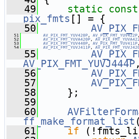
   49
static
const
pix_fmts
[] = {
   50
AV_PIX_F
   51
AV_PIX_FMT_YUV420P
, 
AV_PIX_FMT_YUV422P
   52
AV_PIX_FMT_YUVA420P
, 
AV_PIX_FMT_YUVA42
   53
AV_PIX_FMT_YUV440P
, 
AV_PIX_FMT_YUV411P
   54
AV_PIX_FMT_YUVJ411P
, 
AV_PIX_FMT_YUVJ42
   55
AV_PIX_F
AV_PIX_FMT_YUVJ444P
   56
AV_PIX_F
   57
AV_PIX_F
   58
     };
   59
   60
AVFilterForm
ff_make_format_list
   61
if
 (!fmts_li