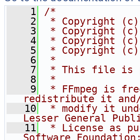
    1
/*
    2
 * Copyright (c)
    3
 * Copyright (c)
    4
 * Copyright (c)
    5
 * Copyright (c)
    6
 *
    7
 * This file is 
    8
 *
    9
 * FFmpeg is fre
redistribute it and
   10
 * modify it und
Lesser General Publ
   11
 * License as pu
Software Foundation