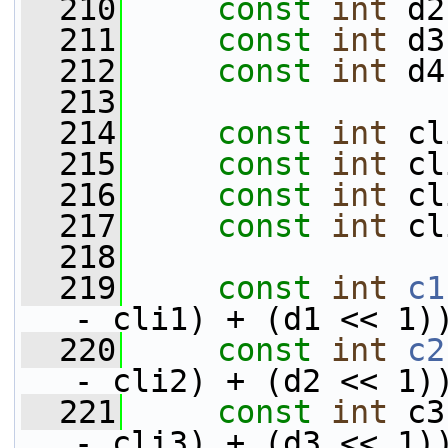
  210
const
int
 d2
  211
const
int
 d3
  212
const
int
 d4
  213
  214
const
int
 cl
  215
const
int
 cl
  216
const
int
 cl
  217
const
int
 cl
  218
  219
const
int
c1
- cli1) + (d1 << 1)
  220
const
int
c2
- cli2) + (d2 << 1)
  221
const
int
 c3
- cli3) + (d3 << 1)