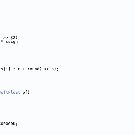
) >> 32);
 * ssign;
fs[i] * c + round) >> 
s
);
SoftFloat
 pf)
C00000U;