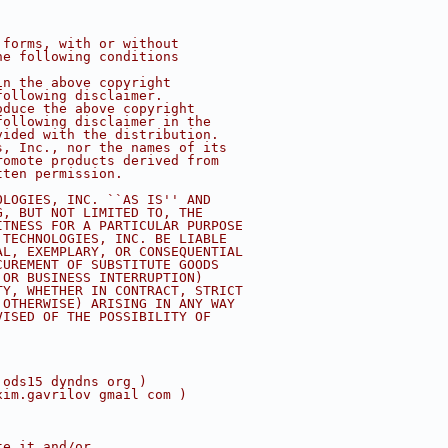
 forms, with or without
he following conditions
in the above copyright
following disclaimer.
oduce the above copyright
following disclaimer in the
vided with the distribution.
s, Inc., nor the names of its
romote products derived from
tten permission.
OLOGIES, INC. ``AS IS'' AND
G, BUT NOT LIMITED TO, THE
ITNESS FOR A PARTICULAR PURPOSE
 TECHNOLOGIES, INC. BE LIABLE
AL, EXEMPLARY, OR CONSEQUENTIAL
CUREMENT OF SUBSTITUTE GOODS
 OR BUSINESS INTERRUPTION)
TY, WHETHER IN CONTRACT, STRICT
 OTHERWISE) ARISING IN ANY WAY
VISED OF THE POSSIBILITY OF
 ods15 dyndns org )
xim.gavrilov gmail com )
te it and/or