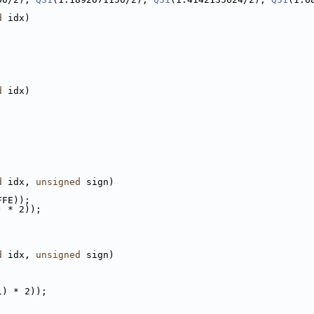
d
 idx)
d
 idx)
d
 idx, 
unsigned
 sign)
FFE));
) * 2));
d
 idx, 
unsigned
 sign)
1) * 2));