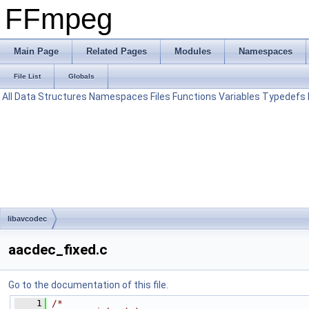
FFmpeg
Main Page
Related Pages
Modules
Namespaces
File List
Globals
All
Data Structures
Namespaces
Files
Functions
Variables
Typedefs
libavcodec
aacdec_fixed.c
Go to the documentation of this file.
    1
/*