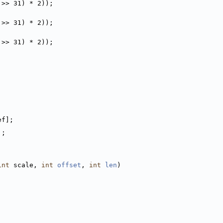
 >> 31) * 2));
 >> 31) * 2));
 >> 31) * 2));
ef];
];
int
 scale, 
int
offset
, 
int
len
)