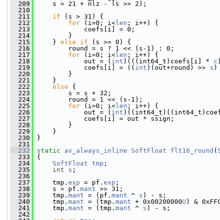
  209
     s = 21 + nlz - (s >> 2);
  210
  211
if
 (s > 31) {
  212
for
 (i=0; i<
len
; i++) {
  213
             coefs[i] = 0;
  214
         }
  215
     } 
else
if
 (s >= 0) {
  216
         round = s ? 1 << (s-1) : 0;
  217
for
 (i=0; i<
len
; i++) {
  218
             out = (
int
)(((int64_t)coefs[i] * 
c
  219
             coefs[i] = ((
int
)(out+round) >> 
s
)
  220
         }
  221
     }
  222
else
 {
  223
         s = s + 32;
  224
         round = 1 << (s-1);
  225
for
 (i=0; i<
len
; i++) {
  226
             out = (
int
)((int64_t)((int64_t)coe
  227
             coefs[i] = out * ssign;
  228
         }
  229
     }
  230
 }
  231
  232
static
av_always_inline
SoftFloat
flt16_round
(
  233
 {
  234
SoftFloat
tmp
;
  235
int
s
;
  236
  237
     tmp.
exp
 = pf.
exp
;
  238
     s = pf.
mant
 >> 31;
  239
     tmp.
mant
 = (pf.
mant
 ^ 
s
) - s;
  240
     tmp.
mant
 = (tmp.
mant
 + 0x00200000
U
) & 0xFF
  241
     tmp.
mant
 = (tmp.
mant
 ^ 
s
) - s;
  242