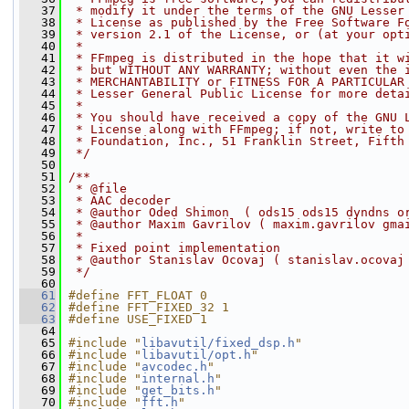
   37
 * modify it under the terms of the GNU Lesser
   38
 * License as published by the Free Software F
   39
 * version 2.1 of the License, or (at your opt
   40
 *
   41
 * FFmpeg is distributed in the hope that it w
   42
 * but WITHOUT ANY WARRANTY; without even the 
   43
 * MERCHANTABILITY or FITNESS FOR A PARTICULAR
   44
 * Lesser General Public License for more deta
   45
 *
   46
 * You should have received a copy of the GNU 
   47
 * License along with FFmpeg; if not, write to
   48
 * Foundation, Inc., 51 Franklin Street, Fifth
   49
 */
   50
   51
/**
   52
 * @file
   53
 * AAC decoder
   54
 * @author Oded Shimon  ( ods15 ods15 dyndns o
   55
 * @author Maxim Gavrilov ( maxim.gavrilov gma
   56
 *
   57
 * Fixed point implementation
   58
 * @author Stanislav Ocovaj ( stanislav.ocovaj
   59
 */
   60
   61
#define FFT_FLOAT 0
   62
#define FFT_FIXED_32 1
   63
#define USE_FIXED 1
   64
   65
#include "
libavutil/fixed_dsp.h
"
   66
#include "
libavutil/opt.h
"
   67
#include "
avcodec.h
"
   68
#include "
internal.h
"
   69
#include "
get_bits.h
"
   70
#include "
fft.h
"