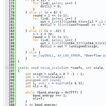
  174
if
 (s > 31) {
  175
for
 (i=0; i<
len
; i++) {
  176
             dst[i] = 0;
  177
         }
  178
     } 
else
if
 (s > 0) {
  179
         round = 1 << (s-1);
  180
for
 (i=0; i<
len
; i++) {
  181
             out = (
int
)(((int64_t)src[i] * 
c
) 
  182
             dst[i] = ((
int
)(out+round) >> 
s
) *
  183
         }
  184
     } 
else
if
 (s > -32) {
  185
         s = s + 32;
  186
         round = 1 << (s-1);
  187
for
 (i=0; i<
len
; i++) {
  188
             out = (
int
)((int64_t)((int64_t)src
  189
             dst[i] = out * (unsigned)ssign;
  190
         }
  191
     } 
else
 {
  192
av_log
(
NULL
, 
AV_LOG_ERROR
, 
"Overflow i
  193
     }
  194
 }
  195
  196
static
void
noise_scale
(
int
 *coefs, 
int
 scale,
  197
 {
  198
int
 ssign = scale < 0 ? -1 : 1;
  199
int
s
 = 
FFABS
(scale);
  200
unsigned
int
round
;
  201
int
 i, 
out
, 
c
 = 
exp2tab
[s & 3];
  202
int
 nlz = 0;
  203
  204
while
 (band_energy > 0x7fff) {
  205
         band_energy >>= 1;
  206
         nlz++;
  207
     }
  208
     c /= band_energy;