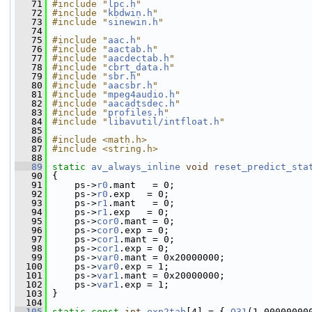
   71
#include "
lpc.h
"
   72
#include "
kbdwin.h
"
   73
#include "
sinewin.h
"
   74
   75
#include "
aac.h
"
   76
#include "
aactab.h
"
   77
#include "
aacdectab.h
"
   78
#include "
cbrt_data.h
"
   79
#include "
sbr.h
"
   80
#include "
aacsbr.h
"
   81
#include "
mpeg4audio.h
"
   82
#include "
aacadtsdec.h
"
   83
#include "
profiles.h
"
   84
#include "
libavutil/intfloat.h
"
   85
   86
#include <math.h>
   87
#include <string.h>
   88
   89
static
av_always_inline
void
reset_predict_sta
   90
 {
   91
     ps->
r0
.mant   = 0;
   92
     ps->
r0
.exp   = 0;
   93
     ps->
r1
.mant   = 0;
   94
     ps->
r1
.exp   = 0;
   95
     ps->
cor0
.mant = 0;
   96
     ps->
cor0
.exp = 0;
   97
     ps->
cor1
.mant = 0;
   98
     ps->
cor1
.exp = 0;
   99
     ps->
var0
.mant = 0x20000000;
  100
     ps->
var0
.exp = 1;
  101
     ps->
var1
.mant = 0x20000000;
  102
     ps->
var1
.exp = 1;
  103
 }
  104
  105
static
const
int
exp2tab
[4] = { 
Q31
(1.00000000