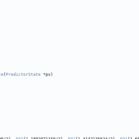
te
(
PredictorState
 *ps)
00/2), 
Q31
(1.1892071150/2), 
Q31
(1.4142135624/2), 
Q31
(1.6