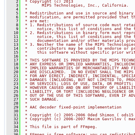
    2
 * Copyright (c) 2013
    3
 *      MIPS Technologies, Inc., California.
    4
 *
    5
 * Redistribution and use in source and binary
    6
 * modification, are permitted provided that t
    7
 * are met:
    8
 * 1. Redistributions of source code must reta
    9
 *    notice, this list of conditions and the 
   10
 * 2. Redistributions in binary form must repr
   11
 *    notice, this list of conditions and the 
   12
 *    documentation and/or other materials pro
   13
 * 3. Neither the name of the MIPS Technologie
   14
 *    contributors may be used to endorse or p
   15
 *    this software without specific prior wri
   16
 *
   17
 * THIS SOFTWARE IS PROVIDED BY THE MIPS TECHN
   18
 * ANY EXPRESS OR IMPLIED WARRANTIES, INCLUDIN
   19
 * IMPLIED WARRANTIES OF MERCHANTABILITY AND F
   20
 * ARE DISCLAIMED.  IN NO EVENT SHALL THE MIPS
   21
 * FOR ANY DIRECT, INDIRECT, INCIDENTAL, SPECI
   22
 * DAMAGES (INCLUDING, BUT NOT LIMITED TO, PRO
   23
 * OR SERVICES; LOSS OF USE, DATA, OR PROFITS;
   24
 * HOWEVER CAUSED AND ON ANY THEORY OF LIABILI
   25
 * LIABILITY, OR TORT (INCLUDING NEGLIGENCE OR
   26
 * OUT OF THE USE OF THIS SOFTWARE, EVEN IF AD
   27
 * SUCH DAMAGE.
   28
 *
   29
 * AAC decoder fixed-point implementation
   30
 *
   31
 * Copyright (c) 2005-2006 Oded Shimon ( ods15
   32
 * Copyright (c) 2006-2007 Maxim Gavrilov ( ma
   33
 *
   34
 * This file is part of FFmpeg.
   35
 *
   36
 * FFmpeg is free software; you can redistribu