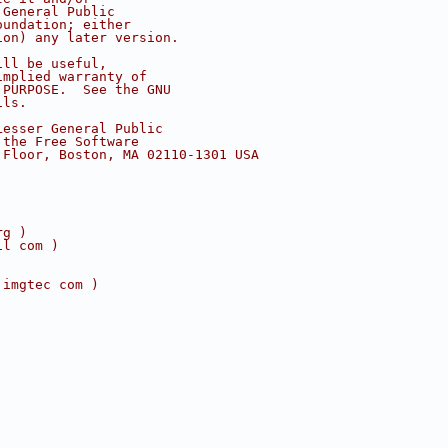
 General Public
oundation; either
ion) any later version.
ill be useful,
implied warranty of
 PURPOSE.  See the GNU
ils.
Lesser General Public
 the Free Software
 Floor, Boston, MA 02110-1301 USA
rg )
il com )
 imgtec com )