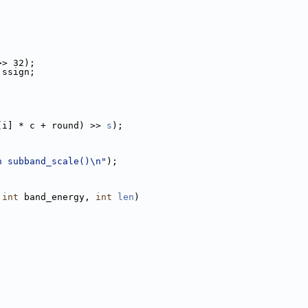
>> 32);
 ssign;
[i] * c + round) >> 
s
);
n subband_scale()\n"
);
 
int
 band_energy, 
int
len
)