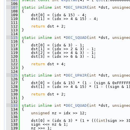
  106
  107
static
inline
int
 *
DEC_SPAIR
(
int
 *dst, 
unsigne
  108
 {
  109
     dst[0] = (idx & 15) - 4;
  110
     dst[1] = (idx >> 4 & 15) - 4;
  111
  112
return
 dst + 2;
  113
 }
  114
  115
static
inline
int
 *
DEC_SQUAD
(
int
 *dst, 
unsigne
  116
 {
  117
     dst[0] = (idx & 3) - 1;
  118
     dst[1] = (idx >> 2 & 3) - 1;
  119
     dst[2] = (idx >> 4 & 3) - 1;
  120
     dst[3] = (idx >> 6 & 3) - 1;
  121
  122
return
 dst + 4;
  123
 }
  124
  125
static
inline
int
 *
DEC_UPAIR
(
int
 *dst, 
unsigne
  126
 {
  127
     dst[0] = (idx & 15) * (1 - (sign & 0xFFFFF
  128
     dst[1] = (idx >> 4 & 15) * (1 - ((sign & 1
  129
  130
return
 dst + 2;
  131
 }
  132
  133
static
inline
int
 *
DEC_UQUAD
(
int
 *dst, 
unsigne
  134
 {
  135
unsigned
 nz = idx >> 12;
  136
  137
     dst[0] = (idx & 3) * (1 + (((
int
)sign >> 3
  138
     sign <<= nz & 1;
  139
     nz >>= 1;