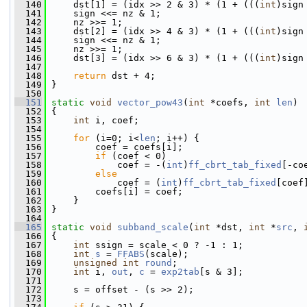
  140
     dst[1] = (idx >> 2 & 3) * (1 + (((
int
)sign
  141
     sign <<= nz & 1;
  142
     nz >>= 1;
  143
     dst[2] = (idx >> 4 & 3) * (1 + (((
int
)sign
  144
     sign <<= nz & 1;
  145
     nz >>= 1;
  146
     dst[3] = (idx >> 6 & 3) * (1 + (((
int
)sign
  147
  148
return
 dst + 4;
  149
 }
  150
  151
static
void
vector_pow43
(
int
 *coefs, 
int
len
)
  152
 {
  153
int
 i, coef;
  154
  155
for
 (i=0; i<
len
; i++) {
  156
         coef = coefs[i];
  157
if
 (coef < 0)
  158
             coef = -(
int
)
ff_cbrt_tab_fixed
[-co
  159
else
  160
             coef = (
int
)
ff_cbrt_tab_fixed
[coef
  161
         coefs[i] = coef;
  162
     }
  163
 }
  164
  165
static
void
subband_scale
(
int
 *dst, 
int
 *
src
, 
  166
 {
  167
int
 ssign = scale < 0 ? -1 : 1;
  168
int
s
 = 
FFABS
(scale);
  169
unsigned
int
round
;
  170
int
 i, 
out
, 
c
 = 
exp2tab
[s & 3];
  171
  172
     s = offset - (s >> 2);
  173