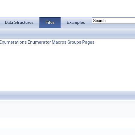
Data Structures
Files
Examples
Enumerations
Enumerator
Macros
Groups
Pages