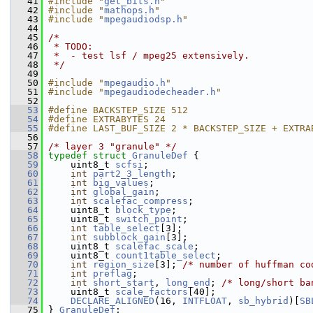
   41
#include "
get_bits.h
"
   42
#include "
mathops.h
"
   43
#include "
mpegaudiodsp.h
"
   44
   45
/*
   46
 * TODO:
   47
 *  - test lsf / mpeg25 extensively.
   48
 */
   49
   50
#include "
mpegaudio.h
"
   51
#include "
mpegaudiodecheader.h
"
   52
   53
#define BACKSTEP_SIZE 512
   54
#define EXTRABYTES 24
   55
#define LAST_BUF_SIZE 2 * BACKSTEP_SIZE + EXTRA
   56
   57
/* layer 3 "granule" */
   58
typedef
struct 
GranuleDef
 {
   59
     uint8_t 
scfsi
;
   60
int
part2_3_length
;
   61
int
big_values
;
   62
int
global_gain
;
   63
int
scalefac_compress
;
   64
     uint8_t 
block_type
;
   65
     uint8_t 
switch_point
;
   66
int
table_select
[3];
   67
int
subblock_gain
[3];
   68
     uint8_t 
scalefac_scale
;
   69
     uint8_t 
count1table_select
;
   70
int
region_size
[3]; 
/* number of huffman co
   71
int
preflag
;
   72
int
short_start
, 
long_end
; 
/* long/short ba
   73
     uint8_t 
scale_factors
[40];
   74
DECLARE_ALIGNED
(16, 
INTFLOAT
, 
sb_hybrid
)[
SB
   75
 } 
GranuleDef
;