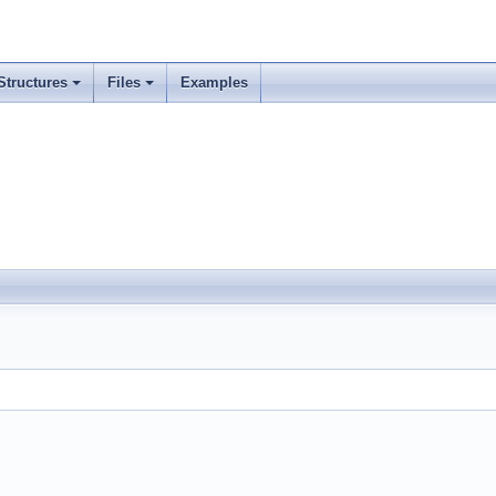
Structures
Files
Examples