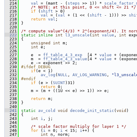
  214
val
 = (mant - (
steps
 >> 1)) * 
scale_factor_
  215
/* NOTE: at this point, 0 <= shift <= 21 */
  216
if
 (
shift
 > 0)
  217
val
 = (
val
 + (1 << (
shift
 - 1))) >> 
shi
  218
return
val
;
  219
 }
  220
  221
/* compute value^(4/3) * 2^(exponent/4). It nor
  222
static
inline
int
l3_unscale
(
int
value
, 
int
 exp
  223
 {
  224
unsigned
int
 m;
  225
int
 e;
  226
  227
     e  = 
ff_table_4_3_exp
  [4 * 
value
 + (expone
  228
     m  = 
ff_table_4_3_value
[4 * 
value
 + (expone
  229
     e -= exponent >> 2;
  230
#ifdef DEBUG
  231
if
(e < 1)
  232
av_log
(
NULL
, 
AV_LOG_WARNING
, 
"l3_unscal
  233
#endif
  234
if
 (e > (
SUINT
)31)
  235
return
 0;
  236
     m = (m + ((1U << e) >> 1)) >> e;
  237
  238
return
 m;
  239
 }
  240
  241
static
av_cold
void
decode_init_static
(
void
)
  242
 {
  243
int
i
, j;
  244
  245
/* scale factor multiply for layer 1 */
  246
for
 (
i
 = 0; 
i
 < 15; 
i
++) {
  247
int
 n, norm;