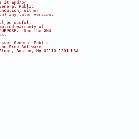
e it and/or
General Public
undation; either
on) any later version.
ll be useful,
mplied warranty of
PURPOSE.  See the GNU
ls.
esser General Public
the Free Software
Floor, Boston, MA 02110-1301 USA