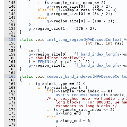
  145
if
 (
s
->sample_rate_index <= 2)
  146
g
->region_size[0] = (36 / 2);
  147
else
if
 (
s
->sample_rate_index != 8)
  148
g
->region_size[0] = (54 / 2);
  149
else
  150
g
->region_size[0] = (108 / 2);
  151
     }
  152
g
->region_size[1] = (576 / 2);
  153
 }
  154
  155
static
void
init_long_region
(
MPADecodeContext
 *
  156
int
 ra1, 
int
 ra2)
  157
 {
  158
int
 l;
  159
g
->region_size[0] = 
ff_band_index_long
[
s
->s
  160
/* should not overflow */
  161
     l = 
FFMIN
(ra1 + ra2 + 2, 22);
  162
g
->region_size[1] = 
ff_band_index_long
[
s
->s
  163
 }
  164
  165
static
void
compute_band_indexes
(
MPADecodeConte
  166
 {
  167
if
 (
g
->block_type == 2) {
  168
if
 (
g
->switch_point) {
  169
if
(
s
->sample_rate_index == 8)
  170
avpriv_request_sample
(
s
->avctx,
  171
/* if switched mode, we handle the 
  172
                long blocks.  For 8000Hz, we ha
  173
                exponents as long blocks */
  174
if
 (
s
->sample_rate_index <= 2)
  175
g
->long_end = 8;
  176
else
  177
g
->long_end = 6;
  178