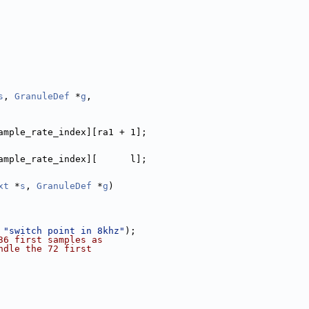
s
, 
GranuleDef
 *
g
,
ample_rate_index][ra1 + 1];
ample_rate_index][      l];
xt
 *
s
, 
GranuleDef
 *
g
)
 
"switch point in 8khz"
);
36 first samples as
ndle the 72 first