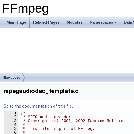
FFmpeg
Main Page
Related Pages
Modules
Namespaces
Data 
libavcodec
mpegaudiodec_template.c
Go to the documentation of this file.
    1
/*
    2
 * MPEG Audio decoder
    3
 * Copyright (c) 2001, 2002 Fabrice Bellard
    4
 *
    5
 * This file is part of FFmpeg.
    6
 *