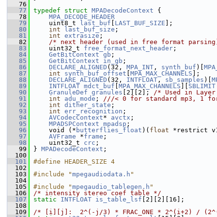
   76
   77
typedef
struct 
MPADecodeContext
 {
   78
MPA_DECODE_HEADER
   79
     uint8_t 
last_buf
[
LAST_BUF_SIZE
];
   80
int
last_buf_size
;
   81
int
extrasize
;
   82
/* next header (used in free format parsing
   83
     uint32_t 
free_format_next_header
;
   84
GetBitContext
gb
;
   85
GetBitContext
in_gb
;
   86
DECLARE_ALIGNED
(32, 
MPA_INT
, 
synth_buf
)[
MPA
   87
int
synth_buf_offset
[
MPA_MAX_CHANNELS
];
   88
DECLARE_ALIGNED
(32, 
INTFLOAT
, 
sb_samples
)[
M
   89
INTFLOAT
mdct_buf
[
MPA_MAX_CHANNELS
][
SBLIMIT
   90
GranuleDef
granules
[2][2]; 
/* Used in Layer
   91
int
adu_mode
; 
///< 0 for standard mp3, 1 fo
   92
int
dither_state
;
   93
int
err_recognition
;
   94
AVCodecContext
* 
avctx
;
   95
MPADSPContext
mpadsp
;
   96
     void (*
butterflies_float
)(
float
 *restrict v
   97
AVFrame
 *
frame
;
   98
     uint32_t 
crc
;
   99
 } 
MPADecodeContext
;
  100
  101
#define HEADER_SIZE 4
  102
  103
#include "
mpegaudiodata.h
"
  104
  105
#include "
mpegaudio_tablegen.h
"
  106
/* intensity stereo coef table */
  107
static
INTFLOAT
is_table_lsf
[2][2][16];
  108
  109
/* [i][j]:  2^(-j/3) * FRAC_ONE * 2^(i+2) / (2^