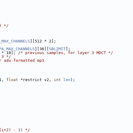
) */
_MAX_CHANNELS
][512 * 2];
PA_MAX_CHANNELS
][36][
SBLIMIT
];
 * 18]; 
/* previous samples, for layer 3 MDCT */
 3 */
r adu formatted mp3
1, 
float
 *restrict v2, 
int
len
);
(i+2) - 1) */