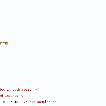
BYTES
des in each region */
nd indexes */
LIMIT
 * 18]; 
/* 576 samples */