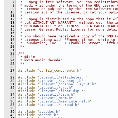
    7
 * FFmpeg is free software; you can redistribut
    8
 * modify it under the terms of the GNU Lesser 
    9
 * License as published by the Free Software Fo
   10
 * version 2.1 of the License, or (at your opti
   11
 *
   12
 * FFmpeg is distributed in the hope that it wi
   13
 * but WITHOUT ANY WARRANTY; without even the i
   14
 * MERCHANTABILITY or FITNESS FOR A PARTICULAR 
   15
 * Lesser General Public License for more detai
   16
 *
   17
 * You should have received a copy of the GNU L
   18
 * License along with FFmpeg; if not, write to 
   19
 * Foundation, Inc., 51 Franklin Street, Fifth 
   20
 */
   21
   22
/**
   23
 * @file
   24
 * MPEG Audio decoder
   25
 */
   26
   27
#include "config_components.h"
   28
   29
#include "
libavutil/attributes.h
"
   30
#include "
libavutil/avassert.h
"
   31
#include "
libavutil/channel_layout.h
"
   32
#include "
libavutil/crc.h
"
   33
#include "
libavutil/float_dsp.h
"
   34
#include "
libavutil/libm.h
"
   35
#include "
libavutil/mem.h
"
   36
#include "
libavutil/mem_internal.h
"
   37
#include "
libavutil/thread.h
"
   38
   39
#include "
avcodec.h
"
   40
#include "
decode.h
"