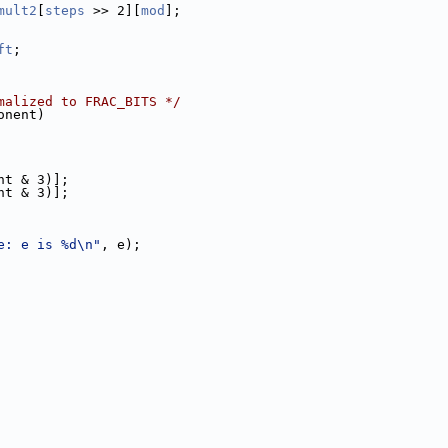
mult2
[
steps
 >> 2][
mod
];
ft
;
malized to FRAC_BITS */
onent)
nt & 3)];
nt & 3)];
e: e is %d\n"
, e);