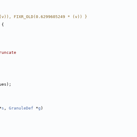
(v)), FIXR_OLD(0.6299605249 * (v)) }
 {
runcate
ues);
*
s
, 
GranuleDef
 *
g
)