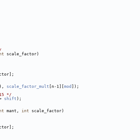
/
nt
 scale_factor)
ctor];
), 
scale_factor_mult
[n-1][
mod
]);
15 */
> 
shift
);
nt
 mant, 
int
 scale_factor)
ctor];