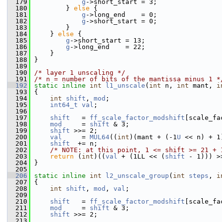
  179
g
->short_start = 3;
  180
         } 
else
 {
  181
g
->long_end    = 0;
  182
g
->short_start = 0;
  183
         }
  184
     } 
else
 {
  185
g
->short_start = 13;
  186
g
->long_end    = 22;
  187
     }
  188
 }
  189
  190
/* layer 1 unscaling */
  191
/* n = number of bits of the mantissa minus 1 *
  192
static
inline
int
l1_unscale
(
int
 n, 
int
 mant, 
i
  193
 {
  194
int
shift
, 
mod
;
  195
int64_t
val
;
  196
  197
shift
   = 
ff_scale_factor_modshift
[scale_fa
  198
mod
     = 
shift
 & 3;
  199
shift
 >>= 2;
  200
val
     = 
MUL64
((
int
)(mant + (-1
U
 << n) + 1
  201
shift
  += n;
  202
/* NOTE: at this point, 1 <= shift >= 21 + 
  203
return
 (
int
)((
val
 + (1LL << (
shift
 - 1))) >
  204
 }
  205
  206
static
inline
int
l2_unscale_group
(
int
steps
, 
i
  207
 {
  208
int
shift
, 
mod
, 
val
;
  209
  210
shift
   = 
ff_scale_factor_modshift
[scale_fa
  211
mod
     = 
shift
 & 3;
  212
shift
 >>= 2;
  213