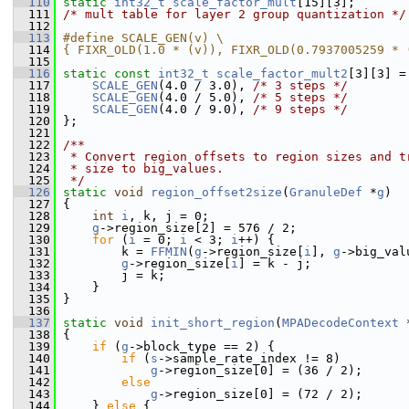
  110
static
int32_t
scale_factor_mult
[15][3];
  111
/* mult table for layer 2 group quantization */
  112
  113
#define SCALE_GEN(v) \
  114
{ FIXR_OLD(1.0 * (v)), FIXR_OLD(0.7937005259 * 
  115
  116
static
const
int32_t
scale_factor_mult2
[3][3] =
  117
SCALE_GEN
(4.0 / 3.0), 
/* 3 steps */
  118
SCALE_GEN
(4.0 / 5.0), 
/* 5 steps */
  119
SCALE_GEN
(4.0 / 9.0), 
/* 9 steps */
  120
 };
  121
  122
/**
  123
 * Convert region offsets to region sizes and t
  124
 * size to big_values.
  125
 */
  126
static
void
region_offset2size
(
GranuleDef
 *
g
)
  127
 {
  128
int
i
, k, j = 0;
  129
g
->region_size[2] = 576 / 2;
  130
for
 (
i
 = 0; 
i
 < 3; 
i
++) {
  131
         k = 
FFMIN
(
g
->region_size[
i
], 
g
->big_val
  132
g
->region_size[
i
] = k - j;
  133
         j = k;
  134
     }
  135
 }
  136
  137
static
void
init_short_region
(
MPADecodeContext
 
  138
 {
  139
if
 (
g
->block_type == 2) {
  140
if
 (
s
->sample_rate_index != 8)
  141
g
->region_size[0] = (36 / 2);
  142
else
  143
g
->region_size[0] = (72 / 2);
  144
     } 
else
 {