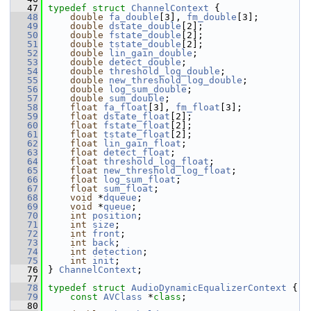
   47
typedef
struct 
ChannelContext
 {
   48
double
fa_double
[3], 
fm_double
[3];
   49
double
dstate_double
[2];
   50
double
fstate_double
[2];
   51
double
tstate_double
[2];
   52
double
lin_gain_double
;
   53
double
detect_double
;
   54
double
threshold_log_double
;
   55
double
new_threshold_log_double
;
   56
double
log_sum_double
;
   57
double
sum_double
;
   58
float
fa_float
[3], 
fm_float
[3];
   59
float
dstate_float
[2];
   60
float
fstate_float
[2];
   61
float
tstate_float
[2];
   62
float
lin_gain_float
;
   63
float
detect_float
;
   64
float
threshold_log_float
;
   65
float
new_threshold_log_float
;
   66
float
log_sum_float
;
   67
float
sum_float
;
   68
void
 *
dqueue
;
   69
void
 *
queue
;
   70
int
position
;
   71
int
size
;
   72
int
front
;
   73
int
back
;
   74
int
detection
;
   75
int
init
;
   76
 } 
ChannelContext
;
   77
   78
typedef
struct 
AudioDynamicEqualizerContext
 {
   79
const
AVClass
 *
class
;
   80