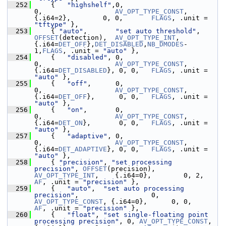
  252
     {   
"highshelf"
,0,                         
0,                  
AV_OPT_TYPE_CONST
,  
{.i64=2},        0, 0,       
FLAGS
, .unit = 
"tftype"
 },
  253
     { 
"auto"
,       
"set auto threshold"
,      
OFFSET
(detection),  
AV_OPT_TYPE_INT
,    
{.i64=
DET_OFF
},
DET_DISABLED
,
NB_DMODES
-
1,
FLAGS
, .unit = 
"auto"
 },
  254
     {   
"disabled"
, 0,                         
0,                  
AV_OPT_TYPE_CONST
,  
{.i64=
DET_DISABLED
}, 0, 0,   
FLAGS
, .unit = 
"auto"
 },
  255
     {   
"off"
,      0,                         
0,                  
AV_OPT_TYPE_CONST
,  
{.i64=
DET_OFF
},      0, 0,   
FLAGS
, .unit = 
"auto"
 },
  256
     {   
"on"
,       0,                         
0,                  
AV_OPT_TYPE_CONST
,  
{.i64=
DET_ON
},       0, 0,   
FLAGS
, .unit = 
"auto"
 },
  257
     {   
"adaptive"
, 0,                         
0,                  
AV_OPT_TYPE_CONST
,  
{.i64=
DET_ADAPTIVE
}, 0, 0,   
FLAGS
, .unit = 
"auto"
 },
  258
     { 
"precision"
, 
"set processing 
precision"
, 
OFFSET
(precision),  
AV_OPT_TYPE_INT
,    {.i64=0},        0, 2
AF
, .unit = 
"precision"
 },
  259
     {   
"auto"
,  
"set auto processing 
precision"
,                  0, 
AV_OPT_TYPE_CONST
, {.i64=0},      0, 0,       
AF
, .unit = 
"precision"
 },
  260
     {   
"float"
, 
"set single-floating point 
processing precision"
, 0, 
AV_OPT_TYPE_CONST
, 