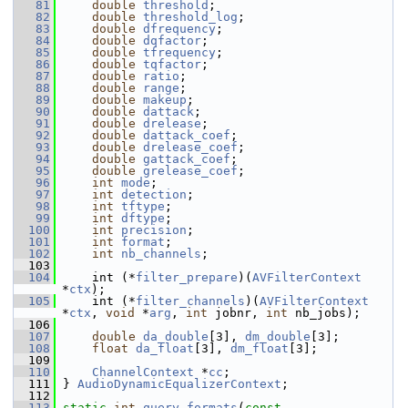
   81
double
threshold
;
   82
double
threshold_log
;
   83
double
dfrequency
;
   84
double
dqfactor
;
   85
double
tfrequency
;
   86
double
tqfactor
;
   87
double
ratio
;
   88
double
range
;
   89
double
makeup
;
   90
double
dattack
;
   91
double
drelease
;
   92
double
dattack_coef
;
   93
double
drelease_coef
;
   94
double
gattack_coef
;
   95
double
grelease_coef
;
   96
int
mode
;
   97
int
detection
;
   98
int
tftype
;
   99
int
dftype
;
  100
int
precision
;
  101
int
format
;
  102
int
nb_channels
;
  103
  104
     int (*
filter_prepare
)(
AVFilterContext
*
ctx
);
  105
     int (*
filter_channels
)(
AVFilterContext
*
ctx
, 
void
 *
arg
, 
int
 jobnr, 
int
 nb_jobs);
  106
  107
double
da_double
[3], 
dm_double
[3];
  108
float
da_float
[3], 
dm_float
[3];
  109
  110
ChannelContext
 *
cc
;
  111
 } 
AudioDynamicEqualizerContext
;
  112
  113
static
int
query_formats
(
const