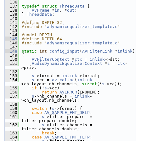
  136
  137
typedef
struct 
ThreadData
 {
  138
AVFrame
 *
in
, *
out
;
  139
 } 
ThreadData
;
  140
  141
#define DEPTH 32
  142
#include "
adynamicequalizer_template.c
"
  143
  144
#undef DEPTH
  145
#define DEPTH 64
  146
#include "
adynamicequalizer_template.c
"
  147
  148
static
int
config_input
(
AVFilterLink
 *
inlink
)
  149
 {
  150
AVFilterContext
 *
ctx
 = 
inlink
->dst;
  151
AudioDynamicEqualizerContext
 *
s
 = 
ctx
-
>priv;
  152
  153
s
->format = 
inlink
->format;
  154
s
->cc = 
av_calloc
(
inlink
-
>ch_layout.nb_channels, 
sizeof
(*
s
->cc));
  155
if
 (!
s
->cc)
  156
return
AVERROR
(ENOMEM);
  157
s
->nb_channels = 
inlink
-
>ch_layout.nb_channels;
  158
  159
switch
 (
s
->format) {
  160
case
AV_SAMPLE_FMT_DBLP
:
  161
s
->filter_prepare  = 
filter_prepare_double;
  162
s
->filter_channels = 
filter_channels_double;
  163
break
;
  164
case
AV_SAMPLE_FMT_FLTP
: