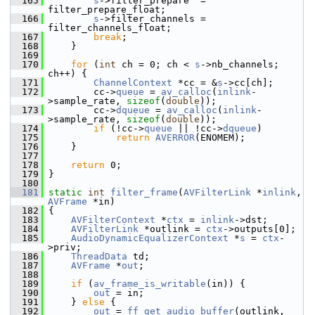
  165
s
->filter_prepare  = 
filter_prepare_float;
  166
s
->filter_channels = 
filter_channels_float;
  167
break
;
  168
     }
  169
  170
for
 (
int
 ch = 0; ch < 
s
->nb_channels; 
ch++) {
  171
ChannelContext
 *cc = &
s
->cc[ch];
  172
         cc->
queue
 = 
av_calloc
(
inlink
-
>sample_rate, 
sizeof
(
double
));
  173
         cc->
dqueue
 = 
av_calloc
(
inlink
-
>sample_rate, 
sizeof
(
double
));
  174
if
 (!cc->
queue
 || !cc->
dqueue
)
  175
return
AVERROR
(ENOMEM);
  176
     }
  177
  178
return
 0;
  179
 }
  180
  181
static
int
filter_frame
(
AVFilterLink
 *
inlink
, 
AVFrame
 *in)
  182
 {
  183
AVFilterContext
 *
ctx
 = 
inlink
->dst;
  184
AVFilterLink
 *outlink = 
ctx
->outputs[0];
  185
AudioDynamicEqualizerContext
 *
s
 = 
ctx
-
>priv;
  186
ThreadData
 td;
  187
AVFrame
 *
out
;
  188
  189
if
 (
av_frame_is_writable
(in)) {
  190
out
 = in;
  191
     } 
else
 {
  192
out
 = 
ff_get_audio_buffer
(outlink, 