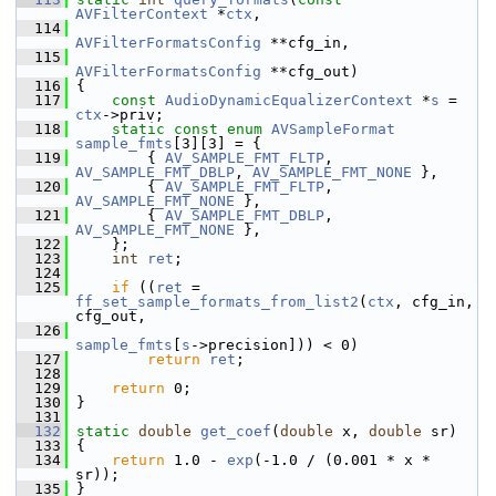
AVFilterContext
 *
ctx
,
  114
AVFilterFormatsConfig
 **cfg_in,
  115
AVFilterFormatsConfig
 **cfg_out)
  116
 {
  117
const
AudioDynamicEqualizerContext
 *
s
 = 
ctx
->priv;
  118
static
const
enum
AVSampleFormat
sample_fmts
[3][3] = {
  119
         { 
AV_SAMPLE_FMT_FLTP
, 
AV_SAMPLE_FMT_DBLP
, 
AV_SAMPLE_FMT_NONE
 },
  120
         { 
AV_SAMPLE_FMT_FLTP
, 
AV_SAMPLE_FMT_NONE
 },
  121
         { 
AV_SAMPLE_FMT_DBLP
, 
AV_SAMPLE_FMT_NONE
 },
  122
     };
  123
int
ret
;
  124
  125
if
 ((
ret
 = 
ff_set_sample_formats_from_list2
(
ctx
, cfg_in, 
cfg_out,
  126
sample_fmts
[
s
->precision])) < 0)
  127
return
ret
;
  128
  129
return
 0;
  130
 }
  131
  132
static
double
get_coef
(
double
 x, 
double
 sr)
  133
 {
  134
return
 1.0 - 
exp
(-1.0 / (0.001 * x * 
sr));
  135
 }