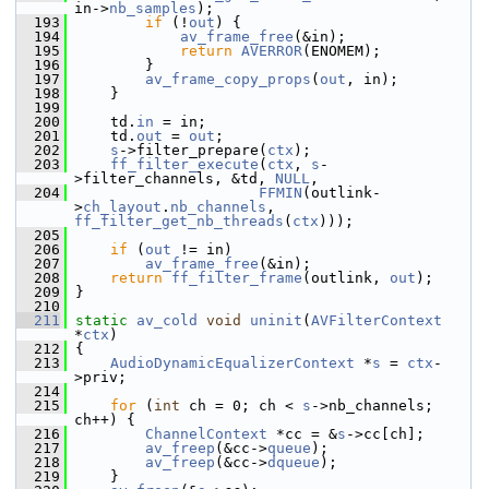
in->
nb_samples
);
  193
if
 (!
out
) {
  194
av_frame_free
(&in);
  195
return
AVERROR
(ENOMEM);
  196
         }
  197
av_frame_copy_props
(
out
, in);
  198
     }
  199
  200
     td.
in
 = in;
  201
     td.
out
 = 
out
;
  202
s
->filter_prepare(
ctx
);
  203
ff_filter_execute
(
ctx
, 
s
-
>filter_channels, &td, 
NULL
,
  204
FFMIN
(outlink-
>
ch_layout
.
nb_channels
, 
ff_filter_get_nb_threads
(
ctx
)));
  205
  206
if
 (
out
 != in)
  207
av_frame_free
(&in);
  208
return
ff_filter_frame
(outlink, 
out
);
  209
 }
  210
  211
static
av_cold
void
uninit
(
AVFilterContext
*
ctx
)
  212
 {
  213
AudioDynamicEqualizerContext
 *
s
 = 
ctx
-
>priv;
  214
  215
for
 (
int
 ch = 0; ch < 
s
->nb_channels; 
ch++) {
  216
ChannelContext
 *cc = &
s
->cc[ch];
  217
av_freep
(&cc->
queue
);
  218
av_freep
(&cc->
dqueue
);
  219
     }