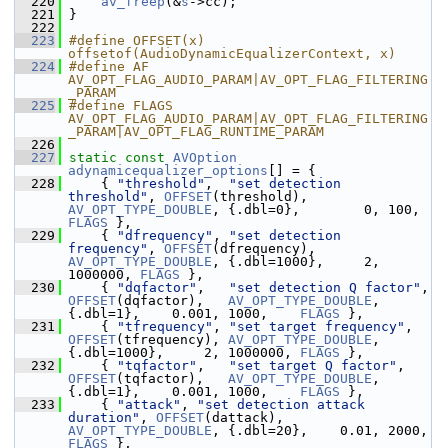
  220
av_freep
(&
s
->cc);
  221
 }
  222
  223
#define OFFSET(x) 
offsetof(AudioDynamicEqualizerContext, x)
  224
#define AF 
AV_OPT_FLAG_AUDIO_PARAM|AV_OPT_FLAG_FILTERING
_PARAM
  225
#define FLAGS 
AV_OPT_FLAG_AUDIO_PARAM|AV_OPT_FLAG_FILTERING
_PARAM|AV_OPT_FLAG_RUNTIME_PARAM
  226
  227
static
const
AVOption
adynamicequalizer_options
[] = {
  228
     { 
"threshold"
,  
"set detection 
threshold"
, 
OFFSET
(threshold),  
AV_OPT_TYPE_DOUBLE
, {.dbl=0},        0,
FLAGS
 },
  229
     { 
"dfrequency"
, 
"set detection 
frequency"
, 
OFFSET
(dfrequency), 
AV_OPT_TYPE_DOUBLE
, {.dbl=1000},     2, 
1000000, 
FLAGS
 },
  230
     { 
"dqfactor"
,   
"set detection Q factor"
,  
OFFSET
(dqfactor),   
AV_OPT_TYPE_DOUBLE
, 
{.dbl=1},    0.001, 1000,    
FLAGS
 },
  231
     { 
"tfrequency"
, 
"set target frequency"
,    
OFFSET
(tfrequency), 
AV_OPT_TYPE_DOUBLE
, 
{.dbl=1000},     2, 1000000, 
FLAGS
 },
  232
     { 
"tqfactor"
,   
"set target Q factor"
,     
OFFSET
(tqfactor),   
AV_OPT_TYPE_DOUBLE
, 
{.dbl=1},    0.001, 1000,    
FLAGS
 },
  233
     { 
"attack"
, 
"set detection attack 
duration"
, 
OFFSET
(dattack),  
AV_OPT_TYPE_DOUBLE
, {.dbl=20},    0.0
FLAGS
 },