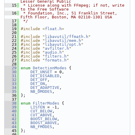
Lesser General Public
   15
 * License along with FFmpeg; if not, write 
to the Free Software
   16
 * Foundation, Inc., 51 Franklin Street, 
Fifth Floor, Boston, MA 02110-1301 USA
   17
 */
   18
   19
#include <
float.h
>
   20
   21
#include "
libavutil/ffmath.h
"
   22
#include "
libavutil/mem.h
"
   23
#include "
libavutil/opt.h
"
   24
#include "
avfilter.h
"
   25
#include "
audio.h
"
   26
#include "
filters.h
"
   27
#include "
formats.h
"
   28
   29
enum
DetectionModes
 {
   30
DET_UNSET
 = 0,
   31
DET_DISABLED
,
   32
DET_OFF
,
   33
DET_ON
,
   34
DET_ADAPTIVE
,
   35
NB_DMODES
,
   36
 };
   37
   38
enum
FilterModes
 {
   39
LISTEN
 = -1,
   40
CUT_BELOW
,
   41
CUT_ABOVE
,
   42
BOOST_BELOW
,
   43
BOOST_ABOVE
,
   44
NB_FMODES
,
   45
 };
   46