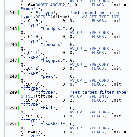
0,                  
AV_OPT_TYPE_CONST
,  
{.i64=
BOOST_ABOVE
},0, 0,     
FLAGS
, .unit = 
"mode"
 },
  244
     { 
"dftype"
,     
"set detection filter 
type"
,
OFFSET
(dftype),    
AV_OPT_TYPE_INT
,    
{.i64=0},        0, 3,       
FLAGS
, .unit = 
"dftype"
 },
  245
     {   
"bandpass"
, 0,                         
0,                  
AV_OPT_TYPE_CONST
,  
{.i64=0},        0, 0,       
FLAGS
, .unit = 
"dftype"
 },
  246
     {   
"lowpass"
,  0,                         
0,                  
AV_OPT_TYPE_CONST
,  
{.i64=1},        0, 0,       
FLAGS
, .unit = 
"dftype"
 },
  247
     {   
"highpass"
, 0,                         
0,                  
AV_OPT_TYPE_CONST
,  
{.i64=2},        0, 0,       
FLAGS
, .unit = 
"dftype"
 },
  248
     {   
"peak"
,     0,                         
0,                  
AV_OPT_TYPE_CONST
,  
{.i64=3},        0, 0,       
FLAGS
, .unit = 
"dftype"
 },
  249
     { 
"tftype"
,     
"set target filter type"
,  
OFFSET
(tftype),     
AV_OPT_TYPE_INT
,    
{.i64=0},        0, 2,       
FLAGS
, .unit = 
"tftype"
 },
  250
     {   
"bell"
,     0,                         
0,                  
AV_OPT_TYPE_CONST
,  
{.i64=0},        0, 0,       
FLAGS
, .unit = 
"tftype"
 },
  251
     {   
"lowshelf"
, 0,                         
0,                  
AV_OPT_TYPE_CONST
,  
{.i64=1},        0, 0,       
FLAGS
, .unit = 
"tftype"
 },