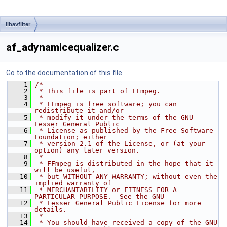
libavfilter
af_adynamicequalizer.c
Go to the documentation of this file.
    1
/*
    2
 * This file is part of FFmpeg.
    3
 *
    4
 * FFmpeg is free software; you can 
redistribute it and/or
    5
 * modify it under the terms of the GNU 
Lesser General Public
    6
 * License as published by the Free Software 
Foundation; either
    7
 * version 2.1 of the License, or (at your 
option) any later version.
    8
 *
    9
 * FFmpeg is distributed in the hope that it 
will be useful,
   10
 * but WITHOUT ANY WARRANTY; without even the 
implied warranty of
   11
 * MERCHANTABILITY or FITNESS FOR A 
PARTICULAR PURPOSE.  See the GNU
   12
 * Lesser General Public License for more 
details.
   13
 *
   14
 * You should have received a copy of the GNU 