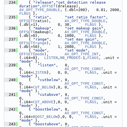
  234
     { 
"release"
,
"set detection release 
duration"
,
OFFSET
(drelease), 
AV_OPT_TYPE_DOUBLE
, {.dbl=200},   0.0
FLAGS
 },
  235
     { 
"ratio"
,      
"set ratio factor"
,        
OFFSET
(ratio),      
AV_OPT_TYPE_DOUBLE
, 
{.dbl=1},        0, 30,      
FLAGS
 },
  236
     { 
"makeup"
,     
"set makeup gain"
,         
OFFSET
(makeup),     
AV_OPT_TYPE_DOUBLE
, 
{.dbl=0},        0, 1000,    
FLAGS
 },
  237
     { 
"range"
,      
"set max gain"
,            
OFFSET
(
range
),      
AV_OPT_TYPE_DOUBLE
, 
{.dbl=50},       1, 2000,    
FLAGS
 },
  238
     { 
"mode"
,       
"set mode"
,                
OFFSET
(
mode
),       
AV_OPT_TYPE_INT
,    
{.i64=0},  
LISTEN
,
NB_FMODES
-1,
FLAGS
, .unit = 
"mode"
 },
  239
     {   
"listen"
,   0,                         
0,                  
AV_OPT_TYPE_CONST
,  
{.i64=
LISTEN
},   0, 0,       
FLAGS
, .unit = 
"mode"
 },
  240
     {   
"cutbelow"
, 0,                         
0,                  
AV_OPT_TYPE_CONST
,  
{.i64=
CUT_BELOW
},0, 0,       
FLAGS
, .unit = 
"mode"
 },
  241
     {   
"cutabove"
, 0,                         
0,                  
AV_OPT_TYPE_CONST
,  
{.i64=
CUT_ABOVE
},0, 0,       
FLAGS
, .unit = 
"mode"
 },
  242
     { 
"boostbelow"
, 0,                         
0,                  
AV_OPT_TYPE_CONST
,  
{.i64=
BOOST_BELOW
},0, 0,     
FLAGS
, .unit = 
"mode"
 },
  243
     { 
"boostabove"
, 0,                         