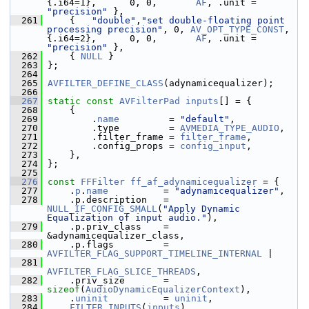
{.i64=1},      0, 0,       
AF
, .unit = 
"precision"
 },
  261
     {   
"double"
,
"set double-floating point 
processing precision"
, 0, 
AV_OPT_TYPE_CONST
, 
{.i64=2},      0, 0,       
AF
, .unit = 
"precision"
 },
  262
     { 
NULL
 }
  263
 };
  264
  265
AVFILTER_DEFINE_CLASS
(adynamicequalizer);
  266
  267
static
const
AVFilterPad
inputs
[] = {
  268
     {
  269
         .
name
         = 
"default"
,
  270
         .type         = 
AVMEDIA_TYPE_AUDIO
,
  271
         .filter_frame = 
filter_frame
,
  272
         .config_props = 
config_input
,
  273
     },
  274
 };
  275
  276
const
FFFilter
ff_af_adynamicequalizer
 = {
  277
     .
p
.
name
          = 
"adynamicequalizer"
,
  278
     .p.description   = 
NULL_IF_CONFIG_SMALL
(
"Apply Dynamic 
Equalization of input audio."
),
  279
     .p.priv_class    = 
&adynamicequalizer_class,
  280
     .p.flags         = 
AVFILTER_FLAG_SUPPORT_TIMELINE_INTERNAL
 |
  281
AVFILTER_FLAG_SLICE_THREADS
,
  282
     .priv_size       = 
sizeof
(
AudioDynamicEqualizerContext
),
  283
     .
uninit
          = 
uninit
,
  284
FILTER_INPUTS
(
inputs
),