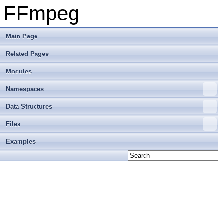
FFmpeg
Main Page
Related Pages
Modules
Namespaces
Data Structures
Files
Examples