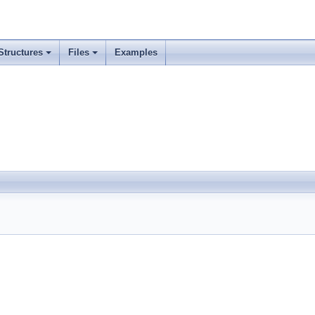
Structures
Files
Examples