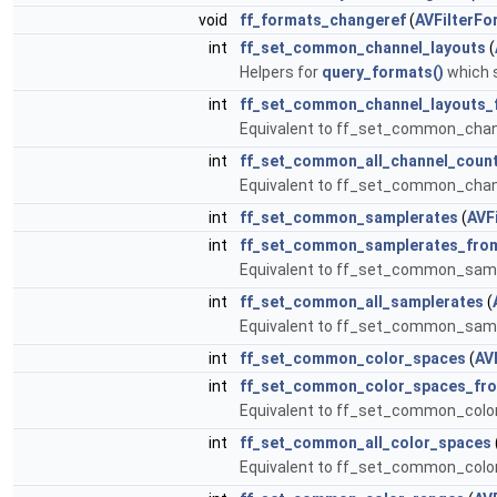
void
ff_formats_changeref
(
AVFilterFo
int
ff_set_common_channel_layouts
(
Helpers for
query_formats()
which s
int
ff_set_common_channel_layouts_f
Equivalent to ff_set_common_chan
int
ff_set_common_all_channel_coun
Equivalent to ff_set_common_chann
int
ff_set_common_samplerates
(
AVF
int
ff_set_common_samplerates_from
Equivalent to ff_set_common_samp
int
ff_set_common_all_samplerates
(
Equivalent to ff_set_common_sampl
int
ff_set_common_color_spaces
(
AV
int
ff_set_common_color_spaces_fro
Equivalent to ff_set_common_colo
int
ff_set_common_all_color_spaces
Equivalent to ff_set_common_color