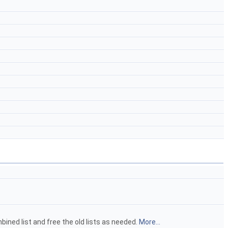
bined list and free the old lists as needed.
More...