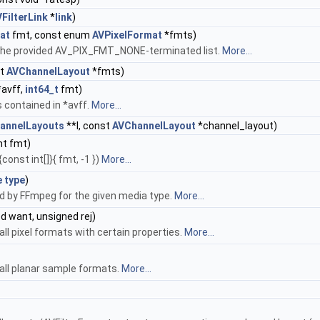
FilterLink
*
link
)
at
fmt, const enum
AVPixelFormat
*fmts)
 in the provided AV_PIX_FMT_NONE-terminated list.
More...
st
AVChannelLayout
*fmts)
avff,
int64_t
fmt)
 contained in *avff.
More...
hannelLayouts
**l, const
AVChannelLayout
*channel_layout)
nt fmt)
onst int[]}{ fmt, -1 })
More...
e
type
)
ed by FFmpeg for the given media type.
More...
d want, unsigned rej)
all pixel formats with certain properties.
More...
 all planar sample formats.
More...