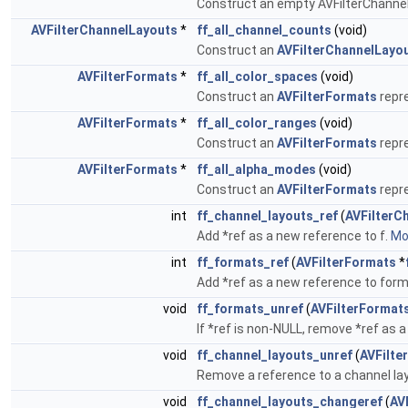
Construct an empty AVFilterChannel
AVFilterChannelLayouts
*
ff_all_channel_counts
(void)
Construct an
AVFilterChannelLayo
AVFilterFormats
*
ff_all_color_spaces
(void)
Construct an
AVFilterFormats
repre
AVFilterFormats
*
ff_all_color_ranges
(void)
Construct an
AVFilterFormats
repre
AVFilterFormats
*
ff_all_alpha_modes
(void)
Construct an
AVFilterFormats
repre
int
ff_channel_layouts_ref
(
AVFilterC
Add *ref as a new reference to f.
Mor
int
ff_formats_ref
(
AVFilterFormats
*
Add *ref as a new reference to for
void
ff_formats_unref
(
AVFilterFormat
If *ref is non-NULL, remove *ref as a
void
ff_channel_layouts_unref
(
AVFilte
Remove a reference to a channel lay
void
ff_channel_layouts_changeref
(
AV