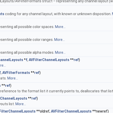
Layouts/AVFilterFormats struct – representing any channel layout (w
uts
coding for any channel layout, with known or unknown disposition.
senting all possible color spaces.
More...
senting all possible color ranges.
More...
senting all possible alpha modes.
More...
hannelLayouts
*
f
,
AVFilterChannelLayouts
**
ref
)
e...
f
,
AVFilterFormats
**
ref
)
mats.
More...
s
**
ref
)
 reference to the format list it currently points to, deallocates that lis
rChannelLayouts
**
ref
)
outs list.
More...
FilterChannelLayouts
**oldref,
AVFilterChannelLayouts
**newref)