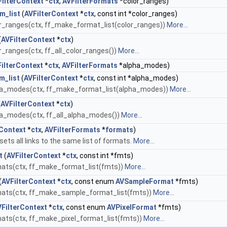
FilterContext
*
ctx
,
AVFilterFormats
*color_ranges)
m_list
(
AVFilterContext
*
ctx
, const int *color_ranges)
_ranges(ctx, ff_make_format_list(color_ranges))
More...
(
AVFilterContext
*
ctx
)
_ranges(ctx, ff_all_color_ranges())
More...
ilterContext
*
ctx
,
AVFilterFormats
*alpha_modes)
m_list
(
AVFilterContext
*
ctx
, const int *alpha_modes)
ha_modes(ctx, ff_make_format_list(alpha_modes))
More...
(
AVFilterContext
*
ctx
)
a_modes(ctx, ff_all_alpha_modes())
More...
rContext
*
ctx
,
AVFilterFormats
*
formats
)
ets all links to the same list of formats.
More...
t
(
AVFilterContext
*
ctx
, const int *fmts)
ats(ctx, ff_make_format_list(fmts))
More...
(
AVFilterContext
*
ctx
, const enum
AVSampleFormat
*fmts)
ats(ctx, ff_make_sample_format_list(fmts))
More...
VFilterContext
*
ctx
, const enum
AVPixelFormat
*fmts)
ats(ctx, ff_make_pixel_format_list(fmts))
More...