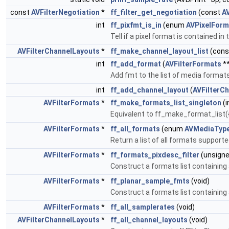
const
AVFilterNegotiation
*
ff_filter_get_negotiation
(const
AV
int
ff_pixfmt_is_in
(enum
AVPixelForm
Tell if a pixel format is contained
AVFilterChannelLayouts
*
ff_make_channel_layout_list
(con
int
ff_add_format
(
AVFilterFormats
**
Add fmt to the list of media formats
int
ff_add_channel_layout
(
AVFilterC
AVFilterFormats
*
ff_make_formats_list_singleton
(i
Equivalent to ff_make_format_list({c
AVFilterFormats
*
ff_all_formats
(enum
AVMediaTyp
Return a list of all formats support
AVFilterFormats
*
ff_formats_pixdesc_filter
(unsigne
Construct a formats list containing 
AVFilterFormats
*
ff_planar_sample_fmts
(void)
Construct a formats list containing
AVFilterFormats
*
ff_all_samplerates
(void)
AVFilterChannelLayouts
*
ff_all_channel_layouts
(void)