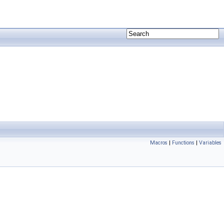
Macros
|
Functions
|
Variables