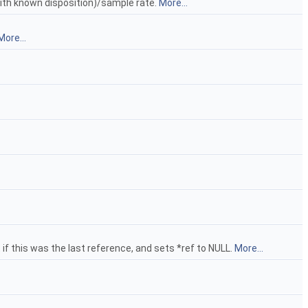
ith known disposition)/sample rate.
More...
More...
t if this was the last reference, and sets *ref to NULL.
More...