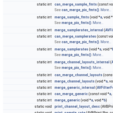
static int
can_merge_sample_fmts
(const vo
See
can_merge_pix_fmts()
.
More...
static int
merge_sample_fmts
(void *
a
, void *
See
merge_pix_fmts()
.
More...
static int
merge_samplerates_internal
(
AVFi
static int
can_merge_samplerates
(const voi
See
can_merge_pix_fmts()
.
More...
static int
merge_samplerates
(void *
a
, void *
See
merge_pix_fmts()
.
More...
static int
merge_channel_layouts_internal
(
See
merge_pix_fmts()
.
More...
static int
can_merge_channel_layouts
(const
static int
merge_channel_layouts
(void *
a
, vo
static int
merge_generic_internal
(
AVFilter
static int
can_merge_generic
(const void *
a
,
static int
merge_generic
(void *
a
, void *
b
)
static void
print_channel_layout_desc
(AVBPri
static void
print_sample_rate
(AVBPrint *bp, c