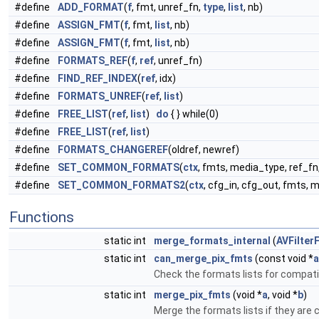
#define
ADD_FORMAT
(
f
, fmt, unref_fn,
type
,
list
, nb)
#define
ASSIGN_FMT
(
f
, fmt,
list
, nb)
#define
ASSIGN_FMT
(
f
, fmt,
list
, nb)
#define
FORMATS_REF
(
f
,
ref
, unref_fn)
#define
FIND_REF_INDEX
(
ref
, idx)
#define
FORMATS_UNREF
(
ref
,
list
)
#define
FREE_LIST
(
ref
,
list
)
do
{ } while(0)
#define
FREE_LIST
(
ref
,
list
)
#define
FORMATS_CHANGEREF
(oldref, newref)
#define
SET_COMMON_FORMATS
(
ctx
, fmts, media_type, ref_fn
#define
SET_COMMON_FORMATS2
(
ctx
, cfg_in, cfg_out, fmts, 
Functions
static int
merge_formats_internal
(
AVFilter
static int
can_merge_pix_fmts
(const void *
a
Check the formats lists for compatib
static int
merge_pix_fmts
(void *
a
, void *
b
)
Merge the formats lists if they are 