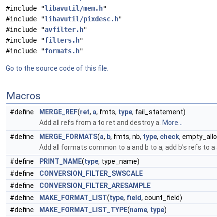
#include "
libavutil/mem.h
"
#include "
libavutil/pixdesc.h
"
#include "
avfilter.h
"
#include "
filters.h
"
#include "
formats.h
"
Go to the source code of this file.
Macros
#define
MERGE_REF
(
ret
,
a
, fmts,
type
, fail_statement)
Add all refs from a to ret and destroy a.
More...
#define
MERGE_FORMATS
(
a
,
b
, fmts, nb,
type
,
check
, empty_all
Add all formats common to a and b to a, add b's refs to a
#define
PRINT_NAME
(
type
, type_name)
#define
CONVERSION_FILTER_SWSCALE
#define
CONVERSION_FILTER_ARESAMPLE
#define
MAKE_FORMAT_LIST
(
type
,
field
, count_field)
#define
MAKE_FORMAT_LIST_TYPE
(
name
,
type
)