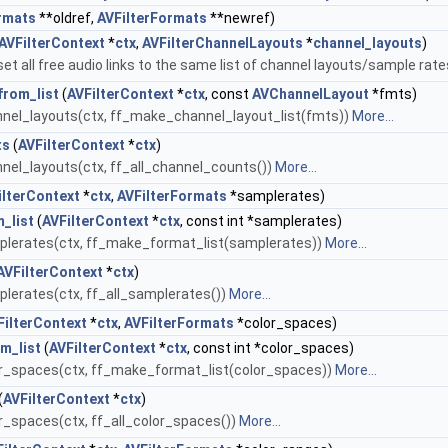
rmats
**oldref,
AVFilterFormats
**newref)
AVFilterContext
*
ctx
,
AVFilterChannelLayouts
*
channel_layouts
)
et all free audio links to the same list of channel layouts/sample rate
rom_list
(
AVFilterContext
*
ctx
, const
AVChannelLayout
*fmts)
nel_layouts(ctx, ff_make_channel_layout_list(fmts))
More...
ts
(
AVFilterContext
*
ctx
)
el_layouts(ctx, ff_all_channel_counts())
More...
ilterContext
*
ctx
,
AVFilterFormats
*samplerates)
_list
(
AVFilterContext
*
ctx
, const int *samplerates)
lerates(ctx, ff_make_format_list(samplerates))
More...
AVFilterContext
*
ctx
)
erates(ctx, ff_all_samplerates())
More...
FilterContext
*
ctx
,
AVFilterFormats
*color_spaces)
m_list
(
AVFilterContext
*
ctx
, const int *color_spaces)
r_spaces(ctx, ff_make_format_list(color_spaces))
More...
(
AVFilterContext
*
ctx
)
_spaces(ctx, ff_all_color_spaces())
More...