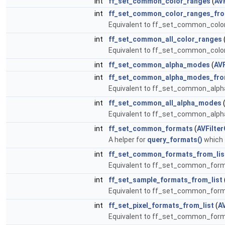
int
ff_set_common_color_ranges
(
AV
int
ff_set_common_color_ranges_fro
Equivalent to ff_set_common_color
int
ff_set_common_all_color_ranges
Equivalent to ff_set_common_color
int
ff_set_common_alpha_modes
(
AVF
int
ff_set_common_alpha_modes_fro
Equivalent to ff_set_common_alp
int
ff_set_common_all_alpha_modes
Equivalent to ff_set_common_alph
int
ff_set_common_formats
(
AVFilte
A helper for
query_formats()
which s
int
ff_set_common_formats_from_lis
Equivalent to ff_set_common_form
int
ff_set_sample_formats_from_list
Equivalent to ff_set_common_form
int
ff_set_pixel_formats_from_list
(
A
Equivalent to ff_set_common_form