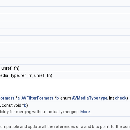
, unref_fn)
media_type, ref_fn, unref_fn)
Formats
*
a
,
AVFilterFormats
*
b
, enum
AVMediaType
type
, int
check
)
, const void *
b
)
ility for merging without actually merging.
More...
compatible and update all the references of a and b to point to the com