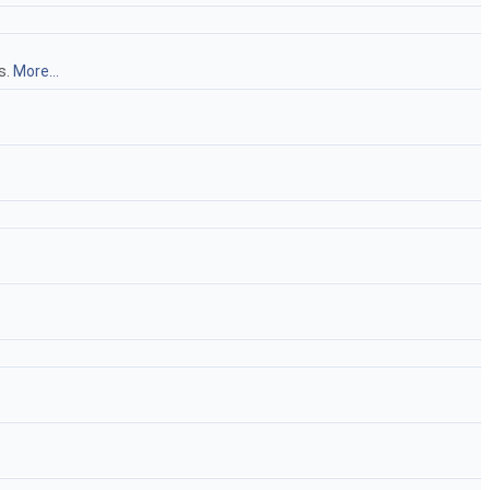
s.
More...