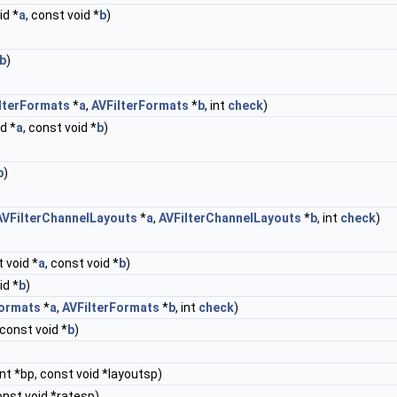
id *
a
, const void *
b
)
b
)
lterFormats
*
a
,
AVFilterFormats
*
b
, int
check
)
d *
a
, const void *
b
)
b
)
AVFilterChannelLayouts
*
a
,
AVFilterChannelLayouts
*
b
, int
check
)
 void *
a
, const void *
b
)
id *
b
)
Formats
*
a
,
AVFilterFormats
*
b
, int
check
)
 const void *
b
)
nt *bp, const void *layoutsp)
onst void *ratesp)