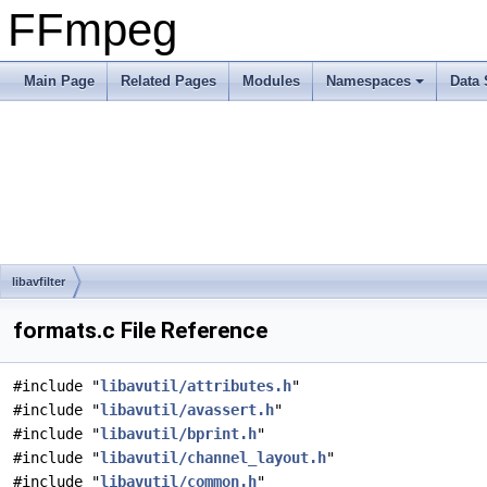
FFmpeg
Main Page
Related Pages
Modules
Namespaces
Data 
libavfilter
formats.c File Reference
#include "
libavutil/attributes.h
"
#include "
libavutil/avassert.h
"
#include "
libavutil/bprint.h
"
#include "
libavutil/channel_layout.h
"
#include "
libavutil/common.h
"