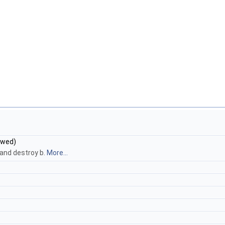
owed)
 and destroy b.
More...