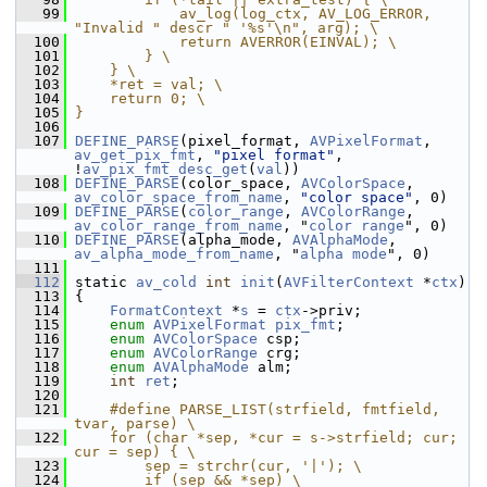
   99
            av_log(log_ctx, AV_LOG_ERROR, 
"Invalid " descr " '%s'\n", arg); \
  100
            return AVERROR(EINVAL); \
  101
        } \
  102
    } \
  103
    *ret = val; \
  104
    return 0; \
  105
}
  106
  107
DEFINE_PARSE
(pixel_format, 
AVPixelFormat
, 
av_get_pix_fmt
, 
"pixel format"
, 
!
av_pix_fmt_desc_get
(
val
))
  108
DEFINE_PARSE
(color_space, 
AVColorSpace
, 
av_color_space_from_name
, 
"color space"
, 0)
  109
DEFINE_PARSE
(
color_range
, 
AVColorRange
, 
av_color_range_from_name
, "
color
range
", 0)
  110
DEFINE_PARSE
(alpha_mode, 
AVAlphaMode
, 
av_alpha_mode_from_name
, "
alpha
mode
", 0)
  111
  112
 static 
av_cold
int
init
(
AVFilterContext
 *
ctx
)
  113
 {
  114
FormatContext
 *
s
 = 
ctx
->priv;
  115
enum
AVPixelFormat
pix_fmt
;
  116
enum
AVColorSpace
 csp;
  117
enum
AVColorRange
 crg;
  118
enum
AVAlphaMode
 alm;
  119
int
ret
;
  120
  121
    #define PARSE_LIST(strfield, fmtfield, 
tvar, parse) \
  122
    for (char *sep, *cur = s->strfield; cur; 
cur = sep) { \
  123
        sep = strchr(cur, '|'); \
  124
        if (sep && *sep) \