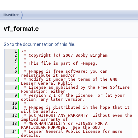
libavfilter
vf_format.c
Go to the documentation of this file.
    1
/*
    2
 * Copyright (c) 2007 Bobby Bingham
    3
 *
    4
 * This file is part of FFmpeg.
    5
 *
    6
 * FFmpeg is free software; you can 
redistribute it and/or
    7
 * modify it under the terms of the GNU 
Lesser General Public
    8
 * License as published by the Free Software 
Foundation; either
    9
 * version 2.1 of the License, or (at your 
option) any later version.
   10
 *
   11
 * FFmpeg is distributed in the hope that it 
will be useful,
   12
 * but WITHOUT ANY WARRANTY; without even the 
implied warranty of
   13
 * MERCHANTABILITY or FITNESS FOR A 
PARTICULAR PURPOSE.  See the GNU
   14
 * Lesser General Public License for more 
details.