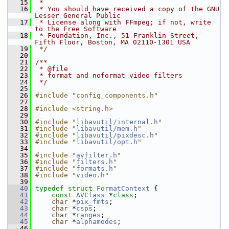
   15
 *
   16
 * You should have received a copy of the GNU 
Lesser General Public
   17
 * License along with FFmpeg; if not, write 
to the Free Software
   18
 * Foundation, Inc., 51 Franklin Street, 
Fifth Floor, Boston, MA 02110-1301 USA
   19
 */
   20
   21
/**
   22
 * @file
   23
 * format and noformat video filters
   24
 */
   25
   26
#include "config_components.h"
   27
   28
#include <string.h>
   29
   30
#include "
libavutil/internal.h
"
   31
#include "
libavutil/mem.h
"
   32
#include "
libavutil/pixdesc.h
"
   33
#include "
libavutil/opt.h
"
   34
   35
#include "
avfilter.h
"
   36
#include "
filters.h
"
   37
#include "
formats.h
"
   38
#include "
video.h
"
   39
   40
typedef
struct 
FormatContext
 {
   41
const
AVClass
 *
class
;
   42
char
 *
pix_fmts
;
   43
char
 *
csps
;
   44
char
 *
ranges
;
   45
char
 *
alphamodes
;
   46