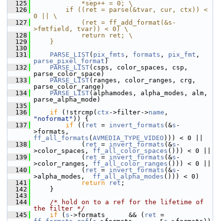
  125
            *sep++ = 0; \
  126
        if ((ret = parse(&tvar, cur, ctx)) < 
0 || \
  127
            (ret = ff_add_format(&s-
>fmtfield, tvar)) < 0) \
  128
            return ret; \
  129
    }
  130
  131
PARSE_LIST
(
pix_fmts
, 
formats
, 
pix_fmt
, 
parse_pixel_format
)
  132
PARSE_LIST
(csps, color_spaces, csp, 
parse_color_space)
  133
PARSE_LIST
(ranges, color_ranges, crg, 
parse_color_range)
  134
PARSE_LIST
(alphamodes, alpha_modes, alm, 
parse_alpha_mode)
  135
  136
if
 (!strcmp(
ctx
->filter->
name
, 
"noformat"
)) {
  137
if
 ((
ret
 = 
invert_formats
(&
s
-
>formats,      
ff_all_formats
(
AVMEDIA_TYPE_VIDEO
))) < 0 ||
  138
             (
ret
 = 
invert_formats
(&
s
-
>color_spaces, 
ff_all_color_spaces
())) < 0 ||
  139
             (
ret
 = 
invert_formats
(&
s
-
>color_ranges, 
ff_all_color_ranges
())) < 0 ||
  140
             (
ret
 = 
invert_formats
(&
s
-
>alpha_modes,  
ff_all_alpha_modes
())) < 0)
  141
return
ret
;
  142
     }
  143
  144
/* hold on to a ref for the lifetime of 
the filter */
  145
if
 (
s
->formats      && (
ret
 = 