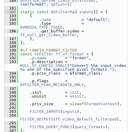
  180
AVFILTER_DEFINE_CLASS_EXT
(
format
, 
"
(no)format"
, 
options
);
  181
  182
static
const
AVFilterPad
inputs
[] = {
  183
     {
  184
         .
name
             = 
"default"
,
  185
         .type             = 
AVMEDIA_TYPE_VIDEO
,
  186
         .get_buffer.video = 
ff_null_get_video_buffer
,
  187
     },
  188
 };
  189
  190
#if CONFIG_FORMAT_FILTER
  191
const
FFFilter
ff_vf_format
 = {
  192
     .
p
.
name
        = 
"format"
,
  193
     .p.description = 
NULL_IF_CONFIG_SMALL
(
"Convert the input video 
to one of the specified pixel formats."
),
  194
     .p.priv_class  = &format_class,
  195
  196
     .p.flags       = 
AVFILTER_FLAG_METADATA_ONLY
,
  197
  198
     .init          = 
init
,
  199
     .uninit        = 
uninit
,
  200
  201
     .priv_size     = 
sizeof
(
FormatContext
),
  202
  203
FILTER_INPUTS
(
inputs
),
  204
FILTER_OUTPUTS
(
ff_video_default_filterpad
),
  205
  206
FILTER_QUERY_FUNC2
(
query_formats
),
  207
 };