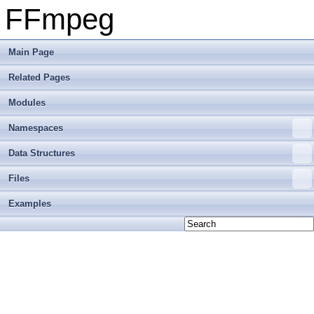
FFmpeg
Main Page
Related Pages
Modules
Namespaces
Data Structures
Files
Examples