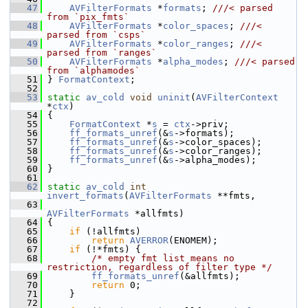
   47
AVFilterFormats
 *
formats
; 
///< parsed 
from `pix_fmts`
   48
AVFilterFormats
 *
color_spaces
; 
///< 
parsed from `csps`
   49
AVFilterFormats
 *
color_ranges
; 
///< 
parsed from `ranges`
   50
AVFilterFormats
 *
alpha_modes
; 
///< parsed 
from `alphamodes`
   51
} 
FormatContext
;
   52
   53
static
av_cold
void
uninit
(
AVFilterContext
*
ctx
)
   54
 {
   55
FormatContext
 *
s
 = 
ctx
->priv;
   56
ff_formats_unref
(&
s
->formats);
   57
ff_formats_unref
(&
s
->color_spaces);
   58
ff_formats_unref
(&
s
->color_ranges);
   59
ff_formats_unref
(&
s
->alpha_modes);
   60
 }
   61
   62
static
av_cold
int
invert_formats
(
AVFilterFormats
 **fmts,
   63
AVFilterFormats
 *allfmts)
   64
 {
   65
if
 (!allfmts)
   66
return
AVERROR
(ENOMEM);
   67
if
 (!*fmts) {
   68
/* empty fmt list means no 
restriction, regardless of filter type */
   69
ff_formats_unref
(&allfmts);
   70
return
 0;
   71
     }
   72