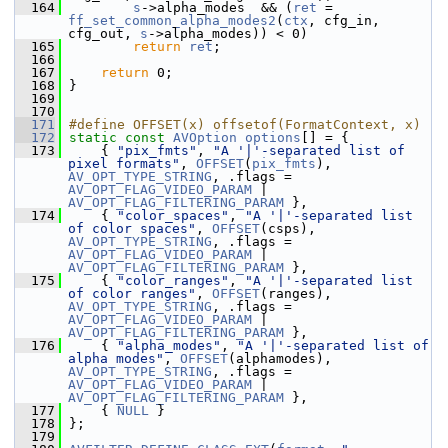
  164
s
->alpha_modes  && (
ret
 = 
ff_set_common_alpha_modes2
(
ctx
, cfg_in, 
cfg_out, 
s
->alpha_modes)) < 0)
  165
return
ret
;
  166
  167
return
 0;
  168
 }
  169
  170
  171
#define OFFSET(x) offsetof(FormatContext, x)
  172
static
const
AVOption
options
[] = {
  173
     { 
"pix_fmts"
, 
"A '|'-separated list of 
pixel formats"
, 
OFFSET
(
pix_fmts
), 
AV_OPT_TYPE_STRING
, .flags = 
AV_OPT_FLAG_VIDEO_PARAM
 | 
AV_OPT_FLAG_FILTERING_PARAM
 },
  174
     { 
"color_spaces"
, 
"A '|'-separated list 
of color spaces"
, 
OFFSET
(csps), 
AV_OPT_TYPE_STRING
, .flags = 
AV_OPT_FLAG_VIDEO_PARAM
 | 
AV_OPT_FLAG_FILTERING_PARAM
 },
  175
     { 
"color_ranges"
, 
"A '|'-separated list 
of color ranges"
, 
OFFSET
(ranges), 
AV_OPT_TYPE_STRING
, .flags = 
AV_OPT_FLAG_VIDEO_PARAM
 | 
AV_OPT_FLAG_FILTERING_PARAM
 },
  176
     { 
"alpha_modes"
, 
"A '|'-separated list of 
alpha modes"
, 
OFFSET
(alphamodes), 
AV_OPT_TYPE_STRING
, .flags = 
AV_OPT_FLAG_VIDEO_PARAM
 | 
AV_OPT_FLAG_FILTERING_PARAM
 },
  177
     { 
NULL
 }
  178
 };
  179