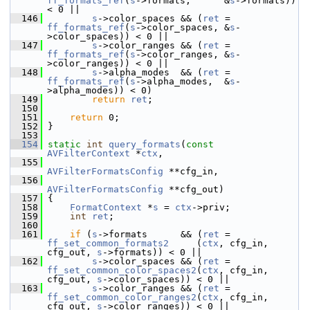
ff_formats_ref
(
s
->formats,      &
s
->formats)) 
< 0 ||
  146
s
->color_spaces && (
ret
 = 
ff_formats_ref
(
s
->color_spaces, &
s
-
>color_spaces)) < 0 ||
  147
s
->color_ranges && (
ret
 = 
ff_formats_ref
(
s
->color_ranges, &
s
-
>color_ranges)) < 0 ||
  148
s
->alpha_modes  && (
ret
 = 
ff_formats_ref
(
s
->alpha_modes,  &
s
-
>alpha_modes)) < 0)
  149
return
ret
;
  150
  151
return
 0;
  152
 }
  153
  154
static
int
query_formats
(
const
AVFilterContext
 *
ctx
,
  155
AVFilterFormatsConfig
 **cfg_in,
  156
AVFilterFormatsConfig
 **cfg_out)
  157
 {
  158
FormatContext
 *
s
 = 
ctx
->priv;
  159
int
ret
;
  160
  161
if
 (
s
->formats      && (
ret
 = 
ff_set_common_formats2
     (
ctx
, cfg_in, 
cfg_out, 
s
->formats)) < 0 ||
  162
s
->color_spaces && (
ret
 = 
ff_set_common_color_spaces2
(
ctx
, cfg_in, 
cfg_out, 
s
->color_spaces)) < 0 ||
  163
s
->color_ranges && (
ret
 = 
ff_set_common_color_ranges2
(
ctx
, cfg_in, 
cfg_out, 
s
->color_ranges)) < 0 ||