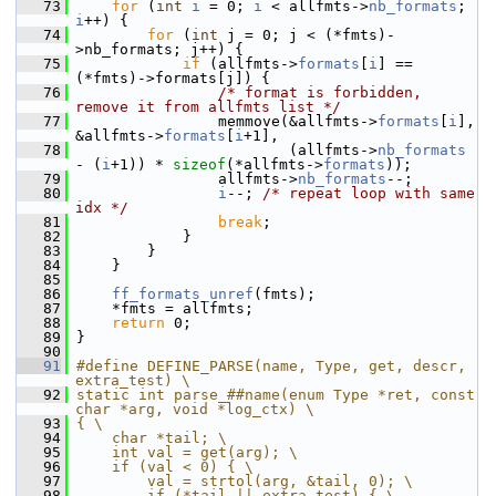
   73
for
 (
int
i
 = 0; 
i
 < allfmts->
nb_formats
; 
i
++) {
   74
for
 (
int
 j = 0; j < (*fmts)-
>nb_formats; j++) {
   75
if
 (allfmts->
formats
[
i
] == 
(*fmts)->formats[j]) {
   76
/* format is forbidden, 
remove it from allfmts list */
   77
                 memmove(&allfmts->
formats
[
i
], 
&allfmts->
formats
[
i
+1],
   78
                         (allfmts->
nb_formats
- (
i
+1)) * 
sizeof
(*allfmts->
formats
));
   79
                 allfmts->
nb_formats
--;
   80
i
--; 
/* repeat loop with same 
idx */
   81
break
;
   82
             }
   83
         }
   84
     }
   85
   86
ff_formats_unref
(fmts);
   87
     *fmts = allfmts;
   88
return
 0;
   89
 }
   90
   91
#define DEFINE_PARSE(name, Type, get, descr, 
extra_test) \
   92
static int parse_##name(enum Type *ret, const 
char *arg, void *log_ctx) \
   93
{ \
   94
    char *tail; \
   95
    int val = get(arg); \
   96
    if (val < 0) { \
   97
        val = strtol(arg, &tail, 0); \
   98
        if (*tail || extra_test) { \