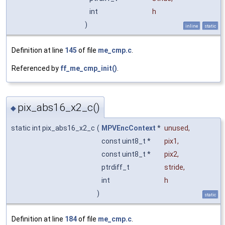
int
h
)
inline
static
Definition at line
145
of file
me_cmp.c
.
Referenced by
ff_me_cmp_init()
.
pix_abs16_x2_c()
◆
static int pix_abs16_x2_c
(
MPVEncContext
*
unused
,
const uint8_t *
pix1
,
const uint8_t *
pix2
,
ptrdiff_t
stride
,
int
h
)
static
Definition at line
184
of file
me_cmp.c
.