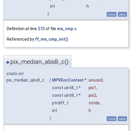
int
h
)
inline
static
Definition at line
272
of file
me_cmp.c
.
Referenced by
ff_me_cmp_init()
.
pix_median_abs8_c()
◆
static int
pix_median_abs8_c
(
MPVEncContext
*
unused
,
const uint8_t *
pix1
,
const uint8_t *
pix2
,
ptrdiff_t
stride
,
int
h
)
inline
static