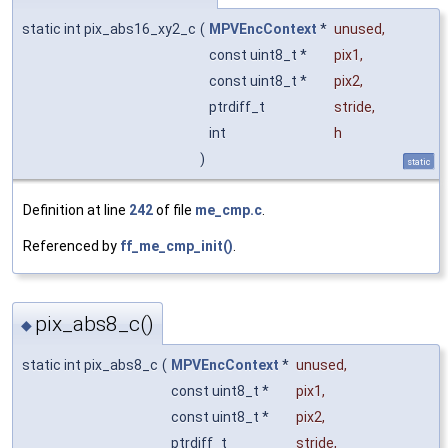
static int pix_abs16_xy2_c
(
MPVEncContext
*
unused
,
const uint8_t *
pix1
,
const uint8_t *
pix2
,
ptrdiff_t
stride
,
int
h
)
static
Definition at line
242
of file
me_cmp.c
.
Referenced by
ff_me_cmp_init()
.
pix_abs8_c()
◆
static int pix_abs8_c
(
MPVEncContext
*
unused
,
const uint8_t *
pix1
,
const uint8_t *
pix2
,
ptrdiff_t
stride
,