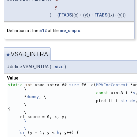
y
)
(
FFABS
((x) + (y)) +
FFABS
((x) - (y)))
Definition at line
512
of file
me_cmp.c
.
VSAD_INTRA
◆
#define VSAD_INTRA
(
size
)
Value:
static
int
 vsad_intra ## 
size
 ## _c(
MPVEncContext
 *unused,
\
const
 uint8_t *
s
*
dummy
, \
                                    ptrdiff_t 
stride
\
{                                                                       
\
    int score = 0, x, y;                   
\
\
    for
 (y = 1; y < 
h
; y++) {                                           
\