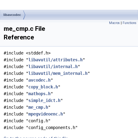
libavcodec
Macros
|
Functions
me_cmp.c File
Reference
#include <stddef.h>
#include "
libavutil/attributes.h
"
#include "
libavutil/internal.h
"
#include "
libavutil/mem_internal.h
"
#include "
avcodec.h
"
#include "
copy_block.h
"
#include "
mathops.h
"
#include "
simple_idct.h
"
#include "
me_cmp.h
"
#include "
mpegvideoenc.h
"
#include "config.h"
#include "config_components.h"