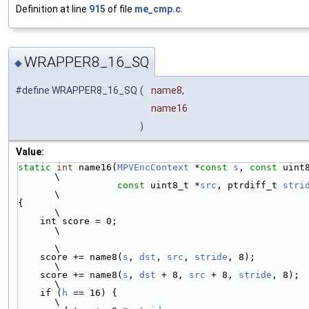
Definition at line
915
of file
me_cmp.c
.
WRAPPER8_16_SQ
◆
#define WRAPPER8_16_SQ
(
name8,
name16
)
Value:
static
int
 name16(
MPVEncContext
 *
const
s
, 
const
 uint
\
const
 uint8_t *
src
, ptrdiff_t 
stri
\
{                                                                       
\
    int score = 0;                                                      
\
\
    score += name8(
s
, 
dst
, 
src
, 
stride
, 8);                             
\
    score += name8(
s
, 
dst
 + 8, 
src
 + 8, 
stride
, 8);                     
\
    if (
h
 == 16) {                                                      
\