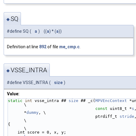
SQ
◆
#define SQ
(
a
)
((
a
) * (
a
))
Definition at line
892
of file
me_cmp.c
.
VSSE_INTRA
◆
#define VSSE_INTRA
(
size
)
Value:
static
int
 vsse_intra ## 
size
 ## _c(
MPVEncContext
 *unused,
\
const
 uint8_t *
s
*
dummy
, \
                                    ptrdiff_t 
stride
\
{                                                                       
\
    int score = 0, x, y;                   