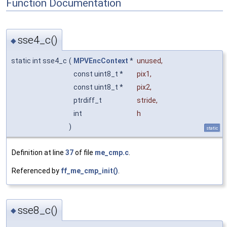
Function Documentation
sse4_c()
◆
static int sse4_c
(
MPVEncContext
*
unused
,
const uint8_t *
pix1
,
const uint8_t *
pix2
,
ptrdiff_t
stride
,
int
h
)
static
Definition at line
37
of file
me_cmp.c
.
Referenced by
ff_me_cmp_init()
.
sse8_c()
◆