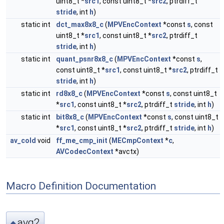
uint8_t *
src1
, const uint8_t *
src2
, ptrdiff_t
stride
, int
h
)
static int
dct_max8x8_c
(
MPVEncContext
*const
s
, const
uint8_t *
src1
, const uint8_t *
src2
, ptrdiff_t
stride
, int
h
)
static int
quant_psnr8x8_c
(
MPVEncContext
*const
s
,
const uint8_t *
src1
, const uint8_t *
src2
, ptrdiff_t
stride
, int
h
)
static int
rd8x8_c
(
MPVEncContext
*const
s
, const uint8_t
*
src1
, const uint8_t *
src2
, ptrdiff_t
stride
, int
h
)
static int
bit8x8_c
(
MPVEncContext
*const
s
, const uint8_t
*
src1
, const uint8_t *
src2
, ptrdiff_t
stride
, int
h
)
av_cold
void
ff_me_cmp_init
(
MECmpContext
*
c
,
AVCodecContext
*avctx)
Macro Definition Documentation
avg2
◆