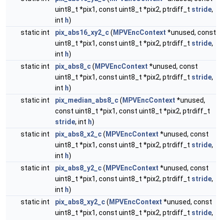
uint8_t *pix1, const uint8_t *pix2, ptrdiff_t
stride
,
int
h
)
static int
pix_abs16_xy2_c
(
MPVEncContext
*unused, const
uint8_t *pix1, const uint8_t *pix2, ptrdiff_t
stride
,
int
h
)
static int
pix_abs8_c
(
MPVEncContext
*unused, const
uint8_t *pix1, const uint8_t *pix2, ptrdiff_t
stride
,
int
h
)
static int
pix_median_abs8_c
(
MPVEncContext
*unused,
const uint8_t *pix1, const uint8_t *pix2, ptrdiff_t
stride
, int
h
)
static int
pix_abs8_x2_c
(
MPVEncContext
*unused, const
uint8_t *pix1, const uint8_t *pix2, ptrdiff_t
stride
,
int
h
)
static int
pix_abs8_y2_c
(
MPVEncContext
*unused, const
uint8_t *pix1, const uint8_t *pix2, ptrdiff_t
stride
,
int
h
)
static int
pix_abs8_xy2_c
(
MPVEncContext
*unused, const
uint8_t *pix1, const uint8_t *pix2, ptrdiff_t
stride
,