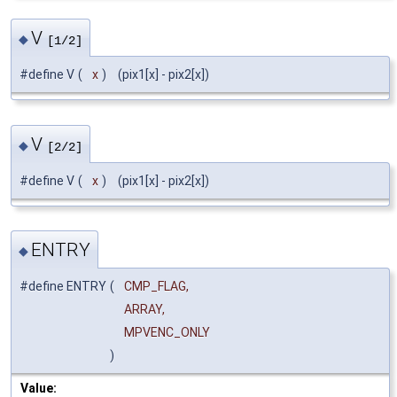
V
◆
[1/2]
#define V
(
x
)
(pix1[x] - pix2[x])
V
◆
[2/2]
#define V
(
x
)
(pix1[x] - pix2[x])
ENTRY
◆
#define ENTRY
(
CMP_FLAG,
ARRAY,
MPVENC_ONLY
)
Value: