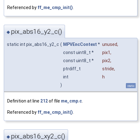
Referenced by
ff_me_cmp_init()
.
pix_abs16_y2_c()
◆
static int pix_abs16_y2_c
(
MPVEncContext
*
unused
,
const uint8_t *
pix1
,
const uint8_t *
pix2
,
ptrdiff_t
stride
,
int
h
)
static
Definition at line
212
of file
me_cmp.c
.
Referenced by
ff_me_cmp_init()
.
pix_abs16_xy2_c()
◆