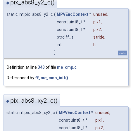
pix_abs8_y2_c()
◆
static int pix_abs8_y2_c
(
MPVEncContext
*
unused
,
const uint8_t *
pix1
,
const uint8_t *
pix2
,
ptrdiff_t
stride
,
int
h
)
static
Definition at line
343
of file
me_cmp.c
.
Referenced by
ff_me_cmp_init()
.
pix_abs8_xy2_c()
◆
static int pix_abs8_xy2_c
(
MPVEncContext
*
unused
,
const uint8_t *
pix1
,
const uint8_t *
pix2
,