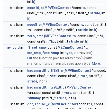
int
h
)
static int
nsse16_c
(
MPVEncContext
*const
c
, const
uint8_t *s1, const uint8_t *s2, ptrdiff_t
stride
, int
h
)
static int
nsse8_c
(
MPVEncContext
*const
c
, const uint8_t
*s1, const uint8_t *s2, ptrdiff_t
stride
, int
h
)
static int
zero_cmp
(
MPVEncContext
*
s
, const uint8_t *
a
,
const uint8_t *
b
, ptrdiff_t
stride
, int
h
)
av_cold
int
ff_set_cmp
(const
MECmpContext
*
c
,
me_cmp_func
*
cmp
, int
type
, int mpvenc)
Fill
the function pointer array cmp[6] with
me_cmp_funcs from c based upon type.
More...
static int
hadamard8_diff8x8_c
(
MPVEncContext
*unused,
const uint8_t *
dst
, const uint8_t *
src
, ptrdiff_t
stride
, int
h
)
static int
hadamard8_intra8x8_c
(
MPVEncContext
*unused, const uint8_t *
src
, const uint8_t
*
dummy
, ptrdiff_t
stride
, int
h
)
static int
dct_sad8x8_c
(
MPVEncContext
*const
s
, const