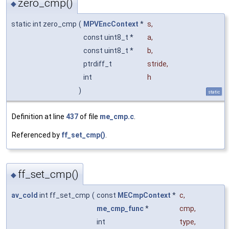
zero_cmp()
◆
static int zero_cmp
(
MPVEncContext
*
s
,
const uint8_t *
a
,
const uint8_t *
b
,
ptrdiff_t
stride
,
int
h
)
static
Definition at line
437
of file
me_cmp.c
.
Referenced by
ff_set_cmp()
.
ff_set_cmp()
◆
av_cold
int ff_set_cmp
(
const
MECmpContext
*
c
,
me_cmp_func
*
cmp
,
int
type
,