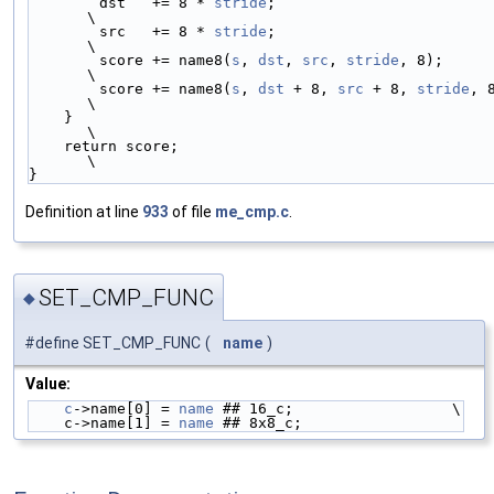
        dst   += 8 * 
stride
;                                            
\
        src   += 8 * 
stride
;                                            
\
        score += name8(
s
, 
dst
, 
src
, 
stride
, 8);                         
\
        score += name8(
s
, 
dst
 + 8, 
src
 + 8, 
stride
, 8);       
\
    }                                                                   
\
    return score;                                                       
\
}
Definition at line
933
of file
me_cmp.c
.
SET_CMP_FUNC
◆
#define SET_CMP_FUNC
(
name
)
Value:
c
->name[0] = 
name
 ## 16_c;                  \
    c->name[1] = 
name
 ## 8x8_c;