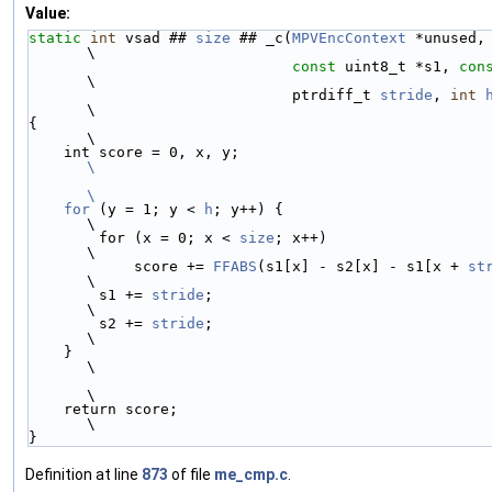
Value:
static
int
 vsad ## 
size
 ## _c(
MPVEncContext
 *unused,                           
\
const
 uint8_t *s1, 
con
\
                              ptrdiff_t 
stride
, 
int
\
{                                                                              
\
    int score = 0, x, y;                 
\
\
    for
 (y = 1; y < 
h
; y++) {                                                  
\
        for (x = 0; x < 
size
; x++)                                             
\
            score += 
FFABS
(s1[x] - s2[x] - s1[x + 
st
\
        s1 += 
stride
;                                                          
\
        s2 += 
stride
;                                                          
\
    }                                                                          
\
\
    return score;                                                              
\
}
Definition at line
873
of file
me_cmp.c
.