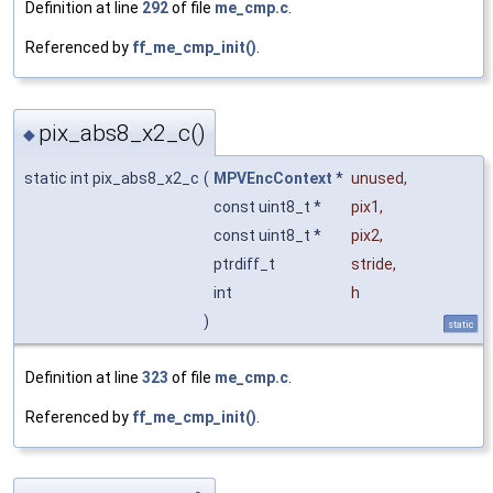
Definition at line
292
of file
me_cmp.c
.
Referenced by
ff_me_cmp_init()
.
pix_abs8_x2_c()
◆
static int pix_abs8_x2_c
(
MPVEncContext
*
unused
,
const uint8_t *
pix1
,
const uint8_t *
pix2
,
ptrdiff_t
stride
,
int
h
)
static
Definition at line
323
of file
me_cmp.c
.
Referenced by
ff_me_cmp_init()
.