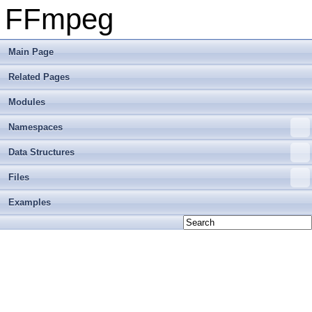
FFmpeg
Main Page
Related Pages
Modules
Namespaces
Data Structures
Files
Examples