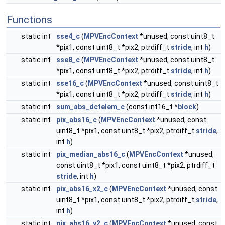
Functions
static int
sse4_c
(
MPVEncContext
*unused, const uint8_t
*pix1, const uint8_t *pix2, ptrdiff_t
stride
, int
h
)
static int
sse8_c
(
MPVEncContext
*unused, const uint8_t
*pix1, const uint8_t *pix2, ptrdiff_t
stride
, int
h
)
static int
sse16_c
(
MPVEncContext
*unused, const uint8_t
*pix1, const uint8_t *pix2, ptrdiff_t
stride
, int
h
)
static int
sum_abs_dctelem_c
(const int16_t *
block
)
static int
pix_abs16_c
(
MPVEncContext
*unused, const
uint8_t *pix1, const uint8_t *pix2, ptrdiff_t
stride
,
int
h
)
static int
pix_median_abs16_c
(
MPVEncContext
*unused,
const uint8_t *pix1, const uint8_t *pix2, ptrdiff_t
stride
, int
h
)
static int
pix_abs16_x2_c
(
MPVEncContext
*unused, const
uint8_t *pix1, const uint8_t *pix2, ptrdiff_t
stride
,
int
h
)
static int
pix_abs16_y2_c
(
MPVEncContext
*unused, const