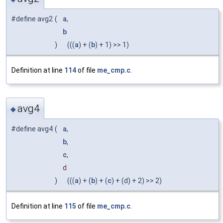
#define avg2
(
a
,
b
)
(((
a
) + (
b
) + 1) >> 1)
Definition at line
114
of file
me_cmp.c
.
avg4
◆
#define avg4
(
a
,
b
,
c
,
d
)
(((
a
) + (
b
) + (
c
) + (d) + 2) >> 2)
Definition at line
115
of file
me_cmp.c
.