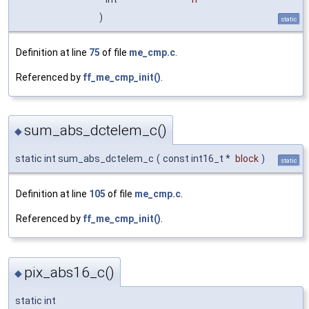
)
static
Definition at line
75
of file
me_cmp.c
.
Referenced by
ff_me_cmp_init()
.
sum_abs_dctelem_c()
◆
static int sum_abs_dctelem_c
(
const int16_t *
block
)
static
Definition at line
105
of file
me_cmp.c
.
Referenced by
ff_me_cmp_init()
.
pix_abs16_c()
◆
static int