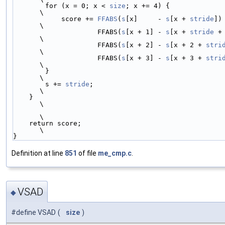
        for (x = 0; x < 
size
; x += 4) {                                 
\
            score += 
FFABS
(
s
[x]     - 
s
[x + 
stride
])     
\
                     FFABS(
s
[x + 1] - 
s
[x + 
stride
 + 1]) 
\
                     FFABS(
s
[x + 2] - 
s
[x + 2 + 
stri
\
                     FFABS(
s
[x + 3] - 
s
[x + 3 + 
stri
\
        }                                                               
\
        s += 
stride
;                                                    
\
    }                                                                   
\
\
    return score;                                                       
\
}
Definition at line
851
of file
me_cmp.c
.
VSAD
◆
#define VSAD
(
size
)