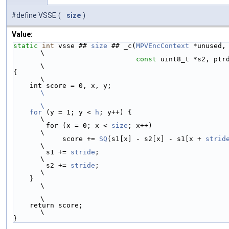
#define VSSE
(
size
)
Value:
static
int
 vsse ## 
size
 ## _c(
MPVEncContext
 *unused,
\
const
 uint8_t *s2, ptr
\
{                                                                              
\
    int score = 0, x, y;                 
\
\
    for
 (y = 1; y < 
h
; y++) {                                                  
\
        for (x = 0; x < 
size
; x++)                                             
\
            score += 
SQ
(s1[x] - s2[x] - s1[x + 
strid
\
        s1 += 
stride
;                                                          
\
        s2 += 
stride
;                                                          
\
    }                                                                          
\
\
    return score;                                                              
\
}