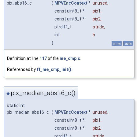
pix_abs16_c
(
MPVEncContext
*
unused
,
const uint8_t *
pix1
,
const uint8_t *
pix2
,
ptrdiff_t
stride
,
int
h
)
inline
static
Definition at line
117
of file
me_cmp.c
.
Referenced by
ff_me_cmp_init()
.
pix_median_abs16_c()
◆
static int
pix_median_abs16_c
(
MPVEncContext
*
unused
,
const uint8_t *
pix1
,
const uint8_t *
pix2
,
ptrdiff_t
stride
,