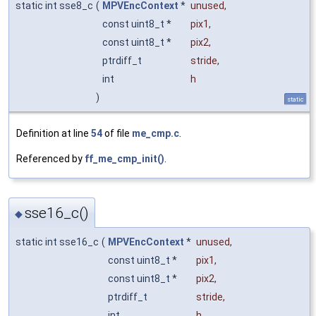
static int sse8_c
(
MPVEncContext
*
unused
,
const uint8_t *
pix1
,
const uint8_t *
pix2
,
ptrdiff_t
stride
,
int
h
)
static
Definition at line
54
of file
me_cmp.c
.
Referenced by
ff_me_cmp_init()
.
sse16_c()
◆
static int sse16_c
(
MPVEncContext
*
unused
,
const uint8_t *
pix1
,
const uint8_t *
pix2
,
ptrdiff_t
stride
,
int
h