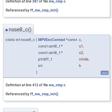
Definition at line
387
of file
me_cmp.c
.
Referenced by
ff_me_cmp_init()
.
nsse8_c()
◆
static int nsse8_c
(
MPVEncContext
*const
c
,
const uint8_t *
s1
,
const uint8_t *
s2
,
ptrdiff_t
stride
,
int
h
)
static
Definition at line
412
of file
me_cmp.c
.
Referenced by
ff_me_cmp_init()
.