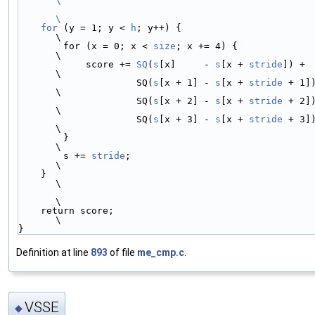
\
\
    for
 (y = 1; y < 
h
; y++) {                                           
\
        for (x = 0; x < 
size
; x += 4) {                                 
\
            score += 
SQ
(
s
[x]     - 
s
[x + 
stride
]) +                     
\
                     SQ(
s
[x + 1] - 
s
[x + 
stride
 + 1]) +         
\
                     SQ(
s
[x + 2] - 
s
[x + 
stride
 + 2]) +         
\
                     SQ(
s
[x + 3] - 
s
[x + 
stride
 + 3]);             
\
        }                                                               
\
        s += 
stride
;                                                    
\
    }                                                                   
\
\
    return score;                                                       
\
}
Definition at line
893
of file
me_cmp.c
.
VSSE
◆