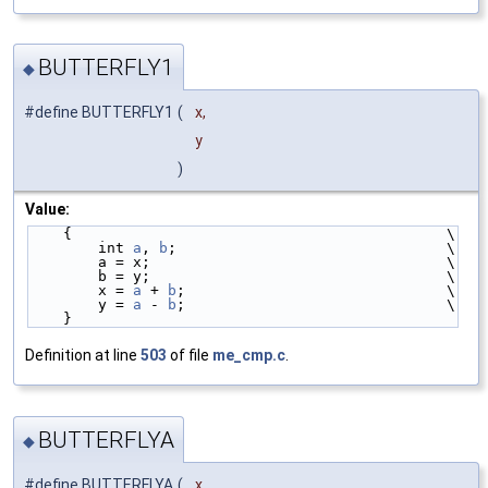
BUTTERFLY1
◆
#define BUTTERFLY1
(
x,
y
)
Value:
    {                                           \
        int 
a
, 
b
;                               \
        a = x;                                  \
        b = y;                                  \
        x = 
a
 + 
b
;                              \
        y = 
a
 - 
b
;                              \
    }
Definition at line
503
of file
me_cmp.c
.
BUTTERFLYA
◆
#define BUTTERFLYA
(
x,