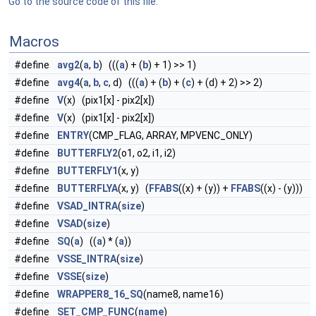
Go to the source code of this file.
Macros
#define
avg2
(
a
,
b
) (((
a
) + (
b
) + 1) >> 1)
#define
avg4
(
a
,
b
,
c
, d) (((
a
) + (
b
) + (
c
) + (d) + 2) >> 2)
#define
V
(x) (pix1[x] - pix2[x])
#define
V
(x) (pix1[x] - pix2[x])
#define
ENTRY
(CMP_FLAG, ARRAY, MPVENC_ONLY)
#define
BUTTERFLY2
(o1, o2, i1, i2)
#define
BUTTERFLY1
(x, y)
#define
BUTTERFLYA
(x, y) (
FFABS
((x) + (y)) +
FFABS
((x) - (y)))
#define
VSAD_INTRA
(
size
)
#define
VSAD
(
size
)
#define
SQ
(
a
) ((
a
) * (
a
))
#define
VSSE_INTRA
(
size
)
#define
VSSE
(
size
)
#define
WRAPPER8_16_SQ
(name8, name16)
#define
SET_CMP_FUNC
(
name
)