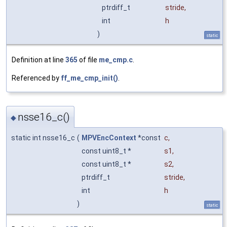
ptrdiff_t
stride
,
int
h
)
static
Definition at line
365
of file
me_cmp.c
.
Referenced by
ff_me_cmp_init()
.
nsse16_c()
◆
static int nsse16_c
(
MPVEncContext
*const
c
,
const uint8_t *
s1
,
const uint8_t *
s2
,
ptrdiff_t
stride
,
int
h
)
static