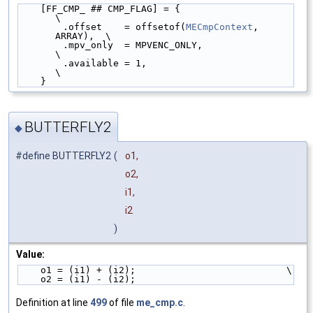
    [FF_CMP_ ## CMP_FLAG] = {                        
\
        .offset    = offsetof(
MECmpContext
, 
ARRAY),  \
        .mpv_only  = MPVENC_ONLY,                    
\
        .available = 1,                              
\
    }
BUTTERFLY2
◆
#define BUTTERFLY2
(
o1,
o2,
i1,
i2
)
Value:
    o1 = (i1) + (i2);                           \
    o2 = (i1) - (i2);
Definition at line
499
of file
me_cmp.c
.