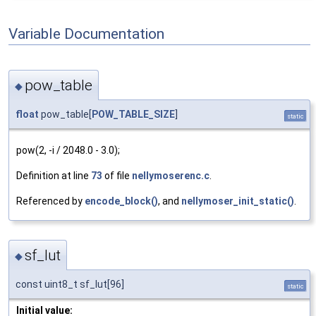
Variable Documentation
pow_table
◆
float
pow_table[
POW_TABLE_SIZE
]
static
pow(2, -i / 2048.0 - 3.0);
Definition at line
73
of file
nellymoserenc.c
.
Referenced by
encode_block()
, and
nellymoser_init_static()
.
sf_lut
◆
const uint8_t sf_lut[96]
static
Initial value: