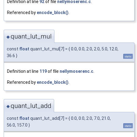
Definition at line
92
of file
nellymoserenc.c
.
Referenced by
encode_block()
.
quant_lut_mul
◆
const
float
quant_lut_mul[7] = { 0.0, 0.0, 2.0, 2.0, 5.0, 12.0,
36.6 }
static
Definition at line
119
of file
nellymoserenc.c
.
Referenced by
encode_block()
.
quant_lut_add
◆
const
float
quant_lut_add[7] = { 0.0, 0.0, 2.0, 7.0, 21.0,
56.0, 157.0 }
static