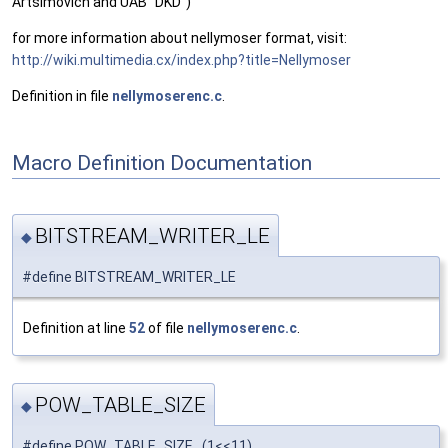
Artsimovich and UAB "DKD")
for more information about nellymoser format, visit:
http://wiki.multimedia.cx/index.php?title=Nellymoser
Definition in file
nellymoserenc.c
.
Macro Definition Documentation
BITSTREAM_WRITER_LE
◆
#define BITSTREAM_WRITER_LE
Definition at line
52
of file
nellymoserenc.c
.
POW_TABLE_SIZE
◆
#define POW_TABLE_SIZE (1<<11)