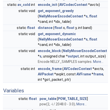
static
av_cold
int
encode_init
(
AVCodecContext
*avctx)
static void
get_exponent_greedy
(
NellyMoserEncodeContext
*
s
,
float
*cand, int *idx_table)
static
float
distance
(
float
x,
float
y, int band)
static void
get_exponent_dynamic
(
NellyMoserEncodeContext
*
s
,
float
*cand, int *idx_table)
static void
encode_block
(
NellyMoserEncodeContext
*
s
, unsigned char *
output
, int output_size)
Encode NELLY_SAMPLES samples.
More...
static int
encode_frame
(
AVCodecContext
*avctx,
AVPacket
*avpkt, const
AVFrame
*
frame
,
int *got_packet_ptr)
Variables
static
float
pow_table
[
POW_TABLE_SIZE
]
pow(2, -i / 2048.0 - 3.0);
More...