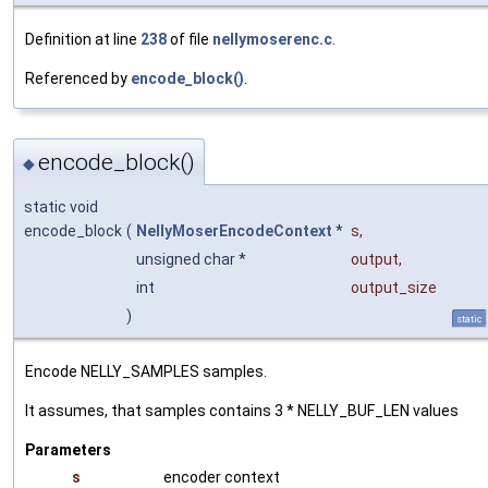
Definition at line
238
of file
nellymoserenc.c
.
Referenced by
encode_block()
.
encode_block()
◆
static void
encode_block
(
NellyMoserEncodeContext
*
s
,
unsigned char *
output
,
int
output_size
)
static
Encode NELLY_SAMPLES samples.
It assumes, that samples contains 3 * NELLY_BUF_LEN values
Parameters
s
encoder context