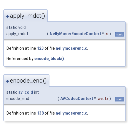
apply_mdct()
◆
static void
apply_mdct
(
NellyMoserEncodeContext
*
s
)
static
Definition at line
123
of file
nellymoserenc.c
.
Referenced by
encode_block()
.
encode_end()
◆
static
av_cold
int
encode_end
(
AVCodecContext
*
avctx
)
static
Definition at line
138
of file
nellymoserenc.c
.