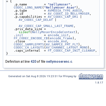
= {
    .p.name         = 
"nellymoser"
,
CODEC_LONG_NAME
(
"Nellymoser Asao"
),
    .p.type         = 
AVMEDIA_TYPE_AUDIO
,
    .p.id           = 
AV_CODEC_ID_NELLYMOSER
,
    .p.capabilities = 
AV_CODEC_CAP_DR1
 | 
AV_CODEC_CAP_DELAY
 |
AV_CODEC_CAP_SMALL_LAST_FRAME
,
    .priv_data_size = 
sizeof
(
NellyMoserEncodeContext
),
    .
init
           = 
encode_init
,
FF_CODEC_ENCODE_CB
(
encode_frame
),
    .close          = 
encode_end
,
CODEC_SAMPLEFMTS
(
AV_SAMPLE_FMT_FLT
),
CODEC_CH_LAYOUTS
(
AV_CHANNEL_LAYOUT_MONO
),
    .caps_internal  = 
FF_CODEC_CAP_INIT_CLEANUP
,
}
Definition at line
420
of file
nellymoserenc.c
.
Generated on Sat Aug 8 2026 19:23:51 for FFmpeg by
1.8.17