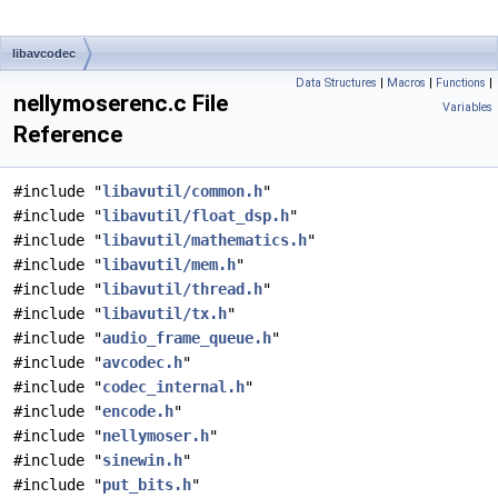
libavcodec
Data Structures
|
Macros
|
Functions
|
nellymoserenc.c File
Variables
Reference
#include "
libavutil/common.h
"
#include "
libavutil/float_dsp.h
"
#include "
libavutil/mathematics.h
"
#include "
libavutil/mem.h
"
#include "
libavutil/thread.h
"
#include "
libavutil/tx.h
"
#include "
audio_frame_queue.h
"
#include "
avcodec.h
"
#include "
codec_internal.h
"
#include "
encode.h
"
#include "
nellymoser.h
"
#include "
sinewin.h
"
#include "
put_bits.h
"