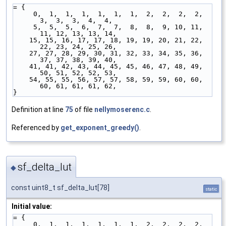
= {
     0,  1,  1,  1,  1,  1,  1,  2,  2,  2,  2,  
3,  3,  3,  4,  4,
     5,  5,  5,  6,  7,  7,  8,  8,  9, 10, 11, 
11, 12, 13, 13, 14,
    15, 15, 16, 17, 17, 18, 19, 19, 20, 21, 22, 
22, 23, 24, 25, 26,
    27, 27, 28, 29, 30, 31, 32, 33, 34, 35, 36, 
37, 37, 38, 39, 40,
    41, 41, 42, 43, 44, 45, 45, 46, 47, 48, 49, 
50, 51, 52, 52, 53,
    54, 55, 55, 56, 57, 57, 58, 59, 59, 60, 60, 
60, 61, 61, 61, 62,
}
Definition at line
75
of file
nellymoserenc.c
.
Referenced by
get_exponent_greedy()
.
sf_delta_lut
◆
const uint8_t sf_delta_lut[78]
static
Initial value:
= {
     0,  1,  1,  1,  1,  1,  1,  2,  2,  2,  2,  