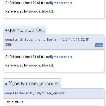
Definition at line
120
of file
nellymoserenc.c
.
Referenced by
encode_block()
.
quant_lut_offset
◆
const uint8_t quant_lut_offset[8] = { 0, 0, 1, 4, 11, 32, 81,
230 }
static
Definition at line
121
of file
nellymoserenc.c
.
Referenced by
encode_block()
.
ff_nellymoser_encoder
◆
const
FFCodec
ff_nellymoser_encoder
Initial value: