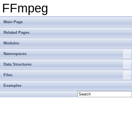
FFmpeg
Main Page
Related Pages
Modules
Namespaces
Data Structures
Files
Examples