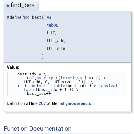
find_best
◆
#define find_best
(
val
,
table
,
LUT
,
LUT_add,
LUT_size
)
Value:
    best_idx = \
        LUT[
av_clip
 ((
lrintf
(
val
) >> 8) + 
LUT_add, 0, LUT_size - 1)]; \
    if (
fabs
(
val
 - 
table
[best_idx]) > 
fabs
(
val
 - 
table
[best_idx + 1])) \
        best_idx++;
Definition at line
207
of file
nellymoserenc.c
.
Function Documentation