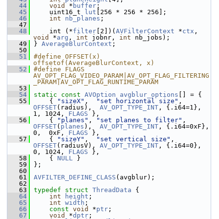
   44
void
 *
buffer
;
   45
     uint16_t 
lut
[256 * 256 * 256];
   46
int
nb_planes
;
   47
   48
     int (*
filter
[2])(
AVFilterContext
 *
ctx
, 
void
 *
arg
, 
int
 jobnr, 
int
 nb_jobs);
   49
 } 
AverageBlurContext
;
   50
   51
#define OFFSET(x) 
offsetof(AverageBlurContext, x)
   52
#define FLAGS 
AV_OPT_FLAG_VIDEO_PARAM|AV_OPT_FLAG_FILTERING
_PARAM|AV_OPT_FLAG_RUNTIME_PARAM
   53
   54
static
const
AVOption
avgblur_options
[] = {
   55
     { 
"sizeX"
,  
"set horizontal size"
,  
OFFSET
(radius),  
AV_OPT_TYPE_INT
, {.i64=1},   
1, 1024, 
FLAGS
 },
   56
     { 
"planes"
, 
"set planes to filter"
, 
OFFSET
(
planes
),  
AV_OPT_TYPE_INT
, {.i64=0xF}, 
0,  0xF, 
FLAGS
 },
   57
     { 
"sizeY"
,  
"set vertical size"
,    
OFFSET
(radiusV), 
AV_OPT_TYPE_INT
, {.i64=0},   
0, 1024, 
FLAGS
 },
   58
     { 
NULL
 }
   59
 };
   60
   61
AVFILTER_DEFINE_CLASS
(avgblur);
   62
   63
typedef
struct 
ThreadData
 {
   64
int
height
;
   65
int
width
;
   66
const
void
 *
ptr
;
   67
void
 *
dptr
;