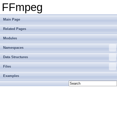
FFmpeg
Main Page
Related Pages
Modules
Namespaces
Data Structures
Files
Examples