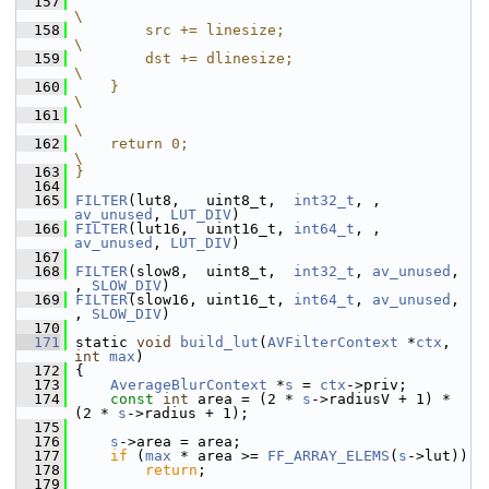
  157
\
  158
        src += linesize;                                                          
\
  159
        dst += dlinesize;                                                         
\
  160
    }                                                                             
\
  161
\
  162
    return 0;                                                                     
\
  163
}
  164
  165
FILTER
(lut8,   uint8_t,  
int32_t
, , 
av_unused
, 
LUT_DIV
)
  166
FILTER
(lut16,  uint16_t, 
int64_t
, , 
av_unused
, 
LUT_DIV
)
  167
  168
FILTER
(slow8,  uint8_t,  
int32_t
, 
av_unused
, 
, 
SLOW_DIV
)
  169
FILTER
(slow16, uint16_t, 
int64_t
, 
av_unused
, 
, 
SLOW_DIV
)
  170
  171
 static 
void
build_lut
(
AVFilterContext
 *
ctx
, 
int
max
)
  172
 {
  173
AverageBlurContext
 *
s
 = 
ctx
->priv;
  174
const
int
 area = (2 * 
s
->radiusV + 1) * 
(2 * 
s
->radius + 1);
  175
  176
s
->area = area;
  177
if
 (
max
 * area >= 
FF_ARRAY_ELEMS
(
s
->lut))
  178
return
;
  179