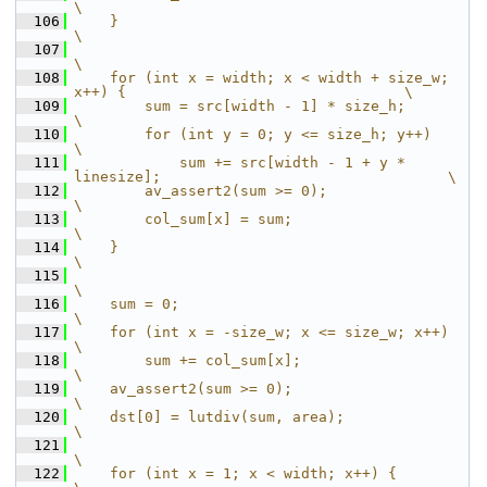
\
  106
    }                                                                             
\
  107
\
  108
    for (int x = width; x < width + size_w; 
x++) {                                \
  109
        sum = src[width - 1] * size_h;                                            
\
  110
        for (int y = 0; y <= size_h; y++)                                         
\
  111
            sum += src[width - 1 + y * 
linesize];                                 \
  112
        av_assert2(sum >= 0);                                                     
\
  113
        col_sum[x] = sum;                                                         
\
  114
    }                                                                             
\
  115
\
  116
    sum = 0;                                                                      
\
  117
    for (int x = -size_w; x <= size_w; x++)                                       
\
  118
        sum += col_sum[x];                                                        
\
  119
    av_assert2(sum >= 0);                                                         
\
  120
    dst[0] = lutdiv(sum, area);                                                   
\
  121
\
  122
    for (int x = 1; x < width; x++) {                                             