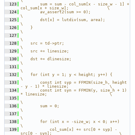
\
  123
        sum = sum - col_sum[x - size_w - 1] + 
col_sum[x + size_w];                \
  124
        av_assert2(sum >= 0);                                                     
\
  125
        dst[x] = lutdiv(sum, area);                                               
\
  126
    }                                                                             
\
  127
\
  128
    src = td->ptr;                                                                
\
  129
    src += linesize;                                                              
\
  130
    dst += dlinesize;                                                             
\
  131
\
  132
    for (int y = 1; y < height; y++) {                                            
\
  133
        const int syp = FFMIN(size_h, height 
- y - 1) * linesize;                 \
  134
        const int syn = FFMIN(y, size_h + 1) 
* linesize;                          \
  135
\
  136
        sum = 0;                                                                  
\
  137
\
  138
        for (int x = -size_w; x < 0; x++)                                         
\
  139
            col_sum[x] += src[0 + syp] - 
src[0 - syn];                            \