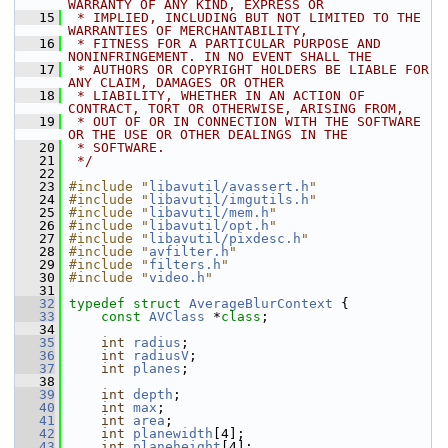
WARRANTY OF ANY KIND, EXPRESS OR
   15
 * IMPLIED, INCLUDING BUT NOT LIMITED TO THE 
WARRANTIES OF MERCHANTABILITY,
   16
 * FITNESS FOR A PARTICULAR PURPOSE AND 
NONINFRINGEMENT. IN NO EVENT SHALL THE
   17
 * AUTHORS OR COPYRIGHT HOLDERS BE LIABLE FOR 
ANY CLAIM, DAMAGES OR OTHER
   18
 * LIABILITY, WHETHER IN AN ACTION OF 
CONTRACT, TORT OR OTHERWISE, ARISING FROM,
   19
 * OUT OF OR IN CONNECTION WITH THE SOFTWARE 
OR THE USE OR OTHER DEALINGS IN THE
   20
 * SOFTWARE.
   21
 */
   22
   23
#include "
libavutil/avassert.h
"
   24
#include "
libavutil/imgutils.h
"
   25
#include "
libavutil/mem.h
"
   26
#include "
libavutil/opt.h
"
   27
#include "
libavutil/pixdesc.h
"
   28
#include "
avfilter.h
"
   29
#include "
filters.h
"
   30
#include "
video.h
"
   31
   32
typedef
struct 
AverageBlurContext
 {
   33
const
AVClass
 *
class
;
   34
   35
int
radius
;
   36
int
radiusV
;
   37
int
planes
;
   38
   39
int
depth
;
   40
int
max
;
   41
int
area
;
   42
int
planewidth
[4];
   43
int
planeheight
[4];