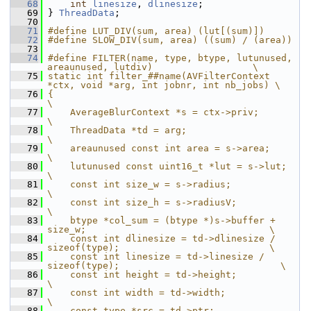
   68
int
linesize
, 
dlinesize
;
   69
 } 
ThreadData
;
   70
   71
#define LUT_DIV(sum, area) (lut[(sum)])
   72
#define SLOW_DIV(sum, area) ((sum) / (area))
   73
   74
#define FILTER(name, type, btype, lutunused, 
areaunused, lutdiv)                  \
   75
static int filter_##name(AVFilterContext 
*ctx, void *arg, int jobnr, int nb_jobs) \
   76
{                                                                                 
\
   77
    AverageBlurContext *s = ctx->priv;                                            
\
   78
    ThreadData *td = arg;                                                         
\
   79
    areaunused const int area = s->area;                                          
\
   80
    lutunused const uint16_t *lut = s->lut;                                       
\
   81
    const int size_w = s->radius;                                                 
\
   82
    const int size_h = s->radiusV;                                                
\
   83
    btype *col_sum = (btype *)s->buffer + 
size_w;                                 \
   84
    const int dlinesize = td->dlinesize / 
sizeof(type);                           \
   85
    const int linesize = td->linesize / 
sizeof(type);                             \
   86
    const int height = td->height;                                                
\
   87
    const int width = td->width;                                                  
\
   88
    const type *src = td->ptr;                                                    