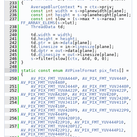
  233
 {
  234
AverageBlurContext
 *
s
 = 
ctx
->priv;
  235
const
int
width
 = 
s
->planewidth[plane];
  236
const
int
height
 = 
s
->planeheight[plane];
  237
const
int
 slow = (
s
->max * 
s
->area) >= 
FF_ARRAY_ELEMS
(
s
->lut);
  238
ThreadData
 td;
  239
  240
     td.
width
 = 
width
;
  241
     td.
height
 = 
height
;
  242
     td.
ptr
 = in->
data
[plane];
  243
     td.
linesize
 = in->
linesize
[plane];
  244
     td.
dptr
 = 
out
->data[plane];
  245
     td.
dlinesize
 = 
out
->linesize[plane];
  246
s
->filter[slow](
ctx
, &td, 0, 0);
  247
 }
  248
  249
static
const
enum
AVPixelFormat
pix_fmts
[] = 
{
  250
AV_PIX_FMT_YUVA444P
, 
AV_PIX_FMT_YUV444P
, 
AV_PIX_FMT_YUV440P
,
  251
AV_PIX_FMT_YUVJ444P
, 
AV_PIX_FMT_YUVJ440P
,
  252
AV_PIX_FMT_YUVA422P
, 
AV_PIX_FMT_YUV422P
, 
AV_PIX_FMT_YUVA420P
, 
AV_PIX_FMT_YUV420P
,
  253
AV_PIX_FMT_YUVJ422P
, 
AV_PIX_FMT_YUVJ420P
,
  254
AV_PIX_FMT_YUVJ411P
, 
AV_PIX_FMT_YUV411P
, 
AV_PIX_FMT_YUV410P
,
  255
AV_PIX_FMT_YUV420P9
, 
AV_PIX_FMT_YUV422P9
, 
AV_PIX_FMT_YUV444P9
,
  256
AV_PIX_FMT_YUV420P10
, 
AV_PIX_FMT_YUV422P10
, 
AV_PIX_FMT_YUV444P10
,
  257
AV_PIX_FMT_YUV420P12
, 
AV_PIX_FMT_YUV422P12
, 
AV_PIX_FMT_YUV444P12
, 
AV_PIX_FMT_YUV440P12
,