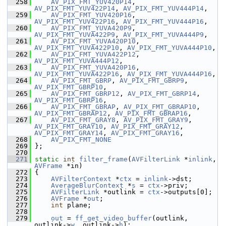
  258
AV_PIX_FMT_YUV420P14
, 
AV_PIX_FMT_YUV422P14
, 
AV_PIX_FMT_YUV444P14
,
  259
AV_PIX_FMT_YUV420P16
, 
AV_PIX_FMT_YUV422P16
, 
AV_PIX_FMT_YUV444P16
,
  260
AV_PIX_FMT_YUVA420P9
, 
AV_PIX_FMT_YUVA422P9
, 
AV_PIX_FMT_YUVA444P9
,
  261
AV_PIX_FMT_YUVA420P10
, 
AV_PIX_FMT_YUVA422P10
, 
AV_PIX_FMT_YUVA444P10
,
  262
AV_PIX_FMT_YUVA422P12
, 
AV_PIX_FMT_YUVA444P12
,
  263
AV_PIX_FMT_YUVA420P16
, 
AV_PIX_FMT_YUVA422P16
, 
AV_PIX_FMT_YUVA444P16
,
  264
AV_PIX_FMT_GBRP
, 
AV_PIX_FMT_GBRP9
, 
AV_PIX_FMT_GBRP10
,
  265
AV_PIX_FMT_GBRP12
, 
AV_PIX_FMT_GBRP14
, 
AV_PIX_FMT_GBRP16
,
  266
AV_PIX_FMT_GBRAP
, 
AV_PIX_FMT_GBRAP10
, 
AV_PIX_FMT_GBRAP12
, 
AV_PIX_FMT_GBRAP16
,
  267
AV_PIX_FMT_GRAY8
, 
AV_PIX_FMT_GRAY9
, 
AV_PIX_FMT_GRAY10
, 
AV_PIX_FMT_GRAY12
, 
AV_PIX_FMT_GRAY14
, 
AV_PIX_FMT_GRAY16
,
  268
AV_PIX_FMT_NONE
  269
 };
  270
  271
static
int
filter_frame
(
AVFilterLink
 *
inlink
, 
AVFrame
 *in)
  272
 {
  273
AVFilterContext
 *
ctx
 = 
inlink
->dst;
  274
AverageBlurContext
 *
s
 = 
ctx
->priv;
  275
AVFilterLink
 *outlink = 
ctx
->outputs[0];
  276
AVFrame
 *
out
;
  277
int
 plane;
  278
  279
out
 = 
ff_get_video_buffer
(outlink, 
outlink->
w
, outlink->
h
);