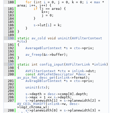
  180
for
 (
int
i
 = 0, j = 0, k = 0; 
i
 < 
max
 * 
area; 
i
++, j++) {
  181
if
 (j == area) {
  182
             k++;
  183
             j = 0;
  184
         }
  185
  186
s
->lut[
i
] = k;
  187
     }
  188
 }
  189
  190
static
av_cold
void
uninit
(
AVFilterContext
*
ctx
)
  191
 {
  192
AverageBlurContext
 *
s
 = 
ctx
->priv;
  193
  194
av_freep
(&
s
->buffer);
  195
 }
  196
  197
static
int
config_input
(
AVFilterLink
 *
inlink
)
  198
 {
  199
AVFilterContext
 *
ctx
 = 
inlink
->dst;
  200
const
AVPixFmtDescriptor
 *
desc
 = 
av_pix_fmt_desc_get
(
inlink
->format);
  201
AverageBlurContext
 *
s
 = 
ctx
->priv;
  202
  203
uninit
(
ctx
);
  204
  205
s
->depth = 
desc
->comp[0].depth;
  206
s
->max = 1 << 
s
->depth;
  207
s
->planewidth[1] = 
s
->planewidth[2] = 
AV_CEIL_RSHIFT
(
inlink
->w, 
desc
-
>log2_chroma_w);
  208
s
->planewidth[0] = 
s
->planewidth[3] = 