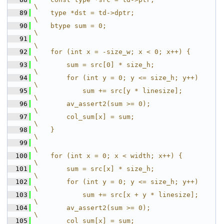
\
   89
    type *dst = td->dptr;                                                         
\
   90
    btype sum = 0;                                                                
\
   91
\
   92
    for (int x = -size_w; x < 0; x++) {                                           
\
   93
        sum = src[0] * size_h;                                                    
\
   94
        for (int y = 0; y <= size_h; y++)                                         
\
   95
            sum += src[y * linesize];                                             
\
   96
        av_assert2(sum >= 0);                                                     
\
   97
        col_sum[x] = sum;                                                         
\
   98
    }                                                                             
\
   99
\
  100
    for (int x = 0; x < width; x++) {                                             
\
  101
        sum = src[x] * size_h;                                                    
\
  102
        for (int y = 0; y <= size_h; y++)                                         
\
  103
            sum += src[x + y * linesize];                                         
\
  104
        av_assert2(sum >= 0);                                                     
\
  105
        col_sum[x] = sum;                                                         