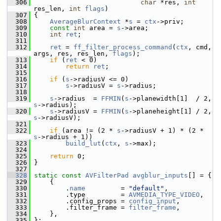
  306
char
 *res, 
int
res_len, 
int
flags
)
  307
 {
  308
AverageBlurContext
 *
s
 = 
ctx
->priv;
  309
const
int
 area = 
s
->area;
  310
int
ret
;
  311
  312
ret
 = 
ff_filter_process_command
(
ctx
, cmd, 
args, res, res_len, 
flags
);
  313
if
 (
ret
 < 0)
  314
return
ret
;
  315
  316
if
 (
s
->radiusV <= 0)
  317
s
->radiusV = 
s
->radius;
  318
  319
s
->radius  = 
FFMIN
(
s
->planewidth[1]  / 2, 
s
->radius);
  320
s
->radiusV = 
FFMIN
(
s
->planeheight[1] / 2, 
s
->radiusV);
  321
  322
if
 (area != (2 * 
s
->radiusV + 1) * (2 * 
s
->radius + 1))
  323
build_lut
(
ctx
, 
s
->max);
  324
  325
return
 0;
  326
 }
  327
  328
static
const
AVFilterPad
avgblur_inputs
[] = {
  329
     {
  330
         .
name
         = 
"default"
,
  331
         .type         = 
AVMEDIA_TYPE_VIDEO
,
  332
         .config_props = 
config_input
,
  333
         .filter_frame = 
filter_frame
,
  334
     },
  335
 };