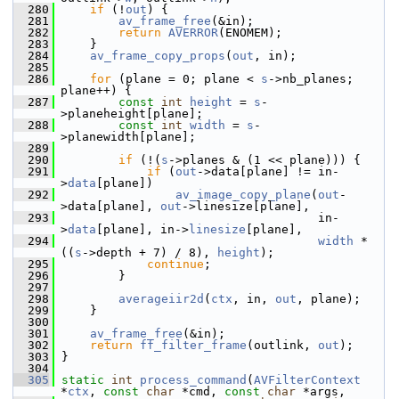
  280
if
 (!
out
) {
  281
av_frame_free
(&in);
  282
return
AVERROR
(ENOMEM);
  283
     }
  284
av_frame_copy_props
(
out
, in);
  285
  286
for
 (plane = 0; plane < 
s
->nb_planes; 
plane++) {
  287
const
int
height
 = 
s
-
>planeheight[plane];
  288
const
int
width
 = 
s
-
>planewidth[plane];
  289
  290
if
 (!(
s
->planes & (1 << plane))) {
  291
if
 (
out
->data[plane] != in-
>
data
[plane])
  292
av_image_copy_plane
(
out
-
>data[plane], 
out
->linesize[plane],
  293
                                     in-
>
data
[plane], in->
linesize
[plane],
  294
width
 * 
((
s
->depth + 7) / 8), 
height
);
  295
continue
;
  296
         }
  297
  298
averageiir2d
(
ctx
, in, 
out
, plane);
  299
     }
  300
  301
av_frame_free
(&in);
  302
return
ff_filter_frame
(outlink, 
out
);
  303
 }
  304
  305
static
int
process_command
(
AVFilterContext
*
ctx
, 
const
char
 *cmd, 
const
char
 *args,