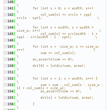
  140
\
  141
        for (int x = 0; x < width; x++)                                           
\
  142
            col_sum[x] += src[x + syp] - 
src[x - syn];                            \
  143
\
  144
        for (int x = width; x < width + 
size_w; x++)                              \
  145
            col_sum[x] += src[width - 1 + 
syp] - src[width - 1 - syn];            \
  146
\
  147
        for (int x = -size_w; x <= size_w; 
x++)                                   \
  148
            sum += col_sum[x];                                                    
\
  149
        av_assert2(sum >= 0);                                                     
\
  150
        dst[0] = lutdiv(sum, area);                                               
\
  151
\
  152
        for (int x = 1; x < width; x++) {                                         
\
  153
            sum = sum - col_sum[x - size_w - 
1] + col_sum[x + size_w];            \
  154
            av_assert2(sum >= 0);                                                 
\
  155
            dst[x] = lutdiv(sum, area);                                           
\
  156
        }                                                                         
\