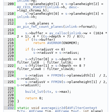
inlink
->w;
  209
s
->planeheight[1] = 
s
->planeheight[2] = 
AV_CEIL_RSHIFT
(
inlink
->h, 
desc
-
>log2_chroma_h);
  210
s
->planeheight[0] = 
s
->planeheight[3] = 
inlink
->h;
  211
  212
s
->nb_planes = 
av_pix_fmt_count_planes
(
inlink
->format);
  213
  214
s
->buffer = 
av_calloc
(
inlink
->w + (1024 * 
2 + 1), 4 * ((
s
->depth + 7) / 8));
  215
if
 (!
s
->buffer)
  216
return
AVERROR
(ENOMEM);
  217
  218
if
 (
s
->radiusV <= 0)
  219
s
->radiusV = 
s
->radius;
  220
  221
s
->filter[0] = 
s
->depth <= 8 ? 
filter_lut8  : filter_lut16;
  222
s
->filter[1] = 
s
->depth <= 8 ? 
filter_slow8 : filter_slow16;
  223
  224
s
->radius  = 
FFMIN
(
s
->planewidth[1]  / 2, 
s
->radius);
  225
s
->radiusV = 
FFMIN
(
s
->planeheight[1] / 2, 
s
->radiusV);
  226
  227
build_lut
(
ctx
, 
s
->max);
  228
  229
return
 0;
  230
 }
  231
  232
static
void
averageiir2d
(
AVFilterContext
*
ctx
, 
AVFrame
 *in, 
AVFrame
 *
out
, 
int
 plane)