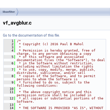
libavfilter
vf_avgblur.c
Go to the documentation of this file.
    1
/*
    2
 * Copyright (c) 2016 Paul B Mahol
    3
 *
    4
 * Permission is hereby granted, free of 
charge, to any person obtaining a copy
    5
 * of this software and associated 
documentation files (the "Software"), to deal
    6
 * in the Software without restriction, 
including without limitation the rights
    7
 * to use, copy, modify, merge, publish, 
distribute, sublicense, and/or sell
    8
 * copies of the Software, and to permit 
persons to whom the Software is
    9
 * furnished to do so, subject to the 
following conditions:
   10
 *
   11
 * The above copyright notice and this 
permission notice shall be included in
   12
 * all copies or substantial portions of the 
Software.
   13
 *
   14
 * THE SOFTWARE IS PROVIDED "AS IS", WITHOUT 