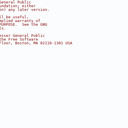
General Public
undation; either
on) any later version.
ll be useful,
mplied warranty of
PURPOSE.  See the GNU
ls.
esser General Public
the Free Software
Floor, Boston, MA 02110-1301 USA