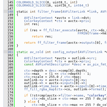
  145
COLORHOLD_SLICE
(8, uint8_t, 
int
)
  146
COLORHOLD_SLICE
(16, uint16_t, 
int64_t
)
  147
  148
 static 
int
filter_frame
(
AVFilterLink
 *
link
, 
AVF
  149
 {
  150
AVFilterContext
 *avctx = 
link
->dst;
  151
ColorkeyContext
 *
ctx
 = avctx->
priv
;
  152
int
 res;
  153
  154
if
 (res = 
ff_filter_execute
(avctx, 
ctx
->do_
  155
FFMIN
(
frame
->he
  156
return
 res;
  157
  158
return
ff_filter_frame
(avctx->
outputs
[0], 
f
  159
 }
  160
  161
static
av_cold
int
config_output
(
AVFilterLink
 *
  162
 {
  163
AVFilterContext
 *avctx = outlink->
src
;
  164
ColorkeyContext
 *
ctx
 = avctx->
priv
;
  165
const
AVPixFmtDescriptor
 *
desc
 = 
av_pix_fmt
  166
  167
ctx
->depth = 
desc
->comp[0].depth;
  168
ctx
->max   = (1 << 
ctx
->depth) - 1;
  169
ctx
->scale = 255.0 / 
ctx
->max;
  170
     outlink->
w
 = avctx->
inputs
[0]->
w
;
  171
     outlink->
h
 = avctx->
inputs
[0]->
h
;
  172
     outlink->
time_base
 = avctx->
inputs
[0]->
time
  173
ff_fill_rgba_map
(
ctx
->co, outlink->
format
);
  174
  175
if
 (!strcmp(avctx->
filter
->
name
, 
"colorkey"
  176
ctx
->do_slice = 
ctx
->max == 255 ? do_co
  177
     } 
else
 {
  178
ctx
->do_slice = 
ctx
->max == 255 ? do_co