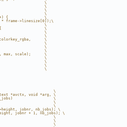
                    \
                    \
                    \
                    \
+) {                \
 * frame->linesize[0]);\
                    \
{                   \
                    \
                    \
colorkey_rgba,      \
                    \
                    \
                    \
, max, scale);      \
                    \
                    \
                    \
                    \
                        \
text *avctx, void *arg, \
_jobs)                  \
                        \
                        \
>height, jobnr, nb_jobs); \
eight, jobnr + 1, nb_jobs); \
                        \
                        \
                        \