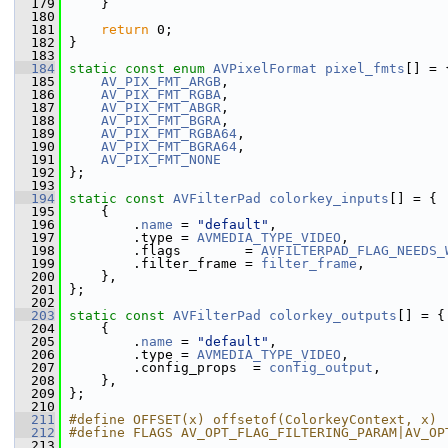
  179
     }
  180
  181
return
 0;
  182
 }
  183
  184
static
const
enum
AVPixelFormat
pixel_fmts
[] = 
  185
AV_PIX_FMT_ARGB
,
  186
AV_PIX_FMT_RGBA
,
  187
AV_PIX_FMT_ABGR
,
  188
AV_PIX_FMT_BGRA
,
  189
AV_PIX_FMT_RGBA64
,
  190
AV_PIX_FMT_BGRA64
,
  191
AV_PIX_FMT_NONE
  192
 };
  193
  194
static
const
AVFilterPad
colorkey_inputs
[] = {
  195
     {
  196
         .
name
 = 
"default"
,
  197
         .type = 
AVMEDIA_TYPE_VIDEO
,
  198
         .flags        = 
AVFILTERPAD_FLAG_NEEDS_
  199
         .filter_frame = 
filter_frame
,
  200
     },
  201
 };
  202
  203
static
const
AVFilterPad
colorkey_outputs
[] = {
  204
     {
  205
         .
name
 = 
"default"
,
  206
         .type = 
AVMEDIA_TYPE_VIDEO
,
  207
         .config_props  = 
config_output
,
  208
     },
  209
 };
  210
  211
#define OFFSET(x) offsetof(ColorkeyContext, x)
  212
#define FLAGS AV_OPT_FLAG_FILTERING_PARAM|AV_OP
  213