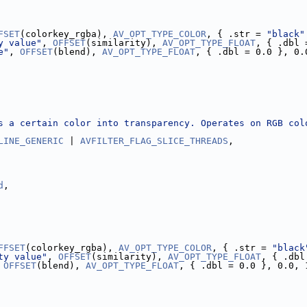
FSET
(colorkey_rgba), 
AV_OPT_TYPE_COLOR
, { .str = 
"black"
y value"
, 
OFFSET
(similarity), 
AV_OPT_TYPE_FLOAT
, { .dbl 
e"
, 
OFFSET
(blend), 
AV_OPT_TYPE_FLOAT
, { .dbl = 0.0 }, 0.
s a certain color into transparency. Operates on RGB col
LINE_GENERIC
 | 
AVFILTER_FLAG_SLICE_THREADS
,
d
,
FFSET
(colorkey_rgba), 
AV_OPT_TYPE_COLOR
, { .str = 
"black
ty value"
, 
OFFSET
(similarity), 
AV_OPT_TYPE_FLOAT
, { .dbl
 
OFFSET
(blend), 
AV_OPT_TYPE_FLOAT
, { .dbl = 0.0 }, 0.0, 