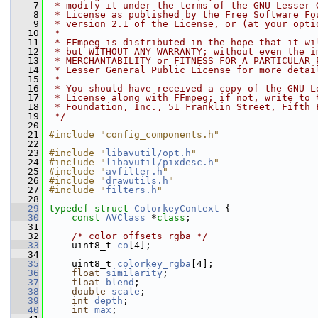
    7
 * modify it under the terms of the GNU Lesser 
    8
 * License as published by the Free Software Fo
    9
 * version 2.1 of the License, or (at your opti
   10
 *
   11
 * FFmpeg is distributed in the hope that it wi
   12
 * but WITHOUT ANY WARRANTY; without even the i
   13
 * MERCHANTABILITY or FITNESS FOR A PARTICULAR 
   14
 * Lesser General Public License for more detai
   15
 *
   16
 * You should have received a copy of the GNU L
   17
 * License along with FFmpeg; if not, write to 
   18
 * Foundation, Inc., 51 Franklin Street, Fifth 
   19
 */
   20
   21
#include "config_components.h"
   22
   23
#include "
libavutil/opt.h
"
   24
#include "
libavutil/pixdesc.h
"
   25
#include "
avfilter.h
"
   26
#include "
drawutils.h
"
   27
#include "
filters.h
"
   28
   29
typedef
struct 
ColorkeyContext
 {
   30
const
AVClass
 *
class
;
   31
   32
/* color offsets rgba */
   33
     uint8_t 
co
[4];
   34
   35
     uint8_t 
colorkey_rgba
[4];
   36
float
similarity
;
   37
float
blend
;
   38
double
scale
;
   39
int
depth
;
   40
int
max
;