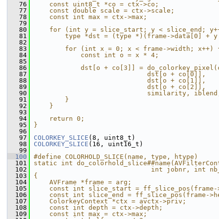
   76
    const uint8_t *co = ctx->co;               
   77
    const double scale = ctx->scale;           
   78
    const int max = ctx->max;                  
   79
                                               
   80
    for (int y = slice_start; y < slice_end; y+
   81
        type *dst = (type *)(frame->data[0] + y
   82
                                               
   83
        for (int x = 0; x < frame->width; x++) 
   84
            const int o = x * 4;               
   85
                                               
   86
            dst[o + co[3]] = do_colorkey_pixel(
   87
                             dst[o + co[0]],   
   88
                             dst[o + co[1]],   
   89
                             dst[o + co[2]],   
   90
                             similarity, iblend
   91
        }                                      
   92
    }                                          
   93
                                               
   94
    return 0;                                  
   95
}
   96
   97
COLORKEY_SLICE
(8, uint8_t)
   98
COLORKEY_SLICE
(16, uint16_t)
   99
  100
#define COLORHOLD_SLICE(name, type, htype)     
  101
static int do_colorhold_slice##name(AVFilterCon
  102
                              int jobnr, int nb
  103
{                                              
  104
    AVFrame *frame = arg;                      
  105
    const int slice_start = ff_slice_pos(frame-
  106
    const int slice_end = ff_slice_pos(frame->h
  107
    ColorkeyContext *ctx = avctx->priv;        
  108
    const int depth = ctx->depth;              
  109
    const int max = ctx->max;                  