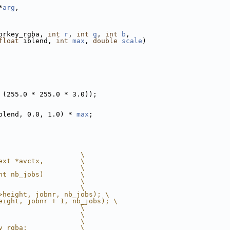
*
arg
,
orkey_rgba, 
int
r
, 
int
g
, 
int
b
,
float
 iblend, 
int
max
, 
double
scale
)
 (255.0 * 255.0 * 3.0));
blend, 0.0, 1.0) * 
max
;
                    \
ext *avctx,         \
                    \
nt nb_jobs)         \
                    \
                    \
>height, jobnr, nb_jobs); \
eight, jobnr + 1, nb_jobs); \
                    \
                    \
                    \
y_rgba;             \