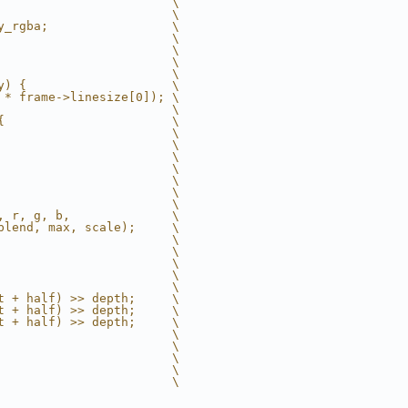
                        \
                        \
y_rgba;                 \
                        \
                        \
                        \
                        \
y) {                    \
 * frame->linesize[0]); \
                        \
{                       \
                        \
                        \
                        \
                        \
                        \
                        \
                        \
, r, g, b,              \
blend, max, scale);     \
                        \
                        \
                        \
                        \
                        \
t + half) >> depth;     \
t + half) >> depth;     \
t + half) >> depth;     \
                        \
                        \
                        \
                        \
                        \