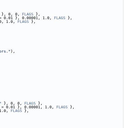
 }, 0, 0, 
FLAGS
 },
= 0.01 }, 0.00001, 1.0, 
FLAGS
 },
0, 1.0, 
FLAGS
 },
ors."
),
"
 }, 0, 0, 
FLAGS
 },
 = 0.01 }, 0.00001, 1.0, 
FLAGS
 },
1.0, 
FLAGS
 },