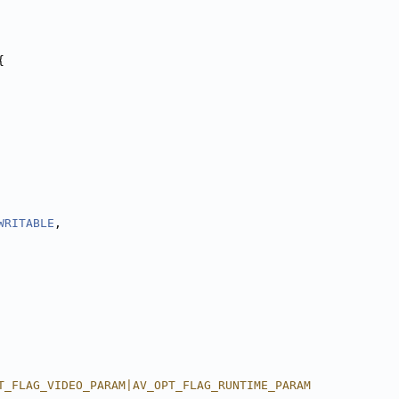
{
WRITABLE
,
T_FLAG_VIDEO_PARAM|AV_OPT_FLAG_RUNTIME_PARAM