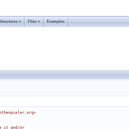
Structures
Files
Examples
othenpieler.org>
e it and/or