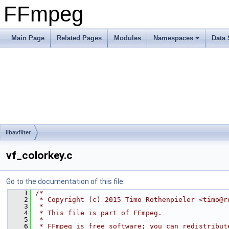
FFmpeg
Main Page
Related Pages
Modules
Namespaces
Data 
libavfilter
vf_colorkey.c
Go to the documentation of this file.
    1
/*
    2
 * Copyright (c) 2015 Timo Rothenpieler <timo@r
    3
 *
    4
 * This file is part of FFmpeg.
    5
 *
    6
 * FFmpeg is free software; you can redistribut