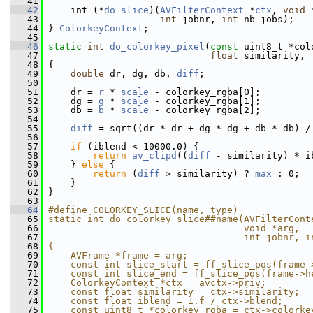
   41
   42
     int (*
do_slice
)(
AVFilterContext
 *
ctx
, 
void
 
   43
int
 jobnr, 
int
 nb_jobs);
   44
 } 
ColorkeyContext
;
   45
   46
static
int
do_colorkey_pixel
(
const
 uint8_t *col
   47
float
 similarity, 
   48
 {
   49
double
 dr, dg, db, 
diff
;
   50
   51
     dr = 
r
 * 
scale
 - colorkey_rgba[0];
   52
     dg = 
g
 * 
scale
 - colorkey_rgba[1];
   53
     db = 
b
 * 
scale
 - colorkey_rgba[2];
   54
   55
diff
 = sqrt((dr * dr + dg * dg + db * db) /
   56
   57
if
 (iblend < 10000.0) {
   58
return
av_clipd
((
diff
 - similarity) * i
   59
     } 
else
 {
   60
return
 (
diff
 > similarity) ? 
max
 : 0;
   61
     }
   62
 }
   63
   64
#define COLORKEY_SLICE(name, type)             
   65
static int do_colorkey_slice##name(AVFilterCont
   66
                                   void *arg,  
   67
                                   int jobnr, i
   68
{                                              
   69
    AVFrame *frame = arg;                      
   70
    const int slice_start = ff_slice_pos(frame-
   71
    const int slice_end = ff_slice_pos(frame->h
   72
    ColorkeyContext *ctx = avctx->priv;        
   73
    const float similarity = ctx->similarity;  
   74
    const float iblend = 1.f / ctx->blend;     
   75
    const uint8_t *colorkey_rgba = ctx->colorke