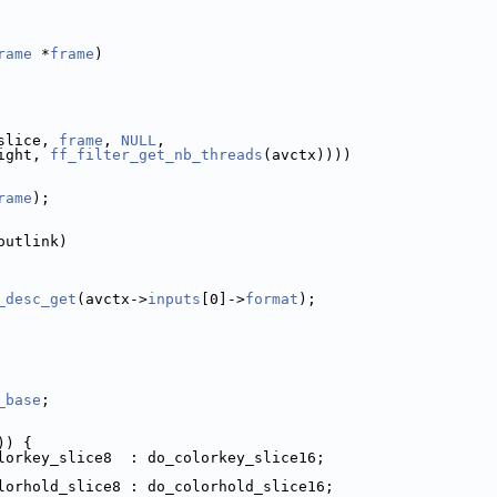
rame
 *
frame
)
slice, 
frame
, 
NULL
,
ight, 
ff_filter_get_nb_threads
(avctx))))
rame
);
outlink)
_desc_get
(avctx->
inputs
[0]->
format
);
_base
;
)) {
lorkey_slice8  : do_colorkey_slice16;
lorhold_slice8 : do_colorhold_slice16;