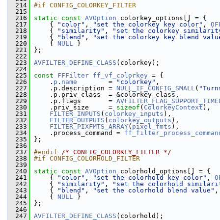
  214
#if CONFIG_COLORKEY_FILTER
  215
  216
static
const
AVOption
 colorkey_options[] = {
  217
     { 
"color"
, 
"set the colorkey key color"
, 
OF
  218
     { 
"similarity"
, 
"set the colorkey similarit
  219
     { 
"blend"
, 
"set the colorkey key blend valu
  220
     { 
NULL
 }
  221
 };
  222
  223
AVFILTER_DEFINE_CLASS
(colorkey);
  224
  225
const
FFFilter
ff_vf_colorkey
 = {
  226
     .
p
.
name
        = 
"colorkey"
,
  227
     .p.description = 
NULL_IF_CONFIG_SMALL
(
"Turn
  228
     .p.priv_class  = &colorkey_class,
  229
     .p.flags       = 
AVFILTER_FLAG_SUPPORT_TIME
  230
     .priv_size     = 
sizeof
(
ColorkeyContext
),
  231
FILTER_INPUTS
(
colorkey_inputs
),
  232
FILTER_OUTPUTS
(
colorkey_outputs
),
  233
FILTER_PIXFMTS_ARRAY
(
pixel_fmts
),
  234
     .process_command = 
ff_filter_process_comman
  235
 };
  236
  237
#endif 
/* CONFIG_COLORKEY_FILTER */
  238
#if CONFIG_COLORHOLD_FILTER
  239
  240
static
const
AVOption
 colorhold_options[] = {
  241
     { 
"color"
, 
"set the colorhold key color"
, 
O
  242
     { 
"similarity"
, 
"set the colorhold similari
  243
     { 
"blend"
, 
"set the colorhold blend value"
,
  244
     { 
NULL
 }
  245
 };
  246
  247
AVFILTER_DEFINE_CLASS
(colorhold);