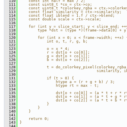
  110
    const int half = max / 2;                  
  111
    const uint8_t *co = ctx->co;               
  112
    const uint8_t *colorkey_rgba = ctx->colorke
  113
    const float similarity = ctx->similarity;  
  114
    const float iblend = 1.f / ctx->blend;     
  115
    const double scale = ctx->scale;           
  116
                                               
  117
    for (int y = slice_start; y < slice_end; ++
  118
        type *dst = (type *)(frame->data[0] + y
  119
                                               
  120
        for (int x = 0; x < frame->width; ++x) 
  121
            int o, t, r, g, b;                 
  122
                                               
  123
            o = x * 4;                         
  124
            r = dst[o + co[0]];                
  125
            g = dst[o + co[1]];                
  126
            b = dst[o + co[2]];                
  127
                                               
  128
            t = do_colorkey_pixel(colorkey_rgba
  129
                                  similarity, i
  130
                                               
  131
            if (t > 0) {                       
  132
                htype a = (r + g + b) / 3;     
  133
                htype rt = max - t;            
  134
                                               
  135
                dst[o + co[0]] = (a * t + r * r
  136
                dst[o + co[1]] = (a * t + g * r
  137
                dst[o + co[2]] = (a * t + b * r
  138
            }                                  
  139
        }                                      
  140
    }                                          
  141
                                               
  142
    return 0;                                  
  143
}
  144