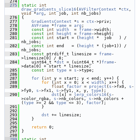
  274
  275
static
int
draw_gradients_slice16
(
AVFilterContext
 *
ctx
, 
void
 *
arg
, 
int
 job, 
int
 nb_jobs)
  276
 {
  277
GradientsContext
 *
s
 = 
ctx
->priv;
  278
AVFrame
 *
frame
 = 
arg
;
  279
const
int
width
  = 
frame
->width;
  280
const
int
height
 = 
frame
->height;
  281
const
int
 start = (
height
 *  job   ) / 
nb_jobs;
  282
const
int
 end   = (
height
 * (job+1)) / 
nb_jobs;
  283
const
 ptrdiff_t linesize = 
frame
-
>linesize[0] / 8;
  284
     uint64_t *
dst
 = (uint64_t *)
frame
-
>data[0] + start * linesize;
  285
const
int
type
 = 
s
->type;
  286
  287
for
 (
int
 y = start; y < end; y++) {
  288
for
 (
int
 x = 0; x < 
width
; x++) {
  289
float
factor
 = 
project
(
s
->fx0, 
s
-
>fy0, 
s
->fx1, 
s
->fy1, x, y, 
type
);
  290
dst
[x] = 
lerp_colors16
(
s
-
>color_rgba, 
s
->nb_colors, 
s
->nb_colors + 
(
type
 >= 2 && 
type
 <= 3), 
factor
);
  291
         }
  292
  293
dst
 += linesize;
  294
     }
  295
  296
return
 0;
  297
 }
  298
  299
static
int