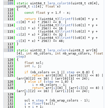
  108
  109
static
 uint64_t 
lerp_color16
(uint8_t c0[4], 
uint8_t 
c1
[4], 
float
 x)
  110
 {
  111
const
float
 y = 1.f - x;
  112
  113
return
 ((uint64_t)
llrintf
((c0[0] * y + 
c1
[0] * x) * 256)) << 0  |
  114
            ((uint64_t)
llrintf
((c0[1] * y + 
c1
[1] * x) * 256)) << 16 |
  115
            ((uint64_t)
llrintf
((c0[2] * y + 
c1
[2] * x) * 256)) << 32 |
  116
            ((uint64_t)
llrintf
((c0[3] * y + 
c1
[3] * x) * 256)) << 48;
  117
 }
  118
  119
static
 uint32_t 
lerp_colors
(uint8_t arr[8]
[4], 
int
 nb_colors, 
int
 nb_wrap_colors, 
float
step
)
  120
 {
  121
float
 scl;
  122
int
i
, j;
  123
  124
if
 (nb_colors == 1 || 
step
 <= 0.0) {
  125
return
 arr[0][0] | (arr[0][1] << 8) | 
(arr[0][2] << 16) | (arr[0][3] << 24);
  126
     } 
else
if
 (
step
 >= 1.0) {
  127
i
 = nb_colors - 1;
  128
return
 arr[
i
][0] | (arr[
i
][1] << 8) | 
(arr[
i
][2] << 16) | (arr[
i
][3] << 24);
  129
     }
  130
  131
     scl = 
step
 * (nb_wrap_colors - 1);
  132
i
 = 
floorf
(scl);
  133
     j = 
i
 + 1;