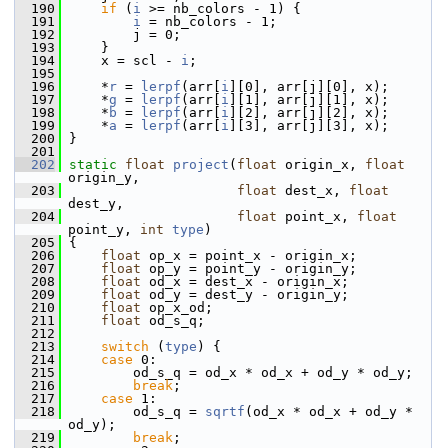
  190
if
 (
i
 >= nb_colors - 1) {
  191
i
 = nb_colors - 1;
  192
         j = 0;
  193
     }
  194
     x = scl - 
i
;
  195
  196
     *
r
 = 
lerpf
(arr[
i
][0], arr[j][0], x);
  197
     *
g
 = 
lerpf
(arr[
i
][1], arr[j][1], x);
  198
     *
b
 = 
lerpf
(arr[
i
][2], arr[j][2], x);
  199
     *
a
 = 
lerpf
(arr[
i
][3], arr[j][3], x);
  200
 }
  201
  202
static
float
project
(
float
 origin_x, 
float
origin_y,
  203
float
 dest_x, 
float
dest_y,
  204
float
 point_x, 
float
point_y, 
int
type
)
  205
 {
  206
float
 op_x = point_x - origin_x;
  207
float
 op_y = point_y - origin_y;
  208
float
 od_x = dest_x - origin_x;
  209
float
 od_y = dest_y - origin_y;
  210
float
 op_x_od;
  211
float
 od_s_q;
  212
  213
switch
 (
type
) {
  214
case
 0:
  215
         od_s_q = od_x * od_x + od_y * od_y;
  216
break
;
  217
case
 1:
  218
         od_s_q = 
sqrtf
(od_x * od_x + od_y * 
od_y);
  219
break
;