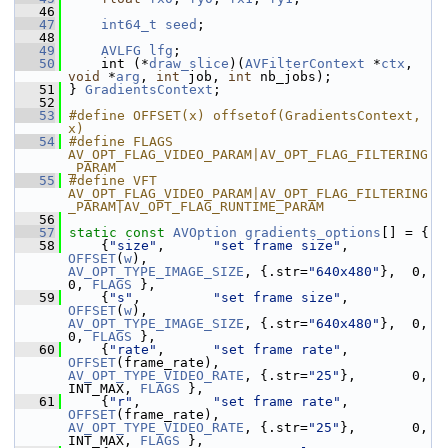
   46
   47
int64_t
seed
;
   48
   49
AVLFG
lfg
;
   50
     int (*
draw_slice
)(
AVFilterContext
 *
ctx
, 
void
 *
arg
, 
int
 job, 
int
 nb_jobs);
   51
 } 
GradientsContext
;
   52
   53
#define OFFSET(x) offsetof(GradientsContext, 
x)
   54
#define FLAGS 
AV_OPT_FLAG_VIDEO_PARAM|AV_OPT_FLAG_FILTERING
_PARAM
   55
#define VFT 
AV_OPT_FLAG_VIDEO_PARAM|AV_OPT_FLAG_FILTERING
_PARAM|AV_OPT_FLAG_RUNTIME_PARAM
   56
   57
static
const
AVOption
gradients_options
[] = {
   58
     {
"size"
,      
"set frame size"
, 
OFFSET
(
w
),             
AV_OPT_TYPE_IMAGE_SIZE
, {.str=
"640x480"
},  0, 
0, 
FLAGS
 },
   59
     {
"s"
,         
"set frame size"
, 
OFFSET
(
w
),             
AV_OPT_TYPE_IMAGE_SIZE
, {.str=
"640x480"
},  0, 
0, 
FLAGS
 },
   60
     {
"rate"
,      
"set frame rate"
, 
OFFSET
(frame_rate),    
AV_OPT_TYPE_VIDEO_RATE
, {.str=
"25"
},       0, 
INT_MAX, 
FLAGS
 },
   61
     {
"r"
,         
"set frame rate"
, 
OFFSET
(frame_rate),    
AV_OPT_TYPE_VIDEO_RATE
, {.str=
"25"
},       0, 
INT_MAX, 
FLAGS
 },