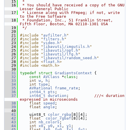
   15
 *
   16
 * You should have received a copy of the GNU 
Lesser General Public
   17
 * License along with FFmpeg; if not, write 
to the Free Software
   18
 * Foundation, Inc., 51 Franklin Street, 
Fifth Floor, Boston, MA 02110-1301 USA
   19
 */
   20
   21
#include "
avfilter.h
"
   22
#include "
filters.h
"
   23
#include "
video.h
"
   24
#include "
libavutil/imgutils.h
"
   25
#include "
libavutil/opt.h
"
   26
#include "
libavutil/lfg.h
"
   27
#include "
libavutil/random_seed.h
"
   28
#include <
float.h
>
   29
#include <math.h>
   30
   31
typedef
struct 
GradientsContext
 {
   32
const
AVClass
 *
class
;
   33
int
w
, 
h
;
   34
int
type
;
   35
AVRational
frame_rate
;
   36
int64_t
pts
;
   37
int64_t
duration
;           
///< duration 
expressed in microseconds
   38
float
speed
;
   39
float
angle
;
   40
   41
     uint8_t 
color_rgba
[8][4];
   42
float
color_rgbaf
[8][4];
   43
int
nb_colors
;
   44
int
x0
, 
y0
, 
x1
, 
y1
;
   45
float
fx0
, 
fy0
, 
fx1
, 
fy1
;