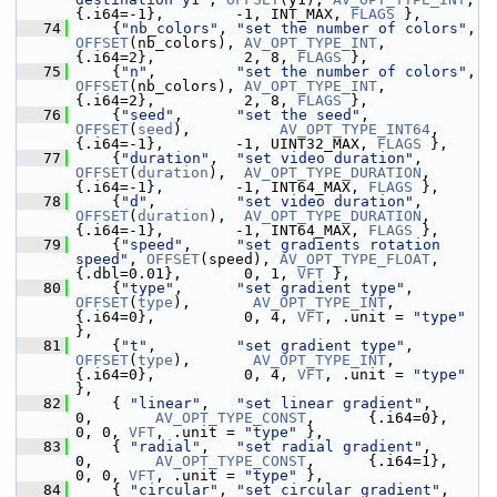
{.i64=-1},        -1, INT_MAX, 
FLAGS
 },
   74
     {
"nb_colors"
, 
"set the number of colors"
, 
OFFSET
(nb_colors), 
AV_OPT_TYPE_INT
,  
{.i64=2},          2, 8, 
FLAGS
 },
   75
     {
"n"
,         
"set the number of colors"
, 
OFFSET
(nb_colors), 
AV_OPT_TYPE_INT
,  
{.i64=2},          2, 8, 
FLAGS
 },
   76
     {
"seed"
,      
"set the seed"
,   
OFFSET
(
seed
),          
AV_OPT_TYPE_INT64
,      
{.i64=-1},        -1, UINT32_MAX, 
FLAGS
 },
   77
     {
"duration"
,  
"set video duration"
, 
OFFSET
(
duration
),  
AV_OPT_TYPE_DURATION
,   
{.i64=-1},        -1, INT64_MAX, 
FLAGS
 },
   78
     {
"d"
,         
"set video duration"
, 
OFFSET
(
duration
),  
AV_OPT_TYPE_DURATION
,   
{.i64=-1},        -1, INT64_MAX, 
FLAGS
 },
   79
     {
"speed"
,     
"set gradients rotation 
speed"
, 
OFFSET
(speed), 
AV_OPT_TYPE_FLOAT
,
{.dbl=0.01},       0, 1, 
VFT
 },
   80
     {
"type"
,      
"set gradient type"
, 
OFFSET
(
type
),       
AV_OPT_TYPE_INT
,        
{.i64=0},          0, 4, 
VFT
, .unit = 
"type"
},
   81
     {
"t"
,         
"set gradient type"
, 
OFFSET
(
type
),       
AV_OPT_TYPE_INT
,        
{.i64=0},          0, 4, 
VFT
, .unit = 
"type"
},
   82
     { 
"linear"
,   
"set linear gradient"
,          
0,       
AV_OPT_TYPE_CONST
,      {.i64=0},          
0, 0, 
VFT
, .unit = 
"type"
 },
   83
     { 
"radial"
,   
"set radial gradient"
,          
0,       
AV_OPT_TYPE_CONST
,      {.i64=1},          
0, 0, 
VFT
, .unit = 
"type"
 },
   84
     { 
"circular"
, 
"set circular gradient"
,        