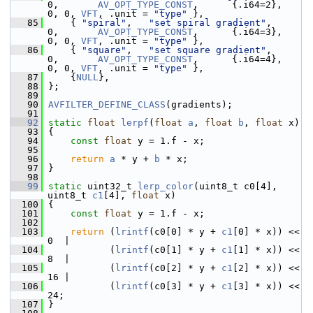
0,       
AV_OPT_TYPE_CONST
,      {.i64=2},          
0, 0, 
VFT
, .unit = 
"type"
 },
   85
     { 
"spiral"
,   
"set spiral gradient"
,          
0,       
AV_OPT_TYPE_CONST
,      {.i64=3},          
0, 0, 
VFT
, .unit = 
"type"
 },
   86
     { 
"square"
,   
"set square gradient"
,          
0,       
AV_OPT_TYPE_CONST
,      {.i64=4},          
0, 0, 
VFT
, .unit = 
"type"
 },
   87
     {
NULL
},
   88
 };
   89
   90
AVFILTER_DEFINE_CLASS
(gradients);
   91
   92
static
float
lerpf
(
float
a
, 
float
b
, 
float
 x)
   93
 {
   94
const
float
 y = 1.f - x;
   95
   96
return
a
 * y + 
b
 * x;
   97
 }
   98
   99
static
 uint32_t 
lerp_color
(uint8_t c0[4], 
uint8_t 
c1
[4], 
float
 x)
  100
 {
  101
const
float
 y = 1.f - x;
  102
  103
return
 (
lrintf
(c0[0] * y + 
c1
[0] * x)) << 
0  |
  104
            (
lrintf
(c0[1] * y + 
c1
[1] * x)) << 
8  |
  105
            (
lrintf
(c0[2] * y + 
c1
[2] * x)) << 
16 |
  106
            (
lrintf
(c0[3] * y + 
c1
[3] * x)) << 
24;
  107
 }