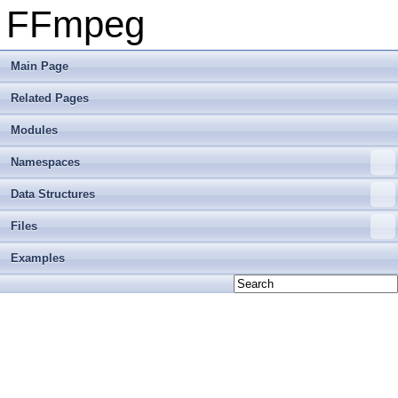
FFmpeg
Main Page
Related Pages
Modules
Namespaces
Data Structures
Files
Examples