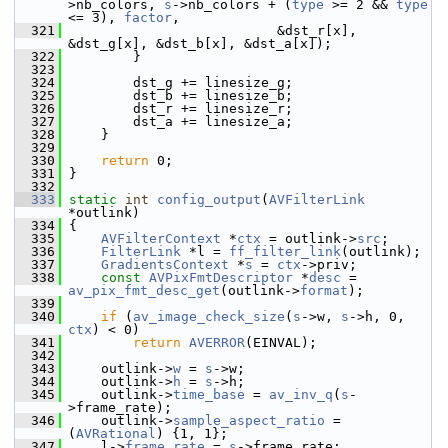
>nb_colors, 
s
->nb_colors + (
type
 >= 2 && 
type
<= 3), 
factor
,
  321
                           &dst_r[x], 
&dst_g[x], &dst_b[x], &dst_a[x]);
  322
         }
  323
  324
         dst_g += linesize_g;
  325
         dst_b += linesize_b;
  326
         dst_r += linesize_r;
  327
         dst_a += linesize_a;
  328
     }
  329
  330
return
 0;
  331
 }
  332
  333
static
int
config_output
(
AVFilterLink
*outlink)
  334
 {
  335
AVFilterContext
 *
ctx
 = outlink->
src
;
  336
FilterLink
 *l = 
ff_filter_link
(outlink);
  337
GradientsContext
 *
s
 = 
ctx
->priv;
  338
const
AVPixFmtDescriptor
 *
desc
 = 
av_pix_fmt_desc_get
(outlink->
format
);
  339
  340
if
 (
av_image_check_size
(
s
->w, 
s
->h, 0, 
ctx
) < 0)
  341
return
AVERROR
(EINVAL);
  342
  343
     outlink->
w
 = 
s
->w;
  344
     outlink->
h
 = 
s
->h;
  345
     outlink->
time_base
 = 
av_inv_q
(
s
-
>frame_rate);
  346
     outlink->
sample_aspect_ratio
 = 
(
AVRational
) {1, 1};
  347
     l->
frame_rate
 = 
s
->frame_rate;