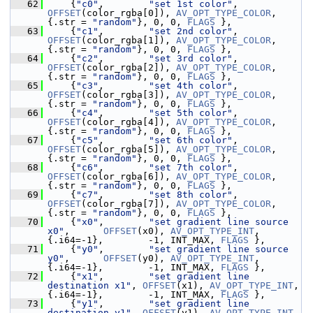
   62
     {
"c0"
,        
"set 1st color"
,  
OFFSET
(color_rgba[0]), 
AV_OPT_TYPE_COLOR
,      
{.str = 
"random"
}, 0, 0, 
FLAGS
 },
   63
     {
"c1"
,        
"set 2nd color"
,  
OFFSET
(color_rgba[1]), 
AV_OPT_TYPE_COLOR
,      
{.str = 
"random"
}, 0, 0, 
FLAGS
 },
   64
     {
"c2"
,        
"set 3rd color"
,  
OFFSET
(color_rgba[2]), 
AV_OPT_TYPE_COLOR
,      
{.str = 
"random"
}, 0, 0, 
FLAGS
 },
   65
     {
"c3"
,        
"set 4th color"
,  
OFFSET
(color_rgba[3]), 
AV_OPT_TYPE_COLOR
,      
{.str = 
"random"
}, 0, 0, 
FLAGS
 },
   66
     {
"c4"
,        
"set 5th color"
,  
OFFSET
(color_rgba[4]), 
AV_OPT_TYPE_COLOR
,      
{.str = 
"random"
}, 0, 0, 
FLAGS
 },
   67
     {
"c5"
,        
"set 6th color"
,  
OFFSET
(color_rgba[5]), 
AV_OPT_TYPE_COLOR
,      
{.str = 
"random"
}, 0, 0, 
FLAGS
 },
   68
     {
"c6"
,        
"set 7th color"
,  
OFFSET
(color_rgba[6]), 
AV_OPT_TYPE_COLOR
,      
{.str = 
"random"
}, 0, 0, 
FLAGS
 },
   69
     {
"c7"
,        
"set 8th color"
,  
OFFSET
(color_rgba[7]), 
AV_OPT_TYPE_COLOR
,      
{.str = 
"random"
}, 0, 0, 
FLAGS
 },
   70
     {
"x0"
,        
"set gradient line source 
x0"
,      
OFFSET
(x0), 
AV_OPT_TYPE_INT
, 
{.i64=-1},        -1, INT_MAX, 
FLAGS
 },
   71
     {
"y0"
,        
"set gradient line source 
y0"
,      
OFFSET
(y0), 
AV_OPT_TYPE_INT
, 
{.i64=-1},        -1, INT_MAX, 
FLAGS
 },
   72
     {
"x1"
,        
"set gradient line 
destination x1"
, 
OFFSET
(x1), 
AV_OPT_TYPE_INT
, 
{.i64=-1},        -1, INT_MAX, 
FLAGS
 },
   73
     {
"y1"
,        
"set gradient line 
destination y1"
, 
OFFSET
(y1), 
AV_OPT_TYPE_INT
, 