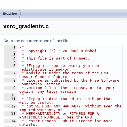
libavfilter
vsrc_gradients.c
Go to the documentation of this file.
    1
/*
    2
 * Copyright (c) 2020 Paul B Mahol
    3
 *
    4
 * This file is part of FFmpeg.
    5
 *
    6
 * FFmpeg is free software; you can 
redistribute it and/or
    7
 * modify it under the terms of the GNU 
Lesser General Public
    8
 * License as published by the Free Software 
Foundation; either
    9
 * version 2.1 of the License, or (at your 
option) any later version.
   10
 *
   11
 * FFmpeg is distributed in the hope that it 
will be useful,
   12
 * but WITHOUT ANY WARRANTY; without even the 
implied warranty of
   13
 * MERCHANTABILITY or FITNESS FOR A 
PARTICULAR PURPOSE.  See the GNU
   14
 * Lesser General Public License for more 
details.