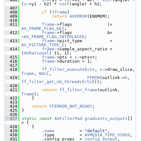
(
s
->y1 - h2) * 
cosf
(angle) + h2;
  407
  408
if
 (!
frame
)
  409
return
AVERROR
(ENOMEM);
  410
  411
frame
->flags              |= 
AV_FRAME_FLAG_KEY
;
  412
frame
->flags              &= 
~
AV_FRAME_FLAG_INTERLACED
;
  413
frame
->pict_type           = 
AV_PICTURE_TYPE_I
;
  414
frame
->sample_aspect_ratio = 
(
AVRational
) {1, 1};
  415
frame
->pts = 
s
->pts++;
  416
frame
->duration = 1;
  417
  418
ff_filter_execute
(
ctx
, 
s
->draw_slice, 
frame
, 
NULL
,
  419
FFMIN
(outlink->
h
, 
ff_filter_get_nb_threads
(
ctx
)));
  420
  421
return
ff_filter_frame
(outlink, 
frame
);
  422
     }
  423
  424
return
FFERROR_NOT_READY
;
  425
 }
  426
  427
static
const
AVFilterPad
gradients_outputs
[] 
= {
  428
     {
  429
         .
name
          = 
"default"
,
  430
         .type          = 
AVMEDIA_TYPE_VIDEO
,
  431
         .config_props  = 
config_output
,