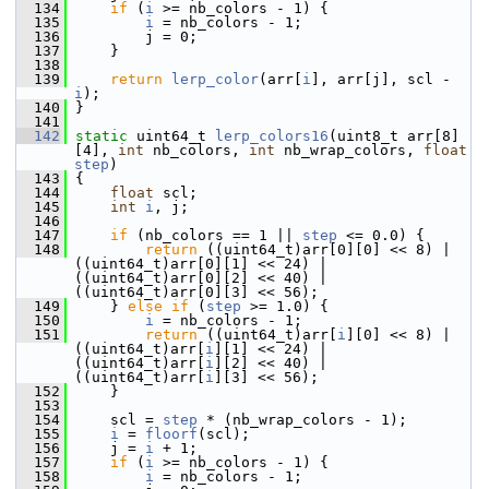
  134
if
 (
i
 >= nb_colors - 1) {
  135
i
 = nb_colors - 1;
  136
         j = 0;
  137
     }
  138
  139
return
lerp_color
(arr[
i
], arr[j], scl - 
i
);
  140
 }
  141
  142
static
 uint64_t 
lerp_colors16
(uint8_t arr[8]
[4], 
int
 nb_colors, 
int
 nb_wrap_colors, 
float
step
)
  143
 {
  144
float
 scl;
  145
int
i
, j;
  146
  147
if
 (nb_colors == 1 || 
step
 <= 0.0) {
  148
return
 ((uint64_t)arr[0][0] << 8) | 
((uint64_t)arr[0][1] << 24) | 
((uint64_t)arr[0][2] << 40) | 
((uint64_t)arr[0][3] << 56);
  149
     } 
else
if
 (
step
 >= 1.0) {
  150
i
 = nb_colors - 1;
  151
return
 ((uint64_t)arr[
i
][0] << 8) | 
((uint64_t)arr[
i
][1] << 24) | 
((uint64_t)arr[
i
][2] << 40) | 
((uint64_t)arr[
i
][3] << 56);
  152
     }
  153
  154
     scl = 
step
 * (nb_wrap_colors - 1);
  155
i
 = 
floorf
(scl);
  156
     j = 
i
 + 1;
  157
if
 (
i
 >= nb_colors - 1) {
  158
i
 = nb_colors - 1;