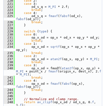
  220
case
 2:
  221
case
 3:
  222
         od_s_q = 
M_PI
 * 2.f;
  223
break
;
  224
case
 4:
  225
         od_s_q = 
fmaxf
(
fabsf
(od_x), 
fabsf
(od_y));
  226
break
;
  227
     }
  228
  229
switch
 (
type
) {
  230
case
 0:
  231
         op_x_od = op_x * od_x + op_y * od_y;
  232
break
;
  233
case
 1:
  234
         op_x_od = 
sqrtf
(op_x * op_x + op_y * 
op_y);
  235
break
;
  236
case
 2:
  237
         op_x_od = 
atan2f
(op_x, op_y) + 
M_PI
;
  238
break
;
  239
case
 3:
  240
         op_x_od = fmodf(
atan2f
(op_x, op_y) + 
M_PI
 + point_x / 
fmaxf
(origin_x, dest_x), 2.
f
* 
M_PI
);
  241
break
;
  242
case
 4:
  243
         op_x_od = 
fmaxf
(
fabsf
(op_x), 
fabsf
(op_y));
  244
break
;
  245
     }
  246
  247
// Normalize and clamp range.
  248
return
av_clipf
(op_x_od / od_s_q, 0.
f
, 
1.
f
);