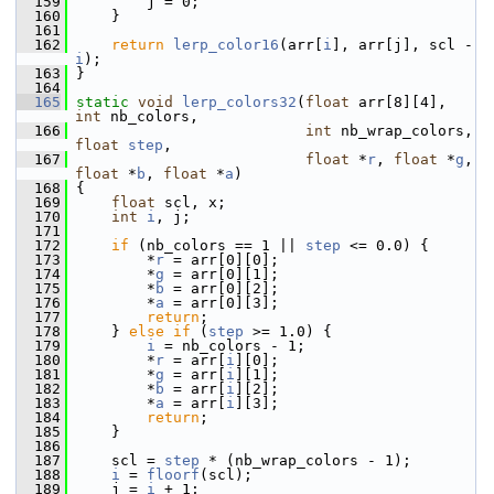
  159
         j = 0;
  160
     }
  161
  162
return
lerp_color16
(arr[
i
], arr[j], scl - 
i
);
  163
 }
  164
  165
static
void
lerp_colors32
(
float
 arr[8][4], 
int
 nb_colors,
  166
int
 nb_wrap_colors, 
float
step
,
  167
float
 *
r
, 
float
 *
g
, 
float
 *
b
, 
float
 *
a
)
  168
 {
  169
float
 scl, x;
  170
int
i
, j;
  171
  172
if
 (nb_colors == 1 || 
step
 <= 0.0) {
  173
         *
r
 = arr[0][0];
  174
         *
g
 = arr[0][1];
  175
         *
b
 = arr[0][2];
  176
         *
a
 = arr[0][3];
  177
return
;
  178
     } 
else
if
 (
step
 >= 1.0) {
  179
i
 = nb_colors - 1;
  180
         *
r
 = arr[
i
][0];
  181
         *
g
 = arr[
i
][1];
  182
         *
b
 = arr[
i
][2];
  183
         *
a
 = arr[
i
][3];
  184
return
;
  185
     }
  186
  187
     scl = 
step
 * (nb_wrap_colors - 1);
  188
i
 = 
floorf
(scl);
  189
     j = 
i
 + 1;