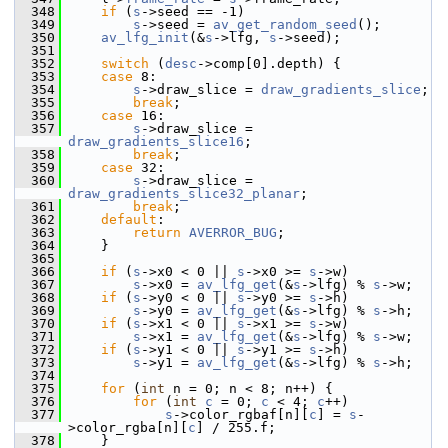
  348
if
 (
s
->seed == -1)
  349
s
->seed = 
av_get_random_seed
();
  350
av_lfg_init
(&
s
->lfg, 
s
->seed);
  351
  352
switch
 (
desc
->comp[0].depth) {
  353
case
 8:
  354
s
->draw_slice = 
draw_gradients_slice
;
  355
break
;
  356
case
 16:
  357
s
->draw_slice = 
draw_gradients_slice16
;
  358
break
;
  359
case
 32:
  360
s
->draw_slice = 
draw_gradients_slice32_planar
;
  361
break
;
  362
default
:
  363
return
AVERROR_BUG
;
  364
     }
  365
  366
if
 (
s
->x0 < 0 || 
s
->x0 >= 
s
->w)
  367
s
->x0 = 
av_lfg_get
(&
s
->lfg) % 
s
->w;
  368
if
 (
s
->y0 < 0 || 
s
->y0 >= 
s
->h)
  369
s
->y0 = 
av_lfg_get
(&
s
->lfg) % 
s
->h;
  370
if
 (
s
->x1 < 0 || 
s
->x1 >= 
s
->w)
  371
s
->x1 = 
av_lfg_get
(&
s
->lfg) % 
s
->w;
  372
if
 (
s
->y1 < 0 || 
s
->y1 >= 
s
->h)
  373
s
->y1 = 
av_lfg_get
(&
s
->lfg) % 
s
->h;
  374
  375
for
 (
int
 n = 0; n < 8; n++) {
  376
for
 (
int
c
 = 0; 
c
 < 4; 
c
++)
  377
s
->color_rgbaf[n][
c
] = 
s
-
>color_rgba[n][
c
] / 255.f;
  378
     }