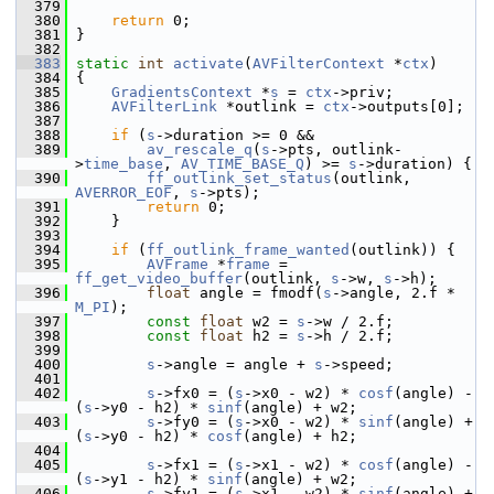
  379
  380
return
 0;
  381
 }
  382
  383
static
int
activate
(
AVFilterContext
 *
ctx
)
  384
 {
  385
GradientsContext
 *
s
 = 
ctx
->priv;
  386
AVFilterLink
 *outlink = 
ctx
->outputs[0];
  387
  388
if
 (
s
->duration >= 0 &&
  389
av_rescale_q
(
s
->pts, outlink-
>
time_base
, 
AV_TIME_BASE_Q
) >= 
s
->duration) {
  390
ff_outlink_set_status
(outlink, 
AVERROR_EOF
, 
s
->pts);
  391
return
 0;
  392
     }
  393
  394
if
 (
ff_outlink_frame_wanted
(outlink)) {
  395
AVFrame
 *
frame
 = 
ff_get_video_buffer
(outlink, 
s
->w, 
s
->h);
  396
float
 angle = fmodf(
s
->angle, 2.f * 
M_PI
);
  397
const
float
 w2 = 
s
->w / 2.f;
  398
const
float
 h2 = 
s
->h / 2.f;
  399
  400
s
->angle = angle + 
s
->speed;
  401
  402
s
->fx0 = (
s
->x0 - w2) * 
cosf
(angle) - 
(
s
->y0 - h2) * 
sinf
(angle) + w2;
  403
s
->fy0 = (
s
->x0 - w2) * 
sinf
(angle) + 
(
s
->y0 - h2) * 
cosf
(angle) + h2;
  404
  405
s
->fx1 = (
s
->x1 - w2) * 
cosf
(angle) - 
(
s
->y1 - h2) * 
sinf
(angle) + w2;
  406
s
->fy1 = (
s
->x1 - w2) * 
sinf
(angle) + 