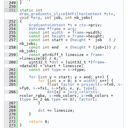
  249
 }
  250
  251
static
int
draw_gradients_slice
(
AVFilterContext
 *
ctx
, 
void
 *
arg
, 
int
 job, 
int
 nb_jobs)
  252
 {
  253
GradientsContext
 *
s
 = 
ctx
->priv;
  254
AVFrame
 *
frame
 = 
arg
;
  255
const
int
width
  = 
frame
->width;
  256
const
int
height
 = 
frame
->height;
  257
const
int
 start = (
height
 *  job   ) / 
nb_jobs;
  258
const
int
 end   = (
height
 * (job+1)) / 
nb_jobs;
  259
const
 ptrdiff_t linesize = 
frame
-
>linesize[0] / 4;
  260
     uint32_t *
dst
 = (uint32_t *)
frame
-
>data[0] + start * linesize;
  261
const
int
type
 = 
s
->type;
  262
  263
for
 (
int
 y = start; y < end; y++) {
  264
for
 (
int
 x = 0; x < 
width
; x++) {
  265
float
factor
 = 
project
(
s
->fx0, 
s
-
>fy0, 
s
->fx1, 
s
->fy1, x, y, 
type
);
  266
dst
[x] = 
lerp_colors
(
s
-
>color_rgba, 
s
->nb_colors, 
s
->nb_colors + 
(
type
 >= 2 && 
type
 <= 3), 
factor
);
  267
         }
  268
  269
dst
 += linesize;
  270
     }
  271
  272
return
 0;
  273
 }