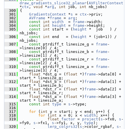
draw_gradients_slice32_planar
(
AVFilterContext
*
ctx
, 
void
 *
arg
, 
int
 job, 
int
 nb_jobs)
  300
 {
  301
GradientsContext
 *
s
 = 
ctx
->priv;
  302
AVFrame
 *
frame
 = 
arg
;
  303
const
int
width
  = 
frame
->width;
  304
const
int
height
 = 
frame
->height;
  305
const
int
 start = (
height
 *  job   ) / 
nb_jobs;
  306
const
int
 end   = (
height
 * (job+1)) / 
nb_jobs;
  307
const
 ptrdiff_t linesize_g = 
frame
-
>linesize[0] / 4;
  308
const
 ptrdiff_t linesize_b = 
frame
-
>linesize[1] / 4;
  309
const
 ptrdiff_t linesize_r = 
frame
-
>linesize[2] / 4;
  310
const
 ptrdiff_t linesize_a = 
frame
-
>linesize[3] / 4;
  311
float
 *dst_g = (
float
 *)
frame
->data[0] + 
start * linesize_g;
  312
float
 *dst_b = (
float
 *)
frame
->data[1] + 
start * linesize_b;
  313
float
 *dst_r = (
float
 *)
frame
->data[2] + 
start * linesize_r;
  314
float
 *dst_a = (
float
 *)
frame
->data[3] + 
start * linesize_a;
  315
const
int
type
 = 
s
->type;
  316
  317
for
 (
int
 y = start; y < end; y++) {
  318
for
 (
int
 x = 0; x < 
width
; x++) {
  319
float
factor
 = 
project
(
s
->fx0, 
s
-
>fy0, 
s
->fx1, 
s
->fy1, x, y, 
type
);
  320
lerp_colors32
(
s
->color_rgbaf, 
s
-