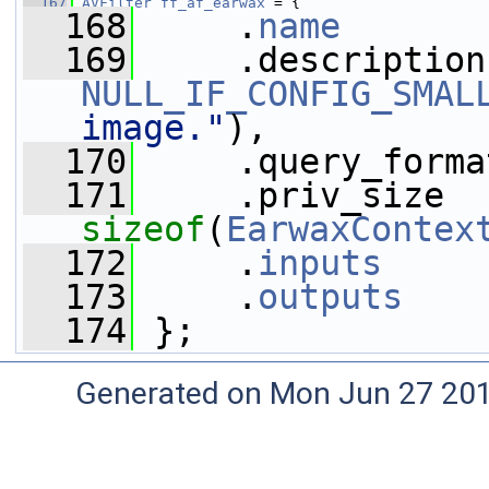
  167
AVFilter
ff_af_earwax
 = {
  168
     .
name
       
  169
NULL_IF_CONFIG_SMAL
image."
),
  170
     .query_forma
  171
sizeof
(
EarwaxContex
  172
     .
inputs
     
  173
     .
outputs
    
  174
 };
Generated on Mon Jun 27 20