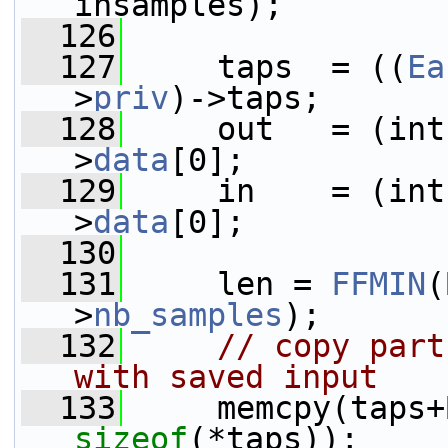
insamples);
  126
  127
     taps  = ((
Ea
>
priv
)->taps;
  128
     out   = (int
>
data
[0];
  129
     in    = (int
>
data
[0];
  130
  131
     len = 
FFMIN
(
>
nb_samples
);
  132
// copy part
with saved input
  133
     memcpy(taps+
sizeof
(*taps));