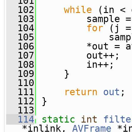
  101
  102
while
 (in < 
  103
         sample =
  104
for
 (j =
  105
             samp
  106
         *out = a
  107
         out++;
  108
         in++;
  109
     }
  110
  111
return
out
;
  112
 }
  113
  114
static
int
filte
*inlink, 
AVFrame
 *i