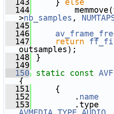
  143
     } 
else
  144
         memmove(
>
nb_samples
, 
NUMTAP
  145
  146
av_frame_fre
  147
return
ff_fi
outsamples);
  148
 }
  149
  150
static
const
AVF
{
  151
     {
  152
         .
name
   
  153
AVMEDIA_TYPE_AUDIO
,