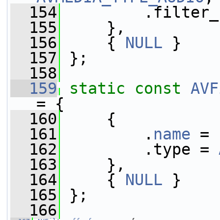
  154
         .filter_
  155
     },
  156
     { 
NULL
 }
  157
 };
  158
  159
static
const
AVF
= {
  160
     {
  161
         .
name
 = 
  162
         .type = 
  163
     },
  164
     { 
NULL
 }
  165
 };
  166