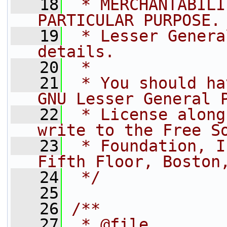
   18
 * MERCHANTABILI
PARTICULAR PURPOSE.
   19
 * Lesser Genera
details.
   20
 *
   21
 * You should ha
GNU Lesser General 
   22
 * License along
write to the Free S
   23
 * Foundation, I
Fifth Floor, Boston
   24
 */
   25
   26
/**
   27
 * @file