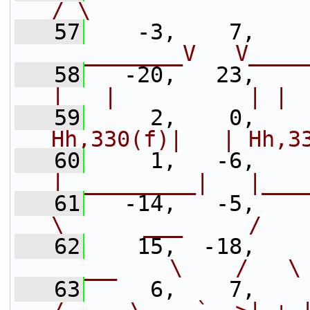
/ \                
   57
    -3,    7,    
__________V   V____
   58
   -20,   23,    
|   |          | | 
   59
     2,    0,    
Hh,330(f)|   | Hh,3
   60
     1,   -6,    
|__________|   |___
   61
   -14,   -5,    
\      ___     /   
   62
    15,  -18,    
_____    \    /   \
   63
     6,    7,    