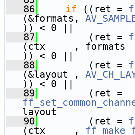
   86
if
 ((ret = 
f
(&formats, 
AV_SAMPL
)) < 0 ||
   87
         (ret = 
f
(ctx     , formats                           
)) < 0 ||
   88
         (ret = 
f
(&layout , 
AV_CH_LA
)) < 0 ||
   89
         (ret = 
ff_set_common_chann
layout             
   90
         (ret = 
f
(ctx     , 
ff_make_