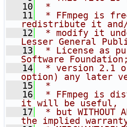
   10
 *
   11
 * FFmpeg is fre
redistribute it and
   12
 * modify it und
Lesser General Publ
   13
 * License as pu
Software Foundation
   14
 * version 2.1 o
option) any later v
   15
 *
   16
 * FFmpeg is dis
it will be useful,
   17
 * but WITHOUT A
the implied warrant