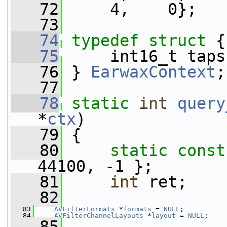
   72
     4,    0};
   73
   74
typedef
struct 
{
   75
     int16_t taps
   76
 } 
EarwaxContext
;
   77
   78
static
int
query
*
ctx
)
   79
 {
   80
static
const
44100, -1 };
   81
int
 ret;
   82
   83
AVFilterFormats
 *
formats
 = 
NULL
;
   84
AVFilterChannelLayouts
 *
layout
 = 
NULL
;
   85