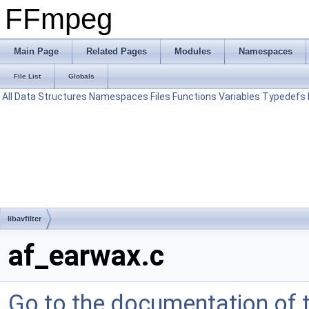
FFmpeg
Main Page
Related Pages
Modules
Namespaces
File List
Globals
All
Data Structures
Namespaces
Files
Functions
Variables
Typedefs
libavfilter
af_earwax.c
Go to the documentation of th