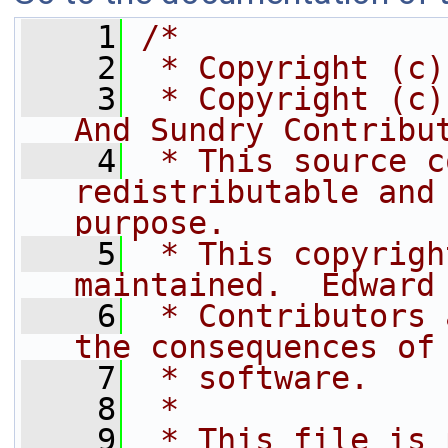
    1
/*
    2
 * Copyright (c)
    3
 * Copyright (c)
And Sundry Contribu
    4
 * This source c
redistributable and 
purpose.
    5
 * This copyrigh
maintained.  Edward
    6
 * Contributors 
the consequences of
    7
 * software.
    8
 *
    9
 * This file is 