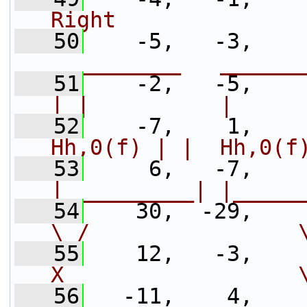
Right              
   50
    -5,   -3,    
__________   ______
   51
    -2,   -5,    
| |          |     
   52
    -7,    1,    
Hh,0(f) | |  Hh,0(f
   53
     6,   -7,    
|__________| |_____
   54
    30,  -29,    
\ /                
   55
    12,   -3,    
X                  
   56
   -11,    4,    