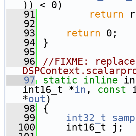
)) < 0)
   91
return
 r
   92
   93
return
 0;
   94
 }
   95
   96
//FIXME: replace
DSPContext.scalarpr
   97
static
inline
 in
int16_t *
in
, 
const
 
*
out
)
   98
 {
   99
int32_t
samp
  100
     int16_t j;