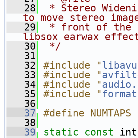
   28
 * Stereo Wideni
to move stereo imag
   29
 * front of the 
libsox earwax effec
   30
 */
   31
   32
#include "
libavu
   33
#include "
avfilt
   34
#include "
audio.
   35
#include "
format
   36
   37
#define NUMTAPS 
   38
   39
static
const
 int