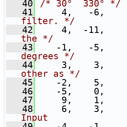
   40
/* 30°  330° */
   41
     4,   -6,    
filter. */
   42
     4,  -11,    
the */
   43
    -1,   -5,    
degrees */
   44
     3,    3,    
other as */
   45
    -2,    5,    
   46
    -5,    0,
   47
     9,    1,
   48
     6,    3,    
Input              
   49
    -4,   -1,    