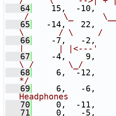
/     \    `-->| + 
   64
    15,  -10,    
_/       \_      \_
   65
   -14,   22,    
\       / \     /  
   66
    -7,   -2,    
|       | |<---'   
   67
    -4,    9,    
\_/       \_/      
   68
     6,  -12,    
*/
   69
     6,   -6,    
Headphones         
   70
     0,  -11,
   71
     0,   -5,