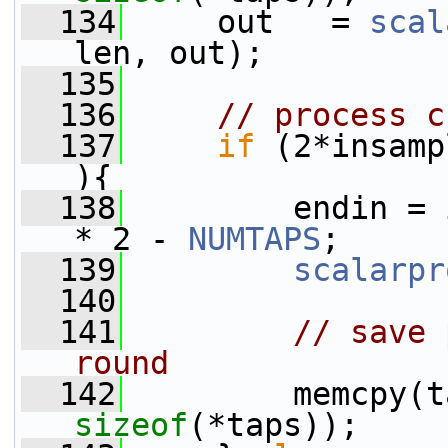
  134
     out   = 
scal
len, out);
  135
  136
// process c
  137
if
 (2*insamp
){
  138
         endin = 
* 2 - 
NUMTAPS
;
  139
scalarpr
  140
  141
// save 
round
  142
         memcpy(t
sizeof
(*taps));