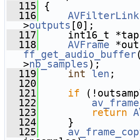
  115
 {
  116
AVFilterLink
>
outputs
[0];
  117
     int16_t *tap
  118
AVFrame
ff_get_audio_buffer
>
nb_samples
);
  119
int
len
;
  120
  121
if
 (!outsamp
  122
av_frame
  123
return
A
  124
     }
  125
av_frame_cop