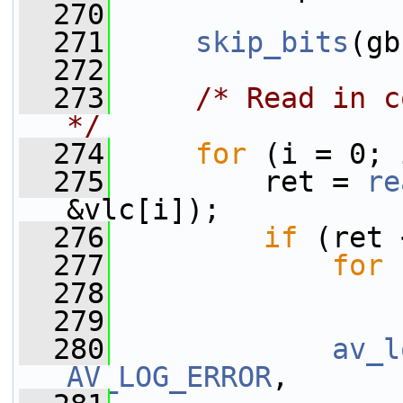
  270
  271
skip_bits
(gb
  272
  273
/* Read in c
*/
  274
for
 (i = 0; 
  275
         ret = 
re
&vlc[i]);
  276
if
 (ret 
  277
for
 
  278
  279
  280
av_l
AV_LOG_ERROR
,