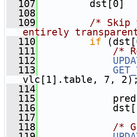
  107
         dst[0]  
  108
  109
/* Skip 
entirely transparen
  110
if
 (dst[
  111
/* R
  112
UPDA
  113
GET_
vlc[1].table, 7, 2)
  114
  115
             pred
  116
             dst[
  117
  118
/* G
  119
UPDA