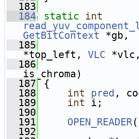
  183
  184
static
int
read_yuv_component_
GetBitContext
 *gb,
  185
*top_left, 
VLC
 *vlc
  186
is_chroma)
  187
 {
  188
int
pred
, co
  189
int
 i;
  190
  191
OPEN_READER
(
  192