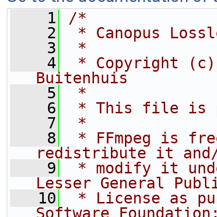
    1
/*
    2
 * Canopus Lossl
    3
 *
    4
 * Copyright (c)
Buitenhuis
    5
 *
    6
 * This file is 
    7
 *
    8
 * FFmpeg is fre
redistribute it and
    9
 * modify it und
Lesser General Publ
   10
 * License as pu
Software Foundation