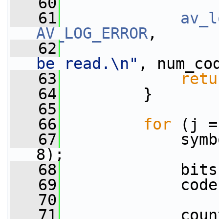
   60
   61
av_l
AV_LOG_ERROR
,
   62
be read.\n"
, num_co
   63
retu
   64
         }
   65
   66
for
 (j =
   67
             symb
8);
   68
             bits
   69
             code
   70
   71
             coun