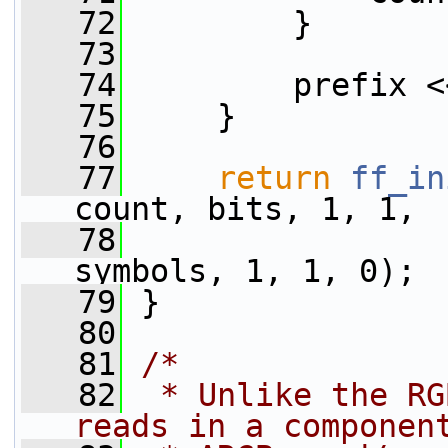
   72
         }
   73
   74
         prefix <
   75
     }
   76
   77
return
ff_in
count, bits, 1, 1,
   78
                 
symbols, 1, 1, 0);
   79
 }
   80
   81
/*
   82
 * Unlike the RG
reads in a componen