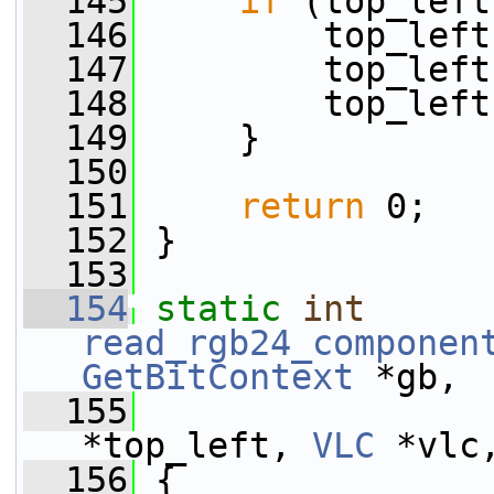
  145
if
 (top_left
  146
         top_left
  147
         top_left
  148
         top_left
  149
     }
  150
  151
return
 0;
  152
 }
  153
  154
static
int
read_rgb24_componen
GetBitContext
 *gb,
  155
*top_left, 
VLC
 *vlc
  156
 {