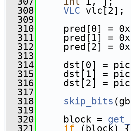
  307
int
 i, j;
  308
VLC
 vlc[2];
  309
  310
     pred[0] = 0x
  311
     pred[1] = 0x
  312
     pred[2] = 0x
  313
  314
     dst[0] = pic
  315
     dst[1] = pic
  316
     dst[2] = pic
  317
  318
skip_bits
(gb
  319
  320
     block = 
get_
  321
if
 (block) {