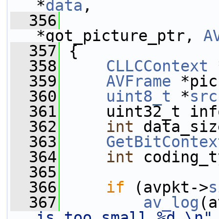
*
data
,
  356
*got_picture_ptr, 
A
  357
 {
  358
CLLCContext
 
  359
AVFrame
 *pic
  360
uint8_t
 *
src
  361
     uint32_t inf
  362
int
 data_siz
  363
GetBitContex
  364
int
 coding_t
  365
  366
if
 (avpkt->
s
  367
av_log
(a
is too small %d.\n"