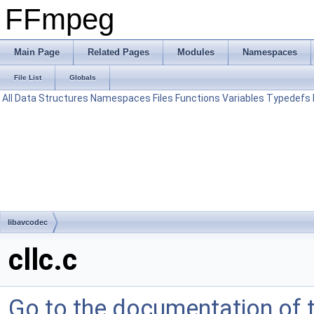
FFmpeg
Main Page
Related Pages
Modules
Namespaces
File List
Globals
All
Data Structures
Namespaces
Files
Functions
Variables
Typedefs
libavcodec
cllc.c
Go to the documentation of th