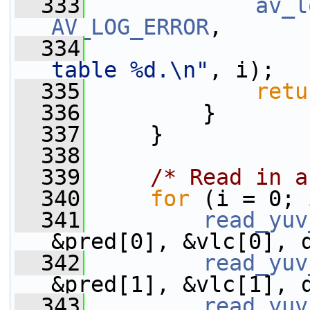
  333
av_l
AV_LOG_ERROR
,
  334
table %d.\n"
, i);
  335
retu
  336
         }
  337
     }
  338
  339
/* Read in a
  340
for
 (i = 0; 
  341
read_yuv
&pred[0], &vlc[0], 
  342
read_yuv
&pred[1], &vlc[1], 
  343
read_yuv