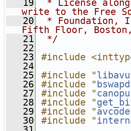
   19
 * License along
write to the Free S
   20
 * Foundation, I
Fifth Floor, Boston
   21
 */
   22
   23
#include <inttyp
   24
   25
#include "
libavu
   26
#include "
bswapd
   27
#include "
canopu
   28
#include "
get_bi
   29
#include "
avcode
   30
#include "
intern
   31