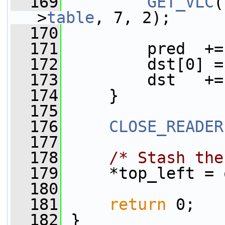
  169
GET_VLC
(
>
table
, 7, 2);
  170
  171
         pred  +=
  172
         dst[0] =
  173
         dst   +=
  174
     }
  175
  176
CLOSE_READER
  177
  178
/* Stash the
  179
     *top_left = 
  180
  181
return
 0;
  182
 }