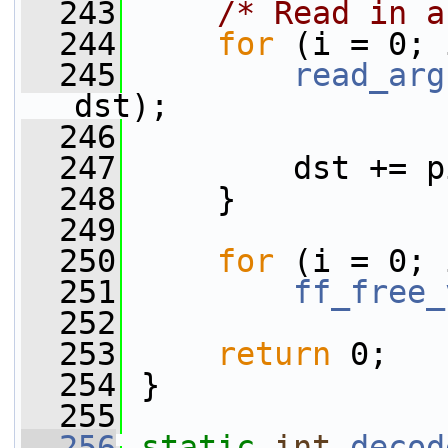
  243
/* Read in a
  244
for
 (i = 0; 
  245
read_arg
dst);
  246
  247
         dst += p
  248
     }
  249
  250
for
 (i = 0; 
  251
ff_free_
  252
  253
return
 0;
  254
 }
  255
  256
static
int
decod