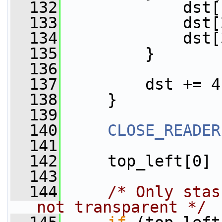
  132
             dst[
  133
             dst[
  134
             dst[
  135
         }
  136
  137
         dst += 4
  138
     }
  139
  140
CLOSE_READER
  141
  142
     top_left[0] 
  143
  144
/* Only stas
not transparent */