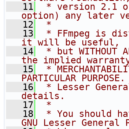
   11
 * version 2.1 o
option) any later v
   12
 *
   13
 * FFmpeg is dis
it will be useful,
   14
 * but WITHOUT A
the implied warrant
   15
 * MERCHANTABILI
PARTICULAR PURPOSE.
   16
 * Lesser Genera
details.
   17
 *
   18
 * You should ha
GNU Lesser General 