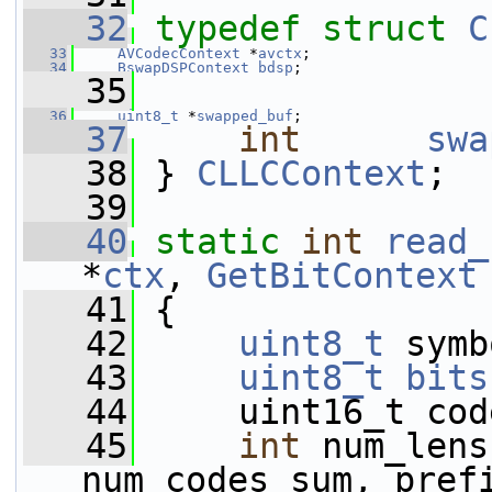
   32
typedef
struct 
C
   33
AVCodecContext
 *
avctx
;
   34
BswapDSPContext
bdsp
;
   35
   36
uint8_t
 *
swapped_buf
;
   37
int
swa
   38
 } 
CLLCContext
;
   39
   40
static
int
read_
*
ctx
, 
GetBitContext
   41
 {
   42
uint8_t
 symb
   43
uint8_t
bits
   44
     uint16_t cod
   45
int
 num_lens
num_codes_sum, pref