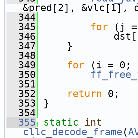
&pred[2], &vlc[1], 
  344
  345
for
 (j =
  346
             dst[
  347
     }
  348
  349
for
 (i = 0; 
  350
ff_free_
  351
  352
return
 0;
  353
 }
  354
  355
static
int
cllc_decode_frame
(
A