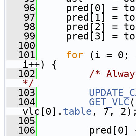
   96
     pred[0] = to
   97
     pred[1] = to
   98
     pred[2] = to
   99
     pred[3] = to
  100
  101
for
 (i = 0; 
i++) {
  102
/* Alway
*/
  103
UPDATE_C
  104
GET_VLC
(
vlc[0].
table
, 7, 2)
  105
  106
         pred[0] 