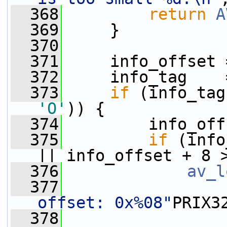
  368
return
A
  369
     }
  370
  371
     info_offset 
  372
     info_tag    
  373
if
 (info_tag
'O'
)) {
  374
         info_off
  375
if
 (info
|| info_offset + 8 
  376
av_l
  377
offset: 0x%08"
PRIX3
  378
                 