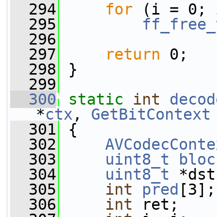
  294
for
 (i = 0; 
  295
ff_free_
  296
  297
return
 0;
  298
 }
  299
  300
static
int
decod
*
ctx
, 
GetBitContext
  301
 {
  302
AVCodecConte
  303
uint8_t
bloc
  304
uint8_t
 *dst
  305
int
pred
[3];
  306
int
 ret;