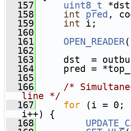
  157
uint8_t
 *dst
  158
int
pred
, co
  159
int
 i;
  160
  161
OPEN_READER
(
  162
  163
     dst  = outbu
  164
     pred = *top_
  165
  166
/* Simultane
line */
  167
for
 (i = 0; 
i++) {
  168
UPDATE_C