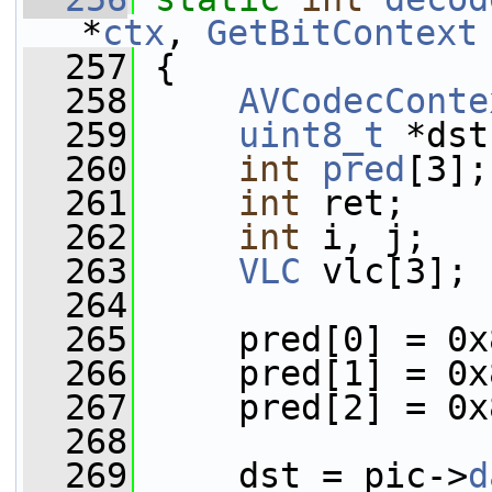
*
ctx
, 
GetBitContext
  257
 {
  258
AVCodecConte
  259
uint8_t
 *dst
  260
int
pred
[3];
  261
int
 ret;
  262
int
 i, j;
  263
VLC
 vlc[3];
  264
  265
     pred[0] = 0x
  266
     pred[1] = 0x
  267
     pred[2] = 0x
  268
  269
     dst = pic->
d