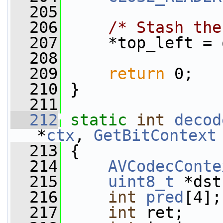
  205
  206
/* Stash the
  207
     *top_left = 
  208
  209
return
 0;
  210
 }
  211
  212
static
int
decod
*
ctx
, 
GetBitContext
  213
 {
  214
AVCodecConte
  215
uint8_t
 *dst
  216
int
pred
[4];
  217
int
 ret;