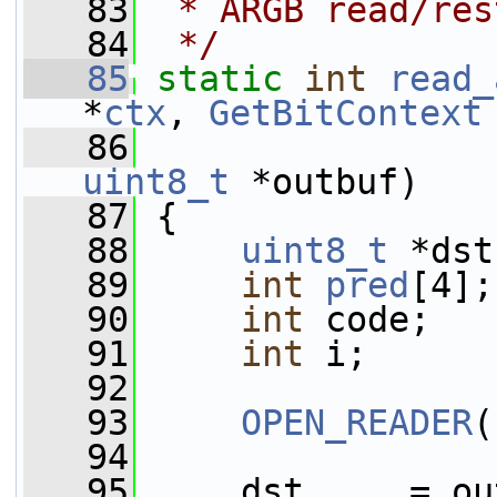
   83
 * ARGB read/res
   84
 */
   85
static
int
read_
*
ctx
, 
GetBitContext
   86
uint8_t
 *outbuf)
   87
 {
   88
uint8_t
 *dst
   89
int
pred
[4];
   90
int
 code;
   91
int
 i;
   92
   93
OPEN_READER
(
   94
   95
     dst     = ou