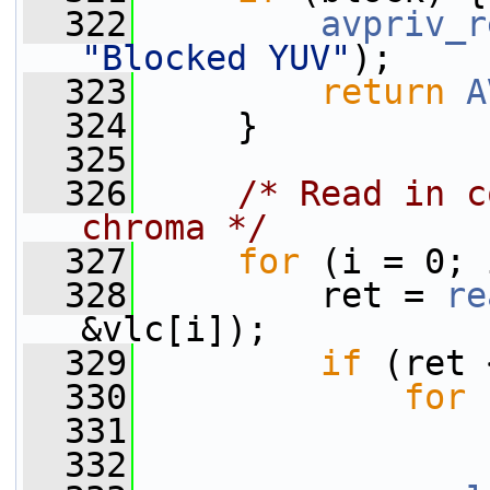
  322
avpriv_r
"Blocked YUV"
);
  323
return
A
  324
     }
  325
  326
/* Read in c
chroma */
  327
for
 (i = 0; 
  328
         ret = 
re
&vlc[i]);
  329
if
 (ret 
  330
for
 
  331
  332