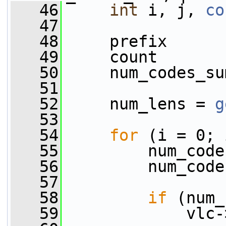
   46
int
 i, j, 
co
   47
   48
     prefix      
   49
     count       
   50
     num_codes_su
   51
   52
     num_lens = 
g
   53
   54
for
 (i = 0; 
   55
         num_code
   56
         num_code
   57
   58
if
 (num_
   59
             vlc-