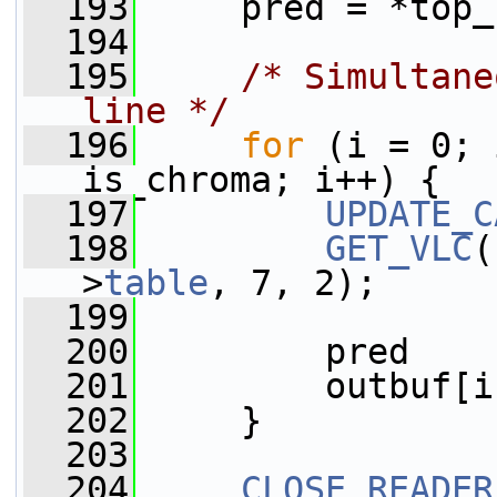
  193
     pred = *top_
  194
  195
/* Simultane
line */
  196
for
 (i = 0; 
is_chroma; i++) {
  197
UPDATE_C
  198
GET_VLC
(
>
table
, 7, 2);
  199
  200
         pred    
  201
         outbuf[i
  202
     }
  203
  204
CLOSE_READER