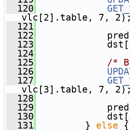
  120
GET_
vlc[2].table, 7, 2)
  121
  122
             pred
  123
             dst[
  124
  125
/* B
  126
UPDA
  127
GET_
vlc[3].table, 7, 2)
  128
  129
             pred
  130
             dst[
  131
         } 
else
 {