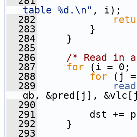
  281
table %d.\n"
, i);
  282
retu
  283
         }
  284
     }
  285
  286
/* Read in a
  287
for
 (i = 0; 
  288
for
 (j =
  289
read
gb, &pred[j], &vlc[
  290
  291
         dst += p
  292
     }
  293