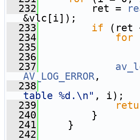
  232
         ret = 
re
&vlc[i]);
  233
if
 (ret 
  234
for
 
  235
  236
  237
av_l
AV_LOG_ERROR
,
  238
table %d.\n"
, i);
  239
retu
  240
         }
  241
     }
  242