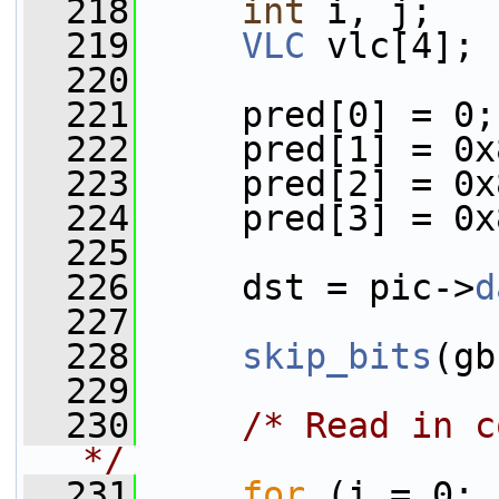
  218
int
 i, j;
  219
VLC
 vlc[4];
  220
  221
     pred[0] = 0;
  222
     pred[1] = 0x
  223
     pred[2] = 0x
  224
     pred[3] = 0x
  225
  226
     dst = pic->
d
  227
  228
skip_bits
(gb
  229
  230
/* Read in c
*/
  231
for
 (i = 0; 