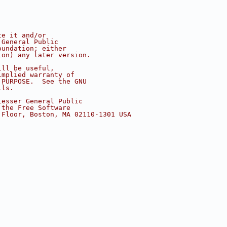
te it and/or
 General Public
oundation; either
ion) any later version.
ill be useful,
implied warranty of
 PURPOSE.  See the GNU
ils.
Lesser General Public
 the Free Software
 Floor, Boston, MA 02110-1301 USA