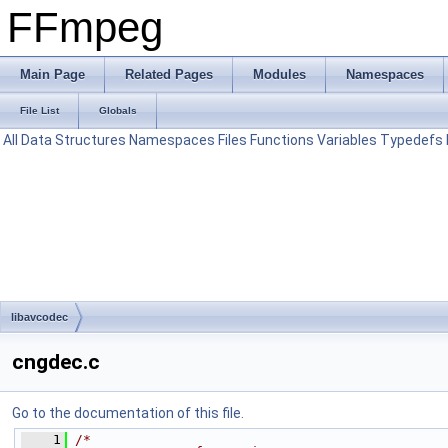
FFmpeg
Main Page
Related Pages
Modules
Namespaces
File List
Globals
All
Data Structures
Namespaces
Files
Functions
Variables
Typedefs
libavcodec
cngdec.c
Go to the documentation of this file.
    1
/*