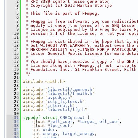
    2
 * RFC 3389 comfort noise generator
    3
 * Copyright (c) 2012 Martin Storsjo
    4
 *
    5
 * This file is part of FFmpeg.
    6
 *
    7
 * FFmpeg is free software; you can redistribu
    8
 * modify it under the terms of the GNU Lesser
    9
 * License as published by the Free Software F
   10
 * version 2.1 of the License, or (at your opt
   11
 *
   12
 * FFmpeg is distributed in the hope that it w
   13
 * but WITHOUT ANY WARRANTY; without even the 
   14
 * MERCHANTABILITY or FITNESS FOR A PARTICULAR
   15
 * Lesser General Public License for more deta
   16
 *
   17
 * You should have received a copy of the GNU 
   18
 * License along with FFmpeg; if not, write to
   19
 * Foundation, Inc., 51 Franklin Street, Fifth
   20
 */
   21
   22
#include <math.h>
   23
   24
#include "
libavutil/common.h
"
   25
#include "
libavutil/ffmath.h
"
   26
#include "
avcodec.h
"
   27
#include "
celp_filters.h
"
   28
#include "
internal.h
"
   29
#include "
libavutil/lfg.h
"
   30
   31
typedef
struct 
CNGContext
 {
   32
float
 *
refl_coef
, *
target_refl_coef
;
   33
float
 *
lpc_coef
;
   34
int
order
;
   35
int
energy
, 
target_energy
;
   36
int
inited
;