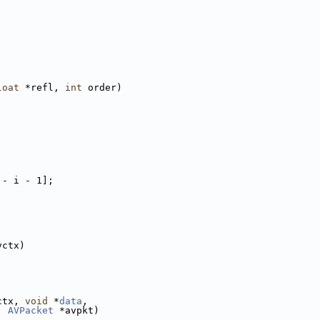
loat
 *refl, 
int
 order)
 - i - 1];
;
vctx)
ctx, 
void
 *
data
,
, 
AVPacket
 *avpkt)