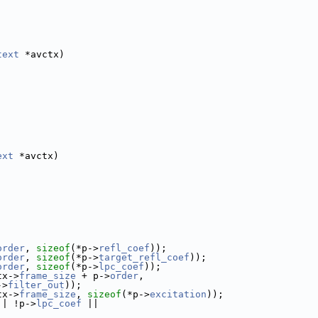
text
 *avctx)
ext
 *avctx)
order
, 
sizeof
(*p->
refl_coef
));
order
, 
sizeof
(*p->
target_refl_coef
));
order
, 
sizeof
(*p->
lpc_coef
));
tx->
frame_size
 + p->
order
,
->
filter_out
));
tx->
frame_size
, 
sizeof
(*p->
excitation
));
|| !p->
lpc_coef
 ||