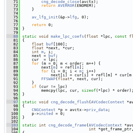
   71
cng_decode_close
(avctx);
   72
return
AVERROR
(ENOMEM);
   73
     }
   74
   75
av_lfg_init
(&p->
lfg
, 0);
   76
   77
return
 0;
   78
 }
   79
   80
static
void
make_lpc_coefs
(
float
 *lpc, 
const
f
   81
 {
   82
float
buf
[100];
   83
float
 *next, *cur;
   84
int
m
, i;
   85
     next = 
buf
;
   86
     cur  = lpc;
   87
for
 (m = 0; m < order; m++) {
   88
         next[
m
] = refl[
m
];
   89
for
 (i = 0; i < 
m
; i++)
   90
             next[i] = cur[i] + refl[m] * cur[m
   91
FFSWAP
(
float
*, next, cur);
   92
     }
   93
if
 (cur != lpc)
   94
         memcpy(lpc, cur, 
sizeof
(*lpc) * order)
   95
 }
   96
   97
static
void
cng_decode_flush
(
AVCodecContext
 *a
   98
 {
   99
CNGContext
 *p = avctx->
priv_data
;
  100
     p->
inited
 = 0;
  101
 }
  102
  103
static
int
cng_decode_frame
(
AVCodecContext
 *av
  104
int
 *got_frame_ptr
  105
 {