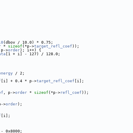
10
(dbov / 10.0) * 0.75;
r
 * 
sizeof
(*p->
target_refl_coef
));
 p->
order
); i++) {
ata
[1 + i] - 127) / 128.0;
energy
 / 2;
f
[i] + 0.4 * p->
target_refl_coef
[i];
ef
, p->
order
 * 
sizeof
(*p->
refl_coef
));
p->
order
);
f
[i];
;
 - 0x8000;