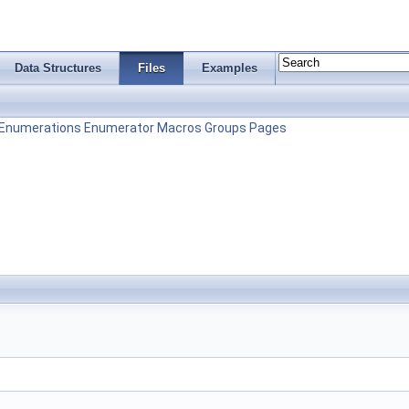
Data Structures
Files
Examples
Enumerations
Enumerator
Macros
Groups
Pages