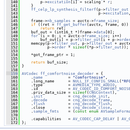
  140
         p->
excitation
[i] = scaling * 
r
;
  141
     }
  142
ff_celp_lp_synthesis_filterf
(p->
filter_out
  143
                                  p->
excitation
  144
  145
     frame->
nb_samples
 = avctx->
frame_size
;
  146
if
 ((ret = 
ff_get_buffer
(avctx, frame, 0))
  147
return
 ret;
  148
     buf_out = (int16_t *)frame->
data
[0];
  149
for
 (i = 0; i < avctx->
frame_size
; i++)
  150
         buf_out[i] = p->
filter_out
[i + p->
orde
  151
     memcpy(p->
filter_out
, p->
filter_out
 + avct
  152
            p->
order
 * 
sizeof
(*p->
filter_out
));
  153
  154
     *got_frame_ptr = 1;
  155
  156
return
 buf_size;
  157
 }
  158
  159
AVCodec
ff_comfortnoise_decoder
 = {
  160
     .
name
           = 
"comfortnoise"
,
  161
     .long_name      = 
NULL_IF_CONFIG_SMALL
(
"RF
  162
     .type           = 
AVMEDIA_TYPE_AUDIO
,
  163
     .id             = 
AV_CODEC_ID_COMFORT_NOIS
  164
     .priv_data_size = 
sizeof
(
CNGContext
),
  165
     .
init
           = 
cng_decode_init
,
  166
     .
decode
         = 
cng_decode_frame
,
  167
     .
flush
          = 
cng_decode_flush
,
  168
     .close          = 
cng_decode_close
,
  169
     .
sample_fmts
    = (
const
enum
AVSampleForm
  170
  171
     .capabilities   = 
AV_CODEC_CAP_DELAY
 | 
AV_
  172
 };