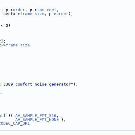
 + p->
order
, p->
lpc_coef
,
, avctx->
frame_size
, p->
order
);
 < 0)
r
];
x->
frame_size
,
C 3389 comfort noise generator"
),
E
,
at
[]){ 
AV_SAMPLE_FMT_S16
,
AV_SAMPLE_FMT_NONE
 },
CODEC_CAP_DR1
,