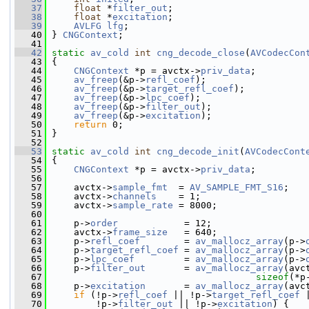
   37
float
 *
filter_out
;
   38
float
 *
excitation
;
   39
AVLFG
lfg
;
   40
 } 
CNGContext
;
   41
   42
static
av_cold
int
cng_decode_close
(
AVCodecCon
   43
 {
   44
CNGContext
 *p = avctx->
priv_data
;
   45
av_freep
(&p->
refl_coef
);
   46
av_freep
(&p->
target_refl_coef
);
   47
av_freep
(&p->
lpc_coef
);
   48
av_freep
(&p->
filter_out
);
   49
av_freep
(&p->
excitation
);
   50
return
 0;
   51
 }
   52
   53
static
av_cold
int
cng_decode_init
(
AVCodecCont
   54
 {
   55
CNGContext
 *p = avctx->
priv_data
;
   56
   57
     avctx->
sample_fmt
  = 
AV_SAMPLE_FMT_S16
;
   58
     avctx->
channels
    = 1;
   59
     avctx->
sample_rate
 = 8000;
   60
   61
     p->
order
            = 12;
   62
     avctx->
frame_size
   = 640;
   63
     p->
refl_coef
        = 
av_mallocz_array
(p->
   64
     p->
target_refl_coef
 = 
av_mallocz_array
(p->
   65
     p->
lpc_coef
         = 
av_mallocz_array
(p->
   66
     p->
filter_out
       = 
av_mallocz_array
(avc
   67
sizeof
(*p
   68
     p->
excitation
       = 
av_mallocz_array
(avc
   69
if
 (!p->
refl_coef
 || !p->
target_refl_coef
 
   70
         !p->
filter_out
 || !p->
excitation
) {