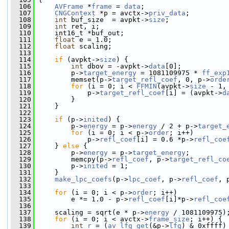
  106
AVFrame
 *
frame
 = 
data
;
  107
CNGContext
 *p = avctx->
priv_data
;
  108
int
 buf_size  = avpkt->
size
;
  109
int
 ret, i;
  110
     int16_t *buf_out;
  111
float
 e = 1.0;
  112
float
 scaling;
  113
  114
if
 (avpkt->
size
) {
  115
int
 dbov = -avpkt->
data
[0];
  116
         p->
target_energy
 = 1081109975 * 
ff_exp
  117
         memset(p->
target_refl_coef
, 0, p->
orde
  118
for
 (i = 0; i < 
FFMIN
(avpkt->
size
 - 1,
  119
             p->
target_refl_coef
[i] = (avpkt->
d
  120
         }
  121
     }
  122
  123
if
 (p->
inited
) {
  124
         p->
energy
 = p->
energy
 / 2 + p->
target_
  125
for
 (i = 0; i < p->
order
; i++)
  126
             p->
refl_coef
[i] = 0.6 *p->
refl_coe
  127
     } 
else
 {
  128
         p->
energy
 = p->
target_energy
;
  129
         memcpy(p->
refl_coef
, p->
target_refl_co
  130
         p->
inited
 = 1;
  131
     }
  132
make_lpc_coefs
(p->
lpc_coef
, p->
refl_coef
, 
  133
  134
for
 (i = 0; i < p->
order
; i++)
  135
         e *= 1.0 - p->
refl_coef
[i]*p->
refl_coe
  136
  137
     scaling = sqrt(e * p->
energy
 / 1081109975)
  138
for
 (i = 0; i < avctx->
frame_size
; i++) {
  139
int
r
 = (
av_lfg_get
(&p->
lfg
) & 0xffff)