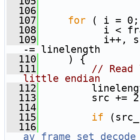
  105
  106
  107
for
 ( i = 0;
  108
           i < fr
  109
           i++, s
-= linelength
  110
     ) {
  111
// Read 
little endian
  112
         lineleng
  113
         src += 2
  114
  115
if
 (src_
  116
av_frame_set_decode