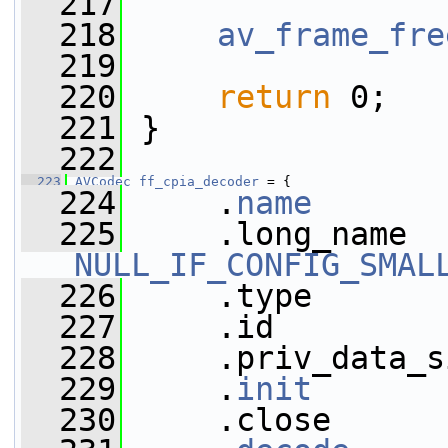
  217
  218
av_frame_fre
  219
  220
return
 0;
  221
 }
  222
  223
AVCodec
ff_cpia_decoder
 = {
  224
     .
name
       
  225
NULL_IF_CONFIG_SMAL
  226
     .type       
  227
     .id         
  228
     .priv_data_s
  229
     .
init
       
  230
     .close      