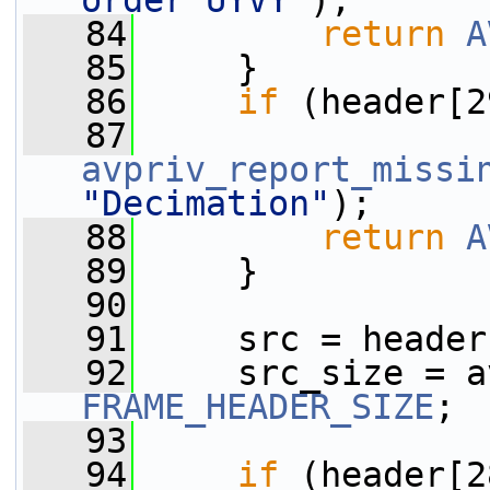
order UYVY"
);
   84
return
A
   85
     }
   86
if
 (header[2
   87
avpriv_report_missi
"Decimation"
);
   88
return
A
   89
     }
   90
   91
     src = header
   92
     src_size = a
FRAME_HEADER_SIZE
;
   93
   94
if
 (header[2