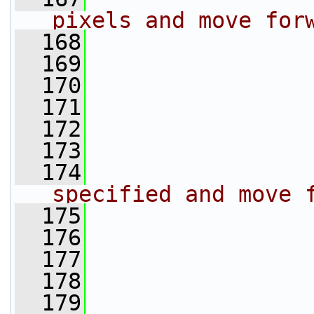
pixels and move for
  168
                 
  169
                 
  170
                 
  171
                 
  172
                 
  173
                 
  174
specified and move 
  175
                 
  176
                 
  177
                 
  178
                 
  179
                 