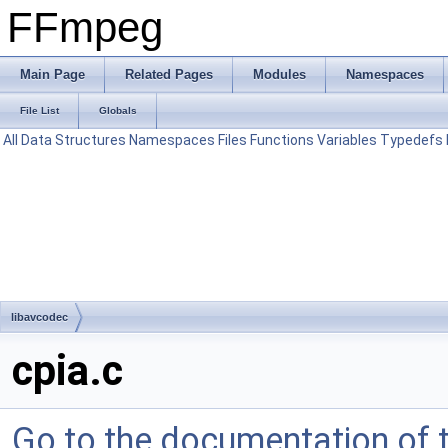
FFmpeg
Main Page
Related Pages
Modules
Namespaces
File List
Globals
All
Data Structures
Namespaces
Files
Functions
Variables
Typedefs
libavcodec
cpia.c
Go to the documentation of th