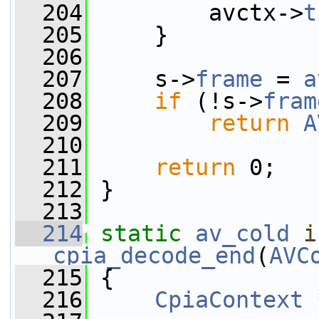
  204
         avctx->
t
  205
     }
  206
  207
     s->
frame
 = 
a
  208
if
 (!s->
fram
  209
return
A
  210
  211
return
 0;
  212
 }
  213
  214
static
av_cold
i
cpia_decode_end
(
AVC
  215
 {
  216
CpiaContext
 