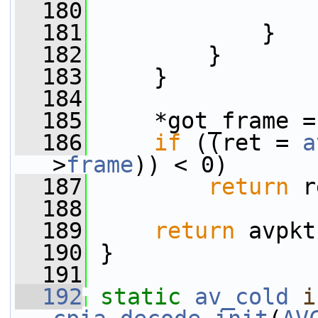
  180
                 
  181
             }
  182
         }
  183
     }
  184
  185
     *got_frame =
  186
if
 ((ret = 
a
>
frame
)) < 0)
  187
return
 r
  188
  189
return
 avpkt
  190
 }
  191
  192
static
av_cold
i