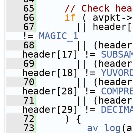
   65
// Check hea
   66
if
 ( avpkt->
   67
       || header[
!= 
MAGIC_1
   68
       || (header
header[17] != 
SUBSA
   69
       || (header
header[18] != 
YUVOR
   70
       || (header
header[28] != 
COMPR
   71
       || (header
header[29] != 
DECIM
   72
     ) {
   73
av_log
(a