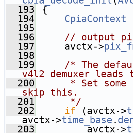
cpia_decode_init
(
AV
  193
 {
  194
CpiaContext
 
  195
  196
// output pi
  197
     avctx->
pix_f
  198
  199
/* The defau
v4l2 demuxer leads 
  200
     * Set some 
skip this.
  201
     */
  202
if
 (avctx->
t
avctx->
time_base
.
de
  203
         avctx->
t