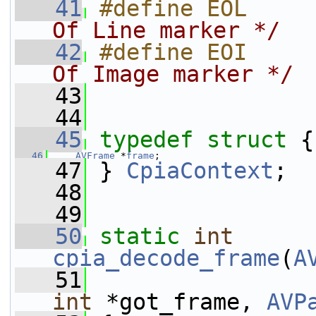
   41
#define EOL     
Of Line marker */
   42
#define EOI     
Of Image marker */
   43
   44
   45
typedef
struct 
{
   46
AVFrame
 *
frame
;
   47
 } 
CpiaContext
;
   48
   49
   50
static
int
cpia_decode_frame
(
A
   51
int
 *got_frame, 
AVP