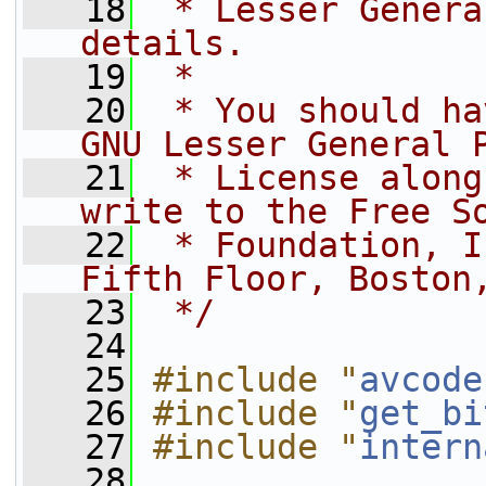
   18
 * Lesser Genera
details.
   19
 *
   20
 * You should ha
GNU Lesser General 
   21
 * License along
write to the Free S
   22
 * Foundation, I
Fifth Floor, Boston
   23
 */
   24
   25
#include "
avcode
   26
#include "
get_bi
   27
#include "
intern
   28