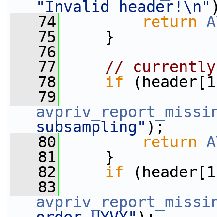
"Invalid header!\n"
   74
return
A
   75
     }
   76
   77
// currently
   78
if
 (header[1
   79
avpriv_report_missi
subsampling"
);
   80
return
A
   81
     }
   82
if
 (header[1
   83
avpriv_report_missi