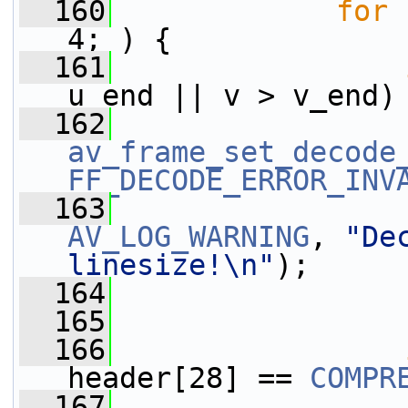
  160
for
 
4; ) {
  161
u_end || v > v_end)
  162
av_frame_set_decode
FF_DECODE_ERROR_INV
  163
AV_LOG_WARNING
, 
"De
linesize!\n"
);
  164
  165
                 
  166
header[28] == 
COMPR
  167