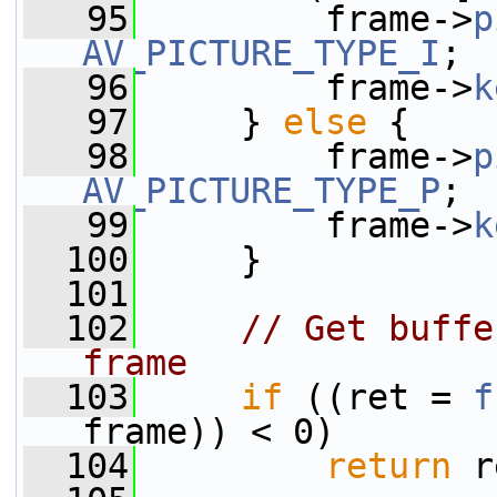
   95
         frame->
p
AV_PICTURE_TYPE_I
;
   96
         frame->
k
   97
     } 
else
 {
   98
         frame->
p
AV_PICTURE_TYPE_P
;
   99
         frame->
k
  100
     }
  101
  102
// Get buffe
frame
  103
if
 ((ret = 
f
frame)) < 0)
  104
return
 r