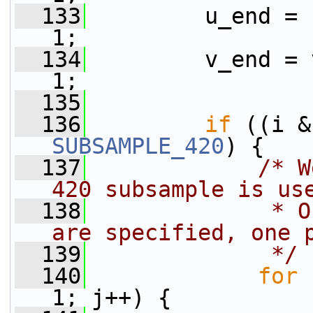
  133
         u_end = 
1;
  134
         v_end = 
1;
  135
  136
if
SUBSAMPLE_420
) {
  137
/* W
420 subsample is us
  138
             * O
are specified, one 
  139
             */
  140
for
 
1; j++) {