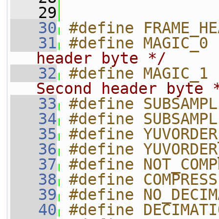
   29
   30
#define FRAME_HE
   31
#define MAGIC_0 
header byte */
   32
#define MAGIC_1 
Second header byte 
   33
#define SUBSAMPL
   34
#define SUBSAMPL
   35
#define YUVORDER
   36
#define YUVORDER
   37
#define NOT_COMP
   38
#define COMPRESS
   39
#define NO_DECIM
   40
#define DECIMATI