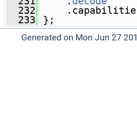
  231
     .
decode
     
  232
     .capabilitie
  233
 };
Generated on Mon Jun 27 20