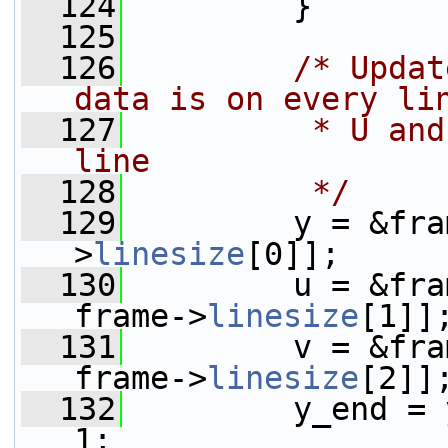
  124
         }
  125
  126
/* Updat
data is on every li
  127
         * U and
line
  128
         */
  129
         y = &fra
>
linesize
[0]];
  130
         u = &fra
frame->
linesize
[1]]
  131
         v = &fra
frame->
linesize
[2]]
  132
         y_end = 
1;