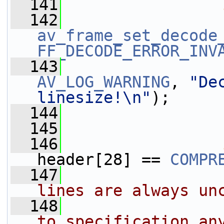
  141
  142
av_frame_set_decode
FF_DECODE_ERROR_INV
  143
AV_LOG_WARNING
, 
"De
linesize!\n"
);
  144
  145
                 
  146
header[28] == 
COMPR
  147
lines are always un
  148
                
to specification an