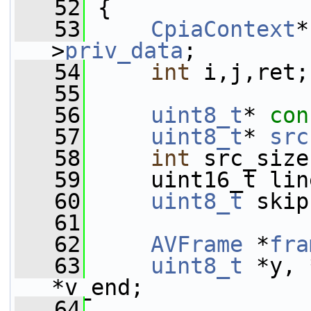
   52
 {
   53
CpiaContext
*
>
priv_data
;
   54
int
 i,j,ret;
   55
   56
uint8_t
* 
con
   57
uint8_t
* 
src
   58
int
 src_size
   59
     uint16_t lin
   60
uint8_t
 skip
   61
   62
AVFrame
 *
fra
   63
uint8_t
 *y, 
*v_end;
   64