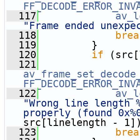
FF_DECODE_ERROR_INV
  117
av_l
"Frame ended unexpe
  118
brea
  119
         }
  120
if
 (src[
  121
av_frame_set_decode
FF_DECODE_ERROR_INV
  122
av_l
"Wrong line length %
properly (found 0x%
src[linelength - 1]
  123
brea