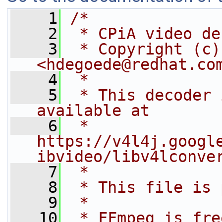
    1
/*
    2
 * CPiA video de
    3
 * Copyright (c)
<hdegoede@redhat.co
    4
 *
    5
 * This decoder 
available at
    6
 * 
https://v4l4j.googl
ibvideo/libv4lconve
    7
 *
    8
 * This file is 
    9
 *
   10
 * FFmpeg is fre