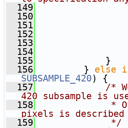
  149
                
  150
                 
  151
                 
  152
                 
  153
                 
  154
                 
  155
             }
  156
         } 
else
i
SUBSAMPLE_420
) {
  157
/* W
420 subsample is us
  158
             * O
pixels is described
  159
             */