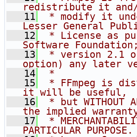
redistribute it and
   11
 * modify it und
Lesser General Publ
   12
 * License as pu
Software Foundation
   13
 * version 2.1 o
option) any later v
   14
 *
   15
 * FFmpeg is dis
it will be useful,
   16
 * but WITHOUT A
the implied warrant
   17
 * MERCHANTABILI
PARTICULAR PURPOSE.