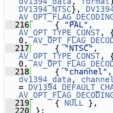
dv1394_data
, 
format
DV1394_NTSC
}, 
DV139
AV_OPT_FLAG_DECODIN
  216
     { 
"PAL"
,    
AV_OPT_TYPE_CONST
, 
0, 
AV_OPT_FLAG_DECO
  217
     { 
"NTSC"
,   
AV_OPT_TYPE_CONST
, 
0, 
AV_OPT_FLAG_DECO
  218
     { 
"channel"
,
dv1394_data
, 
channe
= 
DV1394_DEFAULT_CH
AV_OPT_FLAG_DECODIN
  219
     { 
NULL
 },
  220
 };