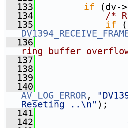
  133
if
 (dv->
  134
/* R
  135
if
 (
DV1394_RECEIVE_FRAM
  136
ring buffer overflo
  137
                
  138
                
  139
  140
AV_LOG_ERROR
, 
"DV13
Reseting ..\n"
);
  141
  142