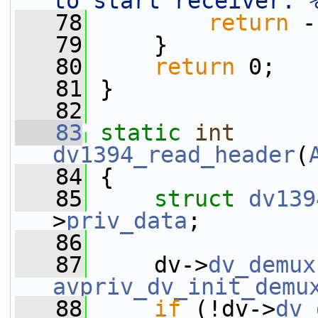
to start receiver: 
   78
return
 -
   79
     }
   80
return
 0;
   81
 }
   82
   83
static
int
dv1394_read_header
(
   84
 {
   85
struct 
dv139
>
priv_data
;
   86
   87
     dv->
dv_demux
avpriv_dv_init_demu
   88
if
 (!dv->
dv_