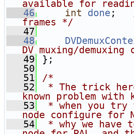
available for readi
   46
int
done
;   
frames */
   47
   48
DVDemuxConte
DV muxing/demuxing 
   49
 };
   50
   51
/*
   52
 * The trick her
known problem with 
   53
 * when you try 
node configure for 
   54
 * why we have t
node for PAL, and t