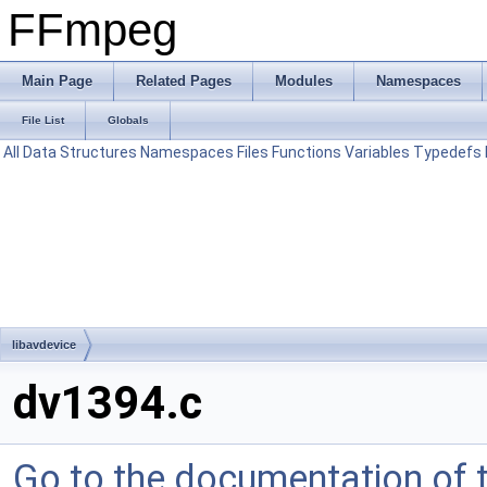
FFmpeg
Main Page
Related Pages
Modules
Namespaces
File List
Globals
All
Data Structures
Namespaces
Files
Functions
Variables
Typedefs
libavdevice
dv1394.c
Go to the documentation of th