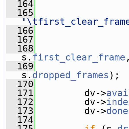
  164
  165
"\tfirst_clear_fram
  166
  167
  168
                 
s.
first_clear_frame
  169
                 
s.
dropped_frames
);
  170
  171
         dv->
avai
  172
         dv->
inde
  173
         dv->
done
  174
  175
if
 (s.
dr