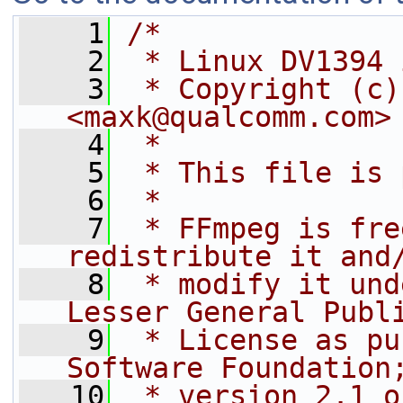
    1
/*
    2
 * Linux DV1394 
    3
 * Copyright (c)
<maxk@qualcomm.com>
    4
 *
    5
 * This file is 
    6
 *
    7
 * FFmpeg is fre
redistribute it and
    8
 * modify it und
Lesser General Publ
    9
 * License as pu
Software Foundation
   10
 * version 2.1 o