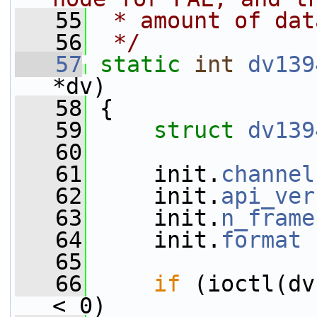
   55
 * amount of dat
   56
 */
   57
static
int
dv139
*dv)
   58
 {
   59
struct 
dv139
   60
   61
     init.
channel
   62
     init.
api_ver
   63
     init.
n_frame
   64
     init.
format
 
   65
   66
if
 (ioctl(dv
< 0)