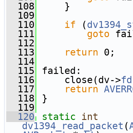
  108
     }
  109
  110
if
 (
dv1394_s
  111
goto
 fai
  112
  113
return
 0;
  114
  115
 failed:
  116
     close(dv->
fd
  117
return
AVERR
  118
 }
  119
  120
static
int
dv1394_read_packet
(