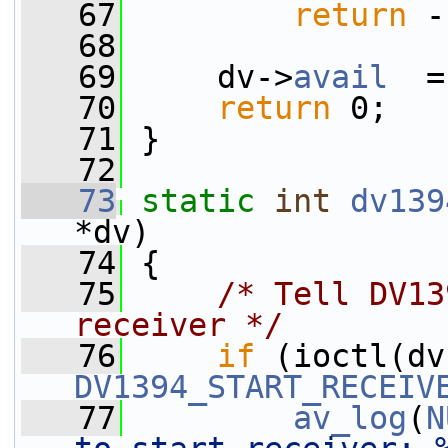
   67
return
 -
   68
   69
     dv->
avail
  =
   70
return
 0;
   71
 }
   72
   73
static
int
dv139
*dv)
   74
 {
   75
/* Tell DV13
receiver */
   76
if
 (ioctl(dv
DV1394_START_RECEIV
   77
av_log
(
N