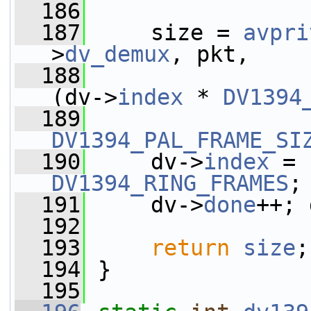
  186
  187
     size = 
avpri
>
dv_demux
, pkt,
  188
                 
(dv->
index
 * 
DV1394
  189
DV1394_PAL_FRAME_SI
  190
     dv->
index
 = 
DV1394_RING_FRAMES
;
  191
     dv->
done
++; 
  192
  193
return
size
;
  194
 }
  195