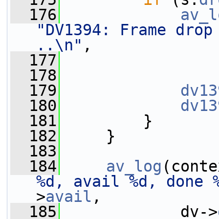
  176
av_l
"DV1394: Frame drop 
..\n"
,
  177
                 
  178
  179
dv13
  180
dv13
  181
         }
  182
     }
  183
  184
av_log
(conte
%d, avail %d, done 
>
avail
,
  185
             dv->