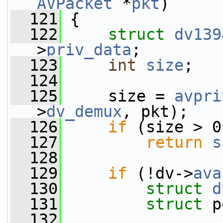
AVPacket
 *
pkt
)
  121
 {
  122
struct 
dv139
>
priv_data
;
  123
int
size
;
  124
  125
     size = 
avpri
>
dv_demux
, pkt);
  126
if
 (size > 0
  127
return
s
  128
  129
if
 (!dv->
ava
  130
struct 
d
  131
struct 
p
  132