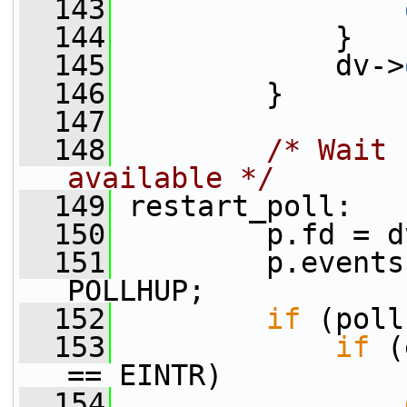
  143
  144
             }
  145
             dv->
  146
         }
  147
  148
/* Wait 
available */
  149
 restart_poll:
  150
         p.fd = d
  151
         p.events
POLLHUP;
  152
if
 (poll
  153
if
 (
== EINTR)
  154