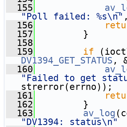
  155
av_l
"Poll failed: %s\n"
  156
retu
  157
         }
  158
  159
if
 (ioct
DV1394_GET_STATUS
, 
  160
av_l
"Failed to get stat
strerror(errno));
  161
retu
  162
         }
  163
av_log
(c
"DV1394: status\n"