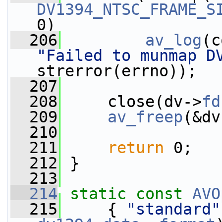
DV1394_NTSC_FRAME_S
0)
  206
av_log
(c
"Failed to munmap D
strerror(errno));
  207
  208
     close(dv->
fd
  209
av_freep
(&dv
  210
  211
return
 0;
  212
 }
  213
  214
static
const
AVO
  215
     { 
"standard"