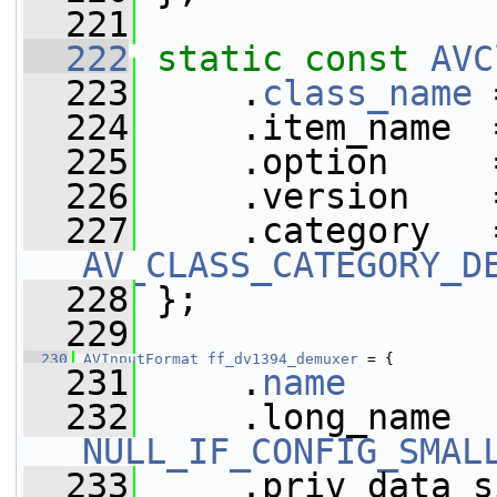
  221
  222
static
const
AVC
  223
     .
class_name
 
  224
     .item_name  
  225
     .option     
  226
     .version    
  227
AV_CLASS_CATEGORY_D
  228
 };
  229
  230
AVInputFormat
ff_dv1394_demuxer
 = {
  231
     .
name
       
  232
NULL_IF_CONFIG_SMAL
  233
     .priv_data_s