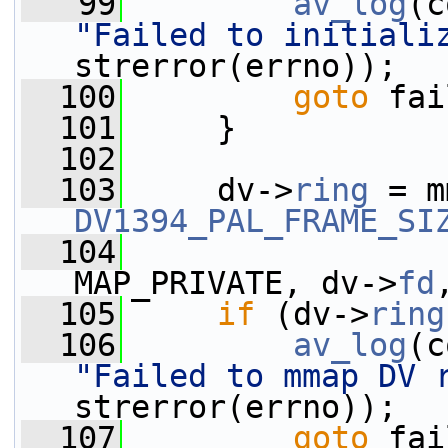
   99
av_log
(c
"Failed to initiali
strerror(errno));
  100
goto
 fai
  101
     }
  102
  103
     dv->
ring
 = m
DV1394_PAL_FRAME_SI
  104
                 
MAP_PRIVATE, dv->
fd
  105
if
 (dv->
ring
  106
av_log
(c
"Failed to mmap DV 
strerror(errno));
  107
goto
 fai