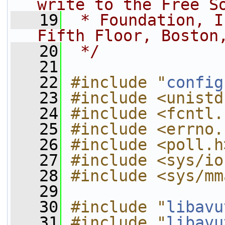
write to the Free S
   19
 * Foundation, I
Fifth Floor, Boston
   20
 */
   21
   22
#include "
config
   23
#include <unistd
   24
#include <fcntl.
   25
#include <errno.
   26
#include <poll.h
   27
#include <sys/io
   28
#include <sys/mm
   29
   30
#include "
libavu
   31
#include "
libavu