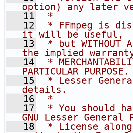
option) any later v
   11
 *
   12
 * FFmpeg is dis
it will be useful,
   13
 * but WITHOUT A
the implied warrant
   14
 * MERCHANTABILI
PARTICULAR PURPOSE.
   15
 * Lesser Genera
details.
   16
 *
   17
 * You should ha
GNU Lesser General 
   18
 * License along