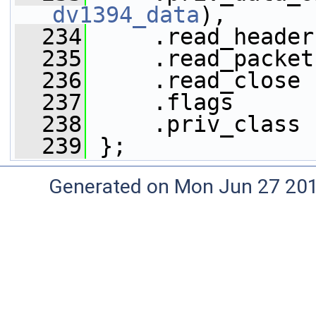
dv1394_data
),
  234
     .read_header
  235
     .read_packet
  236
     .read_close 
  237
     .flags      
  238
     .priv_class 
  239
 };
Generated on Mon Jun 27 20