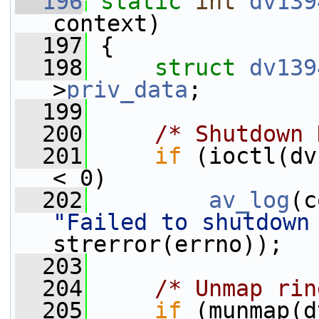
  196
static
int
dv139
context)
  197
 {
  198
struct 
dv139
>
priv_data
;
  199
  200
/* Shutdown 
  201
if
 (ioctl(dv
< 0)
  202
av_log
(c
"Failed to shutdown
strerror(errno));
  203
  204
/* Unmap rin
  205
if
 (munmap(d