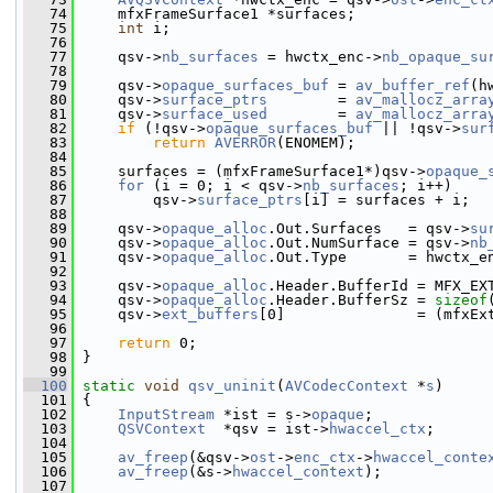
   74
     mfxFrameSurface1 *surfaces;
   75
int
 i;
   76
   77
     qsv->
nb_surfaces
 = hwctx_enc->
nb_opaque_su
   78
   79
     qsv->
opaque_surfaces_buf
 = 
av_buffer_ref
(h
   80
     qsv->
surface_ptrs
        = 
av_mallocz_arra
   81
     qsv->
surface_used
        = 
av_mallocz_arra
   82
if
 (!qsv->
opaque_surfaces_buf
 || !qsv->
sur
   83
return
AVERROR
(ENOMEM);
   84
   85
     surfaces = (mfxFrameSurface1*)qsv->
opaque_
   86
for
 (i = 0; i < qsv->
nb_surfaces
; i++)
   87
         qsv->
surface_ptrs
[i] = surfaces + i;
   88
   89
     qsv->
opaque_alloc
.Out.Surfaces   = qsv->
su
   90
     qsv->
opaque_alloc
.Out.NumSurface = qsv->
nb
   91
     qsv->
opaque_alloc
.Out.Type       = hwctx_e
   92
   93
     qsv->
opaque_alloc
.Header.BufferId = MFX_EX
   94
     qsv->
opaque_alloc
.Header.BufferSz = 
sizeof
   95
     qsv->
ext_buffers
[0]               = (mfxEx
   96
   97
return
 0;
   98
 }
   99
  100
static
void
qsv_uninit
(
AVCodecContext
 *
s
)
  101
 {
  102
InputStream
 *ist = s->
opaque
;
  103
QSVContext
  *qsv = ist->
hwaccel_ctx
;
  104
  105
av_freep
(&qsv->
ost
->
enc_ctx
->
hwaccel_conte
  106
av_freep
(&s->
hwaccel_context
);
  107