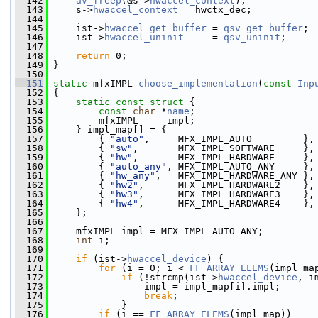
  142
av_freep
(&s->
hwaccel_context
);
  143
     s->
hwaccel_context
 = hwctx_dec;
  144
  145
     ist->
hwaccel_get_buffer
 = 
qsv_get_buffer
;
  146
     ist->
hwaccel_uninit
     = 
qsv_uninit
;
  147
  148
return
 0;
  149
 }
  150
  151
static
 mfxIMPL 
choose_implementation
(
const
Inp
  152
 {
  153
static
const
struct 
{
  154
const
char
 *
name
;
  155
         mfxIMPL     impl;
  156
     } impl_map[] = {
  157
         { 
"auto"
,     MFX_IMPL_AUTO         },
  158
         { 
"sw"
,       MFX_IMPL_SOFTWARE     },
  159
         { 
"hw"
,       MFX_IMPL_HARDWARE     },
  160
         { 
"auto_any"
, MFX_IMPL_AUTO_ANY     },
  161
         { 
"hw_any"
,   MFX_IMPL_HARDWARE_ANY },
  162
         { 
"hw2"
,      MFX_IMPL_HARDWARE2    },
  163
         { 
"hw3"
,      MFX_IMPL_HARDWARE3    },
  164
         { 
"hw4"
,      MFX_IMPL_HARDWARE4    },
  165
     };
  166
  167
     mfxIMPL impl = MFX_IMPL_AUTO_ANY;
  168
int
 i;
  169
  170
if
 (ist->
hwaccel_device
) {
  171
for
 (i = 0; i < 
FF_ARRAY_ELEMS
(impl_ma
  172
if
 (!strcmp(ist->
hwaccel_device
, i
  173
                 impl = impl_map[i].impl;
  174
break
;
  175
             }
  176
if
 (i == 
FF_ARRAY_ELEMS
(impl_map))