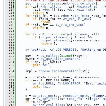
  211
/* check if the decoder supports QSV and t
  212
     ist = 
input_streams
[ost->
source_index
];
  213
if
 (ist->
nb_filters
 || ist->
hwaccel_id
 != 
  214
         !ist->
dec
 || !ist->
dec
->
pix_fmts
)
  215
return
 0;
  216
for
 (pix_fmt = ist->
dec
->
pix_fmts
; *pix_fm
  217
if
 (*pix_fmt == 
AV_PIX_FMT_QSV
)
  218
break
;
  219
if
 (*pix_fmt == 
AV_PIX_FMT_NONE
)
  220
return
 0;
  221
  222
for
 (i = 0; i < 
nb_output_streams
; i++)
  223
if
 (
output_streams
[i] != ost &&
  224
output_streams
[i]->source_index ==
  225
return
 0;
  226
  227
av_log
(
NULL
, 
AV_LOG_VERBOSE
, 
"Setting up Q
  228
  229
     qsv   = 
av_mallocz
(
sizeof
(*qsv));
  230
     hwctx = 
av_qsv_alloc_context
();
  231
if
 (!qsv || !hwctx)
  232
goto
fail
;
  233
  234
     impl = 
choose_implementation
(ist);
  235
  236
     err = MFXInit(impl, &ver, &qsv->
session
);
  237
if
 (err != MFX_ERR_NONE) {
  238
av_log
(
NULL
, 
AV_LOG_ERROR
, 
"Error init
  239
goto
fail
;
  240
     }
  241
  242
     e = 
av_dict_get
(ost->
encoder_opts
, 
"flags"
  243
     opt = 
av_opt_find
(ost->
enc_ctx
, 
"flags"
, 
N
  244
if
 (e && opt)
  245
av_opt_eval_flags
(ost->
enc_ctx
, opt, e