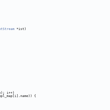
utStream
 *ist)
p); i++)
mpl_map[i].name)) {