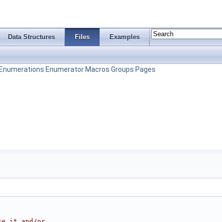
Data Structures
Files
Examples
Enumerations
Enumerator
Macros
Groups
Pages
te it and/or