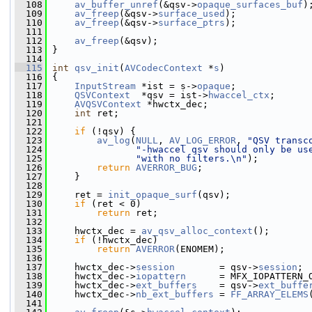
  108
av_buffer_unref
(&qsv->
opaque_surfaces_buf
)
  109
av_freep
(&qsv->
surface_used
);
  110
av_freep
(&qsv->
surface_ptrs
);
  111
  112
av_freep
(&qsv);
  113
 }
  114
  115
int
qsv_init
(
AVCodecContext
 *
s
)
  116
 {
  117
InputStream
 *ist = s->
opaque
;
  118
QSVContext
  *qsv = ist->
hwaccel_ctx
;
  119
AVQSVContext
 *hwctx_dec;
  120
int
 ret;
  121
  122
if
 (!qsv) {
  123
av_log
(
NULL
, 
AV_LOG_ERROR
, 
"QSV transc
  124
"-hwaccel qsv should only be us
  125
"with no filters.\n"
);
  126
return
AVERROR_BUG
;
  127
     }
  128
  129
     ret = 
init_opaque_surf
(qsv);
  130
if
 (ret < 0)
  131
return
 ret;
  132
  133
     hwctx_dec = 
av_qsv_alloc_context
();
  134
if
 (!hwctx_dec)
  135
return
AVERROR
(ENOMEM);
  136
  137
     hwctx_dec->
session
        = qsv->
session
;
  138
     hwctx_dec->
iopattern
      = MFX_IOPATTERN_
  139
     hwctx_dec->
ext_buffers
    = qsv->
ext_buffe
  140
     hwctx_dec->
nb_ext_buffers
 = 
FF_ARRAY_ELEMS
  141