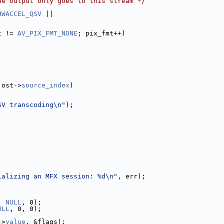
he output only goes to this stream */
HWACCEL_QSV
 ||
t != 
AV_PIX_FMT_NONE
; pix_fmt++)
 ost->
source_index
)
SV transcoding\n"
);
ializing an MFX session: %d\n"
, err);
, 
NULL
, 0);
ULL
, 0, 0);
->
value
, &flags);