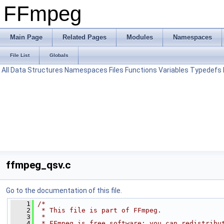
FFmpeg
Main Page
Related Pages
Modules
Namespaces
File List
Globals
All
Data Structures
Namespaces
Files
Functions
Variables
Typedefs
ffmpeg_qsv.c
Go to the documentation of this file.
    1
/*
    2
 * This file is part of FFmpeg.
    3
 *
    4
 * FFmpeg is free software; you can redistribu