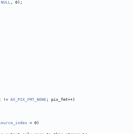
 
NULL
, 0);
t != 
AV_PIX_FMT_NONE
; pix_fmt++)
source_index
 < 0)