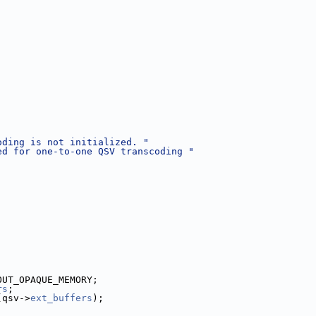
;
oding is not initialized. "
ed for one-to-one QSV transcoding "
OUT_OPAQUE_MEMORY;
rs
;
(qsv->
ext_buffers
);