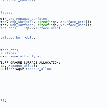
rfaces
;
wctx_enc->
opaque_surfaces
);
y
(qsv->
nb_surfaces
, 
sizeof
(*qsv->
surface_ptrs
));
y
(qsv->
nb_surfaces
, 
sizeof
(*qsv->
surface_used
));
face_ptrs
 || !qsv->
surface_used
)
surfaces_buf
->
data
;
rface_ptrs
;
_surfaces
;
nc->
opaque_alloc_type
;
TBUFF_OPAQUE_SURFACE_ALLOCATION;
(qsv->
opaque_alloc
);
tBuffer*)&qsv->
opaque_alloc
;
xt
);