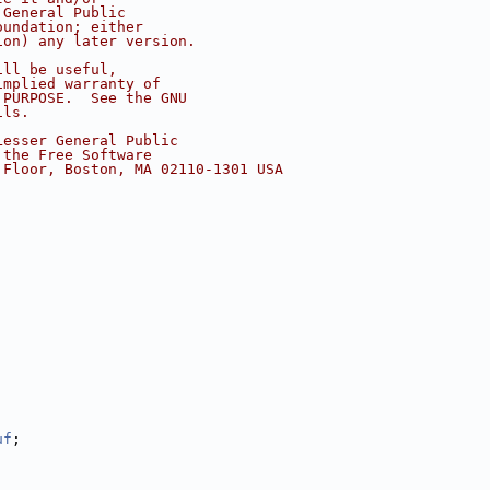
 General Public
oundation; either
ion) any later version.
ill be useful,
implied warranty of
 PURPOSE.  See the GNU
ils.
Lesser General Public
 the Free Software
 Floor, Boston, MA 02110-1301 USA
uf
;