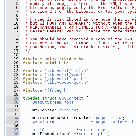
    5
 * modify it under the terms of the GNU Lesser
    6
 * License as published by the Free Software F
    7
 * version 2.1 of the License, or (at your opt
    8
 *
    9
 * FFmpeg is distributed in the hope that it w
   10
 * but WITHOUT ANY WARRANTY; without even the 
   11
 * MERCHANTABILITY or FITNESS FOR A PARTICULAR
   12
 * Lesser General Public License for more deta
   13
 *
   14
 * You should have received a copy of the GNU 
   15
 * License along with FFmpeg; if not, write to
   16
 * Foundation, Inc., 51 Franklin Street, Fifth
   17
 */
   18
   19
#include <mfx/mfxvideo.h>
   20
#include <stdlib.h>
   21
   22
#include "
libavutil/dict.h
"
   23
#include "
libavutil/mem.h
"
   24
#include "
libavutil/opt.h
"
   25
#include "
libavcodec/qsv.h
"
   26
   27
#include "
ffmpeg.h
"
   28
   29
typedef
struct 
QSVContext
 {
   30
OutputStream
 *
ost
;
   31
   32
     mfxSession 
session
;
   33
   34
     mfxExtOpaqueSurfaceAlloc 
opaque_alloc
;
   35
AVBufferRef
             *
opaque_surfaces_b
   36
   37
uint8_t
           *
surface_used
;
   38
     mfxFrameSurface1 **
surface_ptrs
;