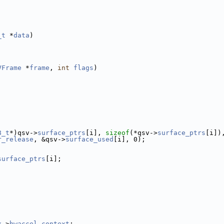
_t
 *
data
)
VFrame
 *
frame
, 
int
flags
)
8_t
*)qsv->
surface_ptrs
[i], 
sizeof
(*qsv->
surface_ptrs
[i])
r_release
, &qsv->
surface_used
[i], 0);
surface_ptrs
[i];
x
->
hwaccel_context
;