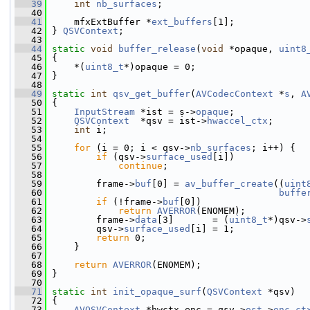
   39
int
nb_surfaces
;
   40
   41
     mfxExtBuffer *
ext_buffers
[1];
   42
 } 
QSVContext
;
   43
   44
static
void
buffer_release
(
void
 *opaque, 
uint8
   45
 {
   46
     *(
uint8_t
*)opaque = 0;
   47
 }
   48
   49
static
int
qsv_get_buffer
(
AVCodecContext
 *
s
, 
A
   50
 {
   51
InputStream
 *ist = s->
opaque
;
   52
QSVContext
  *qsv = ist->
hwaccel_ctx
;
   53
int
 i;
   54
   55
for
 (i = 0; i < qsv->
nb_surfaces
; i++) {
   56
if
 (qsv->
surface_used
[i])
   57
continue
;
   58
   59
         frame->
buf
[0] = 
av_buffer_create
((
uint
   60
buffe
   61
if
 (!frame->
buf
[0])
   62
return
AVERROR
(ENOMEM);
   63
         frame->
data
[3]       = (
uint8_t
*)qsv->
   64
         qsv->
surface_used
[i] = 1;
   65
return
 0;
   66
     }
   67
   68
return
AVERROR
(ENOMEM);
   69
 }
   70
   71
static
int
init_opaque_surf
(
QSVContext
 *qsv)
   72
 {
   73
AVQSVContext
 *hwctx_enc = qsv->
ost
->
enc_ct