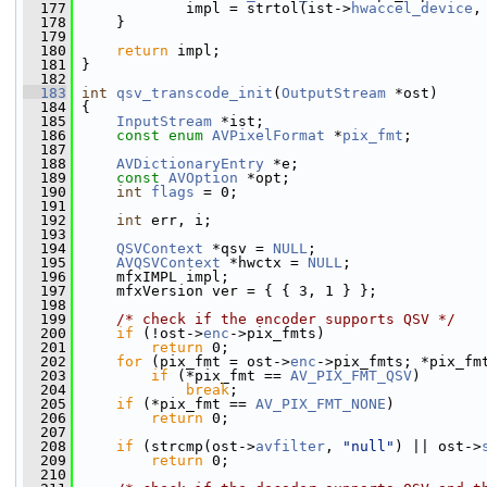
  177
             impl = strtol(ist->
hwaccel_device
,
  178
     }
  179
  180
return
 impl;
  181
 }
  182
  183
int
qsv_transcode_init
(
OutputStream
 *ost)
  184
 {
  185
InputStream
 *ist;
  186
const
enum
AVPixelFormat
 *
pix_fmt
;
  187
  188
AVDictionaryEntry
 *e;
  189
const
AVOption
 *opt;
  190
int
flags
 = 0;
  191
  192
int
 err, i;
  193
  194
QSVContext
 *qsv = 
NULL
;
  195
AVQSVContext
 *hwctx = 
NULL
;
  196
     mfxIMPL impl;
  197
     mfxVersion ver = { { 3, 1 } };
  198
  199
/* check if the encoder supports QSV */
  200
if
 (!ost->
enc
->pix_fmts)
  201
return
 0;
  202
for
 (pix_fmt = ost->
enc
->pix_fmts; *pix_fm
  203
if
 (*pix_fmt == 
AV_PIX_FMT_QSV
)
  204
break
;
  205
if
 (*pix_fmt == 
AV_PIX_FMT_NONE
)
  206
return
 0;
  207
  208
if
 (strcmp(ost->
avfilter
, 
"null"
) || ost->
  209
return
 0;
  210