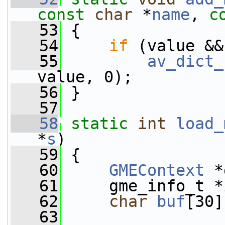
const
char
 *
name
, 
c
   53
 {
   54
if
 (value &&
   55
av_dict_
value, 0);
   56
 }
   57
   58
static
int
load_
*
s
)
   59
 {
   60
GMEContext
 *
   61
     gme_info_t *
   62
char
buf
[30]
   63