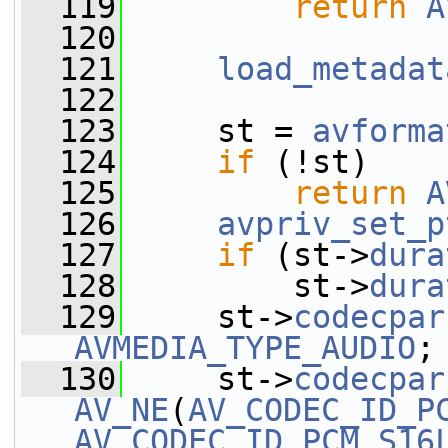
  119
return
A
  120
  121
load_metadat
  122
  123
     st = 
avforma
  124
if
 (!st)
  125
return
A
  126
avpriv_set_p
  127
if
 (st->
dura
  128
         st->
dura
  129
     st->
codecpar
AVMEDIA_TYPE_AUDIO
;
  130
     st->
codecpar
AV_NE
(
AV_CODEC_ID_P
AV_CODEC_ID_PCM_S16