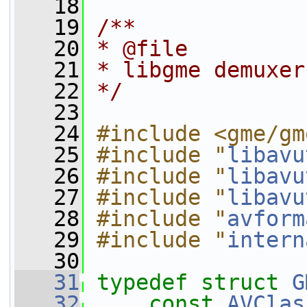
   18
   19
/**
   20
* @file
   21
* libgme demuxer
   22
*/
   23
   24
#include <gme/gm
   25
#include "
libavu
   26
#include "
libavu
   27
#include "
libavu
   28
#include "
avform
   29
#include "
intern
   30
   31
typedef
struct 
G
   32
const
AVClas