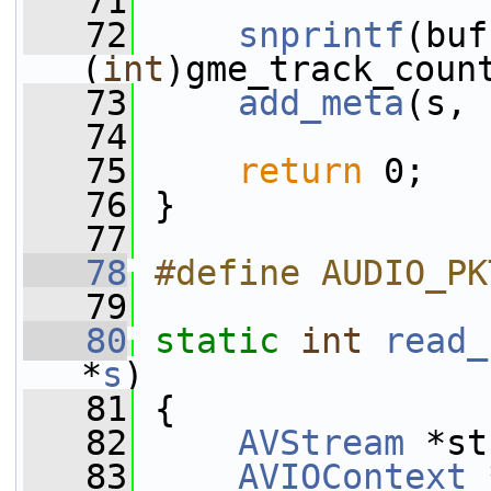
   71
   72
snprintf
(buf
(
int
)gme_track_coun
   73
add_meta
(s, 
   74
   75
return
 0;
   76
 }
   77
   78
#define AUDIO_PK
   79
   80
static
int
read_
*
s
)
   81
 {
   82
AVStream
 *st
   83
AVIOContext
 