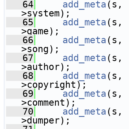
   64
add_meta
(s, 
>system);
   65
add_meta
(s, 
>game);
   66
add_meta
(s, 
>song);
   67
add_meta
(s, 
>author);
   68
add_meta
(s, 
>copyright);
   69
add_meta
(s, 
>comment);
   70
add_meta
(s, 
>dumper);