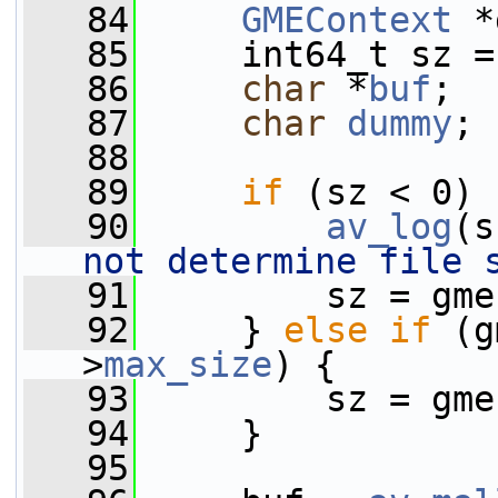
   84
GMEContext
 *
   85
     int64_t sz =
   86
char
 *
buf
;
   87
char
dummy
;
   88
   89
if
 (sz < 0) 
   90
av_log
(s
not determine file 
   91
         sz = gme
   92
     } 
else
if
 (g
>
max_size
) {
   93
         sz = gme
   94
     }
   95