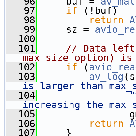
   96
     buf = 
av_mal
   97
if
 (!buf)
   98
return
A
   99
     sz = 
avio_re
  100
  101
// Data left
max_size option) is
  102
if
 (
avio_rea
  103
av_log
(s
is larger than max_
  104
"
increasing the max_
  105
                g
  106
return
A
  107
     }