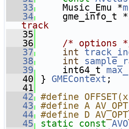
   33
     Music_Emu *
m
   34
     gme_info_t *
track
   35
   36
/* options *
   37
int
track_in
   38
int
sample_r
   39
     int64_t 
max_
   40
 } 
GMEContext
;
   41
   42
#define OFFSET(x
   43
#define A AV_OPT
   44
#define D AV_OPT
   45
static
const
AVO