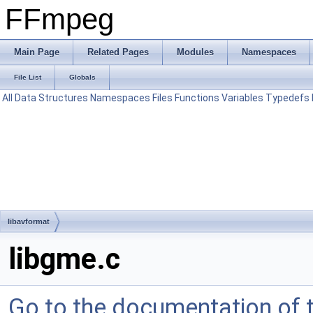
FFmpeg
Main Page
Related Pages
Modules
Namespaces
File List
Globals
All
Data Structures
Namespaces
Files
Functions
Variables
Typedefs
libavformat
libgme.c
Go to the documentation of th