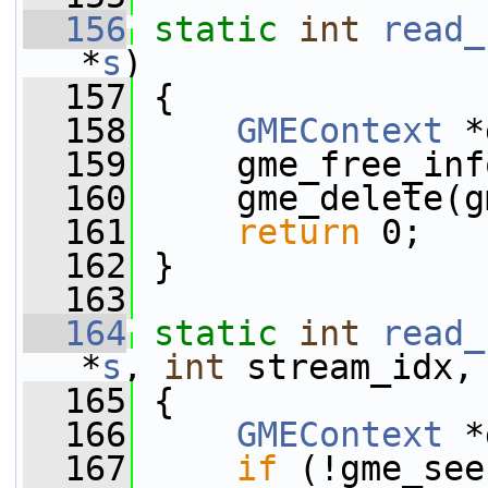
  156
static
int
read_
*
s
)
  157
 {
  158
GMEContext
 *
  159
     gme_free_inf
  160
     gme_delete(g
  161
return
 0;
  162
 }
  163
  164
static
int
read_
*
s
, 
int
 stream_idx,
  165
 {
  166
GMEContext
 *
  167
if
 (!gme_see