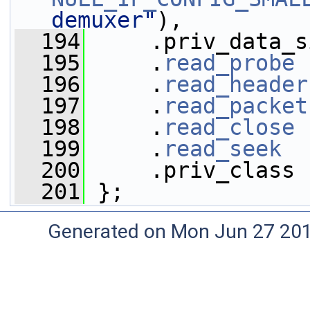
demuxer"
),
  194
     .priv_data_s
  195
     .
read_probe
 
  196
     .
read_header
  197
     .
read_packet
  198
     .
read_close
 
  199
     .
read_seek
  
  200
     .priv_class 
  201
 };
Generated on Mon Jun 27 20