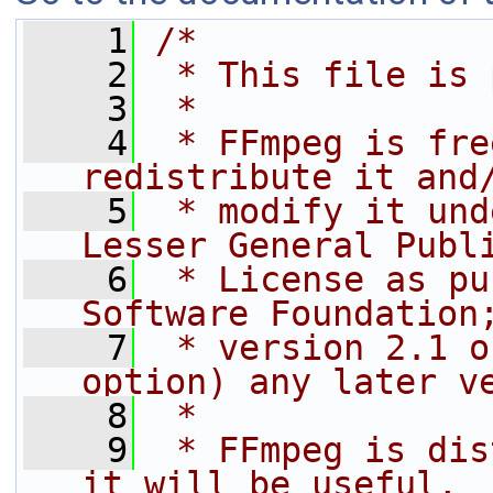
    1
/*
    2
 * This file is 
    3
 *
    4
 * FFmpeg is fre
redistribute it and
    5
 * modify it und
Lesser General Publ
    6
 * License as pu
Software Foundation
    7
 * version 2.1 o
option) any later v
    8
 *
    9
 * FFmpeg is dis
it will be useful,