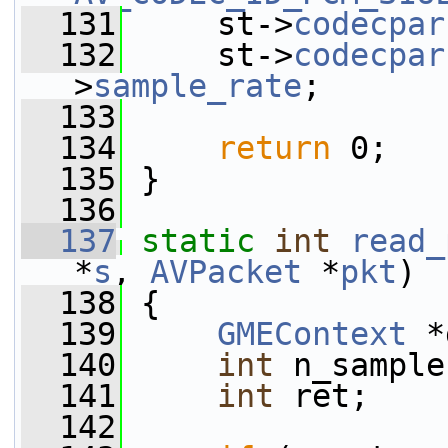
  131
     st->
codecpar
  132
     st->
codecpar
>
sample_rate
;
  133
  134
return
 0;
  135
 }
  136
  137
static
int
read_
*
s
, 
AVPacket
 *
pkt
)
  138
 {
  139
GMEContext
 *
  140
int
 n_sample
  141
int
 ret;
  142