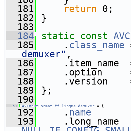
  181
return
 0;
  182
 }
  183
  184
static
const
AVC
  185
     .
class_name
 
demuxer"
,
  186
     .item_name  
  187
     .option     
  188
     .version    
  189
 };
  190
  191
AVInputFormat
ff_libgme_demuxer
 = {
  192
     .
name
       
  193
NULL_IF_CONFIG_SMAL