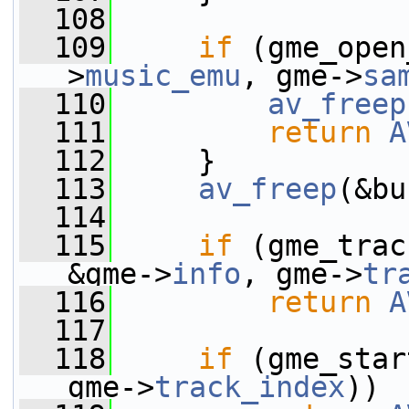
  108
  109
if
 (gme_open
>
music_emu
, gme->
sa
  110
av_freep
  111
return
A
  112
     }
  113
av_freep
(&bu
  114
  115
if
 (gme_trac
&gme->
info
, gme->
tr
  116
return
A
  117
  118
if
 (gme_star
gme->
track_index
))