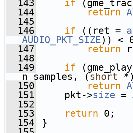
  143
if
 (gme_trac
  144
return
A
  145
  146
if
 ((ret = 
a
AUDIO_PKT_SIZE
)) < 
  147
return
 r
  148
  149
if
 (gme_play
n_samples, (
short
 *
  150
return
A
  151
     pkt->
size
 = 
  152
  153
return
 0;
  154
 }
  155