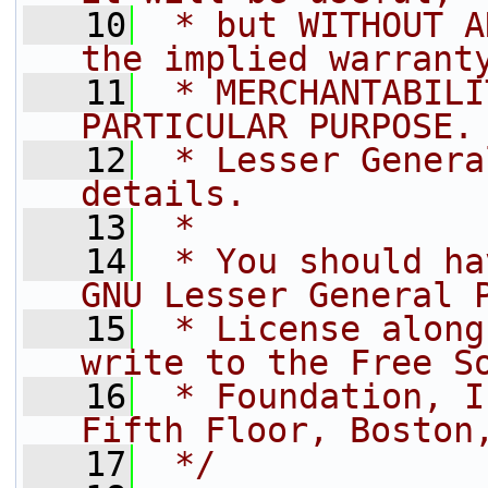
   10
 * but WITHOUT A
the implied warrant
   11
 * MERCHANTABILI
PARTICULAR PURPOSE.
   12
 * Lesser Genera
details.
   13
 *
   14
 * You should ha
GNU Lesser General 
   15
 * License along
write to the Free S
   16
 * Foundation, I
Fifth Floor, Boston
   17
 */