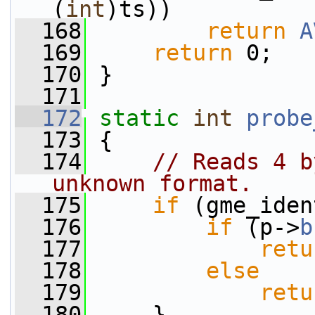
(
int
)ts))
  168
return
A
  169
return
 0;
  170
 }
  171
  172
static
int
probe
  173
 {
  174
// Reads 4 b
unknown format.
  175
if
 (gme_iden
  176
if
 (p->
b
  177
retu
  178
else
  179
retu
  180
     }