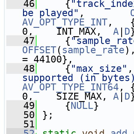
   46
     {
"track_inde
be played"
,        
AV_OPT_TYPE_INT
,   {.i64
0,    INT_MAX,  
A
|
D
   47
     {
"sample_rat
OFFSET
(
sample_rate
)
= 44100},          
   48
     {
"max_size"
,
supported (in bytes
AV_OPT_TYPE_INT64
, 
0,    SIZE_MAX, 
A
|
D
   49
     {
NULL
}
   50
 };
   51
   52
static
void
add_