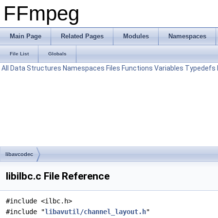
FFmpeg
Main Page
Related Pages
Modules
Namespaces
File List
Globals
All
Data Structures
Namespaces
Files
Functions
Variables
Typedefs
libavcodec
libilbc.c File Reference
#include <ilbc.h>
#include "
libavutil/channel_layout.h
"