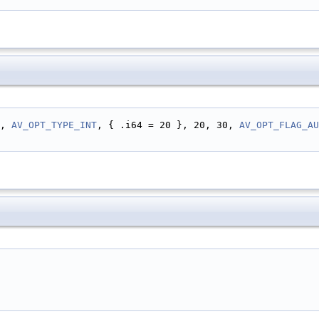
, 
AV_OPT_TYPE_INT
, { .i64 = 20 }, 20, 30, 
AV_OPT_FLAG_AU