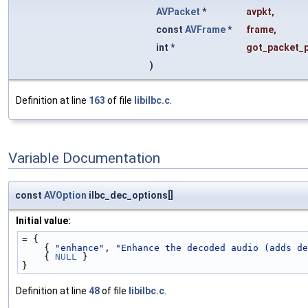
AVPacket
*
avpkt
,
const
AVFrame
*
frame
,
int *
got_packet_p
)
Definition at line
163
of file
libilbc.c
.
Variable Documentation
const
AVOption
ilbc_dec_options[]
Initial value:
= {
    { 
"enhance"
, 
"Enhance the decoded audio (adds de
    { 
NULL
 }
}
Definition at line
48
of file
libilbc.c
.