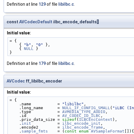
Definition at line
129
of file
libilbc.c
.
const
AVCodecDefault
ilbc_encode_defaults[]
Initial value:
= {
    { 
"b"
, 
"0"
 },
    { 
NULL
 }
}
Definition at line
179
of file
libilbc.c
.
AVCodec
ff_libilbc_encoder
Initial value:
= {
    .name           = 
"libilbc"
,
    .long_name      = 
NULL_IF_CONFIG_SMALL
(
"iLBC (In
    .type           = 
AVMEDIA_TYPE_AUDIO
,
    .id             = 
AV_CODEC_ID_ILBC
,
    .priv_data_size = 
sizeof
(
ILBCEncContext
),
    .
init
           = 
ilbc_encode_init
,
    .encode2        = 
ilbc_encode_frame
,
    .
sample_fmts
    = (
const
enum
AVSampleFormat
[]){