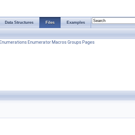
Data Structures
Files
Examples
Enumerations
Enumerator
Macros
Groups
Pages