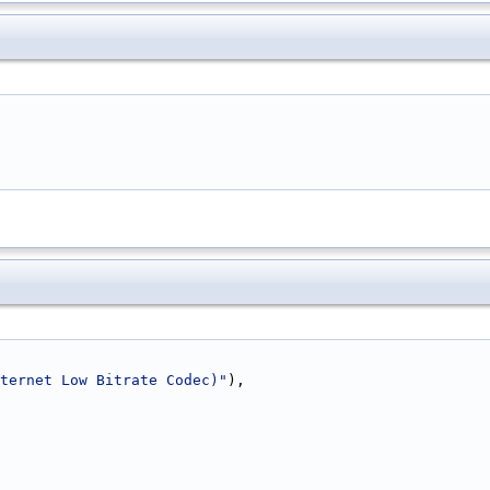
ternet Low Bitrate Codec)"
),