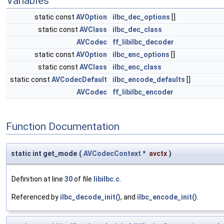
Variables
static const
AVOption
ilbc_dec_options
[]
static const
AVClass
ilbc_dec_class
AVCodec
ff_libilbc_decoder
static const
AVOption
ilbc_enc_options
[]
static const
AVClass
ilbc_enc_class
static const
AVCodecDefault
ilbc_encode_defaults
[]
AVCodec
ff_libilbc_encoder
Function Documentation
static int get_mode
(
AVCodecContext
*
avctx
)
Definition at line
30
of file
libilbc.c
.
Referenced by
ilbc_decode_init()
, and
ilbc_encode_init()
.