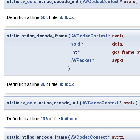
static
av_cold
int ilbc_decode_init
(
AVCodecContext
*
avctx
)
Definition at line
60
of file
libilbc.c
.
static int ilbc_decode_frame
(
AVCodecContext
*
avctx
,
void
*
data
,
int *
got_frame_p
AVPacket
*
avpkt
)
Definition at line
80
of file
libilbc.c
.
static
av_cold
int ilbc_encode_init
(
AVCodecContext
*
avctx
)
Definition at line
136
of file
libilbc.c
.
static int ilbc_encode_frame
(
AVCodecContext
*
avctx
,