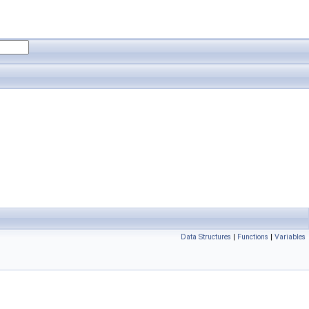
Data Structures
|
Functions
|
Variables