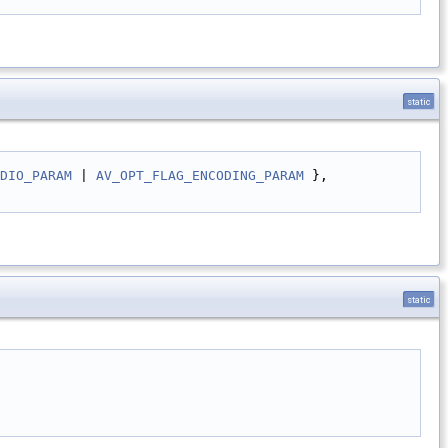
static
DIO_PARAM
 | 
AV_OPT_FLAG_ENCODING_PARAM
 },
static