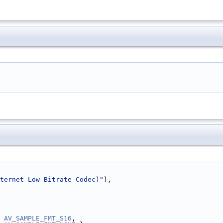
ternet Low Bitrate Codec)"
),
 
AV_SAMPLE_FMT_S16
,