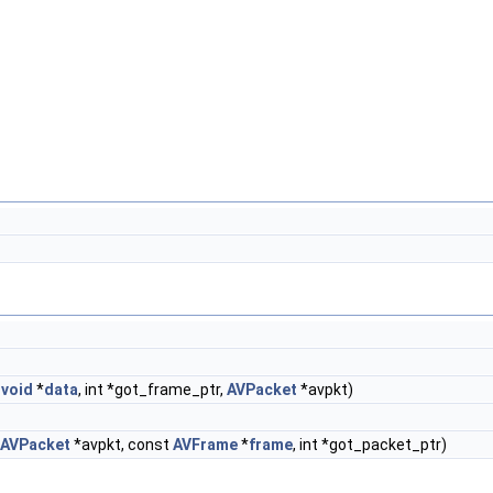
,
void
*
data
, int *got_frame_ptr,
AVPacket
*avpkt)
AVPacket
*avpkt, const
AVFrame
*
frame
, int *got_packet_ptr)