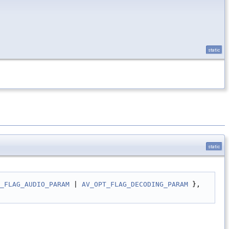
static
static
_FLAG_AUDIO_PARAM
 | 
AV_OPT_FLAG_DECODING_PARAM
 },