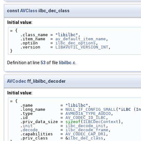
const
AVClass
ilbc_dec_class
Initial value:
= {
    .class_name = 
"libilbc"
,
    .item_name  = 
av_default_item_name
,
    .option     = 
ilbc_dec_options
,
    .version    = 
LIBAVUTIL_VERSION_INT
,
}
Definition at line
53
of file
libilbc.c
.
AVCodec
ff_libilbc_decoder
Initial value:
= {
    .name           = 
"libilbc"
,
    .long_name      = 
NULL_IF_CONFIG_SMALL
(
"iLBC (In
    .type           = 
AVMEDIA_TYPE_AUDIO
,
    .id             = 
AV_CODEC_ID_ILBC
,
    .priv_data_size = 
sizeof
(
ILBCDecContext
),
    .
init
           = 
ilbc_decode_init
,
    .
decode
         = 
ilbc_decode_frame
,
    .capabilities   = 
AV_CODEC_CAP_DR1
,
    .priv_class     = &
ilbc_dec_class
,