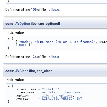
}
Definition at line
106
of file
libilbc.c
.
const
AVOption
ilbc_enc_options[]
Initial value:
= {
    { 
"mode"
, 
"iLBC mode (20 or 30 ms frames)"
, 0x42
    { 
NULL
 }
}
Definition at line
124
of file
libilbc.c
.
const
AVClass
ilbc_enc_class
Initial value:
= {
    .class_name = 
"libilbc"
,
    .item_name  = 
av_default_item_name
,
    .option     = 
ilbc_enc_options
,
    .version    = 
LIBAVUTIL_VERSION_INT
,
}