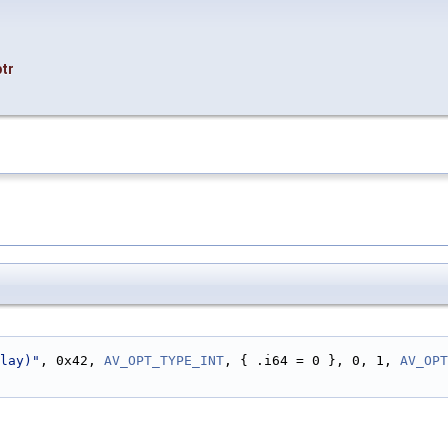
tr
lay)"
, 0x42, 
AV_OPT_TYPE_INT
, { .i64 = 0 }, 0, 1, 
AV_OPT