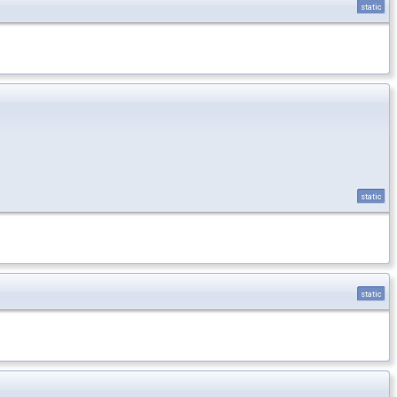
static
static
static