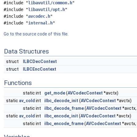
#include "
libavutil/common.h
"
#include "
libavutil/opt.h
"
#include "
avcodec.h
"
#include "
internal.h
"
Go to the source code of this file.
Data Structures
struct
ILBCDecContext
struct
ILBCEncContext
Functions
static int
get_mode
(
AVCodecContext
*avctx)
static
av_cold
int
ilbc_decode_init
(
AVCodecContext
*avctx)
static int
ilbc_decode_frame
(
AVCodecContext
*avctx
static
av_cold
int
ilbc_encode_init
(
AVCodecContext
*avctx)
static int
ilbc_encode_frame
(
AVCodecContext
*avctx,