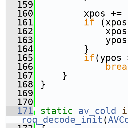
  159
  160
         xpos += 
  161
if
 (xpos
  162
             xpos
  163
             ypos
  164
         }
  165
if
(ypos 
  166
brea
  167
     }
  168
 }
  169
  170
  171
static
av_cold
i
roq_decode_init
(
AVC