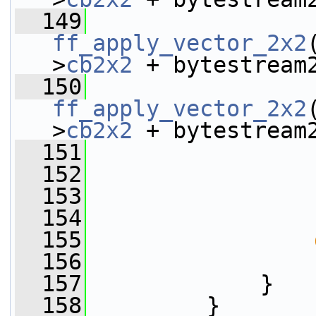
  149
ff_apply_vector_2x2
>
cb2x2
 + bytestream
  150
ff_apply_vector_2x2
>
cb2x2
 + bytestream
  151
  152
                 
  153
                 
  154
  155
  156
  157
             }
  158
         }