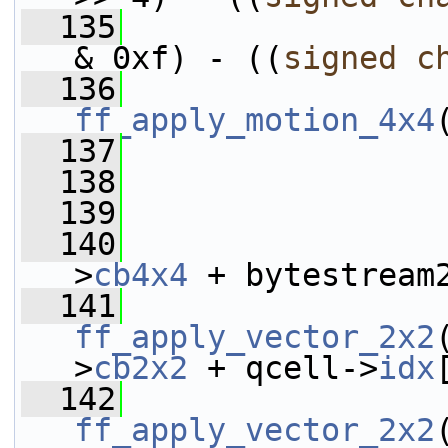
  135
                 
& 0xf) - ((
signed
c
  136
ff_apply_motion_4x4
  137
  138
                 
  139
  140
                 
>
cb4x4
 + bytestream
  141
ff_apply_vector_2x2
>
cb2x2
 + qcell->
idx
  142
ff_apply_vector_2x2