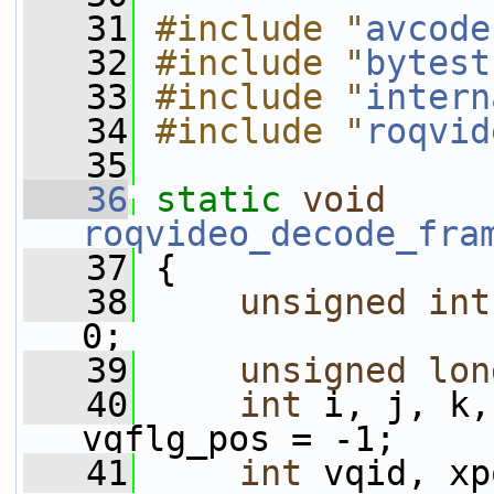
   31
#include "
avcode
   32
#include "
bytest
   33
#include "
intern
   34
#include "
roqvid
   35
   36
static
void
roqvideo_decode_fra
   37
 {
   38
unsigned
int
0;
   39
unsigned
lon
   40
int
 i, j, k,
vqflg_pos = -1;
   41
int
 vqid, xp