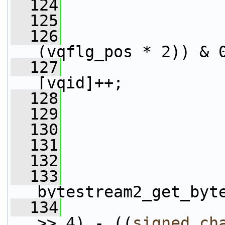
  124
                 
  125
                 
  126
                 
(vqflg_pos * 2)) & 
  127
                 
[vqid]++;
  128
                 
  129
  130
  131
  132
  133
bytestream2_get_byt
  134
                 
>> 4) - ((
signed
ch