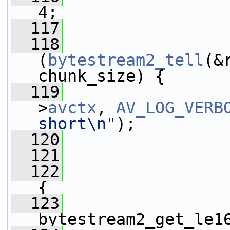
4;
  117
  118
(
bytestream2_tell
(&
chunk_size) {
  119
>
avctx
, 
AV_LOG_VERB
short\n"
);
  120
  121
                 
  122
{
  123
                 
bytestream2_get_le1