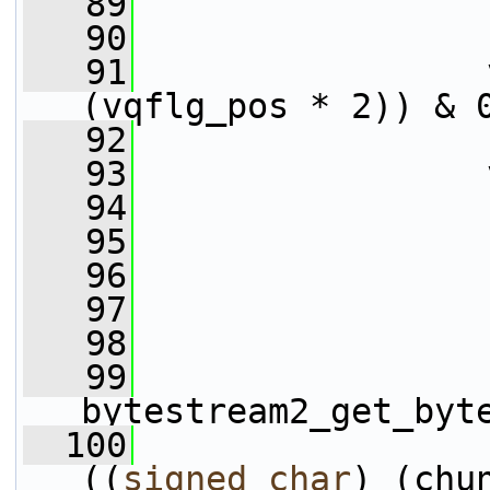
   89
                 
   90
                 
   91
                 
(vqflg_pos * 2)) & 
   92
                 
   93
                 
   94
   95
   96
   97
   98
   99
bytestream2_get_byt
  100
                 
((
signed
char
) (chu