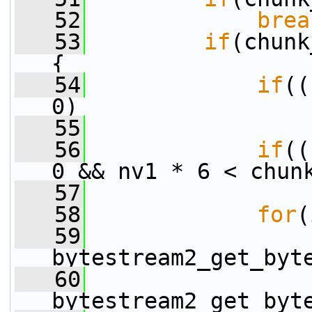
   52
brea
   53
if
(chunk
{
   54
if
((
0)
   55
                 
   56
if
((
0 && nv1 * 6 < chun
   57
                 
   58
for
(
   59
                 
bytestream2_get_byt
   60
                 
bytestream2_get_byt