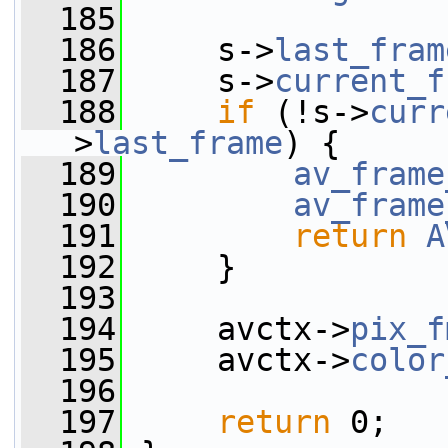
  185
  186
     s->
last_fram
  187
     s->
current_f
  188
if
 (!s->
curr
>
last_frame
) {
  189
av_frame
  190
av_frame
  191
return
A
  192
     }
  193
  194
     avctx->
pix_f
  195
     avctx->
color
  196
  197
return
 0;