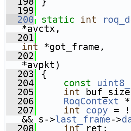
  198
 }
  199
  200
static
int
roq_d
*avctx,
  201
int
 *got_frame,
  202
*avpkt)
  203
 {
  204
const
uint8_
  205
int
 buf_size
  206
RoqContext
 *
  207
int
copy
 = !
&& s->
last_frame
->
d
  208
int
 ret;