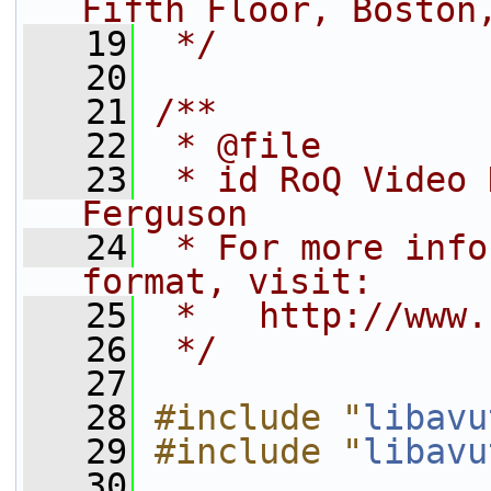
Fifth Floor, Boston
   19
 */
   20
   21
/**
   22
 * @file
   23
 * id RoQ Video 
Ferguson
   24
 * For more info
format, visit:
   25
 *   http://www.
   26
 */
   27
   28
#include "
libavu
   29
#include "
libavu
   30