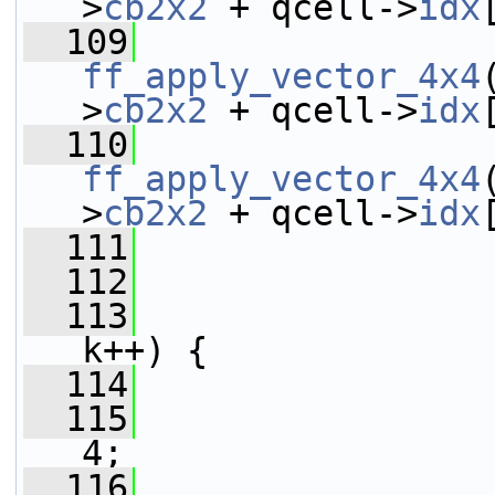
>
cb2x2
 + qcell->
idx
  109
ff_apply_vector_4x4
>
cb2x2
 + qcell->
idx
  110
ff_apply_vector_4x4
>
cb2x2
 + qcell->
idx
  111
  112
  113
k++) {
  114
                 
  115
4;
  116