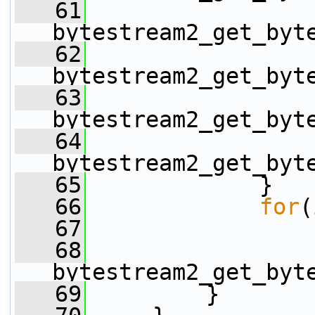
   61
                 
bytestream2_get_byt
   62
                 
bytestream2_get_byt
   63
                 
bytestream2_get_byt
   64
                 
bytestream2_get_byt
   65
             }
   66
for
(
   67
   68
                 
bytestream2_get_byt
   69
         }