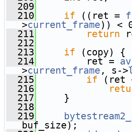
  209
  210
if
 ((ret = 
f
>
current_frame
)) < 
  211
return
 r
  212
  213
if
 (copy) {
  214
         ret = 
av
>
current_frame
, s->
  215
if
 (ret 
  216
retu
  217
     }
  218
  219
bytestream2_
buf_size);