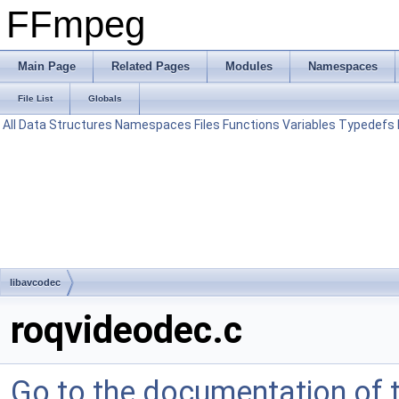
FFmpeg
Main Page
Related Pages
Modules
Namespaces
File List
Globals
All
Data Structures
Namespaces
Files
Functions
Variables
Typedefs
libavcodec
roqvideodec.c
Go to the documentation of th