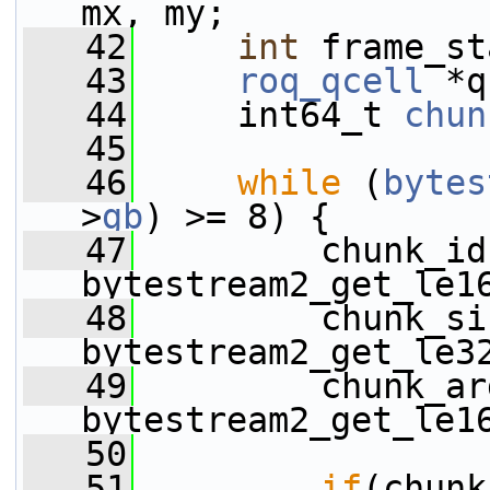
mx, my;
   42
int
 frame_st
   43
roq_qcell
 *q
   44
     int64_t 
chun
   45
   46
while
 (
bytes
>
gb
) >= 8) {
   47
         chunk_id
bytestream2_get_le1
   48
         chunk_si
bytestream2_get_le3
   49
         chunk_ar
bytestream2_get_le1
   50
   51
if
(chunk