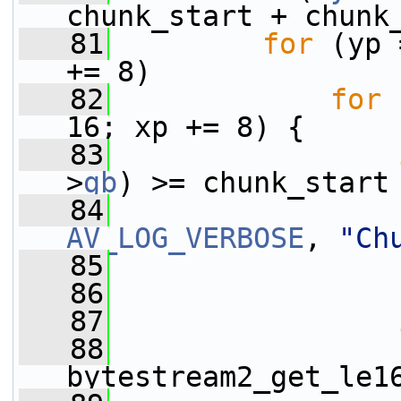
chunk_start + chunk
   81
for
 (yp 
+= 8)
   82
for
 
16; xp += 8) {
   83
>
gb
) >= chunk_start
   84
AV_LOG_VERBOSE
, 
"Ch
   85
   86
                 
   87
   88
                 
bytestream2_get_le1