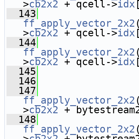
>
cb2x2
 + qcell->
idx
  143
ff_apply_vector_2x2
>
cb2x2
 + qcell->
idx
  144
ff_apply_vector_2x2
>
cb2x2
 + qcell->
idx
  145
  146
  147
ff_apply_vector_2x2
>
cb2x2
 + bytestream
  148
ff_apply_vector_2x2
>
cb2x2
 + bytestream