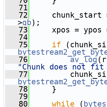
   70
     }
   71
   72
     chunk_start 
>
gb
);
   73
     xpos = ypos 
   74
   75
if
bytestream2_get_byt
   76
av_log
(r
"Chunk does not fit
   77
bytestream2_get_byt
   78
     }
   79
   80
while
 (
bytes