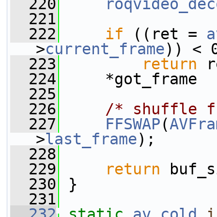
  220
roqvideo_dec
  221
  222
if
 ((ret = 
a
>
current_frame
)) < 
  223
return
 r
  224
     *got_frame  
  225
  226
/* shuffle f
  227
FFSWAP
(
AVFra
>
last_frame
);
  228
  229
return
 buf_s
  230
 }
  231
  232
static
av_cold
i