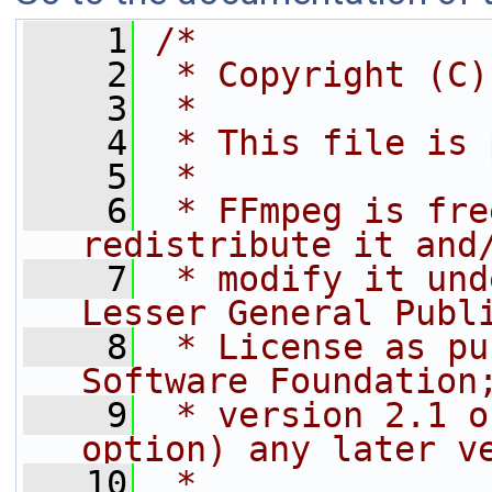
    1
/*
    2
 * Copyright (C)
    3
 *
    4
 * This file is 
    5
 *
    6
 * FFmpeg is fre
redistribute it and
    7
 * modify it und
Lesser General Publ
    8
 * License as pu
Software Foundation
    9
 * version 2.1 o
option) any later v
   10
 *