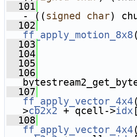
  101
                 
- ((
signed
char
) ch
  102
ff_apply_motion_8x8
  103
  104
                 
  105
  106
                 
bytestream2_get_byt
  107
ff_apply_vector_4x4
>
cb2x2
 + qcell->
idx
  108
ff_apply_vector_4x4