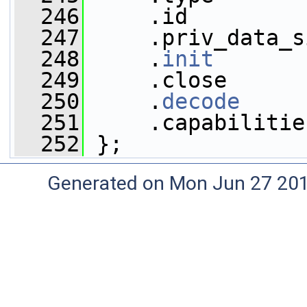
  246
     .id         
  247
     .priv_data_s
  248
     .
init
       
  249
     .close      
  250
     .
decode
     
  251
     .capabilitie
  252
 };
Generated on Mon Jun 27 20