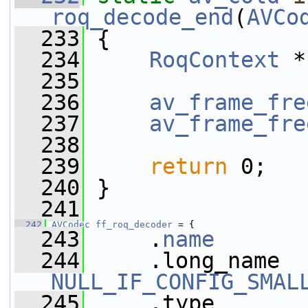
roq_decode_end
(
AVCo
  233
 {
  234
RoqContext
 *
  235
  236
av_frame_fre
  237
av_frame_fre
  238
  239
return
 0;
  240
 }
  241
  242
AVCodec
ff_roq_decoder
 = {
  243
     .
name
       
  244
NULL_IF_CONFIG_SMAL
  245
     .type       