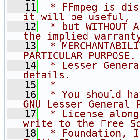
   11
 * FFmpeg is dis
it will be useful,
   12
 * but WITHOUT A
the implied warrant
   13
 * MERCHANTABILI
PARTICULAR PURPOSE.
   14
 * Lesser Genera
details.
   15
 *
   16
 * You should ha
GNU Lesser General 
   17
 * License along
write to the Free S
   18
 * Foundation, I