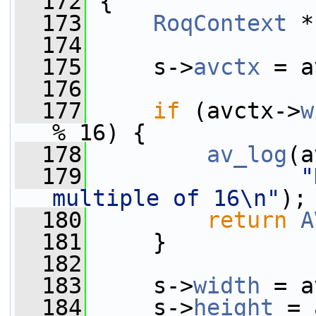
  172
 {
  173
RoqContext
 *
  174
  175
     s->
avctx
 = a
  176
  177
if
 (avctx->
w
% 16) {
  178
av_log
(a
  179
"
multiple of 16\n"
);
  180
return
A
  181
     }
  182
  183
     s->
width
 = a
  184
     s->
height
 = 