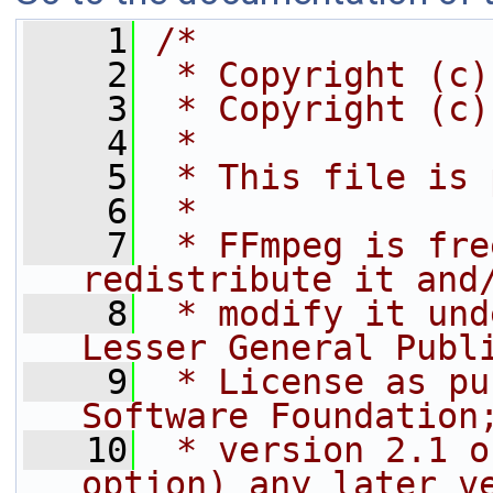
    1
/*
    2
 * Copyright (c)
    3
 * Copyright (c)
    4
 *
    5
 * This file is 
    6
 *
    7
 * FFmpeg is fre
redistribute it and
    8
 * modify it und
Lesser General Publ
    9
 * License as pu
Software Foundation
   10
 * version 2.1 o
option) any later v