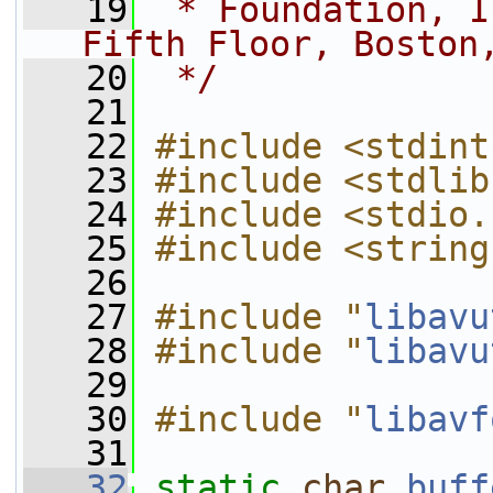
   19
 * Foundation, I
Fifth Floor, Boston
   20
 */
   21
   22
#include <stdint
   23
#include <stdlib
   24
#include <stdio.
   25
#include <string
   26
   27
#include "
libavu
   28
#include "
libavu
   29
   30
#include "
libavf
   31
   32
static
char
buff