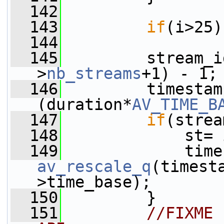
  142
  143
if
(i>25)
  144
  145
         stream_i
>
nb_streams
+1) - 1;
  146
         timestam
(duration*
AV_TIME_B
  147
if
(strea
  148
             st= 
  149
av_rescale_q
(timest
>time_base);
  150
         }
  151
//FIXME 