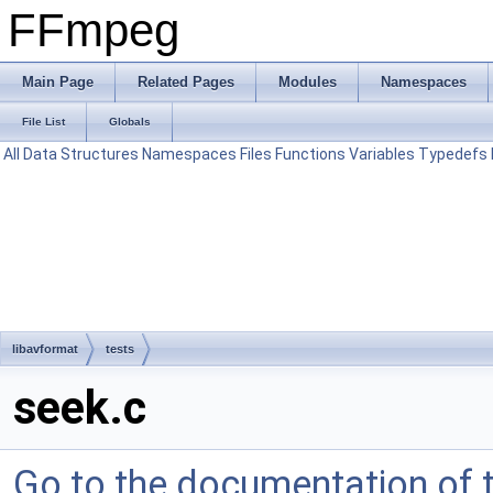
FFmpeg
Main Page
Related Pages
Modules
Namespaces
File List
Globals
All
Data Structures
Namespaces
Files
Functions
Variables
Typedefs
libavformat
tests
seek.c
Go to the documentation of th