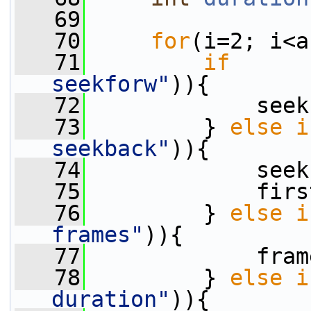
   69
   70
for
(i=2; i<a
   71
if
      
seekforw"
)){
   72
             seek
   73
         } 
else
i
seekback"
)){
   74
             seek
   75
             firs
   76
         } 
else
i
frames"
)){
   77
             fram
   78
         } 
else
i
duration"
)){