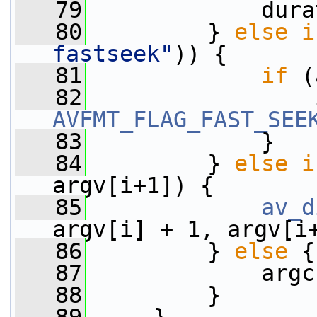
   79
             dura
   80
         } 
else
i
fastseek"
)) {
   81
if
 (
   82
                 
AVFMT_FLAG_FAST_SEE
   83
             }
   84
         } 
else
i
argv[i+1]) {
   85
av_d
argv[i] + 1, argv[i
   86
         } 
else
 {
   87
             argc
   88
         }