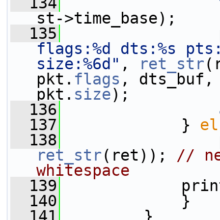
  134
st->time_base);
  135
                 
flags:%d dts:%s pts
size:%6d"
, 
ret_str
(
pkt.
flags
, dts_buf,
pkt.
size
);
  136
  137
             } 
el
  138
                 
ret_str
(ret)); 
// n
whitespace
  139
             prin
  140
             }
  141
         }