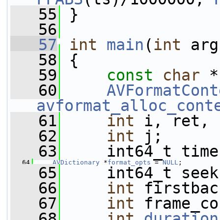
   55
 }
   56
   57
int
main
(
int
 arg
   58
 {
   59
const
char
 *
   60
AVFormatCont
avformat_alloc_cont
   61
int
 i, ret, 
   62
int
 j;
   63
     int64_t time
   64
AVDictionary
 *
format_opts
 = 
NULL
;
   65
     int64_t seek
   66
int
 firstbac
   67
int
 frame_co
   68
int
duration