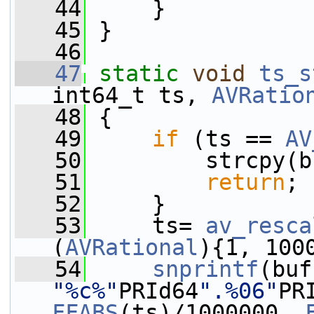
   44
     }
   45
 }
   46
   47
static
void
ts_s
int64_t ts, 
AVRatio
   48
 {
   49
if
 (ts == 
AV
   50
         strcpy(b
   51
return
;
   52
     }
   53
     ts= 
av_resca
(
AVRational
){1, 100
   54
snprintf
"%c%"
PRId64
".%06"
PR
FFABS
(ts)/1000000, 