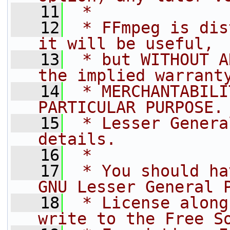
   11
 *
   12
 * FFmpeg is dis
it will be useful,
   13
 * but WITHOUT A
the implied warrant
   14
 * MERCHANTABILI
PARTICULAR PURPOSE.
   15
 * Lesser Genera
details.
   16
 *
   17
 * You should ha
GNU Lesser General 
   18
 * License along
write to the Free S