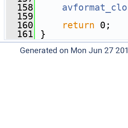
  158
avformat_clo
  159
  160
return
 0;
  161
 }
Generated on Mon Jun 27 20