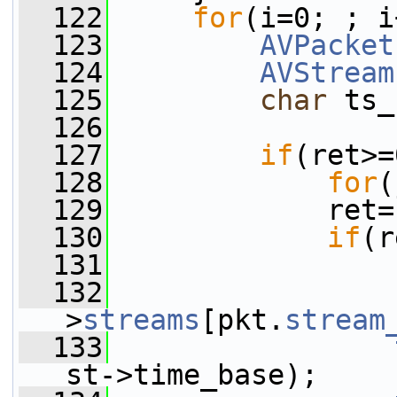
  122
for
(i=0; ; i
  123
AVPacket
  124
AVStream
  125
char
 ts_
  126
  127
if
(ret>=
  128
for
(
  129
             ret=
  130
if
(r
  131
  132
                 
>
streams
[pkt.
stream
  133
st->time_base);