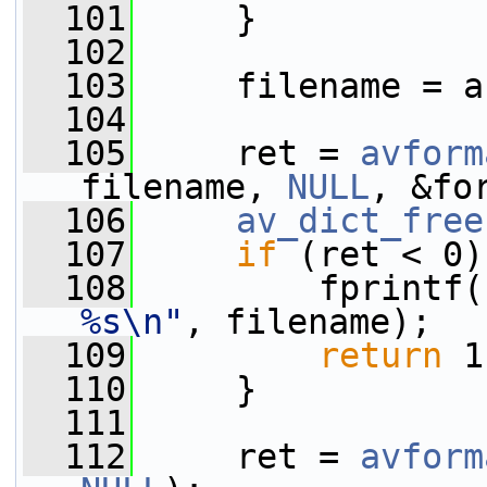
  101
     }
  102
  103
     filename = a
  104
  105
     ret = 
avform
filename, 
NULL
, &fo
  106
av_dict_free
  107
if
 (ret < 0)
  108
         fprintf(
%s\n"
, filename);
  109
return
 1
  110
     }
  111
  112
     ret = 
avform