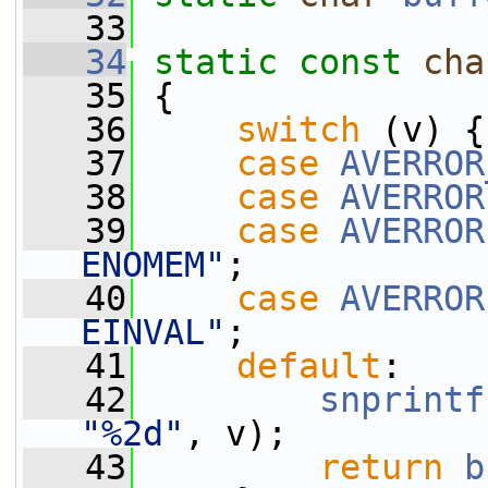
   33
   34
static
const
cha
   35
 {
   36
switch
 (v) {
   37
case
AVERROR
   38
case
AVERROR
   39
case
AVERROR
ENOMEM"
;
   40
case
AVERROR
EINVAL"
;
   41
default
:
   42
snprintf
"%2d"
, v);
   43
return
b