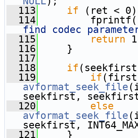
NULL
);
  113
if
 (ret < 0)
  114
         fprintf(
find codec paramete
  115
return
 1
  116
     }
  117
  118
if
(seekfirst
  119
if
avformat_seek_file
(
seekfirst, seekfirs
  120
else
avformat_seek_file
(
seekfirst, INT64_MA
  121
     }