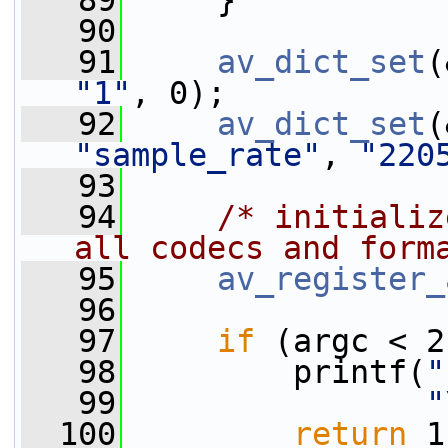
   89
     }
   90
   91
av_dict_set
(
"1"
, 0);
   92
av_dict_set
"sample_rate"
, 
"220
   93
   94
/* initializ
all codecs and form
   95
av_register_
   96
   97
if
 (argc < 2
   98
         printf(
"
   99
"
  100
return
 1