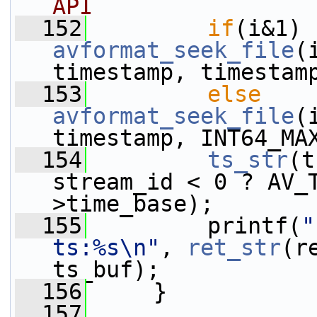
API
  152
if
avformat_seek_file
(
timestamp, timestam
  153
else
avformat_seek_file
(
timestamp, INT64_MA
  154
ts_str
(t
stream_id < 0 ? AV_
>time_base);
  155
         printf(
"
ts:%s\n"
, 
ret_str
(r
ts_buf);
  156
     }
  157